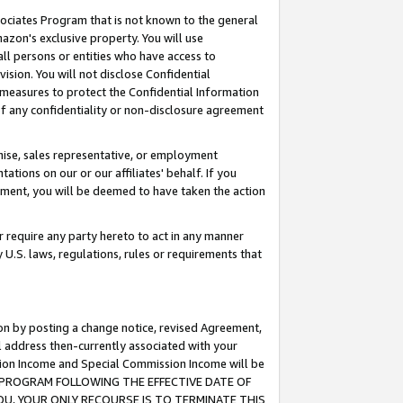
ssociates Program that is not known to the general
azon's exclusive property. You will use
ll persons or entities who have access to
ision. You will not disclose Confidential
e measures to protect the Confidential Information
s of any confidentiality or non-disclosure agreement
chise, sales representative, or employment
ations on our or our affiliates' behalf. If you
reement, you will be deemed to have taken the action
or require any party hereto to act in any manner
y U.S. laws, regulations, rules or requirements that
ion by posting a change notice, revised Agreement,
l address then-currently associated with your
ssion Income and Special Commission Income will be
TES PROGRAM FOLLOWING THE EFFECTIVE DATE OF
OU, YOUR ONLY RECOURSE IS TO TERMINATE THIS