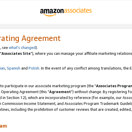
rating Agreement
, see
what's changed
).
"
Associates Site
"), where you can manage your affiliate marketing relations
lian
,
Spanish
and
Polish.
In the event of any conflict among translations, the En
 to participate in our associate marketing program (the "
Associates Progra
 Operating Agreement (this "
Agreement
") without change. By registering fo
d in Section 12), which are incorporated by reference (for example, our Ass
am Commission Income Statement, and Associates Program Trademark Guidel
nes, including the prohibition of customer reviews that are created, edited
ram