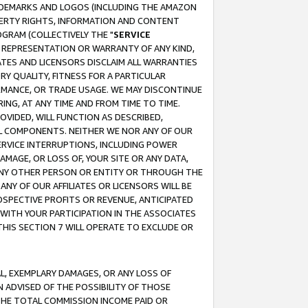
RADEMARKS AND LOGOS (INCLUDING THE AMAZON
OPERTY RIGHTS, INFORMATION AND CONTENT
GRAM (COLLECTIVELY THE "
SERVICE
ANY REPRESENTATION OR WARRANTY OF ANY KIND,
ATES AND LICENSORS DISCLAIM ALL WARRANTIES
RY QUALITY, FITNESS FOR A PARTICULAR
RMANCE, OR TRADE USAGE. WE MAY DISCONTINUE
ING, AT ANY TIME AND FROM TIME TO TIME.
OVIDED, WILL FUNCTION AS DESCRIBED,
UL COMPONENTS. NEITHER WE NOR ANY OF OUR
 SERVICE INTERRUPTIONS, INCLUDING POWER
MAGE, OR LOSS OF, YOUR SITE OR ANY DATA,
 ANY OTHER PERSON OR ENTITY OR THROUGH THE
NY OF OUR AFFILIATES OR LICENSORS WILL BE
OSPECTIVE PROFITS OR REVENUE, ANTICIPATED
 WITH YOUR PARTICIPATION IN THE ASSOCIATES
THIS SECTION 7 WILL OPERATE TO EXCLUDE OR
IAL, EXEMPLARY DAMAGES, OR ANY LOSS OF
N ADVISED OF THE POSSIBILITY OF THOSE
 THE TOTAL COMMISSION INCOME PAID OR