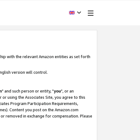
hip with the relevant Amazon entities as set forth
glish version will control.
m
" and such person or entity, "
you
", or an
r or using the Associates Site, you agree to this
ociates Program Participation Requirements,
ines). Content you post on the Amazon.com
, or removed in exchange for compensation. Please