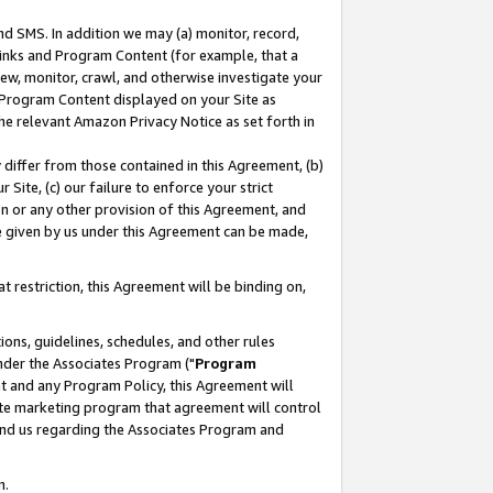
nd SMS. In addition we may (a) monitor, record,
 Links and Program Content (for example, that a
ew, monitor, crawl, and otherwise investigate your
f Program Content displayed on your Site as
he relevant Amazon Privacy Notice as set forth in
y differ from those contained in this Agreement, (b)
 Site, (c) our failure to enforce your strict
on or any other provision of this Agreement, and
e given by us under this Agreement can be made,
 restriction, this Agreement will be binding on,
ons, guidelines, schedules, and other rules
nder the Associates Program ("
Program
nt and any Program Policy, this Agreement will
iate marketing program that agreement will control
and us regarding the Associates Program and
n.