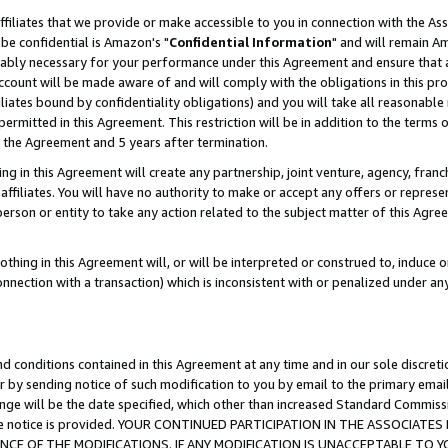
ffiliates that we provide or make accessible to you in connection with the A
be confidential is Amazon's "
Confidential Information
" and will remain Am
nably necessary for your performance under this Agreement and ensure that a
count will be made aware of and will comply with the obligations in this prov
filiates bound by confidentiality obligations) and you will take all reasonabl
 permitted in this Agreement. This restriction will be in addition to the term
f the Agreement and 5 years after termination.
g in this Agreement will create any partnership, joint venture, agency, fran
ffiliates. You will have no authority to make or accept any offers or represent
 person or entity to take any action related to the subject matter of this Ag
thing in this Agreement will, or will be interpreted or construed to, induce 
connection with a transaction) which is inconsistent with or penalized under an
d conditions contained in this Agreement at any time and in our sole discret
r by sending notice of such modification to you by email to the primary emai
ange will be the date specified, which other than increased Standard Commi
e the notice is provided. YOUR CONTINUED PARTICIPATION IN THE ASSOCIA
E OF THE MODIFICATIONS. IF ANY MODIFICATION IS UNACCEPTABLE TO Y