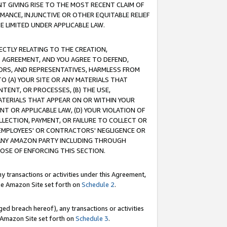
T GIVING RISE TO THE MOST RECENT CLAIM OF
RMANCE, INJUNCTIVE OR OTHER EQUITABLE RELIEF
E LIMITED UNDER APPLICABLE LAW.
RECTLY RELATING TO THE CREATION,
S AGREEMENT, AND YOU AGREE TO DEFEND,
CTORS, AND REPRESENTATIVES, HARMLESS FROM
TO (A) YOUR SITE OR ANY MATERIALS THAT
TENT, OR PROCESSES, (B) THE USE,
ATERIALS THAT APPEAR ON OR WITHIN YOUR
NT OR APPLICABLE LAW, (D) YOUR VIOLATION OF
LLECTION, PAYMENT, OR FAILURE TO COLLECT OR
R EMPLOYEES' OR CONTRACTORS' NEGLIGENCE OR
 ANY AMAZON PARTY INCLUDING THROUGH
POSE OF ENFORCING THIS SECTION.
y transactions or activities under this Agreement,
ble Amazon Site set forth on
Schedule 2
.
ed breach hereof), any transactions or activities
le Amazon Site set forth on
Schedule 3
.