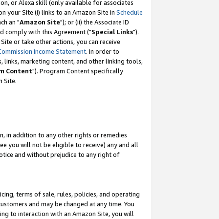
, or Alexa skill (only available for associates
 on your Site (i) links to an Amazon Site in
Schedule
ch an "
Amazon Site
"); or (ii) the Associate ID
nd comply with this Agreement ("
Special Links
").
ite or take other actions, you can receive
Commission Income Statement
. In order to
 links, marketing content, and other linking tools,
m Content
"). Program Content specifically
 Site.
, in addition to any other rights or remedies
 you will not be eligible to receive) any and all
tice and without prejudice to any right of
ing, terms of sale, rules, policies, and operating
 customers and may be changed at any time. You
ing to interaction with an Amazon Site, you will