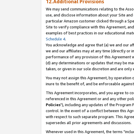
12.Additional Provisions
We may send communications relating to the Associ
use, and disclose information about your Site and 
particular Amazon customer clicked through a Spec
Site to verify compliance with this Agreement, an
examples of best practices in our educational mat
Schedule 4
.
You acknowledge and agree that (a) we and our affil
we and our affiliates may at any time (directly or i
performance of any provision of this Agreement wi
(d) any determinations or updates that may be mad
taken, or given in our sole discretion and are only 
You may not assign this Agreement, by operation of
inure to the benefit of, and be enforceable against
This Agreement incorporates, and you agree to comp
referenced in this Agreement or and any other pol
Policies
"), including any updates of the Program 
control. In the event of a conflict between this 
with respect to such separate program. This Agre
supersedes all prior agreements and discussions.
Whenever used in this Agreement, the terms "includ