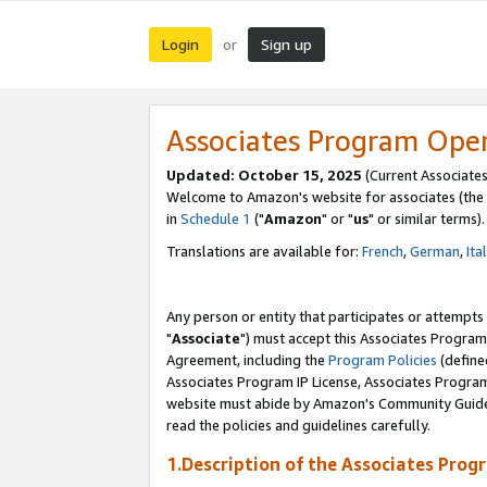
Login
Sign up
or
Associates Program Ope
Updated: October 15, 2025
(Current Associates
Welcome to Amazon's website for associates (the 
in
Schedule 1
("
Amazon
" or "
us
" or similar terms).
Translations are available for:
French
,
German
,
Ita
Any person or entity that participates or attempts
"
Associate
") must accept this Associates Program
Agreement, including the
Program Policies
(define
Associates Program IP License, Associates Progr
website must abide by Amazon's Community Guideli
read the policies and guidelines carefully.
1.Description of the Associates Prog