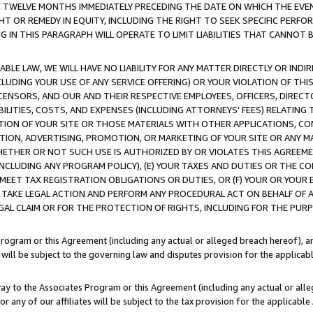
E TWELVE MONTHS IMMEDIATELY PRECEDING THE DATE ON WHICH THE EVEN
GHT OR REMEDY IN EQUITY, INCLUDING THE RIGHT TO SEEK SPECIFIC PERFO
IN THIS PARAGRAPH WILL OPERATE TO LIMIT LIABILITIES THAT CANNOT B
LE LAW, WE WILL HAVE NO LIABILITY FOR ANY MATTER DIRECTLY OR INDI
CLUDING YOUR USE OF ANY SERVICE OFFERING) OR YOUR VIOLATION OF THI
LICENSORS, AND OUR AND THEIR RESPECTIVE EMPLOYEES, OFFICERS, DIRE
BILITIES, COSTS, AND EXPENSES (INCLUDING ATTORNEYS' FEES) RELATING 
TION OF YOUR SITE OR THOSE MATERIALS WITH OTHER APPLICATIONS, CON
ION, ADVERTISING, PROMOTION, OR MARKETING OF YOUR SITE OR ANY M
 WHETHER OR NOT SUCH USE IS AUTHORIZED BY OR VIOLATES THIS AGREEME
NCLUDING ANY PROGRAM POLICY), (E) YOUR TAXES AND DUTIES OR THE CO
O MEET TAX REGISTRATION OBLIGATIONS OR DUTIES, OR (F) YOUR OR YOU
 TAKE LEGAL ACTION AND PERFORM ANY PROCEDURAL ACT ON BEHALF OF
EGAL CLAIM OR FOR THE PROTECTION OF RIGHTS, INCLUDING FOR THE PUR
Program or this Agreement (including any actual or alleged breach hereof), an
es will be subject to the governing law and disputes provision for the applica
way to the Associates Program or this Agreement (including any actual or alleg
or any of our affiliates will be subject to the tax provision for the applicab