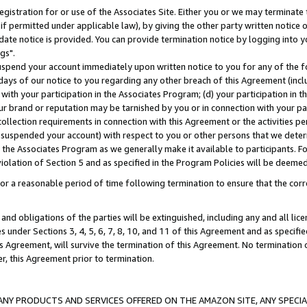
gistration for or use of the Associates Site. Either you or we may terminate 
if permitted under applicable law), by giving the other party written notice 
date notice is provided. You can provide termination notice by logging into y
gs".
spend your account immediately upon written notice to you for any of the fol
 days of our notice to you regarding any other breach of this Agreement (incl
n with your participation in the Associates Program; (d) your participation in
t our brand or reputation may be tarnished by you or in connection with your pa
ollection requirements in connection with this Agreement or the activities p
suspended your account) with respect to you or other persons that we determi
 the Associates Program as we generally make it available to participants. F
iolation of Section 5 and as specified in the Program Policies will be deeme
a reasonable period of time following termination to ensure that the corre
and obligations of the parties will be extinguished, including any and all lic
es under Sections 3, 4, 5, 6, 7, 8, 10, and 11 of this Agreement and as specifi
Agreement, will survive the termination of this Agreement. No termination of
der, this Agreement prior to termination.
NY PRODUCTS AND SERVICES OFFERED ON THE AMAZON SITE, ANY SPECIAL