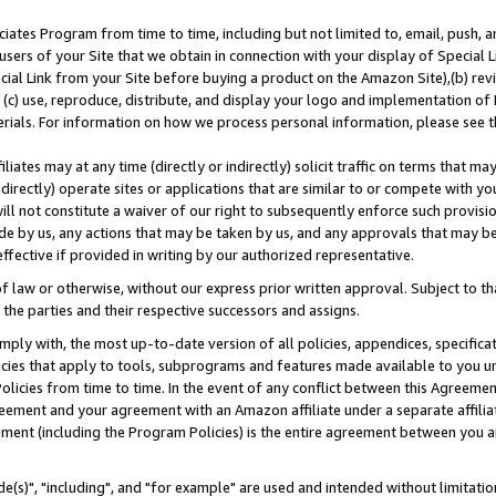
ates Program from time to time, including but not limited to, email, push, a
users of your Site that we obtain in connection with your display of Special
ial Link from your Site before buying a product on the Amazon Site),(b) revi
d (c) use, reproduce, distribute, and display your logo and implementation o
erials. For information on how we process personal information, please see t
iates may at any time (directly or indirectly) solicit traffic on terms that ma
ndirectly) operate sites or applications that are similar to or compete with your
ll not constitute a waiver of our right to subsequently enforce such provisi
e by us, any actions that may be taken by us, and any approvals that may b
effective if provided in writing by our authorized representative.
 law or otherwise, without our express prior written approval. Subject to that
 the parties and their respective successors and assigns.
ly with, the most up-to-date version of all policies, appendices, specificati
icies that apply to tools, subprograms and features made available to you u
Policies from time to time. In the event of any conflict between this Agreeme
Agreement and your agreement with an Amazon affiliate under a separate affil
ement (including the Program Policies) is the entire agreement between you 
e(s)", "including", and "for example" are used and intended without limitatio