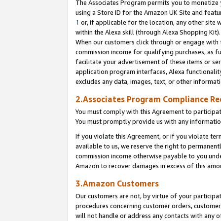
The Associates Program permits you to monetize yo
using a Store ID for the Amazon UK Site and featu
1
or, if applicable for the location, any other site 
within the Alexa skill (through Alexa Shopping Kit
When our customers click through or engage with th
commission income for qualifying purchases, as furt
facilitate your advertisement of these items or ser
application program interfaces, Alexa functionalit
excludes any data, images, text, or other informat
2.Associates Program Compliance R
You must comply with this Agreement to participa
You must promptly provide us with any information
If you violate this Agreement, or if you violate t
available to us, we reserve the right to permanent
commission income otherwise payable to you under 
Amazon to recover damages in excess of this amo
3.Amazon Customers
Our customers are not, by virtue of your participat
procedures concerning customer orders, customer 
will not handle or address any contacts with any o