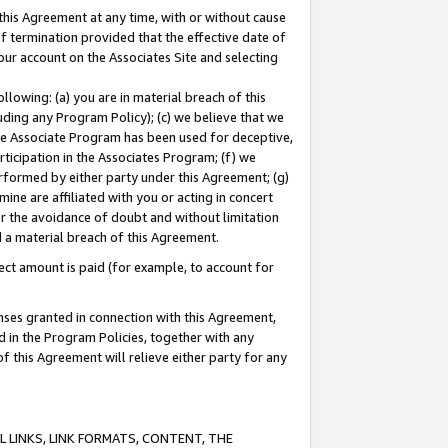
this Agreement at any time, with or without cause
of termination provided that the effective date of
our account on the Associates Site and selecting
lowing: (a) you are in material breach of this
uding any Program Policy); (c) we believe that we
 the Associate Program has been used for deceptive,
rticipation in the Associates Program; (f) we
erformed by either party under this Agreement; (g)
ne are affiliated with you or acting in concert
or the avoidance of doubt and without limitation
d a material breach of this Agreement.
ct amount is paid (for example, to account for
enses granted in connection with this Agreement,
ed in the Program Policies, together with any
 this Agreement will relieve either party for any
 LINKS, LINK FORMATS, CONTENT, THE