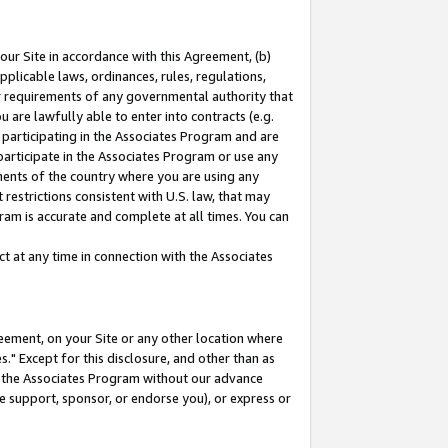
our Site in accordance with this Agreement, (b)
pplicable laws, ordinances, rules, regulations,
her requirements of any governmental authority that
u are lawfully able to enter into contracts (e.g.
 participating in the Associates Program and are
 participate in the Associates Program or use any
nments of the country where you are using any
restrictions consistent with U.S. law, that may
ram is accurate and complete at all times. You can
 at any time in connection with the Associates
eement, on your Site or any other location where
" Except for this disclosure, and other than as
in the Associates Program without our advance
we support, sponsor, or endorse you), or express or