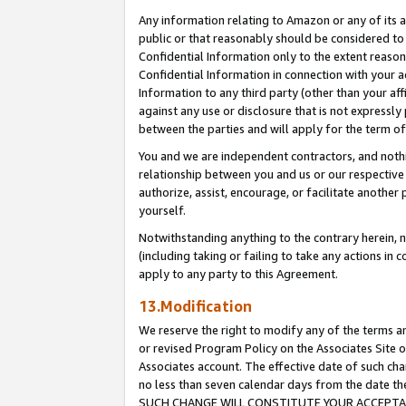
Any information relating to Amazon or any of its a
public or that reasonably should be considered to 
Confidential Information only to the extent reaso
Confidential Information in connection with your ac
Information to any third party (other than your af
against any use or disclosure that is not expressly
between the parties and will apply for the term o
You and we are independent contractors, and nothin
relationship between you and us or our respective a
authorize, assist, encourage, or facilitate another
yourself.
Notwithstanding anything to the contrary herein, no
(including taking or failing to take any actions in 
apply to any party to this Agreement.
13.Modification
We reserve the right to modify any of the terms an
or revised Program Policy on the Associates Site o
Associates account. The effective date of such ch
no less than seven calendar days from the dat
SUCH CHANGE WILL CONSTITUTE YOUR ACCEPTANC