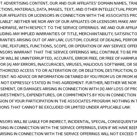
CT ADVERTISING CONTENT, OUR AND OUR AFFILIATES' DOMAIN NAMES, T
TIONS, MATERIALS, DATA, IMAGES, TEXT, AND OTHER INTELLECTUAL PR
OUR AFFILIATES OR LICENSORS IN CONNECTION WITH THE ASSOCIATES PRO
AVAILABLE". NEITHER WE NOR ANY OF OUR AFFILIATES OR LICENSORS MAKE 
HERWISE, WITH RESPECT TO THE SERVICE OFFERINGS. WE AND OUR AFFILI
UDING ANY IMPLIED WARRANTIES OF TITLE, MERCHANTABILITY, SATISFACTO
ANTIES ARISING OUT OF ANY LAW, CUSTOM, COURSE OF DEALING, PERFO
URE, FEATURES, FUNCTIONS, SCOPE, OR OPERATION OF ANY SERVICE OFFER
CENSORS WARRANT THAT THE SERVICE OFFERINGS WILL CONTINUE TO BE PR
OR WILL BE UNINTERRUPTED, ACCURATE, ERROR FREE, OR FREE OF HARMF
 FOR (A) ANY ERRORS, INACCURACIES, VIRUSES, MALICIOUS SOFTWARE, OR
THORIZED ACCESS TO OR ALTERATION OF, OR DELETION, DESTRUCTION, DA
TENT. NO ADVICE OR INFORMATION OBTAINED BY YOU FROM US OR FROM
NOT EXPRESSLY STATED IN THIS AGREEMENT. FURTHER, NEITHER WE NOR A
EMENT, OR DAMAGES ARISING IN CONNECTION WITH (X) ANY LOSS OF PR
Y INVESTMENTS, EXPENDITURES, OR COMMITMENTS BY YOU IN CONNECTION
ION OF YOUR PARTICIPATION IN THE ASSOCIATES PROGRAM. NOTHING IN 
ATIONS THAT CANNOT BE EXCLUDED OR LIMITED UNDER APPLICABLE LAW.
NSORS WILL BE LIABLE FOR INDIRECT, INCIDENTAL, SPECIAL, CONSEQUENT
ISING IN CONNECTION WITH THE SERVICE OFFERINGS, EVEN IF WE HAVE BEE
ARISING IN CONNECTION WITH THE SERVICE OFFERINGS WILL NOT EXCEED