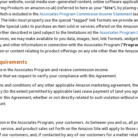
ur website, social media user-generated content, online software application
ring Products on amazon.co.uk) (referred to here as your "
Site
"), by placing
which is included in the
Associates Program Commission Income Statement
(ea
). The links must properly use the special "tagged" link formats we provide a
e Special Links to purchase an item sold or services offered on the Amazon S
her described in (and subject to the limitations in) the
Associates Program 
vices, we may make available to you data, images, text, link formats, widgets,
y, and other information in connection with the Associates Program ("
Progra
ion or content relating to product offerings on any site other than the Amazon
equirements
te in the Associates Program and receive commission income.
 that we request to verify your compliance with this Agreement.
erms and conditions of any other applicable Amazon marketing agreement, then
ly (to the extent permitted by applicable law) cease payment of (and you agree
this Agreement, whether or not directly related to such violation without no
unt.
ion in the Associates Program, your customers. As between you and us, all pric
service, and product sales set forth on the Amazon Site will apply to those
f our customers, and, if contacted by any of our customers for a matter relat