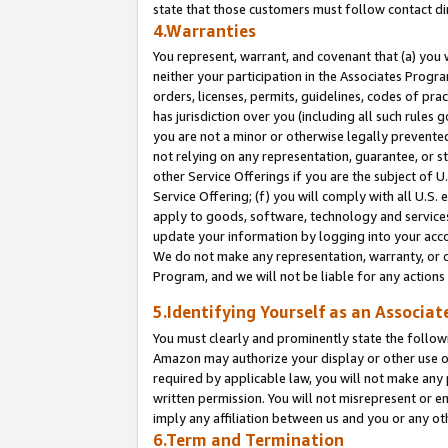
state that those customers must follow contact di
4.Warranties
You represent, warrant, and covenant that (a) you 
neither your participation in the Associates Progra
orders, licenses, permits, guidelines, codes of pr
has jurisdiction over you (including all such rules
you are not a minor or otherwise legally prevented
not relying on any representation, guarantee, or st
other Service Offerings if you are the subject of 
Service Offering; (f) you will comply with all U.S.
apply to goods, software, technology and services,
update your information by logging into your accou
We do not make any representation, warranty, or c
Program, and we will not be liable for any action
5.Identifying Yourself as an Associat
You must clearly and prominently state the followi
Amazon may authorize your display or other use of
required by applicable law, you will not make any
written permission. You will not misrepresent or e
imply any affiliation between us and you or any ot
6.Term and Termination