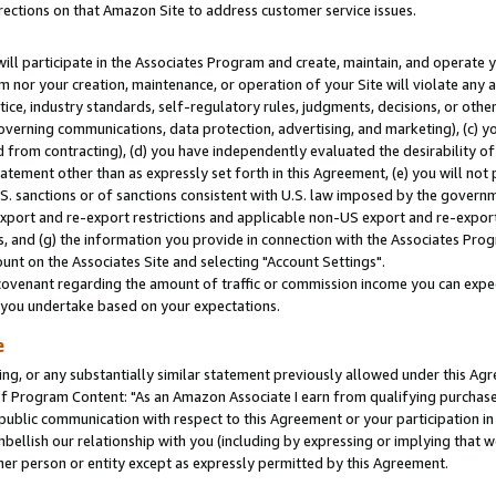
rections on that Amazon Site to address customer service issues.
will participate in the Associates Program and create, maintain, and operate y
m nor your creation, maintenance, or operation of your Site will violate any a
actice, industry standards, self-regulatory rules, judgments, decisions, or ot
 governing communications, data protection, advertising, and marketing), (c) yo
 from contracting), (d) you have independently evaluated the desirability of
atement other than as expressly set forth in this Agreement, (e) you will not
U.S. sanctions or of sanctions consistent with U.S. law imposed by the gover
 export and re-export restrictions and applicable non-US export and re-export 
 and (g) the information you provide in connection with the Associates Prog
nt on the Associates Site and selecting "Account Settings".
ovenant regarding the amount of traffic or commission income you can expect
s you undertake based on your expectations.
e
ng, or any substantially similar statement previously allowed under this Agr
 Program Content: "As an Amazon Associate I earn from qualifying purchases.
 public communication with respect to this Agreement or your participation 
mbellish our relationship with you (including by expressing or implying that 
her person or entity except as expressly permitted by this Agreement.