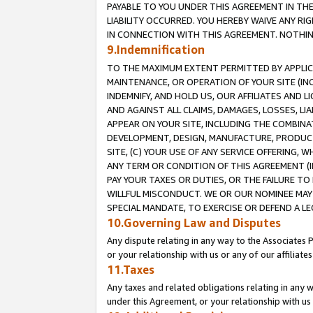
PAYABLE TO YOU UNDER THIS AGREEMENT IN TH
LIABILITY OCCURRED. YOU HEREBY WAIVE ANY RI
IN CONNECTION WITH THIS AGREEMENT. NOTHING 
9.Indemnification
TO THE MAXIMUM EXTENT PERMITTED BY APPLICAB
MAINTENANCE, OR OPERATION OF YOUR SITE (IN
INDEMNIFY, AND HOLD US, OUR AFFILIATES AND 
AND AGAINST ALL CLAIMS, DAMAGES, LOSSES, LIA
APPEAR ON YOUR SITE, INCLUDING THE COMBINA
DEVELOPMENT, DESIGN, MANUFACTURE, PRODUCT
SITE, (C) YOUR USE OF ANY SERVICE OFFERING,
ANY TERM OR CONDITION OF THIS AGREEMENT (I
PAY YOUR TAXES OR DUTIES, OR THE FAILURE T
WILLFUL MISCONDUCT. WE OR OUR NOMINEE MAY
SPECIAL MANDATE, TO EXERCISE OR DEFEND A L
10.Governing Law and Disputes
Any dispute relating in any way to the Associates 
or your relationship with us or any of our affiliat
11.Taxes
Any taxes and related obligations relating in any 
under this Agreement, or your relationship with us 