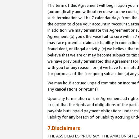
The term of this Agreement will begin upon your re
(automatically and without recourse to the courts, 
such termination will be 7 calendar days from the 
the option to close your account in "Account Settin
In addition, we may terminate this Agreement or su
Agreement, (b) you otherwise fail to cure within 7
may face potential claims or liability in connectio
fraudulent, or illegal activity; (e) we believe tha
believe that we are or may become subject to tax c
we have previously terminated this Agreement (or 
with you for any reason, or (h) we have terminated
for purposes of the foregoing subsection (a) any v
We may hold accrued unpaid commission income for 
any cancelations or returns).
Upon any termination of this Agreement, all rights 
except that the rights and obligations of the parti
payable but unpaid payment obligations under this 
liability for any breach of, or liability accruing un
7.Disclaimers
THE ASSOCIATES PROGRAM, THE AMAZON SITE, A