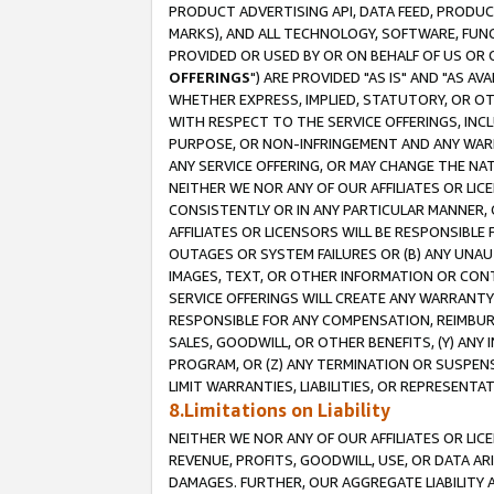
PRODUCT ADVERTISING API, DATA FEED, PRODU
MARKS), AND ALL TECHNOLOGY, SOFTWARE, FUNC
PROVIDED OR USED BY OR ON BEHALF OF US OR 
OFFERINGS
") ARE PROVIDED "AS IS" AND "AS 
WHETHER EXPRESS, IMPLIED, STATUTORY, OR OT
WITH RESPECT TO THE SERVICE OFFERINGS, INCL
PURPOSE, OR NON-INFRINGEMENT AND ANY WARR
ANY SERVICE OFFERING, OR MAY CHANGE THE NAT
NEITHER WE NOR ANY OF OUR AFFILIATES OR LI
CONSISTENTLY OR IN ANY PARTICULAR MANNER, 
AFFILIATES OR LICENSORS WILL BE RESPONSIBLE
OUTAGES OR SYSTEM FAILURES OR (B) ANY UNAU
IMAGES, TEXT, OR OTHER INFORMATION OR CON
SERVICE OFFERINGS WILL CREATE ANY WARRANTY 
RESPONSIBLE FOR ANY COMPENSATION, REIMBURS
SALES, GOODWILL, OR OTHER BENEFITS, (Y) AN
PROGRAM, OR (Z) ANY TERMINATION OR SUSPENS
LIMIT WARRANTIES, LIABILITIES, OR REPRESENT
8.Limitations on Liability
NEITHER WE NOR ANY OF OUR AFFILIATES OR LICE
REVENUE, PROFITS, GOODWILL, USE, OR DATA AR
DAMAGES. FURTHER, OUR AGGREGATE LIABILITY 