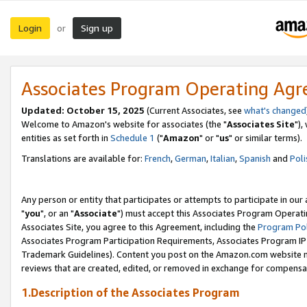
Login
Sign up
or
Associates Program Operating Ag
Updated: October 15, 2025
(Current Associates, see
what's changed
Welcome to Amazon's website for associates (the "
Associates Site
"),
entities as set forth in
Schedule 1
("
Amazon
" or "
us
" or similar terms).
Translations are available for:
French
,
German
,
Italian
,
Spanish
and
Poli
Any person or entity that participates or attempts to participate in ou
"
you
", or an "
Associate
") must accept this Associates Program Operati
Associates Site, you agree to this Agreement, including the
Program Pol
Associates Program Participation Requirements, Associates Program I
Trademark Guidelines). Content you post on the Amazon.com website m
reviews that are created, edited, or removed in exchange for compensati
1.Description of the Associates Program