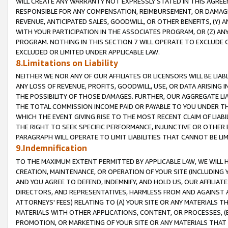
WILL CREATE ANY WARRANTY NOT EXPRESSLY STATED IN THIS AGREEM
RESPONSIBLE FOR ANY COMPENSATION, REIMBURSEMENT, OR DAMAGES
REVENUE, ANTICIPATED SALES, GOODWILL, OR OTHER BENEFITS, (Y
WITH YOUR PARTICIPATION IN THE ASSOCIATES PROGRAM, OR (Z) AN
PROGRAM. NOTHING IN THIS SECTION 7 WILL OPERATE TO EXCLUDE O
EXCLUDED OR LIMITED UNDER APPLICABLE LAW.
8.Limitations on Liability
NEITHER WE NOR ANY OF OUR AFFILIATES OR LICENSORS WILL BE LIAB
ANY LOSS OF REVENUE, PROFITS, GOODWILL, USE, OR DATA ARISING 
THE POSSIBILITY OF THOSE DAMAGES. FURTHER, OUR AGGREGATE LIA
THE TOTAL COMMISSION INCOME PAID OR PAYABLE TO YOU UNDER T
WHICH THE EVENT GIVING RISE TO THE MOST RECENT CLAIM OF LIABI
THE RIGHT TO SEEK SPECIFIC PERFORMANCE, INJUNCTIVE OR OTHER 
PARAGRAPH WILL OPERATE TO LIMIT LIABILITIES THAT CANNOT BE LI
9.Indemnification
TO THE MAXIMUM EXTENT PERMITTED BY APPLICABLE LAW, WE WILL HA
CREATION, MAINTENANCE, OR OPERATION OF YOUR SITE (INCLUDING 
AND YOU AGREE TO DEFEND, INDEMNIFY, AND HOLD US, OUR AFFILIAT
DIRECTORS, AND REPRESENTATIVES, HARMLESS FROM AND AGAINST ALL
ATTORNEYS' FEES) RELATING TO (A) YOUR SITE OR ANY MATERIALS 
MATERIALS WITH OTHER APPLICATIONS, CONTENT, OR PROCESSES, (
PROMOTION, OR MARKETING OF YOUR SITE OR ANY MATERIALS THAT A