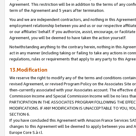
Agreement. This restriction will be in addition to the terms of any con
term of the Agreement and 5 years after termination.
You and we are independent contractors, and nothing in this Agreement wi
employment relationship between you and us or our respective affiliate
or our affiliates' behalf. If you authorize, assist, encourage, or facilita
Agreement, you will be deemed to have taken the action yourself.
Notwithstanding anything to the contrary herein, nothing in this Agreeme
act in any manner (including taking or failing to take any actions in con
regulations, rules or requirements that apply to any party to this Agre
13.Modification
We reserve the right to modify any of the terms and conditions containe
revised Agreement, or revised Program Policy on the Associates Site or
then-currently associated with your Associates account. The effective d
Commission Income and Special Commission Income will be no less tha
PARTICIPATION IN THE ASSOCIATES PROGRAM FOLLOWING THE EFFE
MODIFICATIONS. IF ANY MODIFICATION IS UNACCEPTABLE TO YOU, 
SECTION 6.
If you have concluded this Agreement with Amazon France Services SAS
changes to this Agreement will be deemed to apply between you and A
Europe Core S.à r.l.