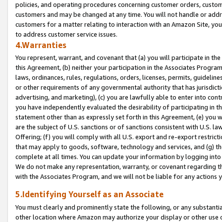
policies, and operating procedures concerning customer orders, custome
customers and may be changed at any time. You will not handle or addre
customers for a matter relating to interaction with an Amazon Site, yo
to address customer service issues.
4.Warranties
You represent, warrant, and covenant that (a) you will participate in t
this Agreement, (b) neither your participation in the Associates Program
laws, ordinances, rules, regulations, orders, licenses, permits, guidelin
or other requirements of any governmental authority that has jurisdicti
advertising, and marketing), (c) you are lawfully able to enter into cont
you have independently evaluated the desirability of participating in t
statement other than as expressly set forth in this Agreement, (e) you w
are the subject of U.S. sanctions or of sanctions consistent with U.S.
Offering; (f) you will comply with all U.S. export and re-export restric
that may apply to goods, software, technology and services, and (g) th
complete at all times. You can update your information by logging into 
We do not make any representation, warranty, or covenant regarding th
with the Associates Program, and we will not be liable for any actions
5.Identifying Yourself as an Associate
You must clearly and prominently state the following, or any substanti
other location where Amazon may authorize your display or other use 