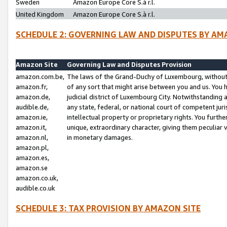
Sweden
Amazon Europe Core S.à r.l.
United Kingdom
Amazon Europe Core S.à r.l.
SCHEDULE 2: GOVERNING LAW AND DISPUTES BY AM
Amazon Site
Governing Law and Disputes Provision
amazon.com.be,
The laws of the Grand-Duchy of Luxembourg, without r
amazon.fr,
of any sort that might arise between you and us. You h
amazon.de,
judicial district of Luxembourg City. Notwithstanding a
audible.de,
any state, federal, or national court of competent juri
amazon.ie,
intellectual property or proprietary rights. You furth
amazon.it,
unique, extraordinary character, giving them peculiar
amazon.nl,
in monetary damages.
amazon.pl,
amazon.es,
amazon.se
amazon.co.uk,
audible.co.uk
SCHEDULE 3: TAX PROVISION BY AMAZON SITE