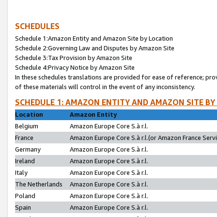
SCHEDULES
Schedule 1:Amazon Entity and Amazon Site by Location
Schedule 2:Governing Law and Disputes by Amazon Site
Schedule 3:Tax Provision by Amazon Site
Schedule 4:Privacy Notice by Amazon Site
In these schedules translations are provided for ease of reference; pro
of these materials will control in the event of any inconsistency.
SCHEDULE 1: AMAZON ENTITY AND AMAZON SITE BY
Location
Amazon Entity
Belgium
Amazon Europe Core S.à r.l.
France
Amazon Europe Core S.à r.l.(or Amazon France Servic
Germany
Amazon Europe Core S.à r.l.
Ireland
Amazon Europe Core S.à r.l.
Italy
Amazon Europe Core S.à r.l.
The Netherlands
Amazon Europe Core S.à r.l.
Poland
Amazon Europe Core S.à r.l.
Spain
Amazon Europe Core S.à r.l.