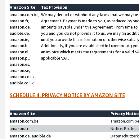
Amazon Site
Tax Provision
amazon.com.be,
We may deduct or withhold any taxes that we may be 
amazon.fr,
Agreement. Payments made to you, as reduced by such 
amazon.de,
amounts payable under this Agreement. From time to 
audible.de,
you and you do not provide it to us, we may (in addit
amazon.ie,
until you provide this information or otherwise satis
amazon.it,
Additionally, if you are established in Luxembourg yo
amazon.nl,
an invoice which meets the requirements for a valid V
amazon.pl,
applicable VAT.
amazon.es,
amazon.se,
amazon.co.uk,
audible.co.uk
SCHEDULE 4: PRIVACY NOTICE BY AMAZON SITE
Amazon Site
Privacy Notic
amazon.com.be
amazon.com.be 
amazon.fr
Notice: Protect
amazon.de, audible.de
Datenschutzerk