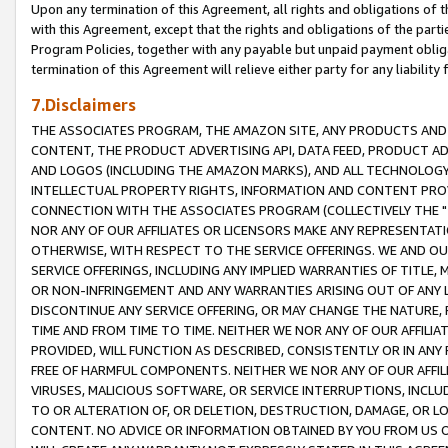
Upon any termination of this Agreement, all rights and obligations of th
with this Agreement, except that the rights and obligations of the partie
Program Policies, together with any payable but unpaid payment obliga
termination of this Agreement will relieve either party for any liability 
7.Disclaimers
THE ASSOCIATES PROGRAM, THE AMAZON SITE, ANY PRODUCTS AND SE
CONTENT, THE PRODUCT ADVERTISING API, DATA FEED, PRODUCT A
AND LOGOS (INCLUDING THE AMAZON MARKS), AND ALL TECHNOLOGY,
INTELLECTUAL PROPERTY RIGHTS, INFORMATION AND CONTENT PROVI
CONNECTION WITH THE ASSOCIATES PROGRAM (COLLECTIVELY THE "
NOR ANY OF OUR AFFILIATES OR LICENSORS MAKE ANY REPRESENTAT
OTHERWISE, WITH RESPECT TO THE SERVICE OFFERINGS. WE AND OU
SERVICE OFFERINGS, INCLUDING ANY IMPLIED WARRANTIES OF TITLE,
OR NON-INFRINGEMENT AND ANY WARRANTIES ARISING OUT OF ANY 
DISCONTINUE ANY SERVICE OFFERING, OR MAY CHANGE THE NATURE, 
TIME AND FROM TIME TO TIME. NEITHER WE NOR ANY OF OUR AFFILI
PROVIDED, WILL FUNCTION AS DESCRIBED, CONSISTENTLY OR IN ANY
FREE OF HARMFUL COMPONENTS. NEITHER WE NOR ANY OF OUR AFFILIA
VIRUSES, MALICIOUS SOFTWARE, OR SERVICE INTERRUPTIONS, INCL
TO OR ALTERATION OF, OR DELETION, DESTRUCTION, DAMAGE, OR LO
CONTENT. NO ADVICE OR INFORMATION OBTAINED BY YOU FROM US 