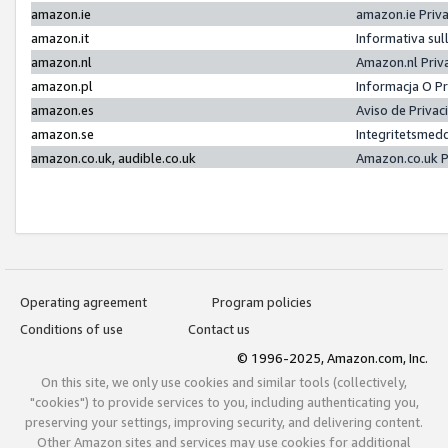
amazon.ie
amazon.ie Priv
amazon.it
Informativa sul
amazon.nl
Amazon.nl Priv
amazon.pl
Informacja O P
amazon.es
Aviso de Priva
amazon.se
Integritetsmed
amazon.co.uk, audible.co.uk
Amazon.co.uk P
Operating agreement
Program policies
Conditions of use
Contact us
© 1996-2025, Amazon.com, Inc.
On this site, we only use cookies and similar tools (collectively,
"cookies") to provide services to you, including authenticating you,
preserving your settings, improving security, and delivering content.
Other Amazon sites and services may use cookies for additional