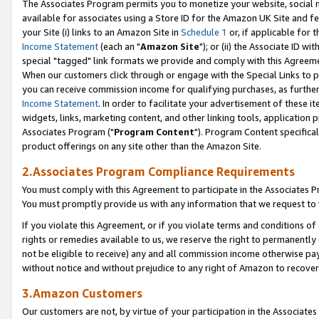
The Associates Program permits you to monetize your website, social me
available for associates using a Store ID for the Amazon UK Site and f
your Site (i) links to an Amazon Site in
Schedule 1
or, if applicable for t
Income Statement
(each an "
Amazon Site
"); or (ii) the Associate ID w
special "tagged" link formats we provide and comply with this Agreeme
When our customers click through or engage with the Special Links to p
you can receive commission income for qualifying purchases, as further d
Income Statement
. In order to facilitate your advertisement of these i
widgets, links, marketing content, and other linking tools, application 
Associates Program ("
Program Content
"). Program Content specifical
product offerings on any site other than the Amazon Site.
2.Associates Program Compliance Requirements
You must comply with this Agreement to participate in the Associates
You must promptly provide us with any information that we request to 
If you violate this Agreement, or if you violate terms and conditions 
rights or remedies available to us, we reserve the right to permanently
not be eligible to receive) any and all commission income otherwise pay
without notice and without prejudice to any right of Amazon to recove
3.Amazon Customers
Our customers are not, by virtue of your participation in the Associates