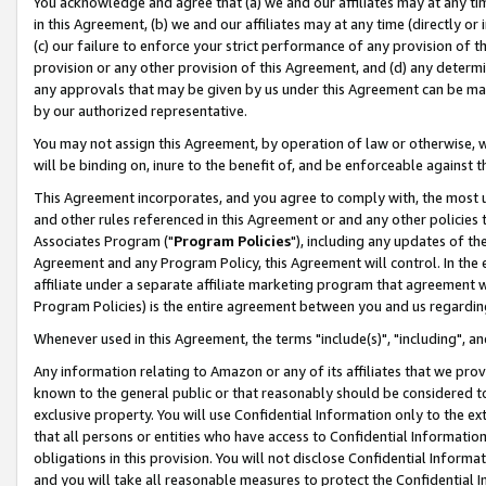
You acknowledge and agree that (a) we and our affiliates may at any time
in this Agreement, (b) we and our affiliates may at any time (directly or 
(c) our failure to enforce your strict performance of any provision of t
provision or any other provision of this Agreement, and (d) any determ
any approvals that may be given by us under this Agreement can be made,
by our authorized representative.
You may not assign this Agreement, by operation of law or otherwise, wi
will be binding on, inure to the benefit of, and be enforceable against t
This Agreement incorporates, and you agree to comply with, the most up-
and other rules referenced in this Agreement or and any other policies
Associates Program ("
Program Policies
"), including any updates of th
Agreement and any Program Policy, this Agreement will control. In th
affiliate under a separate affiliate marketing program that agreement 
Program Policies) is the entire agreement between you and us regardin
Whenever used in this Agreement, the terms "include(s)", "including", a
Any information relating to Amazon or any of its affiliates that we pro
known to the general public or that reasonably should be considered to
exclusive property. You will use Confidential Information only to the
that all persons or entities who have access to Confidential Informatio
obligations in this provision. You will not disclose Confidential Informa
and you will take all reasonable measures to protect the Confidential In