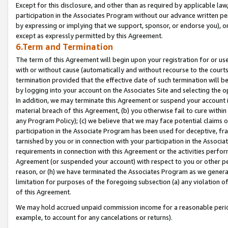
Except for this disclosure, and other than as required by applicable la
participation in the Associates Program without our advance written per
by expressing or implying that we support, sponsor, or endorse you), or
except as expressly permitted by this Agreement.
6.Term and Termination
The term of this Agreement will begin upon your registration for or use
with or without cause (automatically and without recourse to the courts,
termination provided that the effective date of such termination will b
by logging into your account on the Associates Site and selecting the o
In addition, we may terminate this Agreement or suspend your account i
material breach of this Agreement, (b) you otherwise fail to cure withi
any Program Policy); (c) we believe that we may face potential claims or
participation in the Associate Program has been used for deceptive, frau
tarnished by you or in connection with your participation in the Associ
requirements in connection with this Agreement or the activities perfo
Agreement (or suspended your account) with respect to you or other per
reason, or (h) we have terminated the Associates Program as we general
limitation for purposes of the foregoing subsection (a) any violation o
of this Agreement.
We may hold accrued unpaid commission income for a reasonable period 
example, to account for any cancelations or returns).