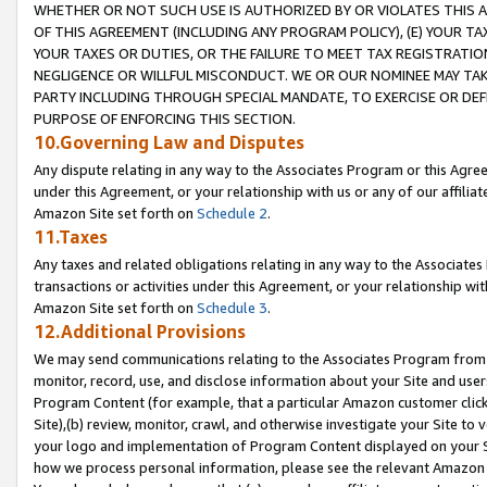
WHETHER OR NOT SUCH USE IS AUTHORIZED BY OR VIOLATES THIS A
OF THIS AGREEMENT (INCLUDING ANY PROGRAM POLICY), (E) YOUR TA
YOUR TAXES OR DUTIES, OR THE FAILURE TO MEET TAX REGISTRATIO
NEGLIGENCE OR WILLFUL MISCONDUCT. WE OR OUR NOMINEE MAY TA
PARTY INCLUDING THROUGH SPECIAL MANDATE, TO EXERCISE OR DEF
PURPOSE OF ENFORCING THIS SECTION.
10.Governing Law and Disputes
Any dispute relating in any way to the Associates Program or this Agree
under this Agreement, or your relationship with us or any of our affilia
Amazon Site set forth on
Schedule 2
.
11.Taxes
Any taxes and related obligations relating in any way to the Associate
transactions or activities under this Agreement, or your relationship with
Amazon Site set forth on
Schedule 3
.
12.Additional Provisions
We may send communications relating to the Associates Program from tim
monitor, record, use, and disclose information about your Site and user
Program Content (for example, that a particular Amazon customer clic
Site),(b) review, monitor, crawl, and otherwise investigate your Site to 
your logo and implementation of Program Content displayed on your Sit
how we process personal information, please see the relevant Amazon P