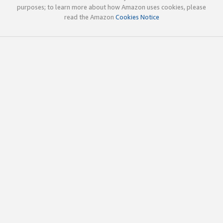
purposes; to learn more about how Amazon uses cookies, please
read the Amazon
Cookies Notice