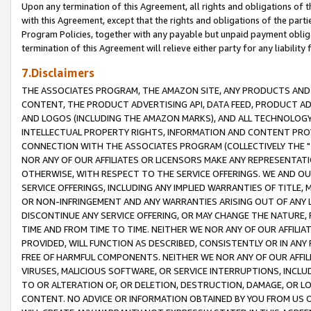
Upon any termination of this Agreement, all rights and obligations of th
with this Agreement, except that the rights and obligations of the partie
Program Policies, together with any payable but unpaid payment obliga
termination of this Agreement will relieve either party for any liability 
7.Disclaimers
THE ASSOCIATES PROGRAM, THE AMAZON SITE, ANY PRODUCTS AND SE
CONTENT, THE PRODUCT ADVERTISING API, DATA FEED, PRODUCT A
AND LOGOS (INCLUDING THE AMAZON MARKS), AND ALL TECHNOLOGY,
INTELLECTUAL PROPERTY RIGHTS, INFORMATION AND CONTENT PROVI
CONNECTION WITH THE ASSOCIATES PROGRAM (COLLECTIVELY THE "
NOR ANY OF OUR AFFILIATES OR LICENSORS MAKE ANY REPRESENTAT
OTHERWISE, WITH RESPECT TO THE SERVICE OFFERINGS. WE AND OU
SERVICE OFFERINGS, INCLUDING ANY IMPLIED WARRANTIES OF TITLE,
OR NON-INFRINGEMENT AND ANY WARRANTIES ARISING OUT OF ANY 
DISCONTINUE ANY SERVICE OFFERING, OR MAY CHANGE THE NATURE, 
TIME AND FROM TIME TO TIME. NEITHER WE NOR ANY OF OUR AFFILI
PROVIDED, WILL FUNCTION AS DESCRIBED, CONSISTENTLY OR IN ANY
FREE OF HARMFUL COMPONENTS. NEITHER WE NOR ANY OF OUR AFFILIA
VIRUSES, MALICIOUS SOFTWARE, OR SERVICE INTERRUPTIONS, INCL
TO OR ALTERATION OF, OR DELETION, DESTRUCTION, DAMAGE, OR LO
CONTENT. NO ADVICE OR INFORMATION OBTAINED BY YOU FROM US 