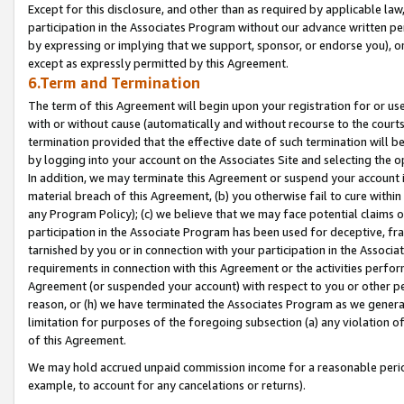
Except for this disclosure, and other than as required by applicable la
participation in the Associates Program without our advance written per
by expressing or implying that we support, sponsor, or endorse you), or
except as expressly permitted by this Agreement.
6.Term and Termination
The term of this Agreement will begin upon your registration for or use
with or without cause (automatically and without recourse to the courts,
termination provided that the effective date of such termination will b
by logging into your account on the Associates Site and selecting the o
In addition, we may terminate this Agreement or suspend your account i
material breach of this Agreement, (b) you otherwise fail to cure withi
any Program Policy); (c) we believe that we may face potential claims or
participation in the Associate Program has been used for deceptive, frau
tarnished by you or in connection with your participation in the Associ
requirements in connection with this Agreement or the activities perfo
Agreement (or suspended your account) with respect to you or other per
reason, or (h) we have terminated the Associates Program as we general
limitation for purposes of the foregoing subsection (a) any violation o
of this Agreement.
We may hold accrued unpaid commission income for a reasonable period 
example, to account for any cancelations or returns).