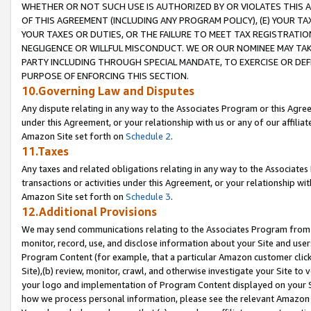
WHETHER OR NOT SUCH USE IS AUTHORIZED BY OR VIOLATES THIS A
OF THIS AGREEMENT (INCLUDING ANY PROGRAM POLICY), (E) YOUR TA
YOUR TAXES OR DUTIES, OR THE FAILURE TO MEET TAX REGISTRATIO
NEGLIGENCE OR WILLFUL MISCONDUCT. WE OR OUR NOMINEE MAY TA
PARTY INCLUDING THROUGH SPECIAL MANDATE, TO EXERCISE OR DEF
PURPOSE OF ENFORCING THIS SECTION.
10.Governing Law and Disputes
Any dispute relating in any way to the Associates Program or this Agree
under this Agreement, or your relationship with us or any of our affilia
Amazon Site set forth on
Schedule 2
.
11.Taxes
Any taxes and related obligations relating in any way to the Associate
transactions or activities under this Agreement, or your relationship with
Amazon Site set forth on
Schedule 3
.
12.Additional Provisions
We may send communications relating to the Associates Program from tim
monitor, record, use, and disclose information about your Site and user
Program Content (for example, that a particular Amazon customer clic
Site),(b) review, monitor, crawl, and otherwise investigate your Site to 
your logo and implementation of Program Content displayed on your Sit
how we process personal information, please see the relevant Amazon P