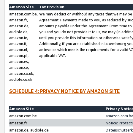
Amazon Site
Tax Provision
amazon.com.be,
We may deduct or withhold any taxes that we may be 
amazon.fr,
Agreement. Payments made to you, as reduced by such 
amazon.de,
amounts payable under this Agreement. From time to 
audible.de,
you and you do not provide it to us, we may (in addit
amazon.ie,
until you provide this information or otherwise satis
amazon.it,
Additionally, if you are established in Luxembourg yo
amazon.nl,
an invoice which meets the requirements for a valid V
amazon.pl,
applicable VAT.
amazon.es,
amazon.se,
amazon.co.uk,
audible.co.uk
SCHEDULE 4: PRIVACY NOTICE BY AMAZON SITE
Amazon Site
Privacy Notic
amazon.com.be
amazon.com.be 
amazon.fr
Notice: Protect
amazon.de, audible.de
Datenschutzerk