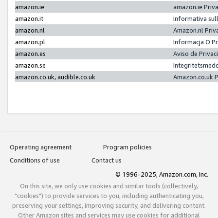
amazon.ie
amazon.ie Priv
amazon.it
Informativa sul
amazon.nl
Amazon.nl Priv
amazon.pl
Informacja O P
amazon.es
Aviso de Priva
amazon.se
Integritetsmed
amazon.co.uk, audible.co.uk
Amazon.co.uk P
Operating agreement
Program policies
Conditions of use
Contact us
© 1996-2025, Amazon.com, Inc.
On this site, we only use cookies and similar tools (collectively,
"cookies") to provide services to you, including authenticating you,
preserving your settings, improving security, and delivering content.
Other Amazon sites and services may use cookies for additional