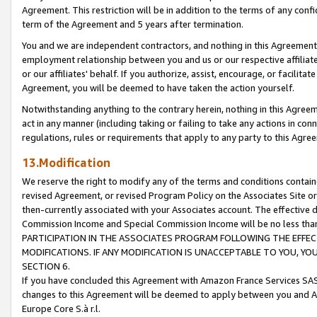
Agreement. This restriction will be in addition to the terms of any con
term of the Agreement and 5 years after termination.
You and we are independent contractors, and nothing in this Agreement wi
employment relationship between you and us or our respective affiliate
or our affiliates' behalf. If you authorize, assist, encourage, or facilita
Agreement, you will be deemed to have taken the action yourself.
Notwithstanding anything to the contrary herein, nothing in this Agreeme
act in any manner (including taking or failing to take any actions in con
regulations, rules or requirements that apply to any party to this Agre
13.Modification
We reserve the right to modify any of the terms and conditions containe
revised Agreement, or revised Program Policy on the Associates Site or
then-currently associated with your Associates account. The effective d
Commission Income and Special Commission Income will be no less tha
PARTICIPATION IN THE ASSOCIATES PROGRAM FOLLOWING THE EFFE
MODIFICATIONS. IF ANY MODIFICATION IS UNACCEPTABLE TO YOU, 
SECTION 6.
If you have concluded this Agreement with Amazon France Services SAS
changes to this Agreement will be deemed to apply between you and A
Europe Core S.à r.l.