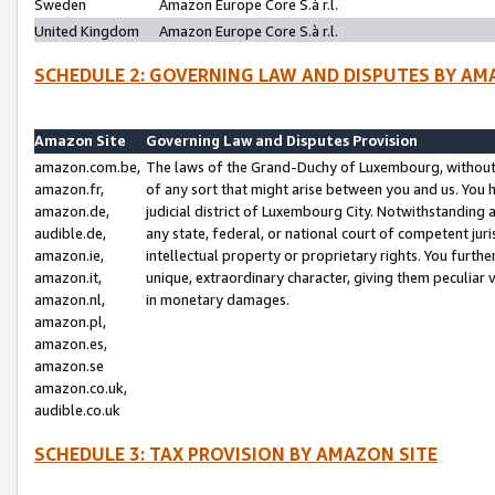
Sweden
Amazon Europe Core S.à r.l.
United Kingdom
Amazon Europe Core S.à r.l.
SCHEDULE 2: GOVERNING LAW AND DISPUTES BY AM
Amazon Site
Governing Law and Disputes Provision
amazon.com.be,
The laws of the Grand-Duchy of Luxembourg, without r
amazon.fr,
of any sort that might arise between you and us. You h
amazon.de,
judicial district of Luxembourg City. Notwithstanding a
audible.de,
any state, federal, or national court of competent juri
amazon.ie,
intellectual property or proprietary rights. You furth
amazon.it,
unique, extraordinary character, giving them peculiar
amazon.nl,
in monetary damages.
amazon.pl,
amazon.es,
amazon.se
amazon.co.uk,
audible.co.uk
SCHEDULE 3: TAX PROVISION BY AMAZON SITE