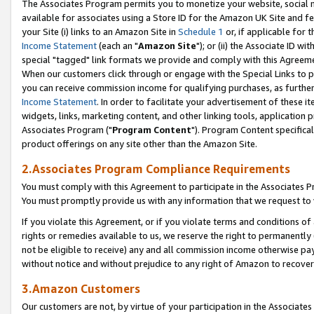
The Associates Program permits you to monetize your website, social me
available for associates using a Store ID for the Amazon UK Site and f
your Site (i) links to an Amazon Site in
Schedule 1
or, if applicable for t
Income Statement
(each an "
Amazon Site
"); or (ii) the Associate ID w
special "tagged" link formats we provide and comply with this Agreeme
When our customers click through or engage with the Special Links to p
you can receive commission income for qualifying purchases, as further d
Income Statement
. In order to facilitate your advertisement of these i
widgets, links, marketing content, and other linking tools, application 
Associates Program ("
Program Content
"). Program Content specifical
product offerings on any site other than the Amazon Site.
2.Associates Program Compliance Requirements
You must comply with this Agreement to participate in the Associates
You must promptly provide us with any information that we request to 
If you violate this Agreement, or if you violate terms and conditions 
rights or remedies available to us, we reserve the right to permanently
not be eligible to receive) any and all commission income otherwise pay
without notice and without prejudice to any right of Amazon to recove
3.Amazon Customers
Our customers are not, by virtue of your participation in the Associates