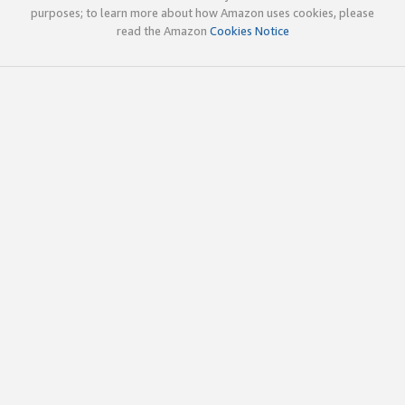
purposes; to learn more about how Amazon uses cookies, please
read the Amazon
Cookies Notice