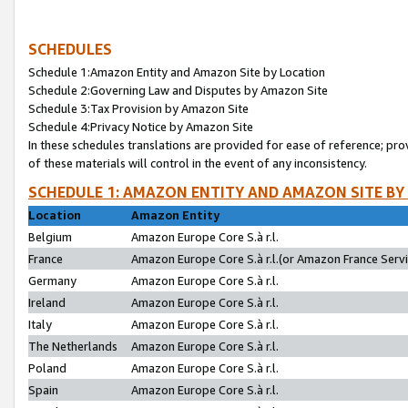
SCHEDULES
Schedule 1:Amazon Entity and Amazon Site by Location
Schedule 2:Governing Law and Disputes by Amazon Site
Schedule 3:Tax Provision by Amazon Site
Schedule 4:Privacy Notice by Amazon Site
In these schedules translations are provided for ease of reference; pro
of these materials will control in the event of any inconsistency.
SCHEDULE 1: AMAZON ENTITY AND AMAZON SITE BY
Location
Amazon Entity
Belgium
Amazon Europe Core S.à r.l.
France
Amazon Europe Core S.à r.l.(or Amazon France Servic
Germany
Amazon Europe Core S.à r.l.
Ireland
Amazon Europe Core S.à r.l.
Italy
Amazon Europe Core S.à r.l.
The Netherlands
Amazon Europe Core S.à r.l.
Poland
Amazon Europe Core S.à r.l.
Spain
Amazon Europe Core S.à r.l.