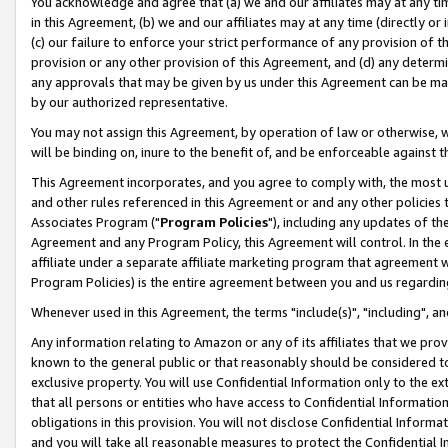
You acknowledge and agree that (a) we and our affiliates may at any time
in this Agreement, (b) we and our affiliates may at any time (directly or 
(c) our failure to enforce your strict performance of any provision of t
provision or any other provision of this Agreement, and (d) any determ
any approvals that may be given by us under this Agreement can be made,
by our authorized representative.
You may not assign this Agreement, by operation of law or otherwise, wi
will be binding on, inure to the benefit of, and be enforceable against t
This Agreement incorporates, and you agree to comply with, the most up-
and other rules referenced in this Agreement or and any other policies
Associates Program ("
Program Policies
"), including any updates of th
Agreement and any Program Policy, this Agreement will control. In th
affiliate under a separate affiliate marketing program that agreement 
Program Policies) is the entire agreement between you and us regardin
Whenever used in this Agreement, the terms "include(s)", "including", a
Any information relating to Amazon or any of its affiliates that we pro
known to the general public or that reasonably should be considered to
exclusive property. You will use Confidential Information only to the
that all persons or entities who have access to Confidential Informatio
obligations in this provision. You will not disclose Confidential Informa
and you will take all reasonable measures to protect the Confidential In