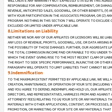
WILL CREATE ANY WARRANTY NOT EXPRESSLY STATED IN THIS AGREEM
RESPONSIBLE FOR ANY COMPENSATION, REIMBURSEMENT, OR DAMAGES
REVENUE, ANTICIPATED SALES, GOODWILL, OR OTHER BENEFITS, (Y
WITH YOUR PARTICIPATION IN THE ASSOCIATES PROGRAM, OR (Z) AN
PROGRAM. NOTHING IN THIS SECTION 7 WILL OPERATE TO EXCLUDE O
EXCLUDED OR LIMITED UNDER APPLICABLE LAW.
8.Limitations on Liability
NEITHER WE NOR ANY OF OUR AFFILIATES OR LICENSORS WILL BE LIAB
ANY LOSS OF REVENUE, PROFITS, GOODWILL, USE, OR DATA ARISING 
THE POSSIBILITY OF THOSE DAMAGES. FURTHER, OUR AGGREGATE LIA
THE TOTAL COMMISSION INCOME PAID OR PAYABLE TO YOU UNDER T
WHICH THE EVENT GIVING RISE TO THE MOST RECENT CLAIM OF LIABI
THE RIGHT TO SEEK SPECIFIC PERFORMANCE, INJUNCTIVE OR OTHER 
PARAGRAPH WILL OPERATE TO LIMIT LIABILITIES THAT CANNOT BE LI
9.Indemnification
TO THE MAXIMUM EXTENT PERMITTED BY APPLICABLE LAW, WE WILL HA
CREATION, MAINTENANCE, OR OPERATION OF YOUR SITE (INCLUDING 
AND YOU AGREE TO DEFEND, INDEMNIFY, AND HOLD US, OUR AFFILIAT
DIRECTORS, AND REPRESENTATIVES, HARMLESS FROM AND AGAINST ALL
ATTORNEYS' FEES) RELATING TO (A) YOUR SITE OR ANY MATERIALS 
MATERIALS WITH OTHER APPLICATIONS, CONTENT, OR PROCESSES, (
PROMOTION, OR MARKETING OF YOUR SITE OR ANY MATERIALS THAT A