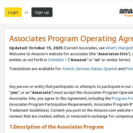
Login
Sign up
or
Associates Program Operating Ag
Updated: October 15, 2025
(Current Associates, see
what's changed
Welcome to Amazon's website for associates (the "
Associates Site
"),
entities as set forth in
Schedule 1
("
Amazon
" or "
us
" or similar terms).
Translations are available for:
French
,
German
,
Italian
,
Spanish
and
Poli
Any person or entity that participates or attempts to participate in ou
"
you
", or an "
Associate
") must accept this Associates Program Operati
Associates Site, you agree to this Agreement, including the
Program Pol
Associates Program Participation Requirements, Associates Program I
Trademark Guidelines). Content you post on the Amazon.com website m
reviews that are created, edited, or removed in exchange for compensati
1.Description of the Associates Program