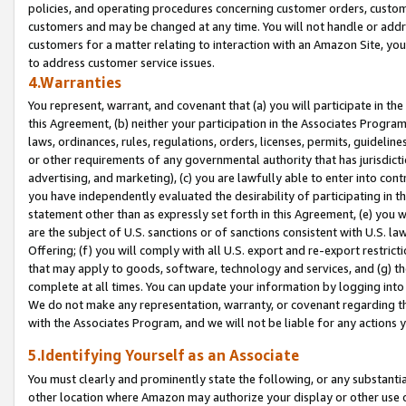
policies, and operating procedures concerning customer orders, custome
customers and may be changed at any time. You will not handle or addre
customers for a matter relating to interaction with an Amazon Site, yo
to address customer service issues.
4.Warranties
You represent, warrant, and covenant that (a) you will participate in t
this Agreement, (b) neither your participation in the Associates Program
laws, ordinances, rules, regulations, orders, licenses, permits, guidelin
or other requirements of any governmental authority that has jurisdicti
advertising, and marketing), (c) you are lawfully able to enter into cont
you have independently evaluated the desirability of participating in t
statement other than as expressly set forth in this Agreement, (e) you w
are the subject of U.S. sanctions or of sanctions consistent with U.S.
Offering; (f) you will comply with all U.S. export and re-export restric
that may apply to goods, software, technology and services, and (g) th
complete at all times. You can update your information by logging into 
We do not make any representation, warranty, or covenant regarding th
with the Associates Program, and we will not be liable for any actions
5.Identifying Yourself as an Associate
You must clearly and prominently state the following, or any substanti
other location where Amazon may authorize your display or other use 