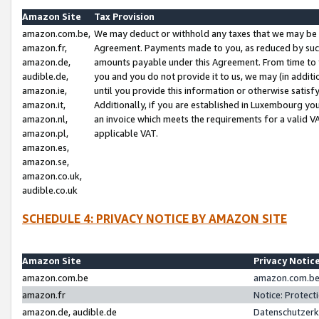
Amazon Site
Tax Provision
amazon.com.be,
We may deduct or withhold any taxes that we may be 
amazon.fr,
Agreement. Payments made to you, as reduced by such 
amazon.de,
amounts payable under this Agreement. From time to 
audible.de,
you and you do not provide it to us, we may (in addit
amazon.ie,
until you provide this information or otherwise satis
amazon.it,
Additionally, if you are established in Luxembourg yo
amazon.nl,
an invoice which meets the requirements for a valid V
amazon.pl,
applicable VAT.
amazon.es,
amazon.se,
amazon.co.uk,
audible.co.uk
SCHEDULE 4: PRIVACY NOTICE BY AMAZON SITE
Amazon Site
Privacy Notic
amazon.com.be
amazon.com.be 
amazon.fr
Notice: Protect
amazon.de, audible.de
Datenschutzerk