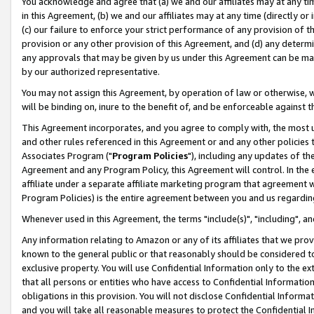
You acknowledge and agree that (a) we and our affiliates may at any time
in this Agreement, (b) we and our affiliates may at any time (directly or 
(c) our failure to enforce your strict performance of any provision of t
provision or any other provision of this Agreement, and (d) any determ
any approvals that may be given by us under this Agreement can be made,
by our authorized representative.
You may not assign this Agreement, by operation of law or otherwise, wi
will be binding on, inure to the benefit of, and be enforceable against t
This Agreement incorporates, and you agree to comply with, the most up-
and other rules referenced in this Agreement or and any other policies
Associates Program ("
Program Policies
"), including any updates of th
Agreement and any Program Policy, this Agreement will control. In th
affiliate under a separate affiliate marketing program that agreement 
Program Policies) is the entire agreement between you and us regardin
Whenever used in this Agreement, the terms "include(s)", "including", a
Any information relating to Amazon or any of its affiliates that we pro
known to the general public or that reasonably should be considered to
exclusive property. You will use Confidential Information only to the
that all persons or entities who have access to Confidential Informatio
obligations in this provision. You will not disclose Confidential Informa
and you will take all reasonable measures to protect the Confidential In