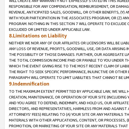
WILL CREATE ANY WARRANTY NOT EXPRESSLY STATED IN THIS AGREEM
RESPONSIBLE FOR ANY COMPENSATION, REIMBURSEMENT, OR DAMAGES
REVENUE, ANTICIPATED SALES, GOODWILL, OR OTHER BENEFITS, (Y
WITH YOUR PARTICIPATION IN THE ASSOCIATES PROGRAM, OR (Z) AN
PROGRAM. NOTHING IN THIS SECTION 7 WILL OPERATE TO EXCLUDE O
EXCLUDED OR LIMITED UNDER APPLICABLE LAW.
8.Limitations on Liability
NEITHER WE NOR ANY OF OUR AFFILIATES OR LICENSORS WILL BE LIAB
ANY LOSS OF REVENUE, PROFITS, GOODWILL, USE, OR DATA ARISING 
THE POSSIBILITY OF THOSE DAMAGES. FURTHER, OUR AGGREGATE LIA
THE TOTAL COMMISSION INCOME PAID OR PAYABLE TO YOU UNDER T
WHICH THE EVENT GIVING RISE TO THE MOST RECENT CLAIM OF LIABI
THE RIGHT TO SEEK SPECIFIC PERFORMANCE, INJUNCTIVE OR OTHER 
PARAGRAPH WILL OPERATE TO LIMIT LIABILITIES THAT CANNOT BE LI
9.Indemnification
TO THE MAXIMUM EXTENT PERMITTED BY APPLICABLE LAW, WE WILL HA
CREATION, MAINTENANCE, OR OPERATION OF YOUR SITE (INCLUDING 
AND YOU AGREE TO DEFEND, INDEMNIFY, AND HOLD US, OUR AFFILIAT
DIRECTORS, AND REPRESENTATIVES, HARMLESS FROM AND AGAINST ALL
ATTORNEYS' FEES) RELATING TO (A) YOUR SITE OR ANY MATERIALS 
MATERIALS WITH OTHER APPLICATIONS, CONTENT, OR PROCESSES, (
PROMOTION, OR MARKETING OF YOUR SITE OR ANY MATERIALS THAT A