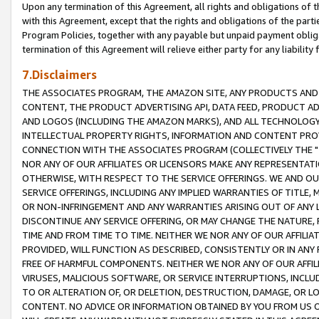
Upon any termination of this Agreement, all rights and obligations of th
with this Agreement, except that the rights and obligations of the partie
Program Policies, together with any payable but unpaid payment obliga
termination of this Agreement will relieve either party for any liability 
7.Disclaimers
THE ASSOCIATES PROGRAM, THE AMAZON SITE, ANY PRODUCTS AND SE
CONTENT, THE PRODUCT ADVERTISING API, DATA FEED, PRODUCT A
AND LOGOS (INCLUDING THE AMAZON MARKS), AND ALL TECHNOLOGY,
INTELLECTUAL PROPERTY RIGHTS, INFORMATION AND CONTENT PROVI
CONNECTION WITH THE ASSOCIATES PROGRAM (COLLECTIVELY THE "
NOR ANY OF OUR AFFILIATES OR LICENSORS MAKE ANY REPRESENTAT
OTHERWISE, WITH RESPECT TO THE SERVICE OFFERINGS. WE AND OU
SERVICE OFFERINGS, INCLUDING ANY IMPLIED WARRANTIES OF TITLE,
OR NON-INFRINGEMENT AND ANY WARRANTIES ARISING OUT OF ANY 
DISCONTINUE ANY SERVICE OFFERING, OR MAY CHANGE THE NATURE, 
TIME AND FROM TIME TO TIME. NEITHER WE NOR ANY OF OUR AFFILI
PROVIDED, WILL FUNCTION AS DESCRIBED, CONSISTENTLY OR IN ANY
FREE OF HARMFUL COMPONENTS. NEITHER WE NOR ANY OF OUR AFFILIA
VIRUSES, MALICIOUS SOFTWARE, OR SERVICE INTERRUPTIONS, INCL
TO OR ALTERATION OF, OR DELETION, DESTRUCTION, DAMAGE, OR LO
CONTENT. NO ADVICE OR INFORMATION OBTAINED BY YOU FROM US 