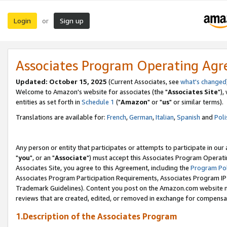
Login
Sign up
or
Associates Program Operating Ag
Updated: October 15, 2025
(Current Associates, see
what's changed
Welcome to Amazon's website for associates (the "
Associates Site
"),
entities as set forth in
Schedule 1
("
Amazon
" or "
us
" or similar terms).
Translations are available for:
French
,
German
,
Italian
,
Spanish
and
Poli
Any person or entity that participates or attempts to participate in ou
"
you
", or an "
Associate
") must accept this Associates Program Operati
Associates Site, you agree to this Agreement, including the
Program Pol
Associates Program Participation Requirements, Associates Program I
Trademark Guidelines). Content you post on the Amazon.com website m
reviews that are created, edited, or removed in exchange for compensati
1.Description of the Associates Program