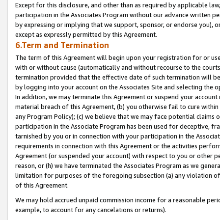
Except for this disclosure, and other than as required by applicable la
participation in the Associates Program without our advance written per
by expressing or implying that we support, sponsor, or endorse you), or
except as expressly permitted by this Agreement.
6.Term and Termination
The term of this Agreement will begin upon your registration for or use
with or without cause (automatically and without recourse to the courts,
termination provided that the effective date of such termination will b
by logging into your account on the Associates Site and selecting the o
In addition, we may terminate this Agreement or suspend your account i
material breach of this Agreement, (b) you otherwise fail to cure withi
any Program Policy); (c) we believe that we may face potential claims or
participation in the Associate Program has been used for deceptive, frau
tarnished by you or in connection with your participation in the Associ
requirements in connection with this Agreement or the activities perfo
Agreement (or suspended your account) with respect to you or other per
reason, or (h) we have terminated the Associates Program as we general
limitation for purposes of the foregoing subsection (a) any violation o
of this Agreement.
We may hold accrued unpaid commission income for a reasonable period 
example, to account for any cancelations or returns).