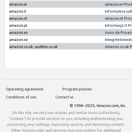
amazon.ie
amazon.ie Priv
amazon.it
Informativa sul
amazon.nl
Amazon.nl Priv
amazon.pl
Informacja O P
amazon.es
Aviso de Priva
amazon.se
Integritetsmed
amazon.co.uk, audible.co.uk
Amazon.co.uk P
Operating agreement
Program policies
Conditions of use
Contact us
© 1996-2025, Amazon.com, Inc.
On this site, we only use cookies and similar tools (collectively,
"cookies") to provide services to you, including authenticating you,
preserving your settings, improving security, and delivering content.
Other Amazon sites and services may use cookies for additional