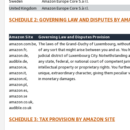
Sweden
Amazon Europe Core S.à r.l.
United Kingdom
Amazon Europe Core S.à r.l.
SCHEDULE 2: GOVERNING LAW AND DISPUTES BY AM
Amazon Site
Governing Law and Disputes Provision
amazon.com.be,
The laws of the Grand-Duchy of Luxembourg, without r
amazon.fr,
of any sort that might arise between you and us. You h
amazon.de,
judicial district of Luxembourg City. Notwithstanding a
audible.de,
any state, federal, or national court of competent juri
amazon.ie,
intellectual property or proprietary rights. You furth
amazon.it,
unique, extraordinary character, giving them peculiar
amazon.nl,
in monetary damages.
amazon.pl,
amazon.es,
amazon.se
amazon.co.uk,
audible.co.uk
SCHEDULE 3: TAX PROVISION BY AMAZON SITE