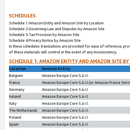
SCHEDULES
Schedule 1:Amazon Entity and Amazon Site by Location
Schedule 2:Governing Law and Disputes by Amazon Site
Schedule 3:Tax Provision by Amazon Site
Schedule 4:Privacy Notice by Amazon Site
In these schedules translations are provided for ease of reference; pro
of these materials will control in the event of any inconsistency.
SCHEDULE 1: AMAZON ENTITY AND AMAZON SITE BY
Location
Amazon Entity
Belgium
Amazon Europe Core S.à r.l.
France
Amazon Europe Core S.à r.l.(or Amazon France Servic
Germany
Amazon Europe Core S.à r.l.
Ireland
Amazon Europe Core S.à r.l.
Italy
Amazon Europe Core S.à r.l.
The Netherlands
Amazon Europe Core S.à r.l.
Poland
Amazon Europe Core S.à r.l.
Spain
Amazon Europe Core S.à r.l.