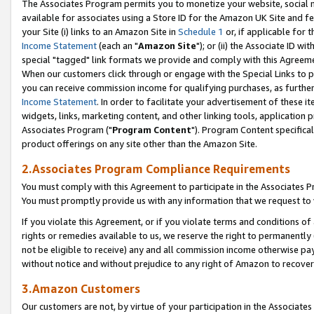
The Associates Program permits you to monetize your website, social me
available for associates using a Store ID for the Amazon UK Site and f
your Site (i) links to an Amazon Site in
Schedule 1
or, if applicable for t
Income Statement
(each an "
Amazon Site
"); or (ii) the Associate ID w
special "tagged" link formats we provide and comply with this Agreeme
When our customers click through or engage with the Special Links to p
you can receive commission income for qualifying purchases, as further d
Income Statement
. In order to facilitate your advertisement of these i
widgets, links, marketing content, and other linking tools, application 
Associates Program ("
Program Content
"). Program Content specifical
product offerings on any site other than the Amazon Site.
2.Associates Program Compliance Requirements
You must comply with this Agreement to participate in the Associates
You must promptly provide us with any information that we request to 
If you violate this Agreement, or if you violate terms and conditions 
rights or remedies available to us, we reserve the right to permanently
not be eligible to receive) any and all commission income otherwise pay
without notice and without prejudice to any right of Amazon to recove
3.Amazon Customers
Our customers are not, by virtue of your participation in the Associates