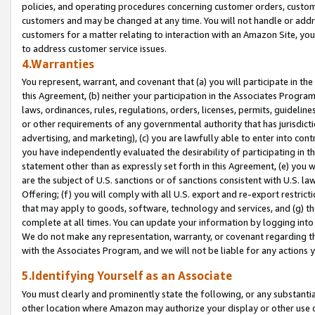
policies, and operating procedures concerning customer orders, custome
customers and may be changed at any time. You will not handle or addre
customers for a matter relating to interaction with an Amazon Site, yo
to address customer service issues.
4.Warranties
You represent, warrant, and covenant that (a) you will participate in t
this Agreement, (b) neither your participation in the Associates Program
laws, ordinances, rules, regulations, orders, licenses, permits, guidelin
or other requirements of any governmental authority that has jurisdicti
advertising, and marketing), (c) you are lawfully able to enter into cont
you have independently evaluated the desirability of participating in t
statement other than as expressly set forth in this Agreement, (e) you w
are the subject of U.S. sanctions or of sanctions consistent with U.S.
Offering; (f) you will comply with all U.S. export and re-export restric
that may apply to goods, software, technology and services, and (g) th
complete at all times. You can update your information by logging into 
We do not make any representation, warranty, or covenant regarding th
with the Associates Program, and we will not be liable for any actions
5.Identifying Yourself as an Associate
You must clearly and prominently state the following, or any substanti
other location where Amazon may authorize your display or other use 