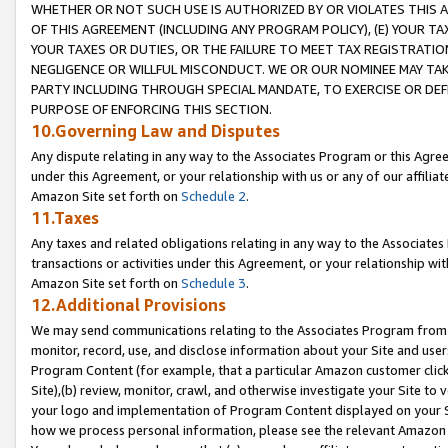
WHETHER OR NOT SUCH USE IS AUTHORIZED BY OR VIOLATES THIS A
OF THIS AGREEMENT (INCLUDING ANY PROGRAM POLICY), (E) YOUR TA
YOUR TAXES OR DUTIES, OR THE FAILURE TO MEET TAX REGISTRATIO
NEGLIGENCE OR WILLFUL MISCONDUCT. WE OR OUR NOMINEE MAY TA
PARTY INCLUDING THROUGH SPECIAL MANDATE, TO EXERCISE OR DEF
PURPOSE OF ENFORCING THIS SECTION.
10.Governing Law and Disputes
Any dispute relating in any way to the Associates Program or this Agree
under this Agreement, or your relationship with us or any of our affilia
Amazon Site set forth on
Schedule 2
.
11.Taxes
Any taxes and related obligations relating in any way to the Associate
transactions or activities under this Agreement, or your relationship with
Amazon Site set forth on
Schedule 3
.
12.Additional Provisions
We may send communications relating to the Associates Program from tim
monitor, record, use, and disclose information about your Site and user
Program Content (for example, that a particular Amazon customer clic
Site),(b) review, monitor, crawl, and otherwise investigate your Site to 
your logo and implementation of Program Content displayed on your Sit
how we process personal information, please see the relevant Amazon P