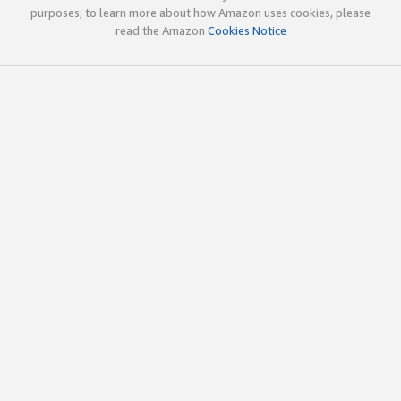
purposes; to learn more about how Amazon uses cookies, please
read the Amazon
Cookies Notice