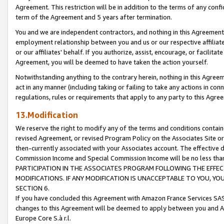
Agreement. This restriction will be in addition to the terms of any con
term of the Agreement and 5 years after termination.
You and we are independent contractors, and nothing in this Agreement wi
employment relationship between you and us or our respective affiliate
or our affiliates' behalf. If you authorize, assist, encourage, or facilita
Agreement, you will be deemed to have taken the action yourself.
Notwithstanding anything to the contrary herein, nothing in this Agreeme
act in any manner (including taking or failing to take any actions in con
regulations, rules or requirements that apply to any party to this Agre
13.Modification
We reserve the right to modify any of the terms and conditions containe
revised Agreement, or revised Program Policy on the Associates Site or
then-currently associated with your Associates account. The effective d
Commission Income and Special Commission Income will be no less tha
PARTICIPATION IN THE ASSOCIATES PROGRAM FOLLOWING THE EFFE
MODIFICATIONS. IF ANY MODIFICATION IS UNACCEPTABLE TO YOU, 
SECTION 6.
If you have concluded this Agreement with Amazon France Services SAS
changes to this Agreement will be deemed to apply between you and A
Europe Core S.à r.l.