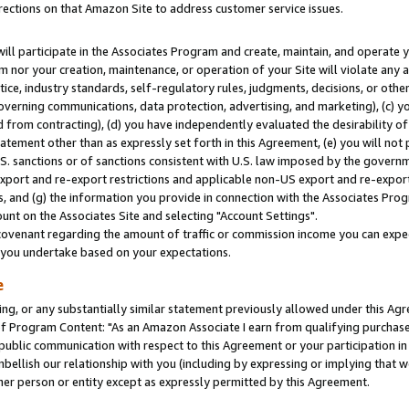
rections on that Amazon Site to address customer service issues.
will participate in the Associates Program and create, maintain, and operate y
m nor your creation, maintenance, or operation of your Site will violate any a
actice, industry standards, self-regulatory rules, judgments, decisions, or ot
 governing communications, data protection, advertising, and marketing), (c) yo
 from contracting), (d) you have independently evaluated the desirability of
atement other than as expressly set forth in this Agreement, (e) you will not
U.S. sanctions or of sanctions consistent with U.S. law imposed by the gover
 export and re-export restrictions and applicable non-US export and re-export 
 and (g) the information you provide in connection with the Associates Prog
nt on the Associates Site and selecting "Account Settings".
ovenant regarding the amount of traffic or commission income you can expect
s you undertake based on your expectations.
e
ng, or any substantially similar statement previously allowed under this Agr
 Program Content: "As an Amazon Associate I earn from qualifying purchases.
 public communication with respect to this Agreement or your participation 
mbellish our relationship with you (including by expressing or implying that 
her person or entity except as expressly permitted by this Agreement.