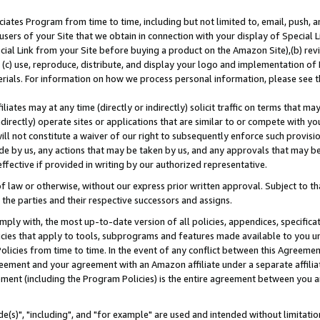
ates Program from time to time, including but not limited to, email, push, a
users of your Site that we obtain in connection with your display of Special
ial Link from your Site before buying a product on the Amazon Site),(b) revi
d (c) use, reproduce, distribute, and display your logo and implementation o
erials. For information on how we process personal information, please see t
iates may at any time (directly or indirectly) solicit traffic on terms that ma
ndirectly) operate sites or applications that are similar to or compete with your
ll not constitute a waiver of our right to subsequently enforce such provisi
e by us, any actions that may be taken by us, and any approvals that may b
effective if provided in writing by our authorized representative.
 law or otherwise, without our express prior written approval. Subject to that
 the parties and their respective successors and assigns.
ly with, the most up-to-date version of all policies, appendices, specificati
icies that apply to tools, subprograms and features made available to you u
Policies from time to time. In the event of any conflict between this Agreeme
Agreement and your agreement with an Amazon affiliate under a separate affil
ement (including the Program Policies) is the entire agreement between you 
e(s)", "including", and "for example" are used and intended without limitatio