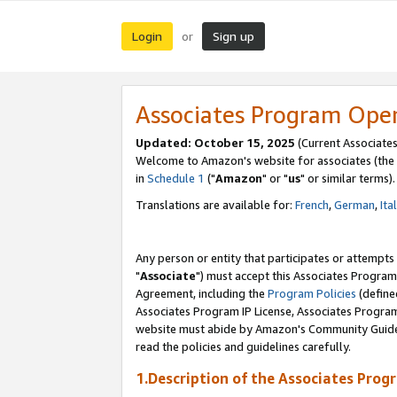
Login
Sign up
or
Associates Program Ope
Updated: October 15, 2025
(Current Associates
Welcome to Amazon's website for associates (the 
in
Schedule 1
("
Amazon
" or "
us
" or similar terms).
Translations are available for:
French
,
German
,
Ita
Any person or entity that participates or attempts
"
Associate
") must accept this Associates Program
Agreement, including the
Program Policies
(define
Associates Program IP License, Associates Progr
website must abide by Amazon's Community Guideli
read the policies and guidelines carefully.
1.Description of the Associates Prog