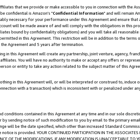
ffiliates that we provide or make accessible to you in connection with the A
be confidential is Amazon's "
Confidential Information
" and will remain Am
nably necessary for your performance under this Agreement and ensure that a
count will be made aware of and will comply with the obligations in this prov
filiates bound by confidentiality obligations) and you will take all reasonabl
 permitted in this Agreement. This restriction will be in addition to the term
f the Agreement and 5 years after termination.
g in this Agreement will create any partnership, joint venture, agency, fran
ffiliates. You will have no authority to make or accept any offers or represent
 person or entity to take any action related to the subject matter of this Ag
thing in this Agreement will, or will be interpreted or construed to, induce 
connection with a transaction) which is inconsistent with or penalized under an
d conditions contained in this Agreement at any time and in our sole discret
r by sending notice of such modification to you by email to the primary emai
ange will be the date specified, which other than increased Standard Commi
e the notice is provided. YOUR CONTINUED PARTICIPATION IN THE ASSOCIA
E OF THE MODIFICATIONS. IF ANY MODIFICATION IS UNACCEPTABLE TO Y