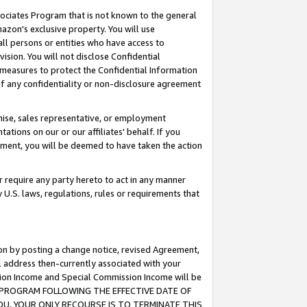
ssociates Program that is not known to the general
azon's exclusive property. You will use
ll persons or entities who have access to
ision. You will not disclose Confidential
e measures to protect the Confidential Information
s of any confidentiality or non-disclosure agreement
chise, sales representative, or employment
ations on our or our affiliates' behalf. If you
reement, you will be deemed to have taken the action
or require any party hereto to act in any manner
y U.S. laws, regulations, rules or requirements that
ion by posting a change notice, revised Agreement,
l address then-currently associated with your
ssion Income and Special Commission Income will be
TES PROGRAM FOLLOWING THE EFFECTIVE DATE OF
OU, YOUR ONLY RECOURSE IS TO TERMINATE THIS