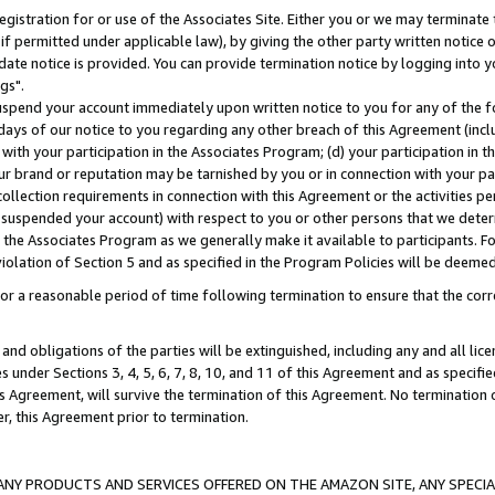
gistration for or use of the Associates Site. Either you or we may terminate 
if permitted under applicable law), by giving the other party written notice 
date notice is provided. You can provide termination notice by logging into y
gs".
spend your account immediately upon written notice to you for any of the fol
 days of our notice to you regarding any other breach of this Agreement (incl
n with your participation in the Associates Program; (d) your participation in
t our brand or reputation may be tarnished by you or in connection with your pa
ollection requirements in connection with this Agreement or the activities p
suspended your account) with respect to you or other persons that we determi
 the Associates Program as we generally make it available to participants. F
iolation of Section 5 and as specified in the Program Policies will be deeme
a reasonable period of time following termination to ensure that the corre
and obligations of the parties will be extinguished, including any and all lic
es under Sections 3, 4, 5, 6, 7, 8, 10, and 11 of this Agreement and as specifi
Agreement, will survive the termination of this Agreement. No termination of
der, this Agreement prior to termination.
NY PRODUCTS AND SERVICES OFFERED ON THE AMAZON SITE, ANY SPECIAL