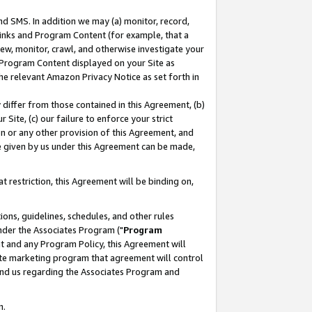
nd SMS. In addition we may (a) monitor, record,
 Links and Program Content (for example, that a
ew, monitor, crawl, and otherwise investigate your
f Program Content displayed on your Site as
he relevant Amazon Privacy Notice as set forth in
y differ from those contained in this Agreement, (b)
 Site, (c) our failure to enforce your strict
on or any other provision of this Agreement, and
e given by us under this Agreement can be made,
 restriction, this Agreement will be binding on,
ons, guidelines, schedules, and other rules
nder the Associates Program ("
Program
nt and any Program Policy, this Agreement will
iate marketing program that agreement will control
and us regarding the Associates Program and
n.