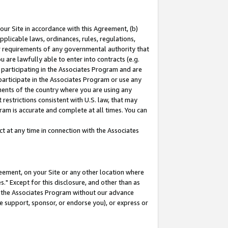
our Site in accordance with this Agreement, (b)
pplicable laws, ordinances, rules, regulations,
her requirements of any governmental authority that
u are lawfully able to enter into contracts (e.g.
 participating in the Associates Program and are
 participate in the Associates Program or use any
nments of the country where you are using any
restrictions consistent with U.S. law, that may
ram is accurate and complete at all times. You can
 at any time in connection with the Associates
eement, on your Site or any other location where
" Except for this disclosure, and other than as
in the Associates Program without our advance
we support, sponsor, or endorse you), or express or