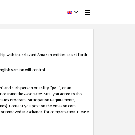
hip with the relevant Amazon entities as set forth
glish version will control.
m
" and such person or entity, "
you
", or an
r or using the Associates Site, you agree to this
ociates Program Participation Requirements,
ines). Content you post on the Amazon.com
, or removed in exchange for compensation. Please