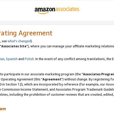
rating Agreement
, see
what's changed
).
"
Associates Site
"), where you can manage your affiliate marketing relations
lian
,
Spanish
and
Polish.
In the event of any conflict among translations, the En
 to participate in our associate marketing program (the "
Associates Progra
 Operating Agreement (this "
Agreement
") without change. By registering fo
d in Section 12), which are incorporated by reference (for example, our Ass
am Commission Income Statement, and Associates Program Trademark Guidel
nes, including the prohibition of customer reviews that are created, edited
ram