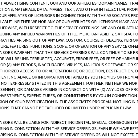
CT ADVERTISING CONTENT, OUR AND OUR AFFILIATES' DOMAIN NAMES, T
TIONS, MATERIALS, DATA, IMAGES, TEXT, AND OTHER INTELLECTUAL PR
OUR AFFILIATES OR LICENSORS IN CONNECTION WITH THE ASSOCIATES PRO
AVAILABLE". NEITHER WE NOR ANY OF OUR AFFILIATES OR LICENSORS MAKE 
HERWISE, WITH RESPECT TO THE SERVICE OFFERINGS. WE AND OUR AFFILI
UDING ANY IMPLIED WARRANTIES OF TITLE, MERCHANTABILITY, SATISFACTO
ANTIES ARISING OUT OF ANY LAW, CUSTOM, COURSE OF DEALING, PERFO
URE, FEATURES, FUNCTIONS, SCOPE, OR OPERATION OF ANY SERVICE OFFER
CENSORS WARRANT THAT THE SERVICE OFFERINGS WILL CONTINUE TO BE PR
OR WILL BE UNINTERRUPTED, ACCURATE, ERROR FREE, OR FREE OF HARMF
 FOR (A) ANY ERRORS, INACCURACIES, VIRUSES, MALICIOUS SOFTWARE, OR
THORIZED ACCESS TO OR ALTERATION OF, OR DELETION, DESTRUCTION, DA
TENT. NO ADVICE OR INFORMATION OBTAINED BY YOU FROM US OR FROM
NOT EXPRESSLY STATED IN THIS AGREEMENT. FURTHER, NEITHER WE NOR A
EMENT, OR DAMAGES ARISING IN CONNECTION WITH (X) ANY LOSS OF PR
Y INVESTMENTS, EXPENDITURES, OR COMMITMENTS BY YOU IN CONNECTION
ION OF YOUR PARTICIPATION IN THE ASSOCIATES PROGRAM. NOTHING IN 
ATIONS THAT CANNOT BE EXCLUDED OR LIMITED UNDER APPLICABLE LAW.
NSORS WILL BE LIABLE FOR INDIRECT, INCIDENTAL, SPECIAL, CONSEQUENT
ISING IN CONNECTION WITH THE SERVICE OFFERINGS, EVEN IF WE HAVE BEE
ARISING IN CONNECTION WITH THE SERVICE OFFERINGS WILL NOT EXCEED