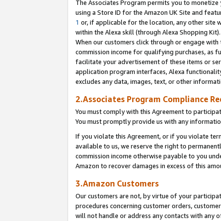
The Associates Program permits you to monetize yo
using a Store ID for the Amazon UK Site and featu
1
or, if applicable for the location, any other site 
within the Alexa skill (through Alexa Shopping Kit
When our customers click through or engage with th
commission income for qualifying purchases, as furt
facilitate your advertisement of these items or ser
application program interfaces, Alexa functionalit
excludes any data, images, text, or other informat
2.Associates Program Compliance R
You must comply with this Agreement to participa
You must promptly provide us with any information
If you violate this Agreement, or if you violate t
available to us, we reserve the right to permanent
commission income otherwise payable to you under 
Amazon to recover damages in excess of this amo
3.Amazon Customers
Our customers are not, by virtue of your participat
procedures concerning customer orders, customer 
will not handle or address any contacts with any o