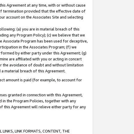
this Agreement at any time, with or without cause
of termination provided that the effective date of
our account on the Associates Site and selecting
lowing: (a) you are in material breach of this
uding any Program Policy); (c) we believe that we
 the Associate Program has been used for deceptive,
rticipation in the Associates Program; (f) we
erformed by either party under this Agreement; (g)
ne are affiliated with you or acting in concert
or the avoidance of doubt and without limitation
d a material breach of this Agreement.
ct amount is paid (for example, to account for
enses granted in connection with this Agreement,
ed in the Program Policies, together with any
 this Agreement will relieve either party for any
 LINKS, LINK FORMATS, CONTENT, THE