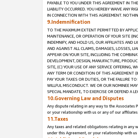
PAYABLE TO YOU UNDER THIS AGREEMENT IN TH
LIABILITY OCCURRED. YOU HEREBY WAIVE ANY RI
IN CONNECTION WITH THIS AGREEMENT. NOTHING 
9.Indemnification
TO THE MAXIMUM EXTENT PERMITTED BY APPLICAB
MAINTENANCE, OR OPERATION OF YOUR SITE (IN
INDEMNIFY, AND HOLD US, OUR AFFILIATES AND 
AND AGAINST ALL CLAIMS, DAMAGES, LOSSES, LIA
APPEAR ON YOUR SITE, INCLUDING THE COMBINA
DEVELOPMENT, DESIGN, MANUFACTURE, PRODUCT
SITE, (C) YOUR USE OF ANY SERVICE OFFERING,
ANY TERM OR CONDITION OF THIS AGREEMENT (I
PAY YOUR TAXES OR DUTIES, OR THE FAILURE T
WILLFUL MISCONDUCT. WE OR OUR NOMINEE MAY
SPECIAL MANDATE, TO EXERCISE OR DEFEND A L
10.Governing Law and Disputes
Any dispute relating in any way to the Associates 
or your relationship with us or any of our affiliat
11.Taxes
Any taxes and related obligations relating in any 
under this Agreement, or your relationship with us 