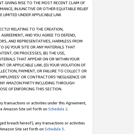
T GIVING RISE TO THE MOST RECENT CLAIM OF
RMANCE, INJUNCTIVE OR OTHER EQUITABLE RELIEF
E LIMITED UNDER APPLICABLE LAW.
RECTLY RELATING TO THE CREATION,
S AGREEMENT, AND YOU AGREE TO DEFEND,
CTORS, AND REPRESENTATIVES, HARMLESS FROM
TO (A) YOUR SITE OR ANY MATERIALS THAT
TENT, OR PROCESSES, (B) THE USE,
ATERIALS THAT APPEAR ON OR WITHIN YOUR
NT OR APPLICABLE LAW, (D) YOUR VIOLATION OF
LLECTION, PAYMENT, OR FAILURE TO COLLECT OR
R EMPLOYEES' OR CONTRACTORS' NEGLIGENCE OR
 ANY AMAZON PARTY INCLUDING THROUGH
POSE OF ENFORCING THIS SECTION.
y transactions or activities under this Agreement,
ble Amazon Site set forth on
Schedule 2
.
ed breach hereof), any transactions or activities
le Amazon Site set forth on
Schedule 3
.