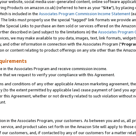
ur website, social media user-generated content, online software application
ring Products on amazon.co.uk) (referred to here as your "
Site
"), by placing
which is included in the
Associates Program Commission Income Statement
(ea
). The links must properly use the special "tagged" link formats we provide a
e Special Links to purchase an item sold or services offered on the Amazon S
her described in (and subject to the limitations in) the
Associates Program 
vices, we may make available to you data, images, text, link formats, widgets,
y, and other information in connection with the Associates Program ("
Progra
ion or content relating to product offerings on any site other than the Amazon
equirements
te in the Associates Program and receive commission income.
 that we request to verify your compliance with this Agreement.
erms and conditions of any other applicable Amazon marketing agreement, then
ly (to the extent permitted by applicable law) cease payment of (and you agree
this Agreement, whether or not directly related to such violation without no
unt.
ion in the Associates Program, your customers. As between you and us, all pric
service, and product sales set forth on the Amazon Site will apply to those
f our customers, and, if contacted by any of our customers for a matter relat