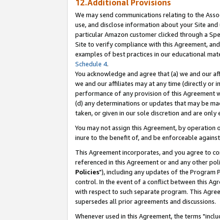
12.Additional Provisions
We may send communications relating to the Associ
use, and disclose information about your Site and 
particular Amazon customer clicked through a Spec
Site to verify compliance with this Agreement, an
examples of best practices in our educational mat
Schedule 4
.
You acknowledge and agree that (a) we and our affil
we and our affiliates may at any time (directly or i
performance of any provision of this Agreement wi
(d) any determinations or updates that may be mad
taken, or given in our sole discretion and are only 
You may not assign this Agreement, by operation of
inure to the benefit of, and be enforceable against
This Agreement incorporates, and you agree to comp
referenced in this Agreement or and any other pol
Policies
"), including any updates of the Program 
control. In the event of a conflict between this 
with respect to such separate program. This Agre
supersedes all prior agreements and discussions.
Whenever used in this Agreement, the terms "includ