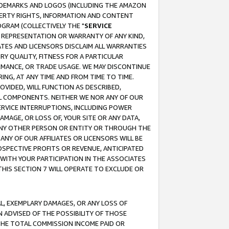
RADEMARKS AND LOGOS (INCLUDING THE AMAZON
OPERTY RIGHTS, INFORMATION AND CONTENT
GRAM (COLLECTIVELY THE "
SERVICE
ANY REPRESENTATION OR WARRANTY OF ANY KIND,
ATES AND LICENSORS DISCLAIM ALL WARRANTIES
RY QUALITY, FITNESS FOR A PARTICULAR
RMANCE, OR TRADE USAGE. WE MAY DISCONTINUE
ING, AT ANY TIME AND FROM TIME TO TIME.
OVIDED, WILL FUNCTION AS DESCRIBED,
UL COMPONENTS. NEITHER WE NOR ANY OF OUR
 SERVICE INTERRUPTIONS, INCLUDING POWER
MAGE, OR LOSS OF, YOUR SITE OR ANY DATA,
 ANY OTHER PERSON OR ENTITY OR THROUGH THE
NY OF OUR AFFILIATES OR LICENSORS WILL BE
OSPECTIVE PROFITS OR REVENUE, ANTICIPATED
 WITH YOUR PARTICIPATION IN THE ASSOCIATES
THIS SECTION 7 WILL OPERATE TO EXCLUDE OR
IAL, EXEMPLARY DAMAGES, OR ANY LOSS OF
N ADVISED OF THE POSSIBILITY OF THOSE
 THE TOTAL COMMISSION INCOME PAID OR