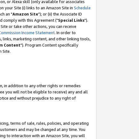
, or Alexa skill (only available for associates
 on your Site (i) links to an Amazon Site in
Schedule
ch an "
Amazon Site
"); or (ii) the Associate ID
nd comply with this Agreement ("
Special Links
").
ite or take other actions, you can receive
Commission Income Statement
. In order to
 links, marketing content, and other linking tools,
m Content
"). Program Content specifically
 Site.
, in addition to any other rights or remedies
 you will not be eligible to receive) any and all
tice and without prejudice to any right of
ing, terms of sale, rules, policies, and operating
 customers and may be changed at any time. You
ing to interaction with an Amazon Site, you will