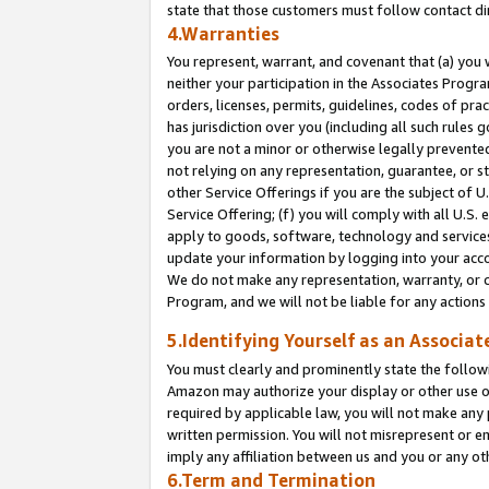
state that those customers must follow contact di
4.Warranties
You represent, warrant, and covenant that (a) you 
neither your participation in the Associates Progra
orders, licenses, permits, guidelines, codes of pr
has jurisdiction over you (including all such rules
you are not a minor or otherwise legally prevented
not relying on any representation, guarantee, or st
other Service Offerings if you are the subject of 
Service Offering; (f) you will comply with all U.S.
apply to goods, software, technology and services,
update your information by logging into your accou
We do not make any representation, warranty, or c
Program, and we will not be liable for any action
5.Identifying Yourself as an Associat
You must clearly and prominently state the followi
Amazon may authorize your display or other use of
required by applicable law, you will not make any
written permission. You will not misrepresent or e
imply any affiliation between us and you or any ot
6.Term and Termination