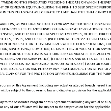
E TWELVE MONTHS IMMEDIATELY PRECEDING THE DATE ON WHICH THE EVEN
GHT OR REMEDY IN EQUITY, INCLUDING THE RIGHT TO SEEK SPECIFIC PERFO
IN THIS PARAGRAPH WILL OPERATE TO LIMIT LIABILITIES THAT CANNOT B
LE LAW, WE WILL HAVE NO LIABILITY FOR ANY MATTER DIRECTLY OR INDI
CLUDING YOUR USE OF ANY SERVICE OFFERING) OR YOUR VIOLATION OF THI
LICENSORS, AND OUR AND THEIR RESPECTIVE EMPLOYEES, OFFICERS, DIRE
BILITIES, COSTS, AND EXPENSES (INCLUDING ATTORNEYS' FEES) RELATING 
TION OF YOUR SITE OR THOSE MATERIALS WITH OTHER APPLICATIONS, CON
ION, ADVERTISING, PROMOTION, OR MARKETING OF YOUR SITE OR ANY M
 WHETHER OR NOT SUCH USE IS AUTHORIZED BY OR VIOLATES THIS AGREEME
NCLUDING ANY PROGRAM POLICY), (E) YOUR TAXES AND DUTIES OR THE CO
O MEET TAX REGISTRATION OBLIGATIONS OR DUTIES, OR (F) YOUR OR YOU
 TAKE LEGAL ACTION AND PERFORM ANY PROCEDURAL ACT ON BEHALF OF
EGAL CLAIM OR FOR THE PROTECTION OF RIGHTS, INCLUDING FOR THE PUR
Program or this Agreement (including any actual or alleged breach hereof), an
es will be subject to the governing law and disputes provision for the applica
way to the Associates Program or this Agreement (including any actual or alleg
or any of our affiliates will be subject to the tax provision for the applicab