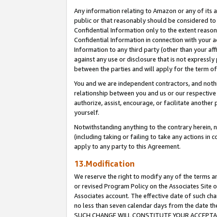
Any information relating to Amazon or any of its a
public or that reasonably should be considered to 
Confidential Information only to the extent reaso
Confidential Information in connection with your ac
Information to any third party (other than your af
against any use or disclosure that is not expressly
between the parties and will apply for the term o
You and we are independent contractors, and nothin
relationship between you and us or our respective a
authorize, assist, encourage, or facilitate another
yourself.
Notwithstanding anything to the contrary herein, no
(including taking or failing to take any actions in 
apply to any party to this Agreement.
13.Modification
We reserve the right to modify any of the terms an
or revised Program Policy on the Associates Site o
Associates account. The effective date of such ch
no less than seven calendar days from the dat
SUCH CHANGE WILL CONSTITUTE YOUR ACCEPTANC