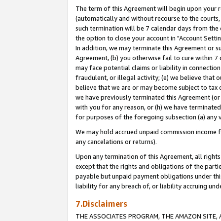
The term of this Agreement will begin upon your re
(automatically and without recourse to the courts, 
such termination will be 7 calendar days from the 
the option to close your account in "Account Settin
In addition, we may terminate this Agreement or su
Agreement, (b) you otherwise fail to cure within 7
may face potential claims or liability in connectio
fraudulent, or illegal activity; (e) we believe tha
believe that we are or may become subject to tax c
we have previously terminated this Agreement (or 
with you for any reason, or (h) we have terminated
for purposes of the foregoing subsection (a) any v
We may hold accrued unpaid commission income for 
any cancelations or returns).
Upon any termination of this Agreement, all rights 
except that the rights and obligations of the parti
payable but unpaid payment obligations under this 
liability for any breach of, or liability accruing un
7.Disclaimers
THE ASSOCIATES PROGRAM, THE AMAZON SITE, A