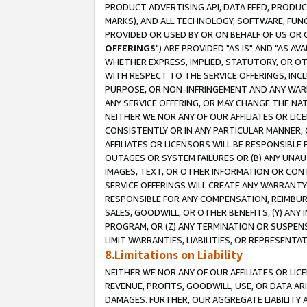
PRODUCT ADVERTISING API, DATA FEED, PRODU
MARKS), AND ALL TECHNOLOGY, SOFTWARE, FUNC
PROVIDED OR USED BY OR ON BEHALF OF US OR 
OFFERINGS
") ARE PROVIDED "AS IS" AND "AS 
WHETHER EXPRESS, IMPLIED, STATUTORY, OR OT
WITH RESPECT TO THE SERVICE OFFERINGS, INCL
PURPOSE, OR NON-INFRINGEMENT AND ANY WARR
ANY SERVICE OFFERING, OR MAY CHANGE THE NAT
NEITHER WE NOR ANY OF OUR AFFILIATES OR LI
CONSISTENTLY OR IN ANY PARTICULAR MANNER, 
AFFILIATES OR LICENSORS WILL BE RESPONSIBLE
OUTAGES OR SYSTEM FAILURES OR (B) ANY UNAU
IMAGES, TEXT, OR OTHER INFORMATION OR CON
SERVICE OFFERINGS WILL CREATE ANY WARRANTY 
RESPONSIBLE FOR ANY COMPENSATION, REIMBURS
SALES, GOODWILL, OR OTHER BENEFITS, (Y) AN
PROGRAM, OR (Z) ANY TERMINATION OR SUSPENS
LIMIT WARRANTIES, LIABILITIES, OR REPRESENT
8.Limitations on Liability
NEITHER WE NOR ANY OF OUR AFFILIATES OR LICE
REVENUE, PROFITS, GOODWILL, USE, OR DATA AR
DAMAGES. FURTHER, OUR AGGREGATE LIABILITY 