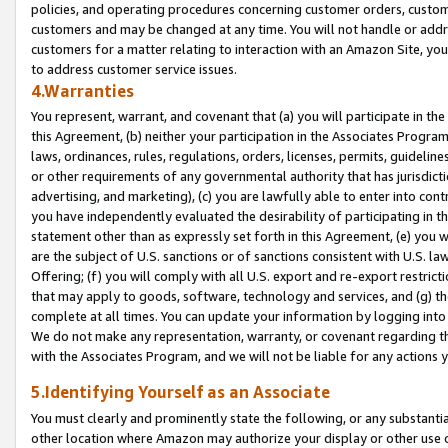
policies, and operating procedures concerning customer orders, custome
customers and may be changed at any time. You will not handle or addre
customers for a matter relating to interaction with an Amazon Site, yo
to address customer service issues.
4.Warranties
You represent, warrant, and covenant that (a) you will participate in t
this Agreement, (b) neither your participation in the Associates Program
laws, ordinances, rules, regulations, orders, licenses, permits, guidelin
or other requirements of any governmental authority that has jurisdicti
advertising, and marketing), (c) you are lawfully able to enter into cont
you have independently evaluated the desirability of participating in t
statement other than as expressly set forth in this Agreement, (e) you w
are the subject of U.S. sanctions or of sanctions consistent with U.S.
Offering; (f) you will comply with all U.S. export and re-export restric
that may apply to goods, software, technology and services, and (g) th
complete at all times. You can update your information by logging into 
We do not make any representation, warranty, or covenant regarding th
with the Associates Program, and we will not be liable for any actions
5.Identifying Yourself as an Associate
You must clearly and prominently state the following, or any substanti
other location where Amazon may authorize your display or other use 