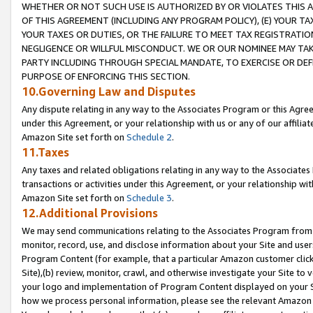
WHETHER OR NOT SUCH USE IS AUTHORIZED BY OR VIOLATES THIS A
OF THIS AGREEMENT (INCLUDING ANY PROGRAM POLICY), (E) YOUR TA
YOUR TAXES OR DUTIES, OR THE FAILURE TO MEET TAX REGISTRATIO
NEGLIGENCE OR WILLFUL MISCONDUCT. WE OR OUR NOMINEE MAY TA
PARTY INCLUDING THROUGH SPECIAL MANDATE, TO EXERCISE OR DEF
PURPOSE OF ENFORCING THIS SECTION.
10.Governing Law and Disputes
Any dispute relating in any way to the Associates Program or this Agree
under this Agreement, or your relationship with us or any of our affilia
Amazon Site set forth on
Schedule 2
.
11.Taxes
Any taxes and related obligations relating in any way to the Associate
transactions or activities under this Agreement, or your relationship with
Amazon Site set forth on
Schedule 3
.
12.Additional Provisions
We may send communications relating to the Associates Program from tim
monitor, record, use, and disclose information about your Site and user
Program Content (for example, that a particular Amazon customer clic
Site),(b) review, monitor, crawl, and otherwise investigate your Site to 
your logo and implementation of Program Content displayed on your Sit
how we process personal information, please see the relevant Amazon P