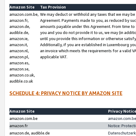
Amazon Site
Tax Provision
amazon.com.be,
We may deduct or withhold any taxes that we may be 
amazon.fr,
Agreement. Payments made to you, as reduced by such 
amazon.de,
amounts payable under this Agreement. From time to 
audible.de,
you and you do not provide it to us, we may (in addit
amazon.ie,
until you provide this information or otherwise satis
amazon.it,
Additionally, if you are established in Luxembourg yo
amazon.nl,
an invoice which meets the requirements for a valid V
amazon.pl,
applicable VAT.
amazon.es,
amazon.se,
amazon.co.uk,
audible.co.uk
SCHEDULE 4: PRIVACY NOTICE BY AMAZON SITE
Amazon Site
Privacy Notic
amazon.com.be
amazon.com.be 
amazon.fr
Notice: Protect
amazon.de, audible.de
Datenschutzerk