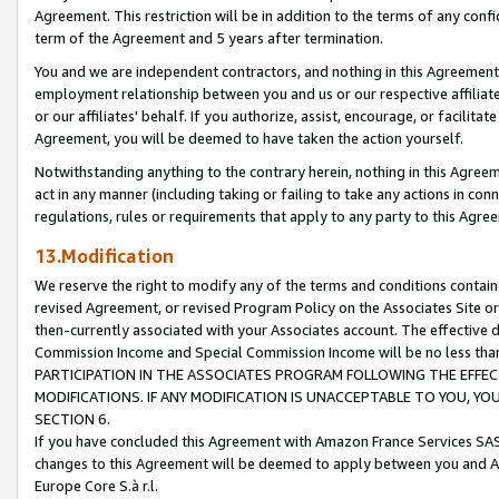
Agreement. This restriction will be in addition to the terms of any con
term of the Agreement and 5 years after termination.
You and we are independent contractors, and nothing in this Agreement wi
employment relationship between you and us or our respective affiliate
or our affiliates' behalf. If you authorize, assist, encourage, or facilita
Agreement, you will be deemed to have taken the action yourself.
Notwithstanding anything to the contrary herein, nothing in this Agreeme
act in any manner (including taking or failing to take any actions in con
regulations, rules or requirements that apply to any party to this Agre
13.Modification
We reserve the right to modify any of the terms and conditions containe
revised Agreement, or revised Program Policy on the Associates Site or
then-currently associated with your Associates account. The effective d
Commission Income and Special Commission Income will be no less tha
PARTICIPATION IN THE ASSOCIATES PROGRAM FOLLOWING THE EFFE
MODIFICATIONS. IF ANY MODIFICATION IS UNACCEPTABLE TO YOU, 
SECTION 6.
If you have concluded this Agreement with Amazon France Services SAS
changes to this Agreement will be deemed to apply between you and A
Europe Core S.à r.l.