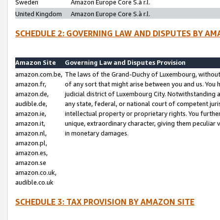
Sweden
Amazon Europe Core S.à r.l.
United Kingdom
Amazon Europe Core S.à r.l.
SCHEDULE 2: GOVERNING LAW AND DISPUTES BY AM
Amazon Site
Governing Law and Disputes Provision
amazon.com.be,
The laws of the Grand-Duchy of Luxembourg, without r
amazon.fr,
of any sort that might arise between you and us. You h
amazon.de,
judicial district of Luxembourg City. Notwithstanding a
audible.de,
any state, federal, or national court of competent juri
amazon.ie,
intellectual property or proprietary rights. You furth
amazon.it,
unique, extraordinary character, giving them peculiar
amazon.nl,
in monetary damages.
amazon.pl,
amazon.es,
amazon.se
amazon.co.uk,
audible.co.uk
SCHEDULE 3: TAX PROVISION BY AMAZON SITE