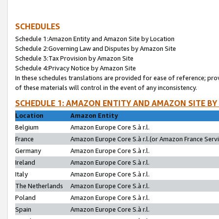
SCHEDULES
Schedule 1:Amazon Entity and Amazon Site by Location
Schedule 2:Governing Law and Disputes by Amazon Site
Schedule 3:Tax Provision by Amazon Site
Schedule 4:Privacy Notice by Amazon Site
In these schedules translations are provided for ease of reference; pro
of these materials will control in the event of any inconsistency.
SCHEDULE 1: AMAZON ENTITY AND AMAZON SITE BY
Location
Amazon Entity
Belgium
Amazon Europe Core S.à r.l.
France
Amazon Europe Core S.à r.l.(or Amazon France Servic
Germany
Amazon Europe Core S.à r.l.
Ireland
Amazon Europe Core S.à r.l.
Italy
Amazon Europe Core S.à r.l.
The Netherlands
Amazon Europe Core S.à r.l.
Poland
Amazon Europe Core S.à r.l.
Spain
Amazon Europe Core S.à r.l.