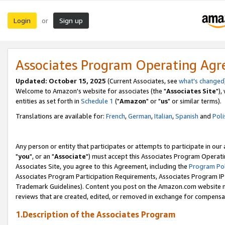
Login
Sign up
or
Associates Program Operating Ag
Updated: October 15, 2025
(Current Associates, see
what's changed
Welcome to Amazon's website for associates (the "
Associates Site
"),
entities as set forth in
Schedule 1
("
Amazon
" or "
us
" or similar terms).
Translations are available for:
French
,
German
,
Italian
,
Spanish
and
Poli
Any person or entity that participates or attempts to participate in ou
"
you
", or an "
Associate
") must accept this Associates Program Operati
Associates Site, you agree to this Agreement, including the
Program Pol
Associates Program Participation Requirements, Associates Program I
Trademark Guidelines). Content you post on the Amazon.com website m
reviews that are created, edited, or removed in exchange for compensati
1.Description of the Associates Program