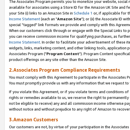
The Associates Program permits you to monetize your website, social me
available for associates using a Store ID for the Amazon UK Site and f
your Site (i) links to an Amazon Site in
Schedule 1
or, if applicable for t
Income Statement
(each an "
Amazon Site
"); or (ii) the Associate ID w
special "tagged" link formats we provide and comply with this Agreeme
When our customers click through or engage with the Special Links to p
you can receive commission income for qualifying purchases, as further d
Income Statement
. In order to facilitate your advertisement of these i
widgets, links, marketing content, and other linking tools, application 
Associates Program ("
Program Content
"). Program Content specifical
product offerings on any site other than the Amazon Site.
2.Associates Program Compliance Requirements
You must comply with this Agreement to participate in the Associates
You must promptly provide us with any information that we request to 
If you violate this Agreement, or if you violate terms and conditions 
rights or remedies available to us, we reserve the right to permanently
not be eligible to receive) any and all commission income otherwise pay
without notice and without prejudice to any right of Amazon to recove
3.Amazon Customers
Our customers are not, by virtue of your participation in the Associates