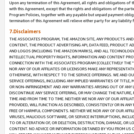
Upon any termination of this Agreement, all rights and obligations of th
with this Agreement, except that the rights and obligations of the partie
Program Policies, together with any payable but unpaid payment obliga
termination of this Agreement will relieve either party for any liability 
7.Disclaimers
THE ASSOCIATES PROGRAM, THE AMAZON SITE, ANY PRODUCTS AND SE
CONTENT, THE PRODUCT ADVERTISING API, DATA FEED, PRODUCT A
AND LOGOS (INCLUDING THE AMAZON MARKS), AND ALL TECHNOLOGY,
INTELLECTUAL PROPERTY RIGHTS, INFORMATION AND CONTENT PROVI
CONNECTION WITH THE ASSOCIATES PROGRAM (COLLECTIVELY THE "
NOR ANY OF OUR AFFILIATES OR LICENSORS MAKE ANY REPRESENTAT
OTHERWISE, WITH RESPECT TO THE SERVICE OFFERINGS. WE AND OU
SERVICE OFFERINGS, INCLUDING ANY IMPLIED WARRANTIES OF TITLE,
OR NON-INFRINGEMENT AND ANY WARRANTIES ARISING OUT OF ANY 
DISCONTINUE ANY SERVICE OFFERING, OR MAY CHANGE THE NATURE, 
TIME AND FROM TIME TO TIME. NEITHER WE NOR ANY OF OUR AFFILI
PROVIDED, WILL FUNCTION AS DESCRIBED, CONSISTENTLY OR IN ANY
FREE OF HARMFUL COMPONENTS. NEITHER WE NOR ANY OF OUR AFFILIA
VIRUSES, MALICIOUS SOFTWARE, OR SERVICE INTERRUPTIONS, INCL
TO OR ALTERATION OF, OR DELETION, DESTRUCTION, DAMAGE, OR LO
CONTENT. NO ADVICE OR INFORMATION OBTAINED BY YOU FROM US 