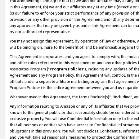
You acknowledge and agree that (a) we and our affiliates may at any time
in this Agreement, (b) we and our affiliates may at any time (directly or 
(c) our failure to enforce your strict performance of any provision of t
provision or any other provision of this Agreement, and (d) any determ
any approvals that may be given by us under this Agreement can be made,
by our authorized representative.
You may not assign this Agreement, by operation of law or otherwise, wi
will be binding on, inure to the benefit of, and be enforceable against t
This Agreement incorporates, and you agree to comply with, the most up-
and other rules referenced in this Agreement or and any other policies
Associates Program ("
Program Policies
"), including any updates of th
Agreement and any Program Policy, this Agreement will control. In th
affiliate under a separate affiliate marketing program that agreement 
Program Policies) is the entire agreement between you and us regardin
Whenever used in this Agreement, the terms "include(s)", "including", a
Any information relating to Amazon or any of its affiliates that we pro
known to the general public or that reasonably should be considered to
exclusive property. You will use Confidential Information only to the
that all persons or entities who have access to Confidential Informatio
obligations in this provision. You will not disclose Confidential Informa
and you will take all reasonable measures to protect the Confidential In