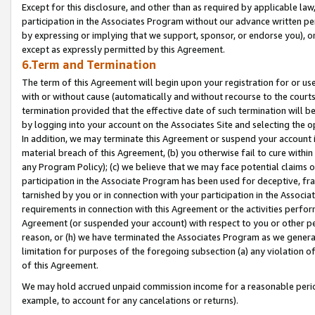
Except for this disclosure, and other than as required by applicable la
participation in the Associates Program without our advance written per
by expressing or implying that we support, sponsor, or endorse you), or
except as expressly permitted by this Agreement.
6.Term and Termination
The term of this Agreement will begin upon your registration for or use
with or without cause (automatically and without recourse to the courts,
termination provided that the effective date of such termination will b
by logging into your account on the Associates Site and selecting the o
In addition, we may terminate this Agreement or suspend your account i
material breach of this Agreement, (b) you otherwise fail to cure withi
any Program Policy); (c) we believe that we may face potential claims or
participation in the Associate Program has been used for deceptive, frau
tarnished by you or in connection with your participation in the Associ
requirements in connection with this Agreement or the activities perfo
Agreement (or suspended your account) with respect to you or other per
reason, or (h) we have terminated the Associates Program as we general
limitation for purposes of the foregoing subsection (a) any violation o
of this Agreement.
We may hold accrued unpaid commission income for a reasonable period 
example, to account for any cancelations or returns).