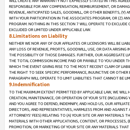
WILL CREATE ANY WARRANTY NOT EXPRESSLY STATED IN THIS AGREEM
RESPONSIBLE FOR ANY COMPENSATION, REIMBURSEMENT, OR DAMAGES
REVENUE, ANTICIPATED SALES, GOODWILL, OR OTHER BENEFITS, (Y
WITH YOUR PARTICIPATION IN THE ASSOCIATES PROGRAM, OR (Z) AN
PROGRAM. NOTHING IN THIS SECTION 7 WILL OPERATE TO EXCLUDE O
EXCLUDED OR LIMITED UNDER APPLICABLE LAW.
8.Limitations on Liability
NEITHER WE NOR ANY OF OUR AFFILIATES OR LICENSORS WILL BE LIAB
ANY LOSS OF REVENUE, PROFITS, GOODWILL, USE, OR DATA ARISING 
THE POSSIBILITY OF THOSE DAMAGES. FURTHER, OUR AGGREGATE LIA
THE TOTAL COMMISSION INCOME PAID OR PAYABLE TO YOU UNDER T
WHICH THE EVENT GIVING RISE TO THE MOST RECENT CLAIM OF LIABI
THE RIGHT TO SEEK SPECIFIC PERFORMANCE, INJUNCTIVE OR OTHER 
PARAGRAPH WILL OPERATE TO LIMIT LIABILITIES THAT CANNOT BE LI
9.Indemnification
TO THE MAXIMUM EXTENT PERMITTED BY APPLICABLE LAW, WE WILL HA
CREATION, MAINTENANCE, OR OPERATION OF YOUR SITE (INCLUDING 
AND YOU AGREE TO DEFEND, INDEMNIFY, AND HOLD US, OUR AFFILIAT
DIRECTORS, AND REPRESENTATIVES, HARMLESS FROM AND AGAINST ALL
ATTORNEYS' FEES) RELATING TO (A) YOUR SITE OR ANY MATERIALS 
MATERIALS WITH OTHER APPLICATIONS, CONTENT, OR PROCESSES, (
PROMOTION, OR MARKETING OF YOUR SITE OR ANY MATERIALS THAT A