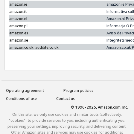
amazon.ie
amazon.ie Priv
amazon.it
Informativa sul
amazon.nl
Amazon.nl Priv
amazon.pl
Informacja O P
amazon.es
Aviso de Priva
amazon.se
Integritetsmed
amazon.co.uk, audible.co.uk
Amazon.co.uk P
Operating agreement
Program policies
Conditions of use
Contact us
© 1996-2025, Amazon.com, Inc.
On this site, we only use cookies and similar tools (collectively,
"cookies") to provide services to you, including authenticating you,
preserving your settings, improving security, and delivering content.
Other Amazon sites and services may use cookies for additional