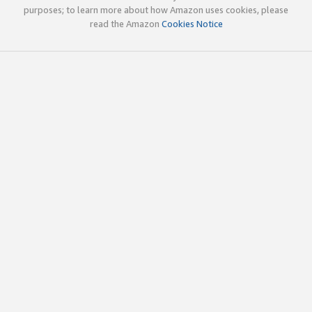
purposes; to learn more about how Amazon uses cookies, please
read the Amazon
Cookies Notice