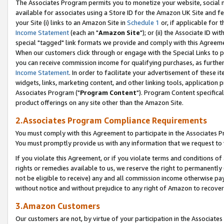
The Associates Program permits you to monetize your website, social me
available for associates using a Store ID for the Amazon UK Site and f
your Site (i) links to an Amazon Site in
Schedule 1
or, if applicable for t
Income Statement
(each an "
Amazon Site
"); or (ii) the Associate ID w
special "tagged" link formats we provide and comply with this Agreeme
When our customers click through or engage with the Special Links to p
you can receive commission income for qualifying purchases, as further d
Income Statement
. In order to facilitate your advertisement of these i
widgets, links, marketing content, and other linking tools, application 
Associates Program ("
Program Content
"). Program Content specifical
product offerings on any site other than the Amazon Site.
2.Associates Program Compliance Requirements
You must comply with this Agreement to participate in the Associates
You must promptly provide us with any information that we request to 
If you violate this Agreement, or if you violate terms and conditions 
rights or remedies available to us, we reserve the right to permanently
not be eligible to receive) any and all commission income otherwise pay
without notice and without prejudice to any right of Amazon to recove
3.Amazon Customers
Our customers are not, by virtue of your participation in the Associates