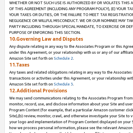
WHETHER OR NOT SUCH USE IS AUTHORIZED BY OR VIOLATES THIS A
OF THIS AGREEMENT (INCLUDING ANY PROGRAM POLICY), (E) YOUR TA
YOUR TAXES OR DUTIES, OR THE FAILURE TO MEET TAX REGISTRATIO
NEGLIGENCE OR WILLFUL MISCONDUCT. WE OR OUR NOMINEE MAY TA
PARTY INCLUDING THROUGH SPECIAL MANDATE, TO EXERCISE OR DEF
PURPOSE OF ENFORCING THIS SECTION.
10.Governing Law and Disputes
Any dispute relating in any way to the Associates Program or this Agree
under this Agreement, or your relationship with us or any of our affilia
Amazon Site set forth on
Schedule 2
.
11.Taxes
Any taxes and related obligations relating in any way to the Associate
transactions or activities under this Agreement, or your relationship with
Amazon Site set forth on
Schedule 3
.
12.Additional Provisions
We may send communications relating to the Associates Program from tim
monitor, record, use, and disclose information about your Site and user
Program Content (for example, that a particular Amazon customer clic
Site),(b) review, monitor, crawl, and otherwise investigate your Site to 
your logo and implementation of Program Content displayed on your Sit
how we process personal information, please see the relevant Amazon P