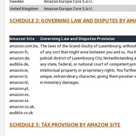
Sweden
Amazon Europe Core S.à r.l.
United Kingdom
Amazon Europe Core S.à r.l.
SCHEDULE 2: GOVERNING LAW AND DISPUTES BY AM
Amazon Site
Governing Law and Disputes Provision
amazon.com.be,
The laws of the Grand-Duchy of Luxembourg, without r
amazon.fr,
of any sort that might arise between you and us. You h
amazon.de,
judicial district of Luxembourg City. Notwithstanding a
audible.de,
any state, federal, or national court of competent juri
amazon.ie,
intellectual property or proprietary rights. You furth
amazon.it,
unique, extraordinary character, giving them peculiar
amazon.nl,
in monetary damages.
amazon.pl,
amazon.es,
amazon.se
amazon.co.uk,
audible.co.uk
SCHEDULE 3: TAX PROVISION BY AMAZON SITE