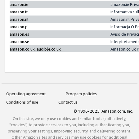
amazon.ie
amazon.ie Priv
amazon.it
Informativa sul
amazon.nl
Amazon.nl Priv
amazon.pl
Informacja O P
amazon.es
Aviso de Priva
amazon.se
Integritetsmed
amazon.co.uk, audible.co.uk
Amazon.co.uk P
Operating agreement
Program policies
Conditions of use
Contact us
© 1996-2025, Amazon.com, Inc.
On this site, we only use cookies and similar tools (collectively,
"cookies") to provide services to you, including authenticating you,
preserving your settings, improving security, and delivering content.
Other Amazon sites and services may use cookies for additional