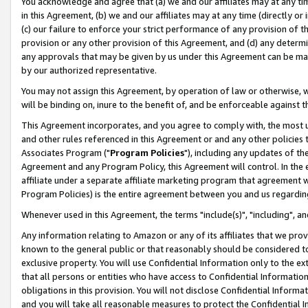
You acknowledge and agree that (a) we and our affiliates may at any time
in this Agreement, (b) we and our affiliates may at any time (directly or 
(c) our failure to enforce your strict performance of any provision of t
provision or any other provision of this Agreement, and (d) any determ
any approvals that may be given by us under this Agreement can be made,
by our authorized representative.
You may not assign this Agreement, by operation of law or otherwise, wi
will be binding on, inure to the benefit of, and be enforceable against t
This Agreement incorporates, and you agree to comply with, the most up-
and other rules referenced in this Agreement or and any other policies
Associates Program ("
Program Policies
"), including any updates of th
Agreement and any Program Policy, this Agreement will control. In th
affiliate under a separate affiliate marketing program that agreement 
Program Policies) is the entire agreement between you and us regardin
Whenever used in this Agreement, the terms "include(s)", "including", a
Any information relating to Amazon or any of its affiliates that we pro
known to the general public or that reasonably should be considered to
exclusive property. You will use Confidential Information only to the
that all persons or entities who have access to Confidential Informatio
obligations in this provision. You will not disclose Confidential Informa
and you will take all reasonable measures to protect the Confidential In