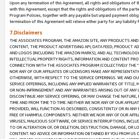
Upon any termination of this Agreement, all rights and obligations of th
with this Agreement, except that the rights and obligations of the partie
Program Policies, together with any payable but unpaid payment obliga
termination of this Agreement will relieve either party for any liability 
7.Disclaimers
THE ASSOCIATES PROGRAM, THE AMAZON SITE, ANY PRODUCTS AND SE
CONTENT, THE PRODUCT ADVERTISING API, DATA FEED, PRODUCT A
AND LOGOS (INCLUDING THE AMAZON MARKS), AND ALL TECHNOLOGY,
INTELLECTUAL PROPERTY RIGHTS, INFORMATION AND CONTENT PROVI
CONNECTION WITH THE ASSOCIATES PROGRAM (COLLECTIVELY THE "
NOR ANY OF OUR AFFILIATES OR LICENSORS MAKE ANY REPRESENTAT
OTHERWISE, WITH RESPECT TO THE SERVICE OFFERINGS. WE AND OU
SERVICE OFFERINGS, INCLUDING ANY IMPLIED WARRANTIES OF TITLE,
OR NON-INFRINGEMENT AND ANY WARRANTIES ARISING OUT OF ANY 
DISCONTINUE ANY SERVICE OFFERING, OR MAY CHANGE THE NATURE, 
TIME AND FROM TIME TO TIME. NEITHER WE NOR ANY OF OUR AFFILI
PROVIDED, WILL FUNCTION AS DESCRIBED, CONSISTENTLY OR IN ANY
FREE OF HARMFUL COMPONENTS. NEITHER WE NOR ANY OF OUR AFFILIA
VIRUSES, MALICIOUS SOFTWARE, OR SERVICE INTERRUPTIONS, INCL
TO OR ALTERATION OF, OR DELETION, DESTRUCTION, DAMAGE, OR LO
CONTENT. NO ADVICE OR INFORMATION OBTAINED BY YOU FROM US 