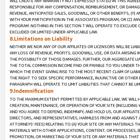
WILL CREATE ANY WARRANTY NOT EXPRESSLY STATED IN THIS AGREEM
RESPONSIBLE FOR ANY COMPENSATION, REIMBURSEMENT, OR DAMAGES
REVENUE, ANTICIPATED SALES, GOODWILL, OR OTHER BENEFITS, (Y
WITH YOUR PARTICIPATION IN THE ASSOCIATES PROGRAM, OR (Z) AN
PROGRAM. NOTHING IN THIS SECTION 7 WILL OPERATE TO EXCLUDE O
EXCLUDED OR LIMITED UNDER APPLICABLE LAW.
8.Limitations on Liability
NEITHER WE NOR ANY OF OUR AFFILIATES OR LICENSORS WILL BE LIAB
ANY LOSS OF REVENUE, PROFITS, GOODWILL, USE, OR DATA ARISING 
THE POSSIBILITY OF THOSE DAMAGES. FURTHER, OUR AGGREGATE LIA
THE TOTAL COMMISSION INCOME PAID OR PAYABLE TO YOU UNDER T
WHICH THE EVENT GIVING RISE TO THE MOST RECENT CLAIM OF LIABI
THE RIGHT TO SEEK SPECIFIC PERFORMANCE, INJUNCTIVE OR OTHER 
PARAGRAPH WILL OPERATE TO LIMIT LIABILITIES THAT CANNOT BE LI
9.Indemnification
TO THE MAXIMUM EXTENT PERMITTED BY APPLICABLE LAW, WE WILL HA
CREATION, MAINTENANCE, OR OPERATION OF YOUR SITE (INCLUDING 
AND YOU AGREE TO DEFEND, INDEMNIFY, AND HOLD US, OUR AFFILIAT
DIRECTORS, AND REPRESENTATIVES, HARMLESS FROM AND AGAINST ALL
ATTORNEYS' FEES) RELATING TO (A) YOUR SITE OR ANY MATERIALS 
MATERIALS WITH OTHER APPLICATIONS, CONTENT, OR PROCESSES, (
PROMOTION, OR MARKETING OF YOUR SITE OR ANY MATERIALS THAT A