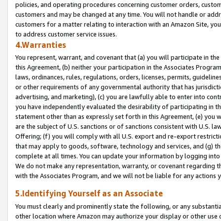
policies, and operating procedures concerning customer orders, custome
customers and may be changed at any time. You will not handle or addre
customers for a matter relating to interaction with an Amazon Site, yo
to address customer service issues.
4.Warranties
You represent, warrant, and covenant that (a) you will participate in t
this Agreement, (b) neither your participation in the Associates Program
laws, ordinances, rules, regulations, orders, licenses, permits, guidelin
or other requirements of any governmental authority that has jurisdicti
advertising, and marketing), (c) you are lawfully able to enter into cont
you have independently evaluated the desirability of participating in t
statement other than as expressly set forth in this Agreement, (e) you w
are the subject of U.S. sanctions or of sanctions consistent with U.S.
Offering; (f) you will comply with all U.S. export and re-export restric
that may apply to goods, software, technology and services, and (g) th
complete at all times. You can update your information by logging into 
We do not make any representation, warranty, or covenant regarding th
with the Associates Program, and we will not be liable for any actions
5.Identifying Yourself as an Associate
You must clearly and prominently state the following, or any substanti
other location where Amazon may authorize your display or other use 