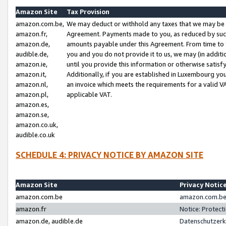
Amazon Site
Tax Provision
amazon.com.be,
We may deduct or withhold any taxes that we may be 
amazon.fr,
Agreement. Payments made to you, as reduced by such 
amazon.de,
amounts payable under this Agreement. From time to 
audible.de,
you and you do not provide it to us, we may (in addit
amazon.ie,
until you provide this information or otherwise satis
amazon.it,
Additionally, if you are established in Luxembourg yo
amazon.nl,
an invoice which meets the requirements for a valid V
amazon.pl,
applicable VAT.
amazon.es,
amazon.se,
amazon.co.uk,
audible.co.uk
SCHEDULE 4: PRIVACY NOTICE BY AMAZON SITE
Amazon Site
Privacy Notic
amazon.com.be
amazon.com.be 
amazon.fr
Notice: Protect
amazon.de, audible.de
Datenschutzerk