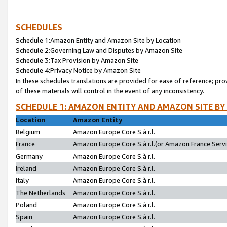
SCHEDULES
Schedule 1:Amazon Entity and Amazon Site by Location
Schedule 2:Governing Law and Disputes by Amazon Site
Schedule 3:Tax Provision by Amazon Site
Schedule 4:Privacy Notice by Amazon Site
In these schedules translations are provided for ease of reference; pro
of these materials will control in the event of any inconsistency.
SCHEDULE 1: AMAZON ENTITY AND AMAZON SITE BY
Location
Amazon Entity
Belgium
Amazon Europe Core S.à r.l.
France
Amazon Europe Core S.à r.l.(or Amazon France Servic
Germany
Amazon Europe Core S.à r.l.
Ireland
Amazon Europe Core S.à r.l.
Italy
Amazon Europe Core S.à r.l.
The Netherlands
Amazon Europe Core S.à r.l.
Poland
Amazon Europe Core S.à r.l.
Spain
Amazon Europe Core S.à r.l.