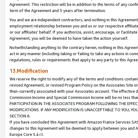
Agreement. This restriction will be in addition to the terms of any con
term of the Agreement and 5 years after termination.
You and we are independent contractors, and nothing in this Agreement wi
employment relationship between you and us or our respective affiliate
or our affiliates' behalf. If you authorize, assist, encourage, or facilita
Agreement, you will be deemed to have taken the action yourself.
Notwithstanding anything to the contrary herein, nothing in this Agreeme
act in any manner (including taking or failing to take any actions in con
regulations, rules or requirements that apply to any party to this Agre
13.Modification
We reserve the right to modify any of the terms and conditions containe
revised Agreement, or revised Program Policy on the Associates Site or
then-currently associated with your Associates account. The effective d
Commission Income and Special Commission Income will be no less tha
PARTICIPATION IN THE ASSOCIATES PROGRAM FOLLOWING THE EFFE
MODIFICATIONS. IF ANY MODIFICATION IS UNACCEPTABLE TO YOU, 
SECTION 6.
If you have concluded this Agreement with Amazon France Services SAS
changes to this Agreement will be deemed to apply between you and A
Europe Core S.à r.l.