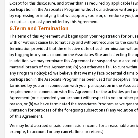
Except for this disclosure, and other than as required by applicable la
participation in the Associates Program without our advance written per
by expressing or implying that we support, sponsor, or endorse you), or
except as expressly permitted by this Agreement.
6.Term and Termination
The term of this Agreement will begin upon your registration for or use
with or without cause (automatically and without recourse to the courts,
termination provided that the effective date of such termination will b
by logging into your account on the Associates Site and selecting the o
In addition, we may terminate this Agreement or suspend your account i
material breach of this Agreement, (b) you otherwise fail to cure withi
any Program Policy); (c) we believe that we may face potential claims or
participation in the Associate Program has been used for deceptive, frau
tarnished by you or in connection with your participation in the Associ
requirements in connection with this Agreement or the activities perfo
Agreement (or suspended your account) with respect to you or other per
reason, or (h) we have terminated the Associates Program as we general
limitation for purposes of the foregoing subsection (a) any violation o
of this Agreement.
We may hold accrued unpaid commission income for a reasonable period 
example, to account for any cancelations or returns).