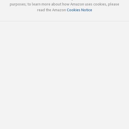
purposes; to learn more about how Amazon uses cookies, please
read the Amazon
Cookies Notice