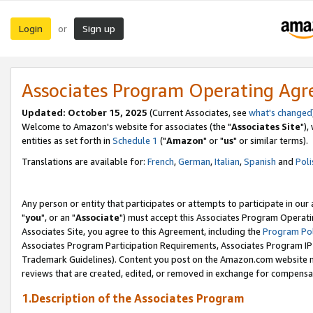
Login
Sign up
or
Associates Program Operating Ag
Updated: October 15, 2025
(Current Associates, see
what's changed
Welcome to Amazon's website for associates (the "
Associates Site
"),
entities as set forth in
Schedule 1
("
Amazon
" or "
us
" or similar terms).
Translations are available for:
French
,
German
,
Italian
,
Spanish
and
Poli
Any person or entity that participates or attempts to participate in ou
"
you
", or an "
Associate
") must accept this Associates Program Operati
Associates Site, you agree to this Agreement, including the
Program Pol
Associates Program Participation Requirements, Associates Program I
Trademark Guidelines). Content you post on the Amazon.com website m
reviews that are created, edited, or removed in exchange for compensati
1.Description of the Associates Program