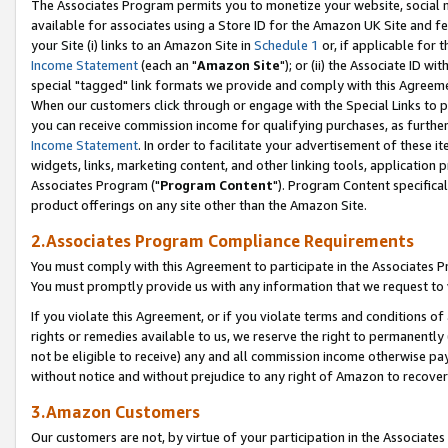
The Associates Program permits you to monetize your website, social me
available for associates using a Store ID for the Amazon UK Site and f
your Site (i) links to an Amazon Site in
Schedule 1
or, if applicable for t
Income Statement
(each an "
Amazon Site
"); or (ii) the Associate ID w
special "tagged" link formats we provide and comply with this Agreeme
When our customers click through or engage with the Special Links to p
you can receive commission income for qualifying purchases, as further d
Income Statement
. In order to facilitate your advertisement of these i
widgets, links, marketing content, and other linking tools, application 
Associates Program ("
Program Content
"). Program Content specifical
product offerings on any site other than the Amazon Site.
2.Associates Program Compliance Requirements
You must comply with this Agreement to participate in the Associates
You must promptly provide us with any information that we request to 
If you violate this Agreement, or if you violate terms and conditions 
rights or remedies available to us, we reserve the right to permanently
not be eligible to receive) any and all commission income otherwise pay
without notice and without prejudice to any right of Amazon to recove
3.Amazon Customers
Our customers are not, by virtue of your participation in the Associates