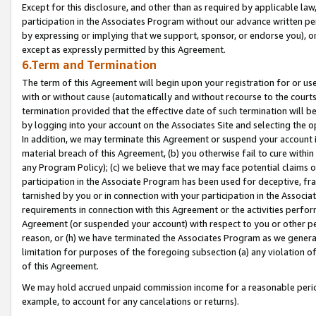
Except for this disclosure, and other than as required by applicable la
participation in the Associates Program without our advance written per
by expressing or implying that we support, sponsor, or endorse you), or
except as expressly permitted by this Agreement.
6.Term and Termination
The term of this Agreement will begin upon your registration for or use
with or without cause (automatically and without recourse to the courts,
termination provided that the effective date of such termination will b
by logging into your account on the Associates Site and selecting the o
In addition, we may terminate this Agreement or suspend your account i
material breach of this Agreement, (b) you otherwise fail to cure withi
any Program Policy); (c) we believe that we may face potential claims or
participation in the Associate Program has been used for deceptive, frau
tarnished by you or in connection with your participation in the Associ
requirements in connection with this Agreement or the activities perfo
Agreement (or suspended your account) with respect to you or other per
reason, or (h) we have terminated the Associates Program as we general
limitation for purposes of the foregoing subsection (a) any violation o
of this Agreement.
We may hold accrued unpaid commission income for a reasonable period 
example, to account for any cancelations or returns).