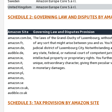
Sweden
Amazon Europe Core S.à r.l.
United Kingdom
Amazon Europe Core S.à r.l.
SCHEDULE 2: GOVERNING LAW AND DISPUTES BY AM
Amazon Site
Governing Law and Disputes Provision
amazon.com.be,
The laws of the Grand-Duchy of Luxembourg, without r
amazon.fr,
of any sort that might arise between you and us. You h
amazon.de,
judicial district of Luxembourg City. Notwithstanding a
audible.de,
any state, federal, or national court of competent juri
amazon.ie,
intellectual property or proprietary rights. You furth
amazon.it,
unique, extraordinary character, giving them peculiar
amazon.nl,
in monetary damages.
amazon.pl,
amazon.es,
amazon.se
amazon.co.uk,
audible.co.uk
SCHEDULE 3: TAX PROVISION BY AMAZON SITE