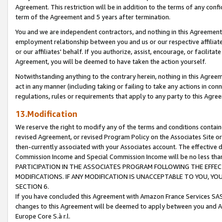
Agreement. This restriction will be in addition to the terms of any con
term of the Agreement and 5 years after termination.
You and we are independent contractors, and nothing in this Agreement wi
employment relationship between you and us or our respective affiliate
or our affiliates' behalf. If you authorize, assist, encourage, or facilita
Agreement, you will be deemed to have taken the action yourself.
Notwithstanding anything to the contrary herein, nothing in this Agreeme
act in any manner (including taking or failing to take any actions in con
regulations, rules or requirements that apply to any party to this Agre
13.Modification
We reserve the right to modify any of the terms and conditions containe
revised Agreement, or revised Program Policy on the Associates Site or
then-currently associated with your Associates account. The effective d
Commission Income and Special Commission Income will be no less tha
PARTICIPATION IN THE ASSOCIATES PROGRAM FOLLOWING THE EFFE
MODIFICATIONS. IF ANY MODIFICATION IS UNACCEPTABLE TO YOU, 
SECTION 6.
If you have concluded this Agreement with Amazon France Services SAS
changes to this Agreement will be deemed to apply between you and A
Europe Core S.à r.l.