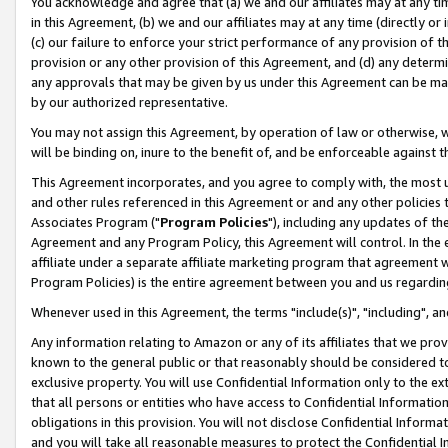
You acknowledge and agree that (a) we and our affiliates may at any time
in this Agreement, (b) we and our affiliates may at any time (directly or 
(c) our failure to enforce your strict performance of any provision of t
provision or any other provision of this Agreement, and (d) any determ
any approvals that may be given by us under this Agreement can be made,
by our authorized representative.
You may not assign this Agreement, by operation of law or otherwise, wi
will be binding on, inure to the benefit of, and be enforceable against t
This Agreement incorporates, and you agree to comply with, the most up-
and other rules referenced in this Agreement or and any other policies
Associates Program ("
Program Policies
"), including any updates of th
Agreement and any Program Policy, this Agreement will control. In th
affiliate under a separate affiliate marketing program that agreement 
Program Policies) is the entire agreement between you and us regardin
Whenever used in this Agreement, the terms "include(s)", "including", a
Any information relating to Amazon or any of its affiliates that we pro
known to the general public or that reasonably should be considered to
exclusive property. You will use Confidential Information only to the
that all persons or entities who have access to Confidential Informatio
obligations in this provision. You will not disclose Confidential Informa
and you will take all reasonable measures to protect the Confidential In