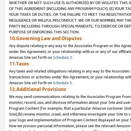
WHETHER OR NOT SUCH USE IS AUTHORIZED BY OR VIOLATES THIS A
OF THIS AGREEMENT (INCLUDING ANY PROGRAM POLICY), (E) YOUR TA
YOUR TAXES OR DUTIES, OR THE FAILURE TO MEET TAX REGISTRATIO
NEGLIGENCE OR WILLFUL MISCONDUCT. WE OR OUR NOMINEE MAY TA
PARTY INCLUDING THROUGH SPECIAL MANDATE, TO EXERCISE OR DEF
PURPOSE OF ENFORCING THIS SECTION.
10.Governing Law and Disputes
Any dispute relating in any way to the Associates Program or this Agree
under this Agreement, or your relationship with us or any of our affilia
Amazon Site set forth on
Schedule 2
.
11.Taxes
Any taxes and related obligations relating in any way to the Associate
transactions or activities under this Agreement, or your relationship with
Amazon Site set forth on
Schedule 3
.
12.Additional Provisions
We may send communications relating to the Associates Program from tim
monitor, record, use, and disclose information about your Site and user
Program Content (for example, that a particular Amazon customer clic
Site),(b) review, monitor, crawl, and otherwise investigate your Site to 
your logo and implementation of Program Content displayed on your Sit
how we process personal information, please see the relevant Amazon P