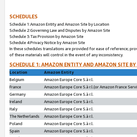
SCHEDULES
Schedule 1:Amazon Entity and Amazon Site by Location
Schedule 2:Governing Law and Disputes by Amazon Site
Schedule 3:Tax Provision by Amazon Site
Schedule 4:Privacy Notice by Amazon Site
In these schedules translations are provided for ease of reference; pro
of these materials will control in the event of any inconsistency.
SCHEDULE 1: AMAZON ENTITY AND AMAZON SITE BY
Location
Amazon Entity
Belgium
Amazon Europe Core S.à r.l.
France
Amazon Europe Core S.à r.l.(or Amazon France Servic
Germany
Amazon Europe Core S.à r.l.
Ireland
Amazon Europe Core S.à r.l.
Italy
Amazon Europe Core S.à r.l.
The Netherlands
Amazon Europe Core S.à r.l.
Poland
Amazon Europe Core S.à r.l.
Spain
Amazon Europe Core S.à r.l.