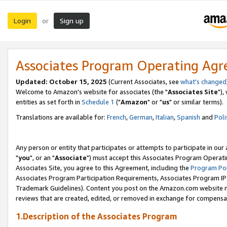
Login
Sign up
or
Associates Program Operating Ag
Updated: October 15, 2025
(Current Associates, see
what's changed
Welcome to Amazon's website for associates (the "
Associates Site
"),
entities as set forth in
Schedule 1
("
Amazon
" or "
us
" or similar terms).
Translations are available for:
French
,
German
,
Italian
,
Spanish
and
Poli
Any person or entity that participates or attempts to participate in ou
"
you
", or an "
Associate
") must accept this Associates Program Operati
Associates Site, you agree to this Agreement, including the
Program Pol
Associates Program Participation Requirements, Associates Program I
Trademark Guidelines). Content you post on the Amazon.com website m
reviews that are created, edited, or removed in exchange for compensati
1.Description of the Associates Program