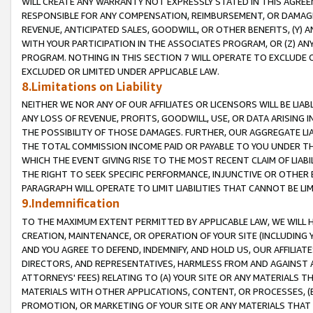
WILL CREATE ANY WARRANTY NOT EXPRESSLY STATED IN THIS AGREEM
RESPONSIBLE FOR ANY COMPENSATION, REIMBURSEMENT, OR DAMAGES
REVENUE, ANTICIPATED SALES, GOODWILL, OR OTHER BENEFITS, (Y
WITH YOUR PARTICIPATION IN THE ASSOCIATES PROGRAM, OR (Z) AN
PROGRAM. NOTHING IN THIS SECTION 7 WILL OPERATE TO EXCLUDE O
EXCLUDED OR LIMITED UNDER APPLICABLE LAW.
8.Limitations on Liability
NEITHER WE NOR ANY OF OUR AFFILIATES OR LICENSORS WILL BE LIAB
ANY LOSS OF REVENUE, PROFITS, GOODWILL, USE, OR DATA ARISING 
THE POSSIBILITY OF THOSE DAMAGES. FURTHER, OUR AGGREGATE LIA
THE TOTAL COMMISSION INCOME PAID OR PAYABLE TO YOU UNDER T
WHICH THE EVENT GIVING RISE TO THE MOST RECENT CLAIM OF LIABI
THE RIGHT TO SEEK SPECIFIC PERFORMANCE, INJUNCTIVE OR OTHER 
PARAGRAPH WILL OPERATE TO LIMIT LIABILITIES THAT CANNOT BE LI
9.Indemnification
TO THE MAXIMUM EXTENT PERMITTED BY APPLICABLE LAW, WE WILL HA
CREATION, MAINTENANCE, OR OPERATION OF YOUR SITE (INCLUDING 
AND YOU AGREE TO DEFEND, INDEMNIFY, AND HOLD US, OUR AFFILIAT
DIRECTORS, AND REPRESENTATIVES, HARMLESS FROM AND AGAINST ALL
ATTORNEYS' FEES) RELATING TO (A) YOUR SITE OR ANY MATERIALS 
MATERIALS WITH OTHER APPLICATIONS, CONTENT, OR PROCESSES, (
PROMOTION, OR MARKETING OF YOUR SITE OR ANY MATERIALS THAT A