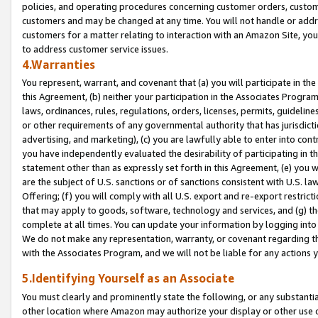
policies, and operating procedures concerning customer orders, custome
customers and may be changed at any time. You will not handle or addre
customers for a matter relating to interaction with an Amazon Site, yo
to address customer service issues.
4.Warranties
You represent, warrant, and covenant that (a) you will participate in t
this Agreement, (b) neither your participation in the Associates Program
laws, ordinances, rules, regulations, orders, licenses, permits, guidelin
or other requirements of any governmental authority that has jurisdicti
advertising, and marketing), (c) you are lawfully able to enter into cont
you have independently evaluated the desirability of participating in t
statement other than as expressly set forth in this Agreement, (e) you w
are the subject of U.S. sanctions or of sanctions consistent with U.S.
Offering; (f) you will comply with all U.S. export and re-export restric
that may apply to goods, software, technology and services, and (g) th
complete at all times. You can update your information by logging into 
We do not make any representation, warranty, or covenant regarding th
with the Associates Program, and we will not be liable for any actions
5.Identifying Yourself as an Associate
You must clearly and prominently state the following, or any substanti
other location where Amazon may authorize your display or other use 