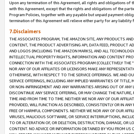
Upon any termination of this Agreement, all rights and obligations of th
with this Agreement, except that the rights and obligations of the partie
Program Policies, together with any payable but unpaid payment obliga
termination of this Agreement will relieve either party for any liability 
7.Disclaimers
THE ASSOCIATES PROGRAM, THE AMAZON SITE, ANY PRODUCTS AND SE
CONTENT, THE PRODUCT ADVERTISING API, DATA FEED, PRODUCT A
AND LOGOS (INCLUDING THE AMAZON MARKS), AND ALL TECHNOLOGY,
INTELLECTUAL PROPERTY RIGHTS, INFORMATION AND CONTENT PROVI
CONNECTION WITH THE ASSOCIATES PROGRAM (COLLECTIVELY THE "
NOR ANY OF OUR AFFILIATES OR LICENSORS MAKE ANY REPRESENTAT
OTHERWISE, WITH RESPECT TO THE SERVICE OFFERINGS. WE AND OU
SERVICE OFFERINGS, INCLUDING ANY IMPLIED WARRANTIES OF TITLE,
OR NON-INFRINGEMENT AND ANY WARRANTIES ARISING OUT OF ANY 
DISCONTINUE ANY SERVICE OFFERING, OR MAY CHANGE THE NATURE, 
TIME AND FROM TIME TO TIME. NEITHER WE NOR ANY OF OUR AFFILI
PROVIDED, WILL FUNCTION AS DESCRIBED, CONSISTENTLY OR IN ANY
FREE OF HARMFUL COMPONENTS. NEITHER WE NOR ANY OF OUR AFFILIA
VIRUSES, MALICIOUS SOFTWARE, OR SERVICE INTERRUPTIONS, INCL
TO OR ALTERATION OF, OR DELETION, DESTRUCTION, DAMAGE, OR LO
CONTENT. NO ADVICE OR INFORMATION OBTAINED BY YOU FROM US 