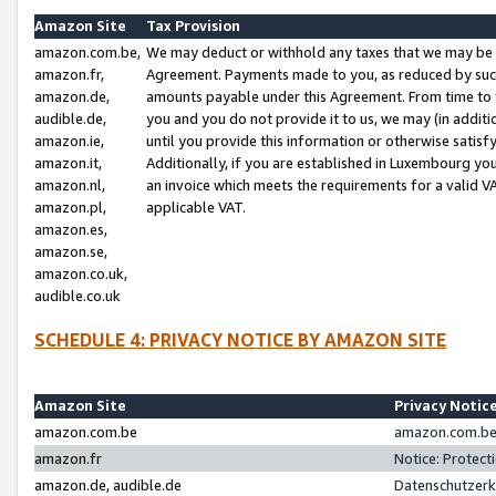
Amazon Site
Tax Provision
amazon.com.be,
We may deduct or withhold any taxes that we may be 
amazon.fr,
Agreement. Payments made to you, as reduced by such 
amazon.de,
amounts payable under this Agreement. From time to 
audible.de,
you and you do not provide it to us, we may (in addit
amazon.ie,
until you provide this information or otherwise satis
amazon.it,
Additionally, if you are established in Luxembourg yo
amazon.nl,
an invoice which meets the requirements for a valid V
amazon.pl,
applicable VAT.
amazon.es,
amazon.se,
amazon.co.uk,
audible.co.uk
SCHEDULE 4: PRIVACY NOTICE BY AMAZON SITE
Amazon Site
Privacy Notic
amazon.com.be
amazon.com.be 
amazon.fr
Notice: Protect
amazon.de, audible.de
Datenschutzerk