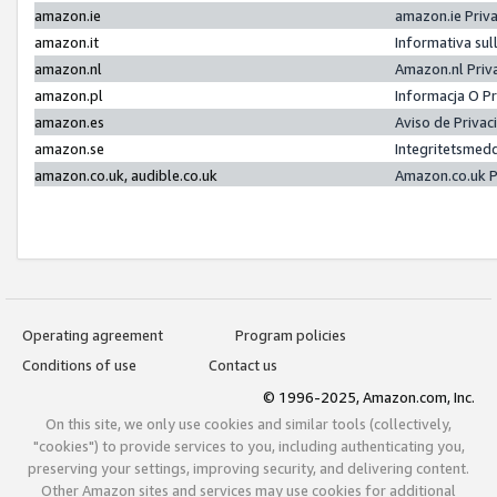
amazon.ie
amazon.ie Priv
amazon.it
Informativa sul
amazon.nl
Amazon.nl Priv
amazon.pl
Informacja O P
amazon.es
Aviso de Priva
amazon.se
Integritetsmed
amazon.co.uk, audible.co.uk
Amazon.co.uk P
Operating agreement
Program policies
Conditions of use
Contact us
© 1996-2025, Amazon.com, Inc.
On this site, we only use cookies and similar tools (collectively,
"cookies") to provide services to you, including authenticating you,
preserving your settings, improving security, and delivering content.
Other Amazon sites and services may use cookies for additional