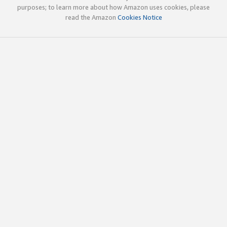
purposes; to learn more about how Amazon uses cookies, please
read the Amazon
Cookies Notice