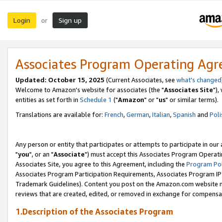
Login
Sign up
or
Associates Program Operating Ag
Updated: October 15, 2025
(Current Associates, see
what's changed
Welcome to Amazon's website for associates (the "
Associates Site
"),
entities as set forth in
Schedule 1
("
Amazon
" or "
us
" or similar terms).
Translations are available for:
French
,
German
,
Italian
,
Spanish
and
Poli
Any person or entity that participates or attempts to participate in ou
"
you
", or an "
Associate
") must accept this Associates Program Operati
Associates Site, you agree to this Agreement, including the
Program Pol
Associates Program Participation Requirements, Associates Program I
Trademark Guidelines). Content you post on the Amazon.com website m
reviews that are created, edited, or removed in exchange for compensati
1.Description of the Associates Program