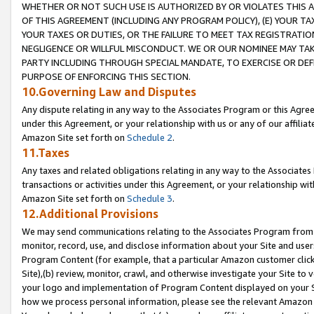
WHETHER OR NOT SUCH USE IS AUTHORIZED BY OR VIOLATES THIS A
OF THIS AGREEMENT (INCLUDING ANY PROGRAM POLICY), (E) YOUR TA
YOUR TAXES OR DUTIES, OR THE FAILURE TO MEET TAX REGISTRATIO
NEGLIGENCE OR WILLFUL MISCONDUCT. WE OR OUR NOMINEE MAY TA
PARTY INCLUDING THROUGH SPECIAL MANDATE, TO EXERCISE OR DEF
PURPOSE OF ENFORCING THIS SECTION.
10.Governing Law and Disputes
Any dispute relating in any way to the Associates Program or this Agree
under this Agreement, or your relationship with us or any of our affilia
Amazon Site set forth on
Schedule 2
.
11.Taxes
Any taxes and related obligations relating in any way to the Associate
transactions or activities under this Agreement, or your relationship with
Amazon Site set forth on
Schedule 3
.
12.Additional Provisions
We may send communications relating to the Associates Program from tim
monitor, record, use, and disclose information about your Site and user
Program Content (for example, that a particular Amazon customer clic
Site),(b) review, monitor, crawl, and otherwise investigate your Site to 
your logo and implementation of Program Content displayed on your Sit
how we process personal information, please see the relevant Amazon P