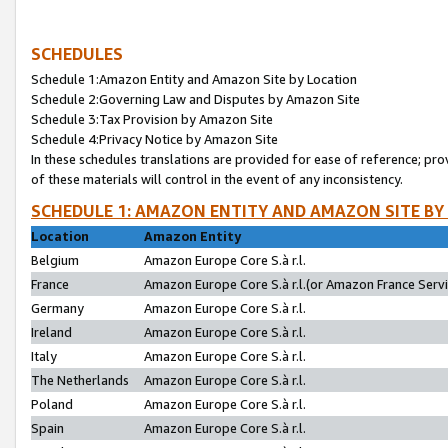
SCHEDULES
Schedule 1:Amazon Entity and Amazon Site by Location
Schedule 2:Governing Law and Disputes by Amazon Site
Schedule 3:Tax Provision by Amazon Site
Schedule 4:Privacy Notice by Amazon Site
In these schedules translations are provided for ease of reference; pro
of these materials will control in the event of any inconsistency.
SCHEDULE 1: AMAZON ENTITY AND AMAZON SITE BY
Location
Amazon Entity
Belgium
Amazon Europe Core S.à r.l.
France
Amazon Europe Core S.à r.l.(or Amazon France Servic
Germany
Amazon Europe Core S.à r.l.
Ireland
Amazon Europe Core S.à r.l.
Italy
Amazon Europe Core S.à r.l.
The Netherlands
Amazon Europe Core S.à r.l.
Poland
Amazon Europe Core S.à r.l.
Spain
Amazon Europe Core S.à r.l.