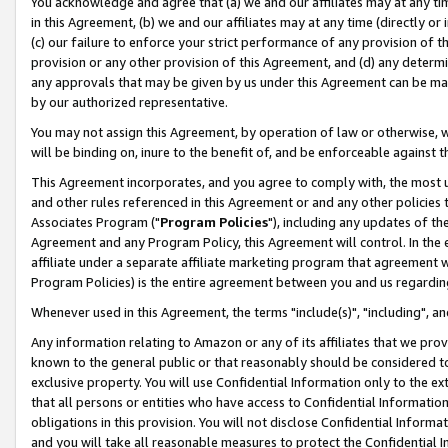
You acknowledge and agree that (a) we and our affiliates may at any time
in this Agreement, (b) we and our affiliates may at any time (directly or 
(c) our failure to enforce your strict performance of any provision of t
provision or any other provision of this Agreement, and (d) any determ
any approvals that may be given by us under this Agreement can be made,
by our authorized representative.
You may not assign this Agreement, by operation of law or otherwise, wi
will be binding on, inure to the benefit of, and be enforceable against t
This Agreement incorporates, and you agree to comply with, the most up-
and other rules referenced in this Agreement or and any other policies
Associates Program ("
Program Policies
"), including any updates of th
Agreement and any Program Policy, this Agreement will control. In th
affiliate under a separate affiliate marketing program that agreement 
Program Policies) is the entire agreement between you and us regardin
Whenever used in this Agreement, the terms "include(s)", "including", a
Any information relating to Amazon or any of its affiliates that we pro
known to the general public or that reasonably should be considered to
exclusive property. You will use Confidential Information only to the
that all persons or entities who have access to Confidential Informatio
obligations in this provision. You will not disclose Confidential Informa
and you will take all reasonable measures to protect the Confidential In