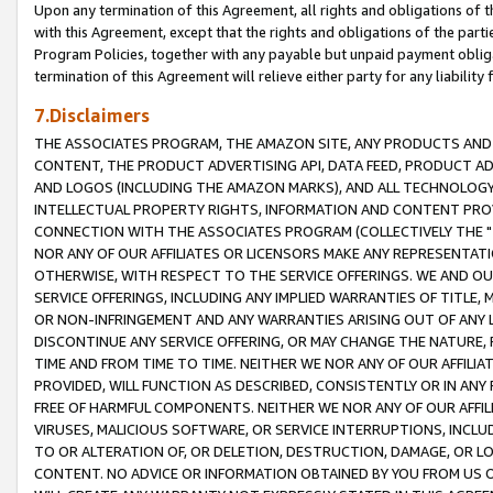
Upon any termination of this Agreement, all rights and obligations of th
with this Agreement, except that the rights and obligations of the partie
Program Policies, together with any payable but unpaid payment obliga
termination of this Agreement will relieve either party for any liability 
7.Disclaimers
THE ASSOCIATES PROGRAM, THE AMAZON SITE, ANY PRODUCTS AND SE
CONTENT, THE PRODUCT ADVERTISING API, DATA FEED, PRODUCT A
AND LOGOS (INCLUDING THE AMAZON MARKS), AND ALL TECHNOLOGY,
INTELLECTUAL PROPERTY RIGHTS, INFORMATION AND CONTENT PROVI
CONNECTION WITH THE ASSOCIATES PROGRAM (COLLECTIVELY THE "
NOR ANY OF OUR AFFILIATES OR LICENSORS MAKE ANY REPRESENTAT
OTHERWISE, WITH RESPECT TO THE SERVICE OFFERINGS. WE AND OU
SERVICE OFFERINGS, INCLUDING ANY IMPLIED WARRANTIES OF TITLE,
OR NON-INFRINGEMENT AND ANY WARRANTIES ARISING OUT OF ANY 
DISCONTINUE ANY SERVICE OFFERING, OR MAY CHANGE THE NATURE, 
TIME AND FROM TIME TO TIME. NEITHER WE NOR ANY OF OUR AFFILI
PROVIDED, WILL FUNCTION AS DESCRIBED, CONSISTENTLY OR IN ANY
FREE OF HARMFUL COMPONENTS. NEITHER WE NOR ANY OF OUR AFFILIA
VIRUSES, MALICIOUS SOFTWARE, OR SERVICE INTERRUPTIONS, INCL
TO OR ALTERATION OF, OR DELETION, DESTRUCTION, DAMAGE, OR LO
CONTENT. NO ADVICE OR INFORMATION OBTAINED BY YOU FROM US 