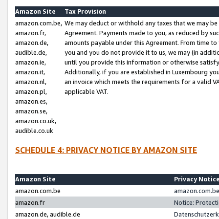
Amazon Site
Tax Provision
amazon.com.be,
We may deduct or withhold any taxes that we may be 
amazon.fr,
Agreement. Payments made to you, as reduced by such 
amazon.de,
amounts payable under this Agreement. From time to 
audible.de,
you and you do not provide it to us, we may (in addit
amazon.ie,
until you provide this information or otherwise satis
amazon.it,
Additionally, if you are established in Luxembourg yo
amazon.nl,
an invoice which meets the requirements for a valid V
amazon.pl,
applicable VAT.
amazon.es,
amazon.se,
amazon.co.uk,
audible.co.uk
SCHEDULE 4: PRIVACY NOTICE BY AMAZON SITE
Amazon Site
Privacy Notic
amazon.com.be
amazon.com.be 
amazon.fr
Notice: Protect
amazon.de, audible.de
Datenschutzerk