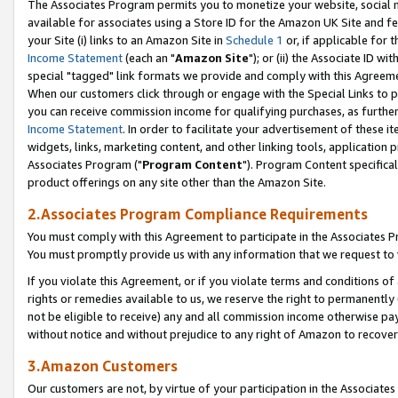
The Associates Program permits you to monetize your website, social me
available for associates using a Store ID for the Amazon UK Site and f
your Site (i) links to an Amazon Site in
Schedule 1
or, if applicable for t
Income Statement
(each an "
Amazon Site
"); or (ii) the Associate ID w
special "tagged" link formats we provide and comply with this Agreeme
When our customers click through or engage with the Special Links to p
you can receive commission income for qualifying purchases, as further d
Income Statement
. In order to facilitate your advertisement of these i
widgets, links, marketing content, and other linking tools, application 
Associates Program ("
Program Content
"). Program Content specifical
product offerings on any site other than the Amazon Site.
2.Associates Program Compliance Requirements
You must comply with this Agreement to participate in the Associates
You must promptly provide us with any information that we request to 
If you violate this Agreement, or if you violate terms and conditions 
rights or remedies available to us, we reserve the right to permanently
not be eligible to receive) any and all commission income otherwise pay
without notice and without prejudice to any right of Amazon to recove
3.Amazon Customers
Our customers are not, by virtue of your participation in the Associates