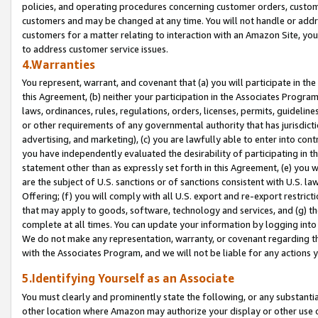
policies, and operating procedures concerning customer orders, custome
customers and may be changed at any time. You will not handle or addre
customers for a matter relating to interaction with an Amazon Site, yo
to address customer service issues.
4.Warranties
You represent, warrant, and covenant that (a) you will participate in t
this Agreement, (b) neither your participation in the Associates Program
laws, ordinances, rules, regulations, orders, licenses, permits, guidelin
or other requirements of any governmental authority that has jurisdicti
advertising, and marketing), (c) you are lawfully able to enter into cont
you have independently evaluated the desirability of participating in t
statement other than as expressly set forth in this Agreement, (e) you w
are the subject of U.S. sanctions or of sanctions consistent with U.S.
Offering; (f) you will comply with all U.S. export and re-export restric
that may apply to goods, software, technology and services, and (g) th
complete at all times. You can update your information by logging into 
We do not make any representation, warranty, or covenant regarding th
with the Associates Program, and we will not be liable for any actions
5.Identifying Yourself as an Associate
You must clearly and prominently state the following, or any substanti
other location where Amazon may authorize your display or other use 