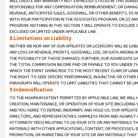
WILL CREATE ANY WARRANTY NOT EXPRESSLY STATED IN THIS AGREEM
RESPONSIBLE FOR ANY COMPENSATION, REIMBURSEMENT, OR DAMAGES
REVENUE, ANTICIPATED SALES, GOODWILL, OR OTHER BENEFITS, (Y
WITH YOUR PARTICIPATION IN THE ASSOCIATES PROGRAM, OR (Z) AN
PROGRAM. NOTHING IN THIS SECTION 7 WILL OPERATE TO EXCLUDE O
EXCLUDED OR LIMITED UNDER APPLICABLE LAW.
8.Limitations on Liability
NEITHER WE NOR ANY OF OUR AFFILIATES OR LICENSORS WILL BE LIAB
ANY LOSS OF REVENUE, PROFITS, GOODWILL, USE, OR DATA ARISING 
THE POSSIBILITY OF THOSE DAMAGES. FURTHER, OUR AGGREGATE LIA
THE TOTAL COMMISSION INCOME PAID OR PAYABLE TO YOU UNDER T
WHICH THE EVENT GIVING RISE TO THE MOST RECENT CLAIM OF LIABI
THE RIGHT TO SEEK SPECIFIC PERFORMANCE, INJUNCTIVE OR OTHER 
PARAGRAPH WILL OPERATE TO LIMIT LIABILITIES THAT CANNOT BE LI
9.Indemnification
TO THE MAXIMUM EXTENT PERMITTED BY APPLICABLE LAW, WE WILL HA
CREATION, MAINTENANCE, OR OPERATION OF YOUR SITE (INCLUDING 
AND YOU AGREE TO DEFEND, INDEMNIFY, AND HOLD US, OUR AFFILIAT
DIRECTORS, AND REPRESENTATIVES, HARMLESS FROM AND AGAINST ALL
ATTORNEYS' FEES) RELATING TO (A) YOUR SITE OR ANY MATERIALS 
MATERIALS WITH OTHER APPLICATIONS, CONTENT, OR PROCESSES, (
PROMOTION, OR MARKETING OF YOUR SITE OR ANY MATERIALS THAT A