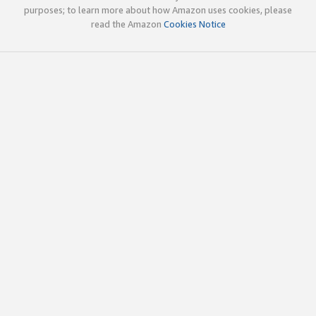
purposes; to learn more about how Amazon uses cookies, please
read the Amazon
Cookies Notice