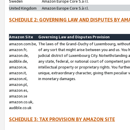
Sweden
Amazon Europe Core S.à r.l.
United Kingdom
Amazon Europe Core S.à r.l.
SCHEDULE 2: GOVERNING LAW AND DISPUTES BY AM
Amazon Site
Governing Law and Disputes Provision
amazon.com.be,
The laws of the Grand-Duchy of Luxembourg, without r
amazon.fr,
of any sort that might arise between you and us. You h
amazon.de,
judicial district of Luxembourg City. Notwithstanding a
audible.de,
any state, federal, or national court of competent juri
amazon.ie,
intellectual property or proprietary rights. You furth
amazon.it,
unique, extraordinary character, giving them peculiar
amazon.nl,
in monetary damages.
amazon.pl,
amazon.es,
amazon.se
amazon.co.uk,
audible.co.uk
SCHEDULE 3: TAX PROVISION BY AMAZON SITE