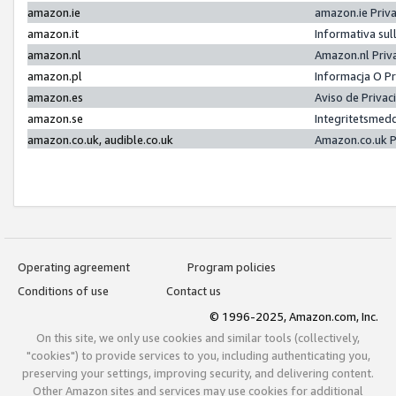
amazon.ie
amazon.ie Priv
amazon.it
Informativa sul
amazon.nl
Amazon.nl Priv
amazon.pl
Informacja O P
amazon.es
Aviso de Priva
amazon.se
Integritetsmed
amazon.co.uk, audible.co.uk
Amazon.co.uk P
Operating agreement
Program policies
Conditions of use
Contact us
© 1996-2025, Amazon.com, Inc.
On this site, we only use cookies and similar tools (collectively,
"cookies") to provide services to you, including authenticating you,
preserving your settings, improving security, and delivering content.
Other Amazon sites and services may use cookies for additional