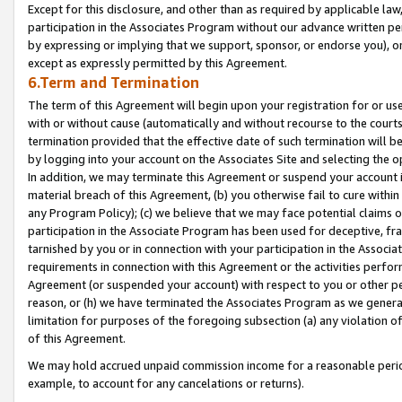
Except for this disclosure, and other than as required by applicable la
participation in the Associates Program without our advance written per
by expressing or implying that we support, sponsor, or endorse you), or
except as expressly permitted by this Agreement.
6.Term and Termination
The term of this Agreement will begin upon your registration for or use
with or without cause (automatically and without recourse to the courts,
termination provided that the effective date of such termination will b
by logging into your account on the Associates Site and selecting the o
In addition, we may terminate this Agreement or suspend your account i
material breach of this Agreement, (b) you otherwise fail to cure withi
any Program Policy); (c) we believe that we may face potential claims or
participation in the Associate Program has been used for deceptive, frau
tarnished by you or in connection with your participation in the Associ
requirements in connection with this Agreement or the activities perfo
Agreement (or suspended your account) with respect to you or other per
reason, or (h) we have terminated the Associates Program as we general
limitation for purposes of the foregoing subsection (a) any violation o
of this Agreement.
We may hold accrued unpaid commission income for a reasonable period 
example, to account for any cancelations or returns).