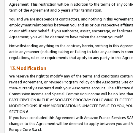
Agreement. This restriction will be in addition to the terms of any con
term of the Agreement and 5 years after termination.
You and we are independent contractors, and nothing in this Agreement wi
employment relationship between you and us or our respective affiliate
or our affiliates' behalf. If you authorize, assist, encourage, or facilita
Agreement, you will be deemed to have taken the action yourself.
Notwithstanding anything to the contrary herein, nothing in this Agreeme
act in any manner (including taking or failing to take any actions in con
regulations, rules or requirements that apply to any party to this Agre
13.Modification
We reserve the right to modify any of the terms and conditions containe
revised Agreement, or revised Program Policy on the Associates Site or
then-currently associated with your Associates account. The effective d
Commission Income and Special Commission Income will be no less tha
PARTICIPATION IN THE ASSOCIATES PROGRAM FOLLOWING THE EFFE
MODIFICATIONS. IF ANY MODIFICATION IS UNACCEPTABLE TO YOU, 
SECTION 6.
If you have concluded this Agreement with Amazon France Services SAS
changes to this Agreement will be deemed to apply between you and A
Europe Core S.à r.l.