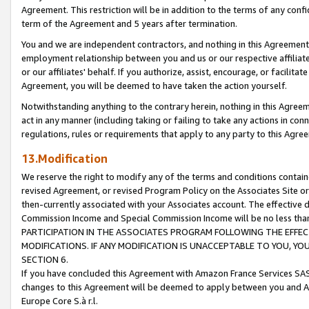
Agreement. This restriction will be in addition to the terms of any con
term of the Agreement and 5 years after termination.
You and we are independent contractors, and nothing in this Agreement wi
employment relationship between you and us or our respective affiliate
or our affiliates' behalf. If you authorize, assist, encourage, or facilita
Agreement, you will be deemed to have taken the action yourself.
Notwithstanding anything to the contrary herein, nothing in this Agreeme
act in any manner (including taking or failing to take any actions in con
regulations, rules or requirements that apply to any party to this Agre
13.Modification
We reserve the right to modify any of the terms and conditions containe
revised Agreement, or revised Program Policy on the Associates Site or
then-currently associated with your Associates account. The effective d
Commission Income and Special Commission Income will be no less tha
PARTICIPATION IN THE ASSOCIATES PROGRAM FOLLOWING THE EFFE
MODIFICATIONS. IF ANY MODIFICATION IS UNACCEPTABLE TO YOU, 
SECTION 6.
If you have concluded this Agreement with Amazon France Services SAS
changes to this Agreement will be deemed to apply between you and A
Europe Core S.à r.l.