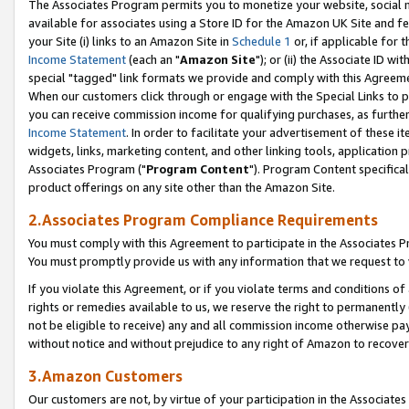
The Associates Program permits you to monetize your website, social me
available for associates using a Store ID for the Amazon UK Site and f
your Site (i) links to an Amazon Site in
Schedule 1
or, if applicable for t
Income Statement
(each an "
Amazon Site
"); or (ii) the Associate ID w
special "tagged" link formats we provide and comply with this Agreeme
When our customers click through or engage with the Special Links to p
you can receive commission income for qualifying purchases, as further d
Income Statement
. In order to facilitate your advertisement of these i
widgets, links, marketing content, and other linking tools, application 
Associates Program ("
Program Content
"). Program Content specifical
product offerings on any site other than the Amazon Site.
2.Associates Program Compliance Requirements
You must comply with this Agreement to participate in the Associates
You must promptly provide us with any information that we request to 
If you violate this Agreement, or if you violate terms and conditions 
rights or remedies available to us, we reserve the right to permanently
not be eligible to receive) any and all commission income otherwise pay
without notice and without prejudice to any right of Amazon to recove
3.Amazon Customers
Our customers are not, by virtue of your participation in the Associates