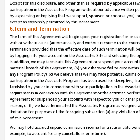
Except for this disclosure, and other than as required by applicable la
participation in the Associates Program without our advance written per
by expressing or implying that we support, sponsor, or endorse you), or
except as expressly permitted by this Agreement.
6.Term and Termination
The term of this Agreement will begin upon your registration for or use
with or without cause (automatically and without recourse to the courts,
termination provided that the effective date of such termination will b
by logging into your account on the Associates Site and selecting the o
In addition, we may terminate this Agreement or suspend your account i
material breach of this Agreement, (b) you otherwise fail to cure withi
any Program Policy); (c) we believe that we may face potential claims or
participation in the Associate Program has been used for deceptive, frau
tarnished by you or in connection with your participation in the Associ
requirements in connection with this Agreement or the activities perfo
Agreement (or suspended your account) with respect to you or other per
reason, or (h) we have terminated the Associates Program as we general
limitation for purposes of the foregoing subsection (a) any violation o
of this Agreement.
We may hold accrued unpaid commission income for a reasonable period 
example, to account for any cancelations or returns).