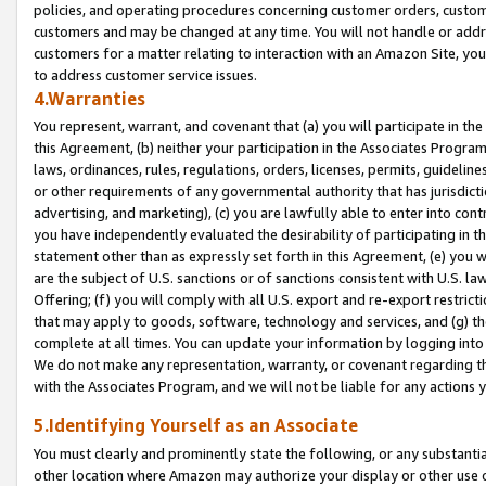
policies, and operating procedures concerning customer orders, custome
customers and may be changed at any time. You will not handle or addre
customers for a matter relating to interaction with an Amazon Site, yo
to address customer service issues.
4.Warranties
You represent, warrant, and covenant that (a) you will participate in t
this Agreement, (b) neither your participation in the Associates Program
laws, ordinances, rules, regulations, orders, licenses, permits, guidelin
or other requirements of any governmental authority that has jurisdicti
advertising, and marketing), (c) you are lawfully able to enter into cont
you have independently evaluated the desirability of participating in t
statement other than as expressly set forth in this Agreement, (e) you w
are the subject of U.S. sanctions or of sanctions consistent with U.S.
Offering; (f) you will comply with all U.S. export and re-export restric
that may apply to goods, software, technology and services, and (g) th
complete at all times. You can update your information by logging into 
We do not make any representation, warranty, or covenant regarding th
with the Associates Program, and we will not be liable for any actions
5.Identifying Yourself as an Associate
You must clearly and prominently state the following, or any substanti
other location where Amazon may authorize your display or other use 