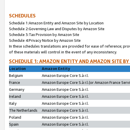
SCHEDULES
Schedule 1:Amazon Entity and Amazon Site by Location
Schedule 2:Governing Law and Disputes by Amazon Site
Schedule 3:Tax Provision by Amazon Site
Schedule 4:Privacy Notice by Amazon Site
In these schedules translations are provided for ease of reference; pro
of these materials will control in the event of any inconsistency.
SCHEDULE 1: AMAZON ENTITY AND AMAZON SITE BY
Location
Amazon Entity
Belgium
Amazon Europe Core S.à r.l.
France
Amazon Europe Core S.à r.l.(or Amazon France Servic
Germany
Amazon Europe Core S.à r.l.
Ireland
Amazon Europe Core S.à r.l.
Italy
Amazon Europe Core S.à r.l.
The Netherlands
Amazon Europe Core S.à r.l.
Poland
Amazon Europe Core S.à r.l.
Spain
Amazon Europe Core S.à r.l.