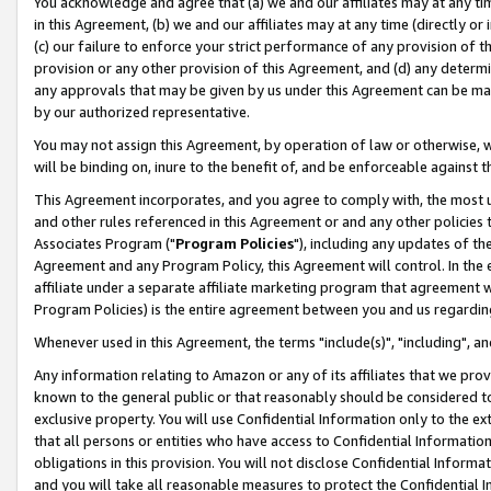
You acknowledge and agree that (a) we and our affiliates may at any time
in this Agreement, (b) we and our affiliates may at any time (directly or 
(c) our failure to enforce your strict performance of any provision of t
provision or any other provision of this Agreement, and (d) any determ
any approvals that may be given by us under this Agreement can be made,
by our authorized representative.
You may not assign this Agreement, by operation of law or otherwise, wi
will be binding on, inure to the benefit of, and be enforceable against t
This Agreement incorporates, and you agree to comply with, the most up-
and other rules referenced in this Agreement or and any other policies
Associates Program ("
Program Policies
"), including any updates of th
Agreement and any Program Policy, this Agreement will control. In th
affiliate under a separate affiliate marketing program that agreement 
Program Policies) is the entire agreement between you and us regardin
Whenever used in this Agreement, the terms "include(s)", "including", a
Any information relating to Amazon or any of its affiliates that we pro
known to the general public or that reasonably should be considered to
exclusive property. You will use Confidential Information only to the
that all persons or entities who have access to Confidential Informatio
obligations in this provision. You will not disclose Confidential Informa
and you will take all reasonable measures to protect the Confidential In