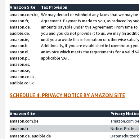
Amazon Site
Tax Provision
amazon.com.be,
We may deduct or withhold any taxes that we may be 
amazon.fr,
Agreement. Payments made to you, as reduced by such 
amazon.de,
amounts payable under this Agreement. From time to 
audible.de,
you and you do not provide it to us, we may (in addit
amazon.ie,
until you provide this information or otherwise satis
amazon.it,
Additionally, if you are established in Luxembourg yo
amazon.nl,
an invoice which meets the requirements for a valid V
amazon.pl,
applicable VAT.
amazon.es,
amazon.se,
amazon.co.uk,
audible.co.uk
SCHEDULE 4: PRIVACY NOTICE BY AMAZON SITE
Amazon Site
Privacy Notic
amazon.com.be
amazon.com.be 
amazon.fr
Notice: Protect
amazon.de, audible.de
Datenschutzerk