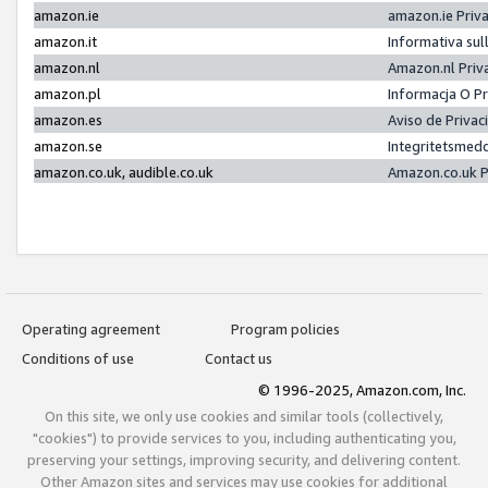
amazon.ie
amazon.ie Priv
amazon.it
Informativa sul
amazon.nl
Amazon.nl Priv
amazon.pl
Informacja O P
amazon.es
Aviso de Priva
amazon.se
Integritetsmed
amazon.co.uk, audible.co.uk
Amazon.co.uk P
Operating agreement
Program policies
Conditions of use
Contact us
© 1996-2025, Amazon.com, Inc.
On this site, we only use cookies and similar tools (collectively,
"cookies") to provide services to you, including authenticating you,
preserving your settings, improving security, and delivering content.
Other Amazon sites and services may use cookies for additional