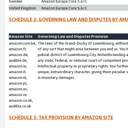
Sweden
Amazon Europe Core S.à r.l.
United Kingdom
Amazon Europe Core S.à r.l.
SCHEDULE 2: GOVERNING LAW AND DISPUTES BY AM
Amazon Site
Governing Law and Disputes Provision
amazon.com.be,
The laws of the Grand-Duchy of Luxembourg, without r
amazon.fr,
of any sort that might arise between you and us. You h
amazon.de,
judicial district of Luxembourg City. Notwithstanding a
audible.de,
any state, federal, or national court of competent juri
amazon.ie,
intellectual property or proprietary rights. You furth
amazon.it,
unique, extraordinary character, giving them peculiar
amazon.nl,
in monetary damages.
amazon.pl,
amazon.es,
amazon.se
amazon.co.uk,
audible.co.uk
SCHEDULE 3: TAX PROVISION BY AMAZON SITE