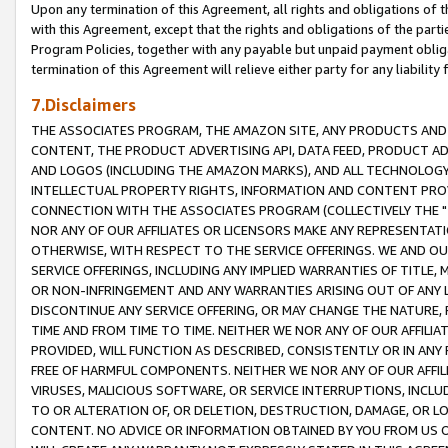
Upon any termination of this Agreement, all rights and obligations of th
with this Agreement, except that the rights and obligations of the partie
Program Policies, together with any payable but unpaid payment obliga
termination of this Agreement will relieve either party for any liability 
7.Disclaimers
THE ASSOCIATES PROGRAM, THE AMAZON SITE, ANY PRODUCTS AND SE
CONTENT, THE PRODUCT ADVERTISING API, DATA FEED, PRODUCT A
AND LOGOS (INCLUDING THE AMAZON MARKS), AND ALL TECHNOLOGY,
INTELLECTUAL PROPERTY RIGHTS, INFORMATION AND CONTENT PROVI
CONNECTION WITH THE ASSOCIATES PROGRAM (COLLECTIVELY THE "
NOR ANY OF OUR AFFILIATES OR LICENSORS MAKE ANY REPRESENTAT
OTHERWISE, WITH RESPECT TO THE SERVICE OFFERINGS. WE AND OU
SERVICE OFFERINGS, INCLUDING ANY IMPLIED WARRANTIES OF TITLE,
OR NON-INFRINGEMENT AND ANY WARRANTIES ARISING OUT OF ANY 
DISCONTINUE ANY SERVICE OFFERING, OR MAY CHANGE THE NATURE, 
TIME AND FROM TIME TO TIME. NEITHER WE NOR ANY OF OUR AFFILI
PROVIDED, WILL FUNCTION AS DESCRIBED, CONSISTENTLY OR IN ANY
FREE OF HARMFUL COMPONENTS. NEITHER WE NOR ANY OF OUR AFFILIA
VIRUSES, MALICIOUS SOFTWARE, OR SERVICE INTERRUPTIONS, INCL
TO OR ALTERATION OF, OR DELETION, DESTRUCTION, DAMAGE, OR LO
CONTENT. NO ADVICE OR INFORMATION OBTAINED BY YOU FROM US 