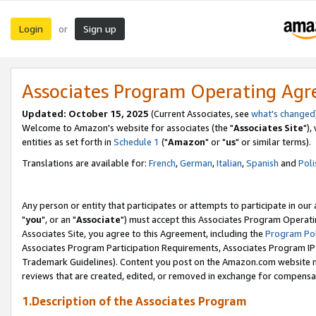
Login
Sign up
or
Associates Program Operating Ag
Updated: October 15, 2025
(Current Associates, see
what's changed
Welcome to Amazon's website for associates (the "
Associates Site
"),
entities as set forth in
Schedule 1
("
Amazon
" or "
us
" or similar terms).
Translations are available for:
French
,
German
,
Italian
,
Spanish
and
Poli
Any person or entity that participates or attempts to participate in ou
"
you
", or an "
Associate
") must accept this Associates Program Operati
Associates Site, you agree to this Agreement, including the
Program Pol
Associates Program Participation Requirements, Associates Program I
Trademark Guidelines). Content you post on the Amazon.com website m
reviews that are created, edited, or removed in exchange for compensati
1.Description of the Associates Program