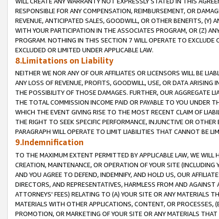
WILL CREATE ANY WARRANTY NOT EXPRESSLY STATED IN THIS AGREEM
RESPONSIBLE FOR ANY COMPENSATION, REIMBURSEMENT, OR DAMAGES
REVENUE, ANTICIPATED SALES, GOODWILL, OR OTHER BENEFITS, (Y
WITH YOUR PARTICIPATION IN THE ASSOCIATES PROGRAM, OR (Z) AN
PROGRAM. NOTHING IN THIS SECTION 7 WILL OPERATE TO EXCLUDE O
EXCLUDED OR LIMITED UNDER APPLICABLE LAW.
8.Limitations on Liability
NEITHER WE NOR ANY OF OUR AFFILIATES OR LICENSORS WILL BE LIAB
ANY LOSS OF REVENUE, PROFITS, GOODWILL, USE, OR DATA ARISING 
THE POSSIBILITY OF THOSE DAMAGES. FURTHER, OUR AGGREGATE LIA
THE TOTAL COMMISSION INCOME PAID OR PAYABLE TO YOU UNDER T
WHICH THE EVENT GIVING RISE TO THE MOST RECENT CLAIM OF LIABI
THE RIGHT TO SEEK SPECIFIC PERFORMANCE, INJUNCTIVE OR OTHER 
PARAGRAPH WILL OPERATE TO LIMIT LIABILITIES THAT CANNOT BE LI
9.Indemnification
TO THE MAXIMUM EXTENT PERMITTED BY APPLICABLE LAW, WE WILL HA
CREATION, MAINTENANCE, OR OPERATION OF YOUR SITE (INCLUDING 
AND YOU AGREE TO DEFEND, INDEMNIFY, AND HOLD US, OUR AFFILIAT
DIRECTORS, AND REPRESENTATIVES, HARMLESS FROM AND AGAINST ALL
ATTORNEYS' FEES) RELATING TO (A) YOUR SITE OR ANY MATERIALS 
MATERIALS WITH OTHER APPLICATIONS, CONTENT, OR PROCESSES, (
PROMOTION, OR MARKETING OF YOUR SITE OR ANY MATERIALS THAT A