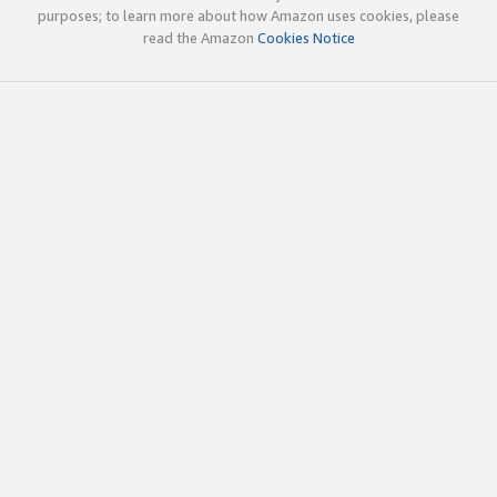
purposes; to learn more about how Amazon uses cookies, please
read the Amazon
Cookies Notice