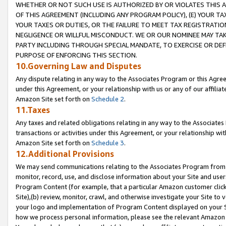
WHETHER OR NOT SUCH USE IS AUTHORIZED BY OR VIOLATES THIS A
OF THIS AGREEMENT (INCLUDING ANY PROGRAM POLICY), (E) YOUR TA
YOUR TAXES OR DUTIES, OR THE FAILURE TO MEET TAX REGISTRATIO
NEGLIGENCE OR WILLFUL MISCONDUCT. WE OR OUR NOMINEE MAY TA
PARTY INCLUDING THROUGH SPECIAL MANDATE, TO EXERCISE OR DEF
PURPOSE OF ENFORCING THIS SECTION.
10.Governing Law and Disputes
Any dispute relating in any way to the Associates Program or this Agree
under this Agreement, or your relationship with us or any of our affilia
Amazon Site set forth on
Schedule 2
.
11.Taxes
Any taxes and related obligations relating in any way to the Associate
transactions or activities under this Agreement, or your relationship with
Amazon Site set forth on
Schedule 3
.
12.Additional Provisions
We may send communications relating to the Associates Program from tim
monitor, record, use, and disclose information about your Site and user
Program Content (for example, that a particular Amazon customer clic
Site),(b) review, monitor, crawl, and otherwise investigate your Site to 
your logo and implementation of Program Content displayed on your Sit
how we process personal information, please see the relevant Amazon P