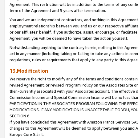
Agreement. This restriction will be in addition to the terms of any con
term of the Agreement and 5 years after termination.
You and we are independent contractors, and nothing in this Agreement wi
employment relationship between you and us or our respective affiliate
or our affiliates' behalf. If you authorize, assist, encourage, or facilita
Agreement, you will be deemed to have taken the action yourself.
Notwithstanding anything to the contrary herein, nothing in this Agreeme
act in any manner (including taking or failing to take any actions in con
regulations, rules or requirements that apply to any party to this Agre
13.Modification
We reserve the right to modify any of the terms and conditions containe
revised Agreement, or revised Program Policy on the Associates Site or
then-currently associated with your Associates account. The effective d
Commission Income and Special Commission Income will be no less tha
PARTICIPATION IN THE ASSOCIATES PROGRAM FOLLOWING THE EFFE
MODIFICATIONS. IF ANY MODIFICATION IS UNACCEPTABLE TO YOU, 
SECTION 6.
If you have concluded this Agreement with Amazon France Services SAS
changes to this Agreement will be deemed to apply between you and A
Europe Core S.à r.l.