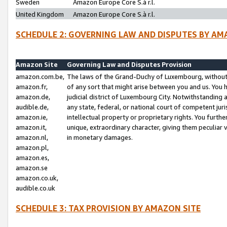
Sweden
Amazon Europe Core S.à r.l.
United Kingdom
Amazon Europe Core S.à r.l.
SCHEDULE 2: GOVERNING LAW AND DISPUTES BY AM
Amazon Site
Governing Law and Disputes Provision
amazon.com.be,
The laws of the Grand-Duchy of Luxembourg, without r
amazon.fr,
of any sort that might arise between you and us. You h
amazon.de,
judicial district of Luxembourg City. Notwithstanding a
audible.de,
any state, federal, or national court of competent juri
amazon.ie,
intellectual property or proprietary rights. You furth
amazon.it,
unique, extraordinary character, giving them peculiar
amazon.nl,
in monetary damages.
amazon.pl,
amazon.es,
amazon.se
amazon.co.uk,
audible.co.uk
SCHEDULE 3: TAX PROVISION BY AMAZON SITE