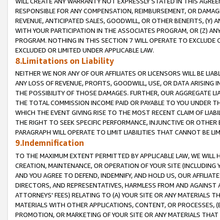
WILL CREATE ANY WARRANTY NOT EXPRESSLY STATED IN THIS AGREEM
RESPONSIBLE FOR ANY COMPENSATION, REIMBURSEMENT, OR DAMAGES
REVENUE, ANTICIPATED SALES, GOODWILL, OR OTHER BENEFITS, (Y
WITH YOUR PARTICIPATION IN THE ASSOCIATES PROGRAM, OR (Z) AN
PROGRAM. NOTHING IN THIS SECTION 7 WILL OPERATE TO EXCLUDE O
EXCLUDED OR LIMITED UNDER APPLICABLE LAW.
8.Limitations on Liability
NEITHER WE NOR ANY OF OUR AFFILIATES OR LICENSORS WILL BE LIAB
ANY LOSS OF REVENUE, PROFITS, GOODWILL, USE, OR DATA ARISING 
THE POSSIBILITY OF THOSE DAMAGES. FURTHER, OUR AGGREGATE LIA
THE TOTAL COMMISSION INCOME PAID OR PAYABLE TO YOU UNDER T
WHICH THE EVENT GIVING RISE TO THE MOST RECENT CLAIM OF LIABI
THE RIGHT TO SEEK SPECIFIC PERFORMANCE, INJUNCTIVE OR OTHER 
PARAGRAPH WILL OPERATE TO LIMIT LIABILITIES THAT CANNOT BE LI
9.Indemnification
TO THE MAXIMUM EXTENT PERMITTED BY APPLICABLE LAW, WE WILL HA
CREATION, MAINTENANCE, OR OPERATION OF YOUR SITE (INCLUDING 
AND YOU AGREE TO DEFEND, INDEMNIFY, AND HOLD US, OUR AFFILIAT
DIRECTORS, AND REPRESENTATIVES, HARMLESS FROM AND AGAINST ALL
ATTORNEYS' FEES) RELATING TO (A) YOUR SITE OR ANY MATERIALS 
MATERIALS WITH OTHER APPLICATIONS, CONTENT, OR PROCESSES, (
PROMOTION, OR MARKETING OF YOUR SITE OR ANY MATERIALS THAT A