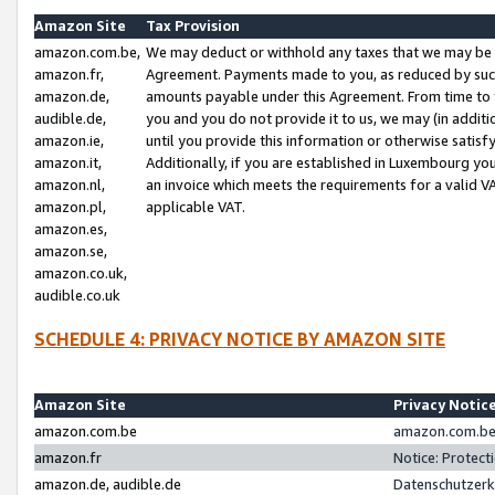
Amazon Site
Tax Provision
amazon.com.be,
We may deduct or withhold any taxes that we may be 
amazon.fr,
Agreement. Payments made to you, as reduced by such 
amazon.de,
amounts payable under this Agreement. From time to 
audible.de,
you and you do not provide it to us, we may (in addit
amazon.ie,
until you provide this information or otherwise satis
amazon.it,
Additionally, if you are established in Luxembourg yo
amazon.nl,
an invoice which meets the requirements for a valid V
amazon.pl,
applicable VAT.
amazon.es,
amazon.se,
amazon.co.uk,
audible.co.uk
SCHEDULE 4: PRIVACY NOTICE BY AMAZON SITE
Amazon Site
Privacy Notic
amazon.com.be
amazon.com.be 
amazon.fr
Notice: Protect
amazon.de, audible.de
Datenschutzerk