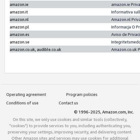
amazon.ie
amazon.ie Priv
amazon.it
Informativa sul
amazon.nl
Amazon.nl Priv
amazon.pl
Informacja O P
amazon.es
Aviso de Priva
amazon.se
Integritetsmed
amazon.co.uk, audible.co.uk
Amazon.co.uk P
Operating agreement
Program policies
Conditions of use
Contact us
© 1996-2025, Amazon.com, Inc.
On this site, we only use cookies and similar tools (collectively,
"cookies") to provide services to you, including authenticating you,
preserving your settings, improving security, and delivering content.
Other Amazon sites and services may use cookies for additional