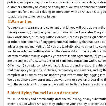
policies, and operating procedures concerning customer orders, custome
customers and may be changed at any time. You will not handle or addre
customers for a matter relating to interaction with an Amazon Site, yo
to address customer service issues.
4.Warranties
You represent, warrant, and covenant that (a) you will participate in t
this Agreement, (b) neither your participation in the Associates Program
laws, ordinances, rules, regulations, orders, licenses, permits, guidelin
or other requirements of any governmental authority that has jurisdicti
advertising, and marketing), (c) you are lawfully able to enter into cont
you have independently evaluated the desirability of participating in t
statement other than as expressly set forth in this Agreement, (e) you w
are the subject of U.S. sanctions or of sanctions consistent with U.S.
Offering; (f) you will comply with all U.S. export and re-export restric
that may apply to goods, software, technology and services, and (g) th
complete at all times. You can update your information by logging into 
We do not make any representation, warranty, or covenant regarding th
with the Associates Program, and we will not be liable for any actions
5.Identifying Yourself as an Associate
You must clearly and prominently state the following, or any substanti
other location where Amazon may authorize your display or other use 