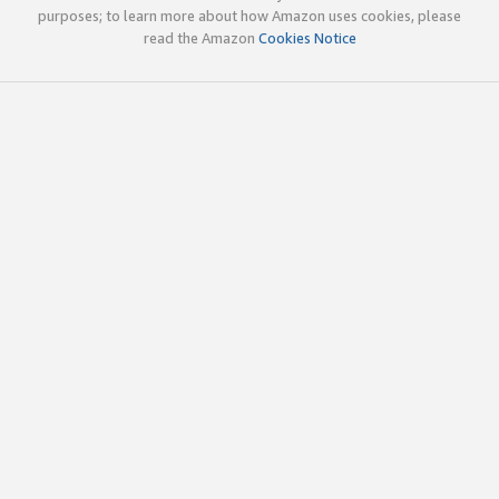
purposes; to learn more about how Amazon uses cookies, please
read the Amazon
Cookies Notice