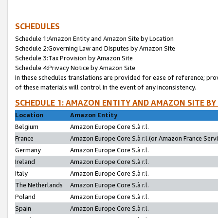
SCHEDULES
Schedule 1:Amazon Entity and Amazon Site by Location
Schedule 2:Governing Law and Disputes by Amazon Site
Schedule 3:Tax Provision by Amazon Site
Schedule 4:Privacy Notice by Amazon Site
In these schedules translations are provided for ease of reference; pro
of these materials will control in the event of any inconsistency.
SCHEDULE 1: AMAZON ENTITY AND AMAZON SITE BY
Location
Amazon Entity
Belgium
Amazon Europe Core S.à r.l.
France
Amazon Europe Core S.à r.l.(or Amazon France Servic
Germany
Amazon Europe Core S.à r.l.
Ireland
Amazon Europe Core S.à r.l.
Italy
Amazon Europe Core S.à r.l.
The Netherlands
Amazon Europe Core S.à r.l.
Poland
Amazon Europe Core S.à r.l.
Spain
Amazon Europe Core S.à r.l.