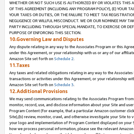
WHETHER OR NOT SUCH USE IS AUTHORIZED BY OR VIOLATES THIS A
OF THIS AGREEMENT (INCLUDING ANY PROGRAM POLICY), (E) YOUR TA
YOUR TAXES OR DUTIES, OR THE FAILURE TO MEET TAX REGISTRATIO
NEGLIGENCE OR WILLFUL MISCONDUCT. WE OR OUR NOMINEE MAY TA
PARTY INCLUDING THROUGH SPECIAL MANDATE, TO EXERCISE OR DEF
PURPOSE OF ENFORCING THIS SECTION.
10.Governing Law and Disputes
Any dispute relating in any way to the Associates Program or this Agree
under this Agreement, or your relationship with us or any of our affilia
Amazon Site set forth on
Schedule 2
.
11.Taxes
Any taxes and related obligations relating in any way to the Associate
transactions or activities under this Agreement, or your relationship with
Amazon Site set forth on
Schedule 3
.
12.Additional Provisions
We may send communications relating to the Associates Program from tim
monitor, record, use, and disclose information about your Site and user
Program Content (for example, that a particular Amazon customer clic
Site),(b) review, monitor, crawl, and otherwise investigate your Site to 
your logo and implementation of Program Content displayed on your Sit
how we process personal information, please see the relevant Amazon P