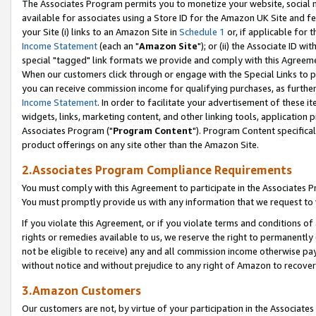
The Associates Program permits you to monetize your website, social me
available for associates using a Store ID for the Amazon UK Site and f
your Site (i) links to an Amazon Site in
Schedule 1
or, if applicable for t
Income Statement
(each an "
Amazon Site
"); or (ii) the Associate ID w
special "tagged" link formats we provide and comply with this Agreeme
When our customers click through or engage with the Special Links to p
you can receive commission income for qualifying purchases, as further d
Income Statement
. In order to facilitate your advertisement of these i
widgets, links, marketing content, and other linking tools, application 
Associates Program ("
Program Content
"). Program Content specifical
product offerings on any site other than the Amazon Site.
2.Associates Program Compliance Requirements
You must comply with this Agreement to participate in the Associates
You must promptly provide us with any information that we request to 
If you violate this Agreement, or if you violate terms and conditions 
rights or remedies available to us, we reserve the right to permanently
not be eligible to receive) any and all commission income otherwise pay
without notice and without prejudice to any right of Amazon to recove
3.Amazon Customers
Our customers are not, by virtue of your participation in the Associates