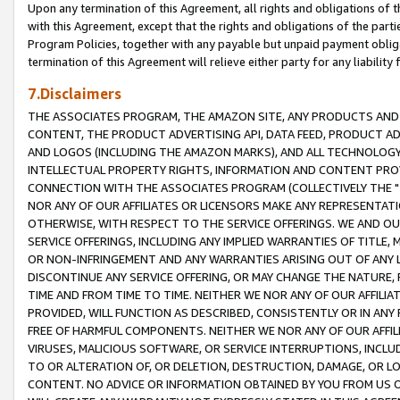
Upon any termination of this Agreement, all rights and obligations of th
with this Agreement, except that the rights and obligations of the partie
Program Policies, together with any payable but unpaid payment obliga
termination of this Agreement will relieve either party for any liability 
7.Disclaimers
THE ASSOCIATES PROGRAM, THE AMAZON SITE, ANY PRODUCTS AND SE
CONTENT, THE PRODUCT ADVERTISING API, DATA FEED, PRODUCT A
AND LOGOS (INCLUDING THE AMAZON MARKS), AND ALL TECHNOLOGY,
INTELLECTUAL PROPERTY RIGHTS, INFORMATION AND CONTENT PROVI
CONNECTION WITH THE ASSOCIATES PROGRAM (COLLECTIVELY THE "
NOR ANY OF OUR AFFILIATES OR LICENSORS MAKE ANY REPRESENTAT
OTHERWISE, WITH RESPECT TO THE SERVICE OFFERINGS. WE AND OU
SERVICE OFFERINGS, INCLUDING ANY IMPLIED WARRANTIES OF TITLE,
OR NON-INFRINGEMENT AND ANY WARRANTIES ARISING OUT OF ANY 
DISCONTINUE ANY SERVICE OFFERING, OR MAY CHANGE THE NATURE, 
TIME AND FROM TIME TO TIME. NEITHER WE NOR ANY OF OUR AFFILI
PROVIDED, WILL FUNCTION AS DESCRIBED, CONSISTENTLY OR IN ANY
FREE OF HARMFUL COMPONENTS. NEITHER WE NOR ANY OF OUR AFFILIA
VIRUSES, MALICIOUS SOFTWARE, OR SERVICE INTERRUPTIONS, INCL
TO OR ALTERATION OF, OR DELETION, DESTRUCTION, DAMAGE, OR LO
CONTENT. NO ADVICE OR INFORMATION OBTAINED BY YOU FROM US 