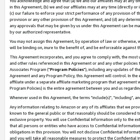
You acknowledge and agree that (a) we and our affiliates may at any time
in this Agreement, (b) we and our affiliates may at any time (directly or 
(c) our failure to enforce your strict performance of any provision of t
provision or any other provision of this Agreement, and (d) any determ
any approvals that may be given by us under this Agreement can be made,
by our authorized representative.
You may not assign this Agreement, by operation of law or otherwise, wi
will be binding on, inure to the benefit of, and be enforceable against t
This Agreement incorporates, and you agree to comply with, the most up-
and other rules referenced in this Agreement or and any other policies
Associates Program ("
Program Policies
"), including any updates of th
Agreement and any Program Policy, this Agreement will control. In th
affiliate under a separate affiliate marketing program that agreement 
Program Policies) is the entire agreement between you and us regardin
Whenever used in this Agreement, the terms "include(s)", "including", a
Any information relating to Amazon or any of its affiliates that we pro
known to the general public or that reasonably should be considered to
exclusive property. You will use Confidential Information only to the
that all persons or entities who have access to Confidential Informatio
obligations in this provision. You will not disclose Confidential Informa
and you will take all reasonable measures to protect the Confidential In