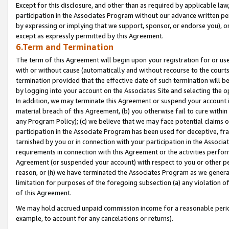
Except for this disclosure, and other than as required by applicable la
participation in the Associates Program without our advance written per
by expressing or implying that we support, sponsor, or endorse you), or
except as expressly permitted by this Agreement.
6.Term and Termination
The term of this Agreement will begin upon your registration for or use
with or without cause (automatically and without recourse to the courts,
termination provided that the effective date of such termination will b
by logging into your account on the Associates Site and selecting the o
In addition, we may terminate this Agreement or suspend your account i
material breach of this Agreement, (b) you otherwise fail to cure withi
any Program Policy); (c) we believe that we may face potential claims or
participation in the Associate Program has been used for deceptive, frau
tarnished by you or in connection with your participation in the Associ
requirements in connection with this Agreement or the activities perfo
Agreement (or suspended your account) with respect to you or other per
reason, or (h) we have terminated the Associates Program as we general
limitation for purposes of the foregoing subsection (a) any violation o
of this Agreement.
We may hold accrued unpaid commission income for a reasonable period 
example, to account for any cancelations or returns).