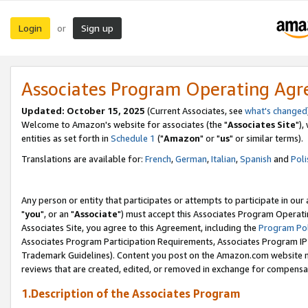
Login
Sign up
or
Associates Program Operating Ag
Updated: October 15, 2025
(Current Associates, see
what's changed
Welcome to Amazon's website for associates (the "
Associates Site
"),
entities as set forth in
Schedule 1
("
Amazon
" or "
us
" or similar terms).
Translations are available for:
French
,
German
,
Italian
,
Spanish
and
Poli
Any person or entity that participates or attempts to participate in ou
"
you
", or an "
Associate
") must accept this Associates Program Operati
Associates Site, you agree to this Agreement, including the
Program Pol
Associates Program Participation Requirements, Associates Program I
Trademark Guidelines). Content you post on the Amazon.com website m
reviews that are created, edited, or removed in exchange for compensati
1.Description of the Associates Program