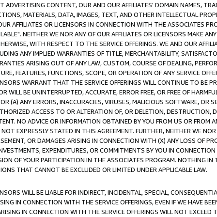
CT ADVERTISING CONTENT, OUR AND OUR AFFILIATES' DOMAIN NAMES, T
TIONS, MATERIALS, DATA, IMAGES, TEXT, AND OTHER INTELLECTUAL PR
OUR AFFILIATES OR LICENSORS IN CONNECTION WITH THE ASSOCIATES PRO
AVAILABLE". NEITHER WE NOR ANY OF OUR AFFILIATES OR LICENSORS MAKE 
HERWISE, WITH RESPECT TO THE SERVICE OFFERINGS. WE AND OUR AFFILI
UDING ANY IMPLIED WARRANTIES OF TITLE, MERCHANTABILITY, SATISFACTO
ANTIES ARISING OUT OF ANY LAW, CUSTOM, COURSE OF DEALING, PERFO
URE, FEATURES, FUNCTIONS, SCOPE, OR OPERATION OF ANY SERVICE OFFER
CENSORS WARRANT THAT THE SERVICE OFFERINGS WILL CONTINUE TO BE PR
OR WILL BE UNINTERRUPTED, ACCURATE, ERROR FREE, OR FREE OF HARMF
 FOR (A) ANY ERRORS, INACCURACIES, VIRUSES, MALICIOUS SOFTWARE, OR
THORIZED ACCESS TO OR ALTERATION OF, OR DELETION, DESTRUCTION, DA
TENT. NO ADVICE OR INFORMATION OBTAINED BY YOU FROM US OR FROM
NOT EXPRESSLY STATED IN THIS AGREEMENT. FURTHER, NEITHER WE NOR A
EMENT, OR DAMAGES ARISING IN CONNECTION WITH (X) ANY LOSS OF PR
Y INVESTMENTS, EXPENDITURES, OR COMMITMENTS BY YOU IN CONNECTION
ION OF YOUR PARTICIPATION IN THE ASSOCIATES PROGRAM. NOTHING IN 
ATIONS THAT CANNOT BE EXCLUDED OR LIMITED UNDER APPLICABLE LAW.
NSORS WILL BE LIABLE FOR INDIRECT, INCIDENTAL, SPECIAL, CONSEQUENT
ISING IN CONNECTION WITH THE SERVICE OFFERINGS, EVEN IF WE HAVE BEE
ARISING IN CONNECTION WITH THE SERVICE OFFERINGS WILL NOT EXCEED