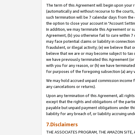
The term of this Agreement will begin upon your re
(automatically and without recourse to the courts, 
such termination will be 7 calendar days from the 
the option to close your account in "Account Settin
In addition, we may terminate this Agreement or su
Agreement, (b) you otherwise fail to cure within 7
may face potential claims or liability in connectio
fraudulent, or illegal activity; (e) we believe tha
believe that we are or may become subject to tax c
we have previously terminated this Agreement (or 
with you for any reason, or (h) we have terminated
for purposes of the foregoing subsection (a) any v
We may hold accrued unpaid commission income for 
any cancelations or returns).
Upon any termination of this Agreement, all rights 
except that the rights and obligations of the parti
payable but unpaid payment obligations under this 
liability for any breach of, or liability accruing un
7.Disclaimers
THE ASSOCIATES PROGRAM, THE AMAZON SITE, A