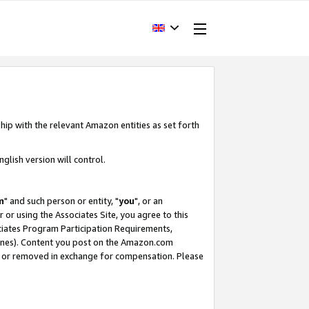
hip with the relevant Amazon entities as set forth
glish version will control.
m
" and such person or entity, "
you
", or an
r or using the Associates Site, you agree to this
ociates Program Participation Requirements,
ines). Content you post on the Amazon.com
, or removed in exchange for compensation. Please