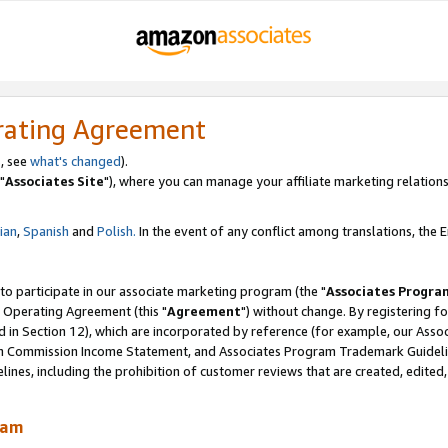
rating Agreement
, see
what's changed
).
"
Associates Site
"), where you can manage your affiliate marketing relations
lian
,
Spanish
and
Polish.
In the event of any conflict among translations, the En
 to participate in our associate marketing program (the "
Associates Progra
 Operating Agreement (this "
Agreement
") without change. By registering fo
d in Section 12), which are incorporated by reference (for example, our Ass
am Commission Income Statement, and Associates Program Trademark Guidel
nes, including the prohibition of customer reviews that are created, edited
ram