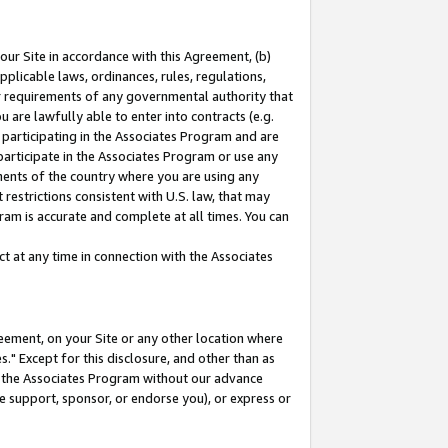
our Site in accordance with this Agreement, (b)
pplicable laws, ordinances, rules, regulations,
her requirements of any governmental authority that
u are lawfully able to enter into contracts (e.g.
 participating in the Associates Program and are
 participate in the Associates Program or use any
nments of the country where you are using any
restrictions consistent with U.S. law, that may
ram is accurate and complete at all times. You can
 at any time in connection with the Associates
eement, on your Site or any other location where
" Except for this disclosure, and other than as
in the Associates Program without our advance
we support, sponsor, or endorse you), or express or