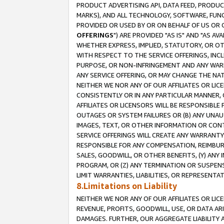
PRODUCT ADVERTISING API, DATA FEED, PRODU
MARKS), AND ALL TECHNOLOGY, SOFTWARE, FUNC
PROVIDED OR USED BY OR ON BEHALF OF US OR 
OFFERINGS
") ARE PROVIDED "AS IS" AND "AS 
WHETHER EXPRESS, IMPLIED, STATUTORY, OR OT
WITH RESPECT TO THE SERVICE OFFERINGS, INCL
PURPOSE, OR NON-INFRINGEMENT AND ANY WARR
ANY SERVICE OFFERING, OR MAY CHANGE THE NAT
NEITHER WE NOR ANY OF OUR AFFILIATES OR LI
CONSISTENTLY OR IN ANY PARTICULAR MANNER, 
AFFILIATES OR LICENSORS WILL BE RESPONSIBLE
OUTAGES OR SYSTEM FAILURES OR (B) ANY UNAU
IMAGES, TEXT, OR OTHER INFORMATION OR CON
SERVICE OFFERINGS WILL CREATE ANY WARRANTY 
RESPONSIBLE FOR ANY COMPENSATION, REIMBURS
SALES, GOODWILL, OR OTHER BENEFITS, (Y) AN
PROGRAM, OR (Z) ANY TERMINATION OR SUSPENS
LIMIT WARRANTIES, LIABILITIES, OR REPRESENT
8.Limitations on Liability
NEITHER WE NOR ANY OF OUR AFFILIATES OR LICE
REVENUE, PROFITS, GOODWILL, USE, OR DATA AR
DAMAGES. FURTHER, OUR AGGREGATE LIABILITY 