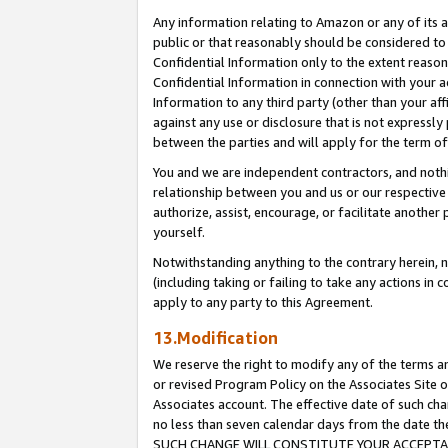
Any information relating to Amazon or any of its a
public or that reasonably should be considered to 
Confidential Information only to the extent reaso
Confidential Information in connection with your ac
Information to any third party (other than your af
against any use or disclosure that is not expressly
between the parties and will apply for the term o
You and we are independent contractors, and nothin
relationship between you and us or our respective a
authorize, assist, encourage, or facilitate another
yourself.
Notwithstanding anything to the contrary herein, no
(including taking or failing to take any actions in 
apply to any party to this Agreement.
13.Modification
We reserve the right to modify any of the terms an
or revised Program Policy on the Associates Site o
Associates account. The effective date of such ch
no less than seven calendar days from the dat
SUCH CHANGE WILL CONSTITUTE YOUR ACCEPTANC