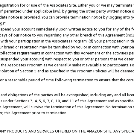
gistration for or use of the Associates Site. Either you or we may terminate 
if permitted under applicable law), by giving the other party written notice 
date notice is provided. You can provide termination notice by logging into y
gs".
spend your account immediately upon written notice to you for any of the fol
 days of our notice to you regarding any other breach of this Agreement (incl
n with your participation in the Associates Program; (d) your participation in
t our brand or reputation may be tarnished by you or in connection with your pa
ollection requirements in connection with this Agreement or the activities p
suspended your account) with respect to you or other persons that we determi
 the Associates Program as we generally make it available to participants. F
iolation of Section 5 and as specified in the Program Policies will be deeme
a reasonable period of time following termination to ensure that the corre
and obligations of the parties will be extinguished, including any and all lic
es under Sections 3, 4, 5, 6, 7, 8, 10, and 11 of this Agreement and as specifi
Agreement, will survive the termination of this Agreement. No termination of
der, this Agreement prior to termination.
NY PRODUCTS AND SERVICES OFFERED ON THE AMAZON SITE, ANY SPECIAL