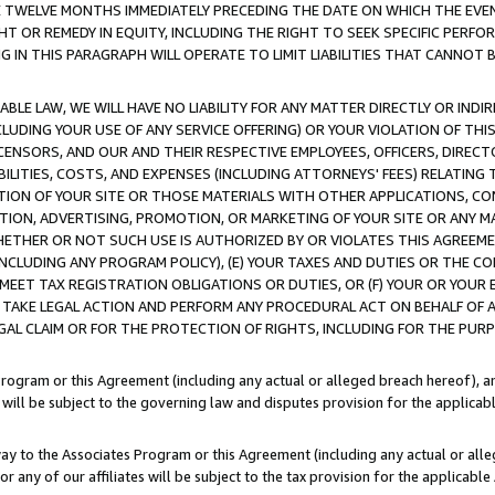
E TWELVE MONTHS IMMEDIATELY PRECEDING THE DATE ON WHICH THE EVEN
GHT OR REMEDY IN EQUITY, INCLUDING THE RIGHT TO SEEK SPECIFIC PERFO
IN THIS PARAGRAPH WILL OPERATE TO LIMIT LIABILITIES THAT CANNOT B
LE LAW, WE WILL HAVE NO LIABILITY FOR ANY MATTER DIRECTLY OR INDI
CLUDING YOUR USE OF ANY SERVICE OFFERING) OR YOUR VIOLATION OF THI
LICENSORS, AND OUR AND THEIR RESPECTIVE EMPLOYEES, OFFICERS, DIRE
BILITIES, COSTS, AND EXPENSES (INCLUDING ATTORNEYS' FEES) RELATING 
TION OF YOUR SITE OR THOSE MATERIALS WITH OTHER APPLICATIONS, CON
ION, ADVERTISING, PROMOTION, OR MARKETING OF YOUR SITE OR ANY M
 WHETHER OR NOT SUCH USE IS AUTHORIZED BY OR VIOLATES THIS AGREEME
NCLUDING ANY PROGRAM POLICY), (E) YOUR TAXES AND DUTIES OR THE CO
O MEET TAX REGISTRATION OBLIGATIONS OR DUTIES, OR (F) YOUR OR YOU
 TAKE LEGAL ACTION AND PERFORM ANY PROCEDURAL ACT ON BEHALF OF
EGAL CLAIM OR FOR THE PROTECTION OF RIGHTS, INCLUDING FOR THE PUR
Program or this Agreement (including any actual or alleged breach hereof), an
es will be subject to the governing law and disputes provision for the applica
way to the Associates Program or this Agreement (including any actual or alleg
or any of our affiliates will be subject to the tax provision for the applicab