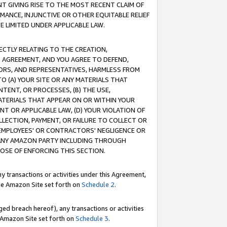
T GIVING RISE TO THE MOST RECENT CLAIM OF
RMANCE, INJUNCTIVE OR OTHER EQUITABLE RELIEF
E LIMITED UNDER APPLICABLE LAW.
RECTLY RELATING TO THE CREATION,
S AGREEMENT, AND YOU AGREE TO DEFEND,
CTORS, AND REPRESENTATIVES, HARMLESS FROM
TO (A) YOUR SITE OR ANY MATERIALS THAT
TENT, OR PROCESSES, (B) THE USE,
ATERIALS THAT APPEAR ON OR WITHIN YOUR
NT OR APPLICABLE LAW, (D) YOUR VIOLATION OF
LLECTION, PAYMENT, OR FAILURE TO COLLECT OR
R EMPLOYEES' OR CONTRACTORS' NEGLIGENCE OR
 ANY AMAZON PARTY INCLUDING THROUGH
POSE OF ENFORCING THIS SECTION.
y transactions or activities under this Agreement,
ble Amazon Site set forth on
Schedule 2
.
ed breach hereof), any transactions or activities
le Amazon Site set forth on
Schedule 3
.