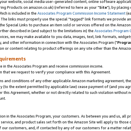
ur website, social media user-generated content, online software application
ring Products on amazon.co.uk) (referred to here as your "
Site
"), by placing
which is included in the
Associates Program Commission Income Statement
(ea
). The links must properly use the special "tagged" link formats we provide a
e Special Links to purchase an item sold or services offered on the Amazon S
her described in (and subject to the limitations in) the
Associates Program 
vices, we may make available to you data, images, text, link formats, widgets,
y, and other information in connection with the Associates Program ("
Progra
ion or content relating to product offerings on any site other than the Amazon
equirements
te in the Associates Program and receive commission income.
 that we request to verify your compliance with this Agreement.
erms and conditions of any other applicable Amazon marketing agreement, then
ly (to the extent permitted by applicable law) cease payment of (and you agree
this Agreement, whether or not directly related to such violation without no
unt.
ion in the Associates Program, your customers. As between you and us, all pric
service, and product sales set forth on the Amazon Site will apply to those
f our customers, and, if contacted by any of our customers for a matter relat