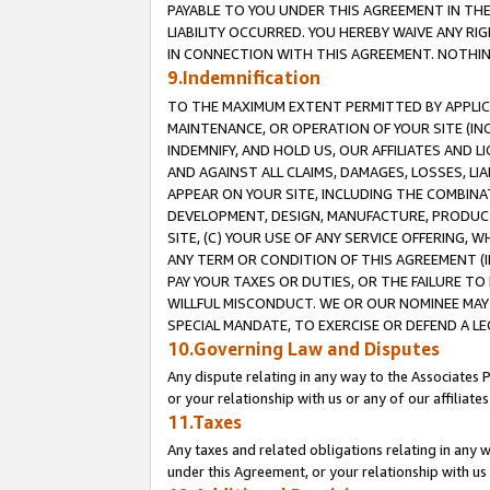
PAYABLE TO YOU UNDER THIS AGREEMENT IN TH
LIABILITY OCCURRED. YOU HEREBY WAIVE ANY RI
IN CONNECTION WITH THIS AGREEMENT. NOTHING 
9.Indemnification
TO THE MAXIMUM EXTENT PERMITTED BY APPLICAB
MAINTENANCE, OR OPERATION OF YOUR SITE (IN
INDEMNIFY, AND HOLD US, OUR AFFILIATES AND 
AND AGAINST ALL CLAIMS, DAMAGES, LOSSES, LIA
APPEAR ON YOUR SITE, INCLUDING THE COMBINA
DEVELOPMENT, DESIGN, MANUFACTURE, PRODUCT
SITE, (C) YOUR USE OF ANY SERVICE OFFERING,
ANY TERM OR CONDITION OF THIS AGREEMENT (I
PAY YOUR TAXES OR DUTIES, OR THE FAILURE T
WILLFUL MISCONDUCT. WE OR OUR NOMINEE MAY
SPECIAL MANDATE, TO EXERCISE OR DEFEND A L
10.Governing Law and Disputes
Any dispute relating in any way to the Associates 
or your relationship with us or any of our affiliat
11.Taxes
Any taxes and related obligations relating in any 
under this Agreement, or your relationship with us 