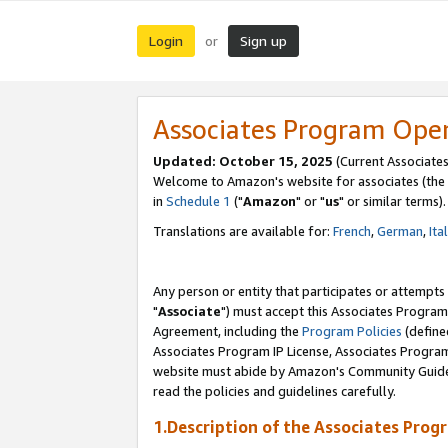
Login
Sign up
or
Associates Program Ope
Updated: October 15, 2025
(Current Associates
Welcome to Amazon's website for associates (the 
in
Schedule 1
("
Amazon
" or "
us
" or similar terms).
Translations are available for:
French
,
German
,
Ita
Any person or entity that participates or attempts
"
Associate
") must accept this Associates Program
Agreement, including the
Program Policies
(define
Associates Program IP License, Associates Progr
website must abide by Amazon's Community Guideli
read the policies and guidelines carefully.
1.Description of the Associates Prog