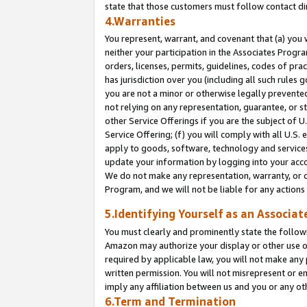
state that those customers must follow contact di
4.Warranties
You represent, warrant, and covenant that (a) you 
neither your participation in the Associates Progra
orders, licenses, permits, guidelines, codes of pr
has jurisdiction over you (including all such rules
you are not a minor or otherwise legally prevented
not relying on any representation, guarantee, or st
other Service Offerings if you are the subject of 
Service Offering; (f) you will comply with all U.S.
apply to goods, software, technology and services,
update your information by logging into your accou
We do not make any representation, warranty, or c
Program, and we will not be liable for any action
5.Identifying Yourself as an Associat
You must clearly and prominently state the followi
Amazon may authorize your display or other use of
required by applicable law, you will not make any
written permission. You will not misrepresent or e
imply any affiliation between us and you or any ot
6.Term and Termination