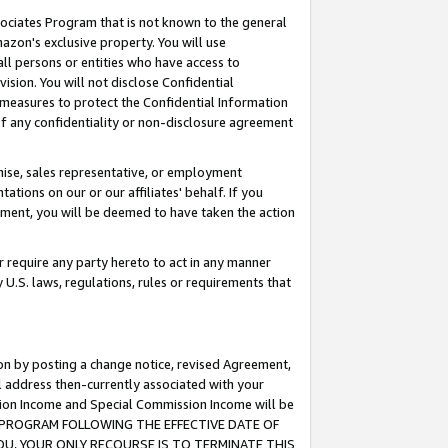
ssociates Program that is not known to the general
azon's exclusive property. You will use
ll persons or entities who have access to
ision. You will not disclose Confidential
e measures to protect the Confidential Information
s of any confidentiality or non-disclosure agreement
chise, sales representative, or employment
ations on our or our affiliates' behalf. If you
reement, you will be deemed to have taken the action
or require any party hereto to act in any manner
y U.S. laws, regulations, rules or requirements that
ion by posting a change notice, revised Agreement,
l address then-currently associated with your
ssion Income and Special Commission Income will be
TES PROGRAM FOLLOWING THE EFFECTIVE DATE OF
OU, YOUR ONLY RECOURSE IS TO TERMINATE THIS