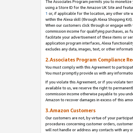
The Associates Program permits you to monetize yo
using a Store ID for the Amazon UK Site and featu
1
or, if applicable for the location, any other site 
within the Alexa skill (through Alexa Shopping Kit
When our customers click through or engage with th
commission income for qualifying purchases, as furt
facilitate your advertisement of these items or ser
application program interfaces, Alexa functionalit
excludes any data, images, text, or other informat
2.Associates Program Compliance R
You must comply with this Agreement to participa
You must promptly provide us with any information
If you violate this Agreement, or if you violate t
available to us, we reserve the right to permanent
commission income otherwise payable to you under 
Amazon to recover damages in excess of this amo
3.Amazon Customers
Our customers are not, by virtue of your participat
procedures concerning customer orders, customer 
will not handle or address any contacts with any o