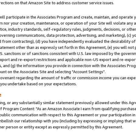
rections on that Amazon Site to address customer service issues.
will participate in the Associates Program and create, maintain, and operate y
m nor your creation, maintenance, or operation of your Site will violate any a
actice, industry standards, self-regulatory rules, judgments, decisions, or ot
 governing communications, data protection, advertising, and marketing), (c) yo
 from contracting), (d) you have independently evaluated the desirability of
atement other than as expressly set forth in this Agreement, (e) you will not
U.S. sanctions or of sanctions consistent with U.S. law imposed by the gover
 export and re-export restrictions and applicable non-US export and re-export 
 and (g) the information you provide in connection with the Associates Prog
nt on the Associates Site and selecting "Account Settings".
ovenant regarding the amount of traffic or commission income you can expect
s you undertake based on your expectations.
e
ng, or any substantially similar statement previously allowed under this Agr
 Program Content: "As an Amazon Associate I earn from qualifying purchases.
 public communication with respect to this Agreement or your participation 
mbellish our relationship with you (including by expressing or implying that 
her person or entity except as expressly permitted by this Agreement.