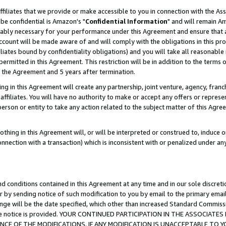
ffiliates that we provide or make accessible to you in connection with the A
be confidential is Amazon's "
Confidential Information
" and will remain Am
nably necessary for your performance under this Agreement and ensure that a
count will be made aware of and will comply with the obligations in this prov
filiates bound by confidentiality obligations) and you will take all reasonabl
 permitted in this Agreement. This restriction will be in addition to the term
f the Agreement and 5 years after termination.
g in this Agreement will create any partnership, joint venture, agency, fran
ffiliates. You will have no authority to make or accept any offers or represent
 person or entity to take any action related to the subject matter of this Ag
thing in this Agreement will, or will be interpreted or construed to, induce 
connection with a transaction) which is inconsistent with or penalized under an
d conditions contained in this Agreement at any time and in our sole discret
r by sending notice of such modification to you by email to the primary emai
ange will be the date specified, which other than increased Standard Commi
e the notice is provided. YOUR CONTINUED PARTICIPATION IN THE ASSOCIA
E OF THE MODIFICATIONS. IF ANY MODIFICATION IS UNACCEPTABLE TO Y