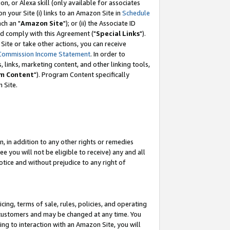
, or Alexa skill (only available for associates
 on your Site (i) links to an Amazon Site in
Schedule
ch an "
Amazon Site
"); or (ii) the Associate ID
nd comply with this Agreement ("
Special Links
").
ite or take other actions, you can receive
Commission Income Statement
. In order to
 links, marketing content, and other linking tools,
m Content
"). Program Content specifically
 Site.
, in addition to any other rights or remedies
 you will not be eligible to receive) any and all
tice and without prejudice to any right of
ing, terms of sale, rules, policies, and operating
 customers and may be changed at any time. You
ing to interaction with an Amazon Site, you will