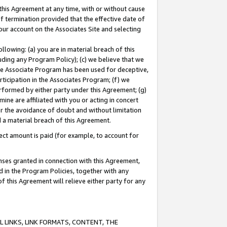
this Agreement at any time, with or without cause
of termination provided that the effective date of
our account on the Associates Site and selecting
lowing: (a) you are in material breach of this
uding any Program Policy); (c) we believe that we
 the Associate Program has been used for deceptive,
rticipation in the Associates Program; (f) we
erformed by either party under this Agreement; (g)
ne are affiliated with you or acting in concert
or the avoidance of doubt and without limitation
d a material breach of this Agreement.
ct amount is paid (for example, to account for
enses granted in connection with this Agreement,
ed in the Program Policies, together with any
 this Agreement will relieve either party for any
 LINKS, LINK FORMATS, CONTENT, THE