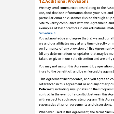
12.Additional Provisions
We may send communications relating to the Associ
use, and disclose information about your Site and 
particular Amazon customer clicked through a Spec
Site to verify compliance with this Agreement, an
examples of best practices in our educational mat
Schedule 4
.
You acknowledge and agree that (a) we and our affil
we and our affiliates may at any time (directly or i
performance of any provision of this Agreement wi
(d) any determinations or updates that may be mad
taken, or given in our sole discretion and are only 
You may not assign this Agreement, by operation of
inure to the benefit of, and be enforceable against
This Agreement incorporates, and you agree to comp
referenced in this Agreement or and any other pol
Policies
"), including any updates of the Program 
control. In the event of a conflict between this 
with respect to such separate program. This Agre
supersedes all prior agreements and discussions.
Whenever used in this Agreement, the terms "includ