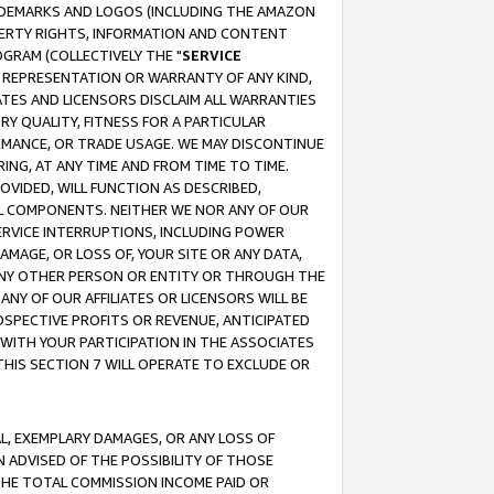
RADEMARKS AND LOGOS (INCLUDING THE AMAZON
OPERTY RIGHTS, INFORMATION AND CONTENT
GRAM (COLLECTIVELY THE "
SERVICE
ANY REPRESENTATION OR WARRANTY OF ANY KIND,
ATES AND LICENSORS DISCLAIM ALL WARRANTIES
RY QUALITY, FITNESS FOR A PARTICULAR
RMANCE, OR TRADE USAGE. WE MAY DISCONTINUE
ING, AT ANY TIME AND FROM TIME TO TIME.
OVIDED, WILL FUNCTION AS DESCRIBED,
UL COMPONENTS. NEITHER WE NOR ANY OF OUR
 SERVICE INTERRUPTIONS, INCLUDING POWER
MAGE, OR LOSS OF, YOUR SITE OR ANY DATA,
 ANY OTHER PERSON OR ENTITY OR THROUGH THE
NY OF OUR AFFILIATES OR LICENSORS WILL BE
OSPECTIVE PROFITS OR REVENUE, ANTICIPATED
 WITH YOUR PARTICIPATION IN THE ASSOCIATES
THIS SECTION 7 WILL OPERATE TO EXCLUDE OR
IAL, EXEMPLARY DAMAGES, OR ANY LOSS OF
N ADVISED OF THE POSSIBILITY OF THOSE
 THE TOTAL COMMISSION INCOME PAID OR