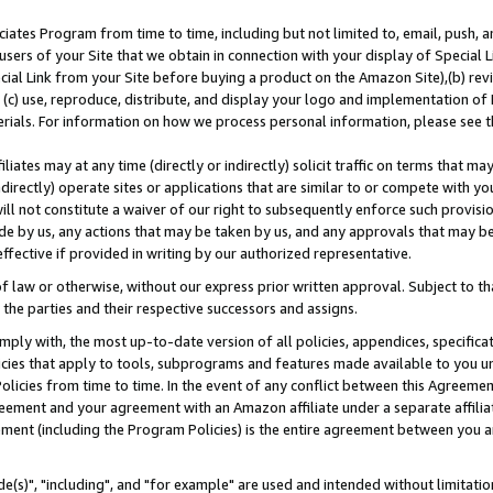
ates Program from time to time, including but not limited to, email, push, a
users of your Site that we obtain in connection with your display of Special
ial Link from your Site before buying a product on the Amazon Site),(b) revi
d (c) use, reproduce, distribute, and display your logo and implementation o
erials. For information on how we process personal information, please see t
iates may at any time (directly or indirectly) solicit traffic on terms that ma
ndirectly) operate sites or applications that are similar to or compete with your
ll not constitute a waiver of our right to subsequently enforce such provisi
e by us, any actions that may be taken by us, and any approvals that may b
effective if provided in writing by our authorized representative.
 law or otherwise, without our express prior written approval. Subject to that
 the parties and their respective successors and assigns.
ly with, the most up-to-date version of all policies, appendices, specificati
icies that apply to tools, subprograms and features made available to you u
Policies from time to time. In the event of any conflict between this Agreeme
Agreement and your agreement with an Amazon affiliate under a separate affil
ement (including the Program Policies) is the entire agreement between you 
e(s)", "including", and "for example" are used and intended without limitatio