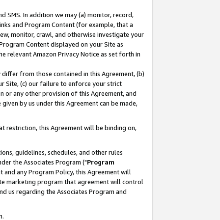
nd SMS. In addition we may (a) monitor, record,
 Links and Program Content (for example, that a
ew, monitor, crawl, and otherwise investigate your
f Program Content displayed on your Site as
he relevant Amazon Privacy Notice as set forth in
y differ from those contained in this Agreement, (b)
 Site, (c) our failure to enforce your strict
on or any other provision of this Agreement, and
e given by us under this Agreement can be made,
 restriction, this Agreement will be binding on,
ons, guidelines, schedules, and other rules
nder the Associates Program ("
Program
nt and any Program Policy, this Agreement will
iate marketing program that agreement will control
and us regarding the Associates Program and
n.