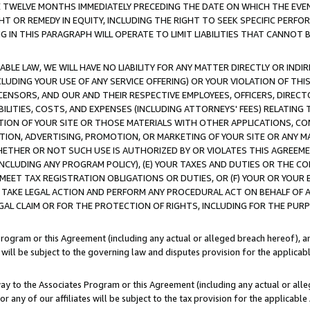
E TWELVE MONTHS IMMEDIATELY PRECEDING THE DATE ON WHICH THE EVEN
GHT OR REMEDY IN EQUITY, INCLUDING THE RIGHT TO SEEK SPECIFIC PERFO
IN THIS PARAGRAPH WILL OPERATE TO LIMIT LIABILITIES THAT CANNOT B
LE LAW, WE WILL HAVE NO LIABILITY FOR ANY MATTER DIRECTLY OR INDI
CLUDING YOUR USE OF ANY SERVICE OFFERING) OR YOUR VIOLATION OF THI
LICENSORS, AND OUR AND THEIR RESPECTIVE EMPLOYEES, OFFICERS, DIRE
BILITIES, COSTS, AND EXPENSES (INCLUDING ATTORNEYS' FEES) RELATING 
TION OF YOUR SITE OR THOSE MATERIALS WITH OTHER APPLICATIONS, CON
ION, ADVERTISING, PROMOTION, OR MARKETING OF YOUR SITE OR ANY M
 WHETHER OR NOT SUCH USE IS AUTHORIZED BY OR VIOLATES THIS AGREEME
NCLUDING ANY PROGRAM POLICY), (E) YOUR TAXES AND DUTIES OR THE CO
O MEET TAX REGISTRATION OBLIGATIONS OR DUTIES, OR (F) YOUR OR YOU
 TAKE LEGAL ACTION AND PERFORM ANY PROCEDURAL ACT ON BEHALF OF
EGAL CLAIM OR FOR THE PROTECTION OF RIGHTS, INCLUDING FOR THE PUR
Program or this Agreement (including any actual or alleged breach hereof), an
es will be subject to the governing law and disputes provision for the applica
way to the Associates Program or this Agreement (including any actual or alleg
or any of our affiliates will be subject to the tax provision for the applicab