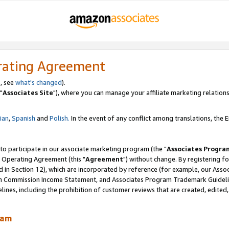
rating Agreement
, see
what's changed
).
"
Associates Site
"), where you can manage your affiliate marketing relations
lian
,
Spanish
and
Polish.
In the event of any conflict among translations, the En
 to participate in our associate marketing program (the "
Associates Progra
 Operating Agreement (this "
Agreement
") without change. By registering fo
d in Section 12), which are incorporated by reference (for example, our Ass
am Commission Income Statement, and Associates Program Trademark Guidel
nes, including the prohibition of customer reviews that are created, edited
ram