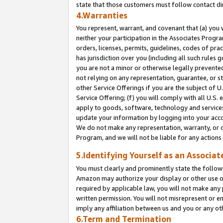
state that those customers must follow contact di
4.Warranties
You represent, warrant, and covenant that (a) you 
neither your participation in the Associates Progra
orders, licenses, permits, guidelines, codes of pr
has jurisdiction over you (including all such rules
you are not a minor or otherwise legally prevented
not relying on any representation, guarantee, or st
other Service Offerings if you are the subject of 
Service Offering; (f) you will comply with all U.S.
apply to goods, software, technology and services,
update your information by logging into your accou
We do not make any representation, warranty, or c
Program, and we will not be liable for any action
5.Identifying Yourself as an Associat
You must clearly and prominently state the followi
Amazon may authorize your display or other use of
required by applicable law, you will not make any
written permission. You will not misrepresent or e
imply any affiliation between us and you or any ot
6.Term and Termination