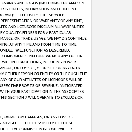
RADEMARKS AND LOGOS (INCLUDING THE AMAZON
OPERTY RIGHTS, INFORMATION AND CONTENT
GRAM (COLLECTIVELY THE "
SERVICE
ANY REPRESENTATION OR WARRANTY OF ANY KIND,
ATES AND LICENSORS DISCLAIM ALL WARRANTIES
RY QUALITY, FITNESS FOR A PARTICULAR
RMANCE, OR TRADE USAGE. WE MAY DISCONTINUE
ING, AT ANY TIME AND FROM TIME TO TIME.
OVIDED, WILL FUNCTION AS DESCRIBED,
UL COMPONENTS. NEITHER WE NOR ANY OF OUR
 SERVICE INTERRUPTIONS, INCLUDING POWER
MAGE, OR LOSS OF, YOUR SITE OR ANY DATA,
 ANY OTHER PERSON OR ENTITY OR THROUGH THE
NY OF OUR AFFILIATES OR LICENSORS WILL BE
OSPECTIVE PROFITS OR REVENUE, ANTICIPATED
 WITH YOUR PARTICIPATION IN THE ASSOCIATES
THIS SECTION 7 WILL OPERATE TO EXCLUDE OR
IAL, EXEMPLARY DAMAGES, OR ANY LOSS OF
N ADVISED OF THE POSSIBILITY OF THOSE
 THE TOTAL COMMISSION INCOME PAID OR