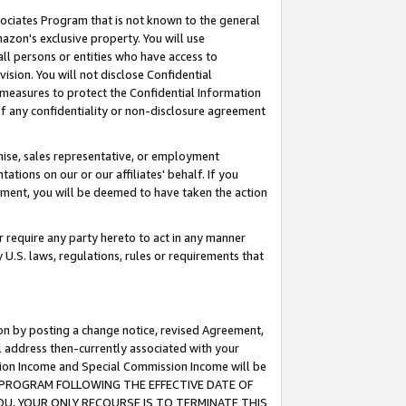
ssociates Program that is not known to the general
azon's exclusive property. You will use
ll persons or entities who have access to
ision. You will not disclose Confidential
e measures to protect the Confidential Information
s of any confidentiality or non-disclosure agreement
chise, sales representative, or employment
ations on our or our affiliates' behalf. If you
reement, you will be deemed to have taken the action
or require any party hereto to act in any manner
y U.S. laws, regulations, rules or requirements that
ion by posting a change notice, revised Agreement,
l address then-currently associated with your
ssion Income and Special Commission Income will be
TES PROGRAM FOLLOWING THE EFFECTIVE DATE OF
OU, YOUR ONLY RECOURSE IS TO TERMINATE THIS