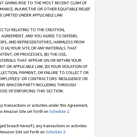
T GIVING RISE TO THE MOST RECENT CLAIM OF
RMANCE, INJUNCTIVE OR OTHER EQUITABLE RELIEF
E LIMITED UNDER APPLICABLE LAW.
RECTLY RELATING TO THE CREATION,
S AGREEMENT, AND YOU AGREE TO DEFEND,
CTORS, AND REPRESENTATIVES, HARMLESS FROM
TO (A) YOUR SITE OR ANY MATERIALS THAT
TENT, OR PROCESSES, (B) THE USE,
ATERIALS THAT APPEAR ON OR WITHIN YOUR
NT OR APPLICABLE LAW, (D) YOUR VIOLATION OF
LLECTION, PAYMENT, OR FAILURE TO COLLECT OR
R EMPLOYEES' OR CONTRACTORS' NEGLIGENCE OR
 ANY AMAZON PARTY INCLUDING THROUGH
POSE OF ENFORCING THIS SECTION.
y transactions or activities under this Agreement,
ble Amazon Site set forth on
Schedule 2
.
ed breach hereof), any transactions or activities
le Amazon Site set forth on
Schedule 3
.