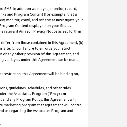
nd SMS. In addition we may (a) monitor, record,
 Links and Program Content (for example, that a
ew, monitor, crawl, and otherwise investigate your
f Program Content displayed on your Site as
he relevant Amazon Privacy Notice as set forth in
y differ from those contained in this Agreement, (b)
 Site, (c) our failure to enforce your strict
on or any other provision of this Agreement, and
e given by us under this Agreement can be made,
 restriction, this Agreement will be binding on,
ons, guidelines, schedules, and other rules
nder the Associates Program ("
Program
nt and any Program Policy, this Agreement will
iate marketing program that agreement will control
and us regarding the Associates Program and
n.