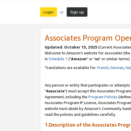
Login
Sign up
or
Associates Program Ope
Updated: October 15, 2025
(Current Associates
Welcome to Amazon's website for associates (the 
in
Schedule 1
("
Amazon
" or "
us
" or similar terms).
Translations are available for:
French
,
German
,
Ita
Any person or entity that participates or attempts
"
Associate
") must accept this Associates Program
Agreement, including the
Program Policies
(define
Associates Program IP License, Associates Progr
website must abide by Amazon's Community Guideli
read the policies and guidelines carefully.
1.Description of the Associates Prog