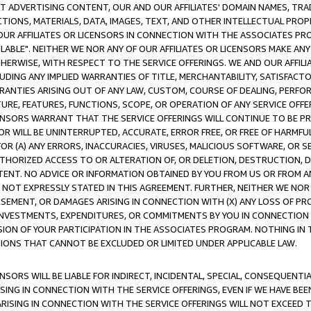
CT ADVERTISING CONTENT, OUR AND OUR AFFILIATES' DOMAIN NAMES, T
TIONS, MATERIALS, DATA, IMAGES, TEXT, AND OTHER INTELLECTUAL PR
OUR AFFILIATES OR LICENSORS IN CONNECTION WITH THE ASSOCIATES PRO
AVAILABLE". NEITHER WE NOR ANY OF OUR AFFILIATES OR LICENSORS MAKE 
HERWISE, WITH RESPECT TO THE SERVICE OFFERINGS. WE AND OUR AFFILI
UDING ANY IMPLIED WARRANTIES OF TITLE, MERCHANTABILITY, SATISFACTO
ANTIES ARISING OUT OF ANY LAW, CUSTOM, COURSE OF DEALING, PERFO
URE, FEATURES, FUNCTIONS, SCOPE, OR OPERATION OF ANY SERVICE OFFER
CENSORS WARRANT THAT THE SERVICE OFFERINGS WILL CONTINUE TO BE PR
OR WILL BE UNINTERRUPTED, ACCURATE, ERROR FREE, OR FREE OF HARMF
 FOR (A) ANY ERRORS, INACCURACIES, VIRUSES, MALICIOUS SOFTWARE, OR
THORIZED ACCESS TO OR ALTERATION OF, OR DELETION, DESTRUCTION, DA
TENT. NO ADVICE OR INFORMATION OBTAINED BY YOU FROM US OR FROM
NOT EXPRESSLY STATED IN THIS AGREEMENT. FURTHER, NEITHER WE NOR A
EMENT, OR DAMAGES ARISING IN CONNECTION WITH (X) ANY LOSS OF PR
Y INVESTMENTS, EXPENDITURES, OR COMMITMENTS BY YOU IN CONNECTION
ION OF YOUR PARTICIPATION IN THE ASSOCIATES PROGRAM. NOTHING IN 
ATIONS THAT CANNOT BE EXCLUDED OR LIMITED UNDER APPLICABLE LAW.
NSORS WILL BE LIABLE FOR INDIRECT, INCIDENTAL, SPECIAL, CONSEQUENT
ISING IN CONNECTION WITH THE SERVICE OFFERINGS, EVEN IF WE HAVE BEE
ARISING IN CONNECTION WITH THE SERVICE OFFERINGS WILL NOT EXCEED