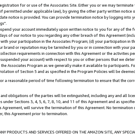
gistration for or use of the Associates Site. Either you or we may terminate 
if permitted under applicable law), by giving the other party written notice 
date notice is provided. You can provide termination notice by logging into y
gs".
spend your account immediately upon written notice to you for any of the fol
 days of our notice to you regarding any other breach of this Agreement (incl
n with your participation in the Associates Program; (d) your participation in
t our brand or reputation may be tarnished by you or in connection with your pa
ollection requirements in connection with this Agreement or the activities p
suspended your account) with respect to you or other persons that we determi
 the Associates Program as we generally make it available to participants. F
iolation of Section 5 and as specified in the Program Policies will be deeme
a reasonable period of time following termination to ensure that the corre
and obligations of the parties will be extinguished, including any and all lic
es under Sections 3, 4, 5, 6, 7, 8, 10, and 11 of this Agreement and as specifi
Agreement, will survive the termination of this Agreement. No termination of
der, this Agreement prior to termination.
NY PRODUCTS AND SERVICES OFFERED ON THE AMAZON SITE, ANY SPECIAL