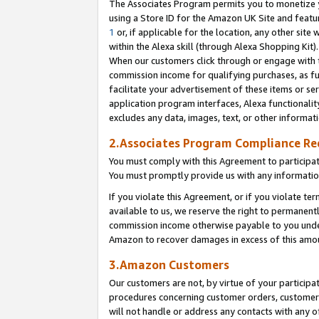
The Associates Program permits you to monetize yo
using a Store ID for the Amazon UK Site and featu
1
or, if applicable for the location, any other site 
within the Alexa skill (through Alexa Shopping Kit
When our customers click through or engage with th
commission income for qualifying purchases, as furt
facilitate your advertisement of these items or ser
application program interfaces, Alexa functionalit
excludes any data, images, text, or other informat
2.Associates Program Compliance R
You must comply with this Agreement to participa
You must promptly provide us with any information
If you violate this Agreement, or if you violate t
available to us, we reserve the right to permanent
commission income otherwise payable to you under 
Amazon to recover damages in excess of this amo
3.Amazon Customers
Our customers are not, by virtue of your participat
procedures concerning customer orders, customer 
will not handle or address any contacts with any o