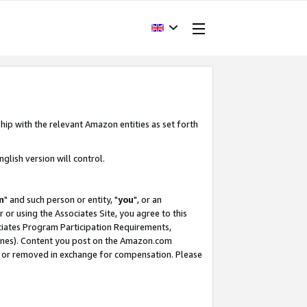
hip with the relevant Amazon entities as set forth
glish version will control.
m
" and such person or entity, "
you
", or an
r or using the Associates Site, you agree to this
ociates Program Participation Requirements,
ines). Content you post on the Amazon.com
, or removed in exchange for compensation. Please