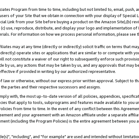
ates Program from time to time, including but not limited to, email, push, a
users of your Site that we obtain in connection with your display of Special
ial Link from your Site before buying a product on the Amazon Site),(b) revi
d (c) use, reproduce, distribute, and display your logo and implementation o
erials. For information on how we process personal information, please see t
iates may at any time (directly or indirectly) solicit traffic on terms that ma
ndirectly) operate sites or applications that are similar to or compete with your
ll not constitute a waiver of our right to subsequently enforce such provisi
e by us, any actions that may be taken by us, and any approvals that may b
effective if provided in writing by our authorized representative.
 law or otherwise, without our express prior written approval. Subject to that
 the parties and their respective successors and assigns.
ly with, the most up-to-date version of all policies, appendices, specificati
icies that apply to tools, subprograms and features made available to you u
Policies from time to time. In the event of any conflict between this Agreeme
Agreement and your agreement with an Amazon affiliate under a separate affil
ement (including the Program Policies) is the entire agreement between you 
e(s)", "including", and "for example" are used and intended without limitatio