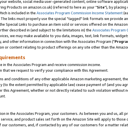
ur website, social media user-generated content, online software application
ring Products on amazon.co.uk) (referred to here as your "
Site
"), by placing
which is included in the
Associates Program Commission Income Statement
(ea
). The links must properly use the special "tagged" link formats we provide a
e Special Links to purchase an item sold or services offered on the Amazon S
her described in (and subject to the limitations in) the
Associates Program 
vices, we may make available to you data, images, text, link formats, widgets,
y, and other information in connection with the Associates Program ("
Progra
ion or content relating to product offerings on any site other than the Amazon
equirements
te in the Associates Program and receive commission income.
 that we request to verify your compliance with this Agreement.
erms and conditions of any other applicable Amazon marketing agreement, then
ly (to the extent permitted by applicable law) cease payment of (and you agree
this Agreement, whether or not directly related to such violation without no
unt.
ion in the Associates Program, your customers. As between you and us, all pric
service, and product sales set forth on the Amazon Site will apply to those
f our customers, and, if contacted by any of our customers for a matter relat