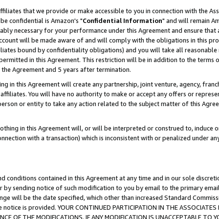
ffiliates that we provide or make accessible to you in connection with the A
be confidential is Amazon's "
Confidential Information
" and will remain Am
nably necessary for your performance under this Agreement and ensure that a
count will be made aware of and will comply with the obligations in this prov
filiates bound by confidentiality obligations) and you will take all reasonabl
 permitted in this Agreement. This restriction will be in addition to the term
f the Agreement and 5 years after termination.
g in this Agreement will create any partnership, joint venture, agency, fran
ffiliates. You will have no authority to make or accept any offers or represent
 person or entity to take any action related to the subject matter of this Ag
thing in this Agreement will, or will be interpreted or construed to, induce 
connection with a transaction) which is inconsistent with or penalized under an
d conditions contained in this Agreement at any time and in our sole discret
r by sending notice of such modification to you by email to the primary emai
ange will be the date specified, which other than increased Standard Commi
e the notice is provided. YOUR CONTINUED PARTICIPATION IN THE ASSOCIA
E OF THE MODIFICATIONS. IF ANY MODIFICATION IS UNACCEPTABLE TO Y