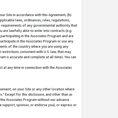
our Site in accordance with this Agreement, (b)
pplicable laws, ordinances, rules, regulations,
her requirements of any governmental authority that
u are lawfully able to enter into contracts (e.g.
 participating in the Associates Program and are
 participate in the Associates Program or use any
nments of the country where you are using any
restrictions consistent with U.S. law, that may
ram is accurate and complete at all times. You can
 at any time in connection with the Associates
eement, on your Site or any other location where
" Except for this disclosure, and other than as
in the Associates Program without our advance
we support, sponsor, or endorse you), or express or