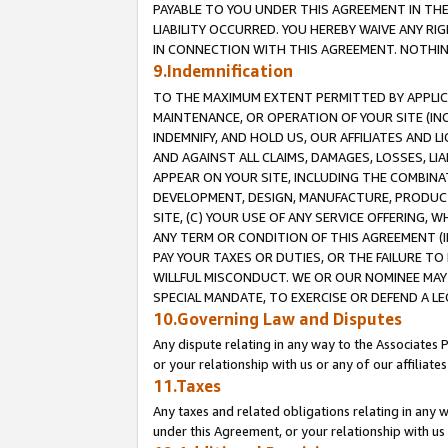
PAYABLE TO YOU UNDER THIS AGREEMENT IN TH
LIABILITY OCCURRED. YOU HEREBY WAIVE ANY RI
IN CONNECTION WITH THIS AGREEMENT. NOTHING 
9.Indemnification
TO THE MAXIMUM EXTENT PERMITTED BY APPLICAB
MAINTENANCE, OR OPERATION OF YOUR SITE (IN
INDEMNIFY, AND HOLD US, OUR AFFILIATES AND 
AND AGAINST ALL CLAIMS, DAMAGES, LOSSES, LIA
APPEAR ON YOUR SITE, INCLUDING THE COMBINA
DEVELOPMENT, DESIGN, MANUFACTURE, PRODUCT
SITE, (C) YOUR USE OF ANY SERVICE OFFERING,
ANY TERM OR CONDITION OF THIS AGREEMENT (I
PAY YOUR TAXES OR DUTIES, OR THE FAILURE T
WILLFUL MISCONDUCT. WE OR OUR NOMINEE MAY
SPECIAL MANDATE, TO EXERCISE OR DEFEND A L
10.Governing Law and Disputes
Any dispute relating in any way to the Associates 
or your relationship with us or any of our affiliat
11.Taxes
Any taxes and related obligations relating in any 
under this Agreement, or your relationship with us 