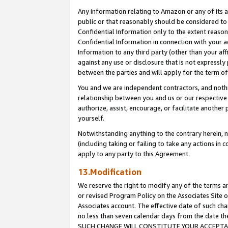
Any information relating to Amazon or any of its a
public or that reasonably should be considered to 
Confidential Information only to the extent reaso
Confidential Information in connection with your ac
Information to any third party (other than your af
against any use or disclosure that is not expressly
between the parties and will apply for the term o
You and we are independent contractors, and nothin
relationship between you and us or our respective a
authorize, assist, encourage, or facilitate another
yourself.
Notwithstanding anything to the contrary herein, no
(including taking or failing to take any actions in 
apply to any party to this Agreement.
13.Modification
We reserve the right to modify any of the terms an
or revised Program Policy on the Associates Site o
Associates account. The effective date of such ch
no less than seven calendar days from the dat
SUCH CHANGE WILL CONSTITUTE YOUR ACCEPTANC