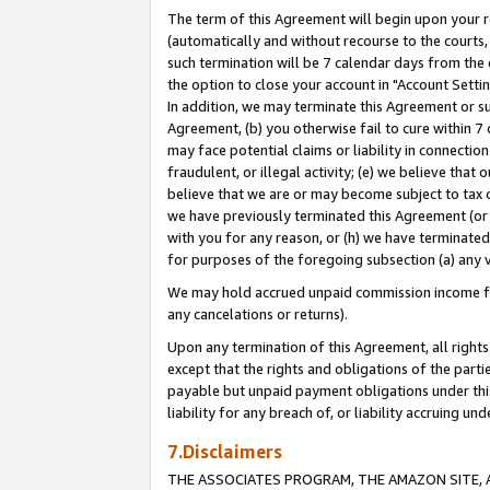
The term of this Agreement will begin upon your re
(automatically and without recourse to the courts, 
such termination will be 7 calendar days from the 
the option to close your account in "Account Settin
In addition, we may terminate this Agreement or su
Agreement, (b) you otherwise fail to cure within 7
may face potential claims or liability in connectio
fraudulent, or illegal activity; (e) we believe tha
believe that we are or may become subject to tax c
we have previously terminated this Agreement (or 
with you for any reason, or (h) we have terminated
for purposes of the foregoing subsection (a) any v
We may hold accrued unpaid commission income for 
any cancelations or returns).
Upon any termination of this Agreement, all rights 
except that the rights and obligations of the parti
payable but unpaid payment obligations under this 
liability for any breach of, or liability accruing un
7.Disclaimers
THE ASSOCIATES PROGRAM, THE AMAZON SITE, A