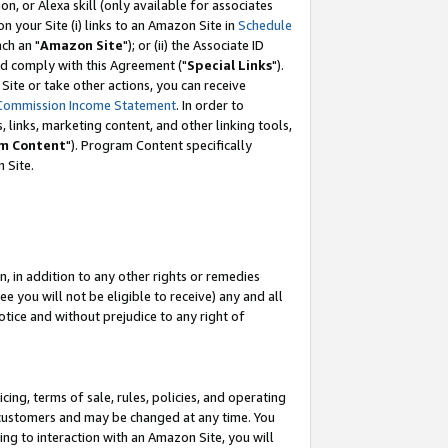
, or Alexa skill (only available for associates
 on your Site (i) links to an Amazon Site in
Schedule
ch an "
Amazon Site
"); or (ii) the Associate ID
nd comply with this Agreement ("
Special Links
").
ite or take other actions, you can receive
Commission Income Statement
. In order to
 links, marketing content, and other linking tools,
m Content
"). Program Content specifically
 Site.
, in addition to any other rights or remedies
 you will not be eligible to receive) any and all
tice and without prejudice to any right of
ing, terms of sale, rules, policies, and operating
 customers and may be changed at any time. You
ing to interaction with an Amazon Site, you will