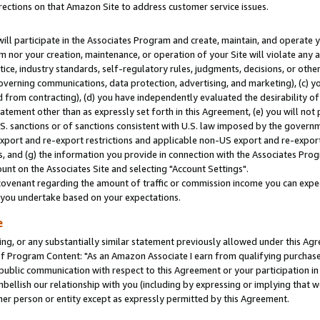
rections on that Amazon Site to address customer service issues.
will participate in the Associates Program and create, maintain, and operate y
m nor your creation, maintenance, or operation of your Site will violate any a
actice, industry standards, self-regulatory rules, judgments, decisions, or ot
 governing communications, data protection, advertising, and marketing), (c) yo
 from contracting), (d) you have independently evaluated the desirability of
atement other than as expressly set forth in this Agreement, (e) you will not
U.S. sanctions or of sanctions consistent with U.S. law imposed by the gover
 export and re-export restrictions and applicable non-US export and re-export 
 and (g) the information you provide in connection with the Associates Prog
nt on the Associates Site and selecting "Account Settings".
ovenant regarding the amount of traffic or commission income you can expect
s you undertake based on your expectations.
e
ng, or any substantially similar statement previously allowed under this Agr
 Program Content: "As an Amazon Associate I earn from qualifying purchases.
 public communication with respect to this Agreement or your participation 
mbellish our relationship with you (including by expressing or implying that 
her person or entity except as expressly permitted by this Agreement.