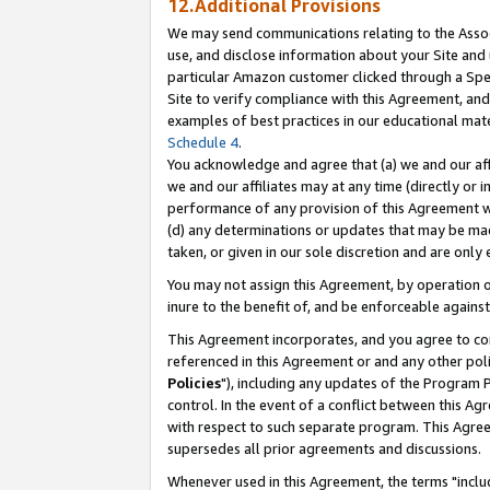
12.Additional Provisions
We may send communications relating to the Associ
use, and disclose information about your Site and 
particular Amazon customer clicked through a Spec
Site to verify compliance with this Agreement, an
examples of best practices in our educational mat
Schedule 4
.
You acknowledge and agree that (a) we and our affil
we and our affiliates may at any time (directly or i
performance of any provision of this Agreement wi
(d) any determinations or updates that may be mad
taken, or given in our sole discretion and are only 
You may not assign this Agreement, by operation of
inure to the benefit of, and be enforceable against
This Agreement incorporates, and you agree to comp
referenced in this Agreement or and any other pol
Policies
"), including any updates of the Program 
control. In the event of a conflict between this 
with respect to such separate program. This Agre
supersedes all prior agreements and discussions.
Whenever used in this Agreement, the terms "includ