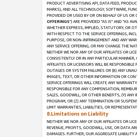
PRODUCT ADVERTISING API, DATA FEED, PRODU
MARKS), AND ALL TECHNOLOGY, SOFTWARE, FUNC
PROVIDED OR USED BY OR ON BEHALF OF US OR 
OFFERINGS
") ARE PROVIDED "AS IS" AND "AS 
WHETHER EXPRESS, IMPLIED, STATUTORY, OR OT
WITH RESPECT TO THE SERVICE OFFERINGS, INCL
PURPOSE, OR NON-INFRINGEMENT AND ANY WARR
ANY SERVICE OFFERING, OR MAY CHANGE THE NAT
NEITHER WE NOR ANY OF OUR AFFILIATES OR LI
CONSISTENTLY OR IN ANY PARTICULAR MANNER, 
AFFILIATES OR LICENSORS WILL BE RESPONSIBLE
OUTAGES OR SYSTEM FAILURES OR (B) ANY UNAU
IMAGES, TEXT, OR OTHER INFORMATION OR CON
SERVICE OFFERINGS WILL CREATE ANY WARRANTY 
RESPONSIBLE FOR ANY COMPENSATION, REIMBURS
SALES, GOODWILL, OR OTHER BENEFITS, (Y) AN
PROGRAM, OR (Z) ANY TERMINATION OR SUSPENS
LIMIT WARRANTIES, LIABILITIES, OR REPRESENT
8.Limitations on Liability
NEITHER WE NOR ANY OF OUR AFFILIATES OR LICE
REVENUE, PROFITS, GOODWILL, USE, OR DATA AR
DAMAGES. FURTHER, OUR AGGREGATE LIABILITY 