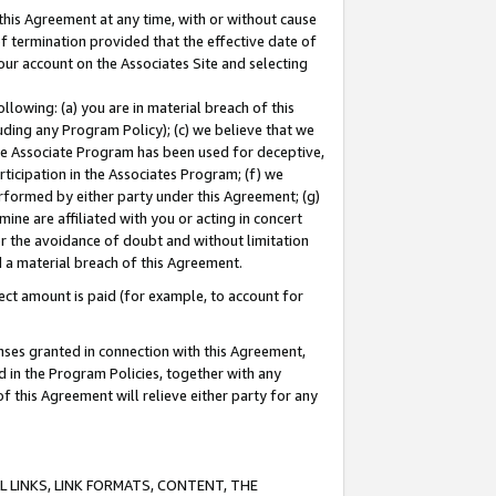
this Agreement at any time, with or without cause
of termination provided that the effective date of
our account on the Associates Site and selecting
lowing: (a) you are in material breach of this
uding any Program Policy); (c) we believe that we
 the Associate Program has been used for deceptive,
rticipation in the Associates Program; (f) we
erformed by either party under this Agreement; (g)
ne are affiliated with you or acting in concert
or the avoidance of doubt and without limitation
d a material breach of this Agreement.
ct amount is paid (for example, to account for
enses granted in connection with this Agreement,
ed in the Program Policies, together with any
 this Agreement will relieve either party for any
 LINKS, LINK FORMATS, CONTENT, THE