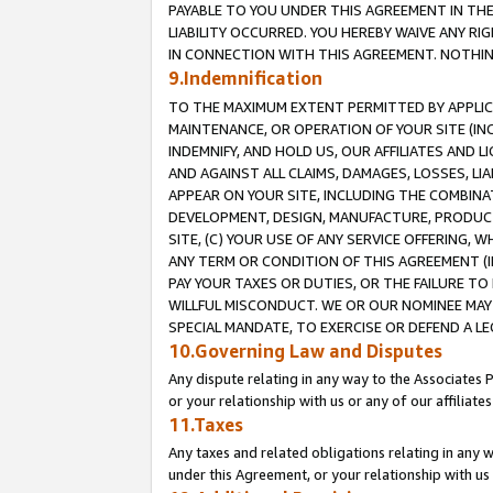
PAYABLE TO YOU UNDER THIS AGREEMENT IN TH
LIABILITY OCCURRED. YOU HEREBY WAIVE ANY RI
IN CONNECTION WITH THIS AGREEMENT. NOTHING 
9.Indemnification
TO THE MAXIMUM EXTENT PERMITTED BY APPLICAB
MAINTENANCE, OR OPERATION OF YOUR SITE (IN
INDEMNIFY, AND HOLD US, OUR AFFILIATES AND 
AND AGAINST ALL CLAIMS, DAMAGES, LOSSES, LIA
APPEAR ON YOUR SITE, INCLUDING THE COMBINA
DEVELOPMENT, DESIGN, MANUFACTURE, PRODUCT
SITE, (C) YOUR USE OF ANY SERVICE OFFERING,
ANY TERM OR CONDITION OF THIS AGREEMENT (I
PAY YOUR TAXES OR DUTIES, OR THE FAILURE T
WILLFUL MISCONDUCT. WE OR OUR NOMINEE MAY
SPECIAL MANDATE, TO EXERCISE OR DEFEND A L
10.Governing Law and Disputes
Any dispute relating in any way to the Associates 
or your relationship with us or any of our affiliat
11.Taxes
Any taxes and related obligations relating in any 
under this Agreement, or your relationship with us 