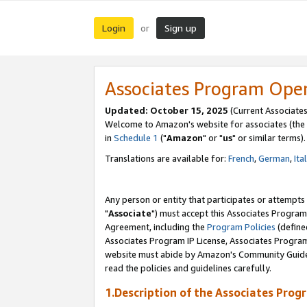
Login
Sign up
or
Associates Program Ope
Updated: October 15, 2025
(Current Associates
Welcome to Amazon's website for associates (the 
in
Schedule 1
("
Amazon
" or "
us
" or similar terms).
Translations are available for:
French
,
German
,
Ita
Any person or entity that participates or attempts
"
Associate
") must accept this Associates Program
Agreement, including the
Program Policies
(define
Associates Program IP License, Associates Progr
website must abide by Amazon's Community Guideli
read the policies and guidelines carefully.
1.Description of the Associates Prog