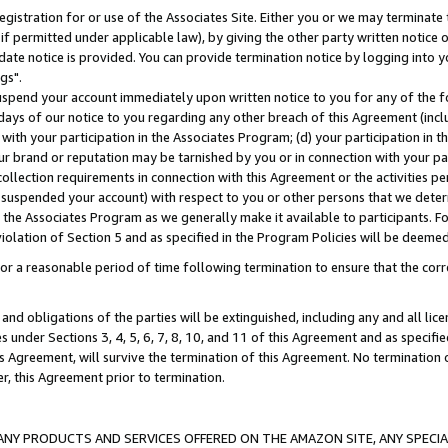
gistration for or use of the Associates Site. Either you or we may terminate 
if permitted under applicable law), by giving the other party written notice 
date notice is provided. You can provide termination notice by logging into y
gs".
spend your account immediately upon written notice to you for any of the fol
 days of our notice to you regarding any other breach of this Agreement (incl
n with your participation in the Associates Program; (d) your participation in
t our brand or reputation may be tarnished by you or in connection with your pa
ollection requirements in connection with this Agreement or the activities p
suspended your account) with respect to you or other persons that we determi
 the Associates Program as we generally make it available to participants. F
iolation of Section 5 and as specified in the Program Policies will be deeme
a reasonable period of time following termination to ensure that the corre
and obligations of the parties will be extinguished, including any and all lic
es under Sections 3, 4, 5, 6, 7, 8, 10, and 11 of this Agreement and as specifi
Agreement, will survive the termination of this Agreement. No termination of
der, this Agreement prior to termination.
NY PRODUCTS AND SERVICES OFFERED ON THE AMAZON SITE, ANY SPECIAL