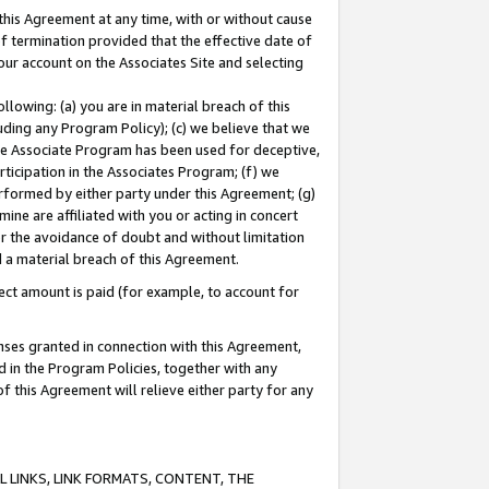
this Agreement at any time, with or without cause
of termination provided that the effective date of
our account on the Associates Site and selecting
lowing: (a) you are in material breach of this
uding any Program Policy); (c) we believe that we
 the Associate Program has been used for deceptive,
rticipation in the Associates Program; (f) we
erformed by either party under this Agreement; (g)
ne are affiliated with you or acting in concert
or the avoidance of doubt and without limitation
d a material breach of this Agreement.
ct amount is paid (for example, to account for
enses granted in connection with this Agreement,
ed in the Program Policies, together with any
 this Agreement will relieve either party for any
 LINKS, LINK FORMATS, CONTENT, THE