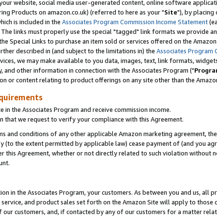
ur website, social media user-generated content, online software application
ring Products on amazon.co.uk) (referred to here as your "
Site
"), by placing
which is included in the
Associates Program Commission Income Statement
(ea
). The links must properly use the special "tagged" link formats we provide a
e Special Links to purchase an item sold or services offered on the Amazon S
her described in (and subject to the limitations in) the
Associates Program 
vices, we may make available to you data, images, text, link formats, widgets,
y, and other information in connection with the Associates Program ("
Progra
ion or content relating to product offerings on any site other than the Amazon
equirements
te in the Associates Program and receive commission income.
 that we request to verify your compliance with this Agreement.
erms and conditions of any other applicable Amazon marketing agreement, then
ly (to the extent permitted by applicable law) cease payment of (and you agree
this Agreement, whether or not directly related to such violation without no
unt.
ion in the Associates Program, your customers. As between you and us, all pric
service, and product sales set forth on the Amazon Site will apply to those
f our customers, and, if contacted by any of our customers for a matter relat