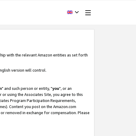
hip with the relevant Amazon entities as set forth
glish version will control.
m
" and such person or entity, "
you
", or an
r or using the Associates Site, you agree to this
ociates Program Participation Requirements,
ines). Content you post on the Amazon.com
, or removed in exchange for compensation. Please