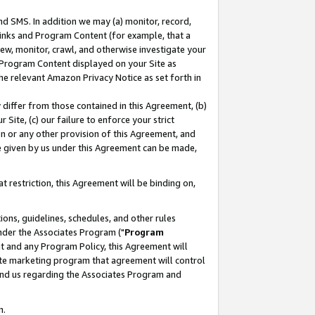
nd SMS. In addition we may (a) monitor, record,
 Links and Program Content (for example, that a
ew, monitor, crawl, and otherwise investigate your
f Program Content displayed on your Site as
he relevant Amazon Privacy Notice as set forth in
y differ from those contained in this Agreement, (b)
 Site, (c) our failure to enforce your strict
on or any other provision of this Agreement, and
e given by us under this Agreement can be made,
 restriction, this Agreement will be binding on,
ons, guidelines, schedules, and other rules
nder the Associates Program ("
Program
nt and any Program Policy, this Agreement will
iate marketing program that agreement will control
and us regarding the Associates Program and
n.