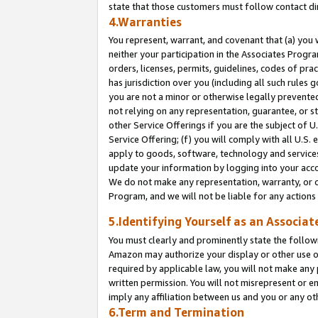
state that those customers must follow contact di
4.Warranties
You represent, warrant, and covenant that (a) you 
neither your participation in the Associates Progra
orders, licenses, permits, guidelines, codes of pr
has jurisdiction over you (including all such rules
you are not a minor or otherwise legally prevented
not relying on any representation, guarantee, or st
other Service Offerings if you are the subject of 
Service Offering; (f) you will comply with all U.S.
apply to goods, software, technology and services,
update your information by logging into your accou
We do not make any representation, warranty, or c
Program, and we will not be liable for any action
5.Identifying Yourself as an Associat
You must clearly and prominently state the followi
Amazon may authorize your display or other use of
required by applicable law, you will not make any
written permission. You will not misrepresent or e
imply any affiliation between us and you or any ot
6.Term and Termination