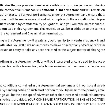
ffiliates that we provide or make accessible to you in connection with the A
be confidential is Amazon's "
Confidential Information
" and will remain Am
nably necessary for your performance under this Agreement and ensure that a
count will be made aware of and will comply with the obligations in this prov
filiates bound by confidentiality obligations) and you will take all reasonabl
 permitted in this Agreement. This restriction will be in addition to the term
f the Agreement and 5 years after termination.
g in this Agreement will create any partnership, joint venture, agency, fran
ffiliates. You will have no authority to make or accept any offers or represent
 person or entity to take any action related to the subject matter of this Ag
thing in this Agreement will, or will be interpreted or construed to, induce 
connection with a transaction) which is inconsistent with or penalized under an
d conditions contained in this Agreement at any time and in our sole discret
r by sending notice of such modification to you by email to the primary emai
ange will be the date specified, which other than increased Standard Commi
e the notice is provided. YOUR CONTINUED PARTICIPATION IN THE ASSOCIA
E OF THE MODIFICATIONS. IF ANY MODIFICATION IS UNACCEPTABLE TO Y