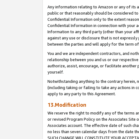
Any information relating to Amazon or any of its a
public or that reasonably should be considered to 
Confidential Information only to the extent reaso
Confidential Information in connection with your ac
Information to any third party (other than your af
against any use or disclosure that is not expressly
between the parties and will apply for the term o
You and we are independent contractors, and nothin
relationship between you and us or our respective a
authorize, assist, encourage, or facilitate another
yourself.
Notwithstanding anything to the contrary herein, no
(including taking or failing to take any actions in 
apply to any party to this Agreement.
13.Modification
We reserve the right to modify any of the terms an
or revised Program Policy on the Associates Site o
Associates account. The effective date of such ch
no less than seven calendar days from the dat
SUCH CHANGE WILL CONSTITUTE YOUR ACCEPTANC