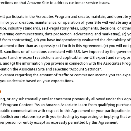
rections on that Amazon Site to address customer service issues.
will participate in the Associates Program and create, maintain, and operate y
m nor your creation, maintenance, or operation of your Site will violate any a
actice, industry standards, self-regulatory rules, judgments, decisions, or ot
 governing communications, data protection, advertising, and marketing), (c) yo
 from contracting), (d) you have independently evaluated the desirability of
atement other than as expressly set forth in this Agreement, (e) you will not
U.S. sanctions or of sanctions consistent with U.S. law imposed by the gover
 export and re-export restrictions and applicable non-US export and re-export 
 and (g) the information you provide in connection with the Associates Prog
nt on the Associates Site and selecting "Account Settings".
ovenant regarding the amount of traffic or commission income you can expect
s you undertake based on your expectations.
e
ng, or any substantially similar statement previously allowed under this Agr
 Program Content: "As an Amazon Associate I earn from qualifying purchases.
 public communication with respect to this Agreement or your participation 
mbellish our relationship with you (including by expressing or implying that 
her person or entity except as expressly permitted by this Agreement.