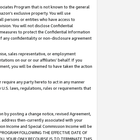
ssociates Program that is not known to the general
azon's exclusive property. You will use
ll persons or entities who have access to
ision. You will not disclose Confidential
e measures to protect the Confidential Information
s of any confidentiality or non-disclosure agreement
chise, sales representative, or employment
ations on our or our affiliates' behalf. If you
reement, you will be deemed to have taken the action
or require any party hereto to act in any manner
y U.S. laws, regulations, rules or requirements that
ion by posting a change notice, revised Agreement,
l address then-currently associated with your
ssion Income and Special Commission Income will be
TES PROGRAM FOLLOWING THE EFFECTIVE DATE OF
OU, YOUR ONLY RECOURSE IS TO TERMINATE THIS