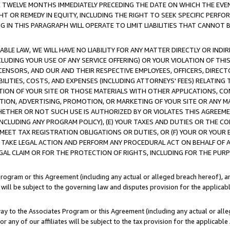
E TWELVE MONTHS IMMEDIATELY PRECEDING THE DATE ON WHICH THE EVEN
GHT OR REMEDY IN EQUITY, INCLUDING THE RIGHT TO SEEK SPECIFIC PERFO
IN THIS PARAGRAPH WILL OPERATE TO LIMIT LIABILITIES THAT CANNOT B
LE LAW, WE WILL HAVE NO LIABILITY FOR ANY MATTER DIRECTLY OR INDI
CLUDING YOUR USE OF ANY SERVICE OFFERING) OR YOUR VIOLATION OF THI
LICENSORS, AND OUR AND THEIR RESPECTIVE EMPLOYEES, OFFICERS, DIRE
BILITIES, COSTS, AND EXPENSES (INCLUDING ATTORNEYS' FEES) RELATING 
TION OF YOUR SITE OR THOSE MATERIALS WITH OTHER APPLICATIONS, CON
ION, ADVERTISING, PROMOTION, OR MARKETING OF YOUR SITE OR ANY M
 WHETHER OR NOT SUCH USE IS AUTHORIZED BY OR VIOLATES THIS AGREEME
NCLUDING ANY PROGRAM POLICY), (E) YOUR TAXES AND DUTIES OR THE CO
O MEET TAX REGISTRATION OBLIGATIONS OR DUTIES, OR (F) YOUR OR YOU
 TAKE LEGAL ACTION AND PERFORM ANY PROCEDURAL ACT ON BEHALF OF
EGAL CLAIM OR FOR THE PROTECTION OF RIGHTS, INCLUDING FOR THE PUR
Program or this Agreement (including any actual or alleged breach hereof), an
es will be subject to the governing law and disputes provision for the applica
way to the Associates Program or this Agreement (including any actual or alleg
or any of our affiliates will be subject to the tax provision for the applicab