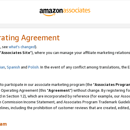
rating Agreement
, see
what's changed
).
"
Associates Site
"), where you can manage your affiliate marketing relations
lian
,
Spanish
and
Polish.
In the event of any conflict among translations, the En
 to participate in our associate marketing program (the "
Associates Progra
 Operating Agreement (this "
Agreement
") without change. By registering fo
d in Section 12), which are incorporated by reference (for example, our Ass
am Commission Income Statement, and Associates Program Trademark Guidel
nes, including the prohibition of customer reviews that are created, edited
ram