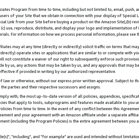
ates Program from time to time, including but not limited to, email, push, a
users of your Site that we obtain in connection with your display of Special
ial Link from your Site before buying a product on the Amazon Site),(b) revi
d (c) use, reproduce, distribute, and display your logo and implementation o
erials. For information on how we process personal information, please see t
iates may at any time (directly or indirectly) solicit traffic on terms that ma
ndirectly) operate sites or applications that are similar to or compete with your
ll not constitute a waiver of our right to subsequently enforce such provisi
e by us, any actions that may be taken by us, and any approvals that may b
effective if provided in writing by our authorized representative.
 law or otherwise, without our express prior written approval. Subject to that
 the parties and their respective successors and assigns.
ly with, the most up-to-date version of all policies, appendices, specificati
icies that apply to tools, subprograms and features made available to you u
Policies from time to time. In the event of any conflict between this Agreeme
Agreement and your agreement with an Amazon affiliate under a separate affil
ement (including the Program Policies) is the entire agreement between you 
e(s)", "including", and "for example" are used and intended without limitatio