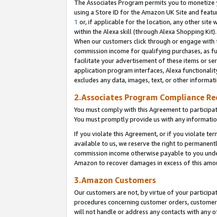
The Associates Program permits you to monetize yo
using a Store ID for the Amazon UK Site and featu
1
or, if applicable for the location, any other site 
within the Alexa skill (through Alexa Shopping Kit
When our customers click through or engage with th
commission income for qualifying purchases, as furt
facilitate your advertisement of these items or ser
application program interfaces, Alexa functionalit
excludes any data, images, text, or other informat
2.Associates Program Compliance R
You must comply with this Agreement to participa
You must promptly provide us with any information
If you violate this Agreement, or if you violate t
available to us, we reserve the right to permanent
commission income otherwise payable to you under 
Amazon to recover damages in excess of this amo
3.Amazon Customers
Our customers are not, by virtue of your participat
procedures concerning customer orders, customer 
will not handle or address any contacts with any o