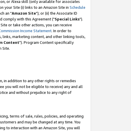
, or Alexa skill (only available for associates
 on your Site (i) links to an Amazon Site in
Schedule
ch an "
Amazon Site
"); or (ii) the Associate ID
nd comply with this Agreement ("
Special Links
").
ite or take other actions, you can receive
Commission Income Statement
. In order to
 links, marketing content, and other linking tools,
m Content
"). Program Content specifically
 Site.
, in addition to any other rights or remedies
 you will not be eligible to receive) any and all
tice and without prejudice to any right of
ing, terms of sale, rules, policies, and operating
 customers and may be changed at any time. You
ing to interaction with an Amazon Site, you will