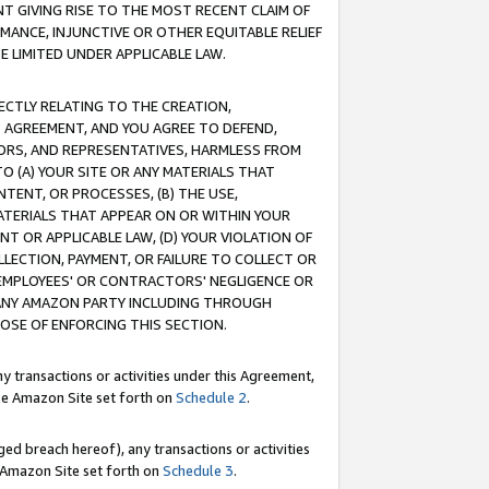
T GIVING RISE TO THE MOST RECENT CLAIM OF
RMANCE, INJUNCTIVE OR OTHER EQUITABLE RELIEF
E LIMITED UNDER APPLICABLE LAW.
RECTLY RELATING TO THE CREATION,
S AGREEMENT, AND YOU AGREE TO DEFEND,
CTORS, AND REPRESENTATIVES, HARMLESS FROM
TO (A) YOUR SITE OR ANY MATERIALS THAT
TENT, OR PROCESSES, (B) THE USE,
ATERIALS THAT APPEAR ON OR WITHIN YOUR
NT OR APPLICABLE LAW, (D) YOUR VIOLATION OF
LLECTION, PAYMENT, OR FAILURE TO COLLECT OR
R EMPLOYEES' OR CONTRACTORS' NEGLIGENCE OR
 ANY AMAZON PARTY INCLUDING THROUGH
POSE OF ENFORCING THIS SECTION.
y transactions or activities under this Agreement,
ble Amazon Site set forth on
Schedule 2
.
ed breach hereof), any transactions or activities
le Amazon Site set forth on
Schedule 3
.