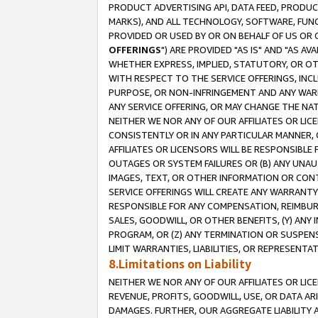
PRODUCT ADVERTISING API, DATA FEED, PRODU
MARKS), AND ALL TECHNOLOGY, SOFTWARE, FUNC
PROVIDED OR USED BY OR ON BEHALF OF US OR 
OFFERINGS
") ARE PROVIDED "AS IS" AND "AS 
WHETHER EXPRESS, IMPLIED, STATUTORY, OR OT
WITH RESPECT TO THE SERVICE OFFERINGS, INCL
PURPOSE, OR NON-INFRINGEMENT AND ANY WARR
ANY SERVICE OFFERING, OR MAY CHANGE THE NAT
NEITHER WE NOR ANY OF OUR AFFILIATES OR LI
CONSISTENTLY OR IN ANY PARTICULAR MANNER, 
AFFILIATES OR LICENSORS WILL BE RESPONSIBLE
OUTAGES OR SYSTEM FAILURES OR (B) ANY UNAU
IMAGES, TEXT, OR OTHER INFORMATION OR CON
SERVICE OFFERINGS WILL CREATE ANY WARRANTY 
RESPONSIBLE FOR ANY COMPENSATION, REIMBURS
SALES, GOODWILL, OR OTHER BENEFITS, (Y) AN
PROGRAM, OR (Z) ANY TERMINATION OR SUSPENS
LIMIT WARRANTIES, LIABILITIES, OR REPRESENT
8.Limitations on Liability
NEITHER WE NOR ANY OF OUR AFFILIATES OR LICE
REVENUE, PROFITS, GOODWILL, USE, OR DATA AR
DAMAGES. FURTHER, OUR AGGREGATE LIABILITY 