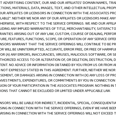
CT ADVERTISING CONTENT, OUR AND OUR AFFILIATES' DOMAIN NAMES, T
TIONS, MATERIALS, DATA, IMAGES, TEXT, AND OTHER INTELLECTUAL PR
OUR AFFILIATES OR LICENSORS IN CONNECTION WITH THE ASSOCIATES PRO
AVAILABLE". NEITHER WE NOR ANY OF OUR AFFILIATES OR LICENSORS MAKE 
HERWISE, WITH RESPECT TO THE SERVICE OFFERINGS. WE AND OUR AFFILI
UDING ANY IMPLIED WARRANTIES OF TITLE, MERCHANTABILITY, SATISFACTO
ANTIES ARISING OUT OF ANY LAW, CUSTOM, COURSE OF DEALING, PERFO
URE, FEATURES, FUNCTIONS, SCOPE, OR OPERATION OF ANY SERVICE OFFER
CENSORS WARRANT THAT THE SERVICE OFFERINGS WILL CONTINUE TO BE PR
OR WILL BE UNINTERRUPTED, ACCURATE, ERROR FREE, OR FREE OF HARMF
 FOR (A) ANY ERRORS, INACCURACIES, VIRUSES, MALICIOUS SOFTWARE, OR
THORIZED ACCESS TO OR ALTERATION OF, OR DELETION, DESTRUCTION, DA
TENT. NO ADVICE OR INFORMATION OBTAINED BY YOU FROM US OR FROM
NOT EXPRESSLY STATED IN THIS AGREEMENT. FURTHER, NEITHER WE NOR A
EMENT, OR DAMAGES ARISING IN CONNECTION WITH (X) ANY LOSS OF PR
Y INVESTMENTS, EXPENDITURES, OR COMMITMENTS BY YOU IN CONNECTION
ION OF YOUR PARTICIPATION IN THE ASSOCIATES PROGRAM. NOTHING IN 
ATIONS THAT CANNOT BE EXCLUDED OR LIMITED UNDER APPLICABLE LAW.
NSORS WILL BE LIABLE FOR INDIRECT, INCIDENTAL, SPECIAL, CONSEQUENT
ISING IN CONNECTION WITH THE SERVICE OFFERINGS, EVEN IF WE HAVE BEE
ARISING IN CONNECTION WITH THE SERVICE OFFERINGS WILL NOT EXCEED