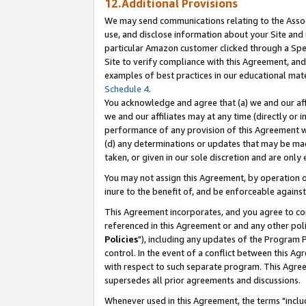
12.Additional Provisions
We may send communications relating to the Associ
use, and disclose information about your Site and 
particular Amazon customer clicked through a Spec
Site to verify compliance with this Agreement, an
examples of best practices in our educational mat
Schedule 4
.
You acknowledge and agree that (a) we and our affil
we and our affiliates may at any time (directly or i
performance of any provision of this Agreement wi
(d) any determinations or updates that may be mad
taken, or given in our sole discretion and are only 
You may not assign this Agreement, by operation of
inure to the benefit of, and be enforceable against
This Agreement incorporates, and you agree to comp
referenced in this Agreement or and any other pol
Policies
"), including any updates of the Program 
control. In the event of a conflict between this 
with respect to such separate program. This Agre
supersedes all prior agreements and discussions.
Whenever used in this Agreement, the terms "includ