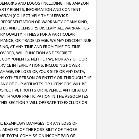
RADEMARKS AND LOGOS (INCLUDING THE AMAZON
OPERTY RIGHTS, INFORMATION AND CONTENT
GRAM (COLLECTIVELY THE "
SERVICE
ANY REPRESENTATION OR WARRANTY OF ANY KIND,
ATES AND LICENSORS DISCLAIM ALL WARRANTIES
RY QUALITY, FITNESS FOR A PARTICULAR
RMANCE, OR TRADE USAGE. WE MAY DISCONTINUE
ING, AT ANY TIME AND FROM TIME TO TIME.
OVIDED, WILL FUNCTION AS DESCRIBED,
UL COMPONENTS. NEITHER WE NOR ANY OF OUR
 SERVICE INTERRUPTIONS, INCLUDING POWER
MAGE, OR LOSS OF, YOUR SITE OR ANY DATA,
 ANY OTHER PERSON OR ENTITY OR THROUGH THE
NY OF OUR AFFILIATES OR LICENSORS WILL BE
OSPECTIVE PROFITS OR REVENUE, ANTICIPATED
 WITH YOUR PARTICIPATION IN THE ASSOCIATES
THIS SECTION 7 WILL OPERATE TO EXCLUDE OR
IAL, EXEMPLARY DAMAGES, OR ANY LOSS OF
N ADVISED OF THE POSSIBILITY OF THOSE
 THE TOTAL COMMISSION INCOME PAID OR