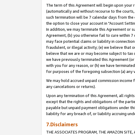
The term of this Agreement will begin upon your re
(automatically and without recourse to the courts, 
such termination will be 7 calendar days from the 
the option to close your account in "Account Settin
In addition, we may terminate this Agreement or su
Agreement, (b) you otherwise fail to cure within 7
may face potential claims or liability in connectio
fraudulent, or illegal activity; (e) we believe tha
believe that we are or may become subject to tax c
we have previously terminated this Agreement (or 
with you for any reason, or (h) we have terminated
for purposes of the foregoing subsection (a) any v
We may hold accrued unpaid commission income for 
any cancelations or returns).
Upon any termination of this Agreement, all rights 
except that the rights and obligations of the parti
payable but unpaid payment obligations under this 
liability for any breach of, or liability accruing un
7.Disclaimers
THE ASSOCIATES PROGRAM, THE AMAZON SITE, A