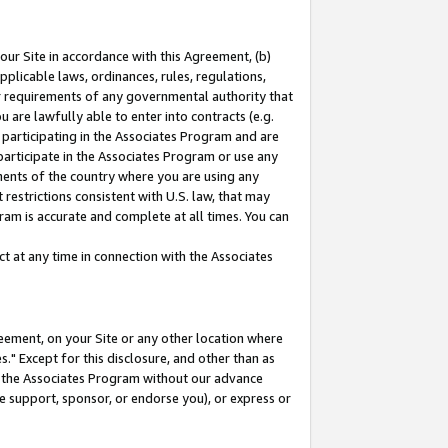
our Site in accordance with this Agreement, (b)
pplicable laws, ordinances, rules, regulations,
her requirements of any governmental authority that
u are lawfully able to enter into contracts (e.g.
 participating in the Associates Program and are
 participate in the Associates Program or use any
nments of the country where you are using any
restrictions consistent with U.S. law, that may
ram is accurate and complete at all times. You can
 at any time in connection with the Associates
eement, on your Site or any other location where
" Except for this disclosure, and other than as
in the Associates Program without our advance
we support, sponsor, or endorse you), or express or