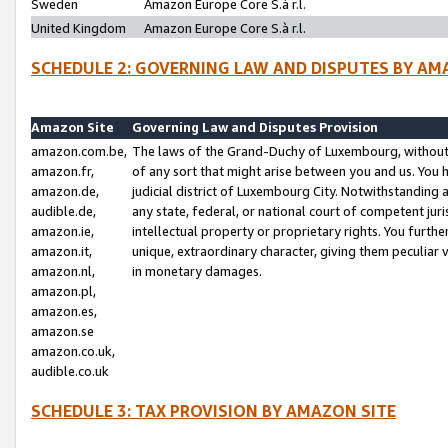
Sweden
Amazon Europe Core S.à r.l.
United Kingdom
Amazon Europe Core S.à r.l.
SCHEDULE 2: GOVERNING LAW AND DISPUTES BY AM
Amazon Site
Governing Law and Disputes Provision
amazon.com.be,
The laws of the Grand-Duchy of Luxembourg, without r
amazon.fr,
of any sort that might arise between you and us. You h
amazon.de,
judicial district of Luxembourg City. Notwithstanding a
audible.de,
any state, federal, or national court of competent juri
amazon.ie,
intellectual property or proprietary rights. You furth
amazon.it,
unique, extraordinary character, giving them peculiar
amazon.nl,
in monetary damages.
amazon.pl,
amazon.es,
amazon.se
amazon.co.uk,
audible.co.uk
SCHEDULE 3: TAX PROVISION BY AMAZON SITE