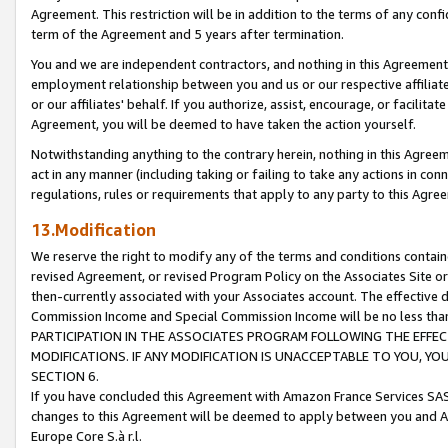
Agreement. This restriction will be in addition to the terms of any con
term of the Agreement and 5 years after termination.
You and we are independent contractors, and nothing in this Agreement wi
employment relationship between you and us or our respective affiliate
or our affiliates' behalf. If you authorize, assist, encourage, or facilita
Agreement, you will be deemed to have taken the action yourself.
Notwithstanding anything to the contrary herein, nothing in this Agreeme
act in any manner (including taking or failing to take any actions in con
regulations, rules or requirements that apply to any party to this Agre
13.Modification
We reserve the right to modify any of the terms and conditions containe
revised Agreement, or revised Program Policy on the Associates Site or
then-currently associated with your Associates account. The effective d
Commission Income and Special Commission Income will be no less tha
PARTICIPATION IN THE ASSOCIATES PROGRAM FOLLOWING THE EFFE
MODIFICATIONS. IF ANY MODIFICATION IS UNACCEPTABLE TO YOU, 
SECTION 6.
If you have concluded this Agreement with Amazon France Services SAS
changes to this Agreement will be deemed to apply between you and A
Europe Core S.à r.l.