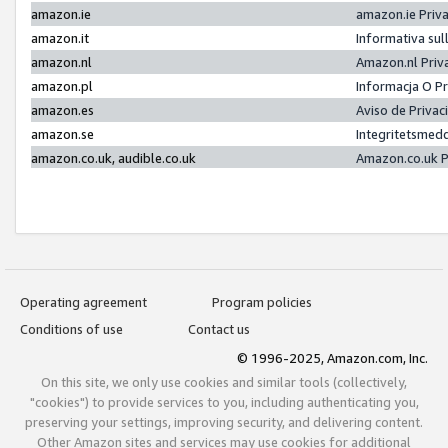
amazon.ie
amazon.ie Priv
amazon.it
Informativa sul
amazon.nl
Amazon.nl Priv
amazon.pl
Informacja O P
amazon.es
Aviso de Priva
amazon.se
Integritetsmed
amazon.co.uk, audible.co.uk
Amazon.co.uk P
Operating agreement
Program policies
Conditions of use
Contact us
© 1996-2025, Amazon.com, Inc.
On this site, we only use cookies and similar tools (collectively,
"cookies") to provide services to you, including authenticating you,
preserving your settings, improving security, and delivering content.
Other Amazon sites and services may use cookies for additional