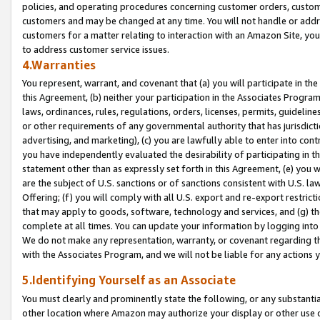
policies, and operating procedures concerning customer orders, custome
customers and may be changed at any time. You will not handle or addre
customers for a matter relating to interaction with an Amazon Site, yo
to address customer service issues.
4.Warranties
You represent, warrant, and covenant that (a) you will participate in t
this Agreement, (b) neither your participation in the Associates Program
laws, ordinances, rules, regulations, orders, licenses, permits, guidelin
or other requirements of any governmental authority that has jurisdicti
advertising, and marketing), (c) you are lawfully able to enter into cont
you have independently evaluated the desirability of participating in t
statement other than as expressly set forth in this Agreement, (e) you w
are the subject of U.S. sanctions or of sanctions consistent with U.S.
Offering; (f) you will comply with all U.S. export and re-export restric
that may apply to goods, software, technology and services, and (g) th
complete at all times. You can update your information by logging into 
We do not make any representation, warranty, or covenant regarding th
with the Associates Program, and we will not be liable for any actions
5.Identifying Yourself as an Associate
You must clearly and prominently state the following, or any substanti
other location where Amazon may authorize your display or other use 