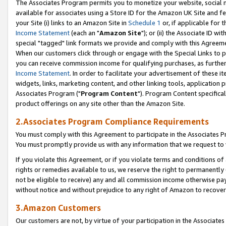
The Associates Program permits you to monetize your website, social me
available for associates using a Store ID for the Amazon UK Site and f
your Site (i) links to an Amazon Site in
Schedule 1
or, if applicable for t
Income Statement
(each an "
Amazon Site
"); or (ii) the Associate ID w
special "tagged" link formats we provide and comply with this Agreeme
When our customers click through or engage with the Special Links to p
you can receive commission income for qualifying purchases, as further d
Income Statement
. In order to facilitate your advertisement of these i
widgets, links, marketing content, and other linking tools, application 
Associates Program ("
Program Content
"). Program Content specifical
product offerings on any site other than the Amazon Site.
2.Associates Program Compliance Requirements
You must comply with this Agreement to participate in the Associates
You must promptly provide us with any information that we request to 
If you violate this Agreement, or if you violate terms and conditions 
rights or remedies available to us, we reserve the right to permanently
not be eligible to receive) any and all commission income otherwise pay
without notice and without prejudice to any right of Amazon to recove
3.Amazon Customers
Our customers are not, by virtue of your participation in the Associates