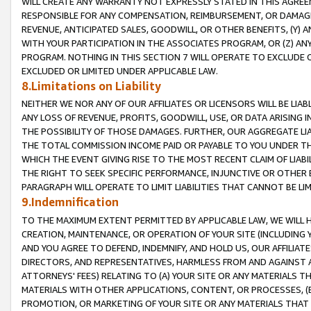
WILL CREATE ANY WARRANTY NOT EXPRESSLY STATED IN THIS AGREEM
RESPONSIBLE FOR ANY COMPENSATION, REIMBURSEMENT, OR DAMAGES
REVENUE, ANTICIPATED SALES, GOODWILL, OR OTHER BENEFITS, (Y
WITH YOUR PARTICIPATION IN THE ASSOCIATES PROGRAM, OR (Z) AN
PROGRAM. NOTHING IN THIS SECTION 7 WILL OPERATE TO EXCLUDE O
EXCLUDED OR LIMITED UNDER APPLICABLE LAW.
8.Limitations on Liability
NEITHER WE NOR ANY OF OUR AFFILIATES OR LICENSORS WILL BE LIAB
ANY LOSS OF REVENUE, PROFITS, GOODWILL, USE, OR DATA ARISING 
THE POSSIBILITY OF THOSE DAMAGES. FURTHER, OUR AGGREGATE LIA
THE TOTAL COMMISSION INCOME PAID OR PAYABLE TO YOU UNDER T
WHICH THE EVENT GIVING RISE TO THE MOST RECENT CLAIM OF LIABI
THE RIGHT TO SEEK SPECIFIC PERFORMANCE, INJUNCTIVE OR OTHER 
PARAGRAPH WILL OPERATE TO LIMIT LIABILITIES THAT CANNOT BE LI
9.Indemnification
TO THE MAXIMUM EXTENT PERMITTED BY APPLICABLE LAW, WE WILL HA
CREATION, MAINTENANCE, OR OPERATION OF YOUR SITE (INCLUDING 
AND YOU AGREE TO DEFEND, INDEMNIFY, AND HOLD US, OUR AFFILIAT
DIRECTORS, AND REPRESENTATIVES, HARMLESS FROM AND AGAINST ALL
ATTORNEYS' FEES) RELATING TO (A) YOUR SITE OR ANY MATERIALS 
MATERIALS WITH OTHER APPLICATIONS, CONTENT, OR PROCESSES, (
PROMOTION, OR MARKETING OF YOUR SITE OR ANY MATERIALS THAT A