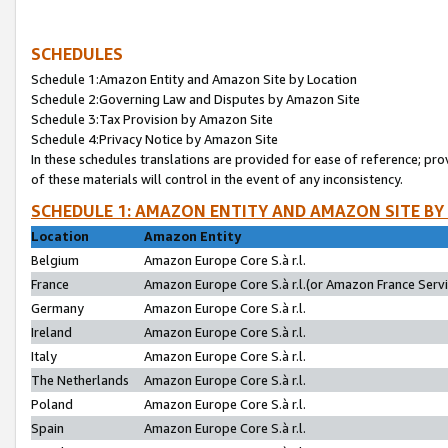
SCHEDULES
Schedule 1:Amazon Entity and Amazon Site by Location
Schedule 2:Governing Law and Disputes by Amazon Site
Schedule 3:Tax Provision by Amazon Site
Schedule 4:Privacy Notice by Amazon Site
In these schedules translations are provided for ease of reference; pro
of these materials will control in the event of any inconsistency.
SCHEDULE 1: AMAZON ENTITY AND AMAZON SITE BY
Location
Amazon Entity
Belgium
Amazon Europe Core S.à r.l.
France
Amazon Europe Core S.à r.l.(or Amazon France Servic
Germany
Amazon Europe Core S.à r.l.
Ireland
Amazon Europe Core S.à r.l.
Italy
Amazon Europe Core S.à r.l.
The Netherlands
Amazon Europe Core S.à r.l.
Poland
Amazon Europe Core S.à r.l.
Spain
Amazon Europe Core S.à r.l.