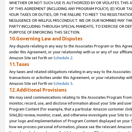
WHETHER OR NOT SUCH USE IS AUTHORIZED BY OR VIOLATES THIS A
OF THIS AGREEMENT (INCLUDING ANY PROGRAM POLICY), (E) YOUR TA
YOUR TAXES OR DUTIES, OR THE FAILURE TO MEET TAX REGISTRATIO
NEGLIGENCE OR WILLFUL MISCONDUCT. WE OR OUR NOMINEE MAY TA
PARTY INCLUDING THROUGH SPECIAL MANDATE, TO EXERCISE OR DEF
PURPOSE OF ENFORCING THIS SECTION.
10.Governing Law and Disputes
Any dispute relating in any way to the Associates Program or this Agree
under this Agreement, or your relationship with us or any of our affilia
Amazon Site set forth on
Schedule 2
.
11.Taxes
Any taxes and related obligations relating in any way to the Associate
transactions or activities under this Agreement, or your relationship with
Amazon Site set forth on
Schedule 3
.
12.Additional Provisions
We may send communications relating to the Associates Program from tim
monitor, record, use, and disclose information about your Site and user
Program Content (for example, that a particular Amazon customer clic
Site),(b) review, monitor, crawl, and otherwise investigate your Site to 
your logo and implementation of Program Content displayed on your Sit
how we process personal information, please see the relevant Amazon P