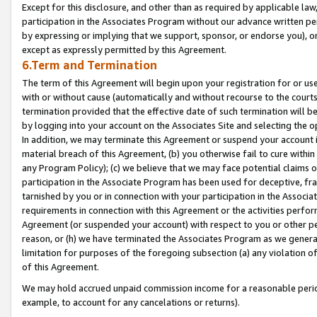
Except for this disclosure, and other than as required by applicable la
participation in the Associates Program without our advance written per
by expressing or implying that we support, sponsor, or endorse you), or
except as expressly permitted by this Agreement.
6.Term and Termination
The term of this Agreement will begin upon your registration for or use
with or without cause (automatically and without recourse to the courts,
termination provided that the effective date of such termination will b
by logging into your account on the Associates Site and selecting the o
In addition, we may terminate this Agreement or suspend your account i
material breach of this Agreement, (b) you otherwise fail to cure withi
any Program Policy); (c) we believe that we may face potential claims or
participation in the Associate Program has been used for deceptive, frau
tarnished by you or in connection with your participation in the Associ
requirements in connection with this Agreement or the activities perfo
Agreement (or suspended your account) with respect to you or other per
reason, or (h) we have terminated the Associates Program as we general
limitation for purposes of the foregoing subsection (a) any violation o
of this Agreement.
We may hold accrued unpaid commission income for a reasonable period 
example, to account for any cancelations or returns).