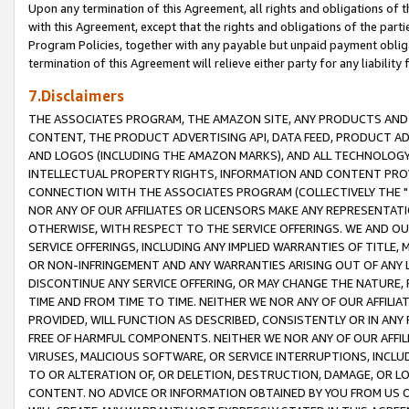
Upon any termination of this Agreement, all rights and obligations of th
with this Agreement, except that the rights and obligations of the partie
Program Policies, together with any payable but unpaid payment obliga
termination of this Agreement will relieve either party for any liability 
7.Disclaimers
THE ASSOCIATES PROGRAM, THE AMAZON SITE, ANY PRODUCTS AND SE
CONTENT, THE PRODUCT ADVERTISING API, DATA FEED, PRODUCT A
AND LOGOS (INCLUDING THE AMAZON MARKS), AND ALL TECHNOLOGY,
INTELLECTUAL PROPERTY RIGHTS, INFORMATION AND CONTENT PROVI
CONNECTION WITH THE ASSOCIATES PROGRAM (COLLECTIVELY THE "
NOR ANY OF OUR AFFILIATES OR LICENSORS MAKE ANY REPRESENTAT
OTHERWISE, WITH RESPECT TO THE SERVICE OFFERINGS. WE AND OU
SERVICE OFFERINGS, INCLUDING ANY IMPLIED WARRANTIES OF TITLE,
OR NON-INFRINGEMENT AND ANY WARRANTIES ARISING OUT OF ANY 
DISCONTINUE ANY SERVICE OFFERING, OR MAY CHANGE THE NATURE, 
TIME AND FROM TIME TO TIME. NEITHER WE NOR ANY OF OUR AFFILI
PROVIDED, WILL FUNCTION AS DESCRIBED, CONSISTENTLY OR IN ANY
FREE OF HARMFUL COMPONENTS. NEITHER WE NOR ANY OF OUR AFFILIA
VIRUSES, MALICIOUS SOFTWARE, OR SERVICE INTERRUPTIONS, INCL
TO OR ALTERATION OF, OR DELETION, DESTRUCTION, DAMAGE, OR LO
CONTENT. NO ADVICE OR INFORMATION OBTAINED BY YOU FROM US 