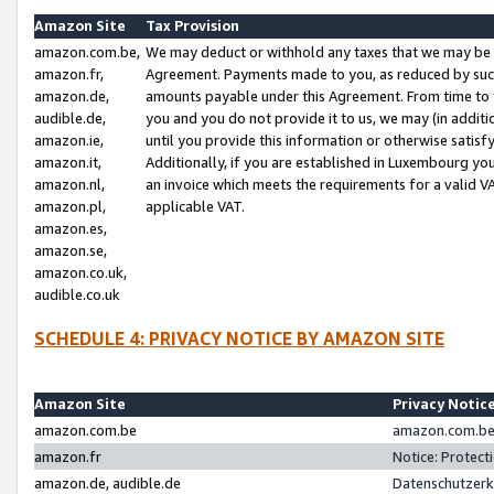
Amazon Site
Tax Provision
amazon.com.be,
We may deduct or withhold any taxes that we may be 
amazon.fr,
Agreement. Payments made to you, as reduced by such 
amazon.de,
amounts payable under this Agreement. From time to 
audible.de,
you and you do not provide it to us, we may (in addit
amazon.ie,
until you provide this information or otherwise satis
amazon.it,
Additionally, if you are established in Luxembourg yo
amazon.nl,
an invoice which meets the requirements for a valid V
amazon.pl,
applicable VAT.
amazon.es,
amazon.se,
amazon.co.uk,
audible.co.uk
SCHEDULE 4: PRIVACY NOTICE BY AMAZON SITE
Amazon Site
Privacy Notic
amazon.com.be
amazon.com.be 
amazon.fr
Notice: Protect
amazon.de, audible.de
Datenschutzerk