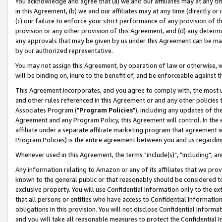
You acknowledge and agree that (a) we and our affiliates may at any time
in this Agreement, (b) we and our affiliates may at any time (directly or 
(c) our failure to enforce your strict performance of any provision of t
provision or any other provision of this Agreement, and (d) any determ
any approvals that may be given by us under this Agreement can be made,
by our authorized representative.
You may not assign this Agreement, by operation of law or otherwise, wi
will be binding on, inure to the benefit of, and be enforceable against t
This Agreement incorporates, and you agree to comply with, the most up-
and other rules referenced in this Agreement or and any other policies
Associates Program ("
Program Policies
"), including any updates of th
Agreement and any Program Policy, this Agreement will control. In th
affiliate under a separate affiliate marketing program that agreement 
Program Policies) is the entire agreement between you and us regardin
Whenever used in this Agreement, the terms "include(s)", "including", a
Any information relating to Amazon or any of its affiliates that we pro
known to the general public or that reasonably should be considered to
exclusive property. You will use Confidential Information only to the
that all persons or entities who have access to Confidential Informatio
obligations in this provision. You will not disclose Confidential Informa
and you will take all reasonable measures to protect the Confidential In