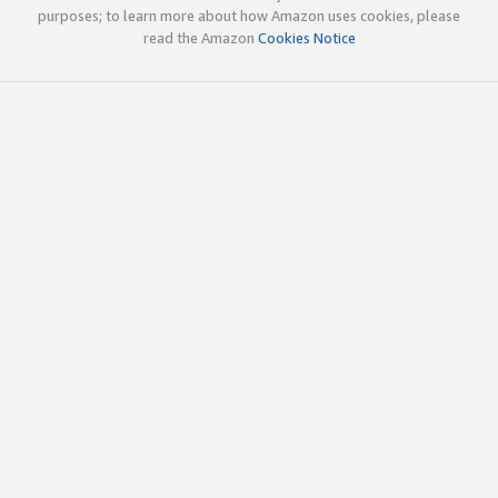
purposes; to learn more about how Amazon uses cookies, please
read the Amazon
Cookies Notice