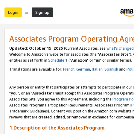
Login
Sign up
or
Associates Program Operating Ag
Updated: October 15, 2025
(Current Associates, see
what's changed
Welcome to Amazon's website for associates (the "
Associates Site
"),
entities as set forth in
Schedule 1
("
Amazon
" or "
us
" or similar terms).
Translations are available for:
French
,
German
,
Italian
,
Spanish
and
Poli
Any person or entity that participates or attempts to participate in ou
"
you
", or an "
Associate
") must accept this Associates Program Operati
Associates Site, you agree to this Agreement, including the
Program Pol
Associates Program Participation Requirements, Associates Program I
Trademark Guidelines). Content you post on the Amazon.com website m
reviews that are created, edited, or removed in exchange for compensati
1.Description of the Associates Program