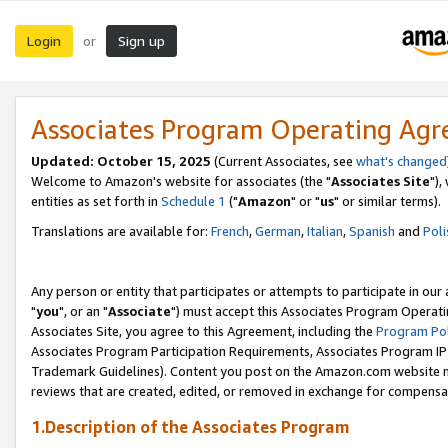
Login
Sign up
or
Associates Program Operating Ag
Updated: October 15, 2025
(Current Associates, see
what's changed
Welcome to Amazon's website for associates (the "
Associates Site
"),
entities as set forth in
Schedule 1
("
Amazon
" or "
us
" or similar terms).
Translations are available for:
French
,
German
,
Italian
,
Spanish
and
Poli
Any person or entity that participates or attempts to participate in ou
"
you
", or an "
Associate
") must accept this Associates Program Operati
Associates Site, you agree to this Agreement, including the
Program Pol
Associates Program Participation Requirements, Associates Program I
Trademark Guidelines). Content you post on the Amazon.com website m
reviews that are created, edited, or removed in exchange for compensati
1.Description of the Associates Program