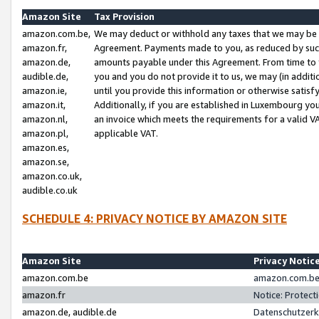
Amazon Site
Tax Provision
amazon.com.be,
We may deduct or withhold any taxes that we may be 
amazon.fr,
Agreement. Payments made to you, as reduced by such 
amazon.de,
amounts payable under this Agreement. From time to 
audible.de,
you and you do not provide it to us, we may (in addit
amazon.ie,
until you provide this information or otherwise satis
amazon.it,
Additionally, if you are established in Luxembourg yo
amazon.nl,
an invoice which meets the requirements for a valid V
amazon.pl,
applicable VAT.
amazon.es,
amazon.se,
amazon.co.uk,
audible.co.uk
SCHEDULE 4: PRIVACY NOTICE BY AMAZON SITE
Amazon Site
Privacy Notic
amazon.com.be
amazon.com.be 
amazon.fr
Notice: Protect
amazon.de, audible.de
Datenschutzerk