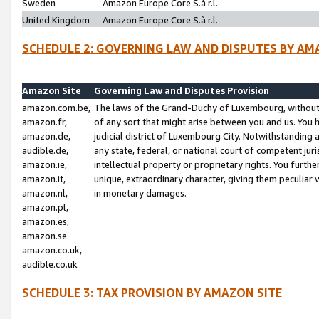
Sweden
Amazon Europe Core S.à r.l.
United Kingdom
Amazon Europe Core S.à r.l.
SCHEDULE 2: GOVERNING LAW AND DISPUTES BY AM
Amazon Site
Governing Law and Disputes Provision
amazon.com.be,
The laws of the Grand-Duchy of Luxembourg, without r
amazon.fr,
of any sort that might arise between you and us. You h
amazon.de,
judicial district of Luxembourg City. Notwithstanding a
audible.de,
any state, federal, or national court of competent juri
amazon.ie,
intellectual property or proprietary rights. You furth
amazon.it,
unique, extraordinary character, giving them peculiar
amazon.nl,
in monetary damages.
amazon.pl,
amazon.es,
amazon.se
amazon.co.uk,
audible.co.uk
SCHEDULE 3: TAX PROVISION BY AMAZON SITE