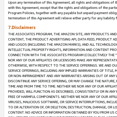
Upon any termination of this Agreement, all rights and obligations of th
with this Agreement, except that the rights and obligations of the partie
Program Policies, together with any payable but unpaid payment obliga
termination of this Agreement will relieve either party for any liability 
7.Disclaimers
THE ASSOCIATES PROGRAM, THE AMAZON SITE, ANY PRODUCTS AND SE
CONTENT, THE PRODUCT ADVERTISING API, DATA FEED, PRODUCT A
AND LOGOS (INCLUDING THE AMAZON MARKS), AND ALL TECHNOLOGY,
INTELLECTUAL PROPERTY RIGHTS, INFORMATION AND CONTENT PROVI
CONNECTION WITH THE ASSOCIATES PROGRAM (COLLECTIVELY THE "
NOR ANY OF OUR AFFILIATES OR LICENSORS MAKE ANY REPRESENTAT
OTHERWISE, WITH RESPECT TO THE SERVICE OFFERINGS. WE AND OU
SERVICE OFFERINGS, INCLUDING ANY IMPLIED WARRANTIES OF TITLE,
OR NON-INFRINGEMENT AND ANY WARRANTIES ARISING OUT OF ANY 
DISCONTINUE ANY SERVICE OFFERING, OR MAY CHANGE THE NATURE, 
TIME AND FROM TIME TO TIME. NEITHER WE NOR ANY OF OUR AFFILI
PROVIDED, WILL FUNCTION AS DESCRIBED, CONSISTENTLY OR IN ANY
FREE OF HARMFUL COMPONENTS. NEITHER WE NOR ANY OF OUR AFFILIA
VIRUSES, MALICIOUS SOFTWARE, OR SERVICE INTERRUPTIONS, INCL
TO OR ALTERATION OF, OR DELETION, DESTRUCTION, DAMAGE, OR LO
CONTENT. NO ADVICE OR INFORMATION OBTAINED BY YOU FROM US 