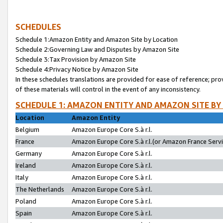
SCHEDULES
Schedule 1:Amazon Entity and Amazon Site by Location
Schedule 2:Governing Law and Disputes by Amazon Site
Schedule 3:Tax Provision by Amazon Site
Schedule 4:Privacy Notice by Amazon Site
In these schedules translations are provided for ease of reference; pro
of these materials will control in the event of any inconsistency.
SCHEDULE 1: AMAZON ENTITY AND AMAZON SITE BY
Location
Amazon Entity
Belgium
Amazon Europe Core S.à r.l.
France
Amazon Europe Core S.à r.l.(or Amazon France Servic
Germany
Amazon Europe Core S.à r.l.
Ireland
Amazon Europe Core S.à r.l.
Italy
Amazon Europe Core S.à r.l.
The Netherlands
Amazon Europe Core S.à r.l.
Poland
Amazon Europe Core S.à r.l.
Spain
Amazon Europe Core S.à r.l.