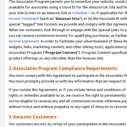
The Associates Program permits you to monetize your website, social me
available for associates using a Store ID for the Amazon UK Site and f
your Site (i) links to an Amazon Site in
Schedule 1
or, if applicable for t
Income Statement
(each an "
Amazon Site
"); or (ii) the Associate ID w
special "tagged" link formats we provide and comply with this Agreeme
When our customers click through or engage with the Special Links to p
you can receive commission income for qualifying purchases, as further d
Income Statement
. In order to facilitate your advertisement of these i
widgets, links, marketing content, and other linking tools, application 
Associates Program ("
Program Content
"). Program Content specifical
product offerings on any site other than the Amazon Site.
2.Associates Program Compliance Requirements
You must comply with this Agreement to participate in the Associates
You must promptly provide us with any information that we request to 
If you violate this Agreement, or if you violate terms and conditions 
rights or remedies available to us, we reserve the right to permanently
not be eligible to receive) any and all commission income otherwise pay
without notice and without prejudice to any right of Amazon to recove
3.Amazon Customers
Our customers are not, by virtue of your participation in the Associates