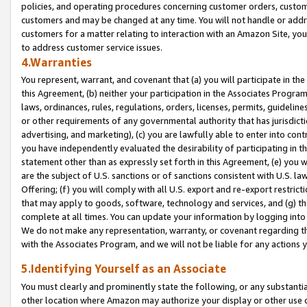
policies, and operating procedures concerning customer orders, custome
customers and may be changed at any time. You will not handle or addre
customers for a matter relating to interaction with an Amazon Site, yo
to address customer service issues.
4.Warranties
You represent, warrant, and covenant that (a) you will participate in t
this Agreement, (b) neither your participation in the Associates Program
laws, ordinances, rules, regulations, orders, licenses, permits, guidelin
or other requirements of any governmental authority that has jurisdicti
advertising, and marketing), (c) you are lawfully able to enter into cont
you have independently evaluated the desirability of participating in t
statement other than as expressly set forth in this Agreement, (e) you w
are the subject of U.S. sanctions or of sanctions consistent with U.S.
Offering; (f) you will comply with all U.S. export and re-export restric
that may apply to goods, software, technology and services, and (g) th
complete at all times. You can update your information by logging into 
We do not make any representation, warranty, or covenant regarding th
with the Associates Program, and we will not be liable for any actions
5.Identifying Yourself as an Associate
You must clearly and prominently state the following, or any substanti
other location where Amazon may authorize your display or other use 