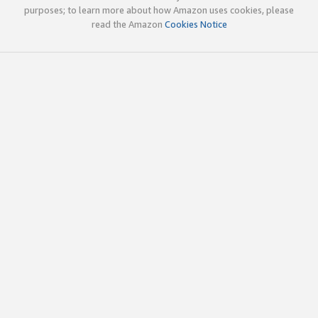
purposes; to learn more about how Amazon uses cookies, please
read the Amazon
Cookies Notice