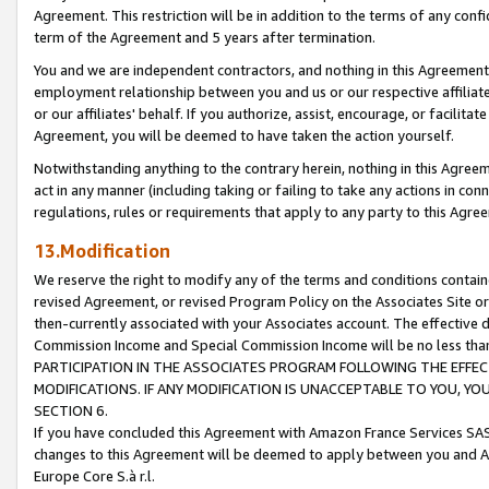
Agreement. This restriction will be in addition to the terms of any con
term of the Agreement and 5 years after termination.
You and we are independent contractors, and nothing in this Agreement wi
employment relationship between you and us or our respective affiliate
or our affiliates' behalf. If you authorize, assist, encourage, or facilita
Agreement, you will be deemed to have taken the action yourself.
Notwithstanding anything to the contrary herein, nothing in this Agreeme
act in any manner (including taking or failing to take any actions in con
regulations, rules or requirements that apply to any party to this Agre
13.Modification
We reserve the right to modify any of the terms and conditions containe
revised Agreement, or revised Program Policy on the Associates Site or
then-currently associated with your Associates account. The effective d
Commission Income and Special Commission Income will be no less tha
PARTICIPATION IN THE ASSOCIATES PROGRAM FOLLOWING THE EFFE
MODIFICATIONS. IF ANY MODIFICATION IS UNACCEPTABLE TO YOU, 
SECTION 6.
If you have concluded this Agreement with Amazon France Services SAS
changes to this Agreement will be deemed to apply between you and A
Europe Core S.à r.l.