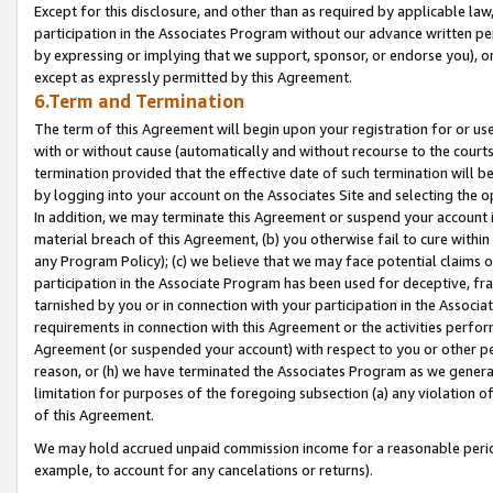
Except for this disclosure, and other than as required by applicable la
participation in the Associates Program without our advance written per
by expressing or implying that we support, sponsor, or endorse you), or
except as expressly permitted by this Agreement.
6.Term and Termination
The term of this Agreement will begin upon your registration for or use
with or without cause (automatically and without recourse to the courts,
termination provided that the effective date of such termination will b
by logging into your account on the Associates Site and selecting the o
In addition, we may terminate this Agreement or suspend your account i
material breach of this Agreement, (b) you otherwise fail to cure withi
any Program Policy); (c) we believe that we may face potential claims or
participation in the Associate Program has been used for deceptive, frau
tarnished by you or in connection with your participation in the Associ
requirements in connection with this Agreement or the activities perfo
Agreement (or suspended your account) with respect to you or other per
reason, or (h) we have terminated the Associates Program as we general
limitation for purposes of the foregoing subsection (a) any violation o
of this Agreement.
We may hold accrued unpaid commission income for a reasonable period 
example, to account for any cancelations or returns).