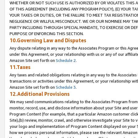
WHETHER OR NOT SUCH USE IS AUTHORIZED BY OR VIOLATES THIS A
OF THIS AGREEMENT (INCLUDING ANY PROGRAM POLICY), (E) YOUR TA
YOUR TAXES OR DUTIES, OR THE FAILURE TO MEET TAX REGISTRATIO
NEGLIGENCE OR WILLFUL MISCONDUCT. WE OR OUR NOMINEE MAY TA
PARTY INCLUDING THROUGH SPECIAL MANDATE, TO EXERCISE OR DEF
PURPOSE OF ENFORCING THIS SECTION.
10.Governing Law and Disputes
Any dispute relating in any way to the Associates Program or this Agree
under this Agreement, or your relationship with us or any of our affilia
Amazon Site set forth on
Schedule 2
.
11.Taxes
Any taxes and related obligations relating in any way to the Associate
transactions or activities under this Agreement, or your relationship with
Amazon Site set forth on
Schedule 3
.
12.Additional Provisions
We may send communications relating to the Associates Program from tim
monitor, record, use, and disclose information about your Site and user
Program Content (for example, that a particular Amazon customer clic
Site),(b) review, monitor, crawl, and otherwise investigate your Site to 
your logo and implementation of Program Content displayed on your Sit
how we process personal information, please see the relevant Amazon P