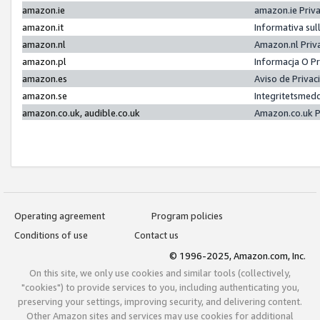
amazon.ie
amazon.ie Priv
amazon.it
Informativa sul
amazon.nl
Amazon.nl Priv
amazon.pl
Informacja O P
amazon.es
Aviso de Priva
amazon.se
Integritetsmed
amazon.co.uk, audible.co.uk
Amazon.co.uk P
Operating agreement
Program policies
Conditions of use
Contact us
© 1996-2025, Amazon.com, Inc.
On this site, we only use cookies and similar tools (collectively,
"cookies") to provide services to you, including authenticating you,
preserving your settings, improving security, and delivering content.
Other Amazon sites and services may use cookies for additional