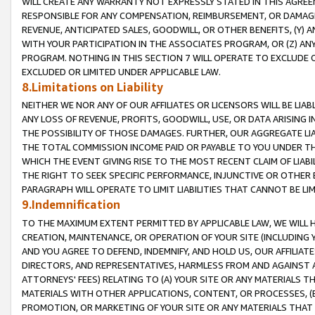
WILL CREATE ANY WARRANTY NOT EXPRESSLY STATED IN THIS AGREEM
RESPONSIBLE FOR ANY COMPENSATION, REIMBURSEMENT, OR DAMAGES
REVENUE, ANTICIPATED SALES, GOODWILL, OR OTHER BENEFITS, (Y
WITH YOUR PARTICIPATION IN THE ASSOCIATES PROGRAM, OR (Z) AN
PROGRAM. NOTHING IN THIS SECTION 7 WILL OPERATE TO EXCLUDE O
EXCLUDED OR LIMITED UNDER APPLICABLE LAW.
8.Limitations on Liability
NEITHER WE NOR ANY OF OUR AFFILIATES OR LICENSORS WILL BE LIAB
ANY LOSS OF REVENUE, PROFITS, GOODWILL, USE, OR DATA ARISING 
THE POSSIBILITY OF THOSE DAMAGES. FURTHER, OUR AGGREGATE LIA
THE TOTAL COMMISSION INCOME PAID OR PAYABLE TO YOU UNDER T
WHICH THE EVENT GIVING RISE TO THE MOST RECENT CLAIM OF LIABI
THE RIGHT TO SEEK SPECIFIC PERFORMANCE, INJUNCTIVE OR OTHER 
PARAGRAPH WILL OPERATE TO LIMIT LIABILITIES THAT CANNOT BE LI
9.Indemnification
TO THE MAXIMUM EXTENT PERMITTED BY APPLICABLE LAW, WE WILL HA
CREATION, MAINTENANCE, OR OPERATION OF YOUR SITE (INCLUDING 
AND YOU AGREE TO DEFEND, INDEMNIFY, AND HOLD US, OUR AFFILIAT
DIRECTORS, AND REPRESENTATIVES, HARMLESS FROM AND AGAINST ALL
ATTORNEYS' FEES) RELATING TO (A) YOUR SITE OR ANY MATERIALS 
MATERIALS WITH OTHER APPLICATIONS, CONTENT, OR PROCESSES, (
PROMOTION, OR MARKETING OF YOUR SITE OR ANY MATERIALS THAT A