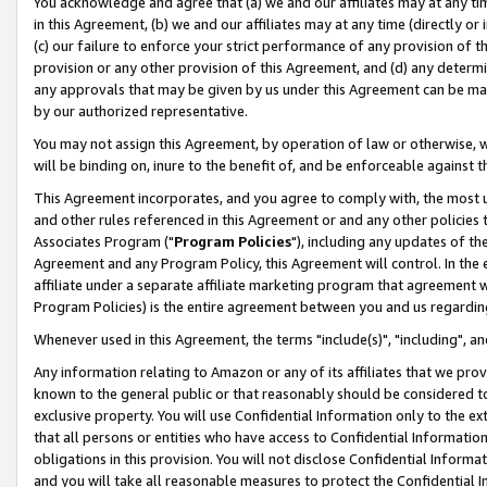
You acknowledge and agree that (a) we and our affiliates may at any time
in this Agreement, (b) we and our affiliates may at any time (directly or 
(c) our failure to enforce your strict performance of any provision of t
provision or any other provision of this Agreement, and (d) any determ
any approvals that may be given by us under this Agreement can be made,
by our authorized representative.
You may not assign this Agreement, by operation of law or otherwise, wi
will be binding on, inure to the benefit of, and be enforceable against t
This Agreement incorporates, and you agree to comply with, the most up-
and other rules referenced in this Agreement or and any other policies
Associates Program ("
Program Policies
"), including any updates of th
Agreement and any Program Policy, this Agreement will control. In th
affiliate under a separate affiliate marketing program that agreement 
Program Policies) is the entire agreement between you and us regardin
Whenever used in this Agreement, the terms "include(s)", "including", a
Any information relating to Amazon or any of its affiliates that we pro
known to the general public or that reasonably should be considered to
exclusive property. You will use Confidential Information only to the
that all persons or entities who have access to Confidential Informatio
obligations in this provision. You will not disclose Confidential Informa
and you will take all reasonable measures to protect the Confidential In