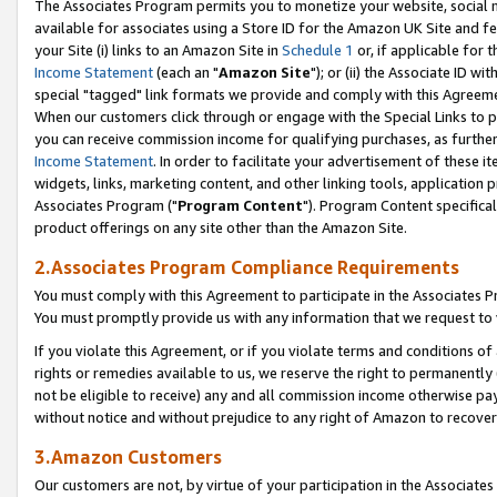
The Associates Program permits you to monetize your website, social me
available for associates using a Store ID for the Amazon UK Site and f
your Site (i) links to an Amazon Site in
Schedule 1
or, if applicable for t
Income Statement
(each an "
Amazon Site
"); or (ii) the Associate ID w
special "tagged" link formats we provide and comply with this Agreeme
When our customers click through or engage with the Special Links to p
you can receive commission income for qualifying purchases, as further d
Income Statement
. In order to facilitate your advertisement of these i
widgets, links, marketing content, and other linking tools, application 
Associates Program ("
Program Content
"). Program Content specifical
product offerings on any site other than the Amazon Site.
2.Associates Program Compliance Requirements
You must comply with this Agreement to participate in the Associates
You must promptly provide us with any information that we request to 
If you violate this Agreement, or if you violate terms and conditions 
rights or remedies available to us, we reserve the right to permanently
not be eligible to receive) any and all commission income otherwise pay
without notice and without prejudice to any right of Amazon to recove
3.Amazon Customers
Our customers are not, by virtue of your participation in the Associates