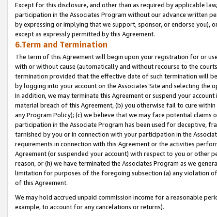
Except for this disclosure, and other than as required by applicable la
participation in the Associates Program without our advance written per
by expressing or implying that we support, sponsor, or endorse you), or
except as expressly permitted by this Agreement.
6.Term and Termination
The term of this Agreement will begin upon your registration for or use
with or without cause (automatically and without recourse to the courts,
termination provided that the effective date of such termination will b
by logging into your account on the Associates Site and selecting the o
In addition, we may terminate this Agreement or suspend your account i
material breach of this Agreement, (b) you otherwise fail to cure withi
any Program Policy); (c) we believe that we may face potential claims or
participation in the Associate Program has been used for deceptive, frau
tarnished by you or in connection with your participation in the Associ
requirements in connection with this Agreement or the activities perfo
Agreement (or suspended your account) with respect to you or other per
reason, or (h) we have terminated the Associates Program as we general
limitation for purposes of the foregoing subsection (a) any violation o
of this Agreement.
We may hold accrued unpaid commission income for a reasonable period 
example, to account for any cancelations or returns).