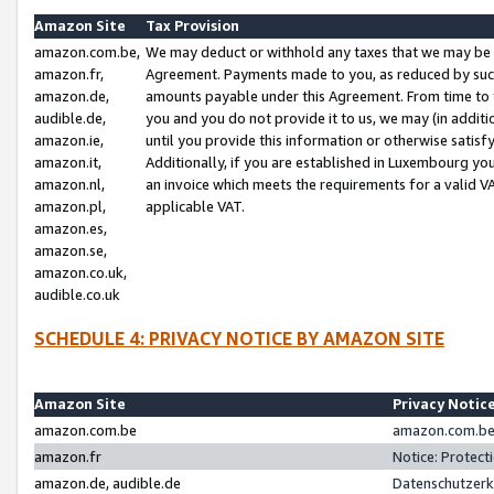
Amazon Site
Tax Provision
amazon.com.be,
We may deduct or withhold any taxes that we may be 
amazon.fr,
Agreement. Payments made to you, as reduced by such 
amazon.de,
amounts payable under this Agreement. From time to 
audible.de,
you and you do not provide it to us, we may (in addit
amazon.ie,
until you provide this information or otherwise satis
amazon.it,
Additionally, if you are established in Luxembourg yo
amazon.nl,
an invoice which meets the requirements for a valid V
amazon.pl,
applicable VAT.
amazon.es,
amazon.se,
amazon.co.uk,
audible.co.uk
SCHEDULE 4: PRIVACY NOTICE BY AMAZON SITE
Amazon Site
Privacy Notic
amazon.com.be
amazon.com.be 
amazon.fr
Notice: Protect
amazon.de, audible.de
Datenschutzerk