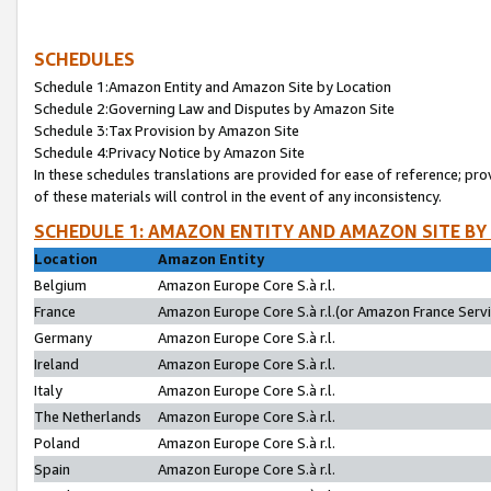
SCHEDULES
Schedule 1:Amazon Entity and Amazon Site by Location
Schedule 2:Governing Law and Disputes by Amazon Site
Schedule 3:Tax Provision by Amazon Site
Schedule 4:Privacy Notice by Amazon Site
In these schedules translations are provided for ease of reference; pro
of these materials will control in the event of any inconsistency.
SCHEDULE 1: AMAZON ENTITY AND AMAZON SITE BY
Location
Amazon Entity
Belgium
Amazon Europe Core S.à r.l.
France
Amazon Europe Core S.à r.l.(or Amazon France Servic
Germany
Amazon Europe Core S.à r.l.
Ireland
Amazon Europe Core S.à r.l.
Italy
Amazon Europe Core S.à r.l.
The Netherlands
Amazon Europe Core S.à r.l.
Poland
Amazon Europe Core S.à r.l.
Spain
Amazon Europe Core S.à r.l.