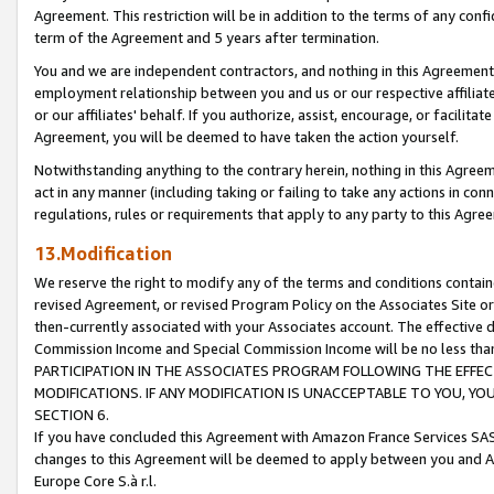
Agreement. This restriction will be in addition to the terms of any con
term of the Agreement and 5 years after termination.
You and we are independent contractors, and nothing in this Agreement wi
employment relationship between you and us or our respective affiliate
or our affiliates' behalf. If you authorize, assist, encourage, or facilita
Agreement, you will be deemed to have taken the action yourself.
Notwithstanding anything to the contrary herein, nothing in this Agreeme
act in any manner (including taking or failing to take any actions in con
regulations, rules or requirements that apply to any party to this Agre
13.Modification
We reserve the right to modify any of the terms and conditions containe
revised Agreement, or revised Program Policy on the Associates Site or
then-currently associated with your Associates account. The effective d
Commission Income and Special Commission Income will be no less tha
PARTICIPATION IN THE ASSOCIATES PROGRAM FOLLOWING THE EFFE
MODIFICATIONS. IF ANY MODIFICATION IS UNACCEPTABLE TO YOU, 
SECTION 6.
If you have concluded this Agreement with Amazon France Services SAS
changes to this Agreement will be deemed to apply between you and A
Europe Core S.à r.l.