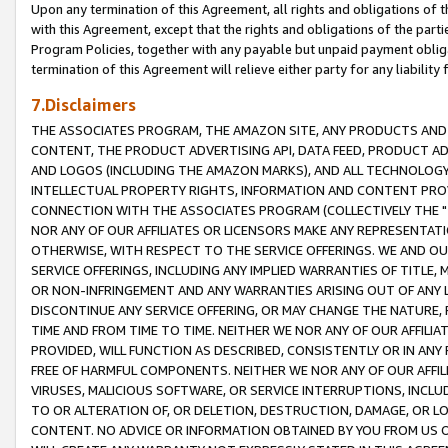
Upon any termination of this Agreement, all rights and obligations of th
with this Agreement, except that the rights and obligations of the partie
Program Policies, together with any payable but unpaid payment obliga
termination of this Agreement will relieve either party for any liability 
7.Disclaimers
THE ASSOCIATES PROGRAM, THE AMAZON SITE, ANY PRODUCTS AND SE
CONTENT, THE PRODUCT ADVERTISING API, DATA FEED, PRODUCT A
AND LOGOS (INCLUDING THE AMAZON MARKS), AND ALL TECHNOLOGY,
INTELLECTUAL PROPERTY RIGHTS, INFORMATION AND CONTENT PROVI
CONNECTION WITH THE ASSOCIATES PROGRAM (COLLECTIVELY THE "
NOR ANY OF OUR AFFILIATES OR LICENSORS MAKE ANY REPRESENTAT
OTHERWISE, WITH RESPECT TO THE SERVICE OFFERINGS. WE AND OU
SERVICE OFFERINGS, INCLUDING ANY IMPLIED WARRANTIES OF TITLE,
OR NON-INFRINGEMENT AND ANY WARRANTIES ARISING OUT OF ANY 
DISCONTINUE ANY SERVICE OFFERING, OR MAY CHANGE THE NATURE, 
TIME AND FROM TIME TO TIME. NEITHER WE NOR ANY OF OUR AFFILI
PROVIDED, WILL FUNCTION AS DESCRIBED, CONSISTENTLY OR IN ANY
FREE OF HARMFUL COMPONENTS. NEITHER WE NOR ANY OF OUR AFFILIA
VIRUSES, MALICIOUS SOFTWARE, OR SERVICE INTERRUPTIONS, INCL
TO OR ALTERATION OF, OR DELETION, DESTRUCTION, DAMAGE, OR LO
CONTENT. NO ADVICE OR INFORMATION OBTAINED BY YOU FROM US 