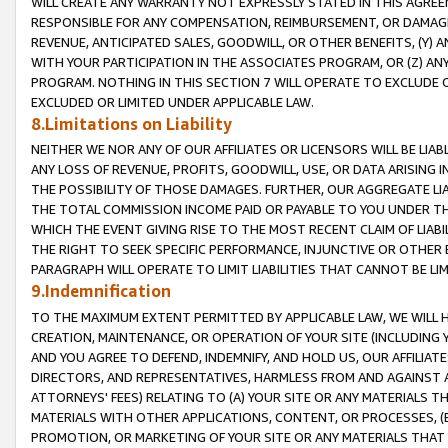
WILL CREATE ANY WARRANTY NOT EXPRESSLY STATED IN THIS AGREEM
RESPONSIBLE FOR ANY COMPENSATION, REIMBURSEMENT, OR DAMAGES
REVENUE, ANTICIPATED SALES, GOODWILL, OR OTHER BENEFITS, (Y
WITH YOUR PARTICIPATION IN THE ASSOCIATES PROGRAM, OR (Z) AN
PROGRAM. NOTHING IN THIS SECTION 7 WILL OPERATE TO EXCLUDE O
EXCLUDED OR LIMITED UNDER APPLICABLE LAW.
8.Limitations on Liability
NEITHER WE NOR ANY OF OUR AFFILIATES OR LICENSORS WILL BE LIAB
ANY LOSS OF REVENUE, PROFITS, GOODWILL, USE, OR DATA ARISING 
THE POSSIBILITY OF THOSE DAMAGES. FURTHER, OUR AGGREGATE LIA
THE TOTAL COMMISSION INCOME PAID OR PAYABLE TO YOU UNDER T
WHICH THE EVENT GIVING RISE TO THE MOST RECENT CLAIM OF LIABI
THE RIGHT TO SEEK SPECIFIC PERFORMANCE, INJUNCTIVE OR OTHER 
PARAGRAPH WILL OPERATE TO LIMIT LIABILITIES THAT CANNOT BE LI
9.Indemnification
TO THE MAXIMUM EXTENT PERMITTED BY APPLICABLE LAW, WE WILL HA
CREATION, MAINTENANCE, OR OPERATION OF YOUR SITE (INCLUDING 
AND YOU AGREE TO DEFEND, INDEMNIFY, AND HOLD US, OUR AFFILIAT
DIRECTORS, AND REPRESENTATIVES, HARMLESS FROM AND AGAINST ALL
ATTORNEYS' FEES) RELATING TO (A) YOUR SITE OR ANY MATERIALS 
MATERIALS WITH OTHER APPLICATIONS, CONTENT, OR PROCESSES, (
PROMOTION, OR MARKETING OF YOUR SITE OR ANY MATERIALS THAT A