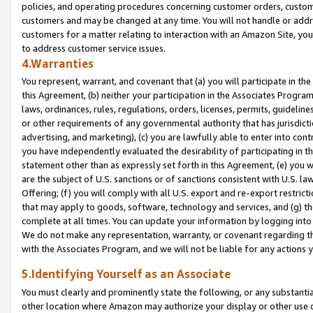
policies, and operating procedures concerning customer orders, custome
customers and may be changed at any time. You will not handle or addre
customers for a matter relating to interaction with an Amazon Site, yo
to address customer service issues.
4.Warranties
You represent, warrant, and covenant that (a) you will participate in t
this Agreement, (b) neither your participation in the Associates Program
laws, ordinances, rules, regulations, orders, licenses, permits, guidelin
or other requirements of any governmental authority that has jurisdicti
advertising, and marketing), (c) you are lawfully able to enter into cont
you have independently evaluated the desirability of participating in t
statement other than as expressly set forth in this Agreement, (e) you w
are the subject of U.S. sanctions or of sanctions consistent with U.S.
Offering; (f) you will comply with all U.S. export and re-export restric
that may apply to goods, software, technology and services, and (g) th
complete at all times. You can update your information by logging into 
We do not make any representation, warranty, or covenant regarding th
with the Associates Program, and we will not be liable for any actions
5.Identifying Yourself as an Associate
You must clearly and prominently state the following, or any substanti
other location where Amazon may authorize your display or other use 