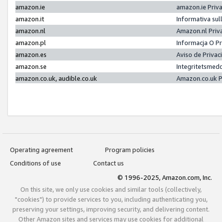
amazon.ie
amazon.ie Priv
amazon.it
Informativa sul
amazon.nl
Amazon.nl Priv
amazon.pl
Informacja O P
amazon.es
Aviso de Priva
amazon.se
Integritetsmed
amazon.co.uk, audible.co.uk
Amazon.co.uk P
Operating agreement
Program policies
Conditions of use
Contact us
© 1996-2025, Amazon.com, Inc.
On this site, we only use cookies and similar tools (collectively,
"cookies") to provide services to you, including authenticating you,
preserving your settings, improving security, and delivering content.
Other Amazon sites and services may use cookies for additional