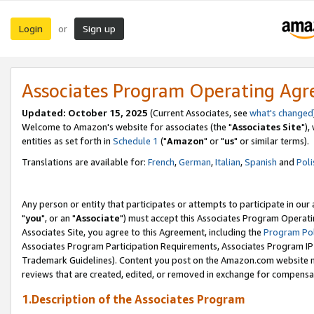
Login
Sign up
or
Associates Program Operating Ag
Updated: October 15, 2025
(Current Associates, see
what's changed
Welcome to Amazon's website for associates (the "
Associates Site
"),
entities as set forth in
Schedule 1
("
Amazon
" or "
us
" or similar terms).
Translations are available for:
French
,
German
,
Italian
,
Spanish
and
Poli
Any person or entity that participates or attempts to participate in ou
"
you
", or an "
Associate
") must accept this Associates Program Operati
Associates Site, you agree to this Agreement, including the
Program Pol
Associates Program Participation Requirements, Associates Program I
Trademark Guidelines). Content you post on the Amazon.com website m
reviews that are created, edited, or removed in exchange for compensati
1.Description of the Associates Program