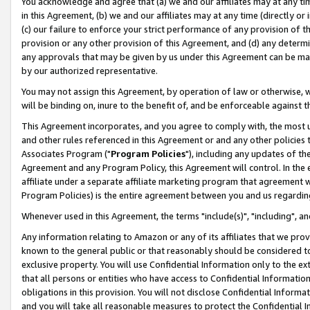
You acknowledge and agree that (a) we and our affiliates may at any time
in this Agreement, (b) we and our affiliates may at any time (directly or 
(c) our failure to enforce your strict performance of any provision of t
provision or any other provision of this Agreement, and (d) any determ
any approvals that may be given by us under this Agreement can be made,
by our authorized representative.
You may not assign this Agreement, by operation of law or otherwise, wi
will be binding on, inure to the benefit of, and be enforceable against t
This Agreement incorporates, and you agree to comply with, the most up-
and other rules referenced in this Agreement or and any other policies
Associates Program ("
Program Policies
"), including any updates of th
Agreement and any Program Policy, this Agreement will control. In th
affiliate under a separate affiliate marketing program that agreement 
Program Policies) is the entire agreement between you and us regardin
Whenever used in this Agreement, the terms "include(s)", "including", a
Any information relating to Amazon or any of its affiliates that we pro
known to the general public or that reasonably should be considered to
exclusive property. You will use Confidential Information only to the
that all persons or entities who have access to Confidential Informatio
obligations in this provision. You will not disclose Confidential Informa
and you will take all reasonable measures to protect the Confidential In