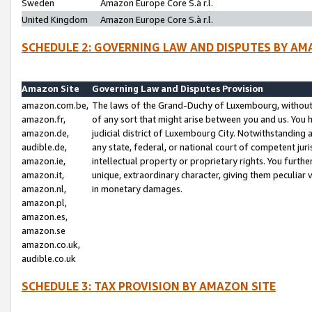
Sweden
Amazon Europe Core S.à r.l.
United Kingdom
Amazon Europe Core S.à r.l.
SCHEDULE 2: GOVERNING LAW AND DISPUTES BY AM
Amazon Site
Governing Law and Disputes Provision
amazon.com.be,
The laws of the Grand-Duchy of Luxembourg, without r
amazon.fr,
of any sort that might arise between you and us. You h
amazon.de,
judicial district of Luxembourg City. Notwithstanding a
audible.de,
any state, federal, or national court of competent juri
amazon.ie,
intellectual property or proprietary rights. You furth
amazon.it,
unique, extraordinary character, giving them peculiar
amazon.nl,
in monetary damages.
amazon.pl,
amazon.es,
amazon.se
amazon.co.uk,
audible.co.uk
SCHEDULE 3: TAX PROVISION BY AMAZON SITE