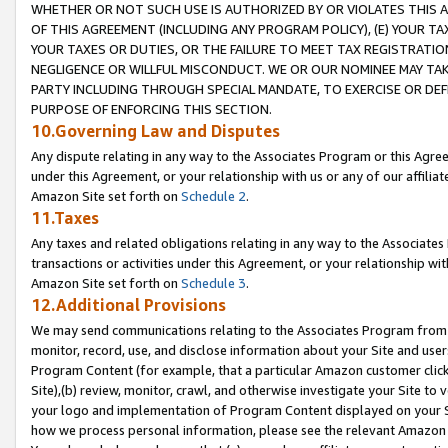
WHETHER OR NOT SUCH USE IS AUTHORIZED BY OR VIOLATES THIS A
OF THIS AGREEMENT (INCLUDING ANY PROGRAM POLICY), (E) YOUR TA
YOUR TAXES OR DUTIES, OR THE FAILURE TO MEET TAX REGISTRATIO
NEGLIGENCE OR WILLFUL MISCONDUCT. WE OR OUR NOMINEE MAY TA
PARTY INCLUDING THROUGH SPECIAL MANDATE, TO EXERCISE OR DEF
PURPOSE OF ENFORCING THIS SECTION.
10.Governing Law and Disputes
Any dispute relating in any way to the Associates Program or this Agree
under this Agreement, or your relationship with us or any of our affilia
Amazon Site set forth on
Schedule 2
.
11.Taxes
Any taxes and related obligations relating in any way to the Associate
transactions or activities under this Agreement, or your relationship with
Amazon Site set forth on
Schedule 3
.
12.Additional Provisions
We may send communications relating to the Associates Program from tim
monitor, record, use, and disclose information about your Site and user
Program Content (for example, that a particular Amazon customer clic
Site),(b) review, monitor, crawl, and otherwise investigate your Site to 
your logo and implementation of Program Content displayed on your Sit
how we process personal information, please see the relevant Amazon P