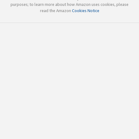
purposes; to learn more about how Amazon uses cookies, please
read the Amazon
Cookies Notice