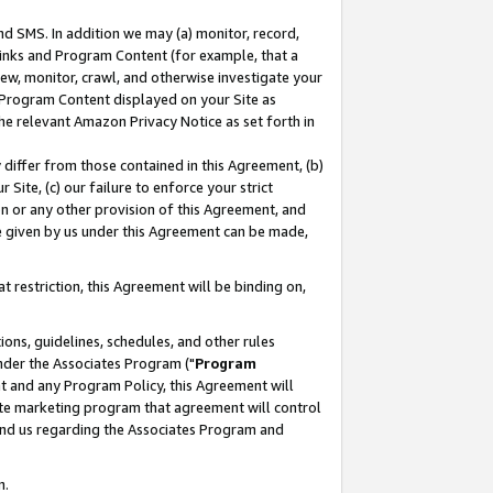
nd SMS. In addition we may (a) monitor, record,
 Links and Program Content (for example, that a
ew, monitor, crawl, and otherwise investigate your
f Program Content displayed on your Site as
he relevant Amazon Privacy Notice as set forth in
y differ from those contained in this Agreement, (b)
 Site, (c) our failure to enforce your strict
on or any other provision of this Agreement, and
e given by us under this Agreement can be made,
 restriction, this Agreement will be binding on,
ons, guidelines, schedules, and other rules
nder the Associates Program ("
Program
nt and any Program Policy, this Agreement will
iate marketing program that agreement will control
and us regarding the Associates Program and
n.