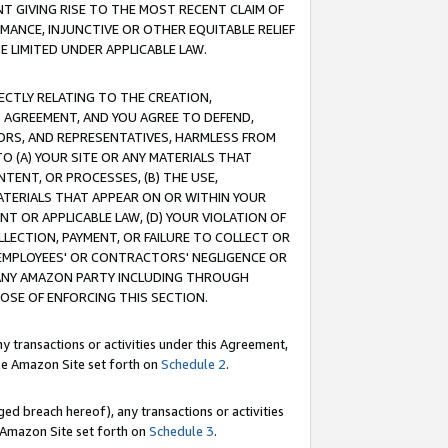
T GIVING RISE TO THE MOST RECENT CLAIM OF
RMANCE, INJUNCTIVE OR OTHER EQUITABLE RELIEF
E LIMITED UNDER APPLICABLE LAW.
RECTLY RELATING TO THE CREATION,
S AGREEMENT, AND YOU AGREE TO DEFEND,
CTORS, AND REPRESENTATIVES, HARMLESS FROM
TO (A) YOUR SITE OR ANY MATERIALS THAT
TENT, OR PROCESSES, (B) THE USE,
ATERIALS THAT APPEAR ON OR WITHIN YOUR
NT OR APPLICABLE LAW, (D) YOUR VIOLATION OF
LLECTION, PAYMENT, OR FAILURE TO COLLECT OR
R EMPLOYEES' OR CONTRACTORS' NEGLIGENCE OR
 ANY AMAZON PARTY INCLUDING THROUGH
POSE OF ENFORCING THIS SECTION.
y transactions or activities under this Agreement,
ble Amazon Site set forth on
Schedule 2
.
ed breach hereof), any transactions or activities
le Amazon Site set forth on
Schedule 3
.