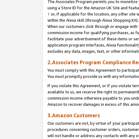
The Associates Program permits you to monetize yo
using a Store ID for the Amazon UK Site and featu
1
or, if applicable for the location, any other site 
within the Alexa skill (through Alexa Shopping Kit
When our customers click through or engage with th
commission income for qualifying purchases, as furt
facilitate your advertisement of these items or ser
application program interfaces, Alexa functionalit
excludes any data, images, text, or other informat
2.Associates Program Compliance R
You must comply with this Agreement to participa
You must promptly provide us with any information
If you violate this Agreement, or if you violate t
available to us, we reserve the right to permanent
commission income otherwise payable to you under 
Amazon to recover damages in excess of this amo
3.Amazon Customers
Our customers are not, by virtue of your participat
procedures concerning customer orders, customer 
will not handle or address any contacts with any o