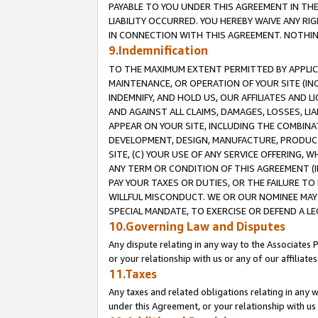
PAYABLE TO YOU UNDER THIS AGREEMENT IN TH
LIABILITY OCCURRED. YOU HEREBY WAIVE ANY RI
IN CONNECTION WITH THIS AGREEMENT. NOTHING 
9.Indemnification
TO THE MAXIMUM EXTENT PERMITTED BY APPLICAB
MAINTENANCE, OR OPERATION OF YOUR SITE (IN
INDEMNIFY, AND HOLD US, OUR AFFILIATES AND 
AND AGAINST ALL CLAIMS, DAMAGES, LOSSES, LIA
APPEAR ON YOUR SITE, INCLUDING THE COMBINA
DEVELOPMENT, DESIGN, MANUFACTURE, PRODUCT
SITE, (C) YOUR USE OF ANY SERVICE OFFERING,
ANY TERM OR CONDITION OF THIS AGREEMENT (I
PAY YOUR TAXES OR DUTIES, OR THE FAILURE T
WILLFUL MISCONDUCT. WE OR OUR NOMINEE MAY
SPECIAL MANDATE, TO EXERCISE OR DEFEND A L
10.Governing Law and Disputes
Any dispute relating in any way to the Associates 
or your relationship with us or any of our affiliat
11.Taxes
Any taxes and related obligations relating in any 
under this Agreement, or your relationship with us 