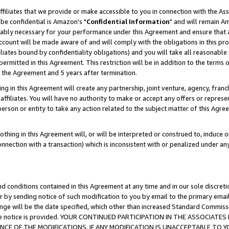
ffiliates that we provide or make accessible to you in connection with the A
be confidential is Amazon's "
Confidential Information
" and will remain Am
nably necessary for your performance under this Agreement and ensure that a
count will be made aware of and will comply with the obligations in this prov
filiates bound by confidentiality obligations) and you will take all reasonabl
 permitted in this Agreement. This restriction will be in addition to the term
f the Agreement and 5 years after termination.
g in this Agreement will create any partnership, joint venture, agency, fran
ffiliates. You will have no authority to make or accept any offers or represent
 person or entity to take any action related to the subject matter of this Ag
thing in this Agreement will, or will be interpreted or construed to, induce 
connection with a transaction) which is inconsistent with or penalized under an
d conditions contained in this Agreement at any time and in our sole discret
r by sending notice of such modification to you by email to the primary emai
ange will be the date specified, which other than increased Standard Commi
e the notice is provided. YOUR CONTINUED PARTICIPATION IN THE ASSOCIA
E OF THE MODIFICATIONS. IF ANY MODIFICATION IS UNACCEPTABLE TO Y