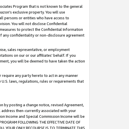
ssociates Program that is not known to the general
azon's exclusive property. You will use
ll persons or entities who have access to
ision. You will not disclose Confidential
e measures to protect the Confidential Information
s of any confidentiality or non-disclosure agreement
chise, sales representative, or employment
ations on our or our affiliates' behalf. If you
reement, you will be deemed to have taken the action
or require any party hereto to act in any manner
y U.S. laws, regulations, rules or requirements that
ion by posting a change notice, revised Agreement,
l address then-currently associated with your
ssion Income and Special Commission Income will be
TES PROGRAM FOLLOWING THE EFFECTIVE DATE OF
OU, YOUR ONLY RECOURSE IS TO TERMINATE THIS