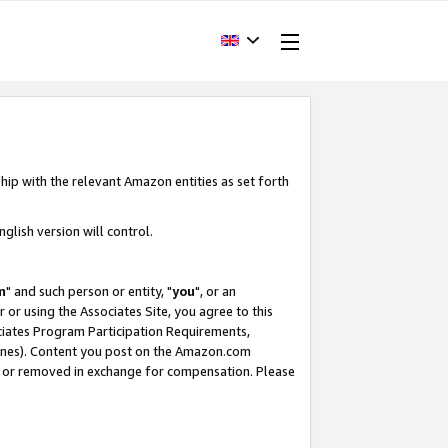
hip with the relevant Amazon entities as set forth
glish version will control.
m
" and such person or entity, "
you
", or an
r or using the Associates Site, you agree to this
ociates Program Participation Requirements,
ines). Content you post on the Amazon.com
, or removed in exchange for compensation. Please