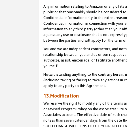
Any information relating to Amazon or any of its a
public or that reasonably should be considered to 
Confidential Information only to the extent reaso
Confidential Information in connection with your ac
Information to any third party (other than your af
against any use or disclosure that is not expressly
between the parties and will apply for the term o
You and we are independent contractors, and nothin
relationship between you and us or our respective a
authorize, assist, encourage, or facilitate another
yourself.
Notwithstanding anything to the contrary herein, no
(including taking or failing to take any actions in 
apply to any party to this Agreement.
13.Modification
We reserve the right to modify any of the terms an
or revised Program Policy on the Associates Site o
Associates account. The effective date of such ch
no less than seven calendar days from the dat
SUCH CHANGE WILL CONSTITUTE YOUR ACCEPTANC