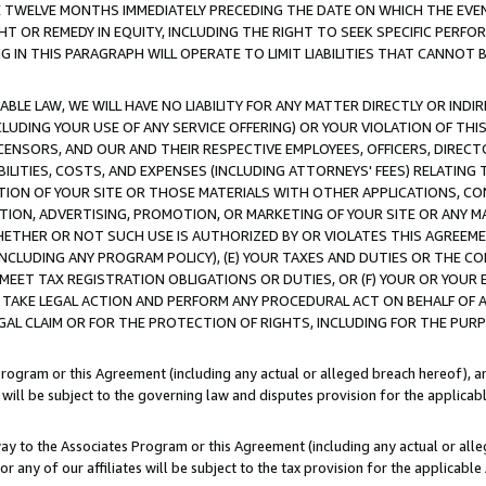
E TWELVE MONTHS IMMEDIATELY PRECEDING THE DATE ON WHICH THE EVEN
GHT OR REMEDY IN EQUITY, INCLUDING THE RIGHT TO SEEK SPECIFIC PERFO
IN THIS PARAGRAPH WILL OPERATE TO LIMIT LIABILITIES THAT CANNOT B
LE LAW, WE WILL HAVE NO LIABILITY FOR ANY MATTER DIRECTLY OR INDI
CLUDING YOUR USE OF ANY SERVICE OFFERING) OR YOUR VIOLATION OF THI
LICENSORS, AND OUR AND THEIR RESPECTIVE EMPLOYEES, OFFICERS, DIRE
BILITIES, COSTS, AND EXPENSES (INCLUDING ATTORNEYS' FEES) RELATING 
TION OF YOUR SITE OR THOSE MATERIALS WITH OTHER APPLICATIONS, CON
ION, ADVERTISING, PROMOTION, OR MARKETING OF YOUR SITE OR ANY M
 WHETHER OR NOT SUCH USE IS AUTHORIZED BY OR VIOLATES THIS AGREEME
NCLUDING ANY PROGRAM POLICY), (E) YOUR TAXES AND DUTIES OR THE CO
O MEET TAX REGISTRATION OBLIGATIONS OR DUTIES, OR (F) YOUR OR YOU
 TAKE LEGAL ACTION AND PERFORM ANY PROCEDURAL ACT ON BEHALF OF
EGAL CLAIM OR FOR THE PROTECTION OF RIGHTS, INCLUDING FOR THE PUR
Program or this Agreement (including any actual or alleged breach hereof), an
es will be subject to the governing law and disputes provision for the applica
way to the Associates Program or this Agreement (including any actual or alleg
or any of our affiliates will be subject to the tax provision for the applicab