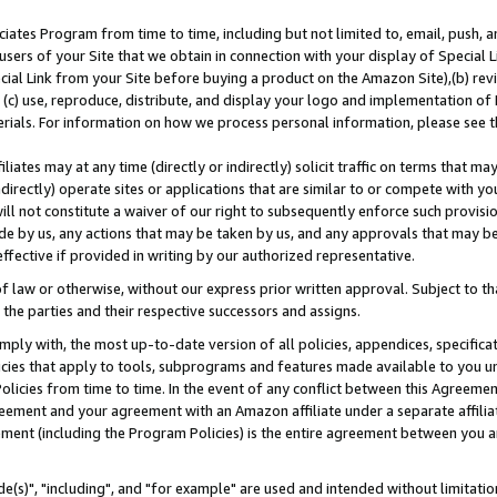
ates Program from time to time, including but not limited to, email, push, a
users of your Site that we obtain in connection with your display of Special
ial Link from your Site before buying a product on the Amazon Site),(b) revi
d (c) use, reproduce, distribute, and display your logo and implementation o
erials. For information on how we process personal information, please see t
iates may at any time (directly or indirectly) solicit traffic on terms that ma
ndirectly) operate sites or applications that are similar to or compete with your
ll not constitute a waiver of our right to subsequently enforce such provisi
e by us, any actions that may be taken by us, and any approvals that may b
effective if provided in writing by our authorized representative.
 law or otherwise, without our express prior written approval. Subject to that
 the parties and their respective successors and assigns.
ly with, the most up-to-date version of all policies, appendices, specificati
icies that apply to tools, subprograms and features made available to you u
Policies from time to time. In the event of any conflict between this Agreeme
Agreement and your agreement with an Amazon affiliate under a separate affil
ement (including the Program Policies) is the entire agreement between you 
e(s)", "including", and "for example" are used and intended without limitatio