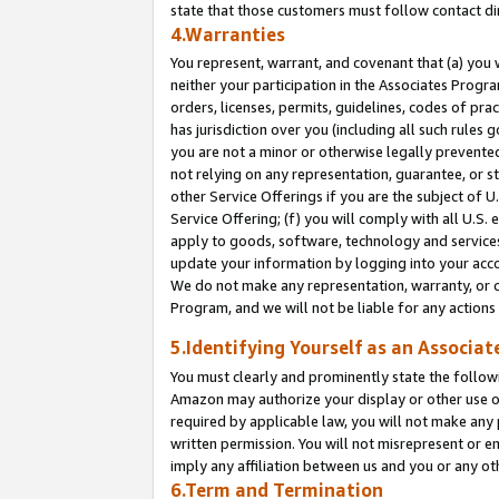
state that those customers must follow contact di
4.Warranties
You represent, warrant, and covenant that (a) you 
neither your participation in the Associates Progra
orders, licenses, permits, guidelines, codes of pr
has jurisdiction over you (including all such rules
you are not a minor or otherwise legally prevented
not relying on any representation, guarantee, or st
other Service Offerings if you are the subject of 
Service Offering; (f) you will comply with all U.S.
apply to goods, software, technology and services,
update your information by logging into your accou
We do not make any representation, warranty, or c
Program, and we will not be liable for any action
5.Identifying Yourself as an Associat
You must clearly and prominently state the followi
Amazon may authorize your display or other use of
required by applicable law, you will not make any
written permission. You will not misrepresent or e
imply any affiliation between us and you or any ot
6.Term and Termination