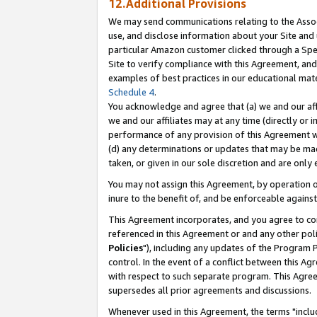
12.Additional Provisions
We may send communications relating to the Associ
use, and disclose information about your Site and 
particular Amazon customer clicked through a Spec
Site to verify compliance with this Agreement, an
examples of best practices in our educational mat
Schedule 4
.
You acknowledge and agree that (a) we and our affil
we and our affiliates may at any time (directly or i
performance of any provision of this Agreement wi
(d) any determinations or updates that may be mad
taken, or given in our sole discretion and are only 
You may not assign this Agreement, by operation of
inure to the benefit of, and be enforceable against
This Agreement incorporates, and you agree to comp
referenced in this Agreement or and any other pol
Policies
"), including any updates of the Program 
control. In the event of a conflict between this 
with respect to such separate program. This Agre
supersedes all prior agreements and discussions.
Whenever used in this Agreement, the terms "includ