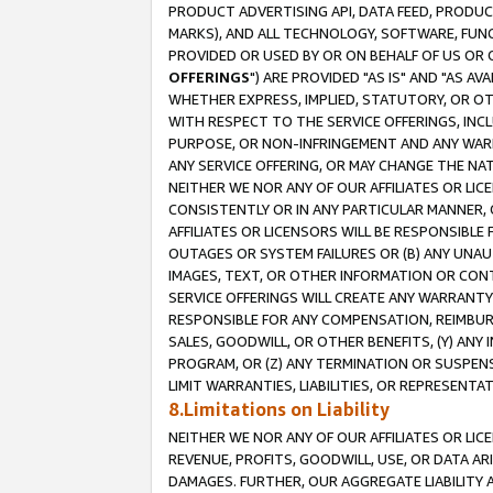
PRODUCT ADVERTISING API, DATA FEED, PRODU
MARKS), AND ALL TECHNOLOGY, SOFTWARE, FUNC
PROVIDED OR USED BY OR ON BEHALF OF US OR 
OFFERINGS
") ARE PROVIDED "AS IS" AND "AS 
WHETHER EXPRESS, IMPLIED, STATUTORY, OR OT
WITH RESPECT TO THE SERVICE OFFERINGS, INCL
PURPOSE, OR NON-INFRINGEMENT AND ANY WARR
ANY SERVICE OFFERING, OR MAY CHANGE THE NAT
NEITHER WE NOR ANY OF OUR AFFILIATES OR LI
CONSISTENTLY OR IN ANY PARTICULAR MANNER, 
AFFILIATES OR LICENSORS WILL BE RESPONSIBLE
OUTAGES OR SYSTEM FAILURES OR (B) ANY UNAU
IMAGES, TEXT, OR OTHER INFORMATION OR CON
SERVICE OFFERINGS WILL CREATE ANY WARRANTY 
RESPONSIBLE FOR ANY COMPENSATION, REIMBURS
SALES, GOODWILL, OR OTHER BENEFITS, (Y) AN
PROGRAM, OR (Z) ANY TERMINATION OR SUSPENS
LIMIT WARRANTIES, LIABILITIES, OR REPRESENT
8.Limitations on Liability
NEITHER WE NOR ANY OF OUR AFFILIATES OR LICE
REVENUE, PROFITS, GOODWILL, USE, OR DATA AR
DAMAGES. FURTHER, OUR AGGREGATE LIABILITY 