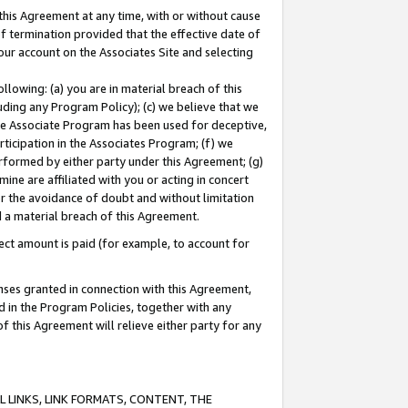
this Agreement at any time, with or without cause
of termination provided that the effective date of
our account on the Associates Site and selecting
lowing: (a) you are in material breach of this
uding any Program Policy); (c) we believe that we
 the Associate Program has been used for deceptive,
rticipation in the Associates Program; (f) we
erformed by either party under this Agreement; (g)
ne are affiliated with you or acting in concert
or the avoidance of doubt and without limitation
d a material breach of this Agreement.
ct amount is paid (for example, to account for
enses granted in connection with this Agreement,
ed in the Program Policies, together with any
 this Agreement will relieve either party for any
 LINKS, LINK FORMATS, CONTENT, THE