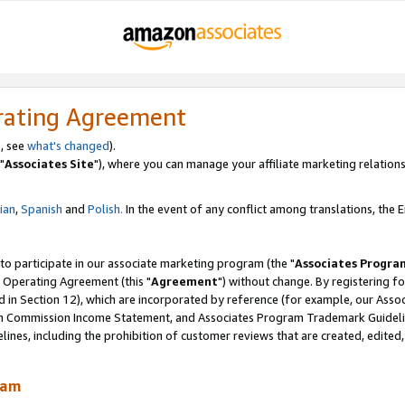
rating Agreement
, see
what's changed
).
"
Associates Site
"), where you can manage your affiliate marketing relations
lian
,
Spanish
and
Polish.
In the event of any conflict among translations, the En
 to participate in our associate marketing program (the "
Associates Progra
 Operating Agreement (this "
Agreement
") without change. By registering fo
d in Section 12), which are incorporated by reference (for example, our Ass
am Commission Income Statement, and Associates Program Trademark Guidel
nes, including the prohibition of customer reviews that are created, edited
ram