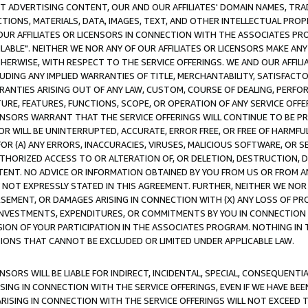
CT ADVERTISING CONTENT, OUR AND OUR AFFILIATES' DOMAIN NAMES, T
TIONS, MATERIALS, DATA, IMAGES, TEXT, AND OTHER INTELLECTUAL PR
OUR AFFILIATES OR LICENSORS IN CONNECTION WITH THE ASSOCIATES PRO
AVAILABLE". NEITHER WE NOR ANY OF OUR AFFILIATES OR LICENSORS MAKE 
HERWISE, WITH RESPECT TO THE SERVICE OFFERINGS. WE AND OUR AFFILI
UDING ANY IMPLIED WARRANTIES OF TITLE, MERCHANTABILITY, SATISFACTO
ANTIES ARISING OUT OF ANY LAW, CUSTOM, COURSE OF DEALING, PERFO
URE, FEATURES, FUNCTIONS, SCOPE, OR OPERATION OF ANY SERVICE OFFER
CENSORS WARRANT THAT THE SERVICE OFFERINGS WILL CONTINUE TO BE PR
OR WILL BE UNINTERRUPTED, ACCURATE, ERROR FREE, OR FREE OF HARMF
 FOR (A) ANY ERRORS, INACCURACIES, VIRUSES, MALICIOUS SOFTWARE, OR
THORIZED ACCESS TO OR ALTERATION OF, OR DELETION, DESTRUCTION, DA
TENT. NO ADVICE OR INFORMATION OBTAINED BY YOU FROM US OR FROM
NOT EXPRESSLY STATED IN THIS AGREEMENT. FURTHER, NEITHER WE NOR A
EMENT, OR DAMAGES ARISING IN CONNECTION WITH (X) ANY LOSS OF PR
Y INVESTMENTS, EXPENDITURES, OR COMMITMENTS BY YOU IN CONNECTION
ION OF YOUR PARTICIPATION IN THE ASSOCIATES PROGRAM. NOTHING IN 
ATIONS THAT CANNOT BE EXCLUDED OR LIMITED UNDER APPLICABLE LAW.
NSORS WILL BE LIABLE FOR INDIRECT, INCIDENTAL, SPECIAL, CONSEQUENT
ISING IN CONNECTION WITH THE SERVICE OFFERINGS, EVEN IF WE HAVE BEE
ARISING IN CONNECTION WITH THE SERVICE OFFERINGS WILL NOT EXCEED