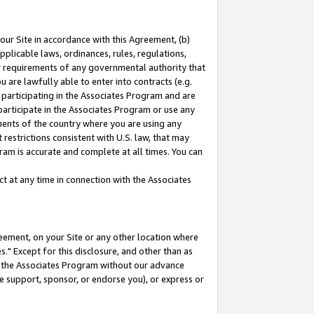
our Site in accordance with this Agreement, (b)
pplicable laws, ordinances, rules, regulations,
her requirements of any governmental authority that
u are lawfully able to enter into contracts (e.g.
 participating in the Associates Program and are
 participate in the Associates Program or use any
nments of the country where you are using any
restrictions consistent with U.S. law, that may
ram is accurate and complete at all times. You can
 at any time in connection with the Associates
eement, on your Site or any other location where
" Except for this disclosure, and other than as
in the Associates Program without our advance
we support, sponsor, or endorse you), or express or