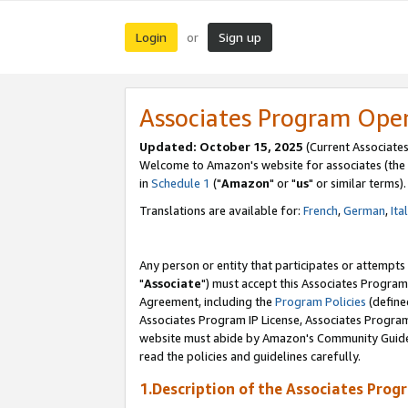
Login
Sign up
or
Associates Program Ope
Updated: October 15, 2025
(Current Associates
Welcome to Amazon's website for associates (the 
in
Schedule 1
("
Amazon
" or "
us
" or similar terms).
Translations are available for:
French
,
German
,
Ita
Any person or entity that participates or attempts
"
Associate
") must accept this Associates Program
Agreement, including the
Program Policies
(define
Associates Program IP License, Associates Progr
website must abide by Amazon's Community Guideli
read the policies and guidelines carefully.
1.Description of the Associates Prog