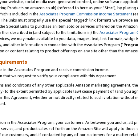
ur website, social media user-generated content, online software application
ring Products on amazon.co.uk) (referred to here as your "
Site
"), by placing
which is included in the
Associates Program Commission Income Statement
(ea
). The links must properly use the special "tagged" link formats we provide a
e Special Links to purchase an item sold or services offered on the Amazon S
her described in (and subject to the limitations in) the
Associates Program 
vices, we may make available to you data, images, text, link formats, widgets,
y, and other information in connection with the Associates Program ("
Progra
ion or content relating to product offerings on any site other than the Amazon
equirements
te in the Associates Program and receive commission income.
 that we request to verify your compliance with this Agreement.
erms and conditions of any other applicable Amazon marketing agreement, then
ly (to the extent permitted by applicable law) cease payment of (and you agree
this Agreement, whether or not directly related to such violation without no
unt.
ion in the Associates Program, your customers. As between you and us, all pric
service, and product sales set forth on the Amazon Site will apply to those
f our customers, and, if contacted by any of our customers for a matter relat