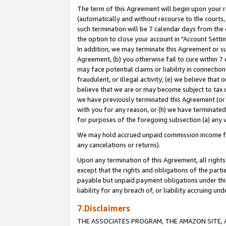
The term of this Agreement will begin upon your re
(automatically and without recourse to the courts, 
such termination will be 7 calendar days from the 
the option to close your account in "Account Settin
In addition, we may terminate this Agreement or su
Agreement, (b) you otherwise fail to cure within 7
may face potential claims or liability in connectio
fraudulent, or illegal activity; (e) we believe tha
believe that we are or may become subject to tax c
we have previously terminated this Agreement (or 
with you for any reason, or (h) we have terminated
for purposes of the foregoing subsection (a) any v
We may hold accrued unpaid commission income for 
any cancelations or returns).
Upon any termination of this Agreement, all rights 
except that the rights and obligations of the parti
payable but unpaid payment obligations under this 
liability for any breach of, or liability accruing un
7.Disclaimers
THE ASSOCIATES PROGRAM, THE AMAZON SITE, A