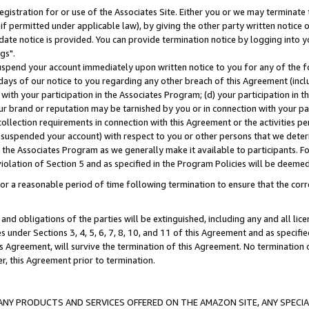
gistration for or use of the Associates Site. Either you or we may terminate 
if permitted under applicable law), by giving the other party written notice 
date notice is provided. You can provide termination notice by logging into y
gs".
spend your account immediately upon written notice to you for any of the fol
 days of our notice to you regarding any other breach of this Agreement (incl
n with your participation in the Associates Program; (d) your participation in
t our brand or reputation may be tarnished by you or in connection with your pa
ollection requirements in connection with this Agreement or the activities p
suspended your account) with respect to you or other persons that we determi
 the Associates Program as we generally make it available to participants. F
iolation of Section 5 and as specified in the Program Policies will be deeme
a reasonable period of time following termination to ensure that the corre
and obligations of the parties will be extinguished, including any and all lic
es under Sections 3, 4, 5, 6, 7, 8, 10, and 11 of this Agreement and as specifi
Agreement, will survive the termination of this Agreement. No termination of
der, this Agreement prior to termination.
NY PRODUCTS AND SERVICES OFFERED ON THE AMAZON SITE, ANY SPECIAL