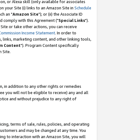
, or Alexa skill (only available for associates
 on your Site (i) links to an Amazon Site in
Schedule
ch an "
Amazon Site
"); or (ii) the Associate ID
nd comply with this Agreement ("
Special Links
").
ite or take other actions, you can receive
Commission Income Statement
. In order to
 links, marketing content, and other linking tools,
m Content
"). Program Content specifically
 Site.
, in addition to any other rights or remedies
 you will not be eligible to receive) any and all
tice and without prejudice to any right of
ing, terms of sale, rules, policies, and operating
 customers and may be changed at any time. You
ing to interaction with an Amazon Site, you will