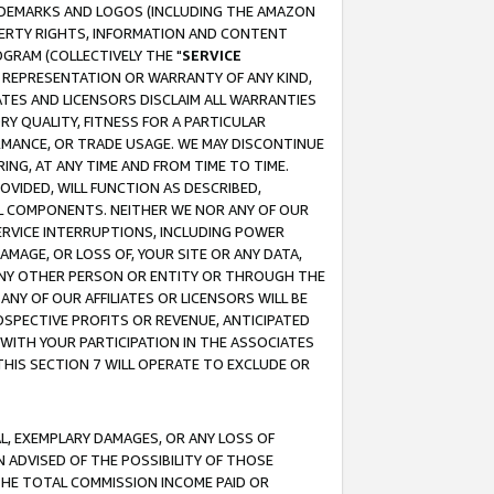
RADEMARKS AND LOGOS (INCLUDING THE AMAZON
OPERTY RIGHTS, INFORMATION AND CONTENT
GRAM (COLLECTIVELY THE "
SERVICE
ANY REPRESENTATION OR WARRANTY OF ANY KIND,
ATES AND LICENSORS DISCLAIM ALL WARRANTIES
RY QUALITY, FITNESS FOR A PARTICULAR
RMANCE, OR TRADE USAGE. WE MAY DISCONTINUE
ING, AT ANY TIME AND FROM TIME TO TIME.
OVIDED, WILL FUNCTION AS DESCRIBED,
UL COMPONENTS. NEITHER WE NOR ANY OF OUR
 SERVICE INTERRUPTIONS, INCLUDING POWER
MAGE, OR LOSS OF, YOUR SITE OR ANY DATA,
 ANY OTHER PERSON OR ENTITY OR THROUGH THE
NY OF OUR AFFILIATES OR LICENSORS WILL BE
OSPECTIVE PROFITS OR REVENUE, ANTICIPATED
 WITH YOUR PARTICIPATION IN THE ASSOCIATES
THIS SECTION 7 WILL OPERATE TO EXCLUDE OR
IAL, EXEMPLARY DAMAGES, OR ANY LOSS OF
N ADVISED OF THE POSSIBILITY OF THOSE
 THE TOTAL COMMISSION INCOME PAID OR