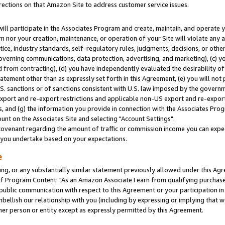
rections on that Amazon Site to address customer service issues.
will participate in the Associates Program and create, maintain, and operate y
m nor your creation, maintenance, or operation of your Site will violate any a
actice, industry standards, self-regulatory rules, judgments, decisions, or ot
 governing communications, data protection, advertising, and marketing), (c) yo
 from contracting), (d) you have independently evaluated the desirability of
atement other than as expressly set forth in this Agreement, (e) you will not
U.S. sanctions or of sanctions consistent with U.S. law imposed by the gover
 export and re-export restrictions and applicable non-US export and re-export 
 and (g) the information you provide in connection with the Associates Prog
nt on the Associates Site and selecting "Account Settings".
ovenant regarding the amount of traffic or commission income you can expect
s you undertake based on your expectations.
e
ng, or any substantially similar statement previously allowed under this Agr
 Program Content: "As an Amazon Associate I earn from qualifying purchases.
 public communication with respect to this Agreement or your participation 
mbellish our relationship with you (including by expressing or implying that 
her person or entity except as expressly permitted by this Agreement.