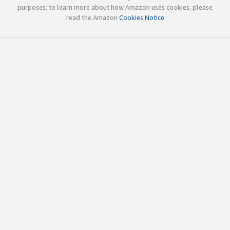
purposes; to learn more about how Amazon uses cookies, please
read the Amazon
Cookies Notice