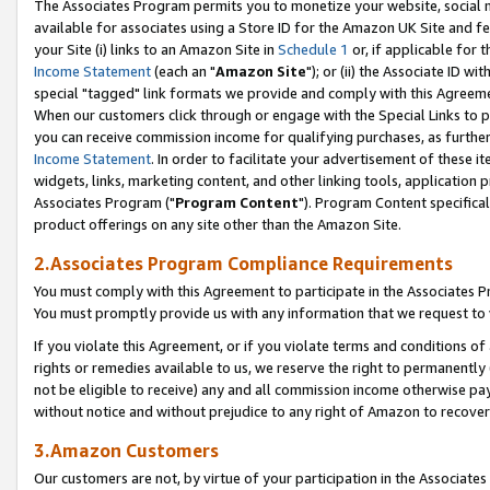
The Associates Program permits you to monetize your website, social me
available for associates using a Store ID for the Amazon UK Site and f
your Site (i) links to an Amazon Site in
Schedule 1
or, if applicable for t
Income Statement
(each an "
Amazon Site
"); or (ii) the Associate ID w
special "tagged" link formats we provide and comply with this Agreeme
When our customers click through or engage with the Special Links to p
you can receive commission income for qualifying purchases, as further d
Income Statement
. In order to facilitate your advertisement of these i
widgets, links, marketing content, and other linking tools, application 
Associates Program ("
Program Content
"). Program Content specifical
product offerings on any site other than the Amazon Site.
2.Associates Program Compliance Requirements
You must comply with this Agreement to participate in the Associates
You must promptly provide us with any information that we request to 
If you violate this Agreement, or if you violate terms and conditions 
rights or remedies available to us, we reserve the right to permanently
not be eligible to receive) any and all commission income otherwise pay
without notice and without prejudice to any right of Amazon to recove
3.Amazon Customers
Our customers are not, by virtue of your participation in the Associates