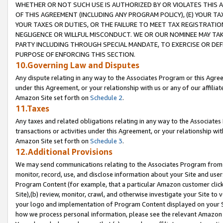
WHETHER OR NOT SUCH USE IS AUTHORIZED BY OR VIOLATES THIS A
OF THIS AGREEMENT (INCLUDING ANY PROGRAM POLICY), (E) YOUR TA
YOUR TAXES OR DUTIES, OR THE FAILURE TO MEET TAX REGISTRATIO
NEGLIGENCE OR WILLFUL MISCONDUCT. WE OR OUR NOMINEE MAY TA
PARTY INCLUDING THROUGH SPECIAL MANDATE, TO EXERCISE OR DEF
PURPOSE OF ENFORCING THIS SECTION.
10.Governing Law and Disputes
Any dispute relating in any way to the Associates Program or this Agree
under this Agreement, or your relationship with us or any of our affilia
Amazon Site set forth on
Schedule 2
.
11.Taxes
Any taxes and related obligations relating in any way to the Associate
transactions or activities under this Agreement, or your relationship with
Amazon Site set forth on
Schedule 3
.
12.Additional Provisions
We may send communications relating to the Associates Program from tim
monitor, record, use, and disclose information about your Site and user
Program Content (for example, that a particular Amazon customer clic
Site),(b) review, monitor, crawl, and otherwise investigate your Site to 
your logo and implementation of Program Content displayed on your Sit
how we process personal information, please see the relevant Amazon P