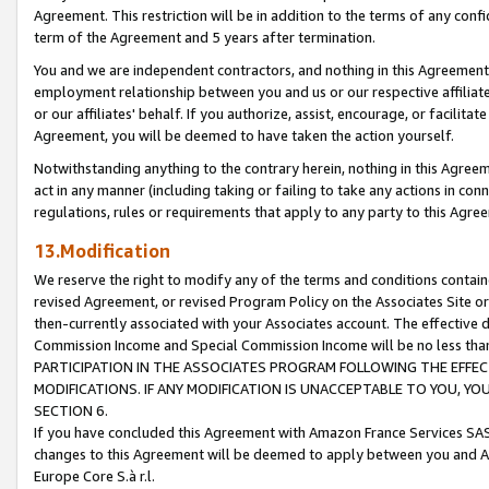
Agreement. This restriction will be in addition to the terms of any con
term of the Agreement and 5 years after termination.
You and we are independent contractors, and nothing in this Agreement wi
employment relationship between you and us or our respective affiliate
or our affiliates' behalf. If you authorize, assist, encourage, or facilita
Agreement, you will be deemed to have taken the action yourself.
Notwithstanding anything to the contrary herein, nothing in this Agreeme
act in any manner (including taking or failing to take any actions in con
regulations, rules or requirements that apply to any party to this Agre
13.Modification
We reserve the right to modify any of the terms and conditions containe
revised Agreement, or revised Program Policy on the Associates Site or
then-currently associated with your Associates account. The effective d
Commission Income and Special Commission Income will be no less tha
PARTICIPATION IN THE ASSOCIATES PROGRAM FOLLOWING THE EFFE
MODIFICATIONS. IF ANY MODIFICATION IS UNACCEPTABLE TO YOU, 
SECTION 6.
If you have concluded this Agreement with Amazon France Services SAS
changes to this Agreement will be deemed to apply between you and A
Europe Core S.à r.l.