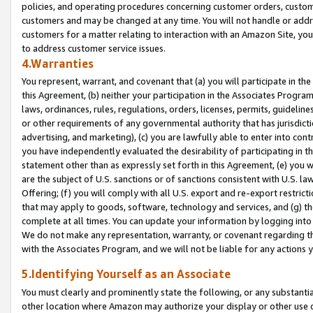
policies, and operating procedures concerning customer orders, custome
customers and may be changed at any time. You will not handle or addre
customers for a matter relating to interaction with an Amazon Site, yo
to address customer service issues.
4.Warranties
You represent, warrant, and covenant that (a) you will participate in t
this Agreement, (b) neither your participation in the Associates Program
laws, ordinances, rules, regulations, orders, licenses, permits, guidelin
or other requirements of any governmental authority that has jurisdicti
advertising, and marketing), (c) you are lawfully able to enter into cont
you have independently evaluated the desirability of participating in t
statement other than as expressly set forth in this Agreement, (e) you w
are the subject of U.S. sanctions or of sanctions consistent with U.S.
Offering; (f) you will comply with all U.S. export and re-export restric
that may apply to goods, software, technology and services, and (g) th
complete at all times. You can update your information by logging into 
We do not make any representation, warranty, or covenant regarding th
with the Associates Program, and we will not be liable for any actions
5.Identifying Yourself as an Associate
You must clearly and prominently state the following, or any substanti
other location where Amazon may authorize your display or other use 