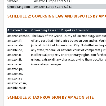
Sweden
Amazon Europe Core S.à r.l.
United Kingdom
Amazon Europe Core S.à r.l.
SCHEDULE 2: GOVERNING LAW AND DISPUTES BY AM
Amazon Site
Governing Law and Disputes Provision
amazon.com.be,
The laws of the Grand-Duchy of Luxembourg, without r
amazon.fr,
of any sort that might arise between you and us. You h
amazon.de,
judicial district of Luxembourg City. Notwithstanding a
audible.de,
any state, federal, or national court of competent juri
amazon.ie,
intellectual property or proprietary rights. You furth
amazon.it,
unique, extraordinary character, giving them peculiar
amazon.nl,
in monetary damages.
amazon.pl,
amazon.es,
amazon.se
amazon.co.uk,
audible.co.uk
SCHEDULE 3: TAX PROVISION BY AMAZON SITE