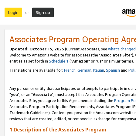
Login
Sign up
or
Associates Program Operating Ag
Updated: October 15, 2025
(Current Associates, see
what's changed
Welcome to Amazon's website for associates (the "
Associates Site
"),
entities as set forth in
Schedule 1
("
Amazon
" or "
us
" or similar terms).
Translations are available for:
French
,
German
,
Italian
,
Spanish
and
Poli
Any person or entity that participates or attempts to participate in ou
"
you
", or an "
Associate
") must accept this Associates Program Operati
Associates Site, you agree to this Agreement, including the
Program Pol
Associates Program Participation Requirements, Associates Program I
Trademark Guidelines). Content you post on the Amazon.com website m
reviews that are created, edited, or removed in exchange for compensati
1.Description of the Associates Program