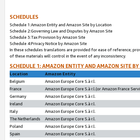
SCHEDULES
Schedule 1:Amazon Entity and Amazon Site by Location
Schedule 2:Governing Law and Disputes by Amazon Site
Schedule 3:Tax Provision by Amazon Site
Schedule 4:Privacy Notice by Amazon Site
In these schedules translations are provided for ease of reference; pro
of these materials will control in the event of any inconsistency.
SCHEDULE 1: AMAZON ENTITY AND AMAZON SITE BY
Location
Amazon Entity
Belgium
Amazon Europe Core S.à r.l.
France
Amazon Europe Core S.à r.l.(or Amazon France Servic
Germany
Amazon Europe Core S.à r.l.
Ireland
Amazon Europe Core S.à r.l.
Italy
Amazon Europe Core S.à r.l.
The Netherlands
Amazon Europe Core S.à r.l.
Poland
Amazon Europe Core S.à r.l.
Spain
Amazon Europe Core S.à r.l.