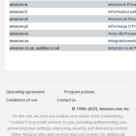
amazon.ie
amazon.ie Priv
amazon.it
Informativa sul
amazon.nl
Amazon.nl Priv
amazon.pl
Informacja O P
amazon.es
Aviso de Priva
amazon.se
Integritetsmed
amazon.co.uk, audible.co.uk
Amazon.co.uk P
Operating agreement
Program policies
Conditions of use
Contact us
© 1996-2025, Amazon.com, Inc.
On this site, we only use cookies and similar tools (collectively,
"cookies") to provide services to you, including authenticating you,
preserving your settings, improving security, and delivering content.
Other Amazon sites and services may use cookies for additional