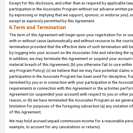
Except for this disclosure, and other than as required by applicable la
participation in the Associates Program without our advance written per
by expressing or implying that we support, sponsor, or endorse you), or
except as expressly permitted by this Agreement.
6.Term and Termination
The term of this Agreement will begin upon your registration for or use
with or without cause (automatically and without recourse to the courts,
termination provided that the effective date of such termination will b
by logging into your account on the Associates Site and selecting the o
In addition, we may terminate this Agreement or suspend your account i
material breach of this Agreement, (b) you otherwise fail to cure withi
any Program Policy); (c) we believe that we may face potential claims or
participation in the Associate Program has been used for deceptive, frau
tarnished by you or in connection with your participation in the Associ
requirements in connection with this Agreement or the activities perfo
Agreement (or suspended your account) with respect to you or other per
reason, or (h) we have terminated the Associates Program as we general
limitation for purposes of the foregoing subsection (a) any violation o
of this Agreement.
We may hold accrued unpaid commission income for a reasonable period 
example, to account for any cancelations or returns).