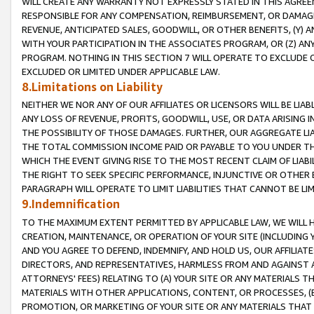
WILL CREATE ANY WARRANTY NOT EXPRESSLY STATED IN THIS AGREEM
RESPONSIBLE FOR ANY COMPENSATION, REIMBURSEMENT, OR DAMAGES
REVENUE, ANTICIPATED SALES, GOODWILL, OR OTHER BENEFITS, (Y
WITH YOUR PARTICIPATION IN THE ASSOCIATES PROGRAM, OR (Z) AN
PROGRAM. NOTHING IN THIS SECTION 7 WILL OPERATE TO EXCLUDE O
EXCLUDED OR LIMITED UNDER APPLICABLE LAW.
8.Limitations on Liability
NEITHER WE NOR ANY OF OUR AFFILIATES OR LICENSORS WILL BE LIAB
ANY LOSS OF REVENUE, PROFITS, GOODWILL, USE, OR DATA ARISING 
THE POSSIBILITY OF THOSE DAMAGES. FURTHER, OUR AGGREGATE LIA
THE TOTAL COMMISSION INCOME PAID OR PAYABLE TO YOU UNDER T
WHICH THE EVENT GIVING RISE TO THE MOST RECENT CLAIM OF LIABI
THE RIGHT TO SEEK SPECIFIC PERFORMANCE, INJUNCTIVE OR OTHER 
PARAGRAPH WILL OPERATE TO LIMIT LIABILITIES THAT CANNOT BE LI
9.Indemnification
TO THE MAXIMUM EXTENT PERMITTED BY APPLICABLE LAW, WE WILL HA
CREATION, MAINTENANCE, OR OPERATION OF YOUR SITE (INCLUDING 
AND YOU AGREE TO DEFEND, INDEMNIFY, AND HOLD US, OUR AFFILIAT
DIRECTORS, AND REPRESENTATIVES, HARMLESS FROM AND AGAINST ALL
ATTORNEYS' FEES) RELATING TO (A) YOUR SITE OR ANY MATERIALS 
MATERIALS WITH OTHER APPLICATIONS, CONTENT, OR PROCESSES, (
PROMOTION, OR MARKETING OF YOUR SITE OR ANY MATERIALS THAT A