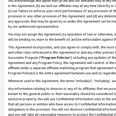
You acknowledge and agree that (a) we and our affiliates may at any time
in this Agreement, (b) we and our affiliates may at any time (directly or 
(c) our failure to enforce your strict performance of any provision of t
provision or any other provision of this Agreement, and (d) any determ
any approvals that may be given by us under this Agreement can be made,
by our authorized representative.
You may not assign this Agreement, by operation of law or otherwise, wi
will be binding on, inure to the benefit of, and be enforceable against t
This Agreement incorporates, and you agree to comply with, the most up-
and other rules referenced in this Agreement or and any other policies
Associates Program ("
Program Policies
"), including any updates of th
Agreement and any Program Policy, this Agreement will control. In th
affiliate under a separate affiliate marketing program that agreement 
Program Policies) is the entire agreement between you and us regardin
Whenever used in this Agreement, the terms "include(s)", "including", a
Any information relating to Amazon or any of its affiliates that we pro
known to the general public or that reasonably should be considered to
exclusive property. You will use Confidential Information only to the
that all persons or entities who have access to Confidential Informatio
obligations in this provision. You will not disclose Confidential Informa
and you will take all reasonable measures to protect the Confidential In