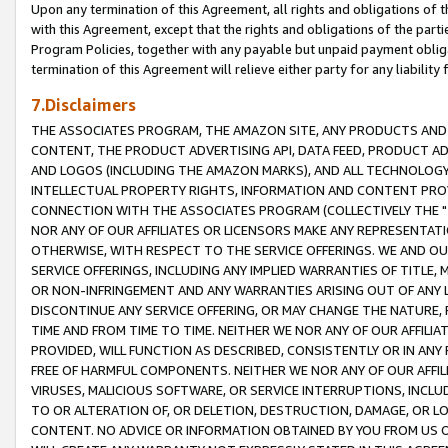
Upon any termination of this Agreement, all rights and obligations of th
with this Agreement, except that the rights and obligations of the partie
Program Policies, together with any payable but unpaid payment obliga
termination of this Agreement will relieve either party for any liability 
7.Disclaimers
THE ASSOCIATES PROGRAM, THE AMAZON SITE, ANY PRODUCTS AND SE
CONTENT, THE PRODUCT ADVERTISING API, DATA FEED, PRODUCT A
AND LOGOS (INCLUDING THE AMAZON MARKS), AND ALL TECHNOLOGY,
INTELLECTUAL PROPERTY RIGHTS, INFORMATION AND CONTENT PROVI
CONNECTION WITH THE ASSOCIATES PROGRAM (COLLECTIVELY THE "
NOR ANY OF OUR AFFILIATES OR LICENSORS MAKE ANY REPRESENTAT
OTHERWISE, WITH RESPECT TO THE SERVICE OFFERINGS. WE AND OU
SERVICE OFFERINGS, INCLUDING ANY IMPLIED WARRANTIES OF TITLE,
OR NON-INFRINGEMENT AND ANY WARRANTIES ARISING OUT OF ANY 
DISCONTINUE ANY SERVICE OFFERING, OR MAY CHANGE THE NATURE, 
TIME AND FROM TIME TO TIME. NEITHER WE NOR ANY OF OUR AFFILI
PROVIDED, WILL FUNCTION AS DESCRIBED, CONSISTENTLY OR IN ANY
FREE OF HARMFUL COMPONENTS. NEITHER WE NOR ANY OF OUR AFFILIA
VIRUSES, MALICIOUS SOFTWARE, OR SERVICE INTERRUPTIONS, INCL
TO OR ALTERATION OF, OR DELETION, DESTRUCTION, DAMAGE, OR LO
CONTENT. NO ADVICE OR INFORMATION OBTAINED BY YOU FROM US 