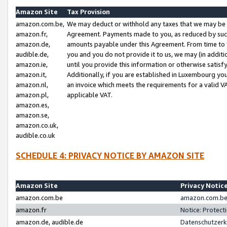
Amazon Site
Tax Provision
amazon.com.be,
We may deduct or withhold any taxes that we may be 
amazon.fr,
Agreement. Payments made to you, as reduced by such 
amazon.de,
amounts payable under this Agreement. From time to 
audible.de,
you and you do not provide it to us, we may (in addit
amazon.ie,
until you provide this information or otherwise satis
amazon.it,
Additionally, if you are established in Luxembourg yo
amazon.nl,
an invoice which meets the requirements for a valid V
amazon.pl,
applicable VAT.
amazon.es,
amazon.se,
amazon.co.uk,
audible.co.uk
SCHEDULE 4: PRIVACY NOTICE BY AMAZON SITE
Amazon Site
Privacy Notic
amazon.com.be
amazon.com.be 
amazon.fr
Notice: Protect
amazon.de, audible.de
Datenschutzerk