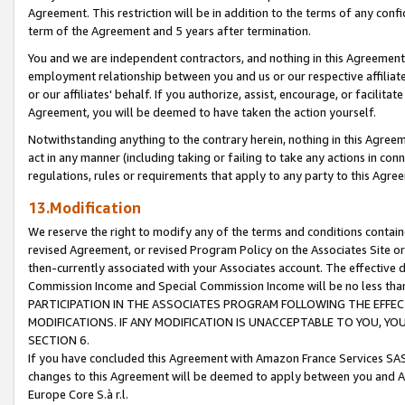
Agreement. This restriction will be in addition to the terms of any con
term of the Agreement and 5 years after termination.
You and we are independent contractors, and nothing in this Agreement wi
employment relationship between you and us or our respective affiliate
or our affiliates' behalf. If you authorize, assist, encourage, or facilita
Agreement, you will be deemed to have taken the action yourself.
Notwithstanding anything to the contrary herein, nothing in this Agreeme
act in any manner (including taking or failing to take any actions in con
regulations, rules or requirements that apply to any party to this Agre
13.Modification
We reserve the right to modify any of the terms and conditions containe
revised Agreement, or revised Program Policy on the Associates Site or
then-currently associated with your Associates account. The effective d
Commission Income and Special Commission Income will be no less tha
PARTICIPATION IN THE ASSOCIATES PROGRAM FOLLOWING THE EFFE
MODIFICATIONS. IF ANY MODIFICATION IS UNACCEPTABLE TO YOU, 
SECTION 6.
If you have concluded this Agreement with Amazon France Services SAS
changes to this Agreement will be deemed to apply between you and A
Europe Core S.à r.l.