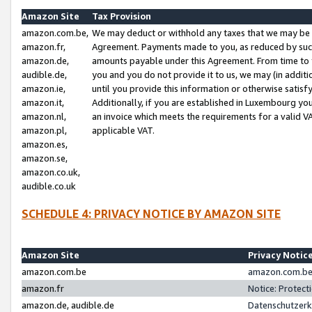
Amazon Site
Tax Provision
amazon.com.be,
We may deduct or withhold any taxes that we may be 
amazon.fr,
Agreement. Payments made to you, as reduced by such 
amazon.de,
amounts payable under this Agreement. From time to 
audible.de,
you and you do not provide it to us, we may (in addit
amazon.ie,
until you provide this information or otherwise satis
amazon.it,
Additionally, if you are established in Luxembourg yo
amazon.nl,
an invoice which meets the requirements for a valid V
amazon.pl,
applicable VAT.
amazon.es,
amazon.se,
amazon.co.uk,
audible.co.uk
SCHEDULE 4: PRIVACY NOTICE BY AMAZON SITE
Amazon Site
Privacy Notic
amazon.com.be
amazon.com.be 
amazon.fr
Notice: Protect
amazon.de, audible.de
Datenschutzerk