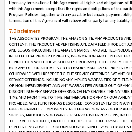
Upon any termination of this Agreement, all rights and obligations of th
with this Agreement, except that the rights and obligations of the partie
Program Policies, together with any payable but unpaid payment obliga
termination of this Agreement will relieve either party for any liability 
7.Disclaimers
THE ASSOCIATES PROGRAM, THE AMAZON SITE, ANY PRODUCTS AND SE
CONTENT, THE PRODUCT ADVERTISING API, DATA FEED, PRODUCT A
AND LOGOS (INCLUDING THE AMAZON MARKS), AND ALL TECHNOLOGY,
INTELLECTUAL PROPERTY RIGHTS, INFORMATION AND CONTENT PROVI
CONNECTION WITH THE ASSOCIATES PROGRAM (COLLECTIVELY THE "
NOR ANY OF OUR AFFILIATES OR LICENSORS MAKE ANY REPRESENTAT
OTHERWISE, WITH RESPECT TO THE SERVICE OFFERINGS. WE AND OU
SERVICE OFFERINGS, INCLUDING ANY IMPLIED WARRANTIES OF TITLE,
OR NON-INFRINGEMENT AND ANY WARRANTIES ARISING OUT OF ANY 
DISCONTINUE ANY SERVICE OFFERING, OR MAY CHANGE THE NATURE, 
TIME AND FROM TIME TO TIME. NEITHER WE NOR ANY OF OUR AFFILI
PROVIDED, WILL FUNCTION AS DESCRIBED, CONSISTENTLY OR IN ANY
FREE OF HARMFUL COMPONENTS. NEITHER WE NOR ANY OF OUR AFFILIA
VIRUSES, MALICIOUS SOFTWARE, OR SERVICE INTERRUPTIONS, INCL
TO OR ALTERATION OF, OR DELETION, DESTRUCTION, DAMAGE, OR LO
CONTENT. NO ADVICE OR INFORMATION OBTAINED BY YOU FROM US 