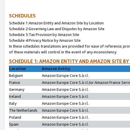
SCHEDULES
Schedule 1:Amazon Entity and Amazon Site by Location
Schedule 2:Governing Law and Disputes by Amazon Site
Schedule 3:Tax Provision by Amazon Site
Schedule 4:Privacy Notice by Amazon Site
In these schedules translations are provided for ease of reference; pro
of these materials will control in the event of any inconsistency.
SCHEDULE 1: AMAZON ENTITY AND AMAZON SITE BY
Location
Amazon Entity
Belgium
Amazon Europe Core S.à r.l.
France
Amazon Europe Core S.à r.l.(or Amazon France Servic
Germany
Amazon Europe Core S.à r.l.
Ireland
Amazon Europe Core S.à r.l.
Italy
Amazon Europe Core S.à r.l.
The Netherlands
Amazon Europe Core S.à r.l.
Poland
Amazon Europe Core S.à r.l.
Spain
Amazon Europe Core S.à r.l.