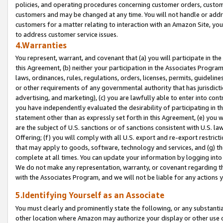
policies, and operating procedures concerning customer orders, custome
customers and may be changed at any time. You will not handle or addre
customers for a matter relating to interaction with an Amazon Site, yo
to address customer service issues.
4.Warranties
You represent, warrant, and covenant that (a) you will participate in t
this Agreement, (b) neither your participation in the Associates Program
laws, ordinances, rules, regulations, orders, licenses, permits, guidelin
or other requirements of any governmental authority that has jurisdicti
advertising, and marketing), (c) you are lawfully able to enter into cont
you have independently evaluated the desirability of participating in t
statement other than as expressly set forth in this Agreement, (e) you w
are the subject of U.S. sanctions or of sanctions consistent with U.S.
Offering; (f) you will comply with all U.S. export and re-export restric
that may apply to goods, software, technology and services, and (g) th
complete at all times. You can update your information by logging into 
We do not make any representation, warranty, or covenant regarding th
with the Associates Program, and we will not be liable for any actions
5.Identifying Yourself as an Associate
You must clearly and prominently state the following, or any substanti
other location where Amazon may authorize your display or other use 