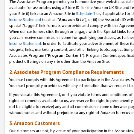
The Associates Program permits you to monetize your website, social me
available for associates using a Store ID for the Amazon UK Site and f
your Site (i) links to an Amazon Site in
Schedule 1
or, if applicable for t
Income Statement
(each an "
Amazon Site
"); or (ii) the Associate ID w
special "tagged" link formats we provide and comply with this Agreeme
When our customers click through or engage with the Special Links to p
you can receive commission income for qualifying purchases, as further d
Income Statement
. In order to facilitate your advertisement of these i
widgets, links, marketing content, and other linking tools, application 
Associates Program ("
Program Content
"). Program Content specifical
product offerings on any site other than the Amazon Site.
2.Associates Program Compliance Requirements
You must comply with this Agreement to participate in the Associates
You must promptly provide us with any information that we request to 
If you violate this Agreement, or if you violate terms and conditions 
rights or remedies available to us, we reserve the right to permanently
not be eligible to receive) any and all commission income otherwise pay
without notice and without prejudice to any right of Amazon to recove
3.Amazon Customers
Our customers are not, by virtue of your participation in the Associates