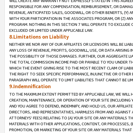
WILL CREATE ANY WARRANTY NOT EXPRESSLY STATED IN THIS AGREEM
RESPONSIBLE FOR ANY COMPENSATION, REIMBURSEMENT, OR DAMAGES
REVENUE, ANTICIPATED SALES, GOODWILL, OR OTHER BENEFITS, (Y
WITH YOUR PARTICIPATION IN THE ASSOCIATES PROGRAM, OR (Z) AN
PROGRAM. NOTHING IN THIS SECTION 7 WILL OPERATE TO EXCLUDE O
EXCLUDED OR LIMITED UNDER APPLICABLE LAW.
8.Limitations on Liability
NEITHER WE NOR ANY OF OUR AFFILIATES OR LICENSORS WILL BE LIAB
ANY LOSS OF REVENUE, PROFITS, GOODWILL, USE, OR DATA ARISING 
THE POSSIBILITY OF THOSE DAMAGES. FURTHER, OUR AGGREGATE LIA
THE TOTAL COMMISSION INCOME PAID OR PAYABLE TO YOU UNDER T
WHICH THE EVENT GIVING RISE TO THE MOST RECENT CLAIM OF LIABI
THE RIGHT TO SEEK SPECIFIC PERFORMANCE, INJUNCTIVE OR OTHER 
PARAGRAPH WILL OPERATE TO LIMIT LIABILITIES THAT CANNOT BE LI
9.Indemnification
TO THE MAXIMUM EXTENT PERMITTED BY APPLICABLE LAW, WE WILL HA
CREATION, MAINTENANCE, OR OPERATION OF YOUR SITE (INCLUDING 
AND YOU AGREE TO DEFEND, INDEMNIFY, AND HOLD US, OUR AFFILIAT
DIRECTORS, AND REPRESENTATIVES, HARMLESS FROM AND AGAINST ALL
ATTORNEYS' FEES) RELATING TO (A) YOUR SITE OR ANY MATERIALS 
MATERIALS WITH OTHER APPLICATIONS, CONTENT, OR PROCESSES, (
PROMOTION, OR MARKETING OF YOUR SITE OR ANY MATERIALS THAT A