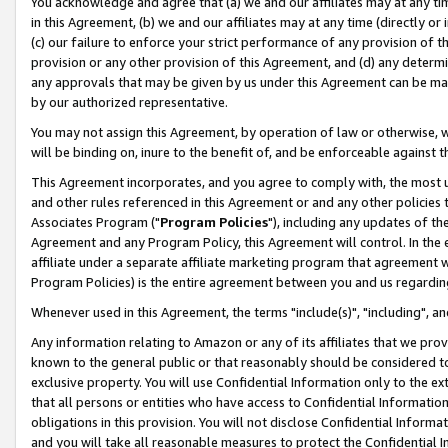
You acknowledge and agree that (a) we and our affiliates may at any time
in this Agreement, (b) we and our affiliates may at any time (directly or 
(c) our failure to enforce your strict performance of any provision of t
provision or any other provision of this Agreement, and (d) any determ
any approvals that may be given by us under this Agreement can be made,
by our authorized representative.
You may not assign this Agreement, by operation of law or otherwise, wi
will be binding on, inure to the benefit of, and be enforceable against t
This Agreement incorporates, and you agree to comply with, the most up-
and other rules referenced in this Agreement or and any other policies
Associates Program ("
Program Policies
"), including any updates of th
Agreement and any Program Policy, this Agreement will control. In th
affiliate under a separate affiliate marketing program that agreement 
Program Policies) is the entire agreement between you and us regardin
Whenever used in this Agreement, the terms "include(s)", "including", a
Any information relating to Amazon or any of its affiliates that we pro
known to the general public or that reasonably should be considered to
exclusive property. You will use Confidential Information only to the
that all persons or entities who have access to Confidential Informatio
obligations in this provision. You will not disclose Confidential Informa
and you will take all reasonable measures to protect the Confidential In