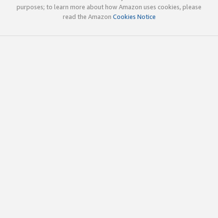
purposes; to learn more about how Amazon uses cookies, please
read the Amazon
Cookies Notice