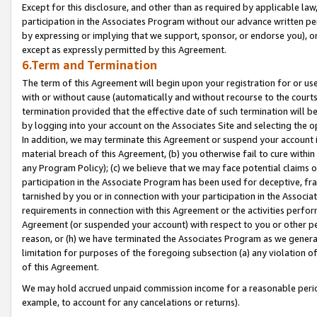
Except for this disclosure, and other than as required by applicable la
participation in the Associates Program without our advance written per
by expressing or implying that we support, sponsor, or endorse you), or
except as expressly permitted by this Agreement.
6.Term and Termination
The term of this Agreement will begin upon your registration for or use
with or without cause (automatically and without recourse to the courts,
termination provided that the effective date of such termination will b
by logging into your account on the Associates Site and selecting the o
In addition, we may terminate this Agreement or suspend your account i
material breach of this Agreement, (b) you otherwise fail to cure withi
any Program Policy); (c) we believe that we may face potential claims or
participation in the Associate Program has been used for deceptive, frau
tarnished by you or in connection with your participation in the Associ
requirements in connection with this Agreement or the activities perfo
Agreement (or suspended your account) with respect to you or other per
reason, or (h) we have terminated the Associates Program as we general
limitation for purposes of the foregoing subsection (a) any violation o
of this Agreement.
We may hold accrued unpaid commission income for a reasonable period 
example, to account for any cancelations or returns).