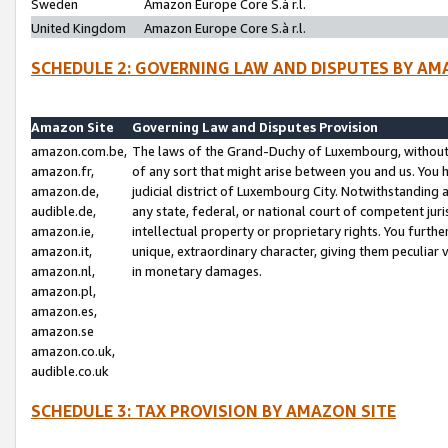
Sweden
Amazon Europe Core S.à r.l.
United Kingdom
Amazon Europe Core S.à r.l.
SCHEDULE 2: GOVERNING LAW AND DISPUTES BY AM
Amazon Site
Governing Law and Disputes Provision
amazon.com.be,
The laws of the Grand-Duchy of Luxembourg, without r
amazon.fr,
of any sort that might arise between you and us. You h
amazon.de,
judicial district of Luxembourg City. Notwithstanding a
audible.de,
any state, federal, or national court of competent juri
amazon.ie,
intellectual property or proprietary rights. You furth
amazon.it,
unique, extraordinary character, giving them peculiar
amazon.nl,
in monetary damages.
amazon.pl,
amazon.es,
amazon.se
amazon.co.uk,
audible.co.uk
SCHEDULE 3: TAX PROVISION BY AMAZON SITE