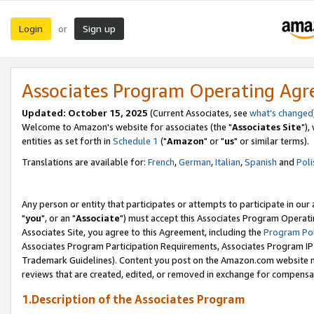
Login
Sign up
or
Associates Program Operating Ag
Updated: October 15, 2025
(Current Associates, see
what's changed
Welcome to Amazon's website for associates (the "
Associates Site
"),
entities as set forth in
Schedule 1
("
Amazon
" or "
us
" or similar terms).
Translations are available for:
French
,
German
,
Italian
,
Spanish
and
Poli
Any person or entity that participates or attempts to participate in ou
"
you
", or an "
Associate
") must accept this Associates Program Operati
Associates Site, you agree to this Agreement, including the
Program Pol
Associates Program Participation Requirements, Associates Program I
Trademark Guidelines). Content you post on the Amazon.com website m
reviews that are created, edited, or removed in exchange for compensati
1.Description of the Associates Program