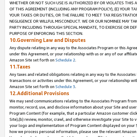
WHETHER OR NOT SUCH USE IS AUTHORIZED BY OR VIOLATES THIS A
OF THIS AGREEMENT (INCLUDING ANY PROGRAM POLICY), (E) YOUR TA
YOUR TAXES OR DUTIES, OR THE FAILURE TO MEET TAX REGISTRATIO
NEGLIGENCE OR WILLFUL MISCONDUCT. WE OR OUR NOMINEE MAY TA
PARTY INCLUDING THROUGH SPECIAL MANDATE, TO EXERCISE OR DEF
PURPOSE OF ENFORCING THIS SECTION.
10.Governing Law and Disputes
Any dispute relating in any way to the Associates Program or this Agree
under this Agreement, or your relationship with us or any of our affilia
Amazon Site set forth on
Schedule 2
.
11.Taxes
Any taxes and related obligations relating in any way to the Associate
transactions or activities under this Agreement, or your relationship with
Amazon Site set forth on
Schedule 3
.
12.Additional Provisions
We may send communications relating to the Associates Program from tim
monitor, record, use, and disclose information about your Site and user
Program Content (for example, that a particular Amazon customer clic
Site),(b) review, monitor, crawl, and otherwise investigate your Site to 
your logo and implementation of Program Content displayed on your Sit
how we process personal information, please see the relevant Amazon P