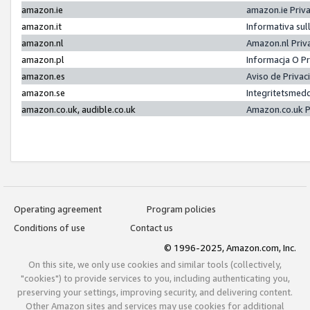
amazon.ie
amazon.ie Priv
amazon.it
Informativa sul
amazon.nl
Amazon.nl Priv
amazon.pl
Informacja O P
amazon.es
Aviso de Priva
amazon.se
Integritetsmed
amazon.co.uk, audible.co.uk
Amazon.co.uk P
Operating agreement
Program policies
Conditions of use
Contact us
© 1996-2025, Amazon.com, Inc.
On this site, we only use cookies and similar tools (collectively,
"cookies") to provide services to you, including authenticating you,
preserving your settings, improving security, and delivering content.
Other Amazon sites and services may use cookies for additional