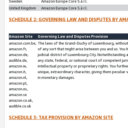
Sweden
Amazon Europe Core S.à r.l.
United Kingdom
Amazon Europe Core S.à r.l.
SCHEDULE 2: GOVERNING LAW AND DISPUTES BY AM
Amazon Site
Governing Law and Disputes Provision
amazon.com.be,
The laws of the Grand-Duchy of Luxembourg, without r
amazon.fr,
of any sort that might arise between you and us. You h
amazon.de,
judicial district of Luxembourg City. Notwithstanding a
audible.de,
any state, federal, or national court of competent juri
amazon.ie,
intellectual property or proprietary rights. You furth
amazon.it,
unique, extraordinary character, giving them peculiar
amazon.nl,
in monetary damages.
amazon.pl,
amazon.es,
amazon.se
amazon.co.uk,
audible.co.uk
SCHEDULE 3: TAX PROVISION BY AMAZON SITE