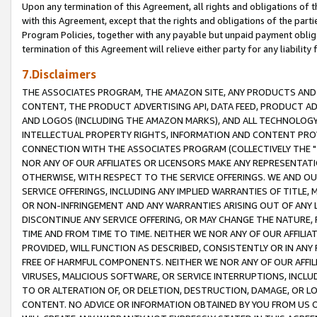
Upon any termination of this Agreement, all rights and obligations of th
with this Agreement, except that the rights and obligations of the partie
Program Policies, together with any payable but unpaid payment obliga
termination of this Agreement will relieve either party for any liability 
7.Disclaimers
THE ASSOCIATES PROGRAM, THE AMAZON SITE, ANY PRODUCTS AND SE
CONTENT, THE PRODUCT ADVERTISING API, DATA FEED, PRODUCT A
AND LOGOS (INCLUDING THE AMAZON MARKS), AND ALL TECHNOLOGY,
INTELLECTUAL PROPERTY RIGHTS, INFORMATION AND CONTENT PROVI
CONNECTION WITH THE ASSOCIATES PROGRAM (COLLECTIVELY THE "
NOR ANY OF OUR AFFILIATES OR LICENSORS MAKE ANY REPRESENTAT
OTHERWISE, WITH RESPECT TO THE SERVICE OFFERINGS. WE AND OU
SERVICE OFFERINGS, INCLUDING ANY IMPLIED WARRANTIES OF TITLE,
OR NON-INFRINGEMENT AND ANY WARRANTIES ARISING OUT OF ANY 
DISCONTINUE ANY SERVICE OFFERING, OR MAY CHANGE THE NATURE, 
TIME AND FROM TIME TO TIME. NEITHER WE NOR ANY OF OUR AFFILI
PROVIDED, WILL FUNCTION AS DESCRIBED, CONSISTENTLY OR IN ANY
FREE OF HARMFUL COMPONENTS. NEITHER WE NOR ANY OF OUR AFFILIA
VIRUSES, MALICIOUS SOFTWARE, OR SERVICE INTERRUPTIONS, INCL
TO OR ALTERATION OF, OR DELETION, DESTRUCTION, DAMAGE, OR LO
CONTENT. NO ADVICE OR INFORMATION OBTAINED BY YOU FROM US 