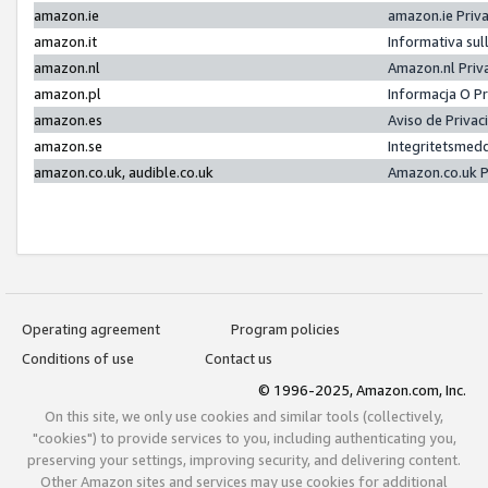
amazon.ie
amazon.ie Priv
amazon.it
Informativa sul
amazon.nl
Amazon.nl Priv
amazon.pl
Informacja O P
amazon.es
Aviso de Priva
amazon.se
Integritetsmed
amazon.co.uk, audible.co.uk
Amazon.co.uk P
Operating agreement
Program policies
Conditions of use
Contact us
© 1996-2025, Amazon.com, Inc.
On this site, we only use cookies and similar tools (collectively,
"cookies") to provide services to you, including authenticating you,
preserving your settings, improving security, and delivering content.
Other Amazon sites and services may use cookies for additional