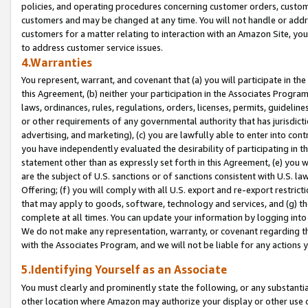
policies, and operating procedures concerning customer orders, custome
customers and may be changed at any time. You will not handle or addre
customers for a matter relating to interaction with an Amazon Site, yo
to address customer service issues.
4.Warranties
You represent, warrant, and covenant that (a) you will participate in t
this Agreement, (b) neither your participation in the Associates Program
laws, ordinances, rules, regulations, orders, licenses, permits, guidelin
or other requirements of any governmental authority that has jurisdicti
advertising, and marketing), (c) you are lawfully able to enter into cont
you have independently evaluated the desirability of participating in t
statement other than as expressly set forth in this Agreement, (e) you w
are the subject of U.S. sanctions or of sanctions consistent with U.S.
Offering; (f) you will comply with all U.S. export and re-export restric
that may apply to goods, software, technology and services, and (g) th
complete at all times. You can update your information by logging into 
We do not make any representation, warranty, or covenant regarding th
with the Associates Program, and we will not be liable for any actions
5.Identifying Yourself as an Associate
You must clearly and prominently state the following, or any substanti
other location where Amazon may authorize your display or other use 