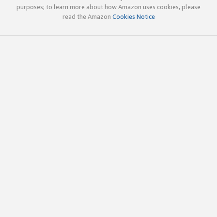
purposes; to learn more about how Amazon uses cookies, please
read the Amazon
Cookies Notice