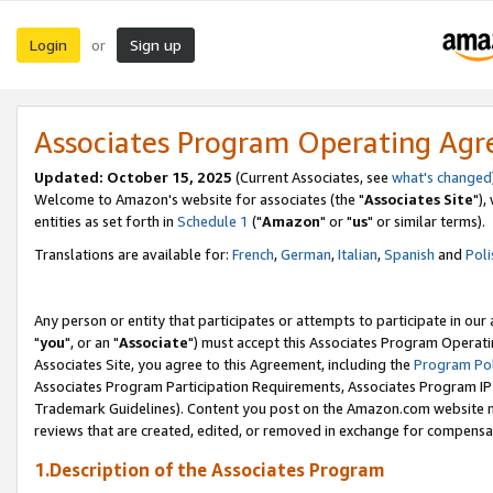
Login
Sign up
or
Associates Program Operating Ag
Updated: October 15, 2025
(Current Associates, see
what's changed
Welcome to Amazon's website for associates (the "
Associates Site
"),
entities as set forth in
Schedule 1
("
Amazon
" or "
us
" or similar terms).
Translations are available for:
French
,
German
,
Italian
,
Spanish
and
Poli
Any person or entity that participates or attempts to participate in ou
"
you
", or an "
Associate
") must accept this Associates Program Operati
Associates Site, you agree to this Agreement, including the
Program Pol
Associates Program Participation Requirements, Associates Program I
Trademark Guidelines). Content you post on the Amazon.com website m
reviews that are created, edited, or removed in exchange for compensati
1.Description of the Associates Program