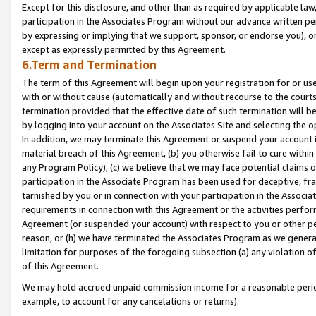
Except for this disclosure, and other than as required by applicable la
participation in the Associates Program without our advance written per
by expressing or implying that we support, sponsor, or endorse you), or
except as expressly permitted by this Agreement.
6.Term and Termination
The term of this Agreement will begin upon your registration for or use
with or without cause (automatically and without recourse to the courts,
termination provided that the effective date of such termination will b
by logging into your account on the Associates Site and selecting the o
In addition, we may terminate this Agreement or suspend your account i
material breach of this Agreement, (b) you otherwise fail to cure withi
any Program Policy); (c) we believe that we may face potential claims or
participation in the Associate Program has been used for deceptive, frau
tarnished by you or in connection with your participation in the Associ
requirements in connection with this Agreement or the activities perfo
Agreement (or suspended your account) with respect to you or other per
reason, or (h) we have terminated the Associates Program as we general
limitation for purposes of the foregoing subsection (a) any violation o
of this Agreement.
We may hold accrued unpaid commission income for a reasonable period 
example, to account for any cancelations or returns).