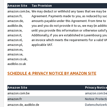
Amazon Site
Tax Provision
amazon.com.be,
We may deduct or withhold any taxes that we may be 
amazon.fr,
Agreement. Payments made to you, as reduced by such 
amazon.de,
amounts payable under this Agreement. From time to 
audible.de,
you and you do not provide it to us, we may (in addit
amazon.ie,
until you provide this information or otherwise satis
amazon.it,
Additionally, if you are established in Luxembourg yo
amazon.nl,
an invoice which meets the requirements for a valid V
amazon.pl,
applicable VAT.
amazon.es,
amazon.se,
amazon.co.uk,
audible.co.uk
SCHEDULE 4: PRIVACY NOTICE BY AMAZON SITE
Amazon Site
Privacy Notic
amazon.com.be
amazon.com.be 
amazon.fr
Notice: Protect
amazon.de, audible.de
Datenschutzerk