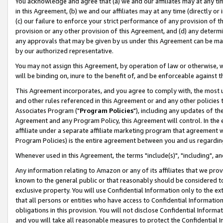
You acknowledge and agree that (a) we and our affiliates may at any time
in this Agreement, (b) we and our affiliates may at any time (directly or 
(c) our failure to enforce your strict performance of any provision of t
provision or any other provision of this Agreement, and (d) any determ
any approvals that may be given by us under this Agreement can be made,
by our authorized representative.
You may not assign this Agreement, by operation of law or otherwise, wi
will be binding on, inure to the benefit of, and be enforceable against t
This Agreement incorporates, and you agree to comply with, the most up-
and other rules referenced in this Agreement or and any other policies
Associates Program ("
Program Policies
"), including any updates of th
Agreement and any Program Policy, this Agreement will control. In th
affiliate under a separate affiliate marketing program that agreement 
Program Policies) is the entire agreement between you and us regardin
Whenever used in this Agreement, the terms "include(s)", "including", a
Any information relating to Amazon or any of its affiliates that we pro
known to the general public or that reasonably should be considered to
exclusive property. You will use Confidential Information only to the
that all persons or entities who have access to Confidential Informatio
obligations in this provision. You will not disclose Confidential Informa
and you will take all reasonable measures to protect the Confidential In