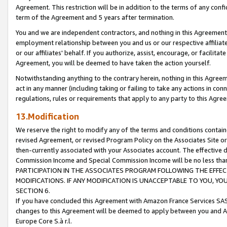
Agreement. This restriction will be in addition to the terms of any con
term of the Agreement and 5 years after termination.
You and we are independent contractors, and nothing in this Agreement wi
employment relationship between you and us or our respective affiliate
or our affiliates' behalf. If you authorize, assist, encourage, or facilita
Agreement, you will be deemed to have taken the action yourself.
Notwithstanding anything to the contrary herein, nothing in this Agreeme
act in any manner (including taking or failing to take any actions in con
regulations, rules or requirements that apply to any party to this Agre
13.Modification
We reserve the right to modify any of the terms and conditions containe
revised Agreement, or revised Program Policy on the Associates Site or
then-currently associated with your Associates account. The effective d
Commission Income and Special Commission Income will be no less tha
PARTICIPATION IN THE ASSOCIATES PROGRAM FOLLOWING THE EFFE
MODIFICATIONS. IF ANY MODIFICATION IS UNACCEPTABLE TO YOU, 
SECTION 6.
If you have concluded this Agreement with Amazon France Services SAS
changes to this Agreement will be deemed to apply between you and A
Europe Core S.à r.l.