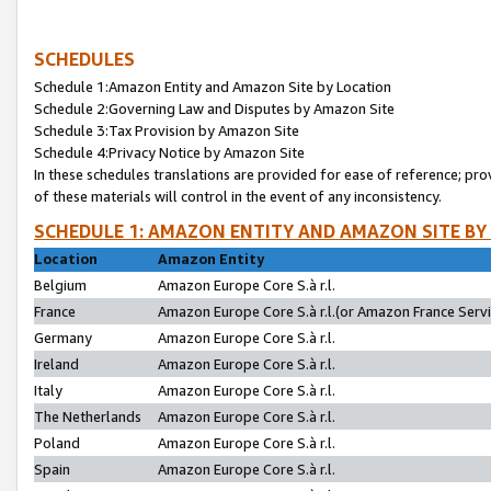
SCHEDULES
Schedule 1:Amazon Entity and Amazon Site by Location
Schedule 2:Governing Law and Disputes by Amazon Site
Schedule 3:Tax Provision by Amazon Site
Schedule 4:Privacy Notice by Amazon Site
In these schedules translations are provided for ease of reference; pro
of these materials will control in the event of any inconsistency.
SCHEDULE 1: AMAZON ENTITY AND AMAZON SITE BY
Location
Amazon Entity
Belgium
Amazon Europe Core S.à r.l.
France
Amazon Europe Core S.à r.l.(or Amazon France Servic
Germany
Amazon Europe Core S.à r.l.
Ireland
Amazon Europe Core S.à r.l.
Italy
Amazon Europe Core S.à r.l.
The Netherlands
Amazon Europe Core S.à r.l.
Poland
Amazon Europe Core S.à r.l.
Spain
Amazon Europe Core S.à r.l.