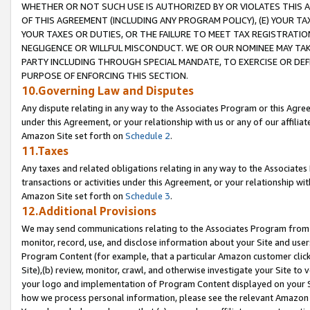
WHETHER OR NOT SUCH USE IS AUTHORIZED BY OR VIOLATES THIS A
OF THIS AGREEMENT (INCLUDING ANY PROGRAM POLICY), (E) YOUR TA
YOUR TAXES OR DUTIES, OR THE FAILURE TO MEET TAX REGISTRATIO
NEGLIGENCE OR WILLFUL MISCONDUCT. WE OR OUR NOMINEE MAY TA
PARTY INCLUDING THROUGH SPECIAL MANDATE, TO EXERCISE OR DEF
PURPOSE OF ENFORCING THIS SECTION.
10.Governing Law and Disputes
Any dispute relating in any way to the Associates Program or this Agree
under this Agreement, or your relationship with us or any of our affilia
Amazon Site set forth on
Schedule 2
.
11.Taxes
Any taxes and related obligations relating in any way to the Associate
transactions or activities under this Agreement, or your relationship with
Amazon Site set forth on
Schedule 3
.
12.Additional Provisions
We may send communications relating to the Associates Program from tim
monitor, record, use, and disclose information about your Site and user
Program Content (for example, that a particular Amazon customer clic
Site),(b) review, monitor, crawl, and otherwise investigate your Site to 
your logo and implementation of Program Content displayed on your Sit
how we process personal information, please see the relevant Amazon P