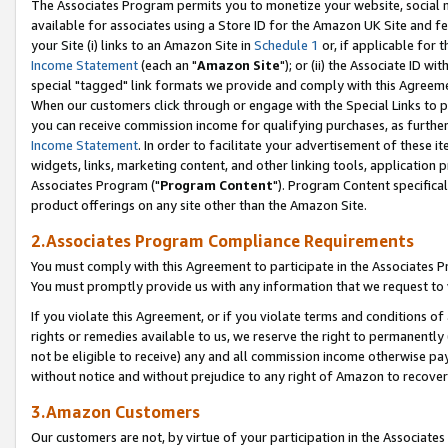
The Associates Program permits you to monetize your website, social me
available for associates using a Store ID for the Amazon UK Site and f
your Site (i) links to an Amazon Site in
Schedule 1
or, if applicable for t
Income Statement
(each an "
Amazon Site
"); or (ii) the Associate ID w
special "tagged" link formats we provide and comply with this Agreeme
When our customers click through or engage with the Special Links to p
you can receive commission income for qualifying purchases, as further d
Income Statement
. In order to facilitate your advertisement of these i
widgets, links, marketing content, and other linking tools, application 
Associates Program ("
Program Content
"). Program Content specifical
product offerings on any site other than the Amazon Site.
2.Associates Program Compliance Requirements
You must comply with this Agreement to participate in the Associates
You must promptly provide us with any information that we request to 
If you violate this Agreement, or if you violate terms and conditions 
rights or remedies available to us, we reserve the right to permanently
not be eligible to receive) any and all commission income otherwise pay
without notice and without prejudice to any right of Amazon to recove
3.Amazon Customers
Our customers are not, by virtue of your participation in the Associates