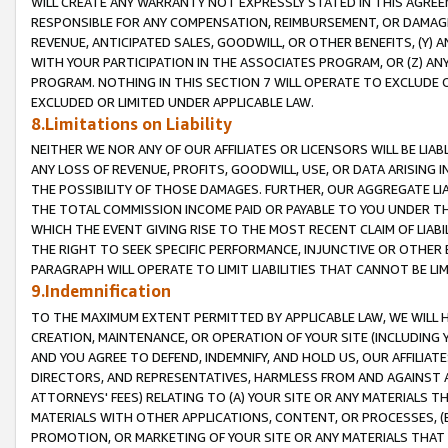
WILL CREATE ANY WARRANTY NOT EXPRESSLY STATED IN THIS AGREEM
RESPONSIBLE FOR ANY COMPENSATION, REIMBURSEMENT, OR DAMAGES
REVENUE, ANTICIPATED SALES, GOODWILL, OR OTHER BENEFITS, (Y
WITH YOUR PARTICIPATION IN THE ASSOCIATES PROGRAM, OR (Z) AN
PROGRAM. NOTHING IN THIS SECTION 7 WILL OPERATE TO EXCLUDE O
EXCLUDED OR LIMITED UNDER APPLICABLE LAW.
8.Limitations on Liability
NEITHER WE NOR ANY OF OUR AFFILIATES OR LICENSORS WILL BE LIAB
ANY LOSS OF REVENUE, PROFITS, GOODWILL, USE, OR DATA ARISING 
THE POSSIBILITY OF THOSE DAMAGES. FURTHER, OUR AGGREGATE LIA
THE TOTAL COMMISSION INCOME PAID OR PAYABLE TO YOU UNDER T
WHICH THE EVENT GIVING RISE TO THE MOST RECENT CLAIM OF LIABI
THE RIGHT TO SEEK SPECIFIC PERFORMANCE, INJUNCTIVE OR OTHER 
PARAGRAPH WILL OPERATE TO LIMIT LIABILITIES THAT CANNOT BE LI
9.Indemnification
TO THE MAXIMUM EXTENT PERMITTED BY APPLICABLE LAW, WE WILL HA
CREATION, MAINTENANCE, OR OPERATION OF YOUR SITE (INCLUDING 
AND YOU AGREE TO DEFEND, INDEMNIFY, AND HOLD US, OUR AFFILIAT
DIRECTORS, AND REPRESENTATIVES, HARMLESS FROM AND AGAINST ALL
ATTORNEYS' FEES) RELATING TO (A) YOUR SITE OR ANY MATERIALS 
MATERIALS WITH OTHER APPLICATIONS, CONTENT, OR PROCESSES, (
PROMOTION, OR MARKETING OF YOUR SITE OR ANY MATERIALS THAT A