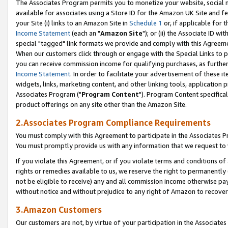
The Associates Program permits you to monetize your website, social me
available for associates using a Store ID for the Amazon UK Site and f
your Site (i) links to an Amazon Site in
Schedule 1
or, if applicable for t
Income Statement
(each an "
Amazon Site
"); or (ii) the Associate ID w
special "tagged" link formats we provide and comply with this Agreeme
When our customers click through or engage with the Special Links to p
you can receive commission income for qualifying purchases, as further d
Income Statement
. In order to facilitate your advertisement of these i
widgets, links, marketing content, and other linking tools, application 
Associates Program ("
Program Content
"). Program Content specifical
product offerings on any site other than the Amazon Site.
2.Associates Program Compliance Requirements
You must comply with this Agreement to participate in the Associates
You must promptly provide us with any information that we request to 
If you violate this Agreement, or if you violate terms and conditions 
rights or remedies available to us, we reserve the right to permanently
not be eligible to receive) any and all commission income otherwise pay
without notice and without prejudice to any right of Amazon to recove
3.Amazon Customers
Our customers are not, by virtue of your participation in the Associates