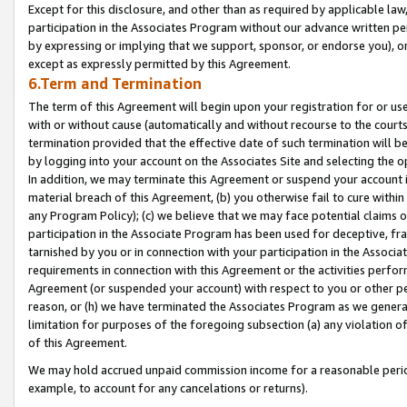
Except for this disclosure, and other than as required by applicable la
participation in the Associates Program without our advance written per
by expressing or implying that we support, sponsor, or endorse you), or
except as expressly permitted by this Agreement.
6.Term and Termination
The term of this Agreement will begin upon your registration for or use
with or without cause (automatically and without recourse to the courts,
termination provided that the effective date of such termination will b
by logging into your account on the Associates Site and selecting the o
In addition, we may terminate this Agreement or suspend your account i
material breach of this Agreement, (b) you otherwise fail to cure withi
any Program Policy); (c) we believe that we may face potential claims or
participation in the Associate Program has been used for deceptive, frau
tarnished by you or in connection with your participation in the Associ
requirements in connection with this Agreement or the activities perfo
Agreement (or suspended your account) with respect to you or other per
reason, or (h) we have terminated the Associates Program as we general
limitation for purposes of the foregoing subsection (a) any violation o
of this Agreement.
We may hold accrued unpaid commission income for a reasonable period 
example, to account for any cancelations or returns).