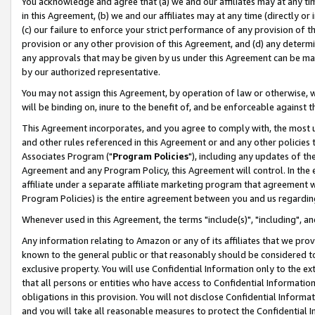
You acknowledge and agree that (a) we and our affiliates may at any time
in this Agreement, (b) we and our affiliates may at any time (directly or 
(c) our failure to enforce your strict performance of any provision of t
provision or any other provision of this Agreement, and (d) any determ
any approvals that may be given by us under this Agreement can be made,
by our authorized representative.
You may not assign this Agreement, by operation of law or otherwise, wi
will be binding on, inure to the benefit of, and be enforceable against t
This Agreement incorporates, and you agree to comply with, the most up-
and other rules referenced in this Agreement or and any other policies
Associates Program ("
Program Policies
"), including any updates of th
Agreement and any Program Policy, this Agreement will control. In th
affiliate under a separate affiliate marketing program that agreement 
Program Policies) is the entire agreement between you and us regardin
Whenever used in this Agreement, the terms "include(s)", "including", a
Any information relating to Amazon or any of its affiliates that we pro
known to the general public or that reasonably should be considered to
exclusive property. You will use Confidential Information only to the
that all persons or entities who have access to Confidential Informatio
obligations in this provision. You will not disclose Confidential Informa
and you will take all reasonable measures to protect the Confidential In