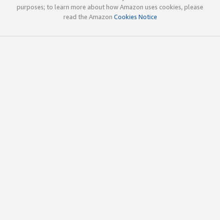
purposes; to learn more about how Amazon uses cookies, please
read the Amazon
Cookies Notice