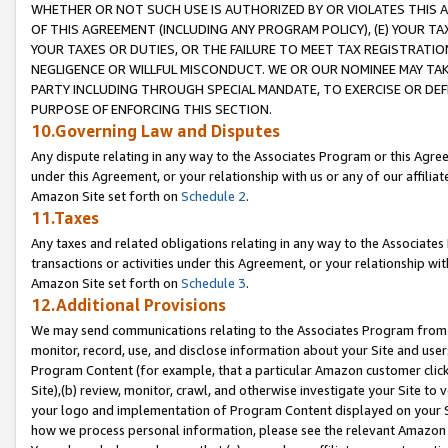
WHETHER OR NOT SUCH USE IS AUTHORIZED BY OR VIOLATES THIS A
OF THIS AGREEMENT (INCLUDING ANY PROGRAM POLICY), (E) YOUR TA
YOUR TAXES OR DUTIES, OR THE FAILURE TO MEET TAX REGISTRATIO
NEGLIGENCE OR WILLFUL MISCONDUCT. WE OR OUR NOMINEE MAY TA
PARTY INCLUDING THROUGH SPECIAL MANDATE, TO EXERCISE OR DEF
PURPOSE OF ENFORCING THIS SECTION.
10.Governing Law and Disputes
Any dispute relating in any way to the Associates Program or this Agree
under this Agreement, or your relationship with us or any of our affilia
Amazon Site set forth on
Schedule 2
.
11.Taxes
Any taxes and related obligations relating in any way to the Associate
transactions or activities under this Agreement, or your relationship with
Amazon Site set forth on
Schedule 3
.
12.Additional Provisions
We may send communications relating to the Associates Program from tim
monitor, record, use, and disclose information about your Site and user
Program Content (for example, that a particular Amazon customer clic
Site),(b) review, monitor, crawl, and otherwise investigate your Site to 
your logo and implementation of Program Content displayed on your Sit
how we process personal information, please see the relevant Amazon P