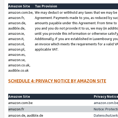
Amazon Site
Tax Provision
amazon.com.be,
We may deduct or withhold any taxes that we may be 
amazon.fr,
Agreement. Payments made to you, as reduced by such 
amazon.de,
amounts payable under this Agreement. From time to 
audible.de,
you and you do not provide it to us, we may (in addit
amazon.ie,
until you provide this information or otherwise satis
amazon.it,
Additionally, if you are established in Luxembourg yo
amazon.nl,
an invoice which meets the requirements for a valid V
amazon.pl,
applicable VAT.
amazon.es,
amazon.se,
amazon.co.uk,
audible.co.uk
SCHEDULE 4: PRIVACY NOTICE BY AMAZON SITE
Amazon Site
Privacy Notic
amazon.com.be
amazon.com.be 
amazon.fr
Notice: Protect
amazon.de, audible.de
Datenschutzerk