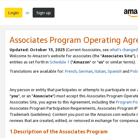
Login
Sign up
or
Associates Program Operating Ag
Updated: October 15, 2025
(Current Associates, see
what's changed
Welcome to Amazon's website for associates (the "
Associates Site
"),
entities as set forth in
Schedule 1
("
Amazon
" or "
us
" or similar terms).
Translations are available for:
French
,
German
,
Italian
,
Spanish
and
Poli
Any person or entity that participates or attempts to participate in ou
"
you
", or an "
Associate
") must accept this Associates Program Operati
Associates Site, you agree to this Agreement, including the
Program Pol
Associates Program Participation Requirements, Associates Program I
Trademark Guidelines). Content you post on the Amazon.com website m
reviews that are created, edited, or removed in exchange for compensati
1.Description of the Associates Program