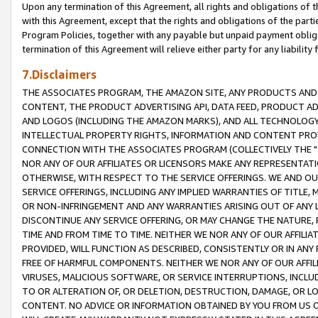
Upon any termination of this Agreement, all rights and obligations of th
with this Agreement, except that the rights and obligations of the partie
Program Policies, together with any payable but unpaid payment obliga
termination of this Agreement will relieve either party for any liability 
7.Disclaimers
THE ASSOCIATES PROGRAM, THE AMAZON SITE, ANY PRODUCTS AND SE
CONTENT, THE PRODUCT ADVERTISING API, DATA FEED, PRODUCT A
AND LOGOS (INCLUDING THE AMAZON MARKS), AND ALL TECHNOLOGY,
INTELLECTUAL PROPERTY RIGHTS, INFORMATION AND CONTENT PROVI
CONNECTION WITH THE ASSOCIATES PROGRAM (COLLECTIVELY THE "
NOR ANY OF OUR AFFILIATES OR LICENSORS MAKE ANY REPRESENTAT
OTHERWISE, WITH RESPECT TO THE SERVICE OFFERINGS. WE AND OU
SERVICE OFFERINGS, INCLUDING ANY IMPLIED WARRANTIES OF TITLE,
OR NON-INFRINGEMENT AND ANY WARRANTIES ARISING OUT OF ANY 
DISCONTINUE ANY SERVICE OFFERING, OR MAY CHANGE THE NATURE, 
TIME AND FROM TIME TO TIME. NEITHER WE NOR ANY OF OUR AFFILI
PROVIDED, WILL FUNCTION AS DESCRIBED, CONSISTENTLY OR IN ANY
FREE OF HARMFUL COMPONENTS. NEITHER WE NOR ANY OF OUR AFFILIA
VIRUSES, MALICIOUS SOFTWARE, OR SERVICE INTERRUPTIONS, INCL
TO OR ALTERATION OF, OR DELETION, DESTRUCTION, DAMAGE, OR LO
CONTENT. NO ADVICE OR INFORMATION OBTAINED BY YOU FROM US 