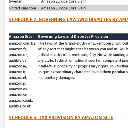
Sweden
Amazon Europe Core S.à r.l.
United Kingdom
Amazon Europe Core S.à r.l.
SCHEDULE 2: GOVERNING LAW AND DISPUTES BY AM
Amazon Site
Governing Law and Disputes Provision
amazon.com.be,
The laws of the Grand-Duchy of Luxembourg, without r
amazon.fr,
of any sort that might arise between you and us. You h
amazon.de,
judicial district of Luxembourg City. Notwithstanding a
audible.de,
any state, federal, or national court of competent juri
amazon.ie,
intellectual property or proprietary rights. You furth
amazon.it,
unique, extraordinary character, giving them peculiar
amazon.nl,
in monetary damages.
amazon.pl,
amazon.es,
amazon.se
amazon.co.uk,
audible.co.uk
SCHEDULE 3: TAX PROVISION BY AMAZON SITE