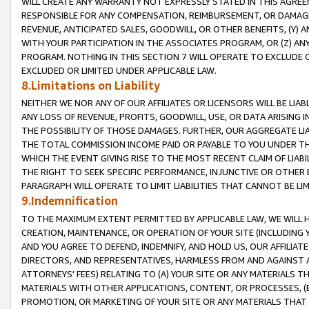
WILL CREATE ANY WARRANTY NOT EXPRESSLY STATED IN THIS AGREEM
RESPONSIBLE FOR ANY COMPENSATION, REIMBURSEMENT, OR DAMAGES
REVENUE, ANTICIPATED SALES, GOODWILL, OR OTHER BENEFITS, (Y
WITH YOUR PARTICIPATION IN THE ASSOCIATES PROGRAM, OR (Z) AN
PROGRAM. NOTHING IN THIS SECTION 7 WILL OPERATE TO EXCLUDE O
EXCLUDED OR LIMITED UNDER APPLICABLE LAW.
8.Limitations on Liability
NEITHER WE NOR ANY OF OUR AFFILIATES OR LICENSORS WILL BE LIAB
ANY LOSS OF REVENUE, PROFITS, GOODWILL, USE, OR DATA ARISING 
THE POSSIBILITY OF THOSE DAMAGES. FURTHER, OUR AGGREGATE LIA
THE TOTAL COMMISSION INCOME PAID OR PAYABLE TO YOU UNDER T
WHICH THE EVENT GIVING RISE TO THE MOST RECENT CLAIM OF LIABI
THE RIGHT TO SEEK SPECIFIC PERFORMANCE, INJUNCTIVE OR OTHER 
PARAGRAPH WILL OPERATE TO LIMIT LIABILITIES THAT CANNOT BE LI
9.Indemnification
TO THE MAXIMUM EXTENT PERMITTED BY APPLICABLE LAW, WE WILL HA
CREATION, MAINTENANCE, OR OPERATION OF YOUR SITE (INCLUDING 
AND YOU AGREE TO DEFEND, INDEMNIFY, AND HOLD US, OUR AFFILIAT
DIRECTORS, AND REPRESENTATIVES, HARMLESS FROM AND AGAINST ALL
ATTORNEYS' FEES) RELATING TO (A) YOUR SITE OR ANY MATERIALS 
MATERIALS WITH OTHER APPLICATIONS, CONTENT, OR PROCESSES, (
PROMOTION, OR MARKETING OF YOUR SITE OR ANY MATERIALS THAT A