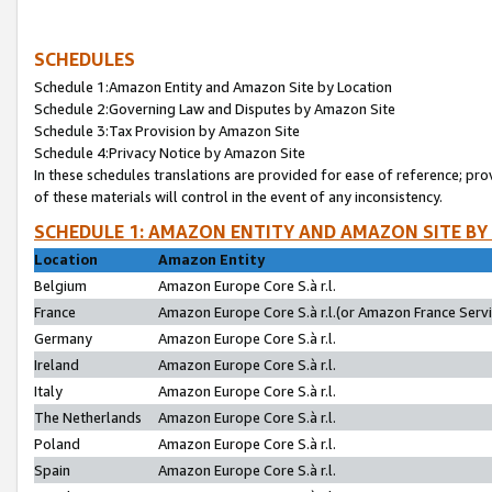
SCHEDULES
Schedule 1:Amazon Entity and Amazon Site by Location
Schedule 2:Governing Law and Disputes by Amazon Site
Schedule 3:Tax Provision by Amazon Site
Schedule 4:Privacy Notice by Amazon Site
In these schedules translations are provided for ease of reference; pro
of these materials will control in the event of any inconsistency.
SCHEDULE 1: AMAZON ENTITY AND AMAZON SITE BY
Location
Amazon Entity
Belgium
Amazon Europe Core S.à r.l.
France
Amazon Europe Core S.à r.l.(or Amazon France Servic
Germany
Amazon Europe Core S.à r.l.
Ireland
Amazon Europe Core S.à r.l.
Italy
Amazon Europe Core S.à r.l.
The Netherlands
Amazon Europe Core S.à r.l.
Poland
Amazon Europe Core S.à r.l.
Spain
Amazon Europe Core S.à r.l.