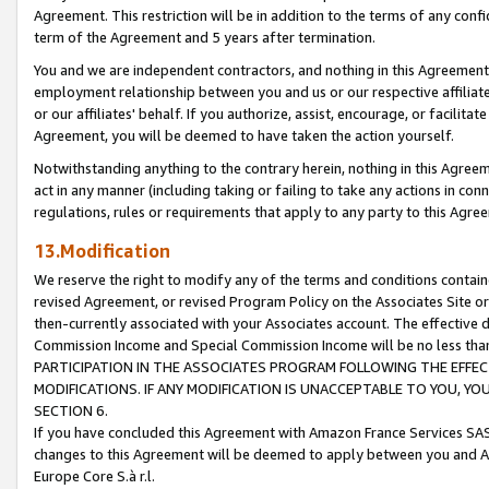
Agreement. This restriction will be in addition to the terms of any con
term of the Agreement and 5 years after termination.
You and we are independent contractors, and nothing in this Agreement wi
employment relationship between you and us or our respective affiliate
or our affiliates' behalf. If you authorize, assist, encourage, or facilita
Agreement, you will be deemed to have taken the action yourself.
Notwithstanding anything to the contrary herein, nothing in this Agreeme
act in any manner (including taking or failing to take any actions in con
regulations, rules or requirements that apply to any party to this Agre
13.Modification
We reserve the right to modify any of the terms and conditions containe
revised Agreement, or revised Program Policy on the Associates Site or
then-currently associated with your Associates account. The effective d
Commission Income and Special Commission Income will be no less tha
PARTICIPATION IN THE ASSOCIATES PROGRAM FOLLOWING THE EFFE
MODIFICATIONS. IF ANY MODIFICATION IS UNACCEPTABLE TO YOU, 
SECTION 6.
If you have concluded this Agreement with Amazon France Services SAS
changes to this Agreement will be deemed to apply between you and A
Europe Core S.à r.l.