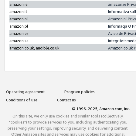
amazon.ie
amazon.ie Priv
amazon.it
Informativa sul
amazon.nl
Amazon.nl Priv
amazon.pl
Informacja O P
amazon.es
Aviso de Priva
amazon.se
Integritetsmed
amazon.co.uk, audible.co.uk
Amazon.co.uk P
Operating agreement
Program policies
Conditions of use
Contact us
© 1996-2025, Amazon.com, Inc.
On this site, we only use cookies and similar tools (collectively,
"cookies") to provide services to you, including authenticating you,
preserving your settings, improving security, and delivering content.
Other Amazon sites and services may use cookies for additional