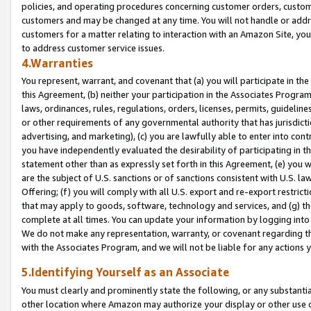
policies, and operating procedures concerning customer orders, custome
customers and may be changed at any time. You will not handle or addre
customers for a matter relating to interaction with an Amazon Site, yo
to address customer service issues.
4.Warranties
You represent, warrant, and covenant that (a) you will participate in t
this Agreement, (b) neither your participation in the Associates Program
laws, ordinances, rules, regulations, orders, licenses, permits, guidelin
or other requirements of any governmental authority that has jurisdicti
advertising, and marketing), (c) you are lawfully able to enter into cont
you have independently evaluated the desirability of participating in t
statement other than as expressly set forth in this Agreement, (e) you w
are the subject of U.S. sanctions or of sanctions consistent with U.S.
Offering; (f) you will comply with all U.S. export and re-export restric
that may apply to goods, software, technology and services, and (g) th
complete at all times. You can update your information by logging into 
We do not make any representation, warranty, or covenant regarding th
with the Associates Program, and we will not be liable for any actions
5.Identifying Yourself as an Associate
You must clearly and prominently state the following, or any substanti
other location where Amazon may authorize your display or other use 