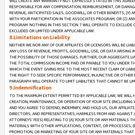
WILL CREATE ANY WARRANTY NOT EXPRESSLY STATED IN THIS AGREEM
RESPONSIBLE FOR ANY COMPENSATION, REIMBURSEMENT, OR DAMAGES
REVENUE, ANTICIPATED SALES, GOODWILL, OR OTHER BENEFITS, (Y
WITH YOUR PARTICIPATION IN THE ASSOCIATES PROGRAM, OR (Z) AN
PROGRAM. NOTHING IN THIS SECTION 7 WILL OPERATE TO EXCLUDE O
EXCLUDED OR LIMITED UNDER APPLICABLE LAW.
8.Limitations on Liability
NEITHER WE NOR ANY OF OUR AFFILIATES OR LICENSORS WILL BE LIAB
ANY LOSS OF REVENUE, PROFITS, GOODWILL, USE, OR DATA ARISING 
THE POSSIBILITY OF THOSE DAMAGES. FURTHER, OUR AGGREGATE LIA
THE TOTAL COMMISSION INCOME PAID OR PAYABLE TO YOU UNDER T
WHICH THE EVENT GIVING RISE TO THE MOST RECENT CLAIM OF LIABI
THE RIGHT TO SEEK SPECIFIC PERFORMANCE, INJUNCTIVE OR OTHER 
PARAGRAPH WILL OPERATE TO LIMIT LIABILITIES THAT CANNOT BE LI
9.Indemnification
TO THE MAXIMUM EXTENT PERMITTED BY APPLICABLE LAW, WE WILL HA
CREATION, MAINTENANCE, OR OPERATION OF YOUR SITE (INCLUDING 
AND YOU AGREE TO DEFEND, INDEMNIFY, AND HOLD US, OUR AFFILIAT
DIRECTORS, AND REPRESENTATIVES, HARMLESS FROM AND AGAINST ALL
ATTORNEYS' FEES) RELATING TO (A) YOUR SITE OR ANY MATERIALS 
MATERIALS WITH OTHER APPLICATIONS, CONTENT, OR PROCESSES, (
PROMOTION, OR MARKETING OF YOUR SITE OR ANY MATERIALS THAT A