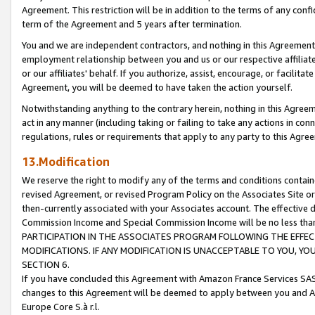
Agreement. This restriction will be in addition to the terms of any con
term of the Agreement and 5 years after termination.
You and we are independent contractors, and nothing in this Agreement wi
employment relationship between you and us or our respective affiliate
or our affiliates' behalf. If you authorize, assist, encourage, or facilita
Agreement, you will be deemed to have taken the action yourself.
Notwithstanding anything to the contrary herein, nothing in this Agreeme
act in any manner (including taking or failing to take any actions in con
regulations, rules or requirements that apply to any party to this Agre
13.Modification
We reserve the right to modify any of the terms and conditions containe
revised Agreement, or revised Program Policy on the Associates Site or
then-currently associated with your Associates account. The effective d
Commission Income and Special Commission Income will be no less tha
PARTICIPATION IN THE ASSOCIATES PROGRAM FOLLOWING THE EFFE
MODIFICATIONS. IF ANY MODIFICATION IS UNACCEPTABLE TO YOU, 
SECTION 6.
If you have concluded this Agreement with Amazon France Services SAS
changes to this Agreement will be deemed to apply between you and A
Europe Core S.à r.l.