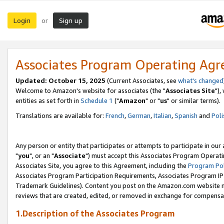
Login
Sign up
or
Associates Program Operating Ag
Updated: October 15, 2025
(Current Associates, see
what's changed
Welcome to Amazon's website for associates (the "
Associates Site
"),
entities as set forth in
Schedule 1
("
Amazon
" or "
us
" or similar terms).
Translations are available for:
French
,
German
,
Italian
,
Spanish
and
Poli
Any person or entity that participates or attempts to participate in ou
"
you
", or an "
Associate
") must accept this Associates Program Operati
Associates Site, you agree to this Agreement, including the
Program Pol
Associates Program Participation Requirements, Associates Program I
Trademark Guidelines). Content you post on the Amazon.com website m
reviews that are created, edited, or removed in exchange for compensati
1.Description of the Associates Program