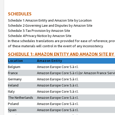
SCHEDULES
Schedule 1:Amazon Entity and Amazon Site by Location
Schedule 2:Governing Law and Disputes by Amazon Site
Schedule 3:Tax Provision by Amazon Site
Schedule 4:Privacy Notice by Amazon Site
In these schedules translations are provided for ease of reference; pro
of these materials will control in the event of any inconsistency.
SCHEDULE 1: AMAZON ENTITY AND AMAZON SITE BY
Location
Amazon Entity
Belgium
Amazon Europe Core S.à r.l.
France
Amazon Europe Core S.à r.l.(or Amazon France Servic
Germany
Amazon Europe Core S.à r.l.
Ireland
Amazon Europe Core S.à r.l.
Italy
Amazon Europe Core S.à r.l.
The Netherlands
Amazon Europe Core S.à r.l.
Poland
Amazon Europe Core S.à r.l.
Spain
Amazon Europe Core S.à r.l.