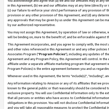
You acknowledge and agree that (a) we and our affiliates may at any time
in this Agreement, (b) we and our affiliates may at any time (directly or 
(c) our failure to enforce your strict performance of any provision of t
provision or any other provision of this Agreement, and (d) any determ
any approvals that may be given by us under this Agreement can be made,
by our authorized representative.
You may not assign this Agreement, by operation of law or otherwise, wi
will be binding on, inure to the benefit of, and be enforceable against t
This Agreement incorporates, and you agree to comply with, the most up-
and other rules referenced in this Agreement or and any other policies
Associates Program ("
Program Policies
"), including any updates of th
Agreement and any Program Policy, this Agreement will control. In th
affiliate under a separate affiliate marketing program that agreement 
Program Policies) is the entire agreement between you and us regardin
Whenever used in this Agreement, the terms "include(s)", "including", a
Any information relating to Amazon or any of its affiliates that we pro
known to the general public or that reasonably should be considered to
exclusive property. You will use Confidential Information only to the
that all persons or entities who have access to Confidential Informatio
obligations in this provision. You will not disclose Confidential Informa
and you will take all reasonable measures to protect the Confidential In