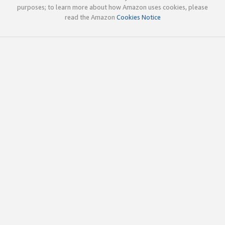
purposes; to learn more about how Amazon uses cookies, please
read the Amazon
Cookies Notice