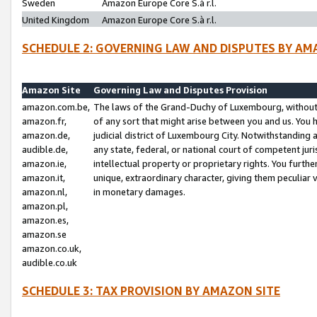
Sweden
Amazon Europe Core S.à r.l.
United Kingdom
Amazon Europe Core S.à r.l.
SCHEDULE 2: GOVERNING LAW AND DISPUTES BY AM
Amazon Site
Governing Law and Disputes Provision
amazon.com.be,
The laws of the Grand-Duchy of Luxembourg, without r
amazon.fr,
of any sort that might arise between you and us. You h
amazon.de,
judicial district of Luxembourg City. Notwithstanding a
audible.de,
any state, federal, or national court of competent juri
amazon.ie,
intellectual property or proprietary rights. You furth
amazon.it,
unique, extraordinary character, giving them peculiar
amazon.nl,
in monetary damages.
amazon.pl,
amazon.es,
amazon.se
amazon.co.uk,
audible.co.uk
SCHEDULE 3: TAX PROVISION BY AMAZON SITE