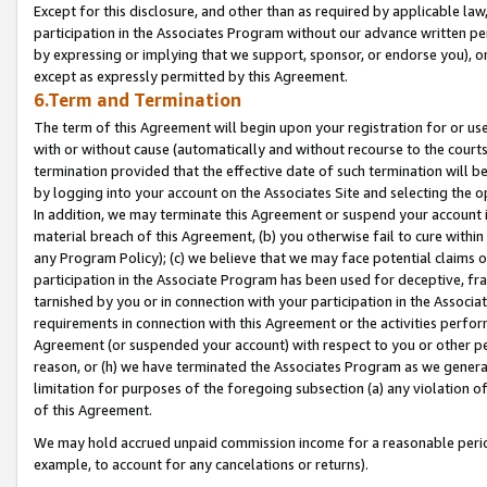
Except for this disclosure, and other than as required by applicable la
participation in the Associates Program without our advance written per
by expressing or implying that we support, sponsor, or endorse you), or
except as expressly permitted by this Agreement.
6.Term and Termination
The term of this Agreement will begin upon your registration for or use
with or without cause (automatically and without recourse to the courts,
termination provided that the effective date of such termination will b
by logging into your account on the Associates Site and selecting the o
In addition, we may terminate this Agreement or suspend your account i
material breach of this Agreement, (b) you otherwise fail to cure withi
any Program Policy); (c) we believe that we may face potential claims or
participation in the Associate Program has been used for deceptive, frau
tarnished by you or in connection with your participation in the Associ
requirements in connection with this Agreement or the activities perfo
Agreement (or suspended your account) with respect to you or other per
reason, or (h) we have terminated the Associates Program as we general
limitation for purposes of the foregoing subsection (a) any violation o
of this Agreement.
We may hold accrued unpaid commission income for a reasonable period 
example, to account for any cancelations or returns).