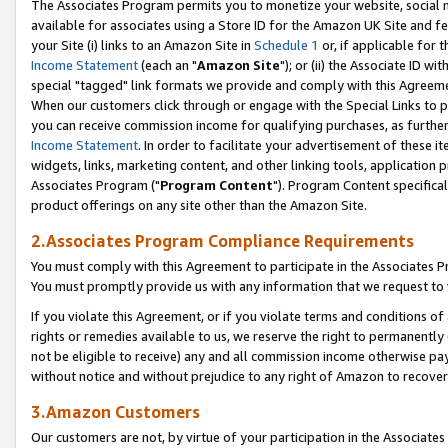
The Associates Program permits you to monetize your website, social me
available for associates using a Store ID for the Amazon UK Site and f
your Site (i) links to an Amazon Site in
Schedule 1
or, if applicable for t
Income Statement
(each an "
Amazon Site
"); or (ii) the Associate ID w
special "tagged" link formats we provide and comply with this Agreeme
When our customers click through or engage with the Special Links to p
you can receive commission income for qualifying purchases, as further d
Income Statement
. In order to facilitate your advertisement of these i
widgets, links, marketing content, and other linking tools, application 
Associates Program ("
Program Content
"). Program Content specifical
product offerings on any site other than the Amazon Site.
2.Associates Program Compliance Requirements
You must comply with this Agreement to participate in the Associates
You must promptly provide us with any information that we request to 
If you violate this Agreement, or if you violate terms and conditions 
rights or remedies available to us, we reserve the right to permanently
not be eligible to receive) any and all commission income otherwise pay
without notice and without prejudice to any right of Amazon to recove
3.Amazon Customers
Our customers are not, by virtue of your participation in the Associates