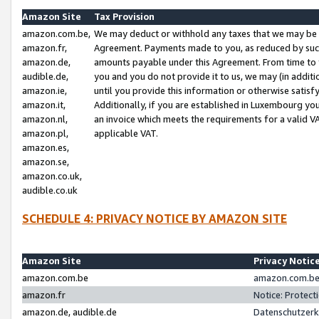
Amazon Site
Tax Provision
amazon.com.be,
We may deduct or withhold any taxes that we may be 
amazon.fr,
Agreement. Payments made to you, as reduced by such 
amazon.de,
amounts payable under this Agreement. From time to 
audible.de,
you and you do not provide it to us, we may (in addit
amazon.ie,
until you provide this information or otherwise satis
amazon.it,
Additionally, if you are established in Luxembourg yo
amazon.nl,
an invoice which meets the requirements for a valid V
amazon.pl,
applicable VAT.
amazon.es,
amazon.se,
amazon.co.uk,
audible.co.uk
SCHEDULE 4: PRIVACY NOTICE BY AMAZON SITE
Amazon Site
Privacy Notic
amazon.com.be
amazon.com.be 
amazon.fr
Notice: Protect
amazon.de, audible.de
Datenschutzerk