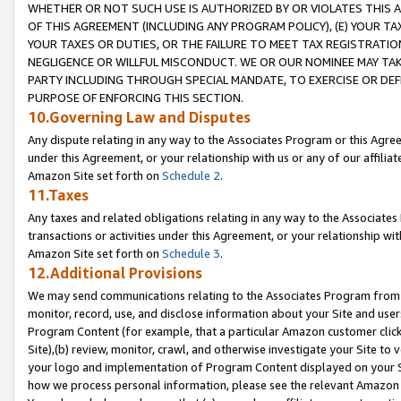
WHETHER OR NOT SUCH USE IS AUTHORIZED BY OR VIOLATES THIS A
OF THIS AGREEMENT (INCLUDING ANY PROGRAM POLICY), (E) YOUR TA
YOUR TAXES OR DUTIES, OR THE FAILURE TO MEET TAX REGISTRATIO
NEGLIGENCE OR WILLFUL MISCONDUCT. WE OR OUR NOMINEE MAY TA
PARTY INCLUDING THROUGH SPECIAL MANDATE, TO EXERCISE OR DEF
PURPOSE OF ENFORCING THIS SECTION.
10.Governing Law and Disputes
Any dispute relating in any way to the Associates Program or this Agree
under this Agreement, or your relationship with us or any of our affilia
Amazon Site set forth on
Schedule 2
.
11.Taxes
Any taxes and related obligations relating in any way to the Associate
transactions or activities under this Agreement, or your relationship with
Amazon Site set forth on
Schedule 3
.
12.Additional Provisions
We may send communications relating to the Associates Program from tim
monitor, record, use, and disclose information about your Site and user
Program Content (for example, that a particular Amazon customer clic
Site),(b) review, monitor, crawl, and otherwise investigate your Site to 
your logo and implementation of Program Content displayed on your Sit
how we process personal information, please see the relevant Amazon P