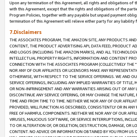
Upon any termination of this Agreement, all rights and obligations of th
with this Agreement, except that the rights and obligations of the partie
Program Policies, together with any payable but unpaid payment obliga
termination of this Agreement will relieve either party for any liability 
7.Disclaimers
THE ASSOCIATES PROGRAM, THE AMAZON SITE, ANY PRODUCTS AND SE
CONTENT, THE PRODUCT ADVERTISING API, DATA FEED, PRODUCT A
AND LOGOS (INCLUDING THE AMAZON MARKS), AND ALL TECHNOLOGY,
INTELLECTUAL PROPERTY RIGHTS, INFORMATION AND CONTENT PROVI
CONNECTION WITH THE ASSOCIATES PROGRAM (COLLECTIVELY THE "
NOR ANY OF OUR AFFILIATES OR LICENSORS MAKE ANY REPRESENTAT
OTHERWISE, WITH RESPECT TO THE SERVICE OFFERINGS. WE AND OU
SERVICE OFFERINGS, INCLUDING ANY IMPLIED WARRANTIES OF TITLE,
OR NON-INFRINGEMENT AND ANY WARRANTIES ARISING OUT OF ANY 
DISCONTINUE ANY SERVICE OFFERING, OR MAY CHANGE THE NATURE, 
TIME AND FROM TIME TO TIME. NEITHER WE NOR ANY OF OUR AFFILI
PROVIDED, WILL FUNCTION AS DESCRIBED, CONSISTENTLY OR IN ANY
FREE OF HARMFUL COMPONENTS. NEITHER WE NOR ANY OF OUR AFFILIA
VIRUSES, MALICIOUS SOFTWARE, OR SERVICE INTERRUPTIONS, INCL
TO OR ALTERATION OF, OR DELETION, DESTRUCTION, DAMAGE, OR LO
CONTENT. NO ADVICE OR INFORMATION OBTAINED BY YOU FROM US 