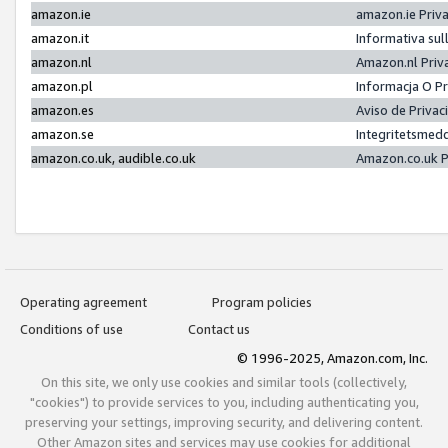
amazon.ie
amazon.ie Priv
amazon.it
Informativa sul
amazon.nl
Amazon.nl Priv
amazon.pl
Informacja O P
amazon.es
Aviso de Priva
amazon.se
Integritetsmed
amazon.co.uk, audible.co.uk
Amazon.co.uk P
Operating agreement
Program policies
Conditions of use
Contact us
© 1996-2025, Amazon.com, Inc.
On this site, we only use cookies and similar tools (collectively,
"cookies") to provide services to you, including authenticating you,
preserving your settings, improving security, and delivering content.
Other Amazon sites and services may use cookies for additional