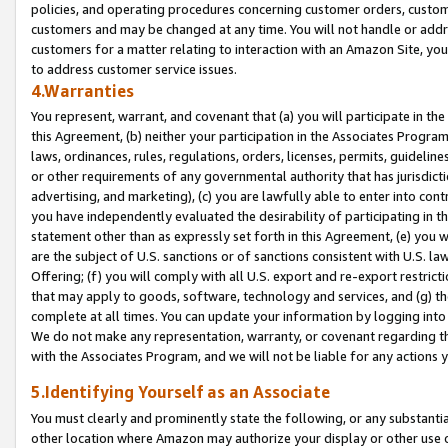
policies, and operating procedures concerning customer orders, custome
customers and may be changed at any time. You will not handle or addre
customers for a matter relating to interaction with an Amazon Site, yo
to address customer service issues.
4.Warranties
You represent, warrant, and covenant that (a) you will participate in t
this Agreement, (b) neither your participation in the Associates Program
laws, ordinances, rules, regulations, orders, licenses, permits, guidelin
or other requirements of any governmental authority that has jurisdicti
advertising, and marketing), (c) you are lawfully able to enter into cont
you have independently evaluated the desirability of participating in t
statement other than as expressly set forth in this Agreement, (e) you w
are the subject of U.S. sanctions or of sanctions consistent with U.S.
Offering; (f) you will comply with all U.S. export and re-export restric
that may apply to goods, software, technology and services, and (g) th
complete at all times. You can update your information by logging into 
We do not make any representation, warranty, or covenant regarding th
with the Associates Program, and we will not be liable for any actions
5.Identifying Yourself as an Associate
You must clearly and prominently state the following, or any substanti
other location where Amazon may authorize your display or other use 