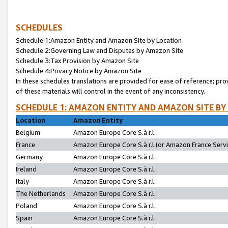
SCHEDULES
Schedule 1:Amazon Entity and Amazon Site by Location
Schedule 2:Governing Law and Disputes by Amazon Site
Schedule 3:Tax Provision by Amazon Site
Schedule 4:Privacy Notice by Amazon Site
In these schedules translations are provided for ease of reference; pro
of these materials will control in the event of any inconsistency.
SCHEDULE 1: AMAZON ENTITY AND AMAZON SITE BY
Location
Amazon Entity
Belgium
Amazon Europe Core S.à r.l.
France
Amazon Europe Core S.à r.l.(or Amazon France Servic
Germany
Amazon Europe Core S.à r.l.
Ireland
Amazon Europe Core S.à r.l.
Italy
Amazon Europe Core S.à r.l.
The Netherlands
Amazon Europe Core S.à r.l.
Poland
Amazon Europe Core S.à r.l.
Spain
Amazon Europe Core S.à r.l.