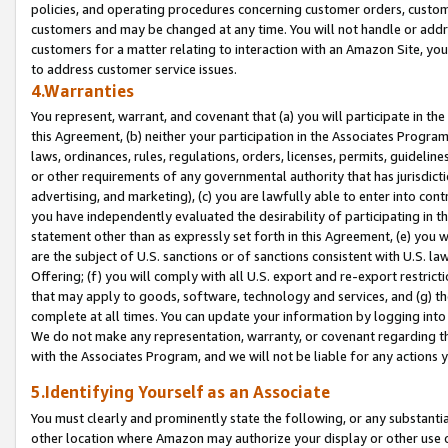
policies, and operating procedures concerning customer orders, custome
customers and may be changed at any time. You will not handle or addre
customers for a matter relating to interaction with an Amazon Site, yo
to address customer service issues.
4.Warranties
You represent, warrant, and covenant that (a) you will participate in t
this Agreement, (b) neither your participation in the Associates Program
laws, ordinances, rules, regulations, orders, licenses, permits, guidelin
or other requirements of any governmental authority that has jurisdicti
advertising, and marketing), (c) you are lawfully able to enter into cont
you have independently evaluated the desirability of participating in t
statement other than as expressly set forth in this Agreement, (e) you w
are the subject of U.S. sanctions or of sanctions consistent with U.S.
Offering; (f) you will comply with all U.S. export and re-export restric
that may apply to goods, software, technology and services, and (g) th
complete at all times. You can update your information by logging into 
We do not make any representation, warranty, or covenant regarding th
with the Associates Program, and we will not be liable for any actions
5.Identifying Yourself as an Associate
You must clearly and prominently state the following, or any substanti
other location where Amazon may authorize your display or other use 