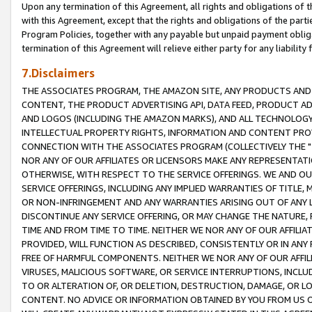
Upon any termination of this Agreement, all rights and obligations of th
with this Agreement, except that the rights and obligations of the partie
Program Policies, together with any payable but unpaid payment obliga
termination of this Agreement will relieve either party for any liability 
7.Disclaimers
THE ASSOCIATES PROGRAM, THE AMAZON SITE, ANY PRODUCTS AND SE
CONTENT, THE PRODUCT ADVERTISING API, DATA FEED, PRODUCT A
AND LOGOS (INCLUDING THE AMAZON MARKS), AND ALL TECHNOLOGY,
INTELLECTUAL PROPERTY RIGHTS, INFORMATION AND CONTENT PROVI
CONNECTION WITH THE ASSOCIATES PROGRAM (COLLECTIVELY THE "
NOR ANY OF OUR AFFILIATES OR LICENSORS MAKE ANY REPRESENTAT
OTHERWISE, WITH RESPECT TO THE SERVICE OFFERINGS. WE AND OU
SERVICE OFFERINGS, INCLUDING ANY IMPLIED WARRANTIES OF TITLE,
OR NON-INFRINGEMENT AND ANY WARRANTIES ARISING OUT OF ANY 
DISCONTINUE ANY SERVICE OFFERING, OR MAY CHANGE THE NATURE, 
TIME AND FROM TIME TO TIME. NEITHER WE NOR ANY OF OUR AFFILI
PROVIDED, WILL FUNCTION AS DESCRIBED, CONSISTENTLY OR IN ANY
FREE OF HARMFUL COMPONENTS. NEITHER WE NOR ANY OF OUR AFFILIA
VIRUSES, MALICIOUS SOFTWARE, OR SERVICE INTERRUPTIONS, INCL
TO OR ALTERATION OF, OR DELETION, DESTRUCTION, DAMAGE, OR LO
CONTENT. NO ADVICE OR INFORMATION OBTAINED BY YOU FROM US 