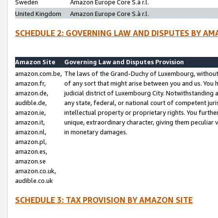
Sweden
Amazon Europe Core S.à r.l.
United Kingdom
Amazon Europe Core S.à r.l.
SCHEDULE 2: GOVERNING LAW AND DISPUTES BY AM
Amazon Site
Governing Law and Disputes Provision
amazon.com.be,
The laws of the Grand-Duchy of Luxembourg, without r
amazon.fr,
of any sort that might arise between you and us. You h
amazon.de,
judicial district of Luxembourg City. Notwithstanding a
audible.de,
any state, federal, or national court of competent juri
amazon.ie,
intellectual property or proprietary rights. You furth
amazon.it,
unique, extraordinary character, giving them peculiar
amazon.nl,
in monetary damages.
amazon.pl,
amazon.es,
amazon.se
amazon.co.uk,
audible.co.uk
SCHEDULE 3: TAX PROVISION BY AMAZON SITE