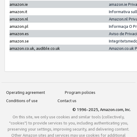
amazon.ie
amazon.ie Priv
amazon.it
Informativa sul
amazon.nl
Amazon.nl Priv
amazon.pl
Informacja O P
amazon.es
Aviso de Priva
amazon.se
Integritetsmed
amazon.co.uk, audible.co.uk
Amazon.co.uk P
Operating agreement
Program policies
Conditions of use
Contact us
© 1996-2025, Amazon.com, Inc.
On this site, we only use cookies and similar tools (collectively,
"cookies") to provide services to you, including authenticating you,
preserving your settings, improving security, and delivering content.
Other Amazon sites and services may use cookies for additional