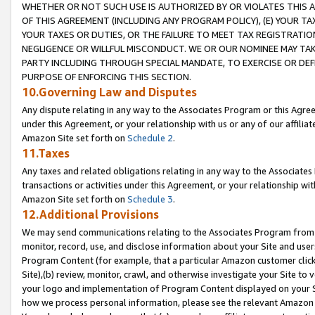
WHETHER OR NOT SUCH USE IS AUTHORIZED BY OR VIOLATES THIS A
OF THIS AGREEMENT (INCLUDING ANY PROGRAM POLICY), (E) YOUR TA
YOUR TAXES OR DUTIES, OR THE FAILURE TO MEET TAX REGISTRATIO
NEGLIGENCE OR WILLFUL MISCONDUCT. WE OR OUR NOMINEE MAY TA
PARTY INCLUDING THROUGH SPECIAL MANDATE, TO EXERCISE OR DEF
PURPOSE OF ENFORCING THIS SECTION.
10.Governing Law and Disputes
Any dispute relating in any way to the Associates Program or this Agree
under this Agreement, or your relationship with us or any of our affilia
Amazon Site set forth on
Schedule 2
.
11.Taxes
Any taxes and related obligations relating in any way to the Associate
transactions or activities under this Agreement, or your relationship with
Amazon Site set forth on
Schedule 3
.
12.Additional Provisions
We may send communications relating to the Associates Program from tim
monitor, record, use, and disclose information about your Site and user
Program Content (for example, that a particular Amazon customer clic
Site),(b) review, monitor, crawl, and otherwise investigate your Site to 
your logo and implementation of Program Content displayed on your Sit
how we process personal information, please see the relevant Amazon P