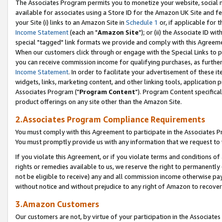
The Associates Program permits you to monetize your website, social me
available for associates using a Store ID for the Amazon UK Site and f
your Site (i) links to an Amazon Site in
Schedule 1
or, if applicable for t
Income Statement
(each an "
Amazon Site
"); or (ii) the Associate ID w
special "tagged" link formats we provide and comply with this Agreeme
When our customers click through or engage with the Special Links to p
you can receive commission income for qualifying purchases, as further d
Income Statement
. In order to facilitate your advertisement of these i
widgets, links, marketing content, and other linking tools, application 
Associates Program ("
Program Content
"). Program Content specifical
product offerings on any site other than the Amazon Site.
2.Associates Program Compliance Requirements
You must comply with this Agreement to participate in the Associates
You must promptly provide us with any information that we request to 
If you violate this Agreement, or if you violate terms and conditions 
rights or remedies available to us, we reserve the right to permanently
not be eligible to receive) any and all commission income otherwise pay
without notice and without prejudice to any right of Amazon to recove
3.Amazon Customers
Our customers are not, by virtue of your participation in the Associates