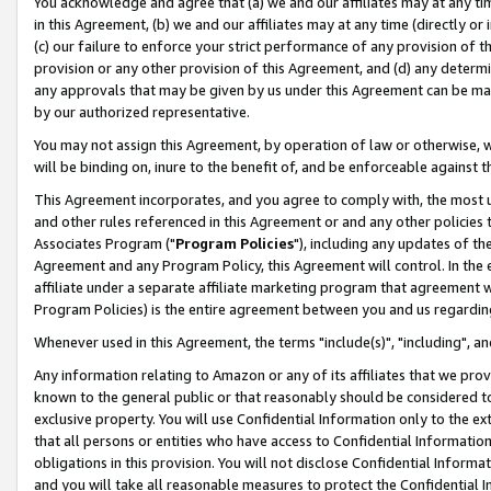
You acknowledge and agree that (a) we and our affiliates may at any time
in this Agreement, (b) we and our affiliates may at any time (directly or 
(c) our failure to enforce your strict performance of any provision of t
provision or any other provision of this Agreement, and (d) any determ
any approvals that may be given by us under this Agreement can be made,
by our authorized representative.
You may not assign this Agreement, by operation of law or otherwise, wi
will be binding on, inure to the benefit of, and be enforceable against t
This Agreement incorporates, and you agree to comply with, the most up-
and other rules referenced in this Agreement or and any other policies
Associates Program ("
Program Policies
"), including any updates of th
Agreement and any Program Policy, this Agreement will control. In th
affiliate under a separate affiliate marketing program that agreement 
Program Policies) is the entire agreement between you and us regardin
Whenever used in this Agreement, the terms "include(s)", "including", a
Any information relating to Amazon or any of its affiliates that we pro
known to the general public or that reasonably should be considered to
exclusive property. You will use Confidential Information only to the
that all persons or entities who have access to Confidential Informatio
obligations in this provision. You will not disclose Confidential Informa
and you will take all reasonable measures to protect the Confidential In