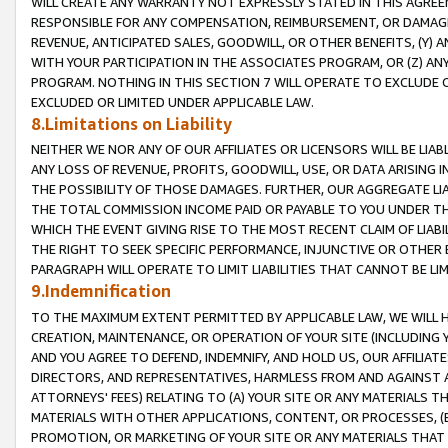
WILL CREATE ANY WARRANTY NOT EXPRESSLY STATED IN THIS AGREEM
RESPONSIBLE FOR ANY COMPENSATION, REIMBURSEMENT, OR DAMAGES
REVENUE, ANTICIPATED SALES, GOODWILL, OR OTHER BENEFITS, (Y
WITH YOUR PARTICIPATION IN THE ASSOCIATES PROGRAM, OR (Z) AN
PROGRAM. NOTHING IN THIS SECTION 7 WILL OPERATE TO EXCLUDE O
EXCLUDED OR LIMITED UNDER APPLICABLE LAW.
8.Limitations on Liability
NEITHER WE NOR ANY OF OUR AFFILIATES OR LICENSORS WILL BE LIAB
ANY LOSS OF REVENUE, PROFITS, GOODWILL, USE, OR DATA ARISING 
THE POSSIBILITY OF THOSE DAMAGES. FURTHER, OUR AGGREGATE LIA
THE TOTAL COMMISSION INCOME PAID OR PAYABLE TO YOU UNDER T
WHICH THE EVENT GIVING RISE TO THE MOST RECENT CLAIM OF LIABI
THE RIGHT TO SEEK SPECIFIC PERFORMANCE, INJUNCTIVE OR OTHER 
PARAGRAPH WILL OPERATE TO LIMIT LIABILITIES THAT CANNOT BE LI
9.Indemnification
TO THE MAXIMUM EXTENT PERMITTED BY APPLICABLE LAW, WE WILL HA
CREATION, MAINTENANCE, OR OPERATION OF YOUR SITE (INCLUDING 
AND YOU AGREE TO DEFEND, INDEMNIFY, AND HOLD US, OUR AFFILIAT
DIRECTORS, AND REPRESENTATIVES, HARMLESS FROM AND AGAINST ALL
ATTORNEYS' FEES) RELATING TO (A) YOUR SITE OR ANY MATERIALS 
MATERIALS WITH OTHER APPLICATIONS, CONTENT, OR PROCESSES, (
PROMOTION, OR MARKETING OF YOUR SITE OR ANY MATERIALS THAT A