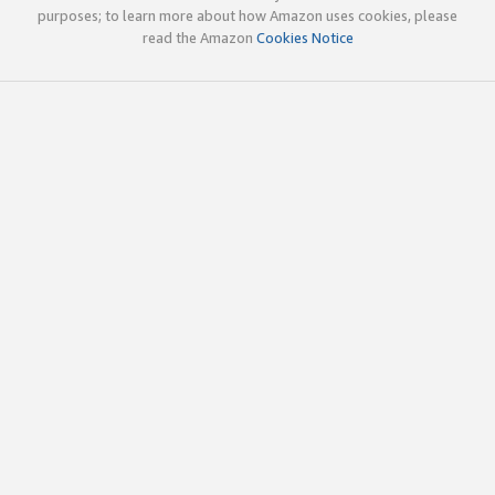
purposes; to learn more about how Amazon uses cookies, please
read the Amazon
Cookies Notice