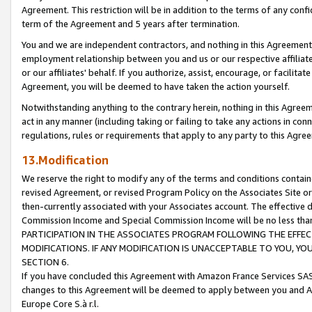
Agreement. This restriction will be in addition to the terms of any con
term of the Agreement and 5 years after termination.
You and we are independent contractors, and nothing in this Agreement wi
employment relationship between you and us or our respective affiliate
or our affiliates' behalf. If you authorize, assist, encourage, or facilita
Agreement, you will be deemed to have taken the action yourself.
Notwithstanding anything to the contrary herein, nothing in this Agreeme
act in any manner (including taking or failing to take any actions in con
regulations, rules or requirements that apply to any party to this Agre
13.Modification
We reserve the right to modify any of the terms and conditions containe
revised Agreement, or revised Program Policy on the Associates Site or
then-currently associated with your Associates account. The effective d
Commission Income and Special Commission Income will be no less tha
PARTICIPATION IN THE ASSOCIATES PROGRAM FOLLOWING THE EFFE
MODIFICATIONS. IF ANY MODIFICATION IS UNACCEPTABLE TO YOU, 
SECTION 6.
If you have concluded this Agreement with Amazon France Services SAS
changes to this Agreement will be deemed to apply between you and A
Europe Core S.à r.l.