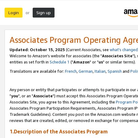
Login
Sign up
or
Associates Program Operating Ag
Updated: October 15, 2025
(Current Associates, see
what's changed
Welcome to Amazon's website for associates (the "
Associates Site
"),
entities as set forth in
Schedule 1
("
Amazon
" or "
us
" or similar terms).
Translations are available for:
French
,
German
,
Italian
,
Spanish
and
Poli
Any person or entity that participates or attempts to participate in ou
"
you
", or an "
Associate
") must accept this Associates Program Operati
Associates Site, you agree to this Agreement, including the
Program Pol
Associates Program Participation Requirements, Associates Program I
Trademark Guidelines). Content you post on the Amazon.com website m
reviews that are created, edited, or removed in exchange for compensati
1.Description of the Associates Program