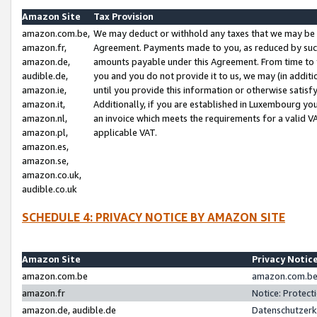
Amazon Site
Tax Provision
amazon.com.be,
We may deduct or withhold any taxes that we may be 
amazon.fr,
Agreement. Payments made to you, as reduced by such 
amazon.de,
amounts payable under this Agreement. From time to 
audible.de,
you and you do not provide it to us, we may (in addit
amazon.ie,
until you provide this information or otherwise satis
amazon.it,
Additionally, if you are established in Luxembourg yo
amazon.nl,
an invoice which meets the requirements for a valid V
amazon.pl,
applicable VAT.
amazon.es,
amazon.se,
amazon.co.uk,
audible.co.uk
SCHEDULE 4: PRIVACY NOTICE BY AMAZON SITE
Amazon Site
Privacy Notic
amazon.com.be
amazon.com.be 
amazon.fr
Notice: Protect
amazon.de, audible.de
Datenschutzerk