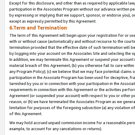
Except for this disclosure, and other than as required by applicable la
participation in the Associates Program without our advance written per
by expressing or implying that we support, sponsor, or endorse you), or
except as expressly permitted by this Agreement.
6.Term and Termination
The term of this Agreement will begin upon your registration for or use
with or without cause (automatically and without recourse to the courts,
termination provided that the effective date of such termination will b
by logging into your account on the Associates Site and selecting the o
In addition, we may terminate this Agreement or suspend your account i
material breach of this Agreement, (b) you otherwise fail to cure withi
any Program Policy); (c) we believe that we may face potential claims or
participation in the Associate Program has been used for deceptive, frau
tarnished by you or in connection with your participation in the Associ
requirements in connection with this Agreement or the activities perfo
Agreement (or suspended your account) with respect to you or other per
reason, or (h) we have terminated the Associates Program as we general
limitation for purposes of the foregoing subsection (a) any violation o
of this Agreement.
We may hold accrued unpaid commission income for a reasonable period 
example, to account for any cancelations or returns).