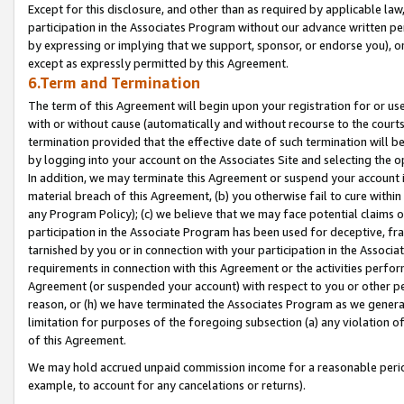
Except for this disclosure, and other than as required by applicable la
participation in the Associates Program without our advance written per
by expressing or implying that we support, sponsor, or endorse you), or
except as expressly permitted by this Agreement.
6.Term and Termination
The term of this Agreement will begin upon your registration for or use
with or without cause (automatically and without recourse to the courts,
termination provided that the effective date of such termination will b
by logging into your account on the Associates Site and selecting the o
In addition, we may terminate this Agreement or suspend your account i
material breach of this Agreement, (b) you otherwise fail to cure withi
any Program Policy); (c) we believe that we may face potential claims or
participation in the Associate Program has been used for deceptive, frau
tarnished by you or in connection with your participation in the Associ
requirements in connection with this Agreement or the activities perfo
Agreement (or suspended your account) with respect to you or other per
reason, or (h) we have terminated the Associates Program as we general
limitation for purposes of the foregoing subsection (a) any violation o
of this Agreement.
We may hold accrued unpaid commission income for a reasonable period 
example, to account for any cancelations or returns).