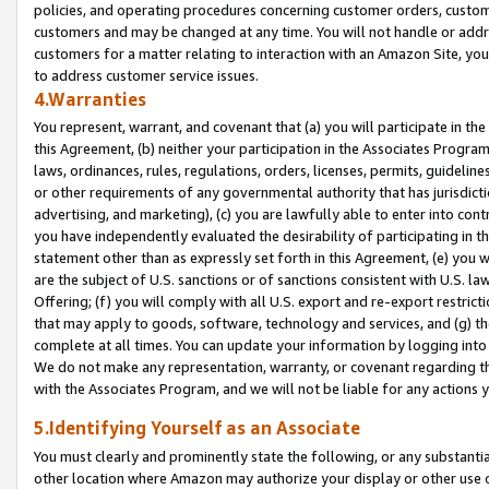
policies, and operating procedures concerning customer orders, custome
customers and may be changed at any time. You will not handle or addre
customers for a matter relating to interaction with an Amazon Site, yo
to address customer service issues.
4.Warranties
You represent, warrant, and covenant that (a) you will participate in t
this Agreement, (b) neither your participation in the Associates Program
laws, ordinances, rules, regulations, orders, licenses, permits, guidelin
or other requirements of any governmental authority that has jurisdicti
advertising, and marketing), (c) you are lawfully able to enter into cont
you have independently evaluated the desirability of participating in t
statement other than as expressly set forth in this Agreement, (e) you w
are the subject of U.S. sanctions or of sanctions consistent with U.S.
Offering; (f) you will comply with all U.S. export and re-export restric
that may apply to goods, software, technology and services, and (g) th
complete at all times. You can update your information by logging into 
We do not make any representation, warranty, or covenant regarding th
with the Associates Program, and we will not be liable for any actions
5.Identifying Yourself as an Associate
You must clearly and prominently state the following, or any substanti
other location where Amazon may authorize your display or other use 