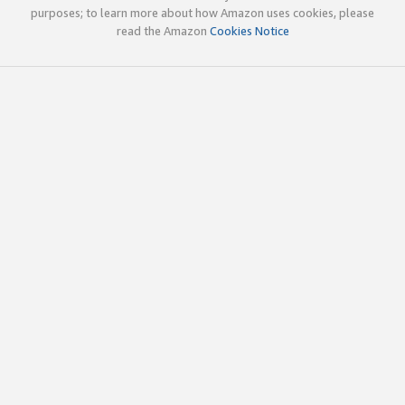
purposes; to learn more about how Amazon uses cookies, please
read the Amazon
Cookies Notice