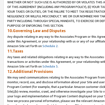
WHETHER OR NOT SUCH USE IS AUTHORIZED BY OR VIOLATES THIS A
OF THIS AGREEMENT (INCLUDING ANY PROGRAM POLICY), (E) YOUR TA
YOUR TAXES OR DUTIES, OR THE FAILURE TO MEET TAX REGISTRATIO
NEGLIGENCE OR WILLFUL MISCONDUCT. WE OR OUR NOMINEE MAY TA
PARTY INCLUDING THROUGH SPECIAL MANDATE, TO EXERCISE OR DEF
PURPOSE OF ENFORCING THIS SECTION.
10.Governing Law and Disputes
Any dispute relating in any way to the Associates Program or this Agree
under this Agreement, or your relationship with us or any of our affilia
Amazon Site set forth on
Schedule 2
.
11.Taxes
Any taxes and related obligations relating in any way to the Associate
transactions or activities under this Agreement, or your relationship with
Amazon Site set forth on
Schedule 3
.
12.Additional Provisions
We may send communications relating to the Associates Program from tim
monitor, record, use, and disclose information about your Site and user
Program Content (for example, that a particular Amazon customer clic
Site),(b) review, monitor, crawl, and otherwise investigate your Site to 
your logo and implementation of Program Content displayed on your Sit
how we process personal information, please see the relevant Amazon P