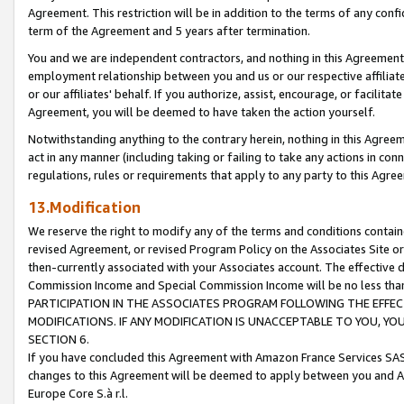
Agreement. This restriction will be in addition to the terms of any con
term of the Agreement and 5 years after termination.
You and we are independent contractors, and nothing in this Agreement wi
employment relationship between you and us or our respective affiliate
or our affiliates' behalf. If you authorize, assist, encourage, or facilita
Agreement, you will be deemed to have taken the action yourself.
Notwithstanding anything to the contrary herein, nothing in this Agreeme
act in any manner (including taking or failing to take any actions in con
regulations, rules or requirements that apply to any party to this Agre
13.Modification
We reserve the right to modify any of the terms and conditions containe
revised Agreement, or revised Program Policy on the Associates Site or
then-currently associated with your Associates account. The effective d
Commission Income and Special Commission Income will be no less tha
PARTICIPATION IN THE ASSOCIATES PROGRAM FOLLOWING THE EFFE
MODIFICATIONS. IF ANY MODIFICATION IS UNACCEPTABLE TO YOU, 
SECTION 6.
If you have concluded this Agreement with Amazon France Services SAS
changes to this Agreement will be deemed to apply between you and A
Europe Core S.à r.l.