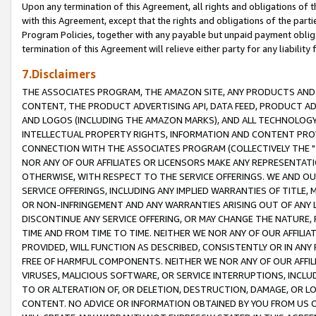
Upon any termination of this Agreement, all rights and obligations of th
with this Agreement, except that the rights and obligations of the partie
Program Policies, together with any payable but unpaid payment obliga
termination of this Agreement will relieve either party for any liability 
7.Disclaimers
THE ASSOCIATES PROGRAM, THE AMAZON SITE, ANY PRODUCTS AND SE
CONTENT, THE PRODUCT ADVERTISING API, DATA FEED, PRODUCT A
AND LOGOS (INCLUDING THE AMAZON MARKS), AND ALL TECHNOLOGY,
INTELLECTUAL PROPERTY RIGHTS, INFORMATION AND CONTENT PROVI
CONNECTION WITH THE ASSOCIATES PROGRAM (COLLECTIVELY THE "
NOR ANY OF OUR AFFILIATES OR LICENSORS MAKE ANY REPRESENTAT
OTHERWISE, WITH RESPECT TO THE SERVICE OFFERINGS. WE AND OU
SERVICE OFFERINGS, INCLUDING ANY IMPLIED WARRANTIES OF TITLE,
OR NON-INFRINGEMENT AND ANY WARRANTIES ARISING OUT OF ANY 
DISCONTINUE ANY SERVICE OFFERING, OR MAY CHANGE THE NATURE, 
TIME AND FROM TIME TO TIME. NEITHER WE NOR ANY OF OUR AFFILI
PROVIDED, WILL FUNCTION AS DESCRIBED, CONSISTENTLY OR IN ANY
FREE OF HARMFUL COMPONENTS. NEITHER WE NOR ANY OF OUR AFFILIA
VIRUSES, MALICIOUS SOFTWARE, OR SERVICE INTERRUPTIONS, INCL
TO OR ALTERATION OF, OR DELETION, DESTRUCTION, DAMAGE, OR LO
CONTENT. NO ADVICE OR INFORMATION OBTAINED BY YOU FROM US 