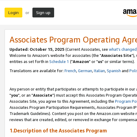
Login
Sign up
or
Associates Program Operating Ag
Updated: October 15, 2025
(Current Associates, see
what's changed
Welcome to Amazon's website for associates (the "
Associates Site
"),
entities as set forth in
Schedule 1
("
Amazon
" or "
us
" or similar terms).
Translations are available for:
French
,
German
,
Italian
,
Spanish
and
Poli
Any person or entity that participates or attempts to participate in ou
"
you
", or an "
Associate
") must accept this Associates Program Operati
Associates Site, you agree to this Agreement, including the
Program Pol
Associates Program Participation Requirements, Associates Program I
Trademark Guidelines). Content you post on the Amazon.com website m
reviews that are created, edited, or removed in exchange for compensati
1.Description of the Associates Program