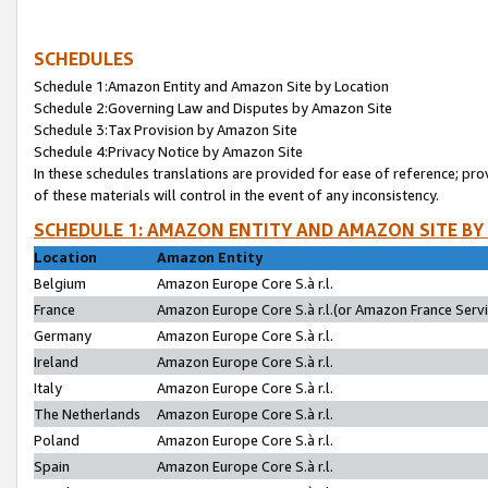
SCHEDULES
Schedule 1:Amazon Entity and Amazon Site by Location
Schedule 2:Governing Law and Disputes by Amazon Site
Schedule 3:Tax Provision by Amazon Site
Schedule 4:Privacy Notice by Amazon Site
In these schedules translations are provided for ease of reference; pro
of these materials will control in the event of any inconsistency.
SCHEDULE 1: AMAZON ENTITY AND AMAZON SITE BY
Location
Amazon Entity
Belgium
Amazon Europe Core S.à r.l.
France
Amazon Europe Core S.à r.l.(or Amazon France Servic
Germany
Amazon Europe Core S.à r.l.
Ireland
Amazon Europe Core S.à r.l.
Italy
Amazon Europe Core S.à r.l.
The Netherlands
Amazon Europe Core S.à r.l.
Poland
Amazon Europe Core S.à r.l.
Spain
Amazon Europe Core S.à r.l.