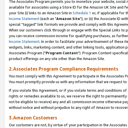
The Associates Program permits you to monetize your website, social me
available for associates using a Store ID for the Amazon UK Site and f
your Site (i) links to an Amazon Site in
Schedule 1
or, if applicable for t
Income Statement
(each an "
Amazon Site
"); or (ii) the Associate ID w
special "tagged" link formats we provide and comply with this Agreeme
When our customers click through or engage with the Special Links to p
you can receive commission income for qualifying purchases, as further d
Income Statement
. In order to facilitate your advertisement of these i
widgets, links, marketing content, and other linking tools, application 
Associates Program ("
Program Content
"). Program Content specifical
product offerings on any site other than the Amazon Site.
2.Associates Program Compliance Requirements
You must comply with this Agreement to participate in the Associates
You must promptly provide us with any information that we request to 
If you violate this Agreement, or if you violate terms and conditions 
rights or remedies available to us, we reserve the right to permanently
not be eligible to receive) any and all commission income otherwise pay
without notice and without prejudice to any right of Amazon to recove
3.Amazon Customers
Our customers are not, by virtue of your participation in the Associates