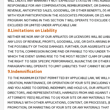
WILL CREATE ANY WARRANTY NOT EXPRESSLY STATED IN THIS AGREEM
RESPONSIBLE FOR ANY COMPENSATION, REIMBURSEMENT, OR DAMAGES
REVENUE, ANTICIPATED SALES, GOODWILL, OR OTHER BENEFITS, (Y
WITH YOUR PARTICIPATION IN THE ASSOCIATES PROGRAM, OR (Z) AN
PROGRAM. NOTHING IN THIS SECTION 7 WILL OPERATE TO EXCLUDE O
EXCLUDED OR LIMITED UNDER APPLICABLE LAW.
8.Limitations on Liability
NEITHER WE NOR ANY OF OUR AFFILIATES OR LICENSORS WILL BE LIAB
ANY LOSS OF REVENUE, PROFITS, GOODWILL, USE, OR DATA ARISING 
THE POSSIBILITY OF THOSE DAMAGES. FURTHER, OUR AGGREGATE LIA
THE TOTAL COMMISSION INCOME PAID OR PAYABLE TO YOU UNDER T
WHICH THE EVENT GIVING RISE TO THE MOST RECENT CLAIM OF LIABI
THE RIGHT TO SEEK SPECIFIC PERFORMANCE, INJUNCTIVE OR OTHER 
PARAGRAPH WILL OPERATE TO LIMIT LIABILITIES THAT CANNOT BE LI
9.Indemnification
TO THE MAXIMUM EXTENT PERMITTED BY APPLICABLE LAW, WE WILL HA
CREATION, MAINTENANCE, OR OPERATION OF YOUR SITE (INCLUDING 
AND YOU AGREE TO DEFEND, INDEMNIFY, AND HOLD US, OUR AFFILIAT
DIRECTORS, AND REPRESENTATIVES, HARMLESS FROM AND AGAINST ALL
ATTORNEYS' FEES) RELATING TO (A) YOUR SITE OR ANY MATERIALS 
MATERIALS WITH OTHER APPLICATIONS, CONTENT, OR PROCESSES, (
PROMOTION, OR MARKETING OF YOUR SITE OR ANY MATERIALS THAT A