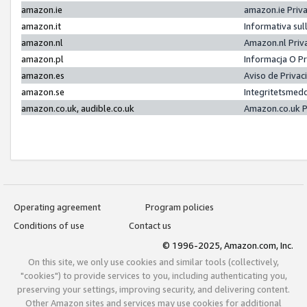
amazon.ie
amazon.ie Priv
amazon.it
Informativa sul
amazon.nl
Amazon.nl Priv
amazon.pl
Informacja O P
amazon.es
Aviso de Priva
amazon.se
Integritetsmed
amazon.co.uk, audible.co.uk
Amazon.co.uk P
Operating agreement
Program policies
Conditions of use
Contact us
© 1996-2025, Amazon.com, Inc.
On this site, we only use cookies and similar tools (collectively,
"cookies") to provide services to you, including authenticating you,
preserving your settings, improving security, and delivering content.
Other Amazon sites and services may use cookies for additional