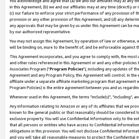
You acknowledge and agree that (a) we and our affiliates may at any time
in this Agreement, (b) we and our affiliates may at any time (directly or 
(c) our failure to enforce your strict performance of any provision of t
provision or any other provision of this Agreement, and (d) any determ
any approvals that may be given by us under this Agreement can be made,
by our authorized representative.
You may not assign this Agreement, by operation of law or otherwise, wi
will be binding on, inure to the benefit of, and be enforceable against t
This Agreement incorporates, and you agree to comply with, the most up-
and other rules referenced in this Agreement or and any other policies
Associates Program ("
Program Policies
"), including any updates of th
Agreement and any Program Policy, this Agreement will control. In th
affiliate under a separate affiliate marketing program that agreement 
Program Policies) is the entire agreement between you and us regardin
Whenever used in this Agreement, the terms "include(s)", "including", a
Any information relating to Amazon or any of its affiliates that we pro
known to the general public or that reasonably should be considered to
exclusive property. You will use Confidential Information only to the
that all persons or entities who have access to Confidential Informatio
obligations in this provision. You will not disclose Confidential Informa
and you will take all reasonable measures to protect the Confidential In