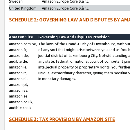
Sweden
Amazon Europe Core S.à r.l.
United Kingdom
Amazon Europe Core S.à r.l.
SCHEDULE 2: GOVERNING LAW AND DISPUTES BY AM
Amazon Site
Governing Law and Disputes Provision
amazon.com.be,
The laws of the Grand-Duchy of Luxembourg, without r
amazon.fr,
of any sort that might arise between you and us. You h
amazon.de,
judicial district of Luxembourg City. Notwithstanding a
audible.de,
any state, federal, or national court of competent juri
amazon.ie,
intellectual property or proprietary rights. You furth
amazon.it,
unique, extraordinary character, giving them peculiar
amazon.nl,
in monetary damages.
amazon.pl,
amazon.es,
amazon.se
amazon.co.uk,
audible.co.uk
SCHEDULE 3: TAX PROVISION BY AMAZON SITE