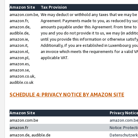
Amazon Site
Tax Provision
amazon.com.be,
We may deduct or withhold any taxes that we may be 
amazon.fr,
Agreement. Payments made to you, as reduced by such 
amazon.de,
amounts payable under this Agreement. From time to 
audible.de,
you and you do not provide it to us, we may (in addit
amazon.ie,
until you provide this information or otherwise satis
amazon.it,
Additionally, if you are established in Luxembourg yo
amazon.nl,
an invoice which meets the requirements for a valid V
amazon.pl,
applicable VAT.
amazon.es,
amazon.se,
amazon.co.uk,
audible.co.uk
SCHEDULE 4: PRIVACY NOTICE BY AMAZON SITE
Amazon Site
Privacy Notic
amazon.com.be
amazon.com.be 
amazon.fr
Notice: Protect
amazon.de, audible.de
Datenschutzerk