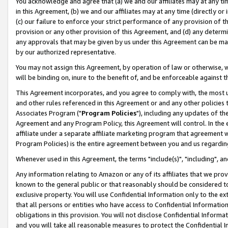
You acknowledge and agree that (a) we and our affiliates may at any time
in this Agreement, (b) we and our affiliates may at any time (directly or 
(c) our failure to enforce your strict performance of any provision of t
provision or any other provision of this Agreement, and (d) any determ
any approvals that may be given by us under this Agreement can be made,
by our authorized representative.
You may not assign this Agreement, by operation of law or otherwise, wi
will be binding on, inure to the benefit of, and be enforceable against t
This Agreement incorporates, and you agree to comply with, the most up-
and other rules referenced in this Agreement or and any other policies
Associates Program ("
Program Policies
"), including any updates of th
Agreement and any Program Policy, this Agreement will control. In th
affiliate under a separate affiliate marketing program that agreement 
Program Policies) is the entire agreement between you and us regardin
Whenever used in this Agreement, the terms "include(s)", "including", a
Any information relating to Amazon or any of its affiliates that we pro
known to the general public or that reasonably should be considered to
exclusive property. You will use Confidential Information only to the
that all persons or entities who have access to Confidential Informatio
obligations in this provision. You will not disclose Confidential Informa
and you will take all reasonable measures to protect the Confidential In