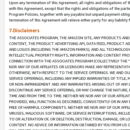
Upon any termination of this Agreement, all rights and obligations of th
with this Agreement, except that the rights and obligations of the partie
Program Policies, together with any payable but unpaid payment obliga
termination of this Agreement will relieve either party for any liability 
7.Disclaimers
THE ASSOCIATES PROGRAM, THE AMAZON SITE, ANY PRODUCTS AND SE
CONTENT, THE PRODUCT ADVERTISING API, DATA FEED, PRODUCT A
AND LOGOS (INCLUDING THE AMAZON MARKS), AND ALL TECHNOLOGY,
INTELLECTUAL PROPERTY RIGHTS, INFORMATION AND CONTENT PROVI
CONNECTION WITH THE ASSOCIATES PROGRAM (COLLECTIVELY THE "
NOR ANY OF OUR AFFILIATES OR LICENSORS MAKE ANY REPRESENTAT
OTHERWISE, WITH RESPECT TO THE SERVICE OFFERINGS. WE AND OU
SERVICE OFFERINGS, INCLUDING ANY IMPLIED WARRANTIES OF TITLE,
OR NON-INFRINGEMENT AND ANY WARRANTIES ARISING OUT OF ANY 
DISCONTINUE ANY SERVICE OFFERING, OR MAY CHANGE THE NATURE, 
TIME AND FROM TIME TO TIME. NEITHER WE NOR ANY OF OUR AFFILI
PROVIDED, WILL FUNCTION AS DESCRIBED, CONSISTENTLY OR IN ANY
FREE OF HARMFUL COMPONENTS. NEITHER WE NOR ANY OF OUR AFFILIA
VIRUSES, MALICIOUS SOFTWARE, OR SERVICE INTERRUPTIONS, INCL
TO OR ALTERATION OF, OR DELETION, DESTRUCTION, DAMAGE, OR LO
CONTENT. NO ADVICE OR INFORMATION OBTAINED BY YOU FROM US 