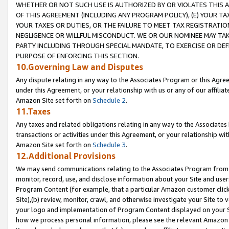
WHETHER OR NOT SUCH USE IS AUTHORIZED BY OR VIOLATES THIS A
OF THIS AGREEMENT (INCLUDING ANY PROGRAM POLICY), (E) YOUR TA
YOUR TAXES OR DUTIES, OR THE FAILURE TO MEET TAX REGISTRATIO
NEGLIGENCE OR WILLFUL MISCONDUCT. WE OR OUR NOMINEE MAY TA
PARTY INCLUDING THROUGH SPECIAL MANDATE, TO EXERCISE OR DEF
PURPOSE OF ENFORCING THIS SECTION.
10.Governing Law and Disputes
Any dispute relating in any way to the Associates Program or this Agree
under this Agreement, or your relationship with us or any of our affilia
Amazon Site set forth on
Schedule 2
.
11.Taxes
Any taxes and related obligations relating in any way to the Associate
transactions or activities under this Agreement, or your relationship with
Amazon Site set forth on
Schedule 3
.
12.Additional Provisions
We may send communications relating to the Associates Program from tim
monitor, record, use, and disclose information about your Site and user
Program Content (for example, that a particular Amazon customer clic
Site),(b) review, monitor, crawl, and otherwise investigate your Site to 
your logo and implementation of Program Content displayed on your Sit
how we process personal information, please see the relevant Amazon P