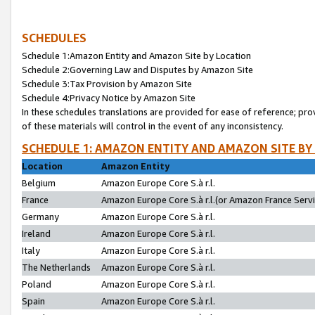
SCHEDULES
Schedule 1:Amazon Entity and Amazon Site by Location
Schedule 2:Governing Law and Disputes by Amazon Site
Schedule 3:Tax Provision by Amazon Site
Schedule 4:Privacy Notice by Amazon Site
In these schedules translations are provided for ease of reference; pro
of these materials will control in the event of any inconsistency.
SCHEDULE 1: AMAZON ENTITY AND AMAZON SITE BY
Location
Amazon Entity
Belgium
Amazon Europe Core S.à r.l.
France
Amazon Europe Core S.à r.l.(or Amazon France Servic
Germany
Amazon Europe Core S.à r.l.
Ireland
Amazon Europe Core S.à r.l.
Italy
Amazon Europe Core S.à r.l.
The Netherlands
Amazon Europe Core S.à r.l.
Poland
Amazon Europe Core S.à r.l.
Spain
Amazon Europe Core S.à r.l.