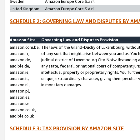
Sweden
Amazon Europe Core S.à r.l.
United Kingdom
Amazon Europe Core S.à r.l.
SCHEDULE 2: GOVERNING LAW AND DISPUTES BY AM
Amazon Site
Governing Law and Disputes Provision
amazon.com.be,
The laws of the Grand-Duchy of Luxembourg, without r
amazon.fr,
of any sort that might arise between you and us. You h
amazon.de,
judicial district of Luxembourg City. Notwithstanding a
audible.de,
any state, federal, or national court of competent juri
amazon.ie,
intellectual property or proprietary rights. You furth
amazon.it,
unique, extraordinary character, giving them peculiar
amazon.nl,
in monetary damages.
amazon.pl,
amazon.es,
amazon.se
amazon.co.uk,
audible.co.uk
SCHEDULE 3: TAX PROVISION BY AMAZON SITE