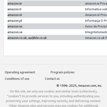
amazon.ie
amazon.ie Priv
amazon.it
Informativa sul
amazon.nl
Amazon.nl Priv
amazon.pl
Informacja O P
amazon.es
Aviso de Priva
amazon.se
Integritetsmed
amazon.co.uk, audible.co.uk
Amazon.co.uk P
Operating agreement
Program policies
Conditions of use
Contact us
© 1996-2025, Amazon.com, Inc.
On this site, we only use cookies and similar tools (collectively,
"cookies") to provide services to you, including authenticating you,
preserving your settings, improving security, and delivering content.
Other Amazon sites and services may use cookies for additional