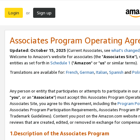
Login
Sign up
or
Associates Program Operating Ag
Updated: October 15, 2025
(Current Associates, see
what's changed
Welcome to Amazon's website for associates (the "
Associates Site
"),
entities as set forth in
Schedule 1
("
Amazon
" or "
us
" or similar terms).
Translations are available for:
French
,
German
,
Italian
,
Spanish
and
Poli
Any person or entity that participates or attempts to participate in ou
"
you
", or an "
Associate
") must accept this Associates Program Operati
Associates Site, you agree to this Agreement, including the
Program Pol
Associates Program Participation Requirements, Associates Program I
Trademark Guidelines). Content you post on the Amazon.com website m
reviews that are created, edited, or removed in exchange for compensati
1.Description of the Associates Program