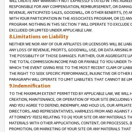
WILL CREATE ANY WARRANTY NOT EXPRESSLY STATED IN THIS AGREEM
RESPONSIBLE FOR ANY COMPENSATION, REIMBURSEMENT, OR DAMAGES
REVENUE, ANTICIPATED SALES, GOODWILL, OR OTHER BENEFITS, (Y
WITH YOUR PARTICIPATION IN THE ASSOCIATES PROGRAM, OR (Z) AN
PROGRAM. NOTHING IN THIS SECTION 7 WILL OPERATE TO EXCLUDE O
EXCLUDED OR LIMITED UNDER APPLICABLE LAW.
8.Limitations on Liability
NEITHER WE NOR ANY OF OUR AFFILIATES OR LICENSORS WILL BE LIAB
ANY LOSS OF REVENUE, PROFITS, GOODWILL, USE, OR DATA ARISING 
THE POSSIBILITY OF THOSE DAMAGES. FURTHER, OUR AGGREGATE LIA
THE TOTAL COMMISSION INCOME PAID OR PAYABLE TO YOU UNDER T
WHICH THE EVENT GIVING RISE TO THE MOST RECENT CLAIM OF LIABI
THE RIGHT TO SEEK SPECIFIC PERFORMANCE, INJUNCTIVE OR OTHER 
PARAGRAPH WILL OPERATE TO LIMIT LIABILITIES THAT CANNOT BE LI
9.Indemnification
TO THE MAXIMUM EXTENT PERMITTED BY APPLICABLE LAW, WE WILL HA
CREATION, MAINTENANCE, OR OPERATION OF YOUR SITE (INCLUDING 
AND YOU AGREE TO DEFEND, INDEMNIFY, AND HOLD US, OUR AFFILIAT
DIRECTORS, AND REPRESENTATIVES, HARMLESS FROM AND AGAINST ALL
ATTORNEYS' FEES) RELATING TO (A) YOUR SITE OR ANY MATERIALS 
MATERIALS WITH OTHER APPLICATIONS, CONTENT, OR PROCESSES, (
PROMOTION, OR MARKETING OF YOUR SITE OR ANY MATERIALS THAT A