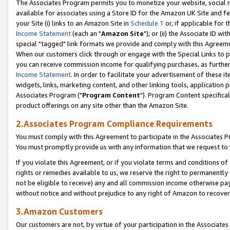
The Associates Program permits you to monetize your website, social me
available for associates using a Store ID for the Amazon UK Site and f
your Site (i) links to an Amazon Site in
Schedule 1
or, if applicable for t
Income Statement
(each an "
Amazon Site
"); or (ii) the Associate ID w
special "tagged" link formats we provide and comply with this Agreeme
When our customers click through or engage with the Special Links to p
you can receive commission income for qualifying purchases, as further d
Income Statement
. In order to facilitate your advertisement of these i
widgets, links, marketing content, and other linking tools, application 
Associates Program ("
Program Content
"). Program Content specifical
product offerings on any site other than the Amazon Site.
2.Associates Program Compliance Requirements
You must comply with this Agreement to participate in the Associates
You must promptly provide us with any information that we request to 
If you violate this Agreement, or if you violate terms and conditions 
rights or remedies available to us, we reserve the right to permanently
not be eligible to receive) any and all commission income otherwise pay
without notice and without prejudice to any right of Amazon to recove
3.Amazon Customers
Our customers are not, by virtue of your participation in the Associates