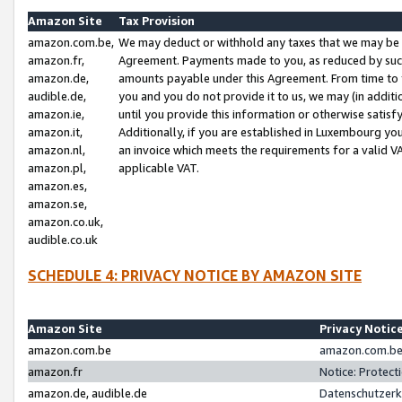
Amazon Site
Tax Provision
amazon.com.be,
We may deduct or withhold any taxes that we may be 
amazon.fr,
Agreement. Payments made to you, as reduced by such 
amazon.de,
amounts payable under this Agreement. From time to 
audible.de,
you and you do not provide it to us, we may (in addit
amazon.ie,
until you provide this information or otherwise satis
amazon.it,
Additionally, if you are established in Luxembourg yo
amazon.nl,
an invoice which meets the requirements for a valid V
amazon.pl,
applicable VAT.
amazon.es,
amazon.se,
amazon.co.uk,
audible.co.uk
SCHEDULE 4: PRIVACY NOTICE BY AMAZON SITE
Amazon Site
Privacy Notic
amazon.com.be
amazon.com.be 
amazon.fr
Notice: Protect
amazon.de, audible.de
Datenschutzerk