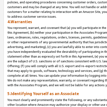
policies, and operating procedures concerning customer orders, custome
customers and may be changed at any time. You will not handle or addre
customers for a matter relating to interaction with an Amazon Site, yo
to address customer service issues.
4.Warranties
You represent, warrant, and covenant that (a) you will participate in t
this Agreement, (b) neither your participation in the Associates Program
laws, ordinances, rules, regulations, orders, licenses, permits, guidelin
or other requirements of any governmental authority that has jurisdicti
advertising, and marketing), (c) you are lawfully able to enter into cont
you have independently evaluated the desirability of participating in t
statement other than as expressly set forth in this Agreement, (e) you w
are the subject of U.S. sanctions or of sanctions consistent with U.S.
Offering; (f) you will comply with all U.S. export and re-export restric
that may apply to goods, software, technology and services, and (g) th
complete at all times. You can update your information by logging into 
We do not make any representation, warranty, or covenant regarding th
with the Associates Program, and we will not be liable for any actions
5.Identifying Yourself as an Associate
You must clearly and prominently state the following, or any substanti
other location where Amazon may authorize your display or other use 