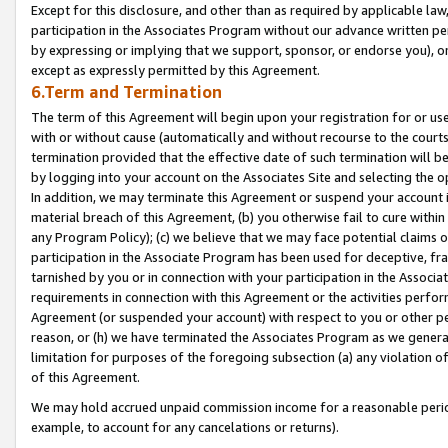
Except for this disclosure, and other than as required by applicable la
participation in the Associates Program without our advance written per
by expressing or implying that we support, sponsor, or endorse you), or
except as expressly permitted by this Agreement.
6.Term and Termination
The term of this Agreement will begin upon your registration for or use
with or without cause (automatically and without recourse to the courts,
termination provided that the effective date of such termination will b
by logging into your account on the Associates Site and selecting the o
In addition, we may terminate this Agreement or suspend your account i
material breach of this Agreement, (b) you otherwise fail to cure withi
any Program Policy); (c) we believe that we may face potential claims or
participation in the Associate Program has been used for deceptive, frau
tarnished by you or in connection with your participation in the Associ
requirements in connection with this Agreement or the activities perfo
Agreement (or suspended your account) with respect to you or other per
reason, or (h) we have terminated the Associates Program as we general
limitation for purposes of the foregoing subsection (a) any violation o
of this Agreement.
We may hold accrued unpaid commission income for a reasonable period 
example, to account for any cancelations or returns).