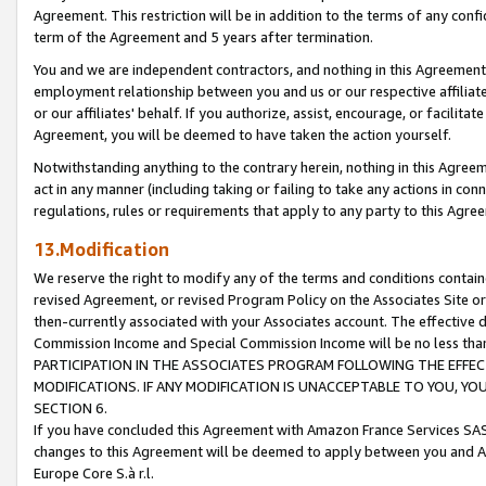
Agreement. This restriction will be in addition to the terms of any con
term of the Agreement and 5 years after termination.
You and we are independent contractors, and nothing in this Agreement wi
employment relationship between you and us or our respective affiliate
or our affiliates' behalf. If you authorize, assist, encourage, or facilita
Agreement, you will be deemed to have taken the action yourself.
Notwithstanding anything to the contrary herein, nothing in this Agreeme
act in any manner (including taking or failing to take any actions in con
regulations, rules or requirements that apply to any party to this Agre
13.Modification
We reserve the right to modify any of the terms and conditions containe
revised Agreement, or revised Program Policy on the Associates Site or
then-currently associated with your Associates account. The effective d
Commission Income and Special Commission Income will be no less tha
PARTICIPATION IN THE ASSOCIATES PROGRAM FOLLOWING THE EFFE
MODIFICATIONS. IF ANY MODIFICATION IS UNACCEPTABLE TO YOU, 
SECTION 6.
If you have concluded this Agreement with Amazon France Services SAS
changes to this Agreement will be deemed to apply between you and A
Europe Core S.à r.l.