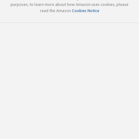
purposes; to learn more about how Amazon uses cookies, please
read the Amazon
Cookies Notice