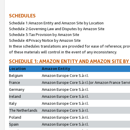
SCHEDULES
Schedule 1:Amazon Entity and Amazon Site by Location
Schedule 2:Governing Law and Disputes by Amazon Site
Schedule 3:Tax Provision by Amazon Site
Schedule 4:Privacy Notice by Amazon Site
In these schedules translations are provided for ease of reference; pro
of these materials will control in the event of any inconsistency.
SCHEDULE 1: AMAZON ENTITY AND AMAZON SITE BY
Location
Amazon Entity
Belgium
Amazon Europe Core S.à r.l.
France
Amazon Europe Core S.à r.l.(or Amazon France Servic
Germany
Amazon Europe Core S.à r.l.
Ireland
Amazon Europe Core S.à r.l.
Italy
Amazon Europe Core S.à r.l.
The Netherlands
Amazon Europe Core S.à r.l.
Poland
Amazon Europe Core S.à r.l.
Spain
Amazon Europe Core S.à r.l.