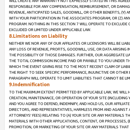
WILL CREATE ANY WARRANTY NOT EXPRESSLY STATED IN THIS AGREEM
RESPONSIBLE FOR ANY COMPENSATION, REIMBURSEMENT, OR DAMAGES
REVENUE, ANTICIPATED SALES, GOODWILL, OR OTHER BENEFITS, (Y
WITH YOUR PARTICIPATION IN THE ASSOCIATES PROGRAM, OR (Z) AN
PROGRAM. NOTHING IN THIS SECTION 7 WILL OPERATE TO EXCLUDE O
EXCLUDED OR LIMITED UNDER APPLICABLE LAW.
8.Limitations on Liability
NEITHER WE NOR ANY OF OUR AFFILIATES OR LICENSORS WILL BE LIAB
ANY LOSS OF REVENUE, PROFITS, GOODWILL, USE, OR DATA ARISING 
THE POSSIBILITY OF THOSE DAMAGES. FURTHER, OUR AGGREGATE LIA
THE TOTAL COMMISSION INCOME PAID OR PAYABLE TO YOU UNDER T
WHICH THE EVENT GIVING RISE TO THE MOST RECENT CLAIM OF LIABI
THE RIGHT TO SEEK SPECIFIC PERFORMANCE, INJUNCTIVE OR OTHER 
PARAGRAPH WILL OPERATE TO LIMIT LIABILITIES THAT CANNOT BE LI
9.Indemnification
TO THE MAXIMUM EXTENT PERMITTED BY APPLICABLE LAW, WE WILL HA
CREATION, MAINTENANCE, OR OPERATION OF YOUR SITE (INCLUDING 
AND YOU AGREE TO DEFEND, INDEMNIFY, AND HOLD US, OUR AFFILIAT
DIRECTORS, AND REPRESENTATIVES, HARMLESS FROM AND AGAINST ALL
ATTORNEYS' FEES) RELATING TO (A) YOUR SITE OR ANY MATERIALS 
MATERIALS WITH OTHER APPLICATIONS, CONTENT, OR PROCESSES, (
PROMOTION, OR MARKETING OF YOUR SITE OR ANY MATERIALS THAT A