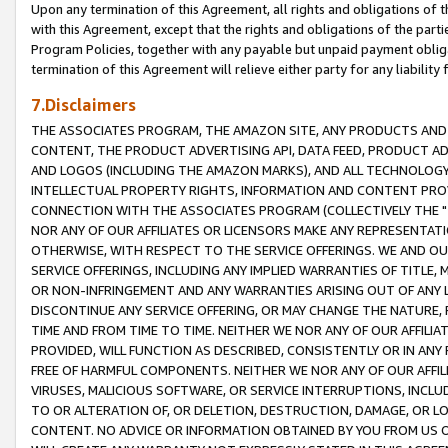
Upon any termination of this Agreement, all rights and obligations of th
with this Agreement, except that the rights and obligations of the partie
Program Policies, together with any payable but unpaid payment obliga
termination of this Agreement will relieve either party for any liability 
7.Disclaimers
THE ASSOCIATES PROGRAM, THE AMAZON SITE, ANY PRODUCTS AND SE
CONTENT, THE PRODUCT ADVERTISING API, DATA FEED, PRODUCT A
AND LOGOS (INCLUDING THE AMAZON MARKS), AND ALL TECHNOLOGY,
INTELLECTUAL PROPERTY RIGHTS, INFORMATION AND CONTENT PROVI
CONNECTION WITH THE ASSOCIATES PROGRAM (COLLECTIVELY THE "
NOR ANY OF OUR AFFILIATES OR LICENSORS MAKE ANY REPRESENTAT
OTHERWISE, WITH RESPECT TO THE SERVICE OFFERINGS. WE AND OU
SERVICE OFFERINGS, INCLUDING ANY IMPLIED WARRANTIES OF TITLE,
OR NON-INFRINGEMENT AND ANY WARRANTIES ARISING OUT OF ANY 
DISCONTINUE ANY SERVICE OFFERING, OR MAY CHANGE THE NATURE, 
TIME AND FROM TIME TO TIME. NEITHER WE NOR ANY OF OUR AFFILI
PROVIDED, WILL FUNCTION AS DESCRIBED, CONSISTENTLY OR IN ANY
FREE OF HARMFUL COMPONENTS. NEITHER WE NOR ANY OF OUR AFFILIA
VIRUSES, MALICIOUS SOFTWARE, OR SERVICE INTERRUPTIONS, INCL
TO OR ALTERATION OF, OR DELETION, DESTRUCTION, DAMAGE, OR LO
CONTENT. NO ADVICE OR INFORMATION OBTAINED BY YOU FROM US 