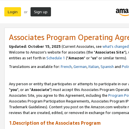
Login
Sign up
or
Associates Program Operating Ag
Updated: October 15, 2025
(Current Associates, see
what's changed
Welcome to Amazon's website for associates (the "
Associates Site
"),
entities as set forth in
Schedule 1
("
Amazon
" or "
us
" or similar terms).
Translations are available for:
French
,
German
,
Italian
,
Spanish
and
Poli
Any person or entity that participates or attempts to participate in ou
"
you
", or an "
Associate
") must accept this Associates Program Operati
Associates Site, you agree to this Agreement, including the
Program Pol
Associates Program Participation Requirements, Associates Program I
Trademark Guidelines). Content you post on the Amazon.com website m
reviews that are created, edited, or removed in exchange for compensati
1.Description of the Associates Program