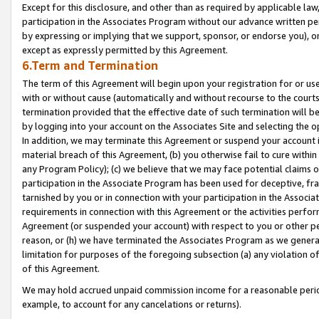
Except for this disclosure, and other than as required by applicable la
participation in the Associates Program without our advance written per
by expressing or implying that we support, sponsor, or endorse you), or
except as expressly permitted by this Agreement.
6.Term and Termination
The term of this Agreement will begin upon your registration for or use
with or without cause (automatically and without recourse to the courts,
termination provided that the effective date of such termination will b
by logging into your account on the Associates Site and selecting the o
In addition, we may terminate this Agreement or suspend your account i
material breach of this Agreement, (b) you otherwise fail to cure withi
any Program Policy); (c) we believe that we may face potential claims or
participation in the Associate Program has been used for deceptive, frau
tarnished by you or in connection with your participation in the Associ
requirements in connection with this Agreement or the activities perfo
Agreement (or suspended your account) with respect to you or other per
reason, or (h) we have terminated the Associates Program as we general
limitation for purposes of the foregoing subsection (a) any violation o
of this Agreement.
We may hold accrued unpaid commission income for a reasonable period 
example, to account for any cancelations or returns).