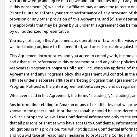
You acknowledge and agree that (a) we and our affiliates may at any time
in this Agreement, (b) we and our affiliates may at any time (directly or 
(c) our failure to enforce your strict performance of any provision of t
provision or any other provision of this Agreement, and (d) any determ
any approvals that may be given by us under this Agreement can be made,
by our authorized representative.
You may not assign this Agreement, by operation of law or otherwise, wi
will be binding on, inure to the benefit of, and be enforceable against t
This Agreement incorporates, and you agree to comply with, the most up-
and other rules referenced in this Agreement or and any other policies
Associates Program ("
Program Policies
"), including any updates of th
Agreement and any Program Policy, this Agreement will control. In th
affiliate under a separate affiliate marketing program that agreement 
Program Policies) is the entire agreement between you and us regardin
Whenever used in this Agreement, the terms "include(s)", "including", a
Any information relating to Amazon or any of its affiliates that we pro
known to the general public or that reasonably should be considered to
exclusive property. You will use Confidential Information only to the
that all persons or entities who have access to Confidential Informatio
obligations in this provision. You will not disclose Confidential Informa
and you will take all reasonable measures to protect the Confidential In