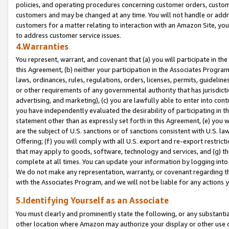
policies, and operating procedures concerning customer orders, custome
customers and may be changed at any time. You will not handle or addre
customers for a matter relating to interaction with an Amazon Site, yo
to address customer service issues.
4.Warranties
You represent, warrant, and covenant that (a) you will participate in t
this Agreement, (b) neither your participation in the Associates Program
laws, ordinances, rules, regulations, orders, licenses, permits, guidelin
or other requirements of any governmental authority that has jurisdicti
advertising, and marketing), (c) you are lawfully able to enter into cont
you have independently evaluated the desirability of participating in t
statement other than as expressly set forth in this Agreement, (e) you w
are the subject of U.S. sanctions or of sanctions consistent with U.S.
Offering; (f) you will comply with all U.S. export and re-export restric
that may apply to goods, software, technology and services, and (g) th
complete at all times. You can update your information by logging into 
We do not make any representation, warranty, or covenant regarding th
with the Associates Program, and we will not be liable for any actions
5.Identifying Yourself as an Associate
You must clearly and prominently state the following, or any substanti
other location where Amazon may authorize your display or other use 