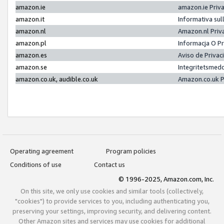
amazon.ie
amazon.ie Priv
amazon.it
Informativa sul
amazon.nl
Amazon.nl Priv
amazon.pl
Informacja O P
amazon.es
Aviso de Priva
amazon.se
Integritetsmed
amazon.co.uk, audible.co.uk
Amazon.co.uk P
Operating agreement
Program policies
Conditions of use
Contact us
© 1996-2025, Amazon.com, Inc.
On this site, we only use cookies and similar tools (collectively,
"cookies") to provide services to you, including authenticating you,
preserving your settings, improving security, and delivering content.
Other Amazon sites and services may use cookies for additional