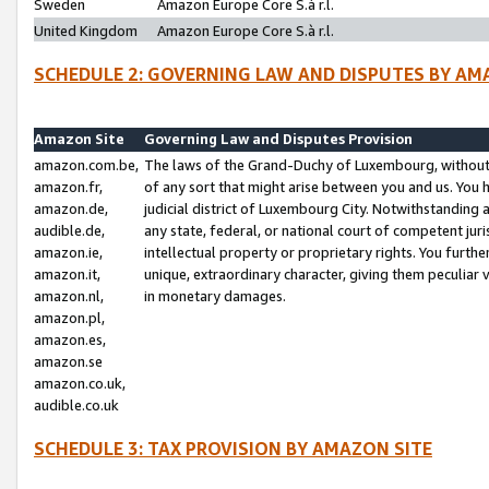
Sweden
Amazon Europe Core S.à r.l.
United Kingdom
Amazon Europe Core S.à r.l.
SCHEDULE 2: GOVERNING LAW AND DISPUTES BY AM
Amazon Site
Governing Law and Disputes Provision
amazon.com.be,
The laws of the Grand-Duchy of Luxembourg, without r
amazon.fr,
of any sort that might arise between you and us. You h
amazon.de,
judicial district of Luxembourg City. Notwithstanding a
audible.de,
any state, federal, or national court of competent juri
amazon.ie,
intellectual property or proprietary rights. You furth
amazon.it,
unique, extraordinary character, giving them peculiar
amazon.nl,
in monetary damages.
amazon.pl,
amazon.es,
amazon.se
amazon.co.uk,
audible.co.uk
SCHEDULE 3: TAX PROVISION BY AMAZON SITE