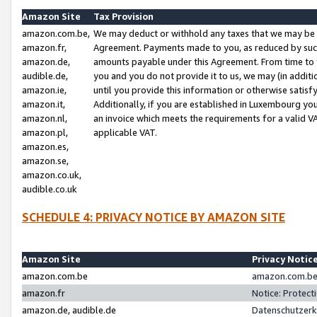
Amazon Site
Tax Provision
amazon.com.be,
We may deduct or withhold any taxes that we may be 
amazon.fr,
Agreement. Payments made to you, as reduced by such 
amazon.de,
amounts payable under this Agreement. From time to 
audible.de,
you and you do not provide it to us, we may (in addit
amazon.ie,
until you provide this information or otherwise satis
amazon.it,
Additionally, if you are established in Luxembourg yo
amazon.nl,
an invoice which meets the requirements for a valid V
amazon.pl,
applicable VAT.
amazon.es,
amazon.se,
amazon.co.uk,
audible.co.uk
SCHEDULE 4: PRIVACY NOTICE BY AMAZON SITE
Amazon Site
Privacy Notic
amazon.com.be
amazon.com.be 
amazon.fr
Notice: Protect
amazon.de, audible.de
Datenschutzerk