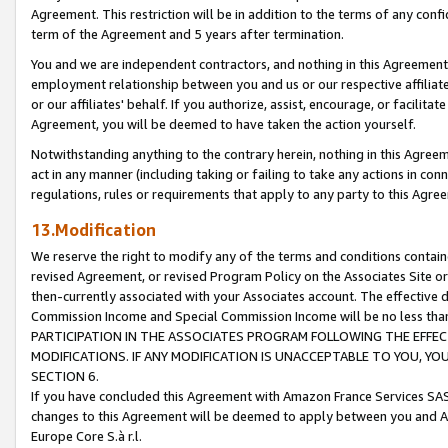
Agreement. This restriction will be in addition to the terms of any con
term of the Agreement and 5 years after termination.
You and we are independent contractors, and nothing in this Agreement wi
employment relationship between you and us or our respective affiliate
or our affiliates' behalf. If you authorize, assist, encourage, or facilita
Agreement, you will be deemed to have taken the action yourself.
Notwithstanding anything to the contrary herein, nothing in this Agreeme
act in any manner (including taking or failing to take any actions in con
regulations, rules or requirements that apply to any party to this Agre
13.Modification
We reserve the right to modify any of the terms and conditions containe
revised Agreement, or revised Program Policy on the Associates Site or
then-currently associated with your Associates account. The effective d
Commission Income and Special Commission Income will be no less tha
PARTICIPATION IN THE ASSOCIATES PROGRAM FOLLOWING THE EFFE
MODIFICATIONS. IF ANY MODIFICATION IS UNACCEPTABLE TO YOU, 
SECTION 6.
If you have concluded this Agreement with Amazon France Services SAS
changes to this Agreement will be deemed to apply between you and A
Europe Core S.à r.l.