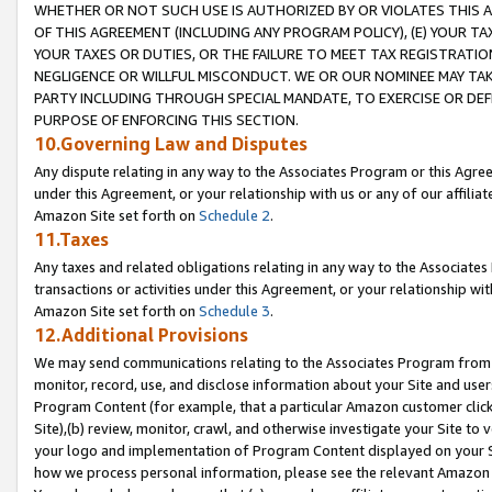
WHETHER OR NOT SUCH USE IS AUTHORIZED BY OR VIOLATES THIS A
OF THIS AGREEMENT (INCLUDING ANY PROGRAM POLICY), (E) YOUR TA
YOUR TAXES OR DUTIES, OR THE FAILURE TO MEET TAX REGISTRATIO
NEGLIGENCE OR WILLFUL MISCONDUCT. WE OR OUR NOMINEE MAY TA
PARTY INCLUDING THROUGH SPECIAL MANDATE, TO EXERCISE OR DEF
PURPOSE OF ENFORCING THIS SECTION.
10.Governing Law and Disputes
Any dispute relating in any way to the Associates Program or this Agree
under this Agreement, or your relationship with us or any of our affilia
Amazon Site set forth on
Schedule 2
.
11.Taxes
Any taxes and related obligations relating in any way to the Associate
transactions or activities under this Agreement, or your relationship with
Amazon Site set forth on
Schedule 3
.
12.Additional Provisions
We may send communications relating to the Associates Program from tim
monitor, record, use, and disclose information about your Site and user
Program Content (for example, that a particular Amazon customer clic
Site),(b) review, monitor, crawl, and otherwise investigate your Site to 
your logo and implementation of Program Content displayed on your Sit
how we process personal information, please see the relevant Amazon P