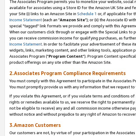
The Associates Program permits you to monetize your website, social me
available for associates using a Store ID for the Amazon UK Site and f
your Site (i) links to an Amazon Site in
Schedule 1
or, if applicable for t
Income Statement
(each an "
Amazon Site
"); or (ii) the Associate ID w
special "tagged" link formats we provide and comply with this Agreeme
When our customers click through or engage with the Special Links to p
you can receive commission income for qualifying purchases, as further d
Income Statement
. In order to facilitate your advertisement of these i
widgets, links, marketing content, and other linking tools, application 
Associates Program ("
Program Content
"). Program Content specifical
product offerings on any site other than the Amazon Site.
2.Associates Program Compliance Requirements
You must comply with this Agreement to participate in the Associates
You must promptly provide us with any information that we request to 
If you violate this Agreement, or if you violate terms and conditions 
rights or remedies available to us, we reserve the right to permanently
not be eligible to receive) any and all commission income otherwise pay
without notice and without prejudice to any right of Amazon to recove
3.Amazon Customers
Our customers are not, by virtue of your participation in the Associates