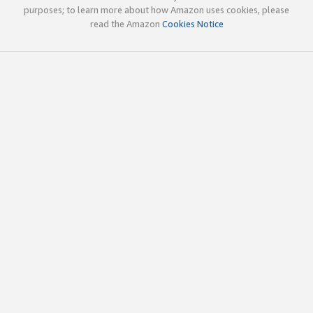
purposes; to learn more about how Amazon uses cookies, please
read the Amazon
Cookies Notice