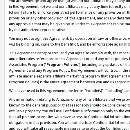
You acknowledge and agree that (a) we and our affiliates may at any time
in this Agreement, (b) we and our affiliates may at any time (directly or 
(c) our failure to enforce your strict performance of any provision of t
provision or any other provision of this Agreement, and (d) any determ
any approvals that may be given by us under this Agreement can be made,
by our authorized representative.
You may not assign this Agreement, by operation of law or otherwise, wi
will be binding on, inure to the benefit of, and be enforceable against t
This Agreement incorporates, and you agree to comply with, the most up-
and other rules referenced in this Agreement or and any other policies
Associates Program ("
Program Policies
"), including any updates of th
Agreement and any Program Policy, this Agreement will control. In th
affiliate under a separate affiliate marketing program that agreement 
Program Policies) is the entire agreement between you and us regardin
Whenever used in this Agreement, the terms "include(s)", "including", a
Any information relating to Amazon or any of its affiliates that we pro
known to the general public or that reasonably should be considered to
exclusive property. You will use Confidential Information only to the
that all persons or entities who have access to Confidential Informatio
obligations in this provision. You will not disclose Confidential Informa
and you will take all reasonable measures to protect the Confidential In