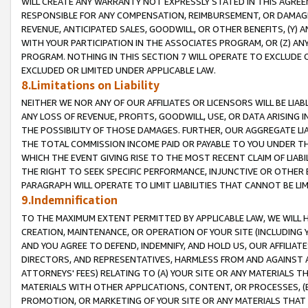
WILL CREATE ANY WARRANTY NOT EXPRESSLY STATED IN THIS AGREEM
RESPONSIBLE FOR ANY COMPENSATION, REIMBURSEMENT, OR DAMAGES
REVENUE, ANTICIPATED SALES, GOODWILL, OR OTHER BENEFITS, (Y
WITH YOUR PARTICIPATION IN THE ASSOCIATES PROGRAM, OR (Z) AN
PROGRAM. NOTHING IN THIS SECTION 7 WILL OPERATE TO EXCLUDE O
EXCLUDED OR LIMITED UNDER APPLICABLE LAW.
8.Limitations on Liability
NEITHER WE NOR ANY OF OUR AFFILIATES OR LICENSORS WILL BE LIAB
ANY LOSS OF REVENUE, PROFITS, GOODWILL, USE, OR DATA ARISING 
THE POSSIBILITY OF THOSE DAMAGES. FURTHER, OUR AGGREGATE LIA
THE TOTAL COMMISSION INCOME PAID OR PAYABLE TO YOU UNDER T
WHICH THE EVENT GIVING RISE TO THE MOST RECENT CLAIM OF LIABI
THE RIGHT TO SEEK SPECIFIC PERFORMANCE, INJUNCTIVE OR OTHER 
PARAGRAPH WILL OPERATE TO LIMIT LIABILITIES THAT CANNOT BE LI
9.Indemnification
TO THE MAXIMUM EXTENT PERMITTED BY APPLICABLE LAW, WE WILL HA
CREATION, MAINTENANCE, OR OPERATION OF YOUR SITE (INCLUDING 
AND YOU AGREE TO DEFEND, INDEMNIFY, AND HOLD US, OUR AFFILIAT
DIRECTORS, AND REPRESENTATIVES, HARMLESS FROM AND AGAINST ALL
ATTORNEYS' FEES) RELATING TO (A) YOUR SITE OR ANY MATERIALS 
MATERIALS WITH OTHER APPLICATIONS, CONTENT, OR PROCESSES, (
PROMOTION, OR MARKETING OF YOUR SITE OR ANY MATERIALS THAT A