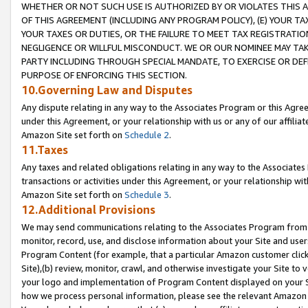
WHETHER OR NOT SUCH USE IS AUTHORIZED BY OR VIOLATES THIS A
OF THIS AGREEMENT (INCLUDING ANY PROGRAM POLICY), (E) YOUR TA
YOUR TAXES OR DUTIES, OR THE FAILURE TO MEET TAX REGISTRATIO
NEGLIGENCE OR WILLFUL MISCONDUCT. WE OR OUR NOMINEE MAY TA
PARTY INCLUDING THROUGH SPECIAL MANDATE, TO EXERCISE OR DEF
PURPOSE OF ENFORCING THIS SECTION.
10.Governing Law and Disputes
Any dispute relating in any way to the Associates Program or this Agree
under this Agreement, or your relationship with us or any of our affilia
Amazon Site set forth on
Schedule 2
.
11.Taxes
Any taxes and related obligations relating in any way to the Associate
transactions or activities under this Agreement, or your relationship with
Amazon Site set forth on
Schedule 3
.
12.Additional Provisions
We may send communications relating to the Associates Program from tim
monitor, record, use, and disclose information about your Site and user
Program Content (for example, that a particular Amazon customer clic
Site),(b) review, monitor, crawl, and otherwise investigate your Site to 
your logo and implementation of Program Content displayed on your Sit
how we process personal information, please see the relevant Amazon P