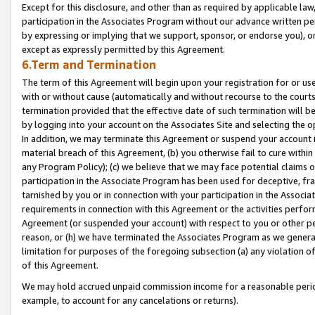
Except for this disclosure, and other than as required by applicable la
participation in the Associates Program without our advance written per
by expressing or implying that we support, sponsor, or endorse you), or
except as expressly permitted by this Agreement.
6.Term and Termination
The term of this Agreement will begin upon your registration for or use
with or without cause (automatically and without recourse to the courts,
termination provided that the effective date of such termination will b
by logging into your account on the Associates Site and selecting the o
In addition, we may terminate this Agreement or suspend your account i
material breach of this Agreement, (b) you otherwise fail to cure withi
any Program Policy); (c) we believe that we may face potential claims or
participation in the Associate Program has been used for deceptive, frau
tarnished by you or in connection with your participation in the Associ
requirements in connection with this Agreement or the activities perfo
Agreement (or suspended your account) with respect to you or other per
reason, or (h) we have terminated the Associates Program as we general
limitation for purposes of the foregoing subsection (a) any violation o
of this Agreement.
We may hold accrued unpaid commission income for a reasonable period 
example, to account for any cancelations or returns).