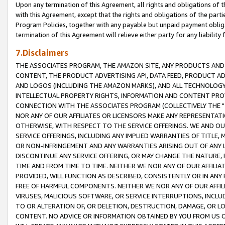
Upon any termination of this Agreement, all rights and obligations of th
with this Agreement, except that the rights and obligations of the partie
Program Policies, together with any payable but unpaid payment obliga
termination of this Agreement will relieve either party for any liability 
7.Disclaimers
THE ASSOCIATES PROGRAM, THE AMAZON SITE, ANY PRODUCTS AND SE
CONTENT, THE PRODUCT ADVERTISING API, DATA FEED, PRODUCT A
AND LOGOS (INCLUDING THE AMAZON MARKS), AND ALL TECHNOLOGY,
INTELLECTUAL PROPERTY RIGHTS, INFORMATION AND CONTENT PROVI
CONNECTION WITH THE ASSOCIATES PROGRAM (COLLECTIVELY THE "
NOR ANY OF OUR AFFILIATES OR LICENSORS MAKE ANY REPRESENTAT
OTHERWISE, WITH RESPECT TO THE SERVICE OFFERINGS. WE AND OU
SERVICE OFFERINGS, INCLUDING ANY IMPLIED WARRANTIES OF TITLE,
OR NON-INFRINGEMENT AND ANY WARRANTIES ARISING OUT OF ANY 
DISCONTINUE ANY SERVICE OFFERING, OR MAY CHANGE THE NATURE, 
TIME AND FROM TIME TO TIME. NEITHER WE NOR ANY OF OUR AFFILI
PROVIDED, WILL FUNCTION AS DESCRIBED, CONSISTENTLY OR IN ANY
FREE OF HARMFUL COMPONENTS. NEITHER WE NOR ANY OF OUR AFFILIA
VIRUSES, MALICIOUS SOFTWARE, OR SERVICE INTERRUPTIONS, INCL
TO OR ALTERATION OF, OR DELETION, DESTRUCTION, DAMAGE, OR LO
CONTENT. NO ADVICE OR INFORMATION OBTAINED BY YOU FROM US 