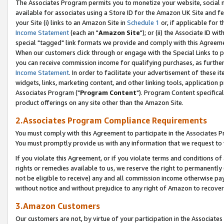
The Associates Program permits you to monetize your website, social me
available for associates using a Store ID for the Amazon UK Site and f
your Site (i) links to an Amazon Site in
Schedule 1
or, if applicable for t
Income Statement
(each an "
Amazon Site
"); or (ii) the Associate ID w
special "tagged" link formats we provide and comply with this Agreeme
When our customers click through or engage with the Special Links to p
you can receive commission income for qualifying purchases, as further d
Income Statement
. In order to facilitate your advertisement of these i
widgets, links, marketing content, and other linking tools, application 
Associates Program ("
Program Content
"). Program Content specifical
product offerings on any site other than the Amazon Site.
2.Associates Program Compliance Requirements
You must comply with this Agreement to participate in the Associates
You must promptly provide us with any information that we request to 
If you violate this Agreement, or if you violate terms and conditions 
rights or remedies available to us, we reserve the right to permanently
not be eligible to receive) any and all commission income otherwise pay
without notice and without prejudice to any right of Amazon to recove
3.Amazon Customers
Our customers are not, by virtue of your participation in the Associates