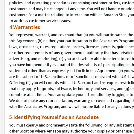
policies, and operating procedures concerning customer orders, custome
customers and may be changed at any time. You will not handle or addre
customers for a matter relating to interaction with an Amazon Site, yo
to address customer service issues.
4.Warranties
You represent, warrant, and covenant that (a) you will participate in t
this Agreement, (b) neither your participation in the Associates Program
laws, ordinances, rules, regulations, orders, licenses, permits, guidelin
or other requirements of any governmental authority that has jurisdicti
advertising, and marketing), (c) you are lawfully able to enter into cont
you have independently evaluated the desirability of participating in t
statement other than as expressly set forth in this Agreement, (e) you w
are the subject of U.S. sanctions or of sanctions consistent with U.S.
Offering; (f) you will comply with all U.S. export and re-export restric
that may apply to goods, software, technology and services, and (g) th
complete at all times. You can update your information by logging into 
We do not make any representation, warranty, or covenant regarding th
with the Associates Program, and we will not be liable for any actions
5.Identifying Yourself as an Associate
You must clearly and prominently state the following, or any substanti
other location where Amazon may authorize your display or other use 