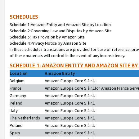
SCHEDULES
Schedule 1:Amazon Entity and Amazon Site by Location
Schedule 2:Governing Law and Disputes by Amazon Site
Schedule 3:Tax Provision by Amazon Site
Schedule 4:Privacy Notice by Amazon Site
In these schedules translations are provided for ease of reference; pro
of these materials will control in the event of any inconsistency.
SCHEDULE 1: AMAZON ENTITY AND AMAZON SITE BY
Location
Amazon Entity
Belgium
Amazon Europe Core S.à r.l.
France
Amazon Europe Core S.à r.l.(or Amazon France Servic
Germany
Amazon Europe Core S.à r.l.
Ireland
Amazon Europe Core S.à r.l.
Italy
Amazon Europe Core S.à r.l.
The Netherlands
Amazon Europe Core S.à r.l.
Poland
Amazon Europe Core S.à r.l.
Spain
Amazon Europe Core S.à r.l.