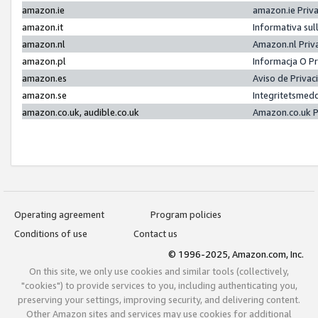
amazon.ie
amazon.ie Priv
amazon.it
Informativa sul
amazon.nl
Amazon.nl Priv
amazon.pl
Informacja O P
amazon.es
Aviso de Priva
amazon.se
Integritetsmed
amazon.co.uk, audible.co.uk
Amazon.co.uk P
Operating agreement
Program policies
Conditions of use
Contact us
© 1996-2025, Amazon.com, Inc.
On this site, we only use cookies and similar tools (collectively,
"cookies") to provide services to you, including authenticating you,
preserving your settings, improving security, and delivering content.
Other Amazon sites and services may use cookies for additional