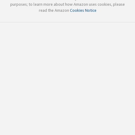
purposes; to learn more about how Amazon uses cookies, please
read the Amazon
Cookies Notice