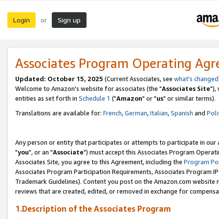
Login
Sign up
or
Associates Program Operating Ag
Updated: October 15, 2025
(Current Associates, see
what's changed
Welcome to Amazon's website for associates (the "
Associates Site
"),
entities as set forth in
Schedule 1
("
Amazon
" or "
us
" or similar terms).
Translations are available for:
French
,
German
,
Italian
,
Spanish
and
Poli
Any person or entity that participates or attempts to participate in ou
"
you
", or an "
Associate
") must accept this Associates Program Operati
Associates Site, you agree to this Agreement, including the
Program Pol
Associates Program Participation Requirements, Associates Program I
Trademark Guidelines). Content you post on the Amazon.com website m
reviews that are created, edited, or removed in exchange for compensati
1.Description of the Associates Program