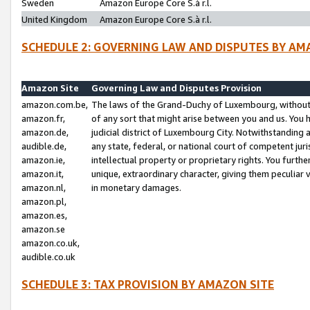
Sweden
Amazon Europe Core S.à r.l.
United Kingdom
Amazon Europe Core S.à r.l.
SCHEDULE 2: GOVERNING LAW AND DISPUTES BY AM
Amazon Site
Governing Law and Disputes Provision
amazon.com.be,
The laws of the Grand-Duchy of Luxembourg, without r
amazon.fr,
of any sort that might arise between you and us. You h
amazon.de,
judicial district of Luxembourg City. Notwithstanding a
audible.de,
any state, federal, or national court of competent juri
amazon.ie,
intellectual property or proprietary rights. You furth
amazon.it,
unique, extraordinary character, giving them peculiar
amazon.nl,
in monetary damages.
amazon.pl,
amazon.es,
amazon.se
amazon.co.uk,
audible.co.uk
SCHEDULE 3: TAX PROVISION BY AMAZON SITE