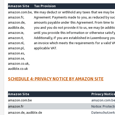
Amazon Site
Tax Provision
amazon.com.be,
We may deduct or withhold any taxes that we may be 
amazon.fr,
Agreement. Payments made to you, as reduced by such 
amazon.de,
amounts payable under this Agreement. From time to 
audible.de,
you and you do not provide it to us, we may (in addit
amazon.ie,
until you provide this information or otherwise satis
amazon.it,
Additionally, if you are established in Luxembourg yo
amazon.nl,
an invoice which meets the requirements for a valid V
amazon.pl,
applicable VAT.
amazon.es,
amazon.se,
amazon.co.uk,
audible.co.uk
SCHEDULE 4: PRIVACY NOTICE BY AMAZON SITE
Amazon Site
Privacy Notic
amazon.com.be
amazon.com.be 
amazon.fr
Notice: Protect
amazon.de, audible.de
Datenschutzerk