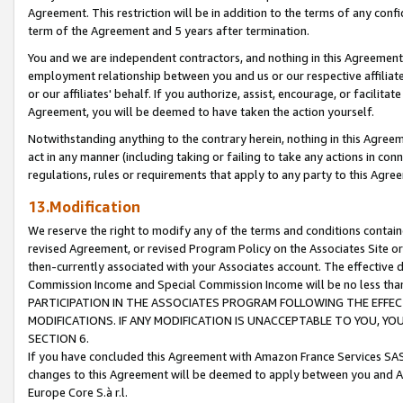
Agreement. This restriction will be in addition to the terms of any con
term of the Agreement and 5 years after termination.
You and we are independent contractors, and nothing in this Agreement wi
employment relationship between you and us or our respective affiliate
or our affiliates' behalf. If you authorize, assist, encourage, or facilita
Agreement, you will be deemed to have taken the action yourself.
Notwithstanding anything to the contrary herein, nothing in this Agreeme
act in any manner (including taking or failing to take any actions in con
regulations, rules or requirements that apply to any party to this Agre
13.Modification
We reserve the right to modify any of the terms and conditions containe
revised Agreement, or revised Program Policy on the Associates Site or
then-currently associated with your Associates account. The effective d
Commission Income and Special Commission Income will be no less tha
PARTICIPATION IN THE ASSOCIATES PROGRAM FOLLOWING THE EFFE
MODIFICATIONS. IF ANY MODIFICATION IS UNACCEPTABLE TO YOU, 
SECTION 6.
If you have concluded this Agreement with Amazon France Services SAS
changes to this Agreement will be deemed to apply between you and A
Europe Core S.à r.l.