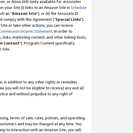
, or Alexa skill (only available for associates
 on your Site (i) links to an Amazon Site in
Schedule
ch an "
Amazon Site
"); or (ii) the Associate ID
nd comply with this Agreement ("
Special Links
").
ite or take other actions, you can receive
Commission Income Statement
. In order to
 links, marketing content, and other linking tools,
m Content
"). Program Content specifically
 Site.
, in addition to any other rights or remedies
 you will not be eligible to receive) any and all
tice and without prejudice to any right of
ing, terms of sale, rules, policies, and operating
 customers and may be changed at any time. You
ing to interaction with an Amazon Site, you will