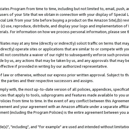
ates Program from time to time, including but not limited to, email, push, a
users of your Site that we obtain in connection with your display of Special
ial Link from your Site before buying a product on the Amazon Site),(b) revi
d (c) use, reproduce, distribute, and display your logo and implementation o
erials. For information on how we process personal information, please see t
iates may at any time (directly or indirectly) solicit traffic on terms that ma
ndirectly) operate sites or applications that are similar to or compete with your
ll not constitute a waiver of our right to subsequently enforce such provisi
e by us, any actions that may be taken by us, and any approvals that may b
effective if provided in writing by our authorized representative.
 law or otherwise, without our express prior written approval. Subject to that
 the parties and their respective successors and assigns.
ly with, the most up-to-date version of all policies, appendices, specificati
icies that apply to tools, subprograms and features made available to you u
Policies from time to time. In the event of any conflict between this Agreeme
Agreement and your agreement with an Amazon affiliate under a separate affil
ement (including the Program Policies) is the entire agreement between you 
e(s)", "including", and "for example" are used and intended without limitatio