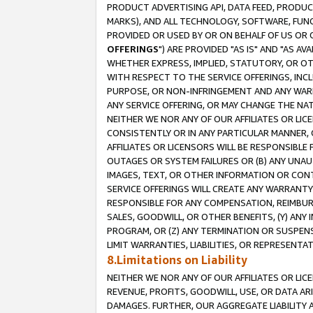
PRODUCT ADVERTISING API, DATA FEED, PRODU
MARKS), AND ALL TECHNOLOGY, SOFTWARE, FUNC
PROVIDED OR USED BY OR ON BEHALF OF US OR 
OFFERINGS
") ARE PROVIDED "AS IS" AND "AS 
WHETHER EXPRESS, IMPLIED, STATUTORY, OR OT
WITH RESPECT TO THE SERVICE OFFERINGS, INCL
PURPOSE, OR NON-INFRINGEMENT AND ANY WARR
ANY SERVICE OFFERING, OR MAY CHANGE THE NAT
NEITHER WE NOR ANY OF OUR AFFILIATES OR LI
CONSISTENTLY OR IN ANY PARTICULAR MANNER, 
AFFILIATES OR LICENSORS WILL BE RESPONSIBLE
OUTAGES OR SYSTEM FAILURES OR (B) ANY UNAU
IMAGES, TEXT, OR OTHER INFORMATION OR CON
SERVICE OFFERINGS WILL CREATE ANY WARRANTY 
RESPONSIBLE FOR ANY COMPENSATION, REIMBURS
SALES, GOODWILL, OR OTHER BENEFITS, (Y) AN
PROGRAM, OR (Z) ANY TERMINATION OR SUSPENS
LIMIT WARRANTIES, LIABILITIES, OR REPRESENT
8.Limitations on Liability
NEITHER WE NOR ANY OF OUR AFFILIATES OR LICE
REVENUE, PROFITS, GOODWILL, USE, OR DATA AR
DAMAGES. FURTHER, OUR AGGREGATE LIABILITY 