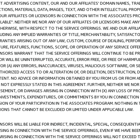
CT ADVERTISING CONTENT, OUR AND OUR AFFILIATES' DOMAIN NAMES, T
TIONS, MATERIALS, DATA, IMAGES, TEXT, AND OTHER INTELLECTUAL PR
OUR AFFILIATES OR LICENSORS IN CONNECTION WITH THE ASSOCIATES PRO
AVAILABLE". NEITHER WE NOR ANY OF OUR AFFILIATES OR LICENSORS MAKE 
HERWISE, WITH RESPECT TO THE SERVICE OFFERINGS. WE AND OUR AFFILI
UDING ANY IMPLIED WARRANTIES OF TITLE, MERCHANTABILITY, SATISFACTO
ANTIES ARISING OUT OF ANY LAW, CUSTOM, COURSE OF DEALING, PERFO
URE, FEATURES, FUNCTIONS, SCOPE, OR OPERATION OF ANY SERVICE OFFER
CENSORS WARRANT THAT THE SERVICE OFFERINGS WILL CONTINUE TO BE PR
OR WILL BE UNINTERRUPTED, ACCURATE, ERROR FREE, OR FREE OF HARMF
 FOR (A) ANY ERRORS, INACCURACIES, VIRUSES, MALICIOUS SOFTWARE, OR
THORIZED ACCESS TO OR ALTERATION OF, OR DELETION, DESTRUCTION, DA
TENT. NO ADVICE OR INFORMATION OBTAINED BY YOU FROM US OR FROM
NOT EXPRESSLY STATED IN THIS AGREEMENT. FURTHER, NEITHER WE NOR A
EMENT, OR DAMAGES ARISING IN CONNECTION WITH (X) ANY LOSS OF PR
Y INVESTMENTS, EXPENDITURES, OR COMMITMENTS BY YOU IN CONNECTION
ION OF YOUR PARTICIPATION IN THE ASSOCIATES PROGRAM. NOTHING IN 
ATIONS THAT CANNOT BE EXCLUDED OR LIMITED UNDER APPLICABLE LAW.
NSORS WILL BE LIABLE FOR INDIRECT, INCIDENTAL, SPECIAL, CONSEQUENT
ISING IN CONNECTION WITH THE SERVICE OFFERINGS, EVEN IF WE HAVE BEE
ARISING IN CONNECTION WITH THE SERVICE OFFERINGS WILL NOT EXCEED