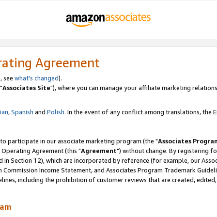
rating Agreement
, see
what's changed
).
"
Associates Site
"), where you can manage your affiliate marketing relations
lian
,
Spanish
and
Polish.
In the event of any conflict among translations, the En
 to participate in our associate marketing program (the "
Associates Progra
 Operating Agreement (this "
Agreement
") without change. By registering fo
d in Section 12), which are incorporated by reference (for example, our Ass
am Commission Income Statement, and Associates Program Trademark Guidel
nes, including the prohibition of customer reviews that are created, edited
ram