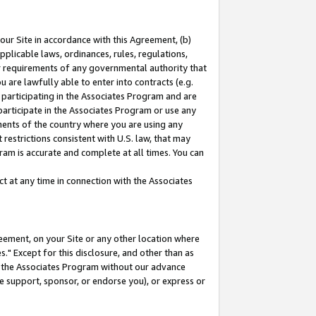
our Site in accordance with this Agreement, (b)
pplicable laws, ordinances, rules, regulations,
her requirements of any governmental authority that
u are lawfully able to enter into contracts (e.g.
 participating in the Associates Program and are
 participate in the Associates Program or use any
nments of the country where you are using any
restrictions consistent with U.S. law, that may
ram is accurate and complete at all times. You can
 at any time in connection with the Associates
eement, on your Site or any other location where
" Except for this disclosure, and other than as
in the Associates Program without our advance
we support, sponsor, or endorse you), or express or