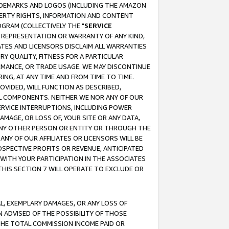
RADEMARKS AND LOGOS (INCLUDING THE AMAZON
OPERTY RIGHTS, INFORMATION AND CONTENT
GRAM (COLLECTIVELY THE "
SERVICE
ANY REPRESENTATION OR WARRANTY OF ANY KIND,
ATES AND LICENSORS DISCLAIM ALL WARRANTIES
RY QUALITY, FITNESS FOR A PARTICULAR
RMANCE, OR TRADE USAGE. WE MAY DISCONTINUE
ING, AT ANY TIME AND FROM TIME TO TIME.
OVIDED, WILL FUNCTION AS DESCRIBED,
UL COMPONENTS. NEITHER WE NOR ANY OF OUR
 SERVICE INTERRUPTIONS, INCLUDING POWER
MAGE, OR LOSS OF, YOUR SITE OR ANY DATA,
 ANY OTHER PERSON OR ENTITY OR THROUGH THE
NY OF OUR AFFILIATES OR LICENSORS WILL BE
OSPECTIVE PROFITS OR REVENUE, ANTICIPATED
 WITH YOUR PARTICIPATION IN THE ASSOCIATES
THIS SECTION 7 WILL OPERATE TO EXCLUDE OR
IAL, EXEMPLARY DAMAGES, OR ANY LOSS OF
N ADVISED OF THE POSSIBILITY OF THOSE
 THE TOTAL COMMISSION INCOME PAID OR