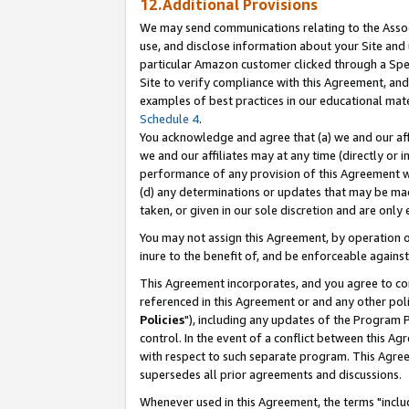
12.Additional Provisions
We may send communications relating to the Associ
use, and disclose information about your Site and 
particular Amazon customer clicked through a Spec
Site to verify compliance with this Agreement, an
examples of best practices in our educational mat
Schedule 4
.
You acknowledge and agree that (a) we and our affil
we and our affiliates may at any time (directly or i
performance of any provision of this Agreement wi
(d) any determinations or updates that may be mad
taken, or given in our sole discretion and are only 
You may not assign this Agreement, by operation of
inure to the benefit of, and be enforceable against
This Agreement incorporates, and you agree to comp
referenced in this Agreement or and any other pol
Policies
"), including any updates of the Program 
control. In the event of a conflict between this 
with respect to such separate program. This Agre
supersedes all prior agreements and discussions.
Whenever used in this Agreement, the terms "includ