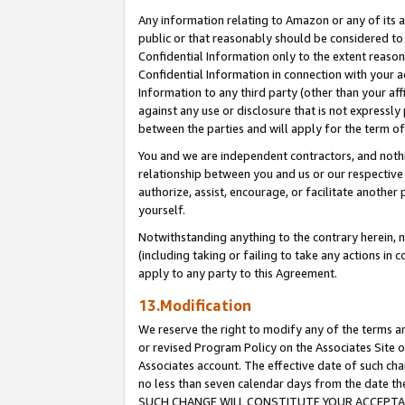
Any information relating to Amazon or any of its a
public or that reasonably should be considered to 
Confidential Information only to the extent reaso
Confidential Information in connection with your ac
Information to any third party (other than your af
against any use or disclosure that is not expressly
between the parties and will apply for the term o
You and we are independent contractors, and nothin
relationship between you and us or our respective a
authorize, assist, encourage, or facilitate another
yourself.
Notwithstanding anything to the contrary herein, no
(including taking or failing to take any actions in 
apply to any party to this Agreement.
13.Modification
We reserve the right to modify any of the terms an
or revised Program Policy on the Associates Site o
Associates account. The effective date of such ch
no less than seven calendar days from the dat
SUCH CHANGE WILL CONSTITUTE YOUR ACCEPTANC