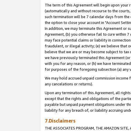
The term of this Agreement will begin upon your re
(automatically and without recourse to the courts, 
such termination will be 7 calendar days from the 
the option to close your account in "Account Settin
In addition, we may terminate this Agreement or su
Agreement, (b) you otherwise fail to cure within 7
may face potential claims or liability in connectio
fraudulent, or illegal activity; (e) we believe tha
believe that we are or may become subject to tax c
we have previously terminated this Agreement (or 
with you for any reason, or (h) we have terminated
for purposes of the foregoing subsection (a) any v
We may hold accrued unpaid commission income for 
any cancelations or returns).
Upon any termination of this Agreement, all rights 
except that the rights and obligations of the parti
payable but unpaid payment obligations under this 
liability for any breach of, or liability accruing un
7.Disclaimers
THE ASSOCIATES PROGRAM, THE AMAZON SITE, A