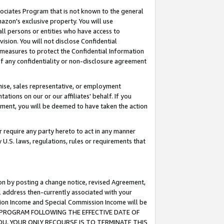
ssociates Program that is not known to the general
azon's exclusive property. You will use
ll persons or entities who have access to
ision. You will not disclose Confidential
e measures to protect the Confidential Information
s of any confidentiality or non-disclosure agreement
chise, sales representative, or employment
ations on our or our affiliates' behalf. If you
reement, you will be deemed to have taken the action
or require any party hereto to act in any manner
y U.S. laws, regulations, rules or requirements that
ion by posting a change notice, revised Agreement,
l address then-currently associated with your
ssion Income and Special Commission Income will be
TES PROGRAM FOLLOWING THE EFFECTIVE DATE OF
OU, YOUR ONLY RECOURSE IS TO TERMINATE THIS