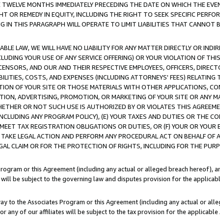
E TWELVE MONTHS IMMEDIATELY PRECEDING THE DATE ON WHICH THE EVEN
GHT OR REMEDY IN EQUITY, INCLUDING THE RIGHT TO SEEK SPECIFIC PERFO
IN THIS PARAGRAPH WILL OPERATE TO LIMIT LIABILITIES THAT CANNOT B
LE LAW, WE WILL HAVE NO LIABILITY FOR ANY MATTER DIRECTLY OR INDI
CLUDING YOUR USE OF ANY SERVICE OFFERING) OR YOUR VIOLATION OF THI
LICENSORS, AND OUR AND THEIR RESPECTIVE EMPLOYEES, OFFICERS, DIRE
BILITIES, COSTS, AND EXPENSES (INCLUDING ATTORNEYS' FEES) RELATING 
TION OF YOUR SITE OR THOSE MATERIALS WITH OTHER APPLICATIONS, CON
ION, ADVERTISING, PROMOTION, OR MARKETING OF YOUR SITE OR ANY M
 WHETHER OR NOT SUCH USE IS AUTHORIZED BY OR VIOLATES THIS AGREEME
NCLUDING ANY PROGRAM POLICY), (E) YOUR TAXES AND DUTIES OR THE CO
O MEET TAX REGISTRATION OBLIGATIONS OR DUTIES, OR (F) YOUR OR YOU
 TAKE LEGAL ACTION AND PERFORM ANY PROCEDURAL ACT ON BEHALF OF
EGAL CLAIM OR FOR THE PROTECTION OF RIGHTS, INCLUDING FOR THE PUR
Program or this Agreement (including any actual or alleged breach hereof), an
es will be subject to the governing law and disputes provision for the applica
way to the Associates Program or this Agreement (including any actual or alleg
or any of our affiliates will be subject to the tax provision for the applicab