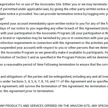
gistration for or use of the Associates Site. Either you or we may terminate 
if permitted under applicable law), by giving the other party written notice 
date notice is provided. You can provide termination notice by logging into y
gs".
spend your account immediately upon written notice to you for any of the fol
 days of our notice to you regarding any other breach of this Agreement (incl
n with your participation in the Associates Program; (d) your participation in
t our brand or reputation may be tarnished by you or in connection with your pa
ollection requirements in connection with this Agreement or the activities p
suspended your account) with respect to you or other persons that we determi
 the Associates Program as we generally make it available to participants. F
iolation of Section 5 and as specified in the Program Policies will be deeme
a reasonable period of time following termination to ensure that the corre
and obligations of the parties will be extinguished, including any and all lic
es under Sections 3, 4, 5, 6, 7, 8, 10, and 11 of this Agreement and as specifi
Agreement, will survive the termination of this Agreement. No termination of
der, this Agreement prior to termination.
NY PRODUCTS AND SERVICES OFFERED ON THE AMAZON SITE, ANY SPECIAL