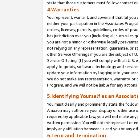
state that those customers must follow contact di
4.Warranties
You represent, warrant, and covenant that (a) you 
neither your participation in the Associates Progra
orders, licenses, permits, guidelines, codes of pr
has jurisdiction over you (including all such rules
you are not a minor or otherwise legally prevented
not relying on any representation, guarantee, or st
other Service Offerings if you are the subject of 
Service Offering; (f) you will comply with all U.S.
apply to goods, software, technology and services,
update your information by logging into your accou
We do not make any representation, warranty, or c
Program, and we will not be liable for any action
5.Identifying Yourself as an Associat
You must clearly and prominently state the followi
Amazon may authorize your display or other use of
required by applicable law, you will not make any
written permission. You will not misrepresent or e
imply any affiliation between us and you or any ot
6.Term and Termination