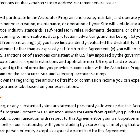
rections on that Amazon Site to address customer service issues.
will participate in the Associates Program and create, maintain, and operate y
m nor your creation, maintenance, or operation of your Site will violate any a
actice, industry standards, self-regulatory rules, judgments, decisions, or ot
 governing communications, data protection, advertising, and marketing), (c) yo
 from contracting), (d) you have independently evaluated the desirability of
atement other than as expressly set forth in this Agreement, (e) you will not
U.S. sanctions or of sanctions consistent with U.S. law imposed by the gover
 export and re-export restrictions and applicable non-US export and re-export 
 and (g) the information you provide in connection with the Associates Prog
nt on the Associates Site and selecting "Account Settings".
ovenant regarding the amount of traffic or commission income you can expect
s you undertake based on your expectations.
e
ng, or any substantially similar statement previously allowed under this Agr
 Program Content: "As an Amazon Associate I earn from qualifying purchases.
 public communication with respect to this Agreement or your participation 
mbellish our relationship with you (including by expressing or implying that 
her person or entity except as expressly permitted by this Agreement.