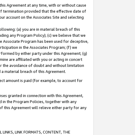
this Agreement at any time, with or without cause
of termination provided that the effective date of
our account on the Associates Site and selecting
lowing: (a) you are in material breach of this
uding any Program Policy); (c) we believe that we
 the Associate Program has been used for deceptive,
rticipation in the Associates Program; (f) we
erformed by either party under this Agreement; (g)
ne are affiliated with you or acting in concert
or the avoidance of doubt and without limitation
d a material breach of this Agreement.
ct amount is paid (for example, to account for
enses granted in connection with this Agreement,
ed in the Program Policies, together with any
 this Agreement will relieve either party for any
 LINKS, LINK FORMATS, CONTENT, THE