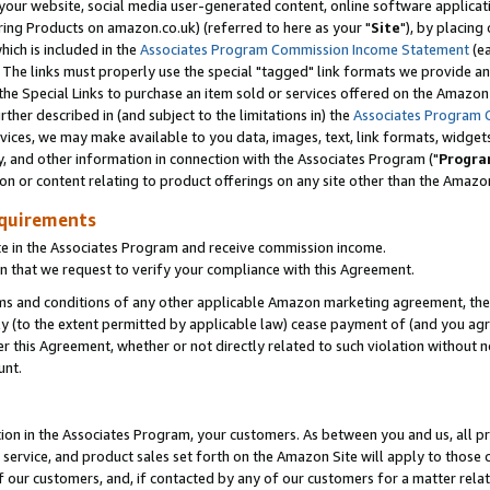
ur website, social media user-generated content, online software application
ring Products on amazon.co.uk) (referred to here as your "
Site
"), by placing
which is included in the
Associates Program Commission Income Statement
(ea
). The links must properly use the special "tagged" link formats we provide a
e Special Links to purchase an item sold or services offered on the Amazon S
her described in (and subject to the limitations in) the
Associates Program 
vices, we may make available to you data, images, text, link formats, widgets,
y, and other information in connection with the Associates Program ("
Progra
ion or content relating to product offerings on any site other than the Amazon
equirements
te in the Associates Program and receive commission income.
 that we request to verify your compliance with this Agreement.
erms and conditions of any other applicable Amazon marketing agreement, then
ly (to the extent permitted by applicable law) cease payment of (and you agree
this Agreement, whether or not directly related to such violation without no
unt.
ion in the Associates Program, your customers. As between you and us, all pric
service, and product sales set forth on the Amazon Site will apply to those
f our customers, and, if contacted by any of our customers for a matter relat