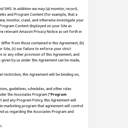
nd SMS. In addition we may (a) monitor, record,
 Links and Program Content (for example, that a
ew, monitor, crawl, and otherwise investigate your
f Program Content displayed on your Site as
he relevant Amazon Privacy Notice as set forth in
y differ from those contained in this Agreement, (b)
 Site, (c) our failure to enforce your strict
on or any other provision of this Agreement, and
e given by us under this Agreement can be made,
 restriction, this Agreement will be binding on,
ons, guidelines, schedules, and other rules
nder the Associates Program ("
Program
nt and any Program Policy, this Agreement will
iate marketing program that agreement will control
and us regarding the Associates Program and
n.