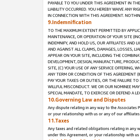
PAYABLE TO YOU UNDER THIS AGREEMENT IN TH
LIABILITY OCCURRED. YOU HEREBY WAIVE ANY RI
IN CONNECTION WITH THIS AGREEMENT. NOTHING 
9.Indemnification
TO THE MAXIMUM EXTENT PERMITTED BY APPLICAB
MAINTENANCE, OR OPERATION OF YOUR SITE (IN
INDEMNIFY, AND HOLD US, OUR AFFILIATES AND 
AND AGAINST ALL CLAIMS, DAMAGES, LOSSES, LIA
APPEAR ON YOUR SITE, INCLUDING THE COMBINA
DEVELOPMENT, DESIGN, MANUFACTURE, PRODUCT
SITE, (C) YOUR USE OF ANY SERVICE OFFERING,
ANY TERM OR CONDITION OF THIS AGREEMENT (I
PAY YOUR TAXES OR DUTIES, OR THE FAILURE T
WILLFUL MISCONDUCT. WE OR OUR NOMINEE MAY
SPECIAL MANDATE, TO EXERCISE OR DEFEND A L
10.Governing Law and Disputes
Any dispute relating in any way to the Associates 
or your relationship with us or any of our affiliat
11.Taxes
Any taxes and related obligations relating in any 
under this Agreement, or your relationship with us 