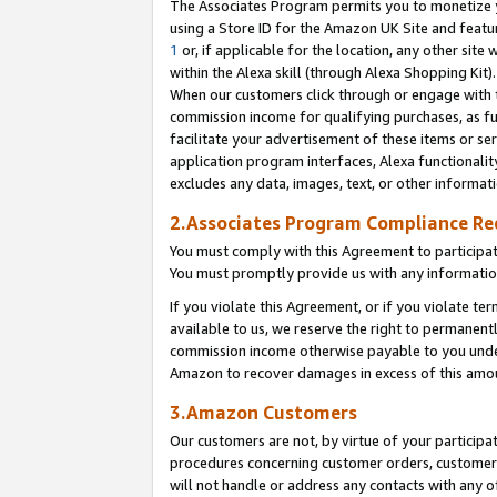
The Associates Program permits you to monetize yo
using a Store ID for the Amazon UK Site and featu
1
or, if applicable for the location, any other site 
within the Alexa skill (through Alexa Shopping Kit
When our customers click through or engage with th
commission income for qualifying purchases, as furt
facilitate your advertisement of these items or ser
application program interfaces, Alexa functionalit
excludes any data, images, text, or other informat
2.Associates Program Compliance R
You must comply with this Agreement to participa
You must promptly provide us with any information
If you violate this Agreement, or if you violate t
available to us, we reserve the right to permanent
commission income otherwise payable to you under 
Amazon to recover damages in excess of this amo
3.Amazon Customers
Our customers are not, by virtue of your participat
procedures concerning customer orders, customer 
will not handle or address any contacts with any o