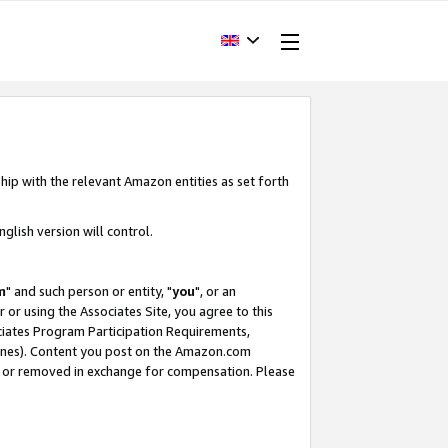
hip with the relevant Amazon entities as set forth
glish version will control.
m
" and such person or entity, "
you
", or an
r or using the Associates Site, you agree to this
ociates Program Participation Requirements,
ines). Content you post on the Amazon.com
, or removed in exchange for compensation. Please