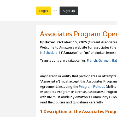
Login
Sign up
or
Associates Program Ope
Updated: October 15, 2025
(Current Associates
Welcome to Amazon's website for associates (the 
in
Schedule 1
("
Amazon
" or "
us
" or similar terms).
Translations are available for:
French
,
German
,
Ita
Any person or entity that participates or attempts
"
Associate
") must accept this Associates Program
Agreement, including the
Program Policies
(define
Associates Program IP License, Associates Progr
website must abide by Amazon's Community Guideli
read the policies and guidelines carefully.
1.Description of the Associates Prog