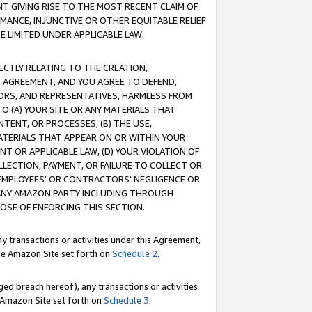
T GIVING RISE TO THE MOST RECENT CLAIM OF
RMANCE, INJUNCTIVE OR OTHER EQUITABLE RELIEF
E LIMITED UNDER APPLICABLE LAW.
RECTLY RELATING TO THE CREATION,
S AGREEMENT, AND YOU AGREE TO DEFEND,
CTORS, AND REPRESENTATIVES, HARMLESS FROM
TO (A) YOUR SITE OR ANY MATERIALS THAT
TENT, OR PROCESSES, (B) THE USE,
ATERIALS THAT APPEAR ON OR WITHIN YOUR
NT OR APPLICABLE LAW, (D) YOUR VIOLATION OF
LLECTION, PAYMENT, OR FAILURE TO COLLECT OR
R EMPLOYEES' OR CONTRACTORS' NEGLIGENCE OR
 ANY AMAZON PARTY INCLUDING THROUGH
POSE OF ENFORCING THIS SECTION.
y transactions or activities under this Agreement,
ble Amazon Site set forth on
Schedule 2
.
ed breach hereof), any transactions or activities
le Amazon Site set forth on
Schedule 3
.