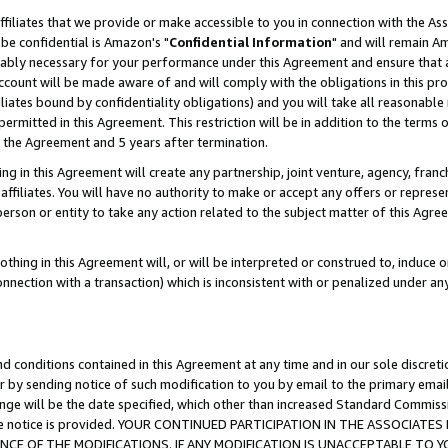
ffiliates that we provide or make accessible to you in connection with the A
be confidential is Amazon's "
Confidential Information
" and will remain Am
nably necessary for your performance under this Agreement and ensure that a
count will be made aware of and will comply with the obligations in this prov
filiates bound by confidentiality obligations) and you will take all reasonabl
 permitted in this Agreement. This restriction will be in addition to the term
f the Agreement and 5 years after termination.
g in this Agreement will create any partnership, joint venture, agency, fran
ffiliates. You will have no authority to make or accept any offers or represent
 person or entity to take any action related to the subject matter of this Ag
thing in this Agreement will, or will be interpreted or construed to, induce 
connection with a transaction) which is inconsistent with or penalized under an
d conditions contained in this Agreement at any time and in our sole discret
r by sending notice of such modification to you by email to the primary emai
ange will be the date specified, which other than increased Standard Commi
e the notice is provided. YOUR CONTINUED PARTICIPATION IN THE ASSOCIA
E OF THE MODIFICATIONS. IF ANY MODIFICATION IS UNACCEPTABLE TO Y