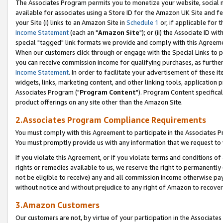
The Associates Program permits you to monetize your website, social me
available for associates using a Store ID for the Amazon UK Site and f
your Site (i) links to an Amazon Site in
Schedule 1
or, if applicable for t
Income Statement
(each an "
Amazon Site
"); or (ii) the Associate ID w
special "tagged" link formats we provide and comply with this Agreeme
When our customers click through or engage with the Special Links to p
you can receive commission income for qualifying purchases, as further d
Income Statement
. In order to facilitate your advertisement of these i
widgets, links, marketing content, and other linking tools, application 
Associates Program ("
Program Content
"). Program Content specifical
product offerings on any site other than the Amazon Site.
2.Associates Program Compliance Requirements
You must comply with this Agreement to participate in the Associates
You must promptly provide us with any information that we request to 
If you violate this Agreement, or if you violate terms and conditions 
rights or remedies available to us, we reserve the right to permanently
not be eligible to receive) any and all commission income otherwise pay
without notice and without prejudice to any right of Amazon to recove
3.Amazon Customers
Our customers are not, by virtue of your participation in the Associates