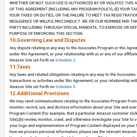
WHETHER OR NOT SUCH USE IS AUTHORIZED BY OR VIOLATES THIS A
OF THIS AGREEMENT (INCLUDING ANY PROGRAM POLICY), (E) YOUR TA
YOUR TAXES OR DUTIES, OR THE FAILURE TO MEET TAX REGISTRATIO
NEGLIGENCE OR WILLFUL MISCONDUCT. WE OR OUR NOMINEE MAY TA
PARTY INCLUDING THROUGH SPECIAL MANDATE, TO EXERCISE OR DEF
PURPOSE OF ENFORCING THIS SECTION.
10.Governing Law and Disputes
Any dispute relating in any way to the Associates Program or this Agree
under this Agreement, or your relationship with us or any of our affilia
Amazon Site set forth on
Schedule 2
.
11.Taxes
Any taxes and related obligations relating in any way to the Associate
transactions or activities under this Agreement, or your relationship with
Amazon Site set forth on
Schedule 3
.
12.Additional Provisions
We may send communications relating to the Associates Program from tim
monitor, record, use, and disclose information about your Site and user
Program Content (for example, that a particular Amazon customer clic
Site),(b) review, monitor, crawl, and otherwise investigate your Site to 
your logo and implementation of Program Content displayed on your Sit
how we process personal information, please see the relevant Amazon P