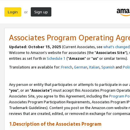
Login
Sign up
or
Associates Program Operating Ag
Updated: October 15, 2025
(Current Associates, see
what's changed
Welcome to Amazon's website for associates (the "
Associates Site
"),
entities as set forth in
Schedule 1
("
Amazon
" or "
us
" or similar terms).
Translations are available for:
French
,
German
,
Italian
,
Spanish
and
Poli
Any person or entity that participates or attempts to participate in ou
"
you
", or an "
Associate
") must accept this Associates Program Operati
Associates Site, you agree to this Agreement, including the
Program Pol
Associates Program Participation Requirements, Associates Program I
Trademark Guidelines). Content you post on the Amazon.com website m
reviews that are created, edited, or removed in exchange for compensati
1.Description of the Associates Program