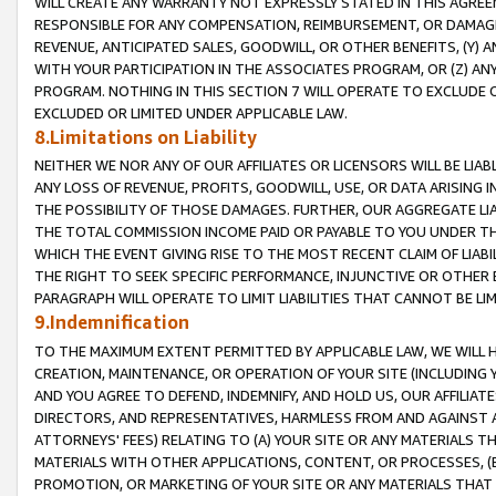
WILL CREATE ANY WARRANTY NOT EXPRESSLY STATED IN THIS AGREEM
RESPONSIBLE FOR ANY COMPENSATION, REIMBURSEMENT, OR DAMAGES
REVENUE, ANTICIPATED SALES, GOODWILL, OR OTHER BENEFITS, (Y
WITH YOUR PARTICIPATION IN THE ASSOCIATES PROGRAM, OR (Z) AN
PROGRAM. NOTHING IN THIS SECTION 7 WILL OPERATE TO EXCLUDE O
EXCLUDED OR LIMITED UNDER APPLICABLE LAW.
8.Limitations on Liability
NEITHER WE NOR ANY OF OUR AFFILIATES OR LICENSORS WILL BE LIAB
ANY LOSS OF REVENUE, PROFITS, GOODWILL, USE, OR DATA ARISING 
THE POSSIBILITY OF THOSE DAMAGES. FURTHER, OUR AGGREGATE LIA
THE TOTAL COMMISSION INCOME PAID OR PAYABLE TO YOU UNDER T
WHICH THE EVENT GIVING RISE TO THE MOST RECENT CLAIM OF LIABI
THE RIGHT TO SEEK SPECIFIC PERFORMANCE, INJUNCTIVE OR OTHER 
PARAGRAPH WILL OPERATE TO LIMIT LIABILITIES THAT CANNOT BE LI
9.Indemnification
TO THE MAXIMUM EXTENT PERMITTED BY APPLICABLE LAW, WE WILL HA
CREATION, MAINTENANCE, OR OPERATION OF YOUR SITE (INCLUDING 
AND YOU AGREE TO DEFEND, INDEMNIFY, AND HOLD US, OUR AFFILIAT
DIRECTORS, AND REPRESENTATIVES, HARMLESS FROM AND AGAINST ALL
ATTORNEYS' FEES) RELATING TO (A) YOUR SITE OR ANY MATERIALS 
MATERIALS WITH OTHER APPLICATIONS, CONTENT, OR PROCESSES, (
PROMOTION, OR MARKETING OF YOUR SITE OR ANY MATERIALS THAT A