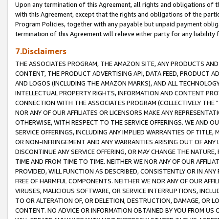
Upon any termination of this Agreement, all rights and obligations of th
with this Agreement, except that the rights and obligations of the partie
Program Policies, together with any payable but unpaid payment obliga
termination of this Agreement will relieve either party for any liability 
7.Disclaimers
THE ASSOCIATES PROGRAM, THE AMAZON SITE, ANY PRODUCTS AND SE
CONTENT, THE PRODUCT ADVERTISING API, DATA FEED, PRODUCT A
AND LOGOS (INCLUDING THE AMAZON MARKS), AND ALL TECHNOLOGY,
INTELLECTUAL PROPERTY RIGHTS, INFORMATION AND CONTENT PROVI
CONNECTION WITH THE ASSOCIATES PROGRAM (COLLECTIVELY THE "
NOR ANY OF OUR AFFILIATES OR LICENSORS MAKE ANY REPRESENTAT
OTHERWISE, WITH RESPECT TO THE SERVICE OFFERINGS. WE AND OU
SERVICE OFFERINGS, INCLUDING ANY IMPLIED WARRANTIES OF TITLE,
OR NON-INFRINGEMENT AND ANY WARRANTIES ARISING OUT OF ANY 
DISCONTINUE ANY SERVICE OFFERING, OR MAY CHANGE THE NATURE, 
TIME AND FROM TIME TO TIME. NEITHER WE NOR ANY OF OUR AFFILI
PROVIDED, WILL FUNCTION AS DESCRIBED, CONSISTENTLY OR IN ANY
FREE OF HARMFUL COMPONENTS. NEITHER WE NOR ANY OF OUR AFFILIA
VIRUSES, MALICIOUS SOFTWARE, OR SERVICE INTERRUPTIONS, INCL
TO OR ALTERATION OF, OR DELETION, DESTRUCTION, DAMAGE, OR LO
CONTENT. NO ADVICE OR INFORMATION OBTAINED BY YOU FROM US 