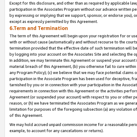
Except for this disclosure, and other than as required by applicable la
participation in the Associates Program without our advance written per
by expressing or implying that we support, sponsor, or endorse you), or
except as expressly permitted by this Agreement.
6.Term and Termination
The term of this Agreement will begin upon your registration for or use
with or without cause (automatically and without recourse to the courts,
termination provided that the effective date of such termination will b
by logging into your account on the Associates Site and selecting the o
In addition, we may terminate this Agreement or suspend your account i
material breach of this Agreement, (b) you otherwise fail to cure withi
any Program Policy); (c) we believe that we may face potential claims or
participation in the Associate Program has been used for deceptive, frau
tarnished by you or in connection with your participation in the Associ
requirements in connection with this Agreement or the activities perfo
Agreement (or suspended your account) with respect to you or other per
reason, or (h) we have terminated the Associates Program as we general
limitation for purposes of the foregoing subsection (a) any violation o
of this Agreement.
We may hold accrued unpaid commission income for a reasonable period 
example, to account for any cancelations or returns).