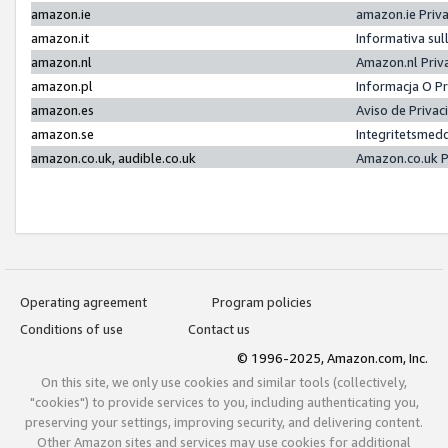
amazon.ie
amazon.ie Priv
amazon.it
Informativa sul
amazon.nl
Amazon.nl Priv
amazon.pl
Informacja O P
amazon.es
Aviso de Priva
amazon.se
Integritetsmed
amazon.co.uk, audible.co.uk
Amazon.co.uk P
Operating agreement
Program policies
Conditions of use
Contact us
© 1996-2025, Amazon.com, Inc.
On this site, we only use cookies and similar tools (collectively,
"cookies") to provide services to you, including authenticating you,
preserving your settings, improving security, and delivering content.
Other Amazon sites and services may use cookies for additional