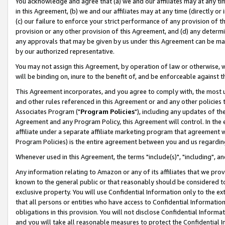
You acknowledge and agree that (a) we and our affiliates may at any time
in this Agreement, (b) we and our affiliates may at any time (directly or 
(c) our failure to enforce your strict performance of any provision of t
provision or any other provision of this Agreement, and (d) any determ
any approvals that may be given by us under this Agreement can be made,
by our authorized representative.
You may not assign this Agreement, by operation of law or otherwise, wi
will be binding on, inure to the benefit of, and be enforceable against t
This Agreement incorporates, and you agree to comply with, the most up-
and other rules referenced in this Agreement or and any other policies
Associates Program ("
Program Policies
"), including any updates of th
Agreement and any Program Policy, this Agreement will control. In th
affiliate under a separate affiliate marketing program that agreement 
Program Policies) is the entire agreement between you and us regardin
Whenever used in this Agreement, the terms "include(s)", "including", a
Any information relating to Amazon or any of its affiliates that we pro
known to the general public or that reasonably should be considered to
exclusive property. You will use Confidential Information only to the
that all persons or entities who have access to Confidential Informatio
obligations in this provision. You will not disclose Confidential Informa
and you will take all reasonable measures to protect the Confidential In