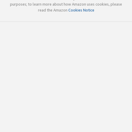
purposes; to learn more about how Amazon uses cookies, please
read the Amazon
Cookies Notice