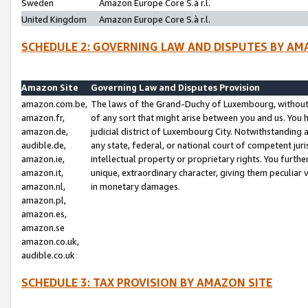
Sweden
Amazon Europe Core S.à r.l.
United Kingdom
Amazon Europe Core S.à r.l.
SCHEDULE 2: GOVERNING LAW AND DISPUTES BY AM
Amazon Site
Governing Law and Disputes Provision
amazon.com.be,
The laws of the Grand-Duchy of Luxembourg, without r
amazon.fr,
of any sort that might arise between you and us. You h
amazon.de,
judicial district of Luxembourg City. Notwithstanding a
audible.de,
any state, federal, or national court of competent juri
amazon.ie,
intellectual property or proprietary rights. You furth
amazon.it,
unique, extraordinary character, giving them peculiar
amazon.nl,
in monetary damages.
amazon.pl,
amazon.es,
amazon.se
amazon.co.uk,
audible.co.uk
SCHEDULE 3: TAX PROVISION BY AMAZON SITE