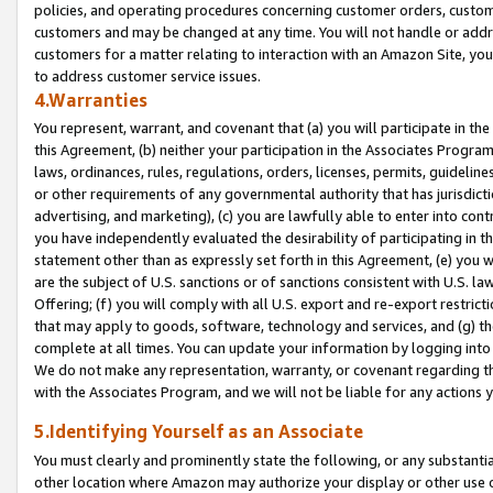
policies, and operating procedures concerning customer orders, custome
customers and may be changed at any time. You will not handle or addre
customers for a matter relating to interaction with an Amazon Site, yo
to address customer service issues.
4.Warranties
You represent, warrant, and covenant that (a) you will participate in t
this Agreement, (b) neither your participation in the Associates Program
laws, ordinances, rules, regulations, orders, licenses, permits, guidelin
or other requirements of any governmental authority that has jurisdicti
advertising, and marketing), (c) you are lawfully able to enter into cont
you have independently evaluated the desirability of participating in t
statement other than as expressly set forth in this Agreement, (e) you w
are the subject of U.S. sanctions or of sanctions consistent with U.S.
Offering; (f) you will comply with all U.S. export and re-export restric
that may apply to goods, software, technology and services, and (g) th
complete at all times. You can update your information by logging into 
We do not make any representation, warranty, or covenant regarding th
with the Associates Program, and we will not be liable for any actions
5.Identifying Yourself as an Associate
You must clearly and prominently state the following, or any substanti
other location where Amazon may authorize your display or other use 