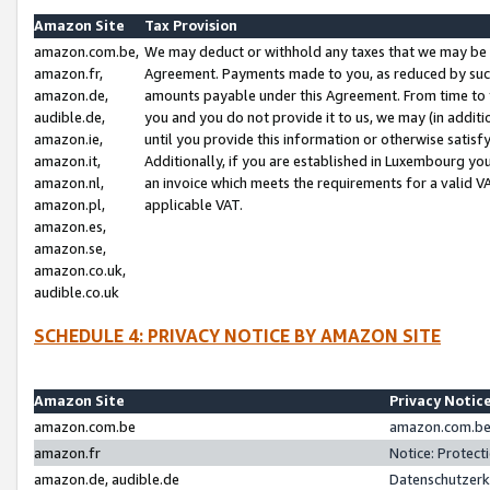
Amazon Site
Tax Provision
amazon.com.be,
We may deduct or withhold any taxes that we may be 
amazon.fr,
Agreement. Payments made to you, as reduced by such 
amazon.de,
amounts payable under this Agreement. From time to 
audible.de,
you and you do not provide it to us, we may (in addit
amazon.ie,
until you provide this information or otherwise satis
amazon.it,
Additionally, if you are established in Luxembourg yo
amazon.nl,
an invoice which meets the requirements for a valid V
amazon.pl,
applicable VAT.
amazon.es,
amazon.se,
amazon.co.uk,
audible.co.uk
SCHEDULE 4: PRIVACY NOTICE BY AMAZON SITE
Amazon Site
Privacy Notic
amazon.com.be
amazon.com.be 
amazon.fr
Notice: Protect
amazon.de, audible.de
Datenschutzerk