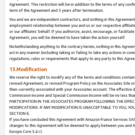
Agreement. This restriction will be in addition to the terms of any con
term of the Agreement and 5 years after termination.
You and we are independent contractors, and nothing in this Agreement wi
employment relationship between you and us or our respective affiliate
or our affiliates' behalf. If you authorize, assist, encourage, or facilita
Agreement, you will be deemed to have taken the action yourself.
Notwithstanding anything to the contrary herein, nothing in this Agreeme
act in any manner (including taking or failing to take any actions in con
regulations, rules or requirements that apply to any party to this Agre
13.Modification
We reserve the right to modify any of the terms and conditions containe
revised Agreement, or revised Program Policy on the Associates Site or
then-currently associated with your Associates account. The effective d
Commission Income and Special Commission Income will be no less tha
PARTICIPATION IN THE ASSOCIATES PROGRAM FOLLOWING THE EFFE
MODIFICATIONS. IF ANY MODIFICATION IS UNACCEPTABLE TO YOU, 
SECTION 6.
If you have concluded this Agreement with Amazon France Services SAS
changes to this Agreement will be deemed to apply between you and A
Europe Core S.à r.l.