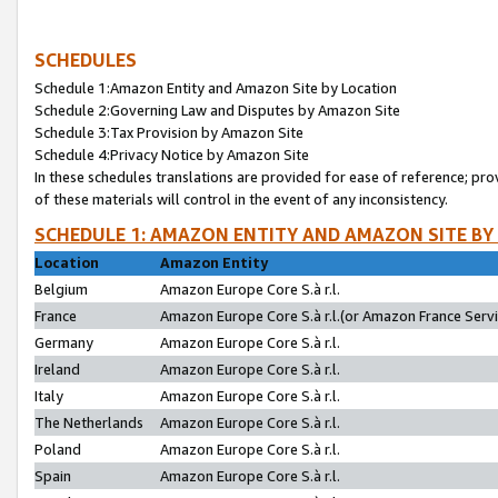
SCHEDULES
Schedule 1:Amazon Entity and Amazon Site by Location
Schedule 2:Governing Law and Disputes by Amazon Site
Schedule 3:Tax Provision by Amazon Site
Schedule 4:Privacy Notice by Amazon Site
In these schedules translations are provided for ease of reference; pro
of these materials will control in the event of any inconsistency.
SCHEDULE 1: AMAZON ENTITY AND AMAZON SITE BY
Location
Amazon Entity
Belgium
Amazon Europe Core S.à r.l.
France
Amazon Europe Core S.à r.l.(or Amazon France Servic
Germany
Amazon Europe Core S.à r.l.
Ireland
Amazon Europe Core S.à r.l.
Italy
Amazon Europe Core S.à r.l.
The Netherlands
Amazon Europe Core S.à r.l.
Poland
Amazon Europe Core S.à r.l.
Spain
Amazon Europe Core S.à r.l.