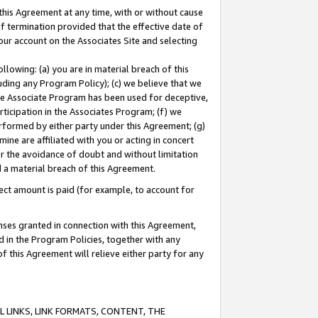
this Agreement at any time, with or without cause
of termination provided that the effective date of
our account on the Associates Site and selecting
lowing: (a) you are in material breach of this
uding any Program Policy); (c) we believe that we
 the Associate Program has been used for deceptive,
rticipation in the Associates Program; (f) we
erformed by either party under this Agreement; (g)
ne are affiliated with you or acting in concert
or the avoidance of doubt and without limitation
d a material breach of this Agreement.
ct amount is paid (for example, to account for
enses granted in connection with this Agreement,
ed in the Program Policies, together with any
 this Agreement will relieve either party for any
 LINKS, LINK FORMATS, CONTENT, THE