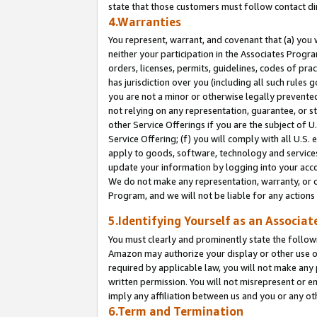
state that those customers must follow contact di
4.Warranties
You represent, warrant, and covenant that (a) you 
neither your participation in the Associates Progra
orders, licenses, permits, guidelines, codes of pr
has jurisdiction over you (including all such rules
you are not a minor or otherwise legally prevented
not relying on any representation, guarantee, or st
other Service Offerings if you are the subject of 
Service Offering; (f) you will comply with all U.S.
apply to goods, software, technology and services,
update your information by logging into your accou
We do not make any representation, warranty, or c
Program, and we will not be liable for any action
5.Identifying Yourself as an Associat
You must clearly and prominently state the followi
Amazon may authorize your display or other use of
required by applicable law, you will not make any
written permission. You will not misrepresent or e
imply any affiliation between us and you or any ot
6.Term and Termination