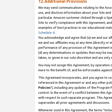
12.Additional Provisions
We may send communications relating to the Associ
use, and disclose information about your Site and 
particular Amazon customer clicked through a Spec
Site to verify compliance with this Agreement, an
examples of best practices in our educational mat
Schedule 4
.
You acknowledge and agree that (a) we and our affil
we and our affiliates may at any time (directly or i
performance of any provision of this Agreement wi
(d) any determinations or updates that may be mad
taken, or given in our sole discretion and are only 
You may not assign this Agreement, by operation of
inure to the benefit of, and be enforceable against
This Agreement incorporates, and you agree to comp
referenced in this Agreement or and any other pol
Policies
"), including any updates of the Program 
control. In the event of a conflict between this 
with respect to such separate program. This Agre
supersedes all prior agreements and discussions.
Whenever used in this Agreement, the terms "includ