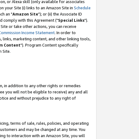
, or Alexa skill (only available for associates
 on your Site (i) links to an Amazon Site in
Schedule
ch an "
Amazon Site
"); or (ii) the Associate ID
nd comply with this Agreement ("
Special Links
").
ite or take other actions, you can receive
Commission Income Statement
. In order to
 links, marketing content, and other linking tools,
m Content
"). Program Content specifically
 Site.
, in addition to any other rights or remedies
 you will not be eligible to receive) any and all
tice and without prejudice to any right of
ing, terms of sale, rules, policies, and operating
 customers and may be changed at any time. You
ing to interaction with an Amazon Site, you will