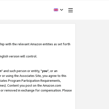
hip with the relevant Amazon entities as set forth
glish version will control.
m
" and such person or entity, "
you
", or an
r or using the Associates Site, you agree to this
ociates Program Participation Requirements,
ines). Content you post on the Amazon.com
, or removed in exchange for compensation. Please