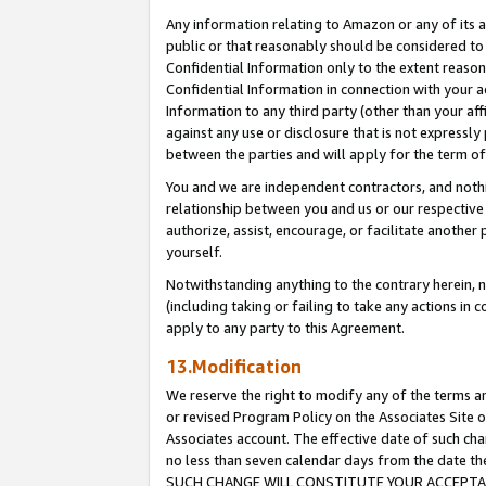
Any information relating to Amazon or any of its a
public or that reasonably should be considered to 
Confidential Information only to the extent reaso
Confidential Information in connection with your ac
Information to any third party (other than your af
against any use or disclosure that is not expressly
between the parties and will apply for the term o
You and we are independent contractors, and nothin
relationship between you and us or our respective a
authorize, assist, encourage, or facilitate another
yourself.
Notwithstanding anything to the contrary herein, no
(including taking or failing to take any actions in 
apply to any party to this Agreement.
13.Modification
We reserve the right to modify any of the terms an
or revised Program Policy on the Associates Site o
Associates account. The effective date of such ch
no less than seven calendar days from the dat
SUCH CHANGE WILL CONSTITUTE YOUR ACCEPTANC