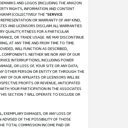
RADEMARKS AND LOGOS (INCLUDING THE AMAZON
OPERTY RIGHTS, INFORMATION AND CONTENT
GRAM (COLLECTIVELY THE "
SERVICE
ANY REPRESENTATION OR WARRANTY OF ANY KIND,
ATES AND LICENSORS DISCLAIM ALL WARRANTIES
RY QUALITY, FITNESS FOR A PARTICULAR
RMANCE, OR TRADE USAGE. WE MAY DISCONTINUE
ING, AT ANY TIME AND FROM TIME TO TIME.
OVIDED, WILL FUNCTION AS DESCRIBED,
UL COMPONENTS. NEITHER WE NOR ANY OF OUR
 SERVICE INTERRUPTIONS, INCLUDING POWER
MAGE, OR LOSS OF, YOUR SITE OR ANY DATA,
 ANY OTHER PERSON OR ENTITY OR THROUGH THE
NY OF OUR AFFILIATES OR LICENSORS WILL BE
OSPECTIVE PROFITS OR REVENUE, ANTICIPATED
 WITH YOUR PARTICIPATION IN THE ASSOCIATES
THIS SECTION 7 WILL OPERATE TO EXCLUDE OR
IAL, EXEMPLARY DAMAGES, OR ANY LOSS OF
N ADVISED OF THE POSSIBILITY OF THOSE
 THE TOTAL COMMISSION INCOME PAID OR