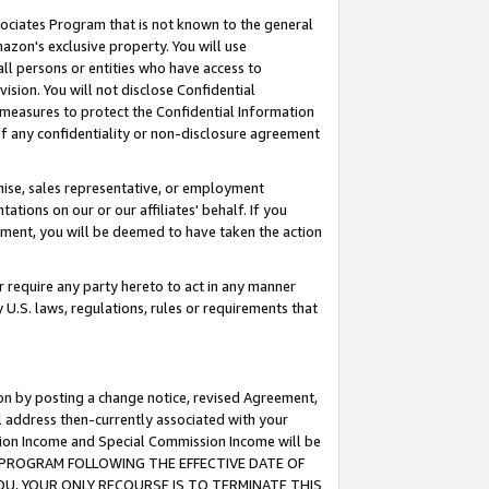
ssociates Program that is not known to the general
azon's exclusive property. You will use
ll persons or entities who have access to
ision. You will not disclose Confidential
e measures to protect the Confidential Information
s of any confidentiality or non-disclosure agreement
chise, sales representative, or employment
ations on our or our affiliates' behalf. If you
reement, you will be deemed to have taken the action
or require any party hereto to act in any manner
y U.S. laws, regulations, rules or requirements that
ion by posting a change notice, revised Agreement,
l address then-currently associated with your
ssion Income and Special Commission Income will be
TES PROGRAM FOLLOWING THE EFFECTIVE DATE OF
OU, YOUR ONLY RECOURSE IS TO TERMINATE THIS