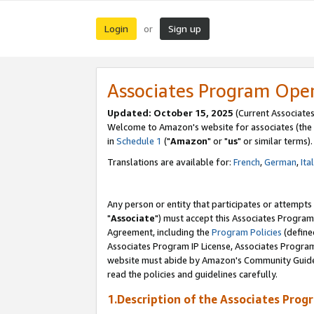
Login
Sign up
or
Associates Program Ope
Updated: October 15, 2025
(Current Associates
Welcome to Amazon's website for associates (the 
in
Schedule 1
("
Amazon
" or "
us
" or similar terms).
Translations are available for:
French
,
German
,
Ita
Any person or entity that participates or attempts
"
Associate
") must accept this Associates Program
Agreement, including the
Program Policies
(define
Associates Program IP License, Associates Progr
website must abide by Amazon's Community Guideli
read the policies and guidelines carefully.
1.Description of the Associates Prog