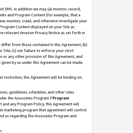
nd SMS. In addition we may (a) monitor, record,
 Links and Program Content (for example, that a
ew, monitor, crawl, and otherwise investigate your
f Program Content displayed on your Site as
he relevant Amazon Privacy Notice as set forth in
y differ from those contained in this Agreement, (b)
 Site, (c) our failure to enforce your strict
on or any other provision of this Agreement, and
e given by us under this Agreement can be made,
 restriction, this Agreement will be binding on,
ons, guidelines, schedules, and other rules
nder the Associates Program ("
Program
nt and any Program Policy, this Agreement will
iate marketing program that agreement will control
and us regarding the Associates Program and
n.