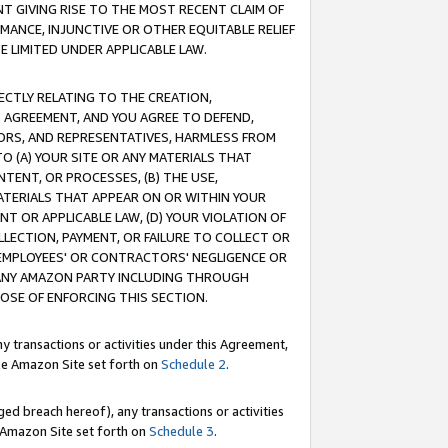
T GIVING RISE TO THE MOST RECENT CLAIM OF
RMANCE, INJUNCTIVE OR OTHER EQUITABLE RELIEF
E LIMITED UNDER APPLICABLE LAW.
RECTLY RELATING TO THE CREATION,
S AGREEMENT, AND YOU AGREE TO DEFEND,
CTORS, AND REPRESENTATIVES, HARMLESS FROM
TO (A) YOUR SITE OR ANY MATERIALS THAT
TENT, OR PROCESSES, (B) THE USE,
ATERIALS THAT APPEAR ON OR WITHIN YOUR
NT OR APPLICABLE LAW, (D) YOUR VIOLATION OF
LLECTION, PAYMENT, OR FAILURE TO COLLECT OR
R EMPLOYEES' OR CONTRACTORS' NEGLIGENCE OR
 ANY AMAZON PARTY INCLUDING THROUGH
POSE OF ENFORCING THIS SECTION.
y transactions or activities under this Agreement,
ble Amazon Site set forth on
Schedule 2
.
ed breach hereof), any transactions or activities
le Amazon Site set forth on
Schedule 3
.