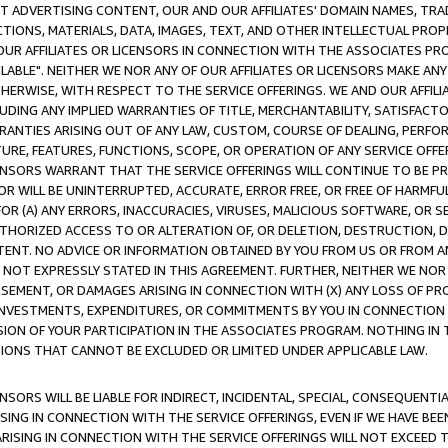
CT ADVERTISING CONTENT, OUR AND OUR AFFILIATES' DOMAIN NAMES, T
TIONS, MATERIALS, DATA, IMAGES, TEXT, AND OTHER INTELLECTUAL PR
OUR AFFILIATES OR LICENSORS IN CONNECTION WITH THE ASSOCIATES PRO
AVAILABLE". NEITHER WE NOR ANY OF OUR AFFILIATES OR LICENSORS MAKE 
HERWISE, WITH RESPECT TO THE SERVICE OFFERINGS. WE AND OUR AFFILI
UDING ANY IMPLIED WARRANTIES OF TITLE, MERCHANTABILITY, SATISFACTO
ANTIES ARISING OUT OF ANY LAW, CUSTOM, COURSE OF DEALING, PERFO
URE, FEATURES, FUNCTIONS, SCOPE, OR OPERATION OF ANY SERVICE OFFER
CENSORS WARRANT THAT THE SERVICE OFFERINGS WILL CONTINUE TO BE PR
OR WILL BE UNINTERRUPTED, ACCURATE, ERROR FREE, OR FREE OF HARMF
 FOR (A) ANY ERRORS, INACCURACIES, VIRUSES, MALICIOUS SOFTWARE, OR
THORIZED ACCESS TO OR ALTERATION OF, OR DELETION, DESTRUCTION, DA
TENT. NO ADVICE OR INFORMATION OBTAINED BY YOU FROM US OR FROM
NOT EXPRESSLY STATED IN THIS AGREEMENT. FURTHER, NEITHER WE NOR A
EMENT, OR DAMAGES ARISING IN CONNECTION WITH (X) ANY LOSS OF PR
Y INVESTMENTS, EXPENDITURES, OR COMMITMENTS BY YOU IN CONNECTION
ION OF YOUR PARTICIPATION IN THE ASSOCIATES PROGRAM. NOTHING IN 
ATIONS THAT CANNOT BE EXCLUDED OR LIMITED UNDER APPLICABLE LAW.
NSORS WILL BE LIABLE FOR INDIRECT, INCIDENTAL, SPECIAL, CONSEQUENT
ISING IN CONNECTION WITH THE SERVICE OFFERINGS, EVEN IF WE HAVE BEE
ARISING IN CONNECTION WITH THE SERVICE OFFERINGS WILL NOT EXCEED