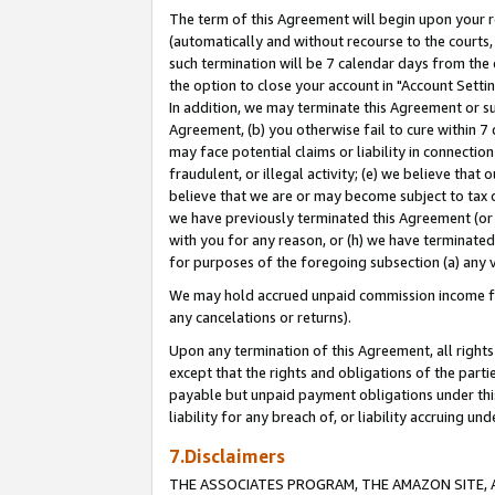
The term of this Agreement will begin upon your re
(automatically and without recourse to the courts, 
such termination will be 7 calendar days from the 
the option to close your account in "Account Settin
In addition, we may terminate this Agreement or su
Agreement, (b) you otherwise fail to cure within 7
may face potential claims or liability in connectio
fraudulent, or illegal activity; (e) we believe tha
believe that we are or may become subject to tax c
we have previously terminated this Agreement (or 
with you for any reason, or (h) we have terminated
for purposes of the foregoing subsection (a) any v
We may hold accrued unpaid commission income for 
any cancelations or returns).
Upon any termination of this Agreement, all rights 
except that the rights and obligations of the parti
payable but unpaid payment obligations under this 
liability for any breach of, or liability accruing un
7.Disclaimers
THE ASSOCIATES PROGRAM, THE AMAZON SITE, A