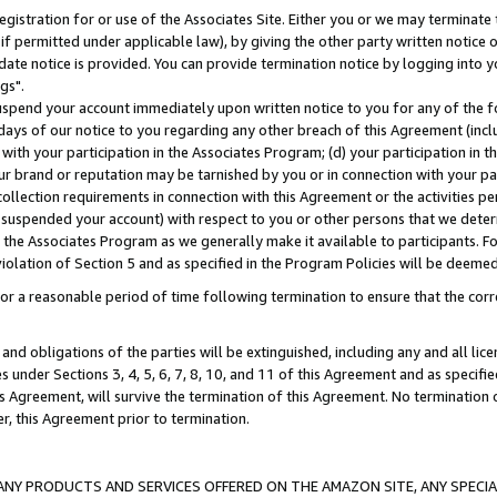
gistration for or use of the Associates Site. Either you or we may terminate 
if permitted under applicable law), by giving the other party written notice 
date notice is provided. You can provide termination notice by logging into y
gs".
spend your account immediately upon written notice to you for any of the fol
 days of our notice to you regarding any other breach of this Agreement (incl
n with your participation in the Associates Program; (d) your participation in
t our brand or reputation may be tarnished by you or in connection with your pa
ollection requirements in connection with this Agreement or the activities p
suspended your account) with respect to you or other persons that we determi
 the Associates Program as we generally make it available to participants. F
iolation of Section 5 and as specified in the Program Policies will be deeme
a reasonable period of time following termination to ensure that the corre
and obligations of the parties will be extinguished, including any and all lic
es under Sections 3, 4, 5, 6, 7, 8, 10, and 11 of this Agreement and as specifi
Agreement, will survive the termination of this Agreement. No termination of
der, this Agreement prior to termination.
NY PRODUCTS AND SERVICES OFFERED ON THE AMAZON SITE, ANY SPECIAL