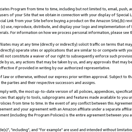
ates Program from time to time, including but not limited to, email, push, a
users of your Site that we obtain in connection with your display of Special
ial Link from your Site before buying a product on the Amazon Site),(b) revi
d (c) use, reproduce, distribute, and display your logo and implementation o
erials. For information on how we process personal information, please see t
iates may at any time (directly or indirectly) solicit traffic on terms that ma
ndirectly) operate sites or applications that are similar to or compete with your
ll not constitute a waiver of our right to subsequently enforce such provisi
e by us, any actions that may be taken by us, and any approvals that may b
effective if provided in writing by our authorized representative.
 law or otherwise, without our express prior written approval. Subject to that
 the parties and their respective successors and assigns.
ly with, the most up-to-date version of all policies, appendices, specificati
icies that apply to tools, subprograms and features made available to you u
Policies from time to time. In the event of any conflict between this Agreeme
Agreement and your agreement with an Amazon affiliate under a separate affil
ement (including the Program Policies) is the entire agreement between you 
e(s)", "including", and "for example" are used and intended without limitatio