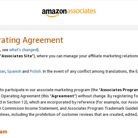
rating Agreement
, see
what's changed
).
"
Associates Site
"), where you can manage your affiliate marketing relations
lian
,
Spanish
and
Polish.
In the event of any conflict among translations, the En
 to participate in our associate marketing program (the "
Associates Progra
 Operating Agreement (this "
Agreement
") without change. By registering fo
d in Section 12), which are incorporated by reference (for example, our Ass
am Commission Income Statement, and Associates Program Trademark Guidel
nes, including the prohibition of customer reviews that are created, edited
ram