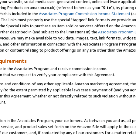
ur website, social media user-generated content, online software application
ring Products on amazon.co.uk) (referred to here as your "
Site
"), by placing
which is included in the
Associates Program Commission Income Statement
(ea
). The links must properly use the special "tagged" link formats we provide a
e Special Links to purchase an item sold or services offered on the Amazon S
her described in (and subject to the limitations in) the
Associates Program 
vices, we may make available to you data, images, text, link formats, widgets,
y, and other information in connection with the Associates Program ("
Progra
ion or content relating to product offerings on any site other than the Amazon
equirements
te in the Associates Program and receive commission income.
 that we request to verify your compliance with this Agreement.
erms and conditions of any other applicable Amazon marketing agreement, then
ly (to the extent permitted by applicable law) cease payment of (and you agree
this Agreement, whether or not directly related to such violation without no
unt.
ion in the Associates Program, your customers. As between you and us, all pric
service, and product sales set forth on the Amazon Site will apply to those
f our customers, and, if contacted by any of our customers for a matter relat