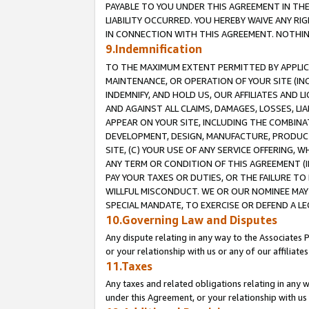
PAYABLE TO YOU UNDER THIS AGREEMENT IN TH
LIABILITY OCCURRED. YOU HEREBY WAIVE ANY RI
IN CONNECTION WITH THIS AGREEMENT. NOTHING 
9.Indemnification
TO THE MAXIMUM EXTENT PERMITTED BY APPLICAB
MAINTENANCE, OR OPERATION OF YOUR SITE (IN
INDEMNIFY, AND HOLD US, OUR AFFILIATES AND 
AND AGAINST ALL CLAIMS, DAMAGES, LOSSES, LIA
APPEAR ON YOUR SITE, INCLUDING THE COMBINA
DEVELOPMENT, DESIGN, MANUFACTURE, PRODUCT
SITE, (C) YOUR USE OF ANY SERVICE OFFERING,
ANY TERM OR CONDITION OF THIS AGREEMENT (I
PAY YOUR TAXES OR DUTIES, OR THE FAILURE T
WILLFUL MISCONDUCT. WE OR OUR NOMINEE MAY
SPECIAL MANDATE, TO EXERCISE OR DEFEND A L
10.Governing Law and Disputes
Any dispute relating in any way to the Associates 
or your relationship with us or any of our affiliat
11.Taxes
Any taxes and related obligations relating in any 
under this Agreement, or your relationship with us 