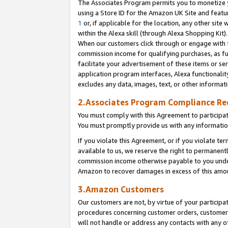
The Associates Program permits you to monetize yo
using a Store ID for the Amazon UK Site and featu
1
or, if applicable for the location, any other site 
within the Alexa skill (through Alexa Shopping Kit
When our customers click through or engage with th
commission income for qualifying purchases, as furt
facilitate your advertisement of these items or ser
application program interfaces, Alexa functionalit
excludes any data, images, text, or other informat
2.Associates Program Compliance R
You must comply with this Agreement to participa
You must promptly provide us with any information
If you violate this Agreement, or if you violate t
available to us, we reserve the right to permanent
commission income otherwise payable to you under 
Amazon to recover damages in excess of this amo
3.Amazon Customers
Our customers are not, by virtue of your participat
procedures concerning customer orders, customer 
will not handle or address any contacts with any o