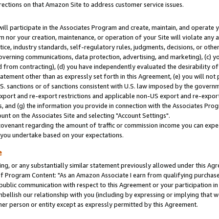
rections on that Amazon Site to address customer service issues.
will participate in the Associates Program and create, maintain, and operate y
m nor your creation, maintenance, or operation of your Site will violate any a
actice, industry standards, self-regulatory rules, judgments, decisions, or ot
 governing communications, data protection, advertising, and marketing), (c) yo
 from contracting), (d) you have independently evaluated the desirability of
atement other than as expressly set forth in this Agreement, (e) you will not
U.S. sanctions or of sanctions consistent with U.S. law imposed by the gover
 export and re-export restrictions and applicable non-US export and re-export 
 and (g) the information you provide in connection with the Associates Prog
nt on the Associates Site and selecting "Account Settings".
ovenant regarding the amount of traffic or commission income you can expect
s you undertake based on your expectations.
e
ng, or any substantially similar statement previously allowed under this Agr
 Program Content: "As an Amazon Associate I earn from qualifying purchases.
 public communication with respect to this Agreement or your participation 
mbellish our relationship with you (including by expressing or implying that 
her person or entity except as expressly permitted by this Agreement.