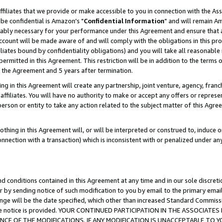
ffiliates that we provide or make accessible to you in connection with the A
be confidential is Amazon's "
Confidential Information
" and will remain Am
nably necessary for your performance under this Agreement and ensure that a
count will be made aware of and will comply with the obligations in this prov
filiates bound by confidentiality obligations) and you will take all reasonabl
 permitted in this Agreement. This restriction will be in addition to the term
f the Agreement and 5 years after termination.
g in this Agreement will create any partnership, joint venture, agency, fran
ffiliates. You will have no authority to make or accept any offers or represent
 person or entity to take any action related to the subject matter of this Ag
thing in this Agreement will, or will be interpreted or construed to, induce 
connection with a transaction) which is inconsistent with or penalized under an
d conditions contained in this Agreement at any time and in our sole discret
r by sending notice of such modification to you by email to the primary emai
ange will be the date specified, which other than increased Standard Commi
e the notice is provided. YOUR CONTINUED PARTICIPATION IN THE ASSOCIA
E OF THE MODIFICATIONS. IF ANY MODIFICATION IS UNACCEPTABLE TO Y