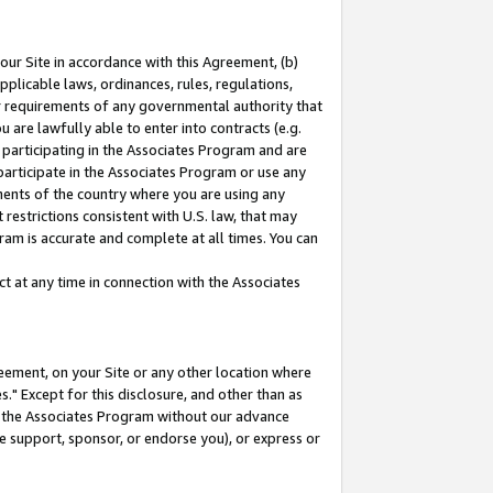
our Site in accordance with this Agreement, (b)
pplicable laws, ordinances, rules, regulations,
her requirements of any governmental authority that
u are lawfully able to enter into contracts (e.g.
 participating in the Associates Program and are
 participate in the Associates Program or use any
nments of the country where you are using any
restrictions consistent with U.S. law, that may
ram is accurate and complete at all times. You can
 at any time in connection with the Associates
eement, on your Site or any other location where
" Except for this disclosure, and other than as
in the Associates Program without our advance
we support, sponsor, or endorse you), or express or