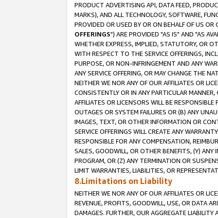
PRODUCT ADVERTISING API, DATA FEED, PRODU
MARKS), AND ALL TECHNOLOGY, SOFTWARE, FUNC
PROVIDED OR USED BY OR ON BEHALF OF US OR 
OFFERINGS
") ARE PROVIDED "AS IS" AND "AS 
WHETHER EXPRESS, IMPLIED, STATUTORY, OR OT
WITH RESPECT TO THE SERVICE OFFERINGS, INCL
PURPOSE, OR NON-INFRINGEMENT AND ANY WARR
ANY SERVICE OFFERING, OR MAY CHANGE THE NAT
NEITHER WE NOR ANY OF OUR AFFILIATES OR LI
CONSISTENTLY OR IN ANY PARTICULAR MANNER, 
AFFILIATES OR LICENSORS WILL BE RESPONSIBLE
OUTAGES OR SYSTEM FAILURES OR (B) ANY UNAU
IMAGES, TEXT, OR OTHER INFORMATION OR CON
SERVICE OFFERINGS WILL CREATE ANY WARRANTY 
RESPONSIBLE FOR ANY COMPENSATION, REIMBURS
SALES, GOODWILL, OR OTHER BENEFITS, (Y) AN
PROGRAM, OR (Z) ANY TERMINATION OR SUSPENS
LIMIT WARRANTIES, LIABILITIES, OR REPRESENT
8.Limitations on Liability
NEITHER WE NOR ANY OF OUR AFFILIATES OR LICE
REVENUE, PROFITS, GOODWILL, USE, OR DATA AR
DAMAGES. FURTHER, OUR AGGREGATE LIABILITY 