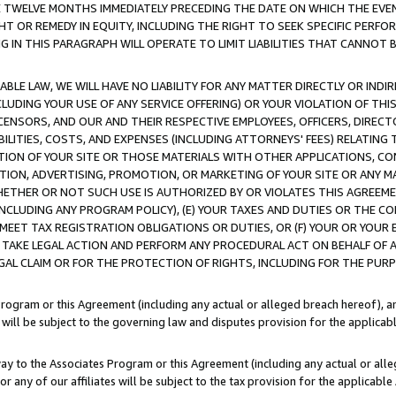
E TWELVE MONTHS IMMEDIATELY PRECEDING THE DATE ON WHICH THE EVEN
GHT OR REMEDY IN EQUITY, INCLUDING THE RIGHT TO SEEK SPECIFIC PERFO
IN THIS PARAGRAPH WILL OPERATE TO LIMIT LIABILITIES THAT CANNOT B
LE LAW, WE WILL HAVE NO LIABILITY FOR ANY MATTER DIRECTLY OR INDI
CLUDING YOUR USE OF ANY SERVICE OFFERING) OR YOUR VIOLATION OF THI
LICENSORS, AND OUR AND THEIR RESPECTIVE EMPLOYEES, OFFICERS, DIRE
BILITIES, COSTS, AND EXPENSES (INCLUDING ATTORNEYS' FEES) RELATING 
TION OF YOUR SITE OR THOSE MATERIALS WITH OTHER APPLICATIONS, CON
ION, ADVERTISING, PROMOTION, OR MARKETING OF YOUR SITE OR ANY M
 WHETHER OR NOT SUCH USE IS AUTHORIZED BY OR VIOLATES THIS AGREEME
NCLUDING ANY PROGRAM POLICY), (E) YOUR TAXES AND DUTIES OR THE CO
O MEET TAX REGISTRATION OBLIGATIONS OR DUTIES, OR (F) YOUR OR YOU
 TAKE LEGAL ACTION AND PERFORM ANY PROCEDURAL ACT ON BEHALF OF
EGAL CLAIM OR FOR THE PROTECTION OF RIGHTS, INCLUDING FOR THE PUR
Program or this Agreement (including any actual or alleged breach hereof), an
es will be subject to the governing law and disputes provision for the applica
way to the Associates Program or this Agreement (including any actual or alleg
or any of our affiliates will be subject to the tax provision for the applicab