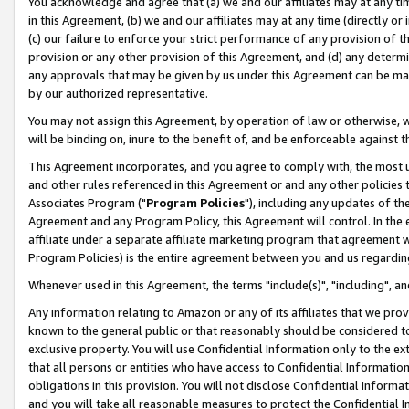
You acknowledge and agree that (a) we and our affiliates may at any time
in this Agreement, (b) we and our affiliates may at any time (directly or 
(c) our failure to enforce your strict performance of any provision of t
provision or any other provision of this Agreement, and (d) any determ
any approvals that may be given by us under this Agreement can be made,
by our authorized representative.
You may not assign this Agreement, by operation of law or otherwise, wi
will be binding on, inure to the benefit of, and be enforceable against t
This Agreement incorporates, and you agree to comply with, the most up-
and other rules referenced in this Agreement or and any other policies
Associates Program ("
Program Policies
"), including any updates of th
Agreement and any Program Policy, this Agreement will control. In th
affiliate under a separate affiliate marketing program that agreement 
Program Policies) is the entire agreement between you and us regardin
Whenever used in this Agreement, the terms "include(s)", "including", a
Any information relating to Amazon or any of its affiliates that we pro
known to the general public or that reasonably should be considered to
exclusive property. You will use Confidential Information only to the
that all persons or entities who have access to Confidential Informatio
obligations in this provision. You will not disclose Confidential Informa
and you will take all reasonable measures to protect the Confidential In