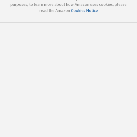
purposes; to learn more about how Amazon uses cookies, please
read the Amazon
Cookies Notice