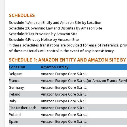
SCHEDULES
Schedule 1:Amazon Entity and Amazon Site by Location
Schedule 2:Governing Law and Disputes by Amazon Site
Schedule 3:Tax Provision by Amazon Site
Schedule 4:Privacy Notice by Amazon Site
In these schedules translations are provided for ease of reference; pro
of these materials will control in the event of any inconsistency.
SCHEDULE 1: AMAZON ENTITY AND AMAZON SITE BY
Location
Amazon Entity
Belgium
Amazon Europe Core S.à r.l.
France
Amazon Europe Core S.à r.l.(or Amazon France Servic
Germany
Amazon Europe Core S.à r.l.
Ireland
Amazon Europe Core S.à r.l.
Italy
Amazon Europe Core S.à r.l.
The Netherlands
Amazon Europe Core S.à r.l.
Poland
Amazon Europe Core S.à r.l.
Spain
Amazon Europe Core S.à r.l.