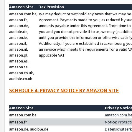
Amazon Site
Tax Provision
amazon.com.be,
We may deduct or withhold any taxes that we may be 
amazon.fr,
Agreement. Payments made to you, as reduced by such 
amazon.de,
amounts payable under this Agreement. From time to 
audible.de,
you and you do not provide it to us, we may (in addit
amazon.ie,
until you provide this information or otherwise satis
amazon.it,
Additionally, if you are established in Luxembourg yo
amazon.nl,
an invoice which meets the requirements for a valid V
amazon.pl,
applicable VAT.
amazon.es,
amazon.se,
amazon.co.uk,
audible.co.uk
SCHEDULE 4: PRIVACY NOTICE BY AMAZON SITE
Amazon Site
Privacy Notic
amazon.com.be
amazon.com.be 
amazon.fr
Notice: Protect
amazon.de, audible.de
Datenschutzerk