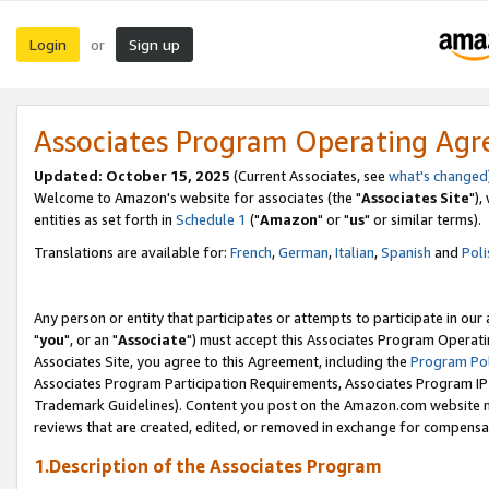
Login
Sign up
or
Associates Program Operating Ag
Updated: October 15, 2025
(Current Associates, see
what's changed
Welcome to Amazon's website for associates (the "
Associates Site
"),
entities as set forth in
Schedule 1
("
Amazon
" or "
us
" or similar terms).
Translations are available for:
French
,
German
,
Italian
,
Spanish
and
Poli
Any person or entity that participates or attempts to participate in ou
"
you
", or an "
Associate
") must accept this Associates Program Operati
Associates Site, you agree to this Agreement, including the
Program Pol
Associates Program Participation Requirements, Associates Program I
Trademark Guidelines). Content you post on the Amazon.com website m
reviews that are created, edited, or removed in exchange for compensati
1.Description of the Associates Program