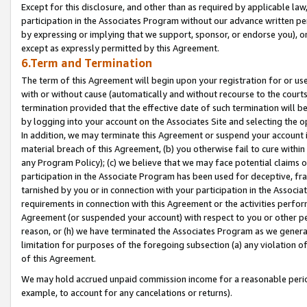
Except for this disclosure, and other than as required by applicable la
participation in the Associates Program without our advance written per
by expressing or implying that we support, sponsor, or endorse you), or
except as expressly permitted by this Agreement.
6.Term and Termination
The term of this Agreement will begin upon your registration for or use
with or without cause (automatically and without recourse to the courts,
termination provided that the effective date of such termination will b
by logging into your account on the Associates Site and selecting the o
In addition, we may terminate this Agreement or suspend your account i
material breach of this Agreement, (b) you otherwise fail to cure withi
any Program Policy); (c) we believe that we may face potential claims or
participation in the Associate Program has been used for deceptive, frau
tarnished by you or in connection with your participation in the Associ
requirements in connection with this Agreement or the activities perfo
Agreement (or suspended your account) with respect to you or other per
reason, or (h) we have terminated the Associates Program as we general
limitation for purposes of the foregoing subsection (a) any violation o
of this Agreement.
We may hold accrued unpaid commission income for a reasonable period 
example, to account for any cancelations or returns).