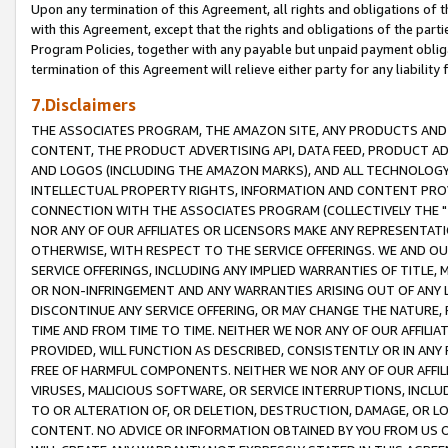
Upon any termination of this Agreement, all rights and obligations of th
with this Agreement, except that the rights and obligations of the partie
Program Policies, together with any payable but unpaid payment obliga
termination of this Agreement will relieve either party for any liability 
7.Disclaimers
THE ASSOCIATES PROGRAM, THE AMAZON SITE, ANY PRODUCTS AND SE
CONTENT, THE PRODUCT ADVERTISING API, DATA FEED, PRODUCT A
AND LOGOS (INCLUDING THE AMAZON MARKS), AND ALL TECHNOLOGY,
INTELLECTUAL PROPERTY RIGHTS, INFORMATION AND CONTENT PROVI
CONNECTION WITH THE ASSOCIATES PROGRAM (COLLECTIVELY THE "
NOR ANY OF OUR AFFILIATES OR LICENSORS MAKE ANY REPRESENTAT
OTHERWISE, WITH RESPECT TO THE SERVICE OFFERINGS. WE AND OU
SERVICE OFFERINGS, INCLUDING ANY IMPLIED WARRANTIES OF TITLE,
OR NON-INFRINGEMENT AND ANY WARRANTIES ARISING OUT OF ANY 
DISCONTINUE ANY SERVICE OFFERING, OR MAY CHANGE THE NATURE, 
TIME AND FROM TIME TO TIME. NEITHER WE NOR ANY OF OUR AFFILI
PROVIDED, WILL FUNCTION AS DESCRIBED, CONSISTENTLY OR IN ANY
FREE OF HARMFUL COMPONENTS. NEITHER WE NOR ANY OF OUR AFFILIA
VIRUSES, MALICIOUS SOFTWARE, OR SERVICE INTERRUPTIONS, INCL
TO OR ALTERATION OF, OR DELETION, DESTRUCTION, DAMAGE, OR LO
CONTENT. NO ADVICE OR INFORMATION OBTAINED BY YOU FROM US 