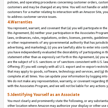
policies, and operating procedures concerning customer orders, custome
customers and may be changed at any time. You will not handle or addre
customers for a matter relating to interaction with an Amazon Site, yo
to address customer service issues.
4.Warranties
You represent, warrant, and covenant that (a) you will participate in t
this Agreement, (b) neither your participation in the Associates Program
laws, ordinances, rules, regulations, orders, licenses, permits, guidelin
or other requirements of any governmental authority that has jurisdicti
advertising, and marketing), (c) you are lawfully able to enter into cont
you have independently evaluated the desirability of participating in t
statement other than as expressly set forth in this Agreement, (e) you w
are the subject of U.S. sanctions or of sanctions consistent with U.S.
Offering; (f) you will comply with all U.S. export and re-export restric
that may apply to goods, software, technology and services, and (g) th
complete at all times. You can update your information by logging into 
We do not make any representation, warranty, or covenant regarding th
with the Associates Program, and we will not be liable for any actions
5.Identifying Yourself as an Associate
You must clearly and prominently state the following, or any substanti
other location where Amazon may authorize your display or other use 