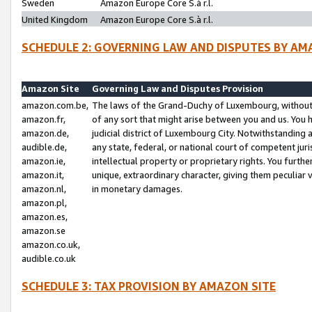
Sweden
Amazon Europe Core S.à r.l.
United Kingdom
Amazon Europe Core S.à r.l.
SCHEDULE 2: GOVERNING LAW AND DISPUTES BY AM
Amazon Site
Governing Law and Disputes Provision
amazon.com.be,
The laws of the Grand-Duchy of Luxembourg, without r
amazon.fr,
of any sort that might arise between you and us. You h
amazon.de,
judicial district of Luxembourg City. Notwithstanding a
audible.de,
any state, federal, or national court of competent juri
amazon.ie,
intellectual property or proprietary rights. You furth
amazon.it,
unique, extraordinary character, giving them peculiar
amazon.nl,
in monetary damages.
amazon.pl,
amazon.es,
amazon.se
amazon.co.uk,
audible.co.uk
SCHEDULE 3: TAX PROVISION BY AMAZON SITE