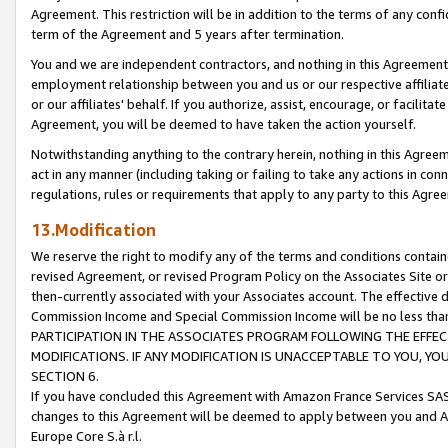
Agreement. This restriction will be in addition to the terms of any con
term of the Agreement and 5 years after termination.
You and we are independent contractors, and nothing in this Agreement wi
employment relationship between you and us or our respective affiliate
or our affiliates' behalf. If you authorize, assist, encourage, or facilita
Agreement, you will be deemed to have taken the action yourself.
Notwithstanding anything to the contrary herein, nothing in this Agreeme
act in any manner (including taking or failing to take any actions in con
regulations, rules or requirements that apply to any party to this Agre
13.Modification
We reserve the right to modify any of the terms and conditions containe
revised Agreement, or revised Program Policy on the Associates Site or
then-currently associated with your Associates account. The effective d
Commission Income and Special Commission Income will be no less tha
PARTICIPATION IN THE ASSOCIATES PROGRAM FOLLOWING THE EFFE
MODIFICATIONS. IF ANY MODIFICATION IS UNACCEPTABLE TO YOU, 
SECTION 6.
If you have concluded this Agreement with Amazon France Services SAS
changes to this Agreement will be deemed to apply between you and A
Europe Core S.à r.l.