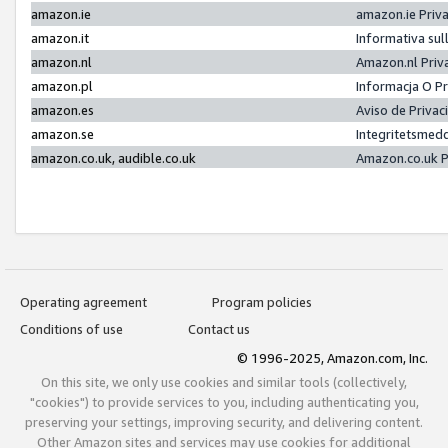
amazon.ie
amazon.ie Priv
amazon.it
Informativa sul
amazon.nl
Amazon.nl Priv
amazon.pl
Informacja O P
amazon.es
Aviso de Priva
amazon.se
Integritetsmed
amazon.co.uk, audible.co.uk
Amazon.co.uk P
Operating agreement
Program policies
Conditions of use
Contact us
© 1996-2025, Amazon.com, Inc.
On this site, we only use cookies and similar tools (collectively,
"cookies") to provide services to you, including authenticating you,
preserving your settings, improving security, and delivering content.
Other Amazon sites and services may use cookies for additional