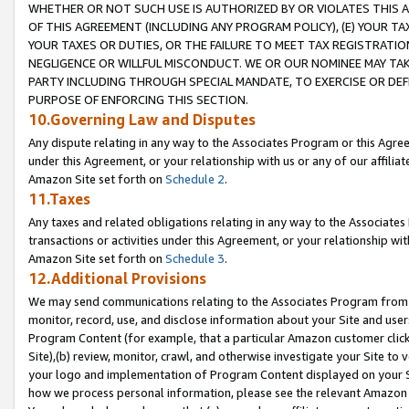
WHETHER OR NOT SUCH USE IS AUTHORIZED BY OR VIOLATES THIS A
OF THIS AGREEMENT (INCLUDING ANY PROGRAM POLICY), (E) YOUR TA
YOUR TAXES OR DUTIES, OR THE FAILURE TO MEET TAX REGISTRATIO
NEGLIGENCE OR WILLFUL MISCONDUCT. WE OR OUR NOMINEE MAY TA
PARTY INCLUDING THROUGH SPECIAL MANDATE, TO EXERCISE OR DEF
PURPOSE OF ENFORCING THIS SECTION.
10.Governing Law and Disputes
Any dispute relating in any way to the Associates Program or this Agree
under this Agreement, or your relationship with us or any of our affilia
Amazon Site set forth on
Schedule 2
.
11.Taxes
Any taxes and related obligations relating in any way to the Associate
transactions or activities under this Agreement, or your relationship with
Amazon Site set forth on
Schedule 3
.
12.Additional Provisions
We may send communications relating to the Associates Program from tim
monitor, record, use, and disclose information about your Site and user
Program Content (for example, that a particular Amazon customer clic
Site),(b) review, monitor, crawl, and otherwise investigate your Site to 
your logo and implementation of Program Content displayed on your Sit
how we process personal information, please see the relevant Amazon P