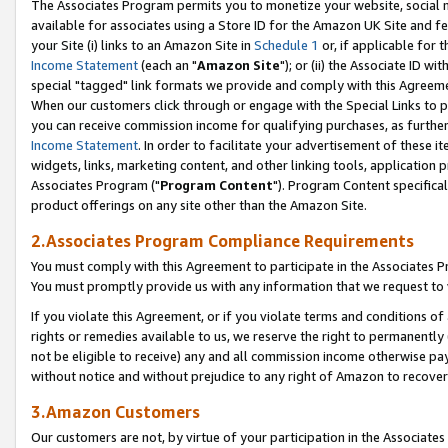
The Associates Program permits you to monetize your website, social me
available for associates using a Store ID for the Amazon UK Site and f
your Site (i) links to an Amazon Site in
Schedule 1
or, if applicable for t
Income Statement
(each an "
Amazon Site
"); or (ii) the Associate ID w
special "tagged" link formats we provide and comply with this Agreeme
When our customers click through or engage with the Special Links to p
you can receive commission income for qualifying purchases, as further d
Income Statement
. In order to facilitate your advertisement of these i
widgets, links, marketing content, and other linking tools, application 
Associates Program ("
Program Content
"). Program Content specifical
product offerings on any site other than the Amazon Site.
2.Associates Program Compliance Requirements
You must comply with this Agreement to participate in the Associates
You must promptly provide us with any information that we request to 
If you violate this Agreement, or if you violate terms and conditions 
rights or remedies available to us, we reserve the right to permanently
not be eligible to receive) any and all commission income otherwise pay
without notice and without prejudice to any right of Amazon to recove
3.Amazon Customers
Our customers are not, by virtue of your participation in the Associates