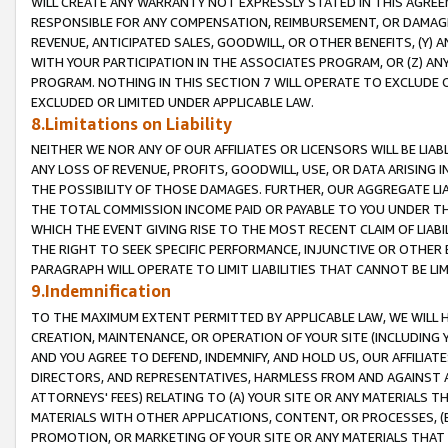
WILL CREATE ANY WARRANTY NOT EXPRESSLY STATED IN THIS AGREEM
RESPONSIBLE FOR ANY COMPENSATION, REIMBURSEMENT, OR DAMAGES
REVENUE, ANTICIPATED SALES, GOODWILL, OR OTHER BENEFITS, (Y
WITH YOUR PARTICIPATION IN THE ASSOCIATES PROGRAM, OR (Z) AN
PROGRAM. NOTHING IN THIS SECTION 7 WILL OPERATE TO EXCLUDE O
EXCLUDED OR LIMITED UNDER APPLICABLE LAW.
8.Limitations on Liability
NEITHER WE NOR ANY OF OUR AFFILIATES OR LICENSORS WILL BE LIAB
ANY LOSS OF REVENUE, PROFITS, GOODWILL, USE, OR DATA ARISING 
THE POSSIBILITY OF THOSE DAMAGES. FURTHER, OUR AGGREGATE LIA
THE TOTAL COMMISSION INCOME PAID OR PAYABLE TO YOU UNDER T
WHICH THE EVENT GIVING RISE TO THE MOST RECENT CLAIM OF LIABI
THE RIGHT TO SEEK SPECIFIC PERFORMANCE, INJUNCTIVE OR OTHER 
PARAGRAPH WILL OPERATE TO LIMIT LIABILITIES THAT CANNOT BE LI
9.Indemnification
TO THE MAXIMUM EXTENT PERMITTED BY APPLICABLE LAW, WE WILL HA
CREATION, MAINTENANCE, OR OPERATION OF YOUR SITE (INCLUDING 
AND YOU AGREE TO DEFEND, INDEMNIFY, AND HOLD US, OUR AFFILIAT
DIRECTORS, AND REPRESENTATIVES, HARMLESS FROM AND AGAINST ALL
ATTORNEYS' FEES) RELATING TO (A) YOUR SITE OR ANY MATERIALS 
MATERIALS WITH OTHER APPLICATIONS, CONTENT, OR PROCESSES, (
PROMOTION, OR MARKETING OF YOUR SITE OR ANY MATERIALS THAT A