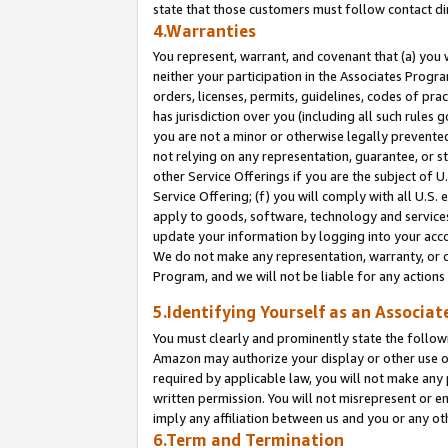
state that those customers must follow contact di
4.Warranties
You represent, warrant, and covenant that (a) you 
neither your participation in the Associates Progra
orders, licenses, permits, guidelines, codes of pr
has jurisdiction over you (including all such rules
you are not a minor or otherwise legally prevented
not relying on any representation, guarantee, or st
other Service Offerings if you are the subject of 
Service Offering; (f) you will comply with all U.S.
apply to goods, software, technology and services,
update your information by logging into your accou
We do not make any representation, warranty, or c
Program, and we will not be liable for any action
5.Identifying Yourself as an Associat
You must clearly and prominently state the followi
Amazon may authorize your display or other use of
required by applicable law, you will not make any
written permission. You will not misrepresent or e
imply any affiliation between us and you or any ot
6.Term and Termination