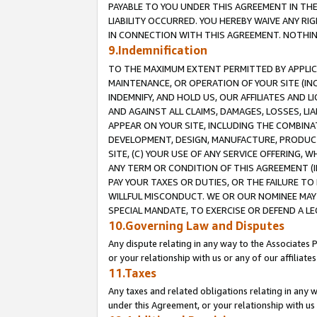
PAYABLE TO YOU UNDER THIS AGREEMENT IN TH
LIABILITY OCCURRED. YOU HEREBY WAIVE ANY RI
IN CONNECTION WITH THIS AGREEMENT. NOTHING 
9.Indemnification
TO THE MAXIMUM EXTENT PERMITTED BY APPLICAB
MAINTENANCE, OR OPERATION OF YOUR SITE (IN
INDEMNIFY, AND HOLD US, OUR AFFILIATES AND 
AND AGAINST ALL CLAIMS, DAMAGES, LOSSES, LIA
APPEAR ON YOUR SITE, INCLUDING THE COMBINA
DEVELOPMENT, DESIGN, MANUFACTURE, PRODUCT
SITE, (C) YOUR USE OF ANY SERVICE OFFERING,
ANY TERM OR CONDITION OF THIS AGREEMENT (I
PAY YOUR TAXES OR DUTIES, OR THE FAILURE T
WILLFUL MISCONDUCT. WE OR OUR NOMINEE MAY
SPECIAL MANDATE, TO EXERCISE OR DEFEND A L
10.Governing Law and Disputes
Any dispute relating in any way to the Associates 
or your relationship with us or any of our affiliat
11.Taxes
Any taxes and related obligations relating in any 
under this Agreement, or your relationship with us 