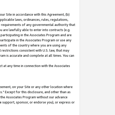
our Site in accordance with this Agreement, (b)
pplicable laws, ordinances, rules, regulations,
her requirements of any governmental authority that
u are lawfully able to enter into contracts (e.g.
 participating in the Associates Program and are
 participate in the Associates Program or use any
nments of the country where you are using any
restrictions consistent with U.S. law, that may
ram is accurate and complete at all times. You can
 at any time in connection with the Associates
eement, on your Site or any other location where
" Except for this disclosure, and other than as
in the Associates Program without our advance
we support, sponsor, or endorse you), or express or