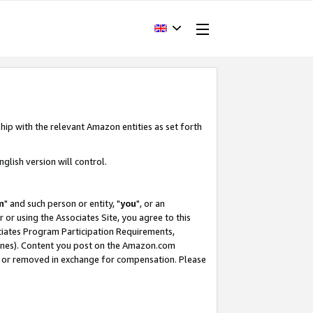
hip with the relevant Amazon entities as set forth
glish version will control.
m
" and such person or entity, "
you
", or an
r or using the Associates Site, you agree to this
ociates Program Participation Requirements,
ines). Content you post on the Amazon.com
, or removed in exchange for compensation. Please