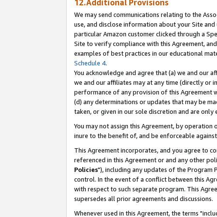
12.Additional Provisions
We may send communications relating to the Associ
use, and disclose information about your Site and 
particular Amazon customer clicked through a Spec
Site to verify compliance with this Agreement, an
examples of best practices in our educational mat
Schedule 4
.
You acknowledge and agree that (a) we and our affil
we and our affiliates may at any time (directly or i
performance of any provision of this Agreement wi
(d) any determinations or updates that may be mad
taken, or given in our sole discretion and are only 
You may not assign this Agreement, by operation of
inure to the benefit of, and be enforceable against
This Agreement incorporates, and you agree to comp
referenced in this Agreement or and any other pol
Policies
"), including any updates of the Program 
control. In the event of a conflict between this 
with respect to such separate program. This Agre
supersedes all prior agreements and discussions.
Whenever used in this Agreement, the terms "includ