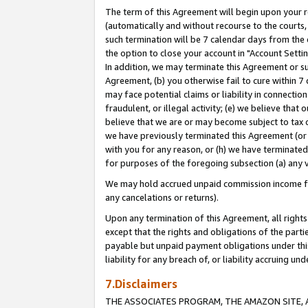
The term of this Agreement will begin upon your re
(automatically and without recourse to the courts, 
such termination will be 7 calendar days from the 
the option to close your account in "Account Settin
In addition, we may terminate this Agreement or su
Agreement, (b) you otherwise fail to cure within 7
may face potential claims or liability in connectio
fraudulent, or illegal activity; (e) we believe tha
believe that we are or may become subject to tax c
we have previously terminated this Agreement (or 
with you for any reason, or (h) we have terminated
for purposes of the foregoing subsection (a) any v
We may hold accrued unpaid commission income for 
any cancelations or returns).
Upon any termination of this Agreement, all rights 
except that the rights and obligations of the parti
payable but unpaid payment obligations under this 
liability for any breach of, or liability accruing un
7.Disclaimers
THE ASSOCIATES PROGRAM, THE AMAZON SITE, A