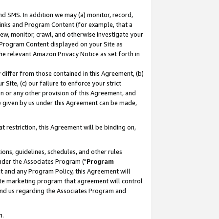
nd SMS. In addition we may (a) monitor, record,
 Links and Program Content (for example, that a
ew, monitor, crawl, and otherwise investigate your
f Program Content displayed on your Site as
he relevant Amazon Privacy Notice as set forth in
y differ from those contained in this Agreement, (b)
 Site, (c) our failure to enforce your strict
on or any other provision of this Agreement, and
e given by us under this Agreement can be made,
 restriction, this Agreement will be binding on,
ons, guidelines, schedules, and other rules
nder the Associates Program ("
Program
nt and any Program Policy, this Agreement will
iate marketing program that agreement will control
and us regarding the Associates Program and
n.