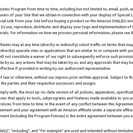
ates Program from time to time, including but not limited to, email, push, a
users of your Site that we obtain in connection with your display of Special
ial Link from your Site before buying a product on the Amazon Site),(b) revi
d (c) use, reproduce, distribute, and display your logo and implementation o
erials. For information on how we process personal information, please see t
iates may at any time (directly or indirectly) solicit traffic on terms that ma
ndirectly) operate sites or applications that are similar to or compete with your
ll not constitute a waiver of our right to subsequently enforce such provisi
e by us, any actions that may be taken by us, and any approvals that may b
effective if provided in writing by our authorized representative.
 law or otherwise, without our express prior written approval. Subject to that
 the parties and their respective successors and assigns.
ly with, the most up-to-date version of all policies, appendices, specificati
icies that apply to tools, subprograms and features made available to you u
Policies from time to time. In the event of any conflict between this Agreeme
Agreement and your agreement with an Amazon affiliate under a separate affil
ement (including the Program Policies) is the entire agreement between you 
e(s)", "including", and "for example" are used and intended without limitatio