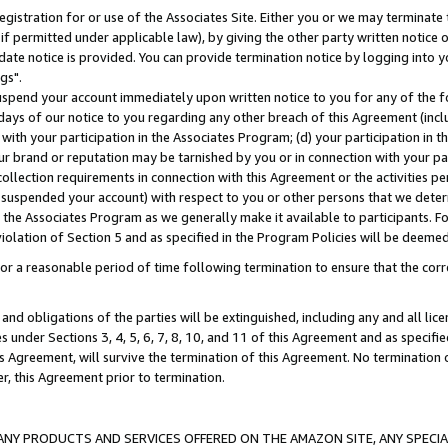
gistration for or use of the Associates Site. Either you or we may terminate 
if permitted under applicable law), by giving the other party written notice 
date notice is provided. You can provide termination notice by logging into y
gs".
spend your account immediately upon written notice to you for any of the fol
 days of our notice to you regarding any other breach of this Agreement (incl
n with your participation in the Associates Program; (d) your participation in
t our brand or reputation may be tarnished by you or in connection with your pa
ollection requirements in connection with this Agreement or the activities p
suspended your account) with respect to you or other persons that we determi
 the Associates Program as we generally make it available to participants. F
iolation of Section 5 and as specified in the Program Policies will be deeme
a reasonable period of time following termination to ensure that the corre
and obligations of the parties will be extinguished, including any and all lic
es under Sections 3, 4, 5, 6, 7, 8, 10, and 11 of this Agreement and as specifi
Agreement, will survive the termination of this Agreement. No termination of
der, this Agreement prior to termination.
NY PRODUCTS AND SERVICES OFFERED ON THE AMAZON SITE, ANY SPECIAL