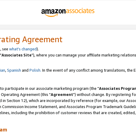
rating Agreement
, see
what's changed
).
"
Associates Site
"), where you can manage your affiliate marketing relations
lian
,
Spanish
and
Polish.
In the event of any conflict among translations, the En
 to participate in our associate marketing program (the "
Associates Progra
 Operating Agreement (this "
Agreement
") without change. By registering fo
d in Section 12), which are incorporated by reference (for example, our Ass
am Commission Income Statement, and Associates Program Trademark Guidel
nes, including the prohibition of customer reviews that are created, edited
ram