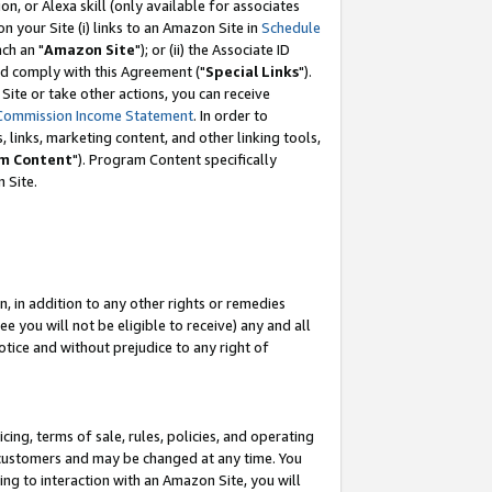
, or Alexa skill (only available for associates
 on your Site (i) links to an Amazon Site in
Schedule
ch an "
Amazon Site
"); or (ii) the Associate ID
nd comply with this Agreement ("
Special Links
").
ite or take other actions, you can receive
Commission Income Statement
. In order to
 links, marketing content, and other linking tools,
m Content
"). Program Content specifically
 Site.
, in addition to any other rights or remedies
 you will not be eligible to receive) any and all
tice and without prejudice to any right of
ing, terms of sale, rules, policies, and operating
 customers and may be changed at any time. You
ing to interaction with an Amazon Site, you will