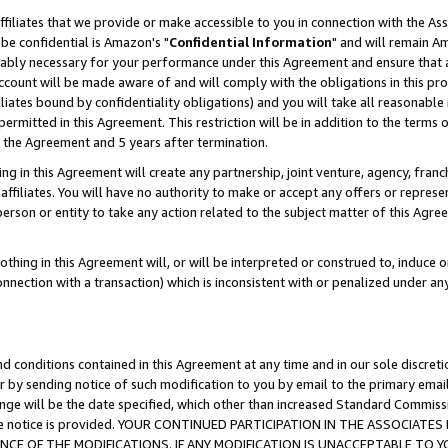
ffiliates that we provide or make accessible to you in connection with the A
be confidential is Amazon's "
Confidential Information
" and will remain Am
nably necessary for your performance under this Agreement and ensure that a
count will be made aware of and will comply with the obligations in this prov
filiates bound by confidentiality obligations) and you will take all reasonabl
 permitted in this Agreement. This restriction will be in addition to the term
f the Agreement and 5 years after termination.
g in this Agreement will create any partnership, joint venture, agency, fran
ffiliates. You will have no authority to make or accept any offers or represent
 person or entity to take any action related to the subject matter of this Ag
thing in this Agreement will, or will be interpreted or construed to, induce 
connection with a transaction) which is inconsistent with or penalized under an
d conditions contained in this Agreement at any time and in our sole discret
r by sending notice of such modification to you by email to the primary emai
ange will be the date specified, which other than increased Standard Commi
e the notice is provided. YOUR CONTINUED PARTICIPATION IN THE ASSOCIA
E OF THE MODIFICATIONS. IF ANY MODIFICATION IS UNACCEPTABLE TO Y