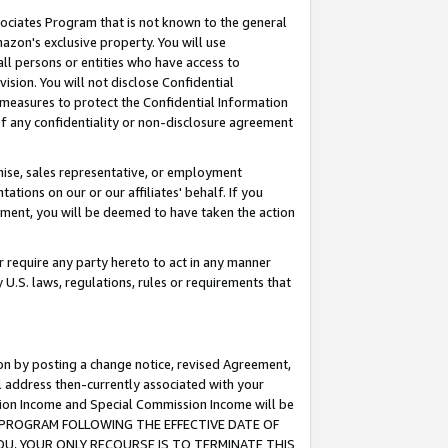
ssociates Program that is not known to the general
azon's exclusive property. You will use
ll persons or entities who have access to
ision. You will not disclose Confidential
e measures to protect the Confidential Information
s of any confidentiality or non-disclosure agreement
chise, sales representative, or employment
ations on our or our affiliates' behalf. If you
reement, you will be deemed to have taken the action
or require any party hereto to act in any manner
y U.S. laws, regulations, rules or requirements that
ion by posting a change notice, revised Agreement,
l address then-currently associated with your
ssion Income and Special Commission Income will be
TES PROGRAM FOLLOWING THE EFFECTIVE DATE OF
OU, YOUR ONLY RECOURSE IS TO TERMINATE THIS