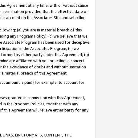
this Agreement at any time, with or without cause
of termination provided that the effective date of
our account on the Associates Site and selecting
lowing: (a) you are in material breach of this
uding any Program Policy); (c) we believe that we
 the Associate Program has been used for deceptive,
rticipation in the Associates Program; (f) we
erformed by either party under this Agreement; (g)
ne are affiliated with you or acting in concert
or the avoidance of doubt and without limitation
d a material breach of this Agreement.
ct amount is paid (for example, to account for
enses granted in connection with this Agreement,
ed in the Program Policies, together with any
 this Agreement will relieve either party for any
 LINKS, LINK FORMATS, CONTENT, THE