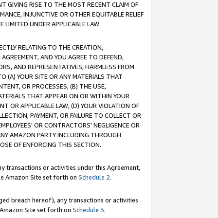
T GIVING RISE TO THE MOST RECENT CLAIM OF
RMANCE, INJUNCTIVE OR OTHER EQUITABLE RELIEF
E LIMITED UNDER APPLICABLE LAW.
RECTLY RELATING TO THE CREATION,
S AGREEMENT, AND YOU AGREE TO DEFEND,
CTORS, AND REPRESENTATIVES, HARMLESS FROM
TO (A) YOUR SITE OR ANY MATERIALS THAT
TENT, OR PROCESSES, (B) THE USE,
ATERIALS THAT APPEAR ON OR WITHIN YOUR
NT OR APPLICABLE LAW, (D) YOUR VIOLATION OF
LLECTION, PAYMENT, OR FAILURE TO COLLECT OR
R EMPLOYEES' OR CONTRACTORS' NEGLIGENCE OR
 ANY AMAZON PARTY INCLUDING THROUGH
POSE OF ENFORCING THIS SECTION.
y transactions or activities under this Agreement,
ble Amazon Site set forth on
Schedule 2
.
ed breach hereof), any transactions or activities
le Amazon Site set forth on
Schedule 3
.