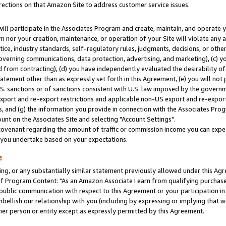
rections on that Amazon Site to address customer service issues.
will participate in the Associates Program and create, maintain, and operate y
m nor your creation, maintenance, or operation of your Site will violate any a
actice, industry standards, self-regulatory rules, judgments, decisions, or ot
 governing communications, data protection, advertising, and marketing), (c) yo
 from contracting), (d) you have independently evaluated the desirability of
atement other than as expressly set forth in this Agreement, (e) you will not
U.S. sanctions or of sanctions consistent with U.S. law imposed by the gover
 export and re-export restrictions and applicable non-US export and re-export 
 and (g) the information you provide in connection with the Associates Prog
nt on the Associates Site and selecting "Account Settings".
ovenant regarding the amount of traffic or commission income you can expect
s you undertake based on your expectations.
e
ng, or any substantially similar statement previously allowed under this Agr
 Program Content: "As an Amazon Associate I earn from qualifying purchases.
 public communication with respect to this Agreement or your participation 
mbellish our relationship with you (including by expressing or implying that 
her person or entity except as expressly permitted by this Agreement.