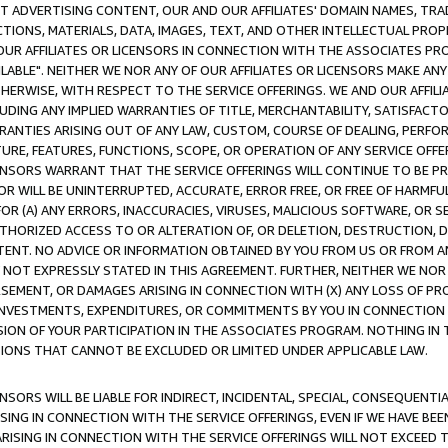
CT ADVERTISING CONTENT, OUR AND OUR AFFILIATES' DOMAIN NAMES, T
TIONS, MATERIALS, DATA, IMAGES, TEXT, AND OTHER INTELLECTUAL PR
OUR AFFILIATES OR LICENSORS IN CONNECTION WITH THE ASSOCIATES PRO
AVAILABLE". NEITHER WE NOR ANY OF OUR AFFILIATES OR LICENSORS MAKE 
HERWISE, WITH RESPECT TO THE SERVICE OFFERINGS. WE AND OUR AFFILI
UDING ANY IMPLIED WARRANTIES OF TITLE, MERCHANTABILITY, SATISFACTO
ANTIES ARISING OUT OF ANY LAW, CUSTOM, COURSE OF DEALING, PERFO
URE, FEATURES, FUNCTIONS, SCOPE, OR OPERATION OF ANY SERVICE OFFER
CENSORS WARRANT THAT THE SERVICE OFFERINGS WILL CONTINUE TO BE PR
OR WILL BE UNINTERRUPTED, ACCURATE, ERROR FREE, OR FREE OF HARMF
 FOR (A) ANY ERRORS, INACCURACIES, VIRUSES, MALICIOUS SOFTWARE, OR
THORIZED ACCESS TO OR ALTERATION OF, OR DELETION, DESTRUCTION, DA
TENT. NO ADVICE OR INFORMATION OBTAINED BY YOU FROM US OR FROM
NOT EXPRESSLY STATED IN THIS AGREEMENT. FURTHER, NEITHER WE NOR A
EMENT, OR DAMAGES ARISING IN CONNECTION WITH (X) ANY LOSS OF PR
Y INVESTMENTS, EXPENDITURES, OR COMMITMENTS BY YOU IN CONNECTION
ION OF YOUR PARTICIPATION IN THE ASSOCIATES PROGRAM. NOTHING IN 
ATIONS THAT CANNOT BE EXCLUDED OR LIMITED UNDER APPLICABLE LAW.
NSORS WILL BE LIABLE FOR INDIRECT, INCIDENTAL, SPECIAL, CONSEQUENT
ISING IN CONNECTION WITH THE SERVICE OFFERINGS, EVEN IF WE HAVE BEE
ARISING IN CONNECTION WITH THE SERVICE OFFERINGS WILL NOT EXCEED