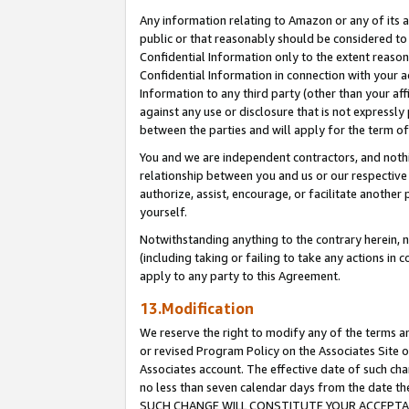
Any information relating to Amazon or any of its a
public or that reasonably should be considered to 
Confidential Information only to the extent reaso
Confidential Information in connection with your ac
Information to any third party (other than your af
against any use or disclosure that is not expressly
between the parties and will apply for the term o
You and we are independent contractors, and nothin
relationship between you and us or our respective a
authorize, assist, encourage, or facilitate another
yourself.
Notwithstanding anything to the contrary herein, no
(including taking or failing to take any actions in 
apply to any party to this Agreement.
13.Modification
We reserve the right to modify any of the terms an
or revised Program Policy on the Associates Site o
Associates account. The effective date of such ch
no less than seven calendar days from the dat
SUCH CHANGE WILL CONSTITUTE YOUR ACCEPTANC