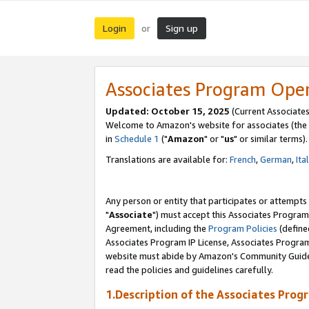
Login
Sign up
or
Associates Program Ope
Updated: October 15, 2025
(Current Associates
Welcome to Amazon's website for associates (the 
in
Schedule 1
("
Amazon
" or "
us
" or similar terms).
Translations are available for:
French
,
German
,
Ita
Any person or entity that participates or attempts
"
Associate
") must accept this Associates Program
Agreement, including the
Program Policies
(define
Associates Program IP License, Associates Progr
website must abide by Amazon's Community Guideli
read the policies and guidelines carefully.
1.Description of the Associates Prog