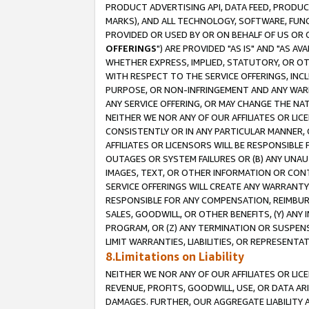
PRODUCT ADVERTISING API, DATA FEED, PRODU
MARKS), AND ALL TECHNOLOGY, SOFTWARE, FUNC
PROVIDED OR USED BY OR ON BEHALF OF US OR 
OFFERINGS
") ARE PROVIDED "AS IS" AND "AS 
WHETHER EXPRESS, IMPLIED, STATUTORY, OR OT
WITH RESPECT TO THE SERVICE OFFERINGS, INCL
PURPOSE, OR NON-INFRINGEMENT AND ANY WARR
ANY SERVICE OFFERING, OR MAY CHANGE THE NAT
NEITHER WE NOR ANY OF OUR AFFILIATES OR LI
CONSISTENTLY OR IN ANY PARTICULAR MANNER, 
AFFILIATES OR LICENSORS WILL BE RESPONSIBLE
OUTAGES OR SYSTEM FAILURES OR (B) ANY UNAU
IMAGES, TEXT, OR OTHER INFORMATION OR CON
SERVICE OFFERINGS WILL CREATE ANY WARRANTY 
RESPONSIBLE FOR ANY COMPENSATION, REIMBURS
SALES, GOODWILL, OR OTHER BENEFITS, (Y) AN
PROGRAM, OR (Z) ANY TERMINATION OR SUSPENS
LIMIT WARRANTIES, LIABILITIES, OR REPRESENT
8.Limitations on Liability
NEITHER WE NOR ANY OF OUR AFFILIATES OR LICE
REVENUE, PROFITS, GOODWILL, USE, OR DATA AR
DAMAGES. FURTHER, OUR AGGREGATE LIABILITY 