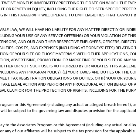
E TWELVE MONTHS IMMEDIATELY PRECEDING THE DATE ON WHICH THE EVEN
GHT OR REMEDY IN EQUITY, INCLUDING THE RIGHT TO SEEK SPECIFIC PERFO
IN THIS PARAGRAPH WILL OPERATE TO LIMIT LIABILITIES THAT CANNOT B
LE LAW, WE WILL HAVE NO LIABILITY FOR ANY MATTER DIRECTLY OR INDI
CLUDING YOUR USE OF ANY SERVICE OFFERING) OR YOUR VIOLATION OF THI
LICENSORS, AND OUR AND THEIR RESPECTIVE EMPLOYEES, OFFICERS, DIRE
BILITIES, COSTS, AND EXPENSES (INCLUDING ATTORNEYS' FEES) RELATING 
TION OF YOUR SITE OR THOSE MATERIALS WITH OTHER APPLICATIONS, CON
ION, ADVERTISING, PROMOTION, OR MARKETING OF YOUR SITE OR ANY M
 WHETHER OR NOT SUCH USE IS AUTHORIZED BY OR VIOLATES THIS AGREEME
NCLUDING ANY PROGRAM POLICY), (E) YOUR TAXES AND DUTIES OR THE CO
O MEET TAX REGISTRATION OBLIGATIONS OR DUTIES, OR (F) YOUR OR YOU
 TAKE LEGAL ACTION AND PERFORM ANY PROCEDURAL ACT ON BEHALF OF
EGAL CLAIM OR FOR THE PROTECTION OF RIGHTS, INCLUDING FOR THE PUR
Program or this Agreement (including any actual or alleged breach hereof), an
es will be subject to the governing law and disputes provision for the applica
way to the Associates Program or this Agreement (including any actual or alleg
or any of our affiliates will be subject to the tax provision for the applicab