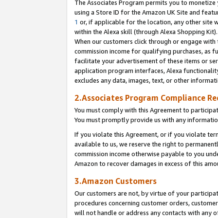
The Associates Program permits you to monetize yo
using a Store ID for the Amazon UK Site and featu
1
or, if applicable for the location, any other site 
within the Alexa skill (through Alexa Shopping Kit
When our customers click through or engage with th
commission income for qualifying purchases, as furt
facilitate your advertisement of these items or ser
application program interfaces, Alexa functionalit
excludes any data, images, text, or other informat
2.Associates Program Compliance R
You must comply with this Agreement to participa
You must promptly provide us with any information
If you violate this Agreement, or if you violate t
available to us, we reserve the right to permanent
commission income otherwise payable to you under 
Amazon to recover damages in excess of this amo
3.Amazon Customers
Our customers are not, by virtue of your participat
procedures concerning customer orders, customer 
will not handle or address any contacts with any o