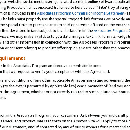
ur website, social media user-generated content, online software application
ring Products on amazon.co.uk) (referred to here as your "
Site
"), by placing
which is included in the
Associates Program Commission Income Statement
(ea
). The links must properly use the special "tagged" link formats we provide a
e Special Links to purchase an item sold or services offered on the Amazon S
her described in (and subject to the limitations in) the
Associates Program 
vices, we may make available to you data, images, text, link formats, widgets,
y, and other information in connection with the Associates Program ("
Progra
ion or content relating to product offerings on any site other than the Amazon
equirements
te in the Associates Program and receive commission income.
 that we request to verify your compliance with this Agreement.
erms and conditions of any other applicable Amazon marketing agreement, then
ly (to the extent permitted by applicable law) cease payment of (and you agree
this Agreement, whether or not directly related to such violation without no
unt.
ion in the Associates Program, your customers. As between you and us, all pric
service, and product sales set forth on the Amazon Site will apply to those
f our customers, and, if contacted by any of our customers for a matter relat