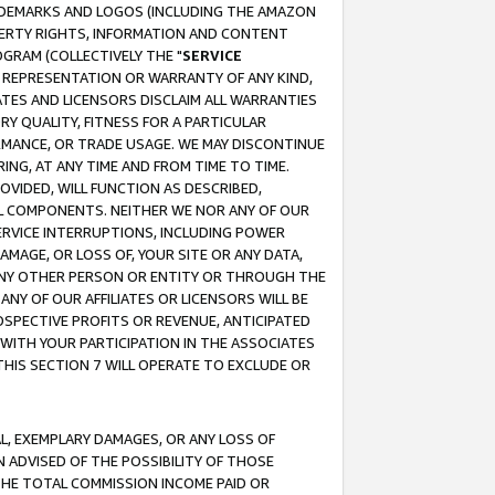
RADEMARKS AND LOGOS (INCLUDING THE AMAZON
OPERTY RIGHTS, INFORMATION AND CONTENT
GRAM (COLLECTIVELY THE "
SERVICE
ANY REPRESENTATION OR WARRANTY OF ANY KIND,
ATES AND LICENSORS DISCLAIM ALL WARRANTIES
RY QUALITY, FITNESS FOR A PARTICULAR
RMANCE, OR TRADE USAGE. WE MAY DISCONTINUE
ING, AT ANY TIME AND FROM TIME TO TIME.
OVIDED, WILL FUNCTION AS DESCRIBED,
UL COMPONENTS. NEITHER WE NOR ANY OF OUR
 SERVICE INTERRUPTIONS, INCLUDING POWER
MAGE, OR LOSS OF, YOUR SITE OR ANY DATA,
 ANY OTHER PERSON OR ENTITY OR THROUGH THE
NY OF OUR AFFILIATES OR LICENSORS WILL BE
OSPECTIVE PROFITS OR REVENUE, ANTICIPATED
 WITH YOUR PARTICIPATION IN THE ASSOCIATES
THIS SECTION 7 WILL OPERATE TO EXCLUDE OR
IAL, EXEMPLARY DAMAGES, OR ANY LOSS OF
N ADVISED OF THE POSSIBILITY OF THOSE
 THE TOTAL COMMISSION INCOME PAID OR