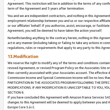
Agreement. This restriction will be in addition to the terms of any con
term of the Agreement and 5 years after termination.
You and we are independent contractors, and nothing in this Agreement wi
employment relationship between you and us or our respective affiliate
or our affiliates' behalf. If you authorize, assist, encourage, or facilita
Agreement, you will be deemed to have taken the action yourself.
Notwithstanding anything to the contrary herein, nothing in this Agreeme
act in any manner (including taking or failing to take any actions in con
regulations, rules or requirements that apply to any party to this Agre
13.Modification
We reserve the right to modify any of the terms and conditions containe
revised Agreement, or revised Program Policy on the Associates Site or
then-currently associated with your Associates account. The effective d
Commission Income and Special Commission Income will be no less tha
PARTICIPATION IN THE ASSOCIATES PROGRAM FOLLOWING THE EFFE
MODIFICATIONS. IF ANY MODIFICATION IS UNACCEPTABLE TO YOU, 
SECTION 6.
If you have concluded this Agreement with Amazon France Services SAS
changes to this Agreement will be deemed to apply between you and A
Europe Core S.à r.l.