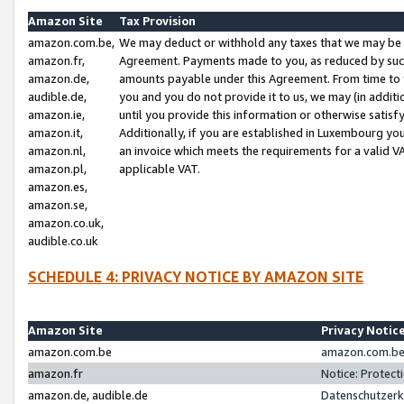
Amazon Site
Tax Provision
amazon.com.be,
We may deduct or withhold any taxes that we may be 
amazon.fr,
Agreement. Payments made to you, as reduced by such 
amazon.de,
amounts payable under this Agreement. From time to 
audible.de,
you and you do not provide it to us, we may (in addit
amazon.ie,
until you provide this information or otherwise satis
amazon.it,
Additionally, if you are established in Luxembourg yo
amazon.nl,
an invoice which meets the requirements for a valid V
amazon.pl,
applicable VAT.
amazon.es,
amazon.se,
amazon.co.uk,
audible.co.uk
SCHEDULE 4: PRIVACY NOTICE BY AMAZON SITE
Amazon Site
Privacy Notic
amazon.com.be
amazon.com.be 
amazon.fr
Notice: Protect
amazon.de, audible.de
Datenschutzerk