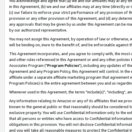
You acknowledge and agree that (a) we and our affiliates may at any time
in this Agreement, (b) we and our affiliates may at any time (directly or 
(c) our failure to enforce your strict performance of any provision of t
provision or any other provision of this Agreement, and (d) any determ
any approvals that may be given by us under this Agreement can be made,
by our authorized representative.
You may not assign this Agreement, by operation of law or otherwise, wi
will be binding on, inure to the benefit of, and be enforceable against t
This Agreement incorporates, and you agree to comply with, the most up-
and other rules referenced in this Agreement or and any other policies
Associates Program ("
Program Policies
"), including any updates of th
Agreement and any Program Policy, this Agreement will control. In th
affiliate under a separate affiliate marketing program that agreement 
Program Policies) is the entire agreement between you and us regardin
Whenever used in this Agreement, the terms "include(s)", "including", a
Any information relating to Amazon or any of its affiliates that we pro
known to the general public or that reasonably should be considered to
exclusive property. You will use Confidential Information only to the
that all persons or entities who have access to Confidential Informatio
obligations in this provision. You will not disclose Confidential Informa
and you will take all reasonable measures to protect the Confidential In