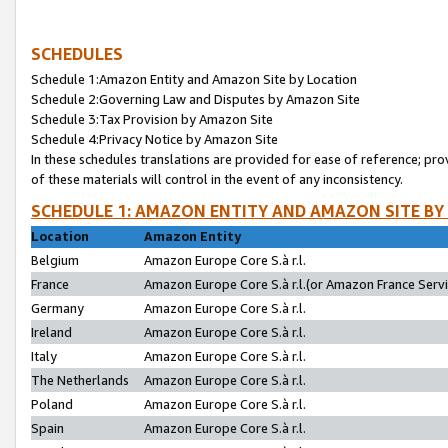
SCHEDULES
Schedule 1:Amazon Entity and Amazon Site by Location
Schedule 2:Governing Law and Disputes by Amazon Site
Schedule 3:Tax Provision by Amazon Site
Schedule 4:Privacy Notice by Amazon Site
In these schedules translations are provided for ease of reference; pro
of these materials will control in the event of any inconsistency.
SCHEDULE 1: AMAZON ENTITY AND AMAZON SITE BY
Location
Amazon Entity
Belgium
Amazon Europe Core S.à r.l.
France
Amazon Europe Core S.à r.l.(or Amazon France Servic
Germany
Amazon Europe Core S.à r.l.
Ireland
Amazon Europe Core S.à r.l.
Italy
Amazon Europe Core S.à r.l.
The Netherlands
Amazon Europe Core S.à r.l.
Poland
Amazon Europe Core S.à r.l.
Spain
Amazon Europe Core S.à r.l.