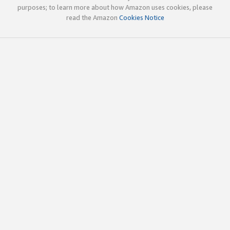
purposes; to learn more about how Amazon uses cookies, please
read the Amazon
Cookies Notice