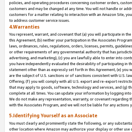
policies, and operating procedures concerning customer orders, custome
customers and may be changed at any time. You will not handle or addre
customers for a matter relating to interaction with an Amazon Site, yo
to address customer service issues.
4.Warranties
You represent, warrant, and covenant that (a) you will participate in t
this Agreement, (b) neither your participation in the Associates Program
laws, ordinances, rules, regulations, orders, licenses, permits, guidelin
or other requirements of any governmental authority that has jurisdicti
advertising, and marketing), (c) you are lawfully able to enter into cont
you have independently evaluated the desirability of participating in t
statement other than as expressly set forth in this Agreement, (e) you w
are the subject of U.S. sanctions or of sanctions consistent with U.S.
Offering; (f) you will comply with all U.S. export and re-export restric
that may apply to goods, software, technology and services, and (g) th
complete at all times. You can update your information by logging into 
We do not make any representation, warranty, or covenant regarding th
with the Associates Program, and we will not be liable for any actions
5.Identifying Yourself as an Associate
You must clearly and prominently state the following, or any substanti
other location where Amazon may authorize your display or other use 