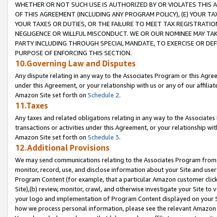
WHETHER OR NOT SUCH USE IS AUTHORIZED BY OR VIOLATES THIS A
OF THIS AGREEMENT (INCLUDING ANY PROGRAM POLICY), (E) YOUR TA
YOUR TAXES OR DUTIES, OR THE FAILURE TO MEET TAX REGISTRATIO
NEGLIGENCE OR WILLFUL MISCONDUCT. WE OR OUR NOMINEE MAY TA
PARTY INCLUDING THROUGH SPECIAL MANDATE, TO EXERCISE OR DEF
PURPOSE OF ENFORCING THIS SECTION.
10.Governing Law and Disputes
Any dispute relating in any way to the Associates Program or this Agree
under this Agreement, or your relationship with us or any of our affilia
Amazon Site set forth on
Schedule 2
.
11.Taxes
Any taxes and related obligations relating in any way to the Associate
transactions or activities under this Agreement, or your relationship with
Amazon Site set forth on
Schedule 3
.
12.Additional Provisions
We may send communications relating to the Associates Program from tim
monitor, record, use, and disclose information about your Site and user
Program Content (for example, that a particular Amazon customer clic
Site),(b) review, monitor, crawl, and otherwise investigate your Site to 
your logo and implementation of Program Content displayed on your Sit
how we process personal information, please see the relevant Amazon P