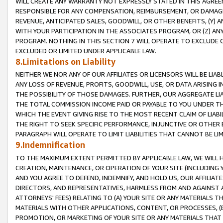
WILL CREATE ANY WARRANTY NOT EXPRESSLY STATED IN THIS AGREEM
RESPONSIBLE FOR ANY COMPENSATION, REIMBURSEMENT, OR DAMAGES
REVENUE, ANTICIPATED SALES, GOODWILL, OR OTHER BENEFITS, (Y
WITH YOUR PARTICIPATION IN THE ASSOCIATES PROGRAM, OR (Z) AN
PROGRAM. NOTHING IN THIS SECTION 7 WILL OPERATE TO EXCLUDE O
EXCLUDED OR LIMITED UNDER APPLICABLE LAW.
8.Limitations on Liability
NEITHER WE NOR ANY OF OUR AFFILIATES OR LICENSORS WILL BE LIAB
ANY LOSS OF REVENUE, PROFITS, GOODWILL, USE, OR DATA ARISING 
THE POSSIBILITY OF THOSE DAMAGES. FURTHER, OUR AGGREGATE LIA
THE TOTAL COMMISSION INCOME PAID OR PAYABLE TO YOU UNDER T
WHICH THE EVENT GIVING RISE TO THE MOST RECENT CLAIM OF LIABI
THE RIGHT TO SEEK SPECIFIC PERFORMANCE, INJUNCTIVE OR OTHER 
PARAGRAPH WILL OPERATE TO LIMIT LIABILITIES THAT CANNOT BE LI
9.Indemnification
TO THE MAXIMUM EXTENT PERMITTED BY APPLICABLE LAW, WE WILL HA
CREATION, MAINTENANCE, OR OPERATION OF YOUR SITE (INCLUDING 
AND YOU AGREE TO DEFEND, INDEMNIFY, AND HOLD US, OUR AFFILIAT
DIRECTORS, AND REPRESENTATIVES, HARMLESS FROM AND AGAINST ALL
ATTORNEYS' FEES) RELATING TO (A) YOUR SITE OR ANY MATERIALS 
MATERIALS WITH OTHER APPLICATIONS, CONTENT, OR PROCESSES, (
PROMOTION, OR MARKETING OF YOUR SITE OR ANY MATERIALS THAT A