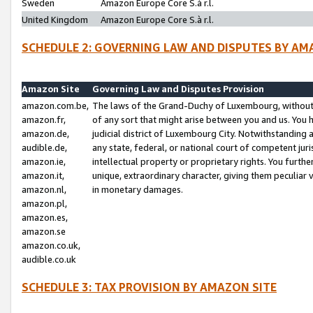
Sweden
Amazon Europe Core S.à r.l.
United Kingdom
Amazon Europe Core S.à r.l.
SCHEDULE 2: GOVERNING LAW AND DISPUTES BY AM
Amazon Site
Governing Law and Disputes Provision
amazon.com.be,
The laws of the Grand-Duchy of Luxembourg, without r
amazon.fr,
of any sort that might arise between you and us. You h
amazon.de,
judicial district of Luxembourg City. Notwithstanding a
audible.de,
any state, federal, or national court of competent juri
amazon.ie,
intellectual property or proprietary rights. You furth
amazon.it,
unique, extraordinary character, giving them peculiar
amazon.nl,
in monetary damages.
amazon.pl,
amazon.es,
amazon.se
amazon.co.uk,
audible.co.uk
SCHEDULE 3: TAX PROVISION BY AMAZON SITE