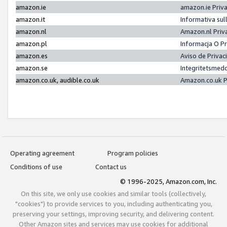
amazon.ie
amazon.ie Priv
amazon.it
Informativa sul
amazon.nl
Amazon.nl Priv
amazon.pl
Informacja O P
amazon.es
Aviso de Priva
amazon.se
Integritetsmed
amazon.co.uk, audible.co.uk
Amazon.co.uk P
Operating agreement
Program policies
Conditions of use
Contact us
© 1996-2025, Amazon.com, Inc.
On this site, we only use cookies and similar tools (collectively,
"cookies") to provide services to you, including authenticating you,
preserving your settings, improving security, and delivering content.
Other Amazon sites and services may use cookies for additional