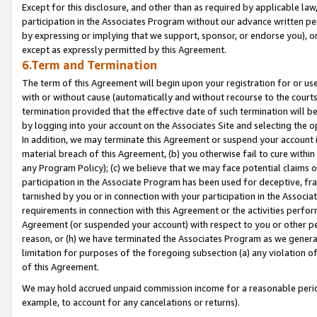
Except for this disclosure, and other than as required by applicable la
participation in the Associates Program without our advance written per
by expressing or implying that we support, sponsor, or endorse you), or
except as expressly permitted by this Agreement.
6.Term and Termination
The term of this Agreement will begin upon your registration for or use
with or without cause (automatically and without recourse to the courts,
termination provided that the effective date of such termination will b
by logging into your account on the Associates Site and selecting the o
In addition, we may terminate this Agreement or suspend your account i
material breach of this Agreement, (b) you otherwise fail to cure withi
any Program Policy); (c) we believe that we may face potential claims or
participation in the Associate Program has been used for deceptive, frau
tarnished by you or in connection with your participation in the Associ
requirements in connection with this Agreement or the activities perfo
Agreement (or suspended your account) with respect to you or other per
reason, or (h) we have terminated the Associates Program as we general
limitation for purposes of the foregoing subsection (a) any violation o
of this Agreement.
We may hold accrued unpaid commission income for a reasonable period 
example, to account for any cancelations or returns).