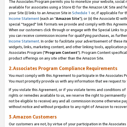
The Associates Program permits you to monetize your website, social me
available for associates using a Store ID for the Amazon UK Site and f
your Site (i) links to an Amazon Site in
Schedule 1
or, if applicable for t
Income Statement
(each an "
Amazon Site
"); or (ii) the Associate ID w
special "tagged" link formats we provide and comply with this Agreeme
When our customers click through or engage with the Special Links to p
you can receive commission income for qualifying purchases, as further d
Income Statement
. In order to facilitate your advertisement of these i
widgets, links, marketing content, and other linking tools, application 
Associates Program ("
Program Content
"). Program Content specifical
product offerings on any site other than the Amazon Site.
2.Associates Program Compliance Requirements
You must comply with this Agreement to participate in the Associates
You must promptly provide us with any information that we request to 
If you violate this Agreement, or if you violate terms and conditions 
rights or remedies available to us, we reserve the right to permanently
not be eligible to receive) any and all commission income otherwise pay
without notice and without prejudice to any right of Amazon to recove
3.Amazon Customers
Our customers are not, by virtue of your participation in the Associates