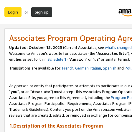
Login
Sign up
or
Associates Program Operating Ag
Updated: October 15, 2025
(Current Associates, see
what's changed
Welcome to Amazon's website for associates (the "
Associates Site
"),
entities as set forth in
Schedule 1
("
Amazon
" or "
us
" or similar terms).
Translations are available for:
French
,
German
,
Italian
,
Spanish
and
Poli
Any person or entity that participates or attempts to participate in ou
"
you
", or an "
Associate
") must accept this Associates Program Operati
Associates Site, you agree to this Agreement, including the
Program Pol
Associates Program Participation Requirements, Associates Program I
Trademark Guidelines). Content you post on the Amazon.com website m
reviews that are created, edited, or removed in exchange for compensati
1.Description of the Associates Program