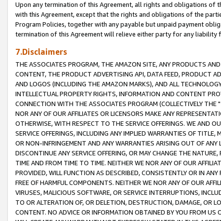
Upon any termination of this Agreement, all rights and obligations of th
with this Agreement, except that the rights and obligations of the partie
Program Policies, together with any payable but unpaid payment obliga
termination of this Agreement will relieve either party for any liability 
7.Disclaimers
THE ASSOCIATES PROGRAM, THE AMAZON SITE, ANY PRODUCTS AND SE
CONTENT, THE PRODUCT ADVERTISING API, DATA FEED, PRODUCT A
AND LOGOS (INCLUDING THE AMAZON MARKS), AND ALL TECHNOLOGY,
INTELLECTUAL PROPERTY RIGHTS, INFORMATION AND CONTENT PROVI
CONNECTION WITH THE ASSOCIATES PROGRAM (COLLECTIVELY THE "
NOR ANY OF OUR AFFILIATES OR LICENSORS MAKE ANY REPRESENTAT
OTHERWISE, WITH RESPECT TO THE SERVICE OFFERINGS. WE AND OU
SERVICE OFFERINGS, INCLUDING ANY IMPLIED WARRANTIES OF TITLE,
OR NON-INFRINGEMENT AND ANY WARRANTIES ARISING OUT OF ANY 
DISCONTINUE ANY SERVICE OFFERING, OR MAY CHANGE THE NATURE, 
TIME AND FROM TIME TO TIME. NEITHER WE NOR ANY OF OUR AFFILI
PROVIDED, WILL FUNCTION AS DESCRIBED, CONSISTENTLY OR IN ANY
FREE OF HARMFUL COMPONENTS. NEITHER WE NOR ANY OF OUR AFFILIA
VIRUSES, MALICIOUS SOFTWARE, OR SERVICE INTERRUPTIONS, INCL
TO OR ALTERATION OF, OR DELETION, DESTRUCTION, DAMAGE, OR LO
CONTENT. NO ADVICE OR INFORMATION OBTAINED BY YOU FROM US 