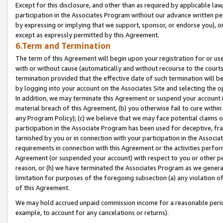
Except for this disclosure, and other than as required by applicable la
participation in the Associates Program without our advance written per
by expressing or implying that we support, sponsor, or endorse you), or
except as expressly permitted by this Agreement.
6.Term and Termination
The term of this Agreement will begin upon your registration for or use
with or without cause (automatically and without recourse to the courts,
termination provided that the effective date of such termination will b
by logging into your account on the Associates Site and selecting the o
In addition, we may terminate this Agreement or suspend your account i
material breach of this Agreement, (b) you otherwise fail to cure withi
any Program Policy); (c) we believe that we may face potential claims or
participation in the Associate Program has been used for deceptive, frau
tarnished by you or in connection with your participation in the Associ
requirements in connection with this Agreement or the activities perfo
Agreement (or suspended your account) with respect to you or other per
reason, or (h) we have terminated the Associates Program as we general
limitation for purposes of the foregoing subsection (a) any violation o
of this Agreement.
We may hold accrued unpaid commission income for a reasonable period 
example, to account for any cancelations or returns).