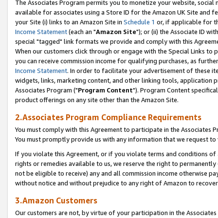
The Associates Program permits you to monetize your website, social me
available for associates using a Store ID for the Amazon UK Site and f
your Site (i) links to an Amazon Site in
Schedule 1
or, if applicable for t
Income Statement
(each an "
Amazon Site
"); or (ii) the Associate ID w
special "tagged" link formats we provide and comply with this Agreeme
When our customers click through or engage with the Special Links to p
you can receive commission income for qualifying purchases, as further d
Income Statement
. In order to facilitate your advertisement of these i
widgets, links, marketing content, and other linking tools, application 
Associates Program ("
Program Content
"). Program Content specifical
product offerings on any site other than the Amazon Site.
2.Associates Program Compliance Requirements
You must comply with this Agreement to participate in the Associates
You must promptly provide us with any information that we request to 
If you violate this Agreement, or if you violate terms and conditions 
rights or remedies available to us, we reserve the right to permanently
not be eligible to receive) any and all commission income otherwise pay
without notice and without prejudice to any right of Amazon to recove
3.Amazon Customers
Our customers are not, by virtue of your participation in the Associates