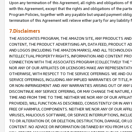
Upon any termination of this Agreement, all rights and obligations of th
with this Agreement, except that the rights and obligations of the partie
Program Policies, together with any payable but unpaid payment obliga
termination of this Agreement will relieve either party for any liability 
7.Disclaimers
THE ASSOCIATES PROGRAM, THE AMAZON SITE, ANY PRODUCTS AND SE
CONTENT, THE PRODUCT ADVERTISING API, DATA FEED, PRODUCT A
AND LOGOS (INCLUDING THE AMAZON MARKS), AND ALL TECHNOLOGY,
INTELLECTUAL PROPERTY RIGHTS, INFORMATION AND CONTENT PROVI
CONNECTION WITH THE ASSOCIATES PROGRAM (COLLECTIVELY THE "
NOR ANY OF OUR AFFILIATES OR LICENSORS MAKE ANY REPRESENTAT
OTHERWISE, WITH RESPECT TO THE SERVICE OFFERINGS. WE AND OU
SERVICE OFFERINGS, INCLUDING ANY IMPLIED WARRANTIES OF TITLE,
OR NON-INFRINGEMENT AND ANY WARRANTIES ARISING OUT OF ANY 
DISCONTINUE ANY SERVICE OFFERING, OR MAY CHANGE THE NATURE, 
TIME AND FROM TIME TO TIME. NEITHER WE NOR ANY OF OUR AFFILI
PROVIDED, WILL FUNCTION AS DESCRIBED, CONSISTENTLY OR IN ANY
FREE OF HARMFUL COMPONENTS. NEITHER WE NOR ANY OF OUR AFFILIA
VIRUSES, MALICIOUS SOFTWARE, OR SERVICE INTERRUPTIONS, INCL
TO OR ALTERATION OF, OR DELETION, DESTRUCTION, DAMAGE, OR LO
CONTENT. NO ADVICE OR INFORMATION OBTAINED BY YOU FROM US 