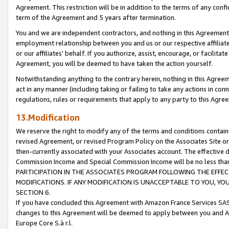
Agreement. This restriction will be in addition to the terms of any con
term of the Agreement and 5 years after termination.
You and we are independent contractors, and nothing in this Agreement wi
employment relationship between you and us or our respective affiliate
or our affiliates' behalf. If you authorize, assist, encourage, or facilita
Agreement, you will be deemed to have taken the action yourself.
Notwithstanding anything to the contrary herein, nothing in this Agreeme
act in any manner (including taking or failing to take any actions in con
regulations, rules or requirements that apply to any party to this Agre
13.Modification
We reserve the right to modify any of the terms and conditions containe
revised Agreement, or revised Program Policy on the Associates Site or
then-currently associated with your Associates account. The effective d
Commission Income and Special Commission Income will be no less tha
PARTICIPATION IN THE ASSOCIATES PROGRAM FOLLOWING THE EFFE
MODIFICATIONS. IF ANY MODIFICATION IS UNACCEPTABLE TO YOU, 
SECTION 6.
If you have concluded this Agreement with Amazon France Services SAS
changes to this Agreement will be deemed to apply between you and A
Europe Core S.à r.l.