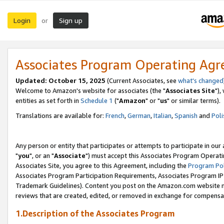
Login
Sign up
or
Associates Program Operating Ag
Updated: October 15, 2025
(Current Associates, see
what's changed
Welcome to Amazon's website for associates (the "
Associates Site
"),
entities as set forth in
Schedule 1
("
Amazon
" or "
us
" or similar terms).
Translations are available for:
French
,
German
,
Italian
,
Spanish
and
Poli
Any person or entity that participates or attempts to participate in ou
"
you
", or an "
Associate
") must accept this Associates Program Operati
Associates Site, you agree to this Agreement, including the
Program Pol
Associates Program Participation Requirements, Associates Program I
Trademark Guidelines). Content you post on the Amazon.com website m
reviews that are created, edited, or removed in exchange for compensati
1.Description of the Associates Program