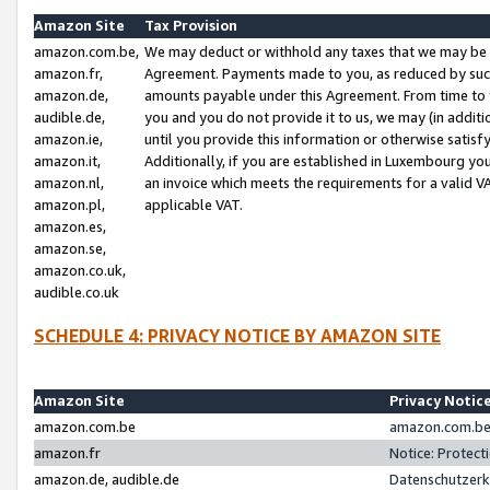
Amazon Site
Tax Provision
amazon.com.be,
We may deduct or withhold any taxes that we may be 
amazon.fr,
Agreement. Payments made to you, as reduced by such 
amazon.de,
amounts payable under this Agreement. From time to 
audible.de,
you and you do not provide it to us, we may (in addit
amazon.ie,
until you provide this information or otherwise satis
amazon.it,
Additionally, if you are established in Luxembourg yo
amazon.nl,
an invoice which meets the requirements for a valid V
amazon.pl,
applicable VAT.
amazon.es,
amazon.se,
amazon.co.uk,
audible.co.uk
SCHEDULE 4: PRIVACY NOTICE BY AMAZON SITE
Amazon Site
Privacy Notic
amazon.com.be
amazon.com.be 
amazon.fr
Notice: Protect
amazon.de, audible.de
Datenschutzerk