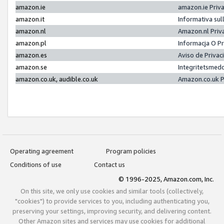
amazon.ie
amazon.ie Priv
amazon.it
Informativa sul
amazon.nl
Amazon.nl Priv
amazon.pl
Informacja O P
amazon.es
Aviso de Priva
amazon.se
Integritetsmed
amazon.co.uk, audible.co.uk
Amazon.co.uk P
Operating agreement
Program policies
Conditions of use
Contact us
© 1996-2025, Amazon.com, Inc.
On this site, we only use cookies and similar tools (collectively,
"cookies") to provide services to you, including authenticating you,
preserving your settings, improving security, and delivering content.
Other Amazon sites and services may use cookies for additional