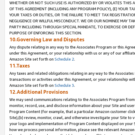
WHETHER OR NOT SUCH USE IS AUTHORIZED BY OR VIOLATES THIS A
OF THIS AGREEMENT (INCLUDING ANY PROGRAM POLICY), (E) YOUR TA
YOUR TAXES OR DUTIES, OR THE FAILURE TO MEET TAX REGISTRATIO
NEGLIGENCE OR WILLFUL MISCONDUCT. WE OR OUR NOMINEE MAY TA
PARTY INCLUDING THROUGH SPECIAL MANDATE, TO EXERCISE OR DEF
PURPOSE OF ENFORCING THIS SECTION.
10.Governing Law and Disputes
Any dispute relating in any way to the Associates Program or this Agree
under this Agreement, or your relationship with us or any of our affilia
Amazon Site set forth on
Schedule 2
.
11.Taxes
Any taxes and related obligations relating in any way to the Associate
transactions or activities under this Agreement, or your relationship with
Amazon Site set forth on
Schedule 3
.
12.Additional Provisions
We may send communications relating to the Associates Program from tim
monitor, record, use, and disclose information about your Site and user
Program Content (for example, that a particular Amazon customer clic
Site),(b) review, monitor, crawl, and otherwise investigate your Site to 
your logo and implementation of Program Content displayed on your Sit
how we process personal information, please see the relevant Amazon P