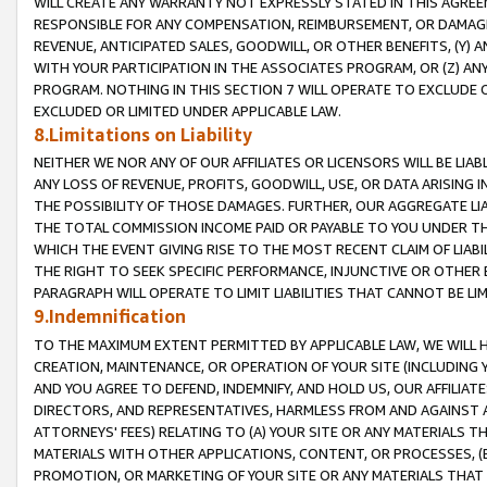
WILL CREATE ANY WARRANTY NOT EXPRESSLY STATED IN THIS AGREEM
RESPONSIBLE FOR ANY COMPENSATION, REIMBURSEMENT, OR DAMAGES
REVENUE, ANTICIPATED SALES, GOODWILL, OR OTHER BENEFITS, (Y
WITH YOUR PARTICIPATION IN THE ASSOCIATES PROGRAM, OR (Z) AN
PROGRAM. NOTHING IN THIS SECTION 7 WILL OPERATE TO EXCLUDE O
EXCLUDED OR LIMITED UNDER APPLICABLE LAW.
8.Limitations on Liability
NEITHER WE NOR ANY OF OUR AFFILIATES OR LICENSORS WILL BE LIAB
ANY LOSS OF REVENUE, PROFITS, GOODWILL, USE, OR DATA ARISING 
THE POSSIBILITY OF THOSE DAMAGES. FURTHER, OUR AGGREGATE LIA
THE TOTAL COMMISSION INCOME PAID OR PAYABLE TO YOU UNDER T
WHICH THE EVENT GIVING RISE TO THE MOST RECENT CLAIM OF LIABI
THE RIGHT TO SEEK SPECIFIC PERFORMANCE, INJUNCTIVE OR OTHER 
PARAGRAPH WILL OPERATE TO LIMIT LIABILITIES THAT CANNOT BE LI
9.Indemnification
TO THE MAXIMUM EXTENT PERMITTED BY APPLICABLE LAW, WE WILL HA
CREATION, MAINTENANCE, OR OPERATION OF YOUR SITE (INCLUDING 
AND YOU AGREE TO DEFEND, INDEMNIFY, AND HOLD US, OUR AFFILIAT
DIRECTORS, AND REPRESENTATIVES, HARMLESS FROM AND AGAINST ALL
ATTORNEYS' FEES) RELATING TO (A) YOUR SITE OR ANY MATERIALS 
MATERIALS WITH OTHER APPLICATIONS, CONTENT, OR PROCESSES, (
PROMOTION, OR MARKETING OF YOUR SITE OR ANY MATERIALS THAT A