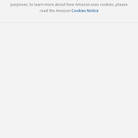
purposes; to learn more about how Amazon uses cookies, please
read the Amazon
Cookies Notice