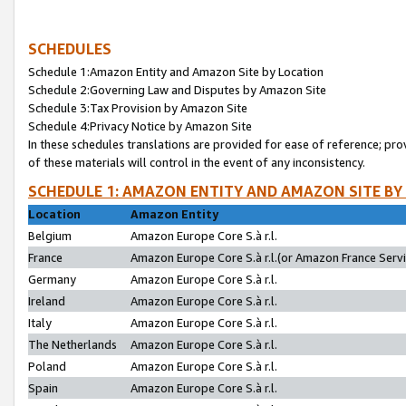
SCHEDULES
Schedule 1:Amazon Entity and Amazon Site by Location
Schedule 2:Governing Law and Disputes by Amazon Site
Schedule 3:Tax Provision by Amazon Site
Schedule 4:Privacy Notice by Amazon Site
In these schedules translations are provided for ease of reference; pro
of these materials will control in the event of any inconsistency.
SCHEDULE 1: AMAZON ENTITY AND AMAZON SITE BY
Location
Amazon Entity
Belgium
Amazon Europe Core S.à r.l.
France
Amazon Europe Core S.à r.l.(or Amazon France Servic
Germany
Amazon Europe Core S.à r.l.
Ireland
Amazon Europe Core S.à r.l.
Italy
Amazon Europe Core S.à r.l.
The Netherlands
Amazon Europe Core S.à r.l.
Poland
Amazon Europe Core S.à r.l.
Spain
Amazon Europe Core S.à r.l.