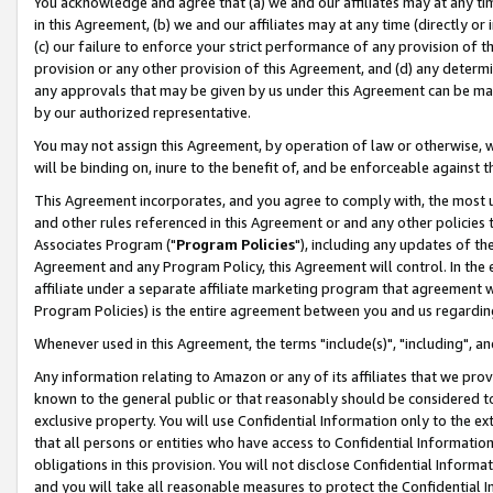
You acknowledge and agree that (a) we and our affiliates may at any time
in this Agreement, (b) we and our affiliates may at any time (directly or 
(c) our failure to enforce your strict performance of any provision of t
provision or any other provision of this Agreement, and (d) any determ
any approvals that may be given by us under this Agreement can be made,
by our authorized representative.
You may not assign this Agreement, by operation of law or otherwise, wi
will be binding on, inure to the benefit of, and be enforceable against t
This Agreement incorporates, and you agree to comply with, the most up-
and other rules referenced in this Agreement or and any other policies
Associates Program ("
Program Policies
"), including any updates of th
Agreement and any Program Policy, this Agreement will control. In th
affiliate under a separate affiliate marketing program that agreement 
Program Policies) is the entire agreement between you and us regardin
Whenever used in this Agreement, the terms "include(s)", "including", a
Any information relating to Amazon or any of its affiliates that we pro
known to the general public or that reasonably should be considered to
exclusive property. You will use Confidential Information only to the
that all persons or entities who have access to Confidential Informatio
obligations in this provision. You will not disclose Confidential Informa
and you will take all reasonable measures to protect the Confidential In