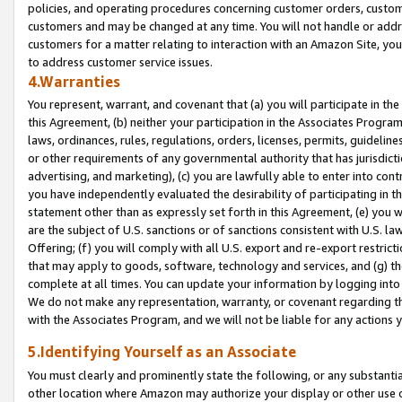
policies, and operating procedures concerning customer orders, custome
customers and may be changed at any time. You will not handle or addre
customers for a matter relating to interaction with an Amazon Site, yo
to address customer service issues.
4.Warranties
You represent, warrant, and covenant that (a) you will participate in t
this Agreement, (b) neither your participation in the Associates Program
laws, ordinances, rules, regulations, orders, licenses, permits, guidelin
or other requirements of any governmental authority that has jurisdicti
advertising, and marketing), (c) you are lawfully able to enter into cont
you have independently evaluated the desirability of participating in t
statement other than as expressly set forth in this Agreement, (e) you w
are the subject of U.S. sanctions or of sanctions consistent with U.S.
Offering; (f) you will comply with all U.S. export and re-export restric
that may apply to goods, software, technology and services, and (g) th
complete at all times. You can update your information by logging into 
We do not make any representation, warranty, or covenant regarding th
with the Associates Program, and we will not be liable for any actions
5.Identifying Yourself as an Associate
You must clearly and prominently state the following, or any substanti
other location where Amazon may authorize your display or other use 