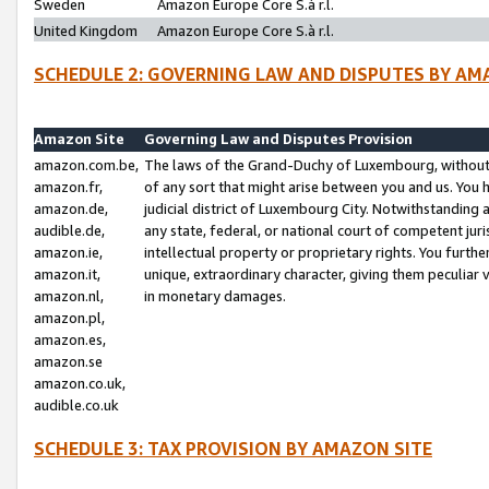
Sweden
Amazon Europe Core S.à r.l.
United Kingdom
Amazon Europe Core S.à r.l.
SCHEDULE 2: GOVERNING LAW AND DISPUTES BY AM
Amazon Site
Governing Law and Disputes Provision
amazon.com.be,
The laws of the Grand-Duchy of Luxembourg, without r
amazon.fr,
of any sort that might arise between you and us. You h
amazon.de,
judicial district of Luxembourg City. Notwithstanding a
audible.de,
any state, federal, or national court of competent juri
amazon.ie,
intellectual property or proprietary rights. You furth
amazon.it,
unique, extraordinary character, giving them peculiar
amazon.nl,
in monetary damages.
amazon.pl,
amazon.es,
amazon.se
amazon.co.uk,
audible.co.uk
SCHEDULE 3: TAX PROVISION BY AMAZON SITE