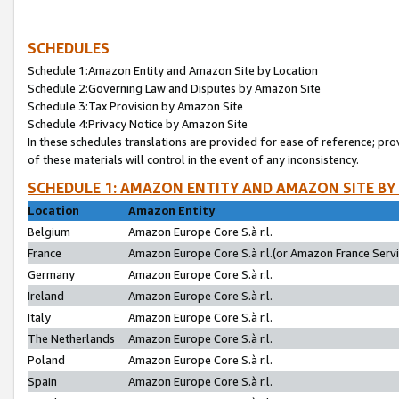
SCHEDULES
Schedule 1:Amazon Entity and Amazon Site by Location
Schedule 2:Governing Law and Disputes by Amazon Site
Schedule 3:Tax Provision by Amazon Site
Schedule 4:Privacy Notice by Amazon Site
In these schedules translations are provided for ease of reference; pro
of these materials will control in the event of any inconsistency.
SCHEDULE 1: AMAZON ENTITY AND AMAZON SITE BY
Location
Amazon Entity
Belgium
Amazon Europe Core S.à r.l.
France
Amazon Europe Core S.à r.l.(or Amazon France Servic
Germany
Amazon Europe Core S.à r.l.
Ireland
Amazon Europe Core S.à r.l.
Italy
Amazon Europe Core S.à r.l.
The Netherlands
Amazon Europe Core S.à r.l.
Poland
Amazon Europe Core S.à r.l.
Spain
Amazon Europe Core S.à r.l.