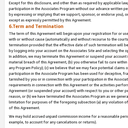
Except for this disclosure, and other than as required by applicable la
participation in the Associates Program without our advance written per
by expressing or implying that we support, sponsor, or endorse you), or
except as expressly permitted by this Agreement.
6.Term and Termination
The term of this Agreement will begin upon your registration for or use
with or without cause (automatically and without recourse to the courts,
termination provided that the effective date of such termination will b
by logging into your account on the Associates Site and selecting the o
In addition, we may terminate this Agreement or suspend your account i
material breach of this Agreement, (b) you otherwise fail to cure withi
any Program Policy); (c) we believe that we may face potential claims or
participation in the Associate Program has been used for deceptive, frau
tarnished by you or in connection with your participation in the Associ
requirements in connection with this Agreement or the activities perfo
Agreement (or suspended your account) with respect to you or other per
reason, or (h) we have terminated the Associates Program as we general
limitation for purposes of the foregoing subsection (a) any violation o
of this Agreement.
We may hold accrued unpaid commission income for a reasonable period 
example, to account for any cancelations or returns).