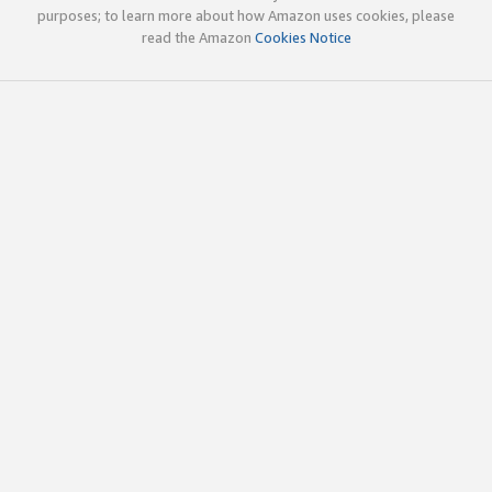
purposes; to learn more about how Amazon uses cookies, please
read the Amazon
Cookies Notice