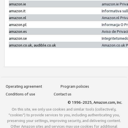
amazon.ie
amazon.ie Priv
amazon.it
Informativa sul
amazon.nl
Amazon.nl Priv
amazon.pl
Informacja O P
amazon.es
Aviso de Priva
amazon.se
Integritetsmed
amazon.co.uk, audible.co.uk
Amazon.co.uk P
Operating agreement
Program policies
Conditions of use
Contact us
© 1996-2025, Amazon.com, Inc.
On this site, we only use cookies and similar tools (collectively,
"cookies") to provide services to you, including authenticating you,
preserving your settings, improving security, and delivering content.
Other Amazon sites and services may use cookies for additional