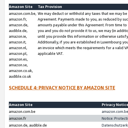
Amazon Site
Tax Provision
amazon.com.be,
We may deduct or withhold any taxes that we may be 
amazon.fr,
Agreement. Payments made to you, as reduced by such 
amazon.de,
amounts payable under this Agreement. From time to 
audible.de,
you and you do not provide it to us, we may (in addit
amazon.ie,
until you provide this information or otherwise satis
amazon.it,
Additionally, if you are established in Luxembourg yo
amazon.nl,
an invoice which meets the requirements for a valid V
amazon.pl,
applicable VAT.
amazon.es,
amazon.se,
amazon.co.uk,
audible.co.uk
SCHEDULE 4: PRIVACY NOTICE BY AMAZON SITE
Amazon Site
Privacy Notic
amazon.com.be
amazon.com.be 
amazon.fr
Notice: Protect
amazon.de, audible.de
Datenschutzerk