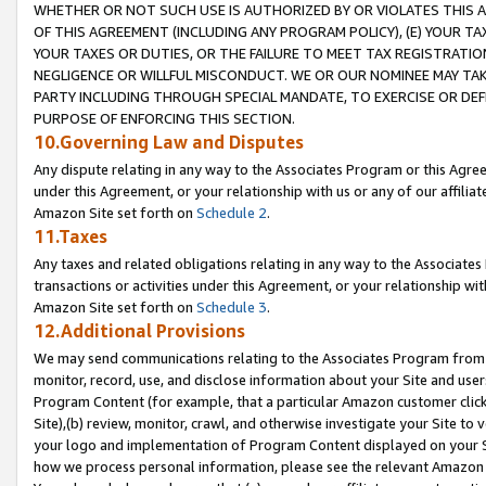
WHETHER OR NOT SUCH USE IS AUTHORIZED BY OR VIOLATES THIS A
OF THIS AGREEMENT (INCLUDING ANY PROGRAM POLICY), (E) YOUR TA
YOUR TAXES OR DUTIES, OR THE FAILURE TO MEET TAX REGISTRATIO
NEGLIGENCE OR WILLFUL MISCONDUCT. WE OR OUR NOMINEE MAY TA
PARTY INCLUDING THROUGH SPECIAL MANDATE, TO EXERCISE OR DEF
PURPOSE OF ENFORCING THIS SECTION.
10.Governing Law and Disputes
Any dispute relating in any way to the Associates Program or this Agree
under this Agreement, or your relationship with us or any of our affilia
Amazon Site set forth on
Schedule 2
.
11.Taxes
Any taxes and related obligations relating in any way to the Associate
transactions or activities under this Agreement, or your relationship with
Amazon Site set forth on
Schedule 3
.
12.Additional Provisions
We may send communications relating to the Associates Program from tim
monitor, record, use, and disclose information about your Site and user
Program Content (for example, that a particular Amazon customer clic
Site),(b) review, monitor, crawl, and otherwise investigate your Site to 
your logo and implementation of Program Content displayed on your Sit
how we process personal information, please see the relevant Amazon P