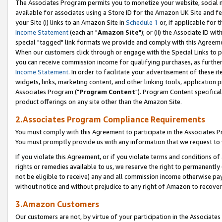
The Associates Program permits you to monetize your website, social me
available for associates using a Store ID for the Amazon UK Site and f
your Site (i) links to an Amazon Site in
Schedule 1
or, if applicable for t
Income Statement
(each an "
Amazon Site
"); or (ii) the Associate ID w
special "tagged" link formats we provide and comply with this Agreeme
When our customers click through or engage with the Special Links to p
you can receive commission income for qualifying purchases, as further d
Income Statement
. In order to facilitate your advertisement of these i
widgets, links, marketing content, and other linking tools, application 
Associates Program ("
Program Content
"). Program Content specifical
product offerings on any site other than the Amazon Site.
2.Associates Program Compliance Requirements
You must comply with this Agreement to participate in the Associates
You must promptly provide us with any information that we request to 
If you violate this Agreement, or if you violate terms and conditions 
rights or remedies available to us, we reserve the right to permanently
not be eligible to receive) any and all commission income otherwise pay
without notice and without prejudice to any right of Amazon to recove
3.Amazon Customers
Our customers are not, by virtue of your participation in the Associates