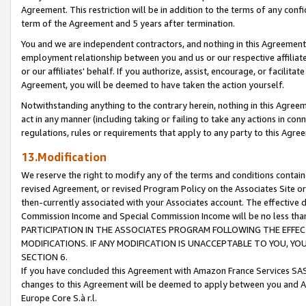
Agreement. This restriction will be in addition to the terms of any con
term of the Agreement and 5 years after termination.
You and we are independent contractors, and nothing in this Agreement wi
employment relationship between you and us or our respective affiliate
or our affiliates' behalf. If you authorize, assist, encourage, or facilita
Agreement, you will be deemed to have taken the action yourself.
Notwithstanding anything to the contrary herein, nothing in this Agreeme
act in any manner (including taking or failing to take any actions in con
regulations, rules or requirements that apply to any party to this Agre
13.Modification
We reserve the right to modify any of the terms and conditions containe
revised Agreement, or revised Program Policy on the Associates Site or
then-currently associated with your Associates account. The effective d
Commission Income and Special Commission Income will be no less tha
PARTICIPATION IN THE ASSOCIATES PROGRAM FOLLOWING THE EFFE
MODIFICATIONS. IF ANY MODIFICATION IS UNACCEPTABLE TO YOU, 
SECTION 6.
If you have concluded this Agreement with Amazon France Services SAS
changes to this Agreement will be deemed to apply between you and A
Europe Core S.à r.l.