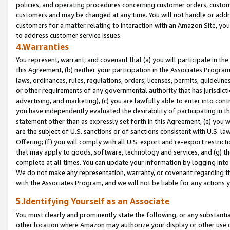
policies, and operating procedures concerning customer orders, custome
customers and may be changed at any time. You will not handle or addre
customers for a matter relating to interaction with an Amazon Site, yo
to address customer service issues.
4.Warranties
You represent, warrant, and covenant that (a) you will participate in t
this Agreement, (b) neither your participation in the Associates Program
laws, ordinances, rules, regulations, orders, licenses, permits, guidelin
or other requirements of any governmental authority that has jurisdicti
advertising, and marketing), (c) you are lawfully able to enter into cont
you have independently evaluated the desirability of participating in t
statement other than as expressly set forth in this Agreement, (e) you w
are the subject of U.S. sanctions or of sanctions consistent with U.S.
Offering; (f) you will comply with all U.S. export and re-export restric
that may apply to goods, software, technology and services, and (g) th
complete at all times. You can update your information by logging into 
We do not make any representation, warranty, or covenant regarding th
with the Associates Program, and we will not be liable for any actions
5.Identifying Yourself as an Associate
You must clearly and prominently state the following, or any substanti
other location where Amazon may authorize your display or other use 