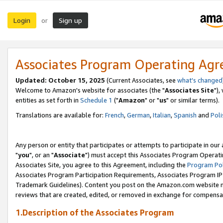
Login
Sign up
or
Associates Program Operating Ag
Updated: October 15, 2025
(Current Associates, see
what's changed
Welcome to Amazon's website for associates (the "
Associates Site
"),
entities as set forth in
Schedule 1
("
Amazon
" or "
us
" or similar terms).
Translations are available for:
French
,
German
,
Italian
,
Spanish
and
Poli
Any person or entity that participates or attempts to participate in ou
"
you
", or an "
Associate
") must accept this Associates Program Operati
Associates Site, you agree to this Agreement, including the
Program Pol
Associates Program Participation Requirements, Associates Program I
Trademark Guidelines). Content you post on the Amazon.com website m
reviews that are created, edited, or removed in exchange for compensati
1.Description of the Associates Program