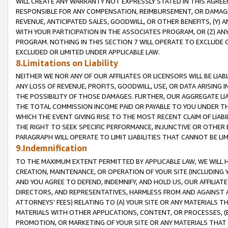
WILL CREATE ANY WARRANTY NOT EXPRESSLY STATED IN THIS AGREEM
RESPONSIBLE FOR ANY COMPENSATION, REIMBURSEMENT, OR DAMAGES
REVENUE, ANTICIPATED SALES, GOODWILL, OR OTHER BENEFITS, (Y
WITH YOUR PARTICIPATION IN THE ASSOCIATES PROGRAM, OR (Z) AN
PROGRAM. NOTHING IN THIS SECTION 7 WILL OPERATE TO EXCLUDE O
EXCLUDED OR LIMITED UNDER APPLICABLE LAW.
8.Limitations on Liability
NEITHER WE NOR ANY OF OUR AFFILIATES OR LICENSORS WILL BE LIAB
ANY LOSS OF REVENUE, PROFITS, GOODWILL, USE, OR DATA ARISING 
THE POSSIBILITY OF THOSE DAMAGES. FURTHER, OUR AGGREGATE LIA
THE TOTAL COMMISSION INCOME PAID OR PAYABLE TO YOU UNDER T
WHICH THE EVENT GIVING RISE TO THE MOST RECENT CLAIM OF LIABI
THE RIGHT TO SEEK SPECIFIC PERFORMANCE, INJUNCTIVE OR OTHER 
PARAGRAPH WILL OPERATE TO LIMIT LIABILITIES THAT CANNOT BE LI
9.Indemnification
TO THE MAXIMUM EXTENT PERMITTED BY APPLICABLE LAW, WE WILL HA
CREATION, MAINTENANCE, OR OPERATION OF YOUR SITE (INCLUDING 
AND YOU AGREE TO DEFEND, INDEMNIFY, AND HOLD US, OUR AFFILIAT
DIRECTORS, AND REPRESENTATIVES, HARMLESS FROM AND AGAINST ALL
ATTORNEYS' FEES) RELATING TO (A) YOUR SITE OR ANY MATERIALS 
MATERIALS WITH OTHER APPLICATIONS, CONTENT, OR PROCESSES, (
PROMOTION, OR MARKETING OF YOUR SITE OR ANY MATERIALS THAT A