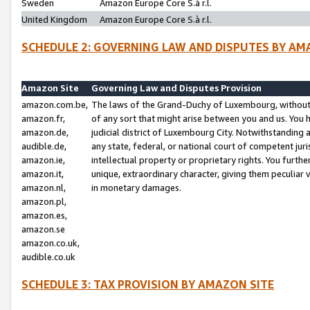
Sweden
Amazon Europe Core S.à r.l.
United Kingdom
Amazon Europe Core S.à r.l.
SCHEDULE 2: GOVERNING LAW AND DISPUTES BY AM
Amazon Site
Governing Law and Disputes Provision
amazon.com.be,
The laws of the Grand-Duchy of Luxembourg, without r
amazon.fr,
of any sort that might arise between you and us. You h
amazon.de,
judicial district of Luxembourg City. Notwithstanding a
audible.de,
any state, federal, or national court of competent juri
amazon.ie,
intellectual property or proprietary rights. You furth
amazon.it,
unique, extraordinary character, giving them peculiar
amazon.nl,
in monetary damages.
amazon.pl,
amazon.es,
amazon.se
amazon.co.uk,
audible.co.uk
SCHEDULE 3: TAX PROVISION BY AMAZON SITE