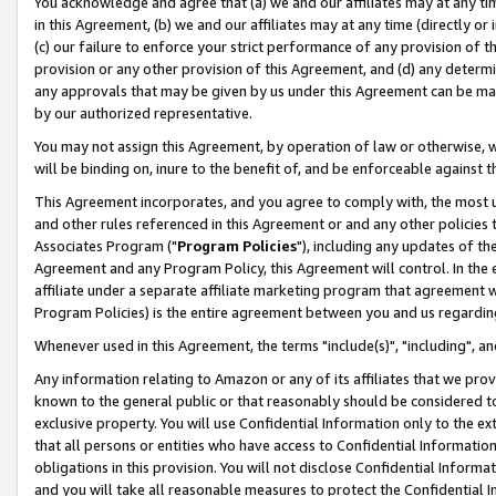
You acknowledge and agree that (a) we and our affiliates may at any time
in this Agreement, (b) we and our affiliates may at any time (directly or 
(c) our failure to enforce your strict performance of any provision of t
provision or any other provision of this Agreement, and (d) any determ
any approvals that may be given by us under this Agreement can be made,
by our authorized representative.
You may not assign this Agreement, by operation of law or otherwise, wi
will be binding on, inure to the benefit of, and be enforceable against t
This Agreement incorporates, and you agree to comply with, the most up-
and other rules referenced in this Agreement or and any other policies
Associates Program ("
Program Policies
"), including any updates of th
Agreement and any Program Policy, this Agreement will control. In th
affiliate under a separate affiliate marketing program that agreement 
Program Policies) is the entire agreement between you and us regardin
Whenever used in this Agreement, the terms "include(s)", "including", a
Any information relating to Amazon or any of its affiliates that we pro
known to the general public or that reasonably should be considered to
exclusive property. You will use Confidential Information only to the
that all persons or entities who have access to Confidential Informatio
obligations in this provision. You will not disclose Confidential Informa
and you will take all reasonable measures to protect the Confidential In