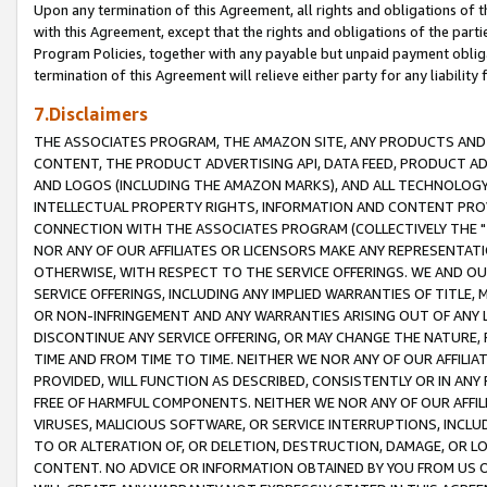
Upon any termination of this Agreement, all rights and obligations of th
with this Agreement, except that the rights and obligations of the partie
Program Policies, together with any payable but unpaid payment obliga
termination of this Agreement will relieve either party for any liability 
7.Disclaimers
THE ASSOCIATES PROGRAM, THE AMAZON SITE, ANY PRODUCTS AND SE
CONTENT, THE PRODUCT ADVERTISING API, DATA FEED, PRODUCT A
AND LOGOS (INCLUDING THE AMAZON MARKS), AND ALL TECHNOLOGY,
INTELLECTUAL PROPERTY RIGHTS, INFORMATION AND CONTENT PROVI
CONNECTION WITH THE ASSOCIATES PROGRAM (COLLECTIVELY THE "
NOR ANY OF OUR AFFILIATES OR LICENSORS MAKE ANY REPRESENTAT
OTHERWISE, WITH RESPECT TO THE SERVICE OFFERINGS. WE AND OU
SERVICE OFFERINGS, INCLUDING ANY IMPLIED WARRANTIES OF TITLE,
OR NON-INFRINGEMENT AND ANY WARRANTIES ARISING OUT OF ANY 
DISCONTINUE ANY SERVICE OFFERING, OR MAY CHANGE THE NATURE, 
TIME AND FROM TIME TO TIME. NEITHER WE NOR ANY OF OUR AFFILI
PROVIDED, WILL FUNCTION AS DESCRIBED, CONSISTENTLY OR IN ANY
FREE OF HARMFUL COMPONENTS. NEITHER WE NOR ANY OF OUR AFFILIA
VIRUSES, MALICIOUS SOFTWARE, OR SERVICE INTERRUPTIONS, INCL
TO OR ALTERATION OF, OR DELETION, DESTRUCTION, DAMAGE, OR LO
CONTENT. NO ADVICE OR INFORMATION OBTAINED BY YOU FROM US 