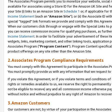
The Associates Program permits you to monetize your website, social me
available for associates using a Store ID for the Amazon UK Site and f
your Site (i) links to an Amazon Site in
Schedule 1
or, if applicable for t
Income Statement
(each an "
Amazon Site
"); or (ii) the Associate ID w
special "tagged" link formats we provide and comply with this Agreeme
When our customers click through or engage with the Special Links to p
you can receive commission income for qualifying purchases, as further d
Income Statement
. In order to facilitate your advertisement of these i
widgets, links, marketing content, and other linking tools, application 
Associates Program ("
Program Content
"). Program Content specifical
product offerings on any site other than the Amazon Site.
2.Associates Program Compliance Requirements
You must comply with this Agreement to participate in the Associates
You must promptly provide us with any information that we request to 
If you violate this Agreement, or if you violate terms and conditions 
rights or remedies available to us, we reserve the right to permanently
not be eligible to receive) any and all commission income otherwise pay
without notice and without prejudice to any right of Amazon to recove
3.Amazon Customers
Our customers are not, by virtue of your participation in the Associates