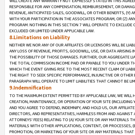
WILL CREATE ANY WARRANTY NOT EXPRESSLY STATED IN THIS AGREEM
RESPONSIBLE FOR ANY COMPENSATION, REIMBURSEMENT, OR DAMAGES
REVENUE, ANTICIPATED SALES, GOODWILL, OR OTHER BENEFITS, (Y
WITH YOUR PARTICIPATION IN THE ASSOCIATES PROGRAM, OR (Z) AN
PROGRAM. NOTHING IN THIS SECTION 7 WILL OPERATE TO EXCLUDE O
EXCLUDED OR LIMITED UNDER APPLICABLE LAW.
8.Limitations on Liability
NEITHER WE NOR ANY OF OUR AFFILIATES OR LICENSORS WILL BE LIAB
ANY LOSS OF REVENUE, PROFITS, GOODWILL, USE, OR DATA ARISING 
THE POSSIBILITY OF THOSE DAMAGES. FURTHER, OUR AGGREGATE LIA
THE TOTAL COMMISSION INCOME PAID OR PAYABLE TO YOU UNDER T
WHICH THE EVENT GIVING RISE TO THE MOST RECENT CLAIM OF LIABI
THE RIGHT TO SEEK SPECIFIC PERFORMANCE, INJUNCTIVE OR OTHER 
PARAGRAPH WILL OPERATE TO LIMIT LIABILITIES THAT CANNOT BE LI
9.Indemnification
TO THE MAXIMUM EXTENT PERMITTED BY APPLICABLE LAW, WE WILL HA
CREATION, MAINTENANCE, OR OPERATION OF YOUR SITE (INCLUDING 
AND YOU AGREE TO DEFEND, INDEMNIFY, AND HOLD US, OUR AFFILIAT
DIRECTORS, AND REPRESENTATIVES, HARMLESS FROM AND AGAINST ALL
ATTORNEYS' FEES) RELATING TO (A) YOUR SITE OR ANY MATERIALS 
MATERIALS WITH OTHER APPLICATIONS, CONTENT, OR PROCESSES, (
PROMOTION, OR MARKETING OF YOUR SITE OR ANY MATERIALS THAT A