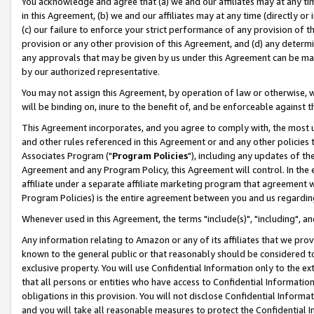
You acknowledge and agree that (a) we and our affiliates may at any time
in this Agreement, (b) we and our affiliates may at any time (directly or 
(c) our failure to enforce your strict performance of any provision of t
provision or any other provision of this Agreement, and (d) any determ
any approvals that may be given by us under this Agreement can be made,
by our authorized representative.
You may not assign this Agreement, by operation of law or otherwise, wi
will be binding on, inure to the benefit of, and be enforceable against t
This Agreement incorporates, and you agree to comply with, the most up-
and other rules referenced in this Agreement or and any other policies
Associates Program ("
Program Policies
"), including any updates of th
Agreement and any Program Policy, this Agreement will control. In th
affiliate under a separate affiliate marketing program that agreement 
Program Policies) is the entire agreement between you and us regardin
Whenever used in this Agreement, the terms "include(s)", "including", a
Any information relating to Amazon or any of its affiliates that we pro
known to the general public or that reasonably should be considered to
exclusive property. You will use Confidential Information only to the
that all persons or entities who have access to Confidential Informatio
obligations in this provision. You will not disclose Confidential Informa
and you will take all reasonable measures to protect the Confidential In