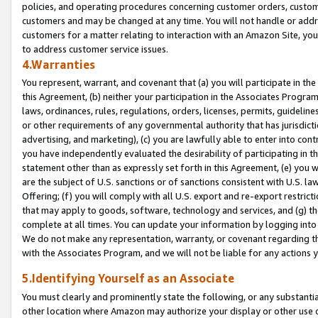
policies, and operating procedures concerning customer orders, custome
customers and may be changed at any time. You will not handle or addre
customers for a matter relating to interaction with an Amazon Site, yo
to address customer service issues.
4.Warranties
You represent, warrant, and covenant that (a) you will participate in t
this Agreement, (b) neither your participation in the Associates Program
laws, ordinances, rules, regulations, orders, licenses, permits, guidelin
or other requirements of any governmental authority that has jurisdicti
advertising, and marketing), (c) you are lawfully able to enter into cont
you have independently evaluated the desirability of participating in t
statement other than as expressly set forth in this Agreement, (e) you w
are the subject of U.S. sanctions or of sanctions consistent with U.S.
Offering; (f) you will comply with all U.S. export and re-export restric
that may apply to goods, software, technology and services, and (g) th
complete at all times. You can update your information by logging into 
We do not make any representation, warranty, or covenant regarding th
with the Associates Program, and we will not be liable for any actions
5.Identifying Yourself as an Associate
You must clearly and prominently state the following, or any substanti
other location where Amazon may authorize your display or other use 