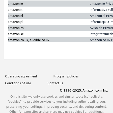
amazon.ie
amazon.ie Priv
amazon.it
Informativa sul
amazon.nl
Amazon.nl Priv
amazon.pl
Informacja O P
amazon.es
Aviso de Priva
amazon.se
Integritetsmed
amazon.co.uk, audible.co.uk
Amazon.co.uk P
Operating agreement
Program policies
Conditions of use
Contact us
© 1996-2025, Amazon.com, Inc.
On this site, we only use cookies and similar tools (collectively,
"cookies") to provide services to you, including authenticating you,
preserving your settings, improving security, and delivering content.
Other Amazon sites and services may use cookies for additional