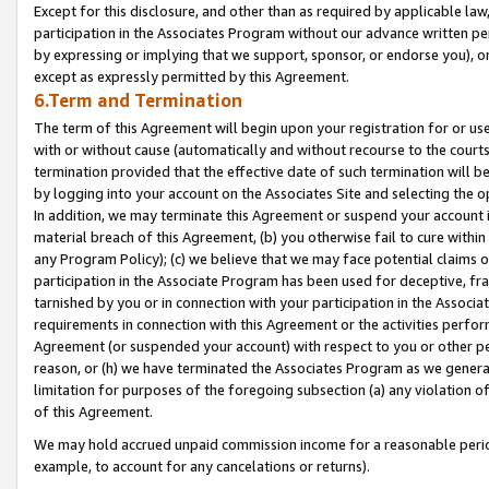
Except for this disclosure, and other than as required by applicable la
participation in the Associates Program without our advance written per
by expressing or implying that we support, sponsor, or endorse you), or
except as expressly permitted by this Agreement.
6.Term and Termination
The term of this Agreement will begin upon your registration for or use
with or without cause (automatically and without recourse to the courts,
termination provided that the effective date of such termination will b
by logging into your account on the Associates Site and selecting the o
In addition, we may terminate this Agreement or suspend your account i
material breach of this Agreement, (b) you otherwise fail to cure withi
any Program Policy); (c) we believe that we may face potential claims or
participation in the Associate Program has been used for deceptive, frau
tarnished by you or in connection with your participation in the Associ
requirements in connection with this Agreement or the activities perfo
Agreement (or suspended your account) with respect to you or other per
reason, or (h) we have terminated the Associates Program as we general
limitation for purposes of the foregoing subsection (a) any violation o
of this Agreement.
We may hold accrued unpaid commission income for a reasonable period 
example, to account for any cancelations or returns).