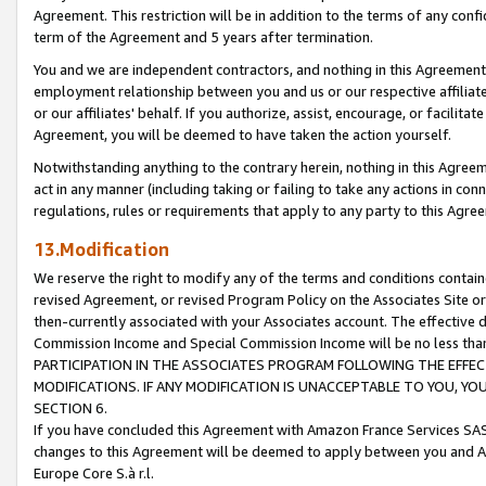
Agreement. This restriction will be in addition to the terms of any con
term of the Agreement and 5 years after termination.
You and we are independent contractors, and nothing in this Agreement wi
employment relationship between you and us or our respective affiliate
or our affiliates' behalf. If you authorize, assist, encourage, or facilita
Agreement, you will be deemed to have taken the action yourself.
Notwithstanding anything to the contrary herein, nothing in this Agreeme
act in any manner (including taking or failing to take any actions in con
regulations, rules or requirements that apply to any party to this Agre
13.Modification
We reserve the right to modify any of the terms and conditions containe
revised Agreement, or revised Program Policy on the Associates Site or
then-currently associated with your Associates account. The effective d
Commission Income and Special Commission Income will be no less tha
PARTICIPATION IN THE ASSOCIATES PROGRAM FOLLOWING THE EFFE
MODIFICATIONS. IF ANY MODIFICATION IS UNACCEPTABLE TO YOU, 
SECTION 6.
If you have concluded this Agreement with Amazon France Services SAS
changes to this Agreement will be deemed to apply between you and A
Europe Core S.à r.l.