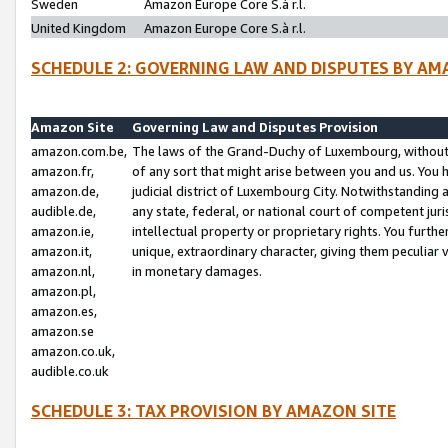
Sweden
Amazon Europe Core S.à r.l.
United Kingdom
Amazon Europe Core S.à r.l.
SCHEDULE 2: GOVERNING LAW AND DISPUTES BY AM
Amazon Site
Governing Law and Disputes Provision
amazon.com.be,
The laws of the Grand-Duchy of Luxembourg, without r
amazon.fr,
of any sort that might arise between you and us. You h
amazon.de,
judicial district of Luxembourg City. Notwithstanding a
audible.de,
any state, federal, or national court of competent juri
amazon.ie,
intellectual property or proprietary rights. You furth
amazon.it,
unique, extraordinary character, giving them peculiar
amazon.nl,
in monetary damages.
amazon.pl,
amazon.es,
amazon.se
amazon.co.uk,
audible.co.uk
SCHEDULE 3: TAX PROVISION BY AMAZON SITE