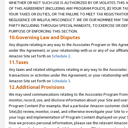
WHETHER OR NOT SUCH USE IS AUTHORIZED BY OR VIOLATES THIS A
OF THIS AGREEMENT (INCLUDING ANY PROGRAM POLICY), (E) YOUR TA
YOUR TAXES OR DUTIES, OR THE FAILURE TO MEET TAX REGISTRATIO
NEGLIGENCE OR WILLFUL MISCONDUCT. WE OR OUR NOMINEE MAY TA
PARTY INCLUDING THROUGH SPECIAL MANDATE, TO EXERCISE OR DEF
PURPOSE OF ENFORCING THIS SECTION.
10.Governing Law and Disputes
Any dispute relating in any way to the Associates Program or this Agree
under this Agreement, or your relationship with us or any of our affilia
Amazon Site set forth on
Schedule 2
.
11.Taxes
Any taxes and related obligations relating in any way to the Associate
transactions or activities under this Agreement, or your relationship with
Amazon Site set forth on
Schedule 3
.
12.Additional Provisions
We may send communications relating to the Associates Program from tim
monitor, record, use, and disclose information about your Site and user
Program Content (for example, that a particular Amazon customer clic
Site),(b) review, monitor, crawl, and otherwise investigate your Site to 
your logo and implementation of Program Content displayed on your Sit
how we process personal information, please see the relevant Amazon P