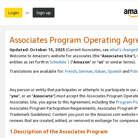
Login
Sign up
or
Associates Program Operating Ag
Updated: October 15, 2025
(Current Associates, see
what's changed
Welcome to Amazon's website for associates (the "
Associates Site
"),
entities as set forth in
Schedule 1
("
Amazon
" or "
us
" or similar terms).
Translations are available for:
French
,
German
,
Italian
,
Spanish
and
Poli
Any person or entity that participates or attempts to participate in ou
"
you
", or an "
Associate
") must accept this Associates Program Operati
Associates Site, you agree to this Agreement, including the
Program Pol
Associates Program Participation Requirements, Associates Program I
Trademark Guidelines). Content you post on the Amazon.com website m
reviews that are created, edited, or removed in exchange for compensati
1.Description of the Associates Program