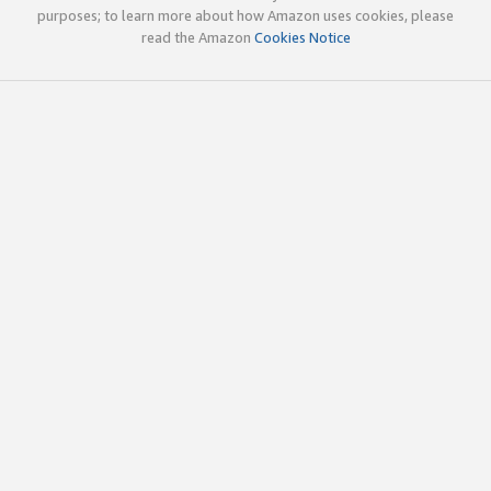
purposes; to learn more about how Amazon uses cookies, please
read the Amazon
Cookies Notice