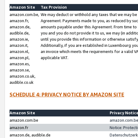
Amazon Site
Tax Provision
amazon.com.be,
We may deduct or withhold any taxes that we may be 
amazon.fr,
Agreement. Payments made to you, as reduced by such 
amazon.de,
amounts payable under this Agreement. From time to 
audible.de,
you and you do not provide it to us, we may (in addit
amazon.ie,
until you provide this information or otherwise satis
amazon.it,
Additionally, if you are established in Luxembourg yo
amazon.nl,
an invoice which meets the requirements for a valid V
amazon.pl,
applicable VAT.
amazon.es,
amazon.se,
amazon.co.uk,
audible.co.uk
SCHEDULE 4: PRIVACY NOTICE BY AMAZON SITE
Amazon Site
Privacy Notic
amazon.com.be
amazon.com.be 
amazon.fr
Notice: Protect
amazon.de, audible.de
Datenschutzerk