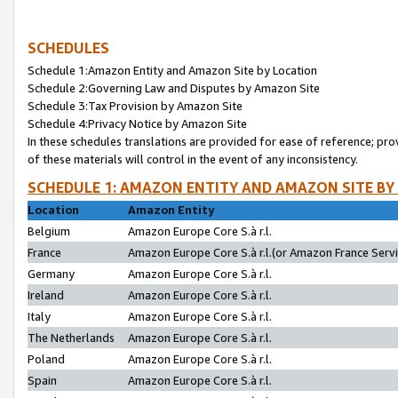
SCHEDULES
Schedule 1:Amazon Entity and Amazon Site by Location
Schedule 2:Governing Law and Disputes by Amazon Site
Schedule 3:Tax Provision by Amazon Site
Schedule 4:Privacy Notice by Amazon Site
In these schedules translations are provided for ease of reference; pro
of these materials will control in the event of any inconsistency.
SCHEDULE 1: AMAZON ENTITY AND AMAZON SITE BY
Location
Amazon Entity
Belgium
Amazon Europe Core S.à r.l.
France
Amazon Europe Core S.à r.l.(or Amazon France Servic
Germany
Amazon Europe Core S.à r.l.
Ireland
Amazon Europe Core S.à r.l.
Italy
Amazon Europe Core S.à r.l.
The Netherlands
Amazon Europe Core S.à r.l.
Poland
Amazon Europe Core S.à r.l.
Spain
Amazon Europe Core S.à r.l.