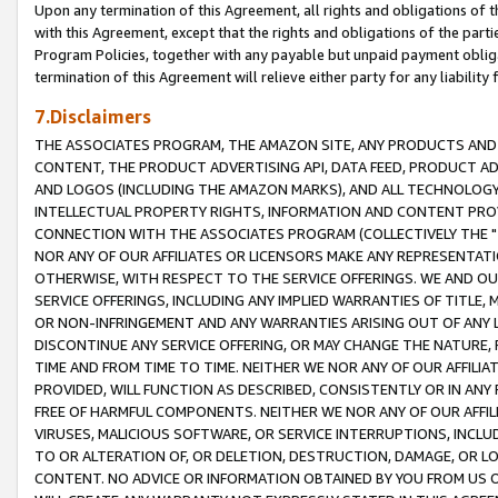
Upon any termination of this Agreement, all rights and obligations of th
with this Agreement, except that the rights and obligations of the partie
Program Policies, together with any payable but unpaid payment obliga
termination of this Agreement will relieve either party for any liability 
7.Disclaimers
THE ASSOCIATES PROGRAM, THE AMAZON SITE, ANY PRODUCTS AND SE
CONTENT, THE PRODUCT ADVERTISING API, DATA FEED, PRODUCT A
AND LOGOS (INCLUDING THE AMAZON MARKS), AND ALL TECHNOLOGY,
INTELLECTUAL PROPERTY RIGHTS, INFORMATION AND CONTENT PROVI
CONNECTION WITH THE ASSOCIATES PROGRAM (COLLECTIVELY THE "
NOR ANY OF OUR AFFILIATES OR LICENSORS MAKE ANY REPRESENTAT
OTHERWISE, WITH RESPECT TO THE SERVICE OFFERINGS. WE AND OU
SERVICE OFFERINGS, INCLUDING ANY IMPLIED WARRANTIES OF TITLE,
OR NON-INFRINGEMENT AND ANY WARRANTIES ARISING OUT OF ANY 
DISCONTINUE ANY SERVICE OFFERING, OR MAY CHANGE THE NATURE, 
TIME AND FROM TIME TO TIME. NEITHER WE NOR ANY OF OUR AFFILI
PROVIDED, WILL FUNCTION AS DESCRIBED, CONSISTENTLY OR IN ANY
FREE OF HARMFUL COMPONENTS. NEITHER WE NOR ANY OF OUR AFFILIA
VIRUSES, MALICIOUS SOFTWARE, OR SERVICE INTERRUPTIONS, INCL
TO OR ALTERATION OF, OR DELETION, DESTRUCTION, DAMAGE, OR LO
CONTENT. NO ADVICE OR INFORMATION OBTAINED BY YOU FROM US 