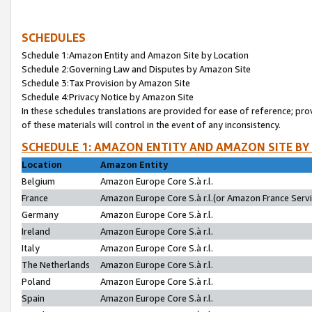
SCHEDULES
Schedule 1:Amazon Entity and Amazon Site by Location
Schedule 2:Governing Law and Disputes by Amazon Site
Schedule 3:Tax Provision by Amazon Site
Schedule 4:Privacy Notice by Amazon Site
In these schedules translations are provided for ease of reference; pro
of these materials will control in the event of any inconsistency.
SCHEDULE 1: AMAZON ENTITY AND AMAZON SITE BY
Location
Amazon Entity
Belgium
Amazon Europe Core S.à r.l.
France
Amazon Europe Core S.à r.l.(or Amazon France Servic
Germany
Amazon Europe Core S.à r.l.
Ireland
Amazon Europe Core S.à r.l.
Italy
Amazon Europe Core S.à r.l.
The Netherlands
Amazon Europe Core S.à r.l.
Poland
Amazon Europe Core S.à r.l.
Spain
Amazon Europe Core S.à r.l.