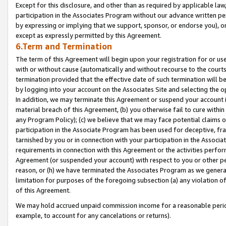
Except for this disclosure, and other than as required by applicable la
participation in the Associates Program without our advance written per
by expressing or implying that we support, sponsor, or endorse you), or
except as expressly permitted by this Agreement.
6.Term and Termination
The term of this Agreement will begin upon your registration for or use
with or without cause (automatically and without recourse to the courts,
termination provided that the effective date of such termination will b
by logging into your account on the Associates Site and selecting the o
In addition, we may terminate this Agreement or suspend your account i
material breach of this Agreement, (b) you otherwise fail to cure withi
any Program Policy); (c) we believe that we may face potential claims or
participation in the Associate Program has been used for deceptive, frau
tarnished by you or in connection with your participation in the Associ
requirements in connection with this Agreement or the activities perfo
Agreement (or suspended your account) with respect to you or other per
reason, or (h) we have terminated the Associates Program as we general
limitation for purposes of the foregoing subsection (a) any violation o
of this Agreement.
We may hold accrued unpaid commission income for a reasonable period 
example, to account for any cancelations or returns).