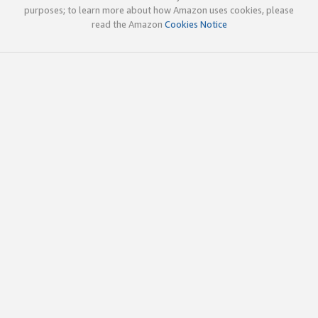
purposes; to learn more about how Amazon uses cookies, please
read the Amazon
Cookies Notice