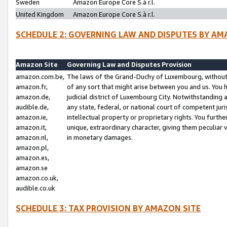
Sweden
Amazon Europe Core S.à r.l.
United Kingdom
Amazon Europe Core S.à r.l.
SCHEDULE 2: GOVERNING LAW AND DISPUTES BY AM
Amazon Site
Governing Law and Disputes Provision
amazon.com.be,
The laws of the Grand-Duchy of Luxembourg, without r
amazon.fr,
of any sort that might arise between you and us. You h
amazon.de,
judicial district of Luxembourg City. Notwithstanding a
audible.de,
any state, federal, or national court of competent juri
amazon.ie,
intellectual property or proprietary rights. You furth
amazon.it,
unique, extraordinary character, giving them peculiar
amazon.nl,
in monetary damages.
amazon.pl,
amazon.es,
amazon.se
amazon.co.uk,
audible.co.uk
SCHEDULE 3: TAX PROVISION BY AMAZON SITE