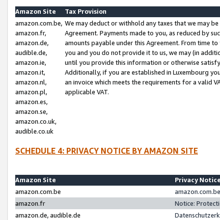
Amazon Site
Tax Provision
amazon.com.be,
We may deduct or withhold any taxes that we may be 
amazon.fr,
Agreement. Payments made to you, as reduced by such 
amazon.de,
amounts payable under this Agreement. From time to 
audible.de,
you and you do not provide it to us, we may (in addit
amazon.ie,
until you provide this information or otherwise satis
amazon.it,
Additionally, if you are established in Luxembourg yo
amazon.nl,
an invoice which meets the requirements for a valid V
amazon.pl,
applicable VAT.
amazon.es,
amazon.se,
amazon.co.uk,
audible.co.uk
SCHEDULE 4: PRIVACY NOTICE BY AMAZON SITE
Amazon Site
Privacy Notic
amazon.com.be
amazon.com.be 
amazon.fr
Notice: Protect
amazon.de, audible.de
Datenschutzerk