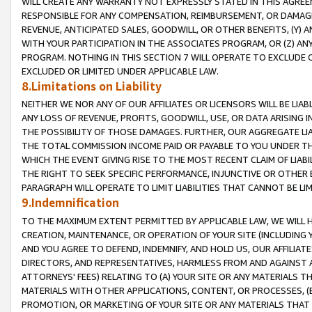
WILL CREATE ANY WARRANTY NOT EXPRESSLY STATED IN THIS AGREEM
RESPONSIBLE FOR ANY COMPENSATION, REIMBURSEMENT, OR DAMAGES
REVENUE, ANTICIPATED SALES, GOODWILL, OR OTHER BENEFITS, (Y
WITH YOUR PARTICIPATION IN THE ASSOCIATES PROGRAM, OR (Z) AN
PROGRAM. NOTHING IN THIS SECTION 7 WILL OPERATE TO EXCLUDE O
EXCLUDED OR LIMITED UNDER APPLICABLE LAW.
8.Limitations on Liability
NEITHER WE NOR ANY OF OUR AFFILIATES OR LICENSORS WILL BE LIAB
ANY LOSS OF REVENUE, PROFITS, GOODWILL, USE, OR DATA ARISING 
THE POSSIBILITY OF THOSE DAMAGES. FURTHER, OUR AGGREGATE LIA
THE TOTAL COMMISSION INCOME PAID OR PAYABLE TO YOU UNDER T
WHICH THE EVENT GIVING RISE TO THE MOST RECENT CLAIM OF LIABI
THE RIGHT TO SEEK SPECIFIC PERFORMANCE, INJUNCTIVE OR OTHER 
PARAGRAPH WILL OPERATE TO LIMIT LIABILITIES THAT CANNOT BE LI
9.Indemnification
TO THE MAXIMUM EXTENT PERMITTED BY APPLICABLE LAW, WE WILL HA
CREATION, MAINTENANCE, OR OPERATION OF YOUR SITE (INCLUDING 
AND YOU AGREE TO DEFEND, INDEMNIFY, AND HOLD US, OUR AFFILIAT
DIRECTORS, AND REPRESENTATIVES, HARMLESS FROM AND AGAINST ALL
ATTORNEYS' FEES) RELATING TO (A) YOUR SITE OR ANY MATERIALS 
MATERIALS WITH OTHER APPLICATIONS, CONTENT, OR PROCESSES, (
PROMOTION, OR MARKETING OF YOUR SITE OR ANY MATERIALS THAT A