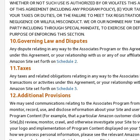
WHETHER OR NOT SUCH USE IS AUTHORIZED BY OR VIOLATES THIS A
OF THIS AGREEMENT (INCLUDING ANY PROGRAM POLICY), (E) YOUR TA
YOUR TAXES OR DUTIES, OR THE FAILURE TO MEET TAX REGISTRATIO
NEGLIGENCE OR WILLFUL MISCONDUCT. WE OR OUR NOMINEE MAY TA
PARTY INCLUDING THROUGH SPECIAL MANDATE, TO EXERCISE OR DEF
PURPOSE OF ENFORCING THIS SECTION.
10.Governing Law and Disputes
Any dispute relating in any way to the Associates Program or this Agree
under this Agreement, or your relationship with us or any of our affilia
Amazon Site set forth on
Schedule 2
.
11.Taxes
Any taxes and related obligations relating in any way to the Associate
transactions or activities under this Agreement, or your relationship with
Amazon Site set forth on
Schedule 3
.
12.Additional Provisions
We may send communications relating to the Associates Program from tim
monitor, record, use, and disclose information about your Site and user
Program Content (for example, that a particular Amazon customer clic
Site),(b) review, monitor, crawl, and otherwise investigate your Site to 
your logo and implementation of Program Content displayed on your Sit
how we process personal information, please see the relevant Amazon P