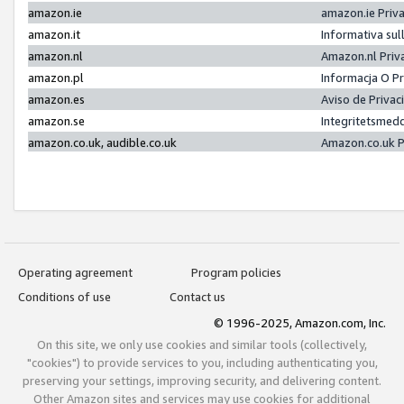
amazon.ie
amazon.ie Priv
amazon.it
Informativa sul
amazon.nl
Amazon.nl Priv
amazon.pl
Informacja O P
amazon.es
Aviso de Priva
amazon.se
Integritetsmed
amazon.co.uk, audible.co.uk
Amazon.co.uk P
Operating agreement
Program policies
Conditions of use
Contact us
© 1996-2025, Amazon.com, Inc.
On this site, we only use cookies and similar tools (collectively,
"cookies") to provide services to you, including authenticating you,
preserving your settings, improving security, and delivering content.
Other Amazon sites and services may use cookies for additional