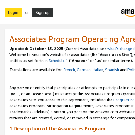
Login
Sign up
or
Associates Program Operating Ag
Updated: October 15, 2025
(Current Associates, see
what's changed
Welcome to Amazon's website for associates (the "
Associates Site
"),
entities as set forth in
Schedule 1
("
Amazon
" or "
us
" or similar terms).
Translations are available for:
French
,
German
,
Italian
,
Spanish
and
Poli
Any person or entity that participates or attempts to participate in ou
"
you
", or an "
Associate
") must accept this Associates Program Operati
Associates Site, you agree to this Agreement, including the
Program Pol
Associates Program Participation Requirements, Associates Program I
Trademark Guidelines). Content you post on the Amazon.com website m
reviews that are created, edited, or removed in exchange for compensati
1.Description of the Associates Program