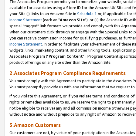
The Associates Program permits you to monetize your website, social me
available for associates using a Store ID for the Amazon UK Site and f
your Site (i) links to an Amazon Site in
Schedule 1
or, if applicable for t
Income Statement
(each an "
Amazon Site
"); or (ii) the Associate ID w
special "tagged" link formats we provide and comply with this Agreeme
When our customers click through or engage with the Special Links to p
you can receive commission income for qualifying purchases, as further d
Income Statement
. In order to facilitate your advertisement of these i
widgets, links, marketing content, and other linking tools, application 
Associates Program ("
Program Content
"). Program Content specifical
product offerings on any site other than the Amazon Site.
2.Associates Program Compliance Requirements
You must comply with this Agreement to participate in the Associates
You must promptly provide us with any information that we request to 
If you violate this Agreement, or if you violate terms and conditions 
rights or remedies available to us, we reserve the right to permanently
not be eligible to receive) any and all commission income otherwise pay
without notice and without prejudice to any right of Amazon to recove
3.Amazon Customers
Our customers are not, by virtue of your participation in the Associates