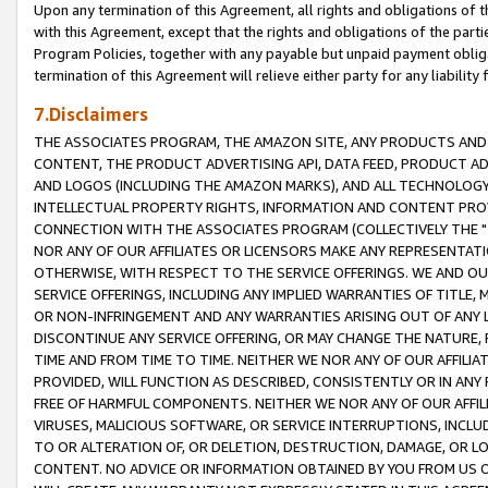
Upon any termination of this Agreement, all rights and obligations of th
with this Agreement, except that the rights and obligations of the partie
Program Policies, together with any payable but unpaid payment obliga
termination of this Agreement will relieve either party for any liability 
7.Disclaimers
THE ASSOCIATES PROGRAM, THE AMAZON SITE, ANY PRODUCTS AND SE
CONTENT, THE PRODUCT ADVERTISING API, DATA FEED, PRODUCT A
AND LOGOS (INCLUDING THE AMAZON MARKS), AND ALL TECHNOLOGY,
INTELLECTUAL PROPERTY RIGHTS, INFORMATION AND CONTENT PROVI
CONNECTION WITH THE ASSOCIATES PROGRAM (COLLECTIVELY THE "
NOR ANY OF OUR AFFILIATES OR LICENSORS MAKE ANY REPRESENTAT
OTHERWISE, WITH RESPECT TO THE SERVICE OFFERINGS. WE AND OU
SERVICE OFFERINGS, INCLUDING ANY IMPLIED WARRANTIES OF TITLE,
OR NON-INFRINGEMENT AND ANY WARRANTIES ARISING OUT OF ANY 
DISCONTINUE ANY SERVICE OFFERING, OR MAY CHANGE THE NATURE, 
TIME AND FROM TIME TO TIME. NEITHER WE NOR ANY OF OUR AFFILI
PROVIDED, WILL FUNCTION AS DESCRIBED, CONSISTENTLY OR IN ANY
FREE OF HARMFUL COMPONENTS. NEITHER WE NOR ANY OF OUR AFFILIA
VIRUSES, MALICIOUS SOFTWARE, OR SERVICE INTERRUPTIONS, INCL
TO OR ALTERATION OF, OR DELETION, DESTRUCTION, DAMAGE, OR LO
CONTENT. NO ADVICE OR INFORMATION OBTAINED BY YOU FROM US 