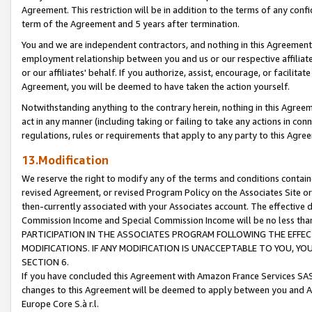
Agreement. This restriction will be in addition to the terms of any con
term of the Agreement and 5 years after termination.
You and we are independent contractors, and nothing in this Agreement wi
employment relationship between you and us or our respective affiliate
or our affiliates' behalf. If you authorize, assist, encourage, or facilita
Agreement, you will be deemed to have taken the action yourself.
Notwithstanding anything to the contrary herein, nothing in this Agreeme
act in any manner (including taking or failing to take any actions in con
regulations, rules or requirements that apply to any party to this Agre
13.Modification
We reserve the right to modify any of the terms and conditions containe
revised Agreement, or revised Program Policy on the Associates Site or
then-currently associated with your Associates account. The effective d
Commission Income and Special Commission Income will be no less tha
PARTICIPATION IN THE ASSOCIATES PROGRAM FOLLOWING THE EFFE
MODIFICATIONS. IF ANY MODIFICATION IS UNACCEPTABLE TO YOU, 
SECTION 6.
If you have concluded this Agreement with Amazon France Services SAS
changes to this Agreement will be deemed to apply between you and A
Europe Core S.à r.l.