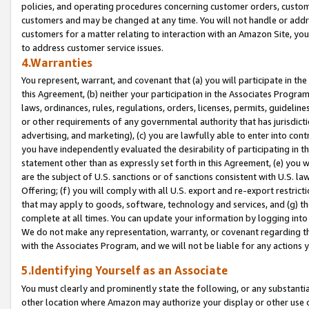
policies, and operating procedures concerning customer orders, custome
customers and may be changed at any time. You will not handle or addre
customers for a matter relating to interaction with an Amazon Site, yo
to address customer service issues.
4.Warranties
You represent, warrant, and covenant that (a) you will participate in t
this Agreement, (b) neither your participation in the Associates Program
laws, ordinances, rules, regulations, orders, licenses, permits, guidelin
or other requirements of any governmental authority that has jurisdicti
advertising, and marketing), (c) you are lawfully able to enter into cont
you have independently evaluated the desirability of participating in t
statement other than as expressly set forth in this Agreement, (e) you w
are the subject of U.S. sanctions or of sanctions consistent with U.S.
Offering; (f) you will comply with all U.S. export and re-export restric
that may apply to goods, software, technology and services, and (g) th
complete at all times. You can update your information by logging into 
We do not make any representation, warranty, or covenant regarding th
with the Associates Program, and we will not be liable for any actions
5.Identifying Yourself as an Associate
You must clearly and prominently state the following, or any substanti
other location where Amazon may authorize your display or other use 