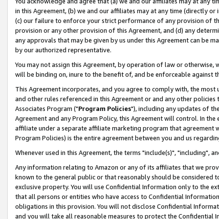
You acknowledge and agree that (a) we and our affiliates may at any time
in this Agreement, (b) we and our affiliates may at any time (directly or 
(c) our failure to enforce your strict performance of any provision of t
provision or any other provision of this Agreement, and (d) any determ
any approvals that may be given by us under this Agreement can be made,
by our authorized representative.
You may not assign this Agreement, by operation of law or otherwise, wi
will be binding on, inure to the benefit of, and be enforceable against t
This Agreement incorporates, and you agree to comply with, the most up-
and other rules referenced in this Agreement or and any other policies
Associates Program ("
Program Policies
"), including any updates of th
Agreement and any Program Policy, this Agreement will control. In th
affiliate under a separate affiliate marketing program that agreement 
Program Policies) is the entire agreement between you and us regardin
Whenever used in this Agreement, the terms "include(s)", "including", a
Any information relating to Amazon or any of its affiliates that we pro
known to the general public or that reasonably should be considered to
exclusive property. You will use Confidential Information only to the
that all persons or entities who have access to Confidential Informatio
obligations in this provision. You will not disclose Confidential Informa
and you will take all reasonable measures to protect the Confidential In