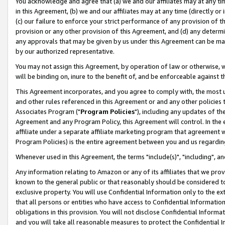
You acknowledge and agree that (a) we and our affiliates may at any time
in this Agreement, (b) we and our affiliates may at any time (directly or 
(c) our failure to enforce your strict performance of any provision of t
provision or any other provision of this Agreement, and (d) any determ
any approvals that may be given by us under this Agreement can be made,
by our authorized representative.
You may not assign this Agreement, by operation of law or otherwise, wi
will be binding on, inure to the benefit of, and be enforceable against t
This Agreement incorporates, and you agree to comply with, the most up-
and other rules referenced in this Agreement or and any other policies
Associates Program ("
Program Policies
"), including any updates of th
Agreement and any Program Policy, this Agreement will control. In th
affiliate under a separate affiliate marketing program that agreement 
Program Policies) is the entire agreement between you and us regardin
Whenever used in this Agreement, the terms "include(s)", "including", a
Any information relating to Amazon or any of its affiliates that we pro
known to the general public or that reasonably should be considered to
exclusive property. You will use Confidential Information only to the
that all persons or entities who have access to Confidential Informatio
obligations in this provision. You will not disclose Confidential Informa
and you will take all reasonable measures to protect the Confidential In