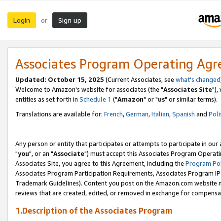
Login
Sign up
or
Associates Program Operating Ag
Updated: October 15, 2025
(Current Associates, see
what's changed
Welcome to Amazon's website for associates (the "
Associates Site
"),
entities as set forth in
Schedule 1
("
Amazon
" or "
us
" or similar terms).
Translations are available for:
French
,
German
,
Italian
,
Spanish
and
Poli
Any person or entity that participates or attempts to participate in ou
"
you
", or an "
Associate
") must accept this Associates Program Operati
Associates Site, you agree to this Agreement, including the
Program Pol
Associates Program Participation Requirements, Associates Program I
Trademark Guidelines). Content you post on the Amazon.com website m
reviews that are created, edited, or removed in exchange for compensati
1.Description of the Associates Program