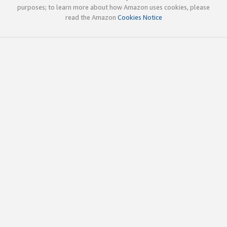
purposes; to learn more about how Amazon uses cookies, please
read the Amazon
Cookies Notice