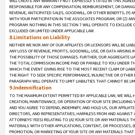
WILL CREATE ANY WARRANTY NOT EXPRESSLY STATED IN THIS AGREEM
RESPONSIBLE FOR ANY COMPENSATION, REIMBURSEMENT, OR DAMAGES
REVENUE, ANTICIPATED SALES, GOODWILL, OR OTHER BENEFITS, (Y
WITH YOUR PARTICIPATION IN THE ASSOCIATES PROGRAM, OR (Z) AN
PROGRAM. NOTHING IN THIS SECTION 7 WILL OPERATE TO EXCLUDE O
EXCLUDED OR LIMITED UNDER APPLICABLE LAW.
8.Limitations on Liability
NEITHER WE NOR ANY OF OUR AFFILIATES OR LICENSORS WILL BE LIAB
ANY LOSS OF REVENUE, PROFITS, GOODWILL, USE, OR DATA ARISING 
THE POSSIBILITY OF THOSE DAMAGES. FURTHER, OUR AGGREGATE LIA
THE TOTAL COMMISSION INCOME PAID OR PAYABLE TO YOU UNDER T
WHICH THE EVENT GIVING RISE TO THE MOST RECENT CLAIM OF LIABI
THE RIGHT TO SEEK SPECIFIC PERFORMANCE, INJUNCTIVE OR OTHER 
PARAGRAPH WILL OPERATE TO LIMIT LIABILITIES THAT CANNOT BE LI
9.Indemnification
TO THE MAXIMUM EXTENT PERMITTED BY APPLICABLE LAW, WE WILL HA
CREATION, MAINTENANCE, OR OPERATION OF YOUR SITE (INCLUDING 
AND YOU AGREE TO DEFEND, INDEMNIFY, AND HOLD US, OUR AFFILIAT
DIRECTORS, AND REPRESENTATIVES, HARMLESS FROM AND AGAINST ALL
ATTORNEYS' FEES) RELATING TO (A) YOUR SITE OR ANY MATERIALS 
MATERIALS WITH OTHER APPLICATIONS, CONTENT, OR PROCESSES, (
PROMOTION, OR MARKETING OF YOUR SITE OR ANY MATERIALS THAT A