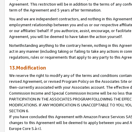
Agreement. This restriction will be in addition to the terms of any con
term of the Agreement and 5 years after termination.
You and we are independent contractors, and nothing in this Agreement wi
employment relationship between you and us or our respective affiliate
or our affiliates' behalf. If you authorize, assist, encourage, or facilita
Agreement, you will be deemed to have taken the action yourself.
Notwithstanding anything to the contrary herein, nothing in this Agreeme
act in any manner (including taking or failing to take any actions in con
regulations, rules or requirements that apply to any party to this Agre
13.Modification
We reserve the right to modify any of the terms and conditions containe
revised Agreement, or revised Program Policy on the Associates Site or
then-currently associated with your Associates account. The effective d
Commission Income and Special Commission Income will be no less tha
PARTICIPATION IN THE ASSOCIATES PROGRAM FOLLOWING THE EFFE
MODIFICATIONS. IF ANY MODIFICATION IS UNACCEPTABLE TO YOU, 
SECTION 6.
If you have concluded this Agreement with Amazon France Services SAS
changes to this Agreement will be deemed to apply between you and A
Europe Core S.à r.l.