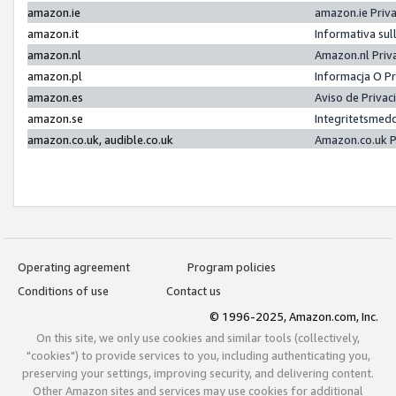
amazon.ie
amazon.ie Priv
amazon.it
Informativa sul
amazon.nl
Amazon.nl Priv
amazon.pl
Informacja O P
amazon.es
Aviso de Priva
amazon.se
Integritetsmed
amazon.co.uk, audible.co.uk
Amazon.co.uk P
Operating agreement
Program policies
Conditions of use
Contact us
© 1996-2025, Amazon.com, Inc.
On this site, we only use cookies and similar tools (collectively,
"cookies") to provide services to you, including authenticating you,
preserving your settings, improving security, and delivering content.
Other Amazon sites and services may use cookies for additional