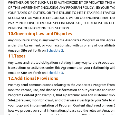
WHETHER OR NOT SUCH USE IS AUTHORIZED BY OR VIOLATES THIS A
OF THIS AGREEMENT (INCLUDING ANY PROGRAM POLICY), (E) YOUR TA
YOUR TAXES OR DUTIES, OR THE FAILURE TO MEET TAX REGISTRATIO
NEGLIGENCE OR WILLFUL MISCONDUCT. WE OR OUR NOMINEE MAY TA
PARTY INCLUDING THROUGH SPECIAL MANDATE, TO EXERCISE OR DEF
PURPOSE OF ENFORCING THIS SECTION.
10.Governing Law and Disputes
Any dispute relating in any way to the Associates Program or this Agree
under this Agreement, or your relationship with us or any of our affilia
Amazon Site set forth on
Schedule 2
.
11.Taxes
Any taxes and related obligations relating in any way to the Associate
transactions or activities under this Agreement, or your relationship with
Amazon Site set forth on
Schedule 3
.
12.Additional Provisions
We may send communications relating to the Associates Program from tim
monitor, record, use, and disclose information about your Site and user
Program Content (for example, that a particular Amazon customer clic
Site),(b) review, monitor, crawl, and otherwise investigate your Site to 
your logo and implementation of Program Content displayed on your Sit
how we process personal information, please see the relevant Amazon P