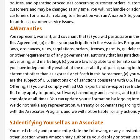
policies, and operating procedures concerning customer orders, custome
customers and may be changed at any time. You will not handle or addre
customers for a matter relating to interaction with an Amazon Site, yo
to address customer service issues.
4.Warranties
You represent, warrant, and covenant that (a) you will participate in t
this Agreement, (b) neither your participation in the Associates Program
laws, ordinances, rules, regulations, orders, licenses, permits, guidelin
or other requirements of any governmental authority that has jurisdicti
advertising, and marketing), (c) you are lawfully able to enter into cont
you have independently evaluated the desirability of participating in t
statement other than as expressly set forth in this Agreement, (e) you w
are the subject of U.S. sanctions or of sanctions consistent with U.S.
Offering; (f) you will comply with all U.S. export and re-export restric
that may apply to goods, software, technology and services, and (g) th
complete at all times. You can update your information by logging into 
We do not make any representation, warranty, or covenant regarding th
with the Associates Program, and we will not be liable for any actions
5.Identifying Yourself as an Associate
You must clearly and prominently state the following, or any substanti
other location where Amazon may authorize your display or other use 