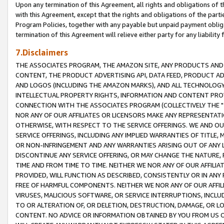
Upon any termination of this Agreement, all rights and obligations of th
with this Agreement, except that the rights and obligations of the partie
Program Policies, together with any payable but unpaid payment obliga
termination of this Agreement will relieve either party for any liability 
7.Disclaimers
THE ASSOCIATES PROGRAM, THE AMAZON SITE, ANY PRODUCTS AND SE
CONTENT, THE PRODUCT ADVERTISING API, DATA FEED, PRODUCT A
AND LOGOS (INCLUDING THE AMAZON MARKS), AND ALL TECHNOLOGY,
INTELLECTUAL PROPERTY RIGHTS, INFORMATION AND CONTENT PROVI
CONNECTION WITH THE ASSOCIATES PROGRAM (COLLECTIVELY THE "
NOR ANY OF OUR AFFILIATES OR LICENSORS MAKE ANY REPRESENTAT
OTHERWISE, WITH RESPECT TO THE SERVICE OFFERINGS. WE AND OU
SERVICE OFFERINGS, INCLUDING ANY IMPLIED WARRANTIES OF TITLE,
OR NON-INFRINGEMENT AND ANY WARRANTIES ARISING OUT OF ANY 
DISCONTINUE ANY SERVICE OFFERING, OR MAY CHANGE THE NATURE, 
TIME AND FROM TIME TO TIME. NEITHER WE NOR ANY OF OUR AFFILI
PROVIDED, WILL FUNCTION AS DESCRIBED, CONSISTENTLY OR IN ANY
FREE OF HARMFUL COMPONENTS. NEITHER WE NOR ANY OF OUR AFFILIA
VIRUSES, MALICIOUS SOFTWARE, OR SERVICE INTERRUPTIONS, INCL
TO OR ALTERATION OF, OR DELETION, DESTRUCTION, DAMAGE, OR LO
CONTENT. NO ADVICE OR INFORMATION OBTAINED BY YOU FROM US 