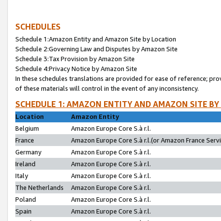
SCHEDULES
Schedule 1:Amazon Entity and Amazon Site by Location
Schedule 2:Governing Law and Disputes by Amazon Site
Schedule 3:Tax Provision by Amazon Site
Schedule 4:Privacy Notice by Amazon Site
In these schedules translations are provided for ease of reference; pro
of these materials will control in the event of any inconsistency.
SCHEDULE 1: AMAZON ENTITY AND AMAZON SITE BY
Location
Amazon Entity
Belgium
Amazon Europe Core S.à r.l.
France
Amazon Europe Core S.à r.l.(or Amazon France Servic
Germany
Amazon Europe Core S.à r.l.
Ireland
Amazon Europe Core S.à r.l.
Italy
Amazon Europe Core S.à r.l.
The Netherlands
Amazon Europe Core S.à r.l.
Poland
Amazon Europe Core S.à r.l.
Spain
Amazon Europe Core S.à r.l.