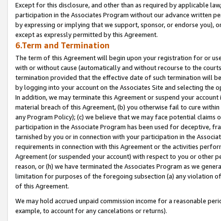
Except for this disclosure, and other than as required by applicable la
participation in the Associates Program without our advance written per
by expressing or implying that we support, sponsor, or endorse you), or
except as expressly permitted by this Agreement.
6.Term and Termination
The term of this Agreement will begin upon your registration for or use
with or without cause (automatically and without recourse to the courts,
termination provided that the effective date of such termination will b
by logging into your account on the Associates Site and selecting the o
In addition, we may terminate this Agreement or suspend your account i
material breach of this Agreement, (b) you otherwise fail to cure withi
any Program Policy); (c) we believe that we may face potential claims or
participation in the Associate Program has been used for deceptive, frau
tarnished by you or in connection with your participation in the Associ
requirements in connection with this Agreement or the activities perfo
Agreement (or suspended your account) with respect to you or other per
reason, or (h) we have terminated the Associates Program as we general
limitation for purposes of the foregoing subsection (a) any violation o
of this Agreement.
We may hold accrued unpaid commission income for a reasonable period 
example, to account for any cancelations or returns).