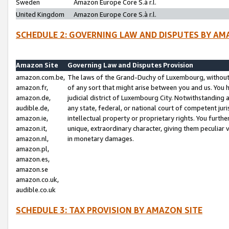
Sweden
Amazon Europe Core S.à r.l.
United Kingdom
Amazon Europe Core S.à r.l.
SCHEDULE 2: GOVERNING LAW AND DISPUTES BY AM
Amazon Site
Governing Law and Disputes Provision
amazon.com.be,
The laws of the Grand-Duchy of Luxembourg, without r
amazon.fr,
of any sort that might arise between you and us. You h
amazon.de,
judicial district of Luxembourg City. Notwithstanding a
audible.de,
any state, federal, or national court of competent juri
amazon.ie,
intellectual property or proprietary rights. You furth
amazon.it,
unique, extraordinary character, giving them peculiar
amazon.nl,
in monetary damages.
amazon.pl,
amazon.es,
amazon.se
amazon.co.uk,
audible.co.uk
SCHEDULE 3: TAX PROVISION BY AMAZON SITE