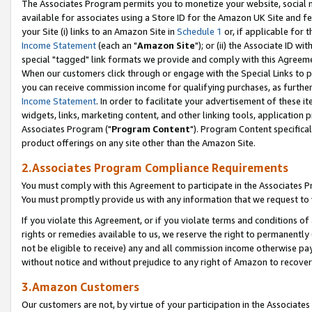
The Associates Program permits you to monetize your website, social me
available for associates using a Store ID for the Amazon UK Site and f
your Site (i) links to an Amazon Site in
Schedule 1
or, if applicable for t
Income Statement
(each an "
Amazon Site
"); or (ii) the Associate ID w
special "tagged" link formats we provide and comply with this Agreeme
When our customers click through or engage with the Special Links to p
you can receive commission income for qualifying purchases, as further d
Income Statement
. In order to facilitate your advertisement of these i
widgets, links, marketing content, and other linking tools, application 
Associates Program ("
Program Content
"). Program Content specifical
product offerings on any site other than the Amazon Site.
2.Associates Program Compliance Requirements
You must comply with this Agreement to participate in the Associates
You must promptly provide us with any information that we request to 
If you violate this Agreement, or if you violate terms and conditions 
rights or remedies available to us, we reserve the right to permanently
not be eligible to receive) any and all commission income otherwise pay
without notice and without prejudice to any right of Amazon to recove
3.Amazon Customers
Our customers are not, by virtue of your participation in the Associates