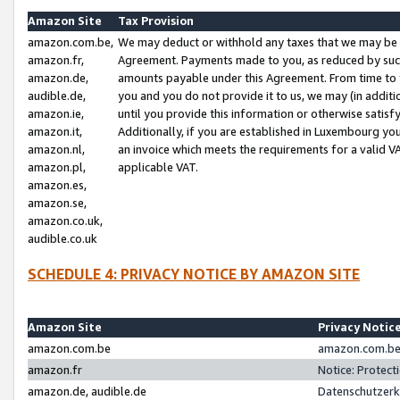
Amazon Site
Tax Provision
amazon.com.be,
We may deduct or withhold any taxes that we may be 
amazon.fr,
Agreement. Payments made to you, as reduced by such 
amazon.de,
amounts payable under this Agreement. From time to 
audible.de,
you and you do not provide it to us, we may (in addit
amazon.ie,
until you provide this information or otherwise satis
amazon.it,
Additionally, if you are established in Luxembourg yo
amazon.nl,
an invoice which meets the requirements for a valid V
amazon.pl,
applicable VAT.
amazon.es,
amazon.se,
amazon.co.uk,
audible.co.uk
SCHEDULE 4: PRIVACY NOTICE BY AMAZON SITE
Amazon Site
Privacy Notic
amazon.com.be
amazon.com.be 
amazon.fr
Notice: Protect
amazon.de, audible.de
Datenschutzerk