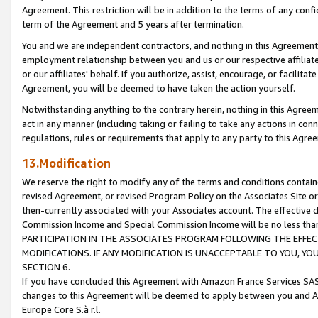
Agreement. This restriction will be in addition to the terms of any con
term of the Agreement and 5 years after termination.
You and we are independent contractors, and nothing in this Agreement wi
employment relationship between you and us or our respective affiliate
or our affiliates' behalf. If you authorize, assist, encourage, or facilita
Agreement, you will be deemed to have taken the action yourself.
Notwithstanding anything to the contrary herein, nothing in this Agreeme
act in any manner (including taking or failing to take any actions in con
regulations, rules or requirements that apply to any party to this Agre
13.Modification
We reserve the right to modify any of the terms and conditions containe
revised Agreement, or revised Program Policy on the Associates Site or
then-currently associated with your Associates account. The effective d
Commission Income and Special Commission Income will be no less tha
PARTICIPATION IN THE ASSOCIATES PROGRAM FOLLOWING THE EFFE
MODIFICATIONS. IF ANY MODIFICATION IS UNACCEPTABLE TO YOU, 
SECTION 6.
If you have concluded this Agreement with Amazon France Services SAS
changes to this Agreement will be deemed to apply between you and A
Europe Core S.à r.l.