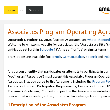
Login
Sign up
or
Associates Program Operating Ag
Updated: October 15, 2025
(Current Associates, see
what's changed
Welcome to Amazon's website for associates (the "
Associates Site
"),
entities as set forth in
Schedule 1
("
Amazon
" or "
us
" or similar terms).
Translations are available for:
French
,
German
,
Italian
,
Spanish
and
Poli
Any person or entity that participates or attempts to participate in ou
"
you
", or an "
Associate
") must accept this Associates Program Operati
Associates Site, you agree to this Agreement, including the
Program Pol
Associates Program Participation Requirements, Associates Program I
Trademark Guidelines). Content you post on the Amazon.com website m
reviews that are created, edited, or removed in exchange for compensati
1.Description of the Associates Program