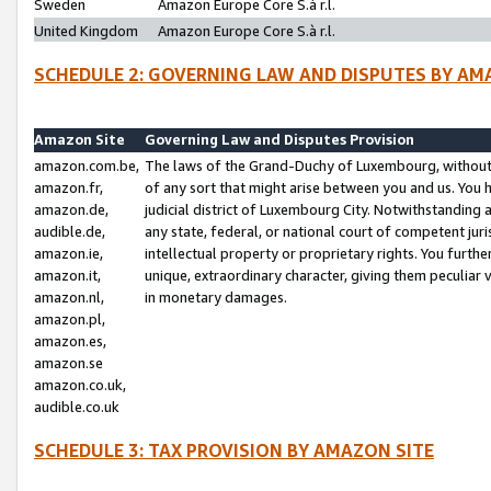
Sweden
Amazon Europe Core S.à r.l.
United Kingdom
Amazon Europe Core S.à r.l.
SCHEDULE 2: GOVERNING LAW AND DISPUTES BY AM
Amazon Site
Governing Law and Disputes Provision
amazon.com.be,
The laws of the Grand-Duchy of Luxembourg, without r
amazon.fr,
of any sort that might arise between you and us. You h
amazon.de,
judicial district of Luxembourg City. Notwithstanding a
audible.de,
any state, federal, or national court of competent juri
amazon.ie,
intellectual property or proprietary rights. You furth
amazon.it,
unique, extraordinary character, giving them peculiar
amazon.nl,
in monetary damages.
amazon.pl,
amazon.es,
amazon.se
amazon.co.uk,
audible.co.uk
SCHEDULE 3: TAX PROVISION BY AMAZON SITE