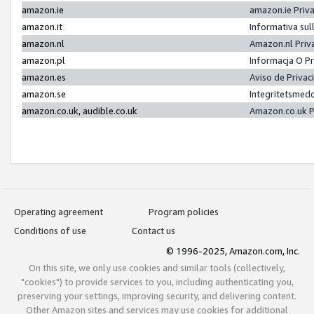
amazon.ie
amazon.ie Priv
amazon.it
Informativa sul
amazon.nl
Amazon.nl Priv
amazon.pl
Informacja O P
amazon.es
Aviso de Priva
amazon.se
Integritetsmed
amazon.co.uk, audible.co.uk
Amazon.co.uk P
Operating agreement
Program policies
Conditions of use
Contact us
© 1996-2025, Amazon.com, Inc.
On this site, we only use cookies and similar tools (collectively,
"cookies") to provide services to you, including authenticating you,
preserving your settings, improving security, and delivering content.
Other Amazon sites and services may use cookies for additional