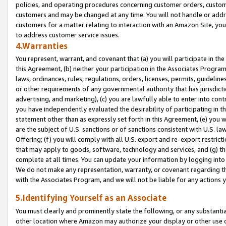
policies, and operating procedures concerning customer orders, custome
customers and may be changed at any time. You will not handle or addre
customers for a matter relating to interaction with an Amazon Site, yo
to address customer service issues.
4.Warranties
You represent, warrant, and covenant that (a) you will participate in t
this Agreement, (b) neither your participation in the Associates Program
laws, ordinances, rules, regulations, orders, licenses, permits, guidelin
or other requirements of any governmental authority that has jurisdicti
advertising, and marketing), (c) you are lawfully able to enter into cont
you have independently evaluated the desirability of participating in t
statement other than as expressly set forth in this Agreement, (e) you w
are the subject of U.S. sanctions or of sanctions consistent with U.S.
Offering; (f) you will comply with all U.S. export and re-export restric
that may apply to goods, software, technology and services, and (g) th
complete at all times. You can update your information by logging into 
We do not make any representation, warranty, or covenant regarding th
with the Associates Program, and we will not be liable for any actions
5.Identifying Yourself as an Associate
You must clearly and prominently state the following, or any substanti
other location where Amazon may authorize your display or other use 