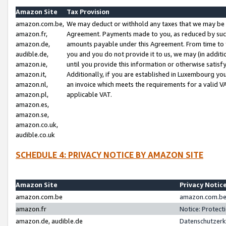
Amazon Site
Tax Provision
amazon.com.be,
We may deduct or withhold any taxes that we may be 
amazon.fr,
Agreement. Payments made to you, as reduced by such 
amazon.de,
amounts payable under this Agreement. From time to 
audible.de,
you and you do not provide it to us, we may (in addit
amazon.ie,
until you provide this information or otherwise satis
amazon.it,
Additionally, if you are established in Luxembourg yo
amazon.nl,
an invoice which meets the requirements for a valid V
amazon.pl,
applicable VAT.
amazon.es,
amazon.se,
amazon.co.uk,
audible.co.uk
SCHEDULE 4: PRIVACY NOTICE BY AMAZON SITE
Amazon Site
Privacy Notic
amazon.com.be
amazon.com.be 
amazon.fr
Notice: Protect
amazon.de, audible.de
Datenschutzerk