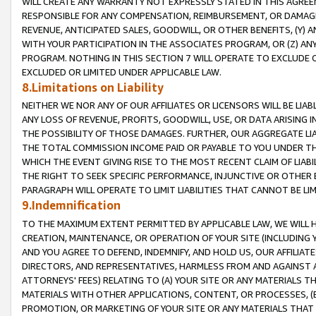
WILL CREATE ANY WARRANTY NOT EXPRESSLY STATED IN THIS AGREEM
RESPONSIBLE FOR ANY COMPENSATION, REIMBURSEMENT, OR DAMAGES
REVENUE, ANTICIPATED SALES, GOODWILL, OR OTHER BENEFITS, (Y
WITH YOUR PARTICIPATION IN THE ASSOCIATES PROGRAM, OR (Z) AN
PROGRAM. NOTHING IN THIS SECTION 7 WILL OPERATE TO EXCLUDE O
EXCLUDED OR LIMITED UNDER APPLICABLE LAW.
8.Limitations on Liability
NEITHER WE NOR ANY OF OUR AFFILIATES OR LICENSORS WILL BE LIAB
ANY LOSS OF REVENUE, PROFITS, GOODWILL, USE, OR DATA ARISING 
THE POSSIBILITY OF THOSE DAMAGES. FURTHER, OUR AGGREGATE LIA
THE TOTAL COMMISSION INCOME PAID OR PAYABLE TO YOU UNDER T
WHICH THE EVENT GIVING RISE TO THE MOST RECENT CLAIM OF LIABI
THE RIGHT TO SEEK SPECIFIC PERFORMANCE, INJUNCTIVE OR OTHER 
PARAGRAPH WILL OPERATE TO LIMIT LIABILITIES THAT CANNOT BE LI
9.Indemnification
TO THE MAXIMUM EXTENT PERMITTED BY APPLICABLE LAW, WE WILL HA
CREATION, MAINTENANCE, OR OPERATION OF YOUR SITE (INCLUDING 
AND YOU AGREE TO DEFEND, INDEMNIFY, AND HOLD US, OUR AFFILIAT
DIRECTORS, AND REPRESENTATIVES, HARMLESS FROM AND AGAINST ALL
ATTORNEYS' FEES) RELATING TO (A) YOUR SITE OR ANY MATERIALS 
MATERIALS WITH OTHER APPLICATIONS, CONTENT, OR PROCESSES, (
PROMOTION, OR MARKETING OF YOUR SITE OR ANY MATERIALS THAT A