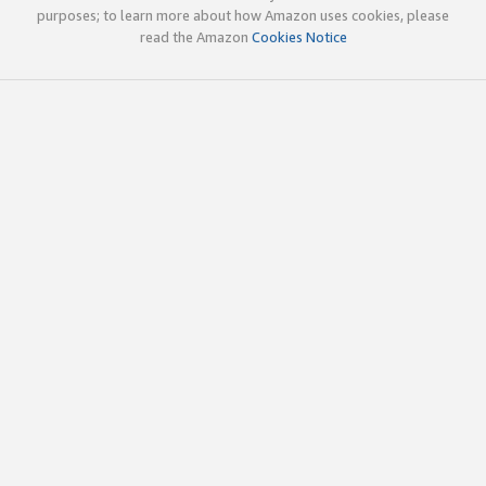
purposes; to learn more about how Amazon uses cookies, please
read the Amazon
Cookies Notice