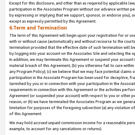
Except for this disclosure, and other than as required by applicable la
participation in the Associates Program without our advance written per
by expressing or implying that we support, sponsor, or endorse you), or
except as expressly permitted by this Agreement.
6.Term and Termination
The term of this Agreement will begin upon your registration for or use
with or without cause (automatically and without recourse to the courts,
termination provided that the effective date of such termination will b
by logging into your account on the Associates Site and selecting the o
In addition, we may terminate this Agreement or suspend your account i
material breach of this Agreement, (b) you otherwise fail to cure withi
any Program Policy); (c) we believe that we may face potential claims or
participation in the Associate Program has been used for deceptive, frau
tarnished by you or in connection with your participation in the Associ
requirements in connection with this Agreement or the activities perfo
Agreement (or suspended your account) with respect to you or other per
reason, or (h) we have terminated the Associates Program as we general
limitation for purposes of the foregoing subsection (a) any violation o
of this Agreement.
We may hold accrued unpaid commission income for a reasonable period 
example, to account for any cancelations or returns).