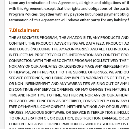
Upon any termination of this Agreement, all rights and obligations of th
with this Agreement, except that the rights and obligations of the partie
Program Policies, together with any payable but unpaid payment obliga
termination of this Agreement will relieve either party for any liability 
7.Disclaimers
THE ASSOCIATES PROGRAM, THE AMAZON SITE, ANY PRODUCTS AND SE
CONTENT, THE PRODUCT ADVERTISING API, DATA FEED, PRODUCT A
AND LOGOS (INCLUDING THE AMAZON MARKS), AND ALL TECHNOLOGY,
INTELLECTUAL PROPERTY RIGHTS, INFORMATION AND CONTENT PROVI
CONNECTION WITH THE ASSOCIATES PROGRAM (COLLECTIVELY THE "
NOR ANY OF OUR AFFILIATES OR LICENSORS MAKE ANY REPRESENTAT
OTHERWISE, WITH RESPECT TO THE SERVICE OFFERINGS. WE AND OU
SERVICE OFFERINGS, INCLUDING ANY IMPLIED WARRANTIES OF TITLE,
OR NON-INFRINGEMENT AND ANY WARRANTIES ARISING OUT OF ANY 
DISCONTINUE ANY SERVICE OFFERING, OR MAY CHANGE THE NATURE, 
TIME AND FROM TIME TO TIME. NEITHER WE NOR ANY OF OUR AFFILI
PROVIDED, WILL FUNCTION AS DESCRIBED, CONSISTENTLY OR IN ANY
FREE OF HARMFUL COMPONENTS. NEITHER WE NOR ANY OF OUR AFFILIA
VIRUSES, MALICIOUS SOFTWARE, OR SERVICE INTERRUPTIONS, INCL
TO OR ALTERATION OF, OR DELETION, DESTRUCTION, DAMAGE, OR LO
CONTENT. NO ADVICE OR INFORMATION OBTAINED BY YOU FROM US 