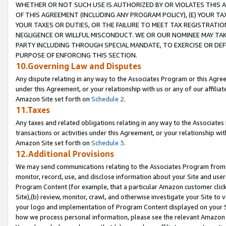
WHETHER OR NOT SUCH USE IS AUTHORIZED BY OR VIOLATES THIS A
OF THIS AGREEMENT (INCLUDING ANY PROGRAM POLICY), (E) YOUR TA
YOUR TAXES OR DUTIES, OR THE FAILURE TO MEET TAX REGISTRATIO
NEGLIGENCE OR WILLFUL MISCONDUCT. WE OR OUR NOMINEE MAY TA
PARTY INCLUDING THROUGH SPECIAL MANDATE, TO EXERCISE OR DEF
PURPOSE OF ENFORCING THIS SECTION.
10.Governing Law and Disputes
Any dispute relating in any way to the Associates Program or this Agree
under this Agreement, or your relationship with us or any of our affilia
Amazon Site set forth on
Schedule 2
.
11.Taxes
Any taxes and related obligations relating in any way to the Associate
transactions or activities under this Agreement, or your relationship with
Amazon Site set forth on
Schedule 3
.
12.Additional Provisions
We may send communications relating to the Associates Program from tim
monitor, record, use, and disclose information about your Site and user
Program Content (for example, that a particular Amazon customer clic
Site),(b) review, monitor, crawl, and otherwise investigate your Site to 
your logo and implementation of Program Content displayed on your Sit
how we process personal information, please see the relevant Amazon P