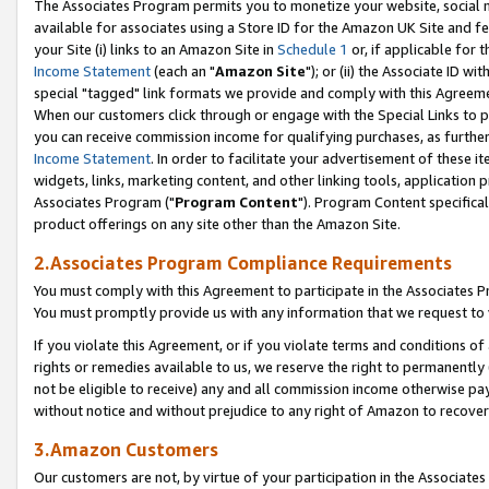
The Associates Program permits you to monetize your website, social me
available for associates using a Store ID for the Amazon UK Site and f
your Site (i) links to an Amazon Site in
Schedule 1
or, if applicable for t
Income Statement
(each an "
Amazon Site
"); or (ii) the Associate ID w
special "tagged" link formats we provide and comply with this Agreeme
When our customers click through or engage with the Special Links to p
you can receive commission income for qualifying purchases, as further d
Income Statement
. In order to facilitate your advertisement of these i
widgets, links, marketing content, and other linking tools, application 
Associates Program ("
Program Content
"). Program Content specifical
product offerings on any site other than the Amazon Site.
2.Associates Program Compliance Requirements
You must comply with this Agreement to participate in the Associates
You must promptly provide us with any information that we request to 
If you violate this Agreement, or if you violate terms and conditions 
rights or remedies available to us, we reserve the right to permanently
not be eligible to receive) any and all commission income otherwise pay
without notice and without prejudice to any right of Amazon to recove
3.Amazon Customers
Our customers are not, by virtue of your participation in the Associates