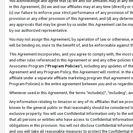
You acknowledge and agree that (a) we and our affiliates may at any time
in this Agreement, (b) we and our affiliates may at any time (directly or 
(c) our failure to enforce your strict performance of any provision of t
provision or any other provision of this Agreement, and (d) any determ
any approvals that may be given by us under this Agreement can be made,
by our authorized representative.
You may not assign this Agreement, by operation of law or otherwise, wi
will be binding on, inure to the benefit of, and be enforceable against t
This Agreement incorporates, and you agree to comply with, the most up-
and other rules referenced in this Agreement or and any other policies
Associates Program ("
Program Policies
"), including any updates of th
Agreement and any Program Policy, this Agreement will control. In th
affiliate under a separate affiliate marketing program that agreement 
Program Policies) is the entire agreement between you and us regardin
Whenever used in this Agreement, the terms "include(s)", "including", a
Any information relating to Amazon or any of its affiliates that we pro
known to the general public or that reasonably should be considered to
exclusive property. You will use Confidential Information only to the
that all persons or entities who have access to Confidential Informatio
obligations in this provision. You will not disclose Confidential Informa
and you will take all reasonable measures to protect the Confidential In