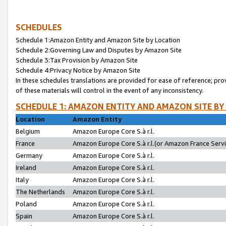
SCHEDULES
Schedule 1:Amazon Entity and Amazon Site by Location
Schedule 2:Governing Law and Disputes by Amazon Site
Schedule 3:Tax Provision by Amazon Site
Schedule 4:Privacy Notice by Amazon Site
In these schedules translations are provided for ease of reference; pro
of these materials will control in the event of any inconsistency.
SCHEDULE 1: AMAZON ENTITY AND AMAZON SITE BY
Location
Amazon Entity
Belgium
Amazon Europe Core S.à r.l.
France
Amazon Europe Core S.à r.l.(or Amazon France Servic
Germany
Amazon Europe Core S.à r.l.
Ireland
Amazon Europe Core S.à r.l.
Italy
Amazon Europe Core S.à r.l.
The Netherlands
Amazon Europe Core S.à r.l.
Poland
Amazon Europe Core S.à r.l.
Spain
Amazon Europe Core S.à r.l.