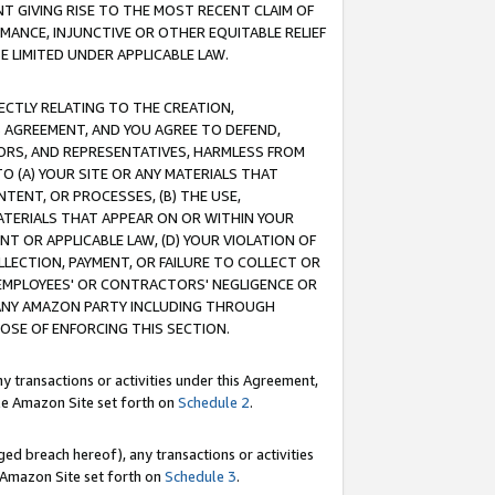
T GIVING RISE TO THE MOST RECENT CLAIM OF
RMANCE, INJUNCTIVE OR OTHER EQUITABLE RELIEF
E LIMITED UNDER APPLICABLE LAW.
RECTLY RELATING TO THE CREATION,
S AGREEMENT, AND YOU AGREE TO DEFEND,
CTORS, AND REPRESENTATIVES, HARMLESS FROM
TO (A) YOUR SITE OR ANY MATERIALS THAT
TENT, OR PROCESSES, (B) THE USE,
ATERIALS THAT APPEAR ON OR WITHIN YOUR
NT OR APPLICABLE LAW, (D) YOUR VIOLATION OF
LLECTION, PAYMENT, OR FAILURE TO COLLECT OR
R EMPLOYEES' OR CONTRACTORS' NEGLIGENCE OR
 ANY AMAZON PARTY INCLUDING THROUGH
POSE OF ENFORCING THIS SECTION.
y transactions or activities under this Agreement,
ble Amazon Site set forth on
Schedule 2
.
ed breach hereof), any transactions or activities
le Amazon Site set forth on
Schedule 3
.