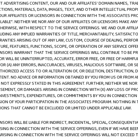
CT ADVERTISING CONTENT, OUR AND OUR AFFILIATES' DOMAIN NAMES, T
TIONS, MATERIALS, DATA, IMAGES, TEXT, AND OTHER INTELLECTUAL PR
OUR AFFILIATES OR LICENSORS IN CONNECTION WITH THE ASSOCIATES PRO
AVAILABLE". NEITHER WE NOR ANY OF OUR AFFILIATES OR LICENSORS MAKE 
HERWISE, WITH RESPECT TO THE SERVICE OFFERINGS. WE AND OUR AFFILI
UDING ANY IMPLIED WARRANTIES OF TITLE, MERCHANTABILITY, SATISFACTO
ANTIES ARISING OUT OF ANY LAW, CUSTOM, COURSE OF DEALING, PERFO
URE, FEATURES, FUNCTIONS, SCOPE, OR OPERATION OF ANY SERVICE OFFER
CENSORS WARRANT THAT THE SERVICE OFFERINGS WILL CONTINUE TO BE PR
OR WILL BE UNINTERRUPTED, ACCURATE, ERROR FREE, OR FREE OF HARMF
 FOR (A) ANY ERRORS, INACCURACIES, VIRUSES, MALICIOUS SOFTWARE, OR
THORIZED ACCESS TO OR ALTERATION OF, OR DELETION, DESTRUCTION, DA
TENT. NO ADVICE OR INFORMATION OBTAINED BY YOU FROM US OR FROM
NOT EXPRESSLY STATED IN THIS AGREEMENT. FURTHER, NEITHER WE NOR A
EMENT, OR DAMAGES ARISING IN CONNECTION WITH (X) ANY LOSS OF PR
Y INVESTMENTS, EXPENDITURES, OR COMMITMENTS BY YOU IN CONNECTION
ION OF YOUR PARTICIPATION IN THE ASSOCIATES PROGRAM. NOTHING IN 
ATIONS THAT CANNOT BE EXCLUDED OR LIMITED UNDER APPLICABLE LAW.
NSORS WILL BE LIABLE FOR INDIRECT, INCIDENTAL, SPECIAL, CONSEQUENT
ISING IN CONNECTION WITH THE SERVICE OFFERINGS, EVEN IF WE HAVE BEE
ARISING IN CONNECTION WITH THE SERVICE OFFERINGS WILL NOT EXCEED