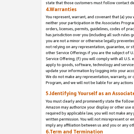
state that those customers must follow contact di
4.Warranties
You represent, warrant, and covenant that (a) you 
neither your participation in the Associates Progra
orders, licenses, permits, guidelines, codes of pr
has jurisdiction over you (including all such rules
you are not a minor or otherwise legally prevented
not relying on any representation, guarantee, or st
other Service Offerings if you are the subject of 
Service Offering; (f) you will comply with all U.S.
apply to goods, software, technology and services,
update your information by logging into your accou
We do not make any representation, warranty, or c
Program, and we will not be liable for any action
5.Identifying Yourself as an Associat
You must clearly and prominently state the followi
Amazon may authorize your display or other use of
required by applicable law, you will not make any
written permission. You will not misrepresent or e
imply any affiliation between us and you or any ot
6.Term and Termination