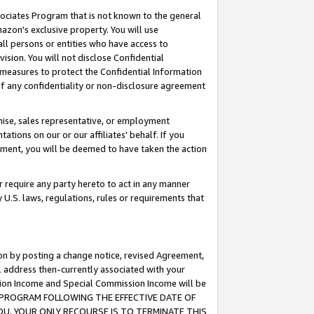
ssociates Program that is not known to the general
azon's exclusive property. You will use
ll persons or entities who have access to
ision. You will not disclose Confidential
e measures to protect the Confidential Information
s of any confidentiality or non-disclosure agreement
chise, sales representative, or employment
ations on our or our affiliates' behalf. If you
reement, you will be deemed to have taken the action
or require any party hereto to act in any manner
y U.S. laws, regulations, rules or requirements that
ion by posting a change notice, revised Agreement,
l address then-currently associated with your
ssion Income and Special Commission Income will be
TES PROGRAM FOLLOWING THE EFFECTIVE DATE OF
OU, YOUR ONLY RECOURSE IS TO TERMINATE THIS