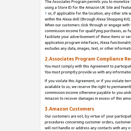
The Associates Program permits you to monetize yo
using a Store ID for the Amazon UK Site and featu
1
or, if applicable for the location, any other site 
within the Alexa skill (through Alexa Shopping Kit
When our customers click through or engage with th
commission income for qualifying purchases, as furt
facilitate your advertisement of these items or ser
application program interfaces, Alexa functionalit
excludes any data, images, text, or other informat
2.Associates Program Compliance R
You must comply with this Agreement to participa
You must promptly provide us with any information
If you violate this Agreement, or if you violate t
available to us, we reserve the right to permanent
commission income otherwise payable to you under 
Amazon to recover damages in excess of this amo
3.Amazon Customers
Our customers are not, by virtue of your participat
procedures concerning customer orders, customer 
will not handle or address any contacts with any o