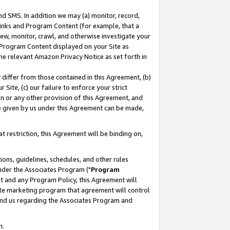
nd SMS. In addition we may (a) monitor, record,
 Links and Program Content (for example, that a
ew, monitor, crawl, and otherwise investigate your
f Program Content displayed on your Site as
he relevant Amazon Privacy Notice as set forth in
y differ from those contained in this Agreement, (b)
 Site, (c) our failure to enforce your strict
on or any other provision of this Agreement, and
e given by us under this Agreement can be made,
 restriction, this Agreement will be binding on,
ons, guidelines, schedules, and other rules
nder the Associates Program ("
Program
nt and any Program Policy, this Agreement will
iate marketing program that agreement will control
and us regarding the Associates Program and
n.