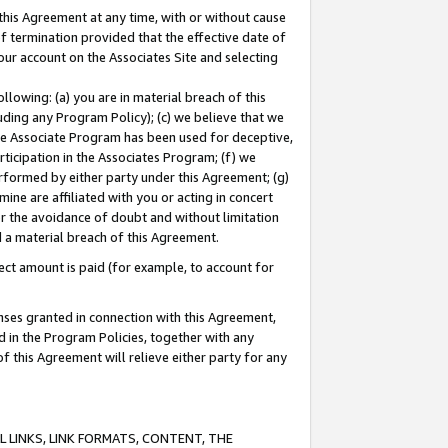
this Agreement at any time, with or without cause
of termination provided that the effective date of
our account on the Associates Site and selecting
lowing: (a) you are in material breach of this
uding any Program Policy); (c) we believe that we
 the Associate Program has been used for deceptive,
rticipation in the Associates Program; (f) we
erformed by either party under this Agreement; (g)
ne are affiliated with you or acting in concert
or the avoidance of doubt and without limitation
d a material breach of this Agreement.
ct amount is paid (for example, to account for
enses granted in connection with this Agreement,
ed in the Program Policies, together with any
 this Agreement will relieve either party for any
 LINKS, LINK FORMATS, CONTENT, THE