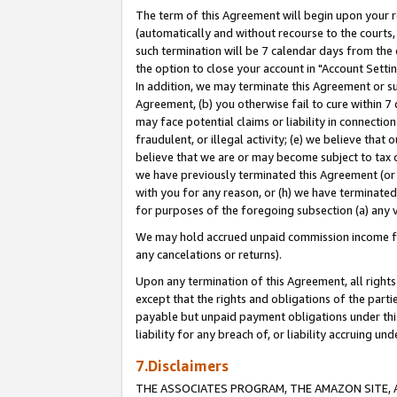
The term of this Agreement will begin upon your re
(automatically and without recourse to the courts, 
such termination will be 7 calendar days from the 
the option to close your account in "Account Settin
In addition, we may terminate this Agreement or su
Agreement, (b) you otherwise fail to cure within 7
may face potential claims or liability in connectio
fraudulent, or illegal activity; (e) we believe tha
believe that we are or may become subject to tax c
we have previously terminated this Agreement (or 
with you for any reason, or (h) we have terminated
for purposes of the foregoing subsection (a) any v
We may hold accrued unpaid commission income for 
any cancelations or returns).
Upon any termination of this Agreement, all rights 
except that the rights and obligations of the parti
payable but unpaid payment obligations under this 
liability for any breach of, or liability accruing un
7.Disclaimers
THE ASSOCIATES PROGRAM, THE AMAZON SITE, A