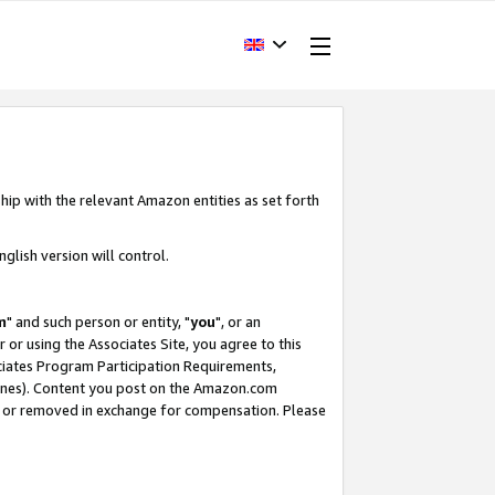
hip with the relevant Amazon entities as set forth
glish version will control.
m
" and such person or entity, "
you
", or an
r or using the Associates Site, you agree to this
ociates Program Participation Requirements,
ines). Content you post on the Amazon.com
, or removed in exchange for compensation. Please