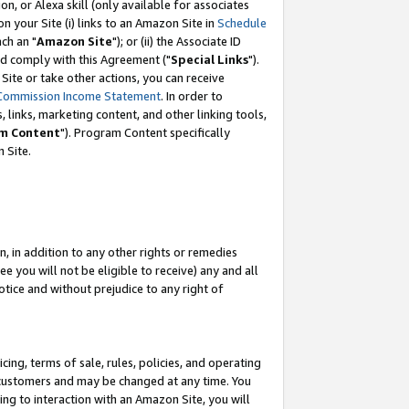
, or Alexa skill (only available for associates
 on your Site (i) links to an Amazon Site in
Schedule
ch an "
Amazon Site
"); or (ii) the Associate ID
nd comply with this Agreement ("
Special Links
").
ite or take other actions, you can receive
Commission Income Statement
. In order to
 links, marketing content, and other linking tools,
m Content
"). Program Content specifically
 Site.
, in addition to any other rights or remedies
 you will not be eligible to receive) any and all
tice and without prejudice to any right of
ing, terms of sale, rules, policies, and operating
 customers and may be changed at any time. You
ing to interaction with an Amazon Site, you will