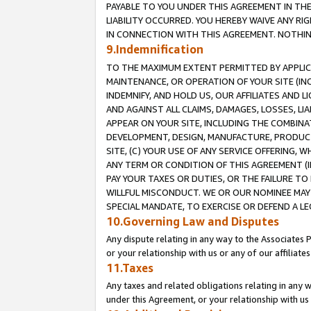
PAYABLE TO YOU UNDER THIS AGREEMENT IN TH
LIABILITY OCCURRED. YOU HEREBY WAIVE ANY RI
IN CONNECTION WITH THIS AGREEMENT. NOTHING 
9.Indemnification
TO THE MAXIMUM EXTENT PERMITTED BY APPLICAB
MAINTENANCE, OR OPERATION OF YOUR SITE (IN
INDEMNIFY, AND HOLD US, OUR AFFILIATES AND 
AND AGAINST ALL CLAIMS, DAMAGES, LOSSES, LIA
APPEAR ON YOUR SITE, INCLUDING THE COMBINA
DEVELOPMENT, DESIGN, MANUFACTURE, PRODUCT
SITE, (C) YOUR USE OF ANY SERVICE OFFERING,
ANY TERM OR CONDITION OF THIS AGREEMENT (I
PAY YOUR TAXES OR DUTIES, OR THE FAILURE T
WILLFUL MISCONDUCT. WE OR OUR NOMINEE MAY
SPECIAL MANDATE, TO EXERCISE OR DEFEND A L
10.Governing Law and Disputes
Any dispute relating in any way to the Associates 
or your relationship with us or any of our affiliat
11.Taxes
Any taxes and related obligations relating in any 
under this Agreement, or your relationship with us 