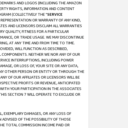
RADEMARKS AND LOGOS (INCLUDING THE AMAZON
OPERTY RIGHTS, INFORMATION AND CONTENT
GRAM (COLLECTIVELY THE "
SERVICE
ANY REPRESENTATION OR WARRANTY OF ANY KIND,
ATES AND LICENSORS DISCLAIM ALL WARRANTIES
RY QUALITY, FITNESS FOR A PARTICULAR
RMANCE, OR TRADE USAGE. WE MAY DISCONTINUE
ING, AT ANY TIME AND FROM TIME TO TIME.
OVIDED, WILL FUNCTION AS DESCRIBED,
UL COMPONENTS. NEITHER WE NOR ANY OF OUR
 SERVICE INTERRUPTIONS, INCLUDING POWER
MAGE, OR LOSS OF, YOUR SITE OR ANY DATA,
 ANY OTHER PERSON OR ENTITY OR THROUGH THE
NY OF OUR AFFILIATES OR LICENSORS WILL BE
OSPECTIVE PROFITS OR REVENUE, ANTICIPATED
 WITH YOUR PARTICIPATION IN THE ASSOCIATES
THIS SECTION 7 WILL OPERATE TO EXCLUDE OR
IAL, EXEMPLARY DAMAGES, OR ANY LOSS OF
N ADVISED OF THE POSSIBILITY OF THOSE
 THE TOTAL COMMISSION INCOME PAID OR