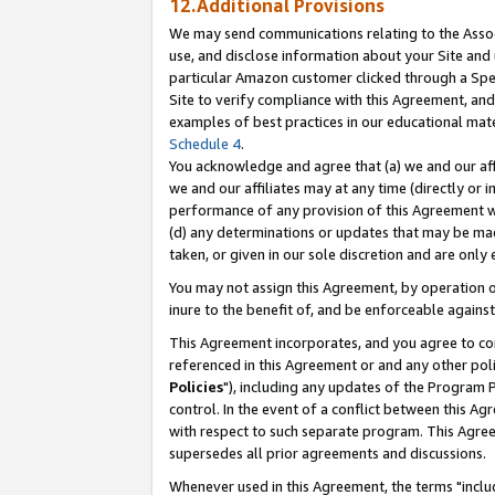
12.Additional Provisions
We may send communications relating to the Associ
use, and disclose information about your Site and 
particular Amazon customer clicked through a Spec
Site to verify compliance with this Agreement, an
examples of best practices in our educational mat
Schedule 4
.
You acknowledge and agree that (a) we and our affil
we and our affiliates may at any time (directly or i
performance of any provision of this Agreement wi
(d) any determinations or updates that may be mad
taken, or given in our sole discretion and are only 
You may not assign this Agreement, by operation of
inure to the benefit of, and be enforceable against
This Agreement incorporates, and you agree to comp
referenced in this Agreement or and any other pol
Policies
"), including any updates of the Program 
control. In the event of a conflict between this 
with respect to such separate program. This Agre
supersedes all prior agreements and discussions.
Whenever used in this Agreement, the terms "includ