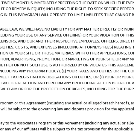
E TWELVE MONTHS IMMEDIATELY PRECEDING THE DATE ON WHICH THE EVEN
GHT OR REMEDY IN EQUITY, INCLUDING THE RIGHT TO SEEK SPECIFIC PERFO
IN THIS PARAGRAPH WILL OPERATE TO LIMIT LIABILITIES THAT CANNOT B
LE LAW, WE WILL HAVE NO LIABILITY FOR ANY MATTER DIRECTLY OR INDI
CLUDING YOUR USE OF ANY SERVICE OFFERING) OR YOUR VIOLATION OF THI
LICENSORS, AND OUR AND THEIR RESPECTIVE EMPLOYEES, OFFICERS, DIRE
BILITIES, COSTS, AND EXPENSES (INCLUDING ATTORNEYS' FEES) RELATING 
TION OF YOUR SITE OR THOSE MATERIALS WITH OTHER APPLICATIONS, CON
ION, ADVERTISING, PROMOTION, OR MARKETING OF YOUR SITE OR ANY M
 WHETHER OR NOT SUCH USE IS AUTHORIZED BY OR VIOLATES THIS AGREEME
NCLUDING ANY PROGRAM POLICY), (E) YOUR TAXES AND DUTIES OR THE CO
O MEET TAX REGISTRATION OBLIGATIONS OR DUTIES, OR (F) YOUR OR YOU
 TAKE LEGAL ACTION AND PERFORM ANY PROCEDURAL ACT ON BEHALF OF
EGAL CLAIM OR FOR THE PROTECTION OF RIGHTS, INCLUDING FOR THE PUR
Program or this Agreement (including any actual or alleged breach hereof), an
es will be subject to the governing law and disputes provision for the applica
way to the Associates Program or this Agreement (including any actual or alleg
or any of our affiliates will be subject to the tax provision for the applicab