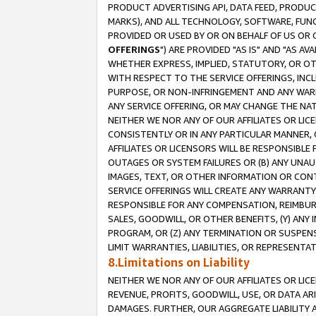
PRODUCT ADVERTISING API, DATA FEED, PRODU
MARKS), AND ALL TECHNOLOGY, SOFTWARE, FUNC
PROVIDED OR USED BY OR ON BEHALF OF US OR 
OFFERINGS
") ARE PROVIDED "AS IS" AND "AS 
WHETHER EXPRESS, IMPLIED, STATUTORY, OR OT
WITH RESPECT TO THE SERVICE OFFERINGS, INCL
PURPOSE, OR NON-INFRINGEMENT AND ANY WARR
ANY SERVICE OFFERING, OR MAY CHANGE THE NAT
NEITHER WE NOR ANY OF OUR AFFILIATES OR LI
CONSISTENTLY OR IN ANY PARTICULAR MANNER, 
AFFILIATES OR LICENSORS WILL BE RESPONSIBLE
OUTAGES OR SYSTEM FAILURES OR (B) ANY UNAU
IMAGES, TEXT, OR OTHER INFORMATION OR CON
SERVICE OFFERINGS WILL CREATE ANY WARRANTY 
RESPONSIBLE FOR ANY COMPENSATION, REIMBURS
SALES, GOODWILL, OR OTHER BENEFITS, (Y) AN
PROGRAM, OR (Z) ANY TERMINATION OR SUSPENS
LIMIT WARRANTIES, LIABILITIES, OR REPRESENT
8.Limitations on Liability
NEITHER WE NOR ANY OF OUR AFFILIATES OR LICE
REVENUE, PROFITS, GOODWILL, USE, OR DATA AR
DAMAGES. FURTHER, OUR AGGREGATE LIABILITY 