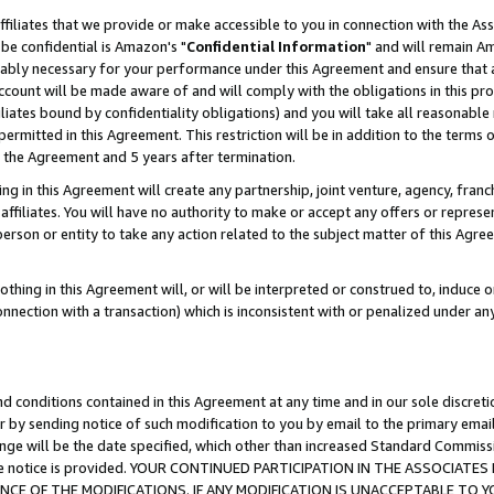
ffiliates that we provide or make accessible to you in connection with the A
be confidential is Amazon's "
Confidential Information
" and will remain Am
nably necessary for your performance under this Agreement and ensure that a
count will be made aware of and will comply with the obligations in this prov
filiates bound by confidentiality obligations) and you will take all reasonabl
 permitted in this Agreement. This restriction will be in addition to the term
f the Agreement and 5 years after termination.
g in this Agreement will create any partnership, joint venture, agency, fran
ffiliates. You will have no authority to make or accept any offers or represent
 person or entity to take any action related to the subject matter of this Ag
thing in this Agreement will, or will be interpreted or construed to, induce 
connection with a transaction) which is inconsistent with or penalized under an
d conditions contained in this Agreement at any time and in our sole discret
r by sending notice of such modification to you by email to the primary emai
ange will be the date specified, which other than increased Standard Commi
e the notice is provided. YOUR CONTINUED PARTICIPATION IN THE ASSOCIA
E OF THE MODIFICATIONS. IF ANY MODIFICATION IS UNACCEPTABLE TO Y