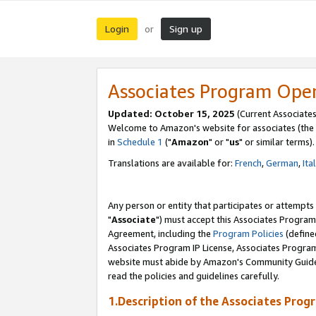
Login
Sign up
or
Associates Program Ope
Updated: October 15, 2025
(Current Associates
Welcome to Amazon's website for associates (the 
in
Schedule 1
("
Amazon
" or "
us
" or similar terms).
Translations are available for:
French
,
German
,
Ita
Any person or entity that participates or attempts
"
Associate
") must accept this Associates Program
Agreement, including the
Program Policies
(define
Associates Program IP License, Associates Progr
website must abide by Amazon's Community Guideli
read the policies and guidelines carefully.
1.Description of the Associates Prog