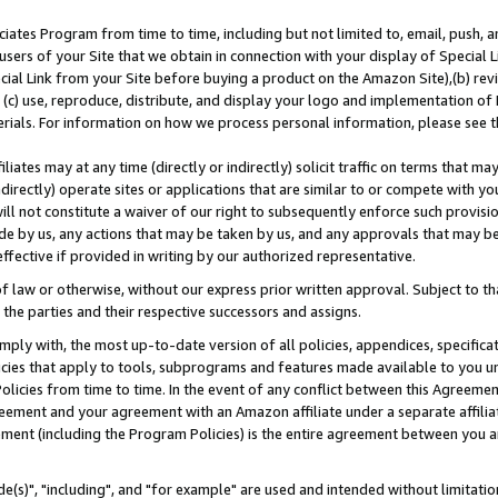
ates Program from time to time, including but not limited to, email, push, a
users of your Site that we obtain in connection with your display of Special
ial Link from your Site before buying a product on the Amazon Site),(b) revi
d (c) use, reproduce, distribute, and display your logo and implementation o
erials. For information on how we process personal information, please see t
iates may at any time (directly or indirectly) solicit traffic on terms that ma
ndirectly) operate sites or applications that are similar to or compete with your
ll not constitute a waiver of our right to subsequently enforce such provisi
e by us, any actions that may be taken by us, and any approvals that may b
effective if provided in writing by our authorized representative.
 law or otherwise, without our express prior written approval. Subject to that
 the parties and their respective successors and assigns.
ly with, the most up-to-date version of all policies, appendices, specificati
icies that apply to tools, subprograms and features made available to you u
Policies from time to time. In the event of any conflict between this Agreeme
Agreement and your agreement with an Amazon affiliate under a separate affil
ement (including the Program Policies) is the entire agreement between you 
e(s)", "including", and "for example" are used and intended without limitatio