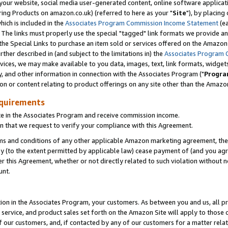
ur website, social media user-generated content, online software application
ring Products on amazon.co.uk) (referred to here as your "
Site
"), by placing
which is included in the
Associates Program Commission Income Statement
(ea
). The links must properly use the special "tagged" link formats we provide a
e Special Links to purchase an item sold or services offered on the Amazon S
her described in (and subject to the limitations in) the
Associates Program 
vices, we may make available to you data, images, text, link formats, widgets,
y, and other information in connection with the Associates Program ("
Progra
ion or content relating to product offerings on any site other than the Amazon
equirements
te in the Associates Program and receive commission income.
 that we request to verify your compliance with this Agreement.
erms and conditions of any other applicable Amazon marketing agreement, then
ly (to the extent permitted by applicable law) cease payment of (and you agree
this Agreement, whether or not directly related to such violation without no
unt.
ion in the Associates Program, your customers. As between you and us, all pric
service, and product sales set forth on the Amazon Site will apply to those
f our customers, and, if contacted by any of our customers for a matter relat