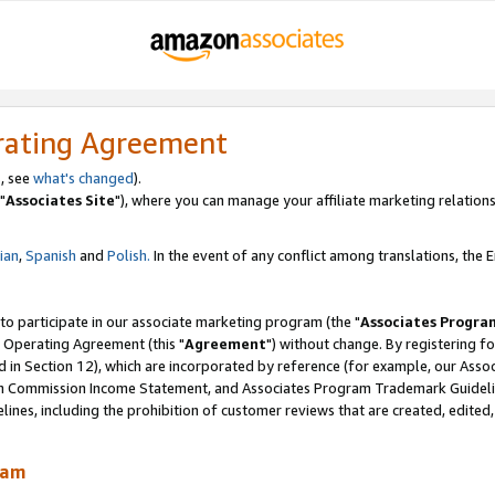
rating Agreement
, see
what's changed
).
"
Associates Site
"), where you can manage your affiliate marketing relations
lian
,
Spanish
and
Polish.
In the event of any conflict among translations, the En
 to participate in our associate marketing program (the "
Associates Progra
 Operating Agreement (this "
Agreement
") without change. By registering fo
d in Section 12), which are incorporated by reference (for example, our Ass
am Commission Income Statement, and Associates Program Trademark Guidel
nes, including the prohibition of customer reviews that are created, edited
ram