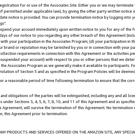
gistration for or use of the Associates Site. Either you or we may terminate 
if permitted under applicable law), by giving the other party written notice 
date notice is provided. You can provide termination notice by logging into y
gs".
spend your account immediately upon written notice to you for any of the fol
 days of our notice to you regarding any other breach of this Agreement (incl
n with your participation in the Associates Program; (d) your participation in
t our brand or reputation may be tarnished by you or in connection with your pa
ollection requirements in connection with this Agreement or the activities p
suspended your account) with respect to you or other persons that we determi
 the Associates Program as we generally make it available to participants. F
iolation of Section 5 and as specified in the Program Policies will be deeme
a reasonable period of time following termination to ensure that the corre
and obligations of the parties will be extinguished, including any and all lic
es under Sections 3, 4, 5, 6, 7, 8, 10, and 11 of this Agreement and as specifi
Agreement, will survive the termination of this Agreement. No termination of
der, this Agreement prior to termination.
NY PRODUCTS AND SERVICES OFFERED ON THE AMAZON SITE, ANY SPECIAL