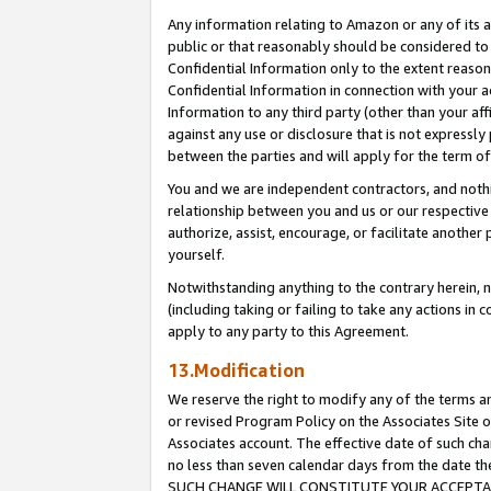
Any information relating to Amazon or any of its a
public or that reasonably should be considered to 
Confidential Information only to the extent reaso
Confidential Information in connection with your ac
Information to any third party (other than your af
against any use or disclosure that is not expressly
between the parties and will apply for the term o
You and we are independent contractors, and nothin
relationship between you and us or our respective a
authorize, assist, encourage, or facilitate another
yourself.
Notwithstanding anything to the contrary herein, no
(including taking or failing to take any actions in 
apply to any party to this Agreement.
13.Modification
We reserve the right to modify any of the terms an
or revised Program Policy on the Associates Site o
Associates account. The effective date of such ch
no less than seven calendar days from the dat
SUCH CHANGE WILL CONSTITUTE YOUR ACCEPTANC