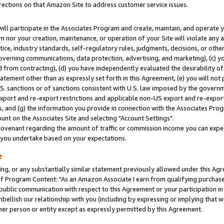
rections on that Amazon Site to address customer service issues.
will participate in the Associates Program and create, maintain, and operate y
m nor your creation, maintenance, or operation of your Site will violate any a
actice, industry standards, self-regulatory rules, judgments, decisions, or ot
 governing communications, data protection, advertising, and marketing), (c) yo
 from contracting), (d) you have independently evaluated the desirability of
atement other than as expressly set forth in this Agreement, (e) you will not
U.S. sanctions or of sanctions consistent with U.S. law imposed by the gover
 export and re-export restrictions and applicable non-US export and re-export 
 and (g) the information you provide in connection with the Associates Prog
nt on the Associates Site and selecting "Account Settings".
ovenant regarding the amount of traffic or commission income you can expect
s you undertake based on your expectations.
e
ng, or any substantially similar statement previously allowed under this Agr
 Program Content: "As an Amazon Associate I earn from qualifying purchases.
 public communication with respect to this Agreement or your participation 
mbellish our relationship with you (including by expressing or implying that 
her person or entity except as expressly permitted by this Agreement.