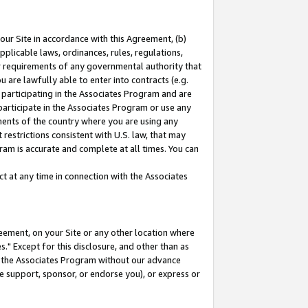
our Site in accordance with this Agreement, (b)
pplicable laws, ordinances, rules, regulations,
her requirements of any governmental authority that
u are lawfully able to enter into contracts (e.g.
 participating in the Associates Program and are
 participate in the Associates Program or use any
nments of the country where you are using any
restrictions consistent with U.S. law, that may
ram is accurate and complete at all times. You can
 at any time in connection with the Associates
eement, on your Site or any other location where
" Except for this disclosure, and other than as
in the Associates Program without our advance
we support, sponsor, or endorse you), or express or