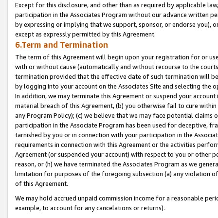
Except for this disclosure, and other than as required by applicable la
participation in the Associates Program without our advance written per
by expressing or implying that we support, sponsor, or endorse you), or
except as expressly permitted by this Agreement.
6.Term and Termination
The term of this Agreement will begin upon your registration for or use
with or without cause (automatically and without recourse to the courts,
termination provided that the effective date of such termination will b
by logging into your account on the Associates Site and selecting the o
In addition, we may terminate this Agreement or suspend your account i
material breach of this Agreement, (b) you otherwise fail to cure withi
any Program Policy); (c) we believe that we may face potential claims or
participation in the Associate Program has been used for deceptive, frau
tarnished by you or in connection with your participation in the Associ
requirements in connection with this Agreement or the activities perfo
Agreement (or suspended your account) with respect to you or other per
reason, or (h) we have terminated the Associates Program as we general
limitation for purposes of the foregoing subsection (a) any violation o
of this Agreement.
We may hold accrued unpaid commission income for a reasonable period 
example, to account for any cancelations or returns).