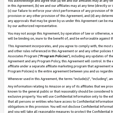
You acknowledge and agree that (a) we and our affiliates may at any time
in this Agreement, (b) we and our affiliates may at any time (directly or 
(c) our failure to enforce your strict performance of any provision of t
provision or any other provision of this Agreement, and (d) any determ
any approvals that may be given by us under this Agreement can be made,
by our authorized representative.
You may not assign this Agreement, by operation of law or otherwise, wi
will be binding on, inure to the benefit of, and be enforceable against t
This Agreement incorporates, and you agree to comply with, the most up-
and other rules referenced in this Agreement or and any other policies
Associates Program ("
Program Policies
"), including any updates of th
Agreement and any Program Policy, this Agreement will control. In th
affiliate under a separate affiliate marketing program that agreement 
Program Policies) is the entire agreement between you and us regardin
Whenever used in this Agreement, the terms "include(s)", "including", a
Any information relating to Amazon or any of its affiliates that we pro
known to the general public or that reasonably should be considered to
exclusive property. You will use Confidential Information only to the
that all persons or entities who have access to Confidential Informatio
obligations in this provision. You will not disclose Confidential Informa
and you will take all reasonable measures to protect the Confidential In