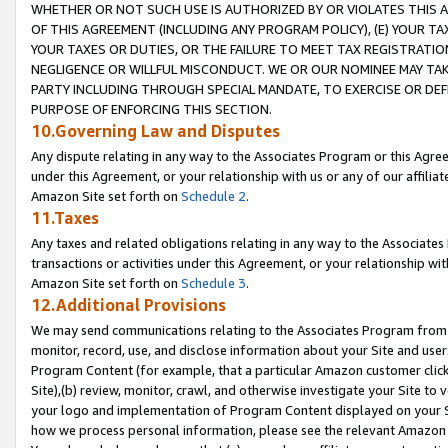
WHETHER OR NOT SUCH USE IS AUTHORIZED BY OR VIOLATES THIS A
OF THIS AGREEMENT (INCLUDING ANY PROGRAM POLICY), (E) YOUR TA
YOUR TAXES OR DUTIES, OR THE FAILURE TO MEET TAX REGISTRATIO
NEGLIGENCE OR WILLFUL MISCONDUCT. WE OR OUR NOMINEE MAY TA
PARTY INCLUDING THROUGH SPECIAL MANDATE, TO EXERCISE OR DEF
PURPOSE OF ENFORCING THIS SECTION.
10.Governing Law and Disputes
Any dispute relating in any way to the Associates Program or this Agree
under this Agreement, or your relationship with us or any of our affilia
Amazon Site set forth on
Schedule 2
.
11.Taxes
Any taxes and related obligations relating in any way to the Associate
transactions or activities under this Agreement, or your relationship with
Amazon Site set forth on
Schedule 3
.
12.Additional Provisions
We may send communications relating to the Associates Program from tim
monitor, record, use, and disclose information about your Site and user
Program Content (for example, that a particular Amazon customer clic
Site),(b) review, monitor, crawl, and otherwise investigate your Site to 
your logo and implementation of Program Content displayed on your Sit
how we process personal information, please see the relevant Amazon P