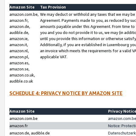
Amazon Site
Tax Provision
amazon.com.be,
We may deduct or withhold any taxes that we may be 
amazon.fr,
Agreement. Payments made to you, as reduced by such 
amazon.de,
amounts payable under this Agreement. From time to 
audible.de,
you and you do not provide it to us, we may (in addit
amazon.ie,
until you provide this information or otherwise satis
amazon.it,
Additionally, if you are established in Luxembourg yo
amazon.nl,
an invoice which meets the requirements for a valid V
amazon.pl,
applicable VAT.
amazon.es,
amazon.se,
amazon.co.uk,
audible.co.uk
SCHEDULE 4: PRIVACY NOTICE BY AMAZON SITE
Amazon Site
Privacy Notic
amazon.com.be
amazon.com.be 
amazon.fr
Notice: Protect
amazon.de, audible.de
Datenschutzerk