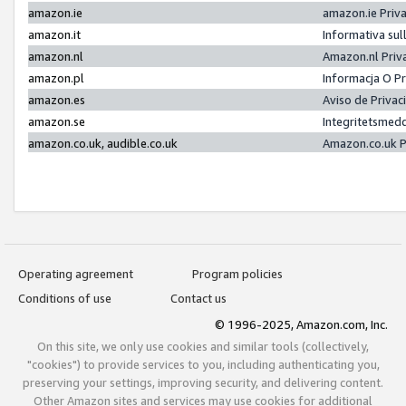
amazon.ie
amazon.ie Priv
amazon.it
Informativa sul
amazon.nl
Amazon.nl Priv
amazon.pl
Informacja O P
amazon.es
Aviso de Priva
amazon.se
Integritetsmed
amazon.co.uk, audible.co.uk
Amazon.co.uk P
Operating agreement
Program policies
Conditions of use
Contact us
© 1996-2025, Amazon.com, Inc.
On this site, we only use cookies and similar tools (collectively,
"cookies") to provide services to you, including authenticating you,
preserving your settings, improving security, and delivering content.
Other Amazon sites and services may use cookies for additional