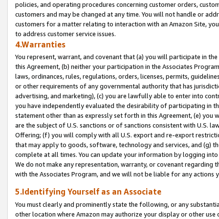
policies, and operating procedures concerning customer orders, custome
customers and may be changed at any time. You will not handle or addre
customers for a matter relating to interaction with an Amazon Site, yo
to address customer service issues.
4.Warranties
You represent, warrant, and covenant that (a) you will participate in t
this Agreement, (b) neither your participation in the Associates Program
laws, ordinances, rules, regulations, orders, licenses, permits, guidelin
or other requirements of any governmental authority that has jurisdicti
advertising, and marketing), (c) you are lawfully able to enter into cont
you have independently evaluated the desirability of participating in t
statement other than as expressly set forth in this Agreement, (e) you w
are the subject of U.S. sanctions or of sanctions consistent with U.S.
Offering; (f) you will comply with all U.S. export and re-export restric
that may apply to goods, software, technology and services, and (g) th
complete at all times. You can update your information by logging into 
We do not make any representation, warranty, or covenant regarding th
with the Associates Program, and we will not be liable for any actions
5.Identifying Yourself as an Associate
You must clearly and prominently state the following, or any substanti
other location where Amazon may authorize your display or other use 