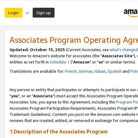
Login
Sign up
or
Associates Program Operating Ag
Updated: October 15, 2025
(Current Associates, see
what's changed
Welcome to Amazon's website for associates (the "
Associates Site
"),
entities as set forth in
Schedule 1
("
Amazon
" or "
us
" or similar terms).
Translations are available for:
French
,
German
,
Italian
,
Spanish
and
Poli
Any person or entity that participates or attempts to participate in ou
"
you
", or an "
Associate
") must accept this Associates Program Operati
Associates Site, you agree to this Agreement, including the
Program Pol
Associates Program Participation Requirements, Associates Program I
Trademark Guidelines). Content you post on the Amazon.com website m
reviews that are created, edited, or removed in exchange for compensati
1.Description of the Associates Program