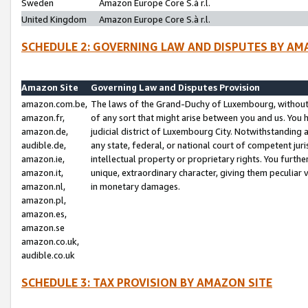
Sweden
Amazon Europe Core S.à r.l.
United Kingdom
Amazon Europe Core S.à r.l.
SCHEDULE 2: GOVERNING LAW AND DISPUTES BY AM
Amazon Site
Governing Law and Disputes Provision
amazon.com.be,
The laws of the Grand-Duchy of Luxembourg, without r
amazon.fr,
of any sort that might arise between you and us. You h
amazon.de,
judicial district of Luxembourg City. Notwithstanding a
audible.de,
any state, federal, or national court of competent juri
amazon.ie,
intellectual property or proprietary rights. You furth
amazon.it,
unique, extraordinary character, giving them peculiar
amazon.nl,
in monetary damages.
amazon.pl,
amazon.es,
amazon.se
amazon.co.uk,
audible.co.uk
SCHEDULE 3: TAX PROVISION BY AMAZON SITE