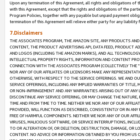
Upon any termination of this Agreement, all rights and obligations of th
with this Agreement, except that the rights and obligations of the partie
Program Policies, together with any payable but unpaid payment obliga
termination of this Agreement will relieve either party for any liability 
7.Disclaimers
THE ASSOCIATES PROGRAM, THE AMAZON SITE, ANY PRODUCTS AND SE
CONTENT, THE PRODUCT ADVERTISING API, DATA FEED, PRODUCT A
AND LOGOS (INCLUDING THE AMAZON MARKS), AND ALL TECHNOLOGY,
INTELLECTUAL PROPERTY RIGHTS, INFORMATION AND CONTENT PROVI
CONNECTION WITH THE ASSOCIATES PROGRAM (COLLECTIVELY THE "
NOR ANY OF OUR AFFILIATES OR LICENSORS MAKE ANY REPRESENTAT
OTHERWISE, WITH RESPECT TO THE SERVICE OFFERINGS. WE AND OU
SERVICE OFFERINGS, INCLUDING ANY IMPLIED WARRANTIES OF TITLE,
OR NON-INFRINGEMENT AND ANY WARRANTIES ARISING OUT OF ANY 
DISCONTINUE ANY SERVICE OFFERING, OR MAY CHANGE THE NATURE, 
TIME AND FROM TIME TO TIME. NEITHER WE NOR ANY OF OUR AFFILI
PROVIDED, WILL FUNCTION AS DESCRIBED, CONSISTENTLY OR IN ANY
FREE OF HARMFUL COMPONENTS. NEITHER WE NOR ANY OF OUR AFFILIA
VIRUSES, MALICIOUS SOFTWARE, OR SERVICE INTERRUPTIONS, INCL
TO OR ALTERATION OF, OR DELETION, DESTRUCTION, DAMAGE, OR LO
CONTENT. NO ADVICE OR INFORMATION OBTAINED BY YOU FROM US 