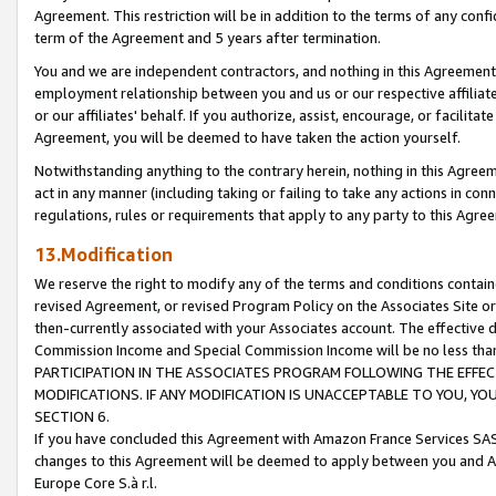
Agreement. This restriction will be in addition to the terms of any con
term of the Agreement and 5 years after termination.
You and we are independent contractors, and nothing in this Agreement wi
employment relationship between you and us or our respective affiliate
or our affiliates' behalf. If you authorize, assist, encourage, or facilita
Agreement, you will be deemed to have taken the action yourself.
Notwithstanding anything to the contrary herein, nothing in this Agreeme
act in any manner (including taking or failing to take any actions in con
regulations, rules or requirements that apply to any party to this Agre
13.Modification
We reserve the right to modify any of the terms and conditions containe
revised Agreement, or revised Program Policy on the Associates Site or
then-currently associated with your Associates account. The effective d
Commission Income and Special Commission Income will be no less tha
PARTICIPATION IN THE ASSOCIATES PROGRAM FOLLOWING THE EFFE
MODIFICATIONS. IF ANY MODIFICATION IS UNACCEPTABLE TO YOU, 
SECTION 6.
If you have concluded this Agreement with Amazon France Services SAS
changes to this Agreement will be deemed to apply between you and A
Europe Core S.à r.l.