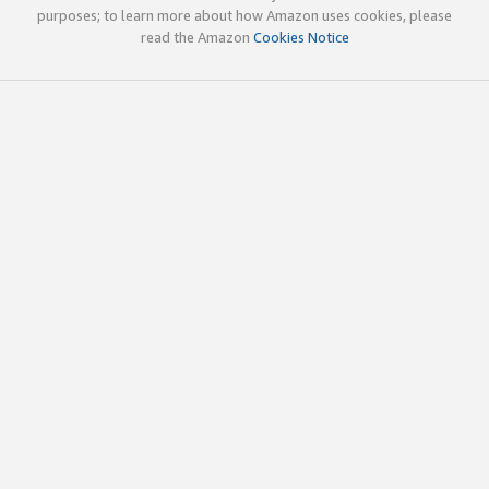
purposes; to learn more about how Amazon uses cookies, please
read the Amazon
Cookies Notice