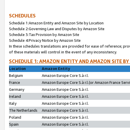
SCHEDULES
Schedule 1:Amazon Entity and Amazon Site by Location
Schedule 2:Governing Law and Disputes by Amazon Site
Schedule 3:Tax Provision by Amazon Site
Schedule 4:Privacy Notice by Amazon Site
In these schedules translations are provided for ease of reference; pro
of these materials will control in the event of any inconsistency.
SCHEDULE 1: AMAZON ENTITY AND AMAZON SITE BY
Location
Amazon Entity
Belgium
Amazon Europe Core S.à r.l.
France
Amazon Europe Core S.à r.l.(or Amazon France Servic
Germany
Amazon Europe Core S.à r.l.
Ireland
Amazon Europe Core S.à r.l.
Italy
Amazon Europe Core S.à r.l.
The Netherlands
Amazon Europe Core S.à r.l.
Poland
Amazon Europe Core S.à r.l.
Spain
Amazon Europe Core S.à r.l.