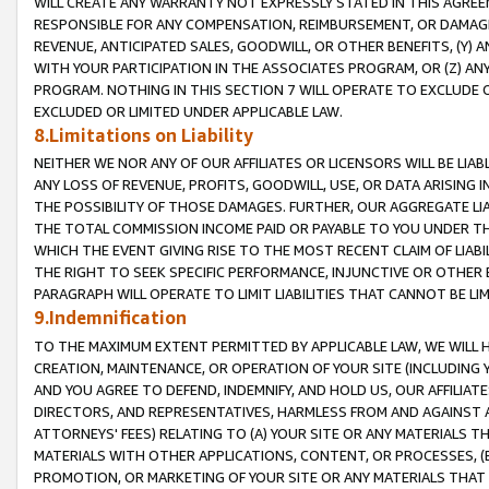
WILL CREATE ANY WARRANTY NOT EXPRESSLY STATED IN THIS AGREEM
RESPONSIBLE FOR ANY COMPENSATION, REIMBURSEMENT, OR DAMAGES
REVENUE, ANTICIPATED SALES, GOODWILL, OR OTHER BENEFITS, (Y
WITH YOUR PARTICIPATION IN THE ASSOCIATES PROGRAM, OR (Z) AN
PROGRAM. NOTHING IN THIS SECTION 7 WILL OPERATE TO EXCLUDE O
EXCLUDED OR LIMITED UNDER APPLICABLE LAW.
8.Limitations on Liability
NEITHER WE NOR ANY OF OUR AFFILIATES OR LICENSORS WILL BE LIAB
ANY LOSS OF REVENUE, PROFITS, GOODWILL, USE, OR DATA ARISING 
THE POSSIBILITY OF THOSE DAMAGES. FURTHER, OUR AGGREGATE LIA
THE TOTAL COMMISSION INCOME PAID OR PAYABLE TO YOU UNDER T
WHICH THE EVENT GIVING RISE TO THE MOST RECENT CLAIM OF LIABI
THE RIGHT TO SEEK SPECIFIC PERFORMANCE, INJUNCTIVE OR OTHER 
PARAGRAPH WILL OPERATE TO LIMIT LIABILITIES THAT CANNOT BE LI
9.Indemnification
TO THE MAXIMUM EXTENT PERMITTED BY APPLICABLE LAW, WE WILL HA
CREATION, MAINTENANCE, OR OPERATION OF YOUR SITE (INCLUDING 
AND YOU AGREE TO DEFEND, INDEMNIFY, AND HOLD US, OUR AFFILIAT
DIRECTORS, AND REPRESENTATIVES, HARMLESS FROM AND AGAINST ALL
ATTORNEYS' FEES) RELATING TO (A) YOUR SITE OR ANY MATERIALS 
MATERIALS WITH OTHER APPLICATIONS, CONTENT, OR PROCESSES, (
PROMOTION, OR MARKETING OF YOUR SITE OR ANY MATERIALS THAT A