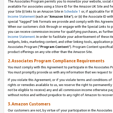
The Associates Program permits you to monetize your website, social me
available for associates using a Store ID for the Amazon UK Site and f
your Site (i) links to an Amazon Site in
Schedule 1
or, if applicable for t
Income Statement
(each an "
Amazon Site
"); or (ii) the Associate ID w
special "tagged" link formats we provide and comply with this Agreeme
When our customers click through or engage with the Special Links to p
you can receive commission income for qualifying purchases, as further d
Income Statement
. In order to facilitate your advertisement of these i
widgets, links, marketing content, and other linking tools, application 
Associates Program ("
Program Content
"). Program Content specifical
product offerings on any site other than the Amazon Site.
2.Associates Program Compliance Requirements
You must comply with this Agreement to participate in the Associates
You must promptly provide us with any information that we request to 
If you violate this Agreement, or if you violate terms and conditions 
rights or remedies available to us, we reserve the right to permanently
not be eligible to receive) any and all commission income otherwise pay
without notice and without prejudice to any right of Amazon to recove
3.Amazon Customers
Our customers are not, by virtue of your participation in the Associates