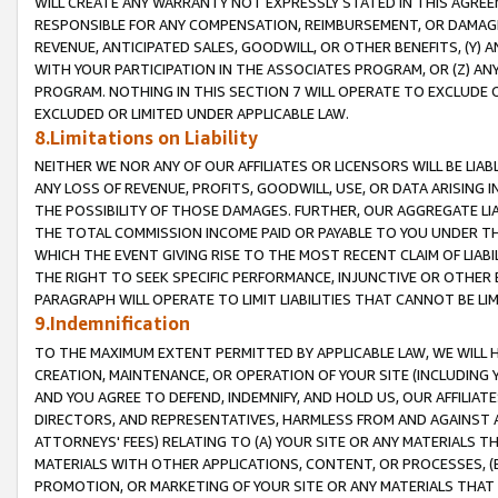
WILL CREATE ANY WARRANTY NOT EXPRESSLY STATED IN THIS AGREEM
RESPONSIBLE FOR ANY COMPENSATION, REIMBURSEMENT, OR DAMAGES
REVENUE, ANTICIPATED SALES, GOODWILL, OR OTHER BENEFITS, (Y
WITH YOUR PARTICIPATION IN THE ASSOCIATES PROGRAM, OR (Z) AN
PROGRAM. NOTHING IN THIS SECTION 7 WILL OPERATE TO EXCLUDE O
EXCLUDED OR LIMITED UNDER APPLICABLE LAW.
8.Limitations on Liability
NEITHER WE NOR ANY OF OUR AFFILIATES OR LICENSORS WILL BE LIAB
ANY LOSS OF REVENUE, PROFITS, GOODWILL, USE, OR DATA ARISING 
THE POSSIBILITY OF THOSE DAMAGES. FURTHER, OUR AGGREGATE LIA
THE TOTAL COMMISSION INCOME PAID OR PAYABLE TO YOU UNDER T
WHICH THE EVENT GIVING RISE TO THE MOST RECENT CLAIM OF LIABI
THE RIGHT TO SEEK SPECIFIC PERFORMANCE, INJUNCTIVE OR OTHER 
PARAGRAPH WILL OPERATE TO LIMIT LIABILITIES THAT CANNOT BE LI
9.Indemnification
TO THE MAXIMUM EXTENT PERMITTED BY APPLICABLE LAW, WE WILL HA
CREATION, MAINTENANCE, OR OPERATION OF YOUR SITE (INCLUDING 
AND YOU AGREE TO DEFEND, INDEMNIFY, AND HOLD US, OUR AFFILIAT
DIRECTORS, AND REPRESENTATIVES, HARMLESS FROM AND AGAINST ALL
ATTORNEYS' FEES) RELATING TO (A) YOUR SITE OR ANY MATERIALS 
MATERIALS WITH OTHER APPLICATIONS, CONTENT, OR PROCESSES, (
PROMOTION, OR MARKETING OF YOUR SITE OR ANY MATERIALS THAT A