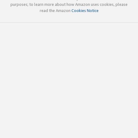
purposes; to learn more about how Amazon uses cookies, please
read the Amazon
Cookies Notice