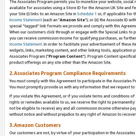
The Associates Program permits you to monetize your website, social me
available for associates using a Store ID for the Amazon UK Site and f
your Site (i) links to an Amazon Site in
Schedule 1
or, if applicable for t
Income Statement
(each an "
Amazon Site
"); or (ii) the Associate ID w
special "tagged" link formats we provide and comply with this Agreeme
When our customers click through or engage with the Special Links to p
you can receive commission income for qualifying purchases, as further d
Income Statement
. In order to facilitate your advertisement of these i
widgets, links, marketing content, and other linking tools, application 
Associates Program ("
Program Content
"). Program Content specifical
product offerings on any site other than the Amazon Site.
2.Associates Program Compliance Requirements
You must comply with this Agreement to participate in the Associates
You must promptly provide us with any information that we request to 
If you violate this Agreement, or if you violate terms and conditions 
rights or remedies available to us, we reserve the right to permanently
not be eligible to receive) any and all commission income otherwise pay
without notice and without prejudice to any right of Amazon to recove
3.Amazon Customers
Our customers are not, by virtue of your participation in the Associates