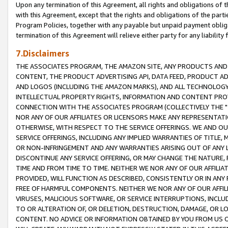
Upon any termination of this Agreement, all rights and obligations of th
with this Agreement, except that the rights and obligations of the partie
Program Policies, together with any payable but unpaid payment obliga
termination of this Agreement will relieve either party for any liability 
7.Disclaimers
THE ASSOCIATES PROGRAM, THE AMAZON SITE, ANY PRODUCTS AND SE
CONTENT, THE PRODUCT ADVERTISING API, DATA FEED, PRODUCT A
AND LOGOS (INCLUDING THE AMAZON MARKS), AND ALL TECHNOLOGY,
INTELLECTUAL PROPERTY RIGHTS, INFORMATION AND CONTENT PROVI
CONNECTION WITH THE ASSOCIATES PROGRAM (COLLECTIVELY THE "
NOR ANY OF OUR AFFILIATES OR LICENSORS MAKE ANY REPRESENTAT
OTHERWISE, WITH RESPECT TO THE SERVICE OFFERINGS. WE AND OU
SERVICE OFFERINGS, INCLUDING ANY IMPLIED WARRANTIES OF TITLE,
OR NON-INFRINGEMENT AND ANY WARRANTIES ARISING OUT OF ANY 
DISCONTINUE ANY SERVICE OFFERING, OR MAY CHANGE THE NATURE, 
TIME AND FROM TIME TO TIME. NEITHER WE NOR ANY OF OUR AFFILI
PROVIDED, WILL FUNCTION AS DESCRIBED, CONSISTENTLY OR IN ANY
FREE OF HARMFUL COMPONENTS. NEITHER WE NOR ANY OF OUR AFFILIA
VIRUSES, MALICIOUS SOFTWARE, OR SERVICE INTERRUPTIONS, INCL
TO OR ALTERATION OF, OR DELETION, DESTRUCTION, DAMAGE, OR LO
CONTENT. NO ADVICE OR INFORMATION OBTAINED BY YOU FROM US 