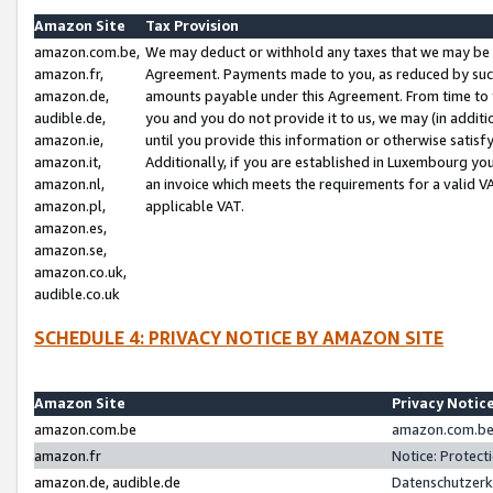
Amazon Site
Tax Provision
amazon.com.be,
We may deduct or withhold any taxes that we may be 
amazon.fr,
Agreement. Payments made to you, as reduced by such 
amazon.de,
amounts payable under this Agreement. From time to 
audible.de,
you and you do not provide it to us, we may (in addit
amazon.ie,
until you provide this information or otherwise satis
amazon.it,
Additionally, if you are established in Luxembourg yo
amazon.nl,
an invoice which meets the requirements for a valid V
amazon.pl,
applicable VAT.
amazon.es,
amazon.se,
amazon.co.uk,
audible.co.uk
SCHEDULE 4: PRIVACY NOTICE BY AMAZON SITE
Amazon Site
Privacy Notic
amazon.com.be
amazon.com.be 
amazon.fr
Notice: Protect
amazon.de, audible.de
Datenschutzerk