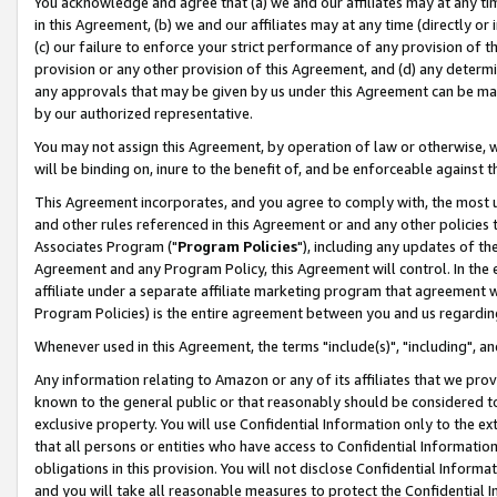
You acknowledge and agree that (a) we and our affiliates may at any time
in this Agreement, (b) we and our affiliates may at any time (directly or 
(c) our failure to enforce your strict performance of any provision of t
provision or any other provision of this Agreement, and (d) any determ
any approvals that may be given by us under this Agreement can be made,
by our authorized representative.
You may not assign this Agreement, by operation of law or otherwise, wi
will be binding on, inure to the benefit of, and be enforceable against t
This Agreement incorporates, and you agree to comply with, the most up-
and other rules referenced in this Agreement or and any other policies
Associates Program ("
Program Policies
"), including any updates of th
Agreement and any Program Policy, this Agreement will control. In th
affiliate under a separate affiliate marketing program that agreement 
Program Policies) is the entire agreement between you and us regardin
Whenever used in this Agreement, the terms "include(s)", "including", a
Any information relating to Amazon or any of its affiliates that we pro
known to the general public or that reasonably should be considered to
exclusive property. You will use Confidential Information only to the
that all persons or entities who have access to Confidential Informatio
obligations in this provision. You will not disclose Confidential Informa
and you will take all reasonable measures to protect the Confidential In