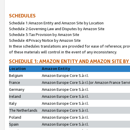
SCHEDULES
Schedule 1:Amazon Entity and Amazon Site by Location
Schedule 2:Governing Law and Disputes by Amazon Site
Schedule 3:Tax Provision by Amazon Site
Schedule 4:Privacy Notice by Amazon Site
In these schedules translations are provided for ease of reference; pro
of these materials will control in the event of any inconsistency.
SCHEDULE 1: AMAZON ENTITY AND AMAZON SITE BY
Location
Amazon Entity
Belgium
Amazon Europe Core S.à r.l.
France
Amazon Europe Core S.à r.l.(or Amazon France Servic
Germany
Amazon Europe Core S.à r.l.
Ireland
Amazon Europe Core S.à r.l.
Italy
Amazon Europe Core S.à r.l.
The Netherlands
Amazon Europe Core S.à r.l.
Poland
Amazon Europe Core S.à r.l.
Spain
Amazon Europe Core S.à r.l.