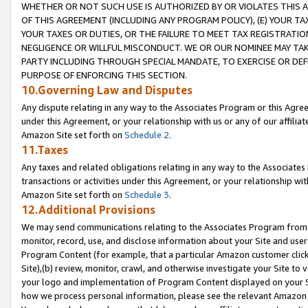
WHETHER OR NOT SUCH USE IS AUTHORIZED BY OR VIOLATES THIS A
OF THIS AGREEMENT (INCLUDING ANY PROGRAM POLICY), (E) YOUR TA
YOUR TAXES OR DUTIES, OR THE FAILURE TO MEET TAX REGISTRATIO
NEGLIGENCE OR WILLFUL MISCONDUCT. WE OR OUR NOMINEE MAY TA
PARTY INCLUDING THROUGH SPECIAL MANDATE, TO EXERCISE OR DEF
PURPOSE OF ENFORCING THIS SECTION.
10.Governing Law and Disputes
Any dispute relating in any way to the Associates Program or this Agree
under this Agreement, or your relationship with us or any of our affilia
Amazon Site set forth on
Schedule 2
.
11.Taxes
Any taxes and related obligations relating in any way to the Associate
transactions or activities under this Agreement, or your relationship with
Amazon Site set forth on
Schedule 3
.
12.Additional Provisions
We may send communications relating to the Associates Program from tim
monitor, record, use, and disclose information about your Site and user
Program Content (for example, that a particular Amazon customer clic
Site),(b) review, monitor, crawl, and otherwise investigate your Site to 
your logo and implementation of Program Content displayed on your Sit
how we process personal information, please see the relevant Amazon P