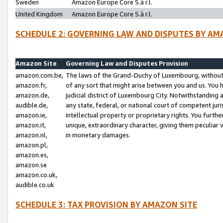
Sweden
Amazon Europe Core S.à r.l.
United Kingdom
Amazon Europe Core S.à r.l.
SCHEDULE 2: GOVERNING LAW AND DISPUTES BY AM
Amazon Site
Governing Law and Disputes Provision
amazon.com.be,
The laws of the Grand-Duchy of Luxembourg, without r
amazon.fr,
of any sort that might arise between you and us. You h
amazon.de,
judicial district of Luxembourg City. Notwithstanding a
audible.de,
any state, federal, or national court of competent juri
amazon.ie,
intellectual property or proprietary rights. You furth
amazon.it,
unique, extraordinary character, giving them peculiar
amazon.nl,
in monetary damages.
amazon.pl,
amazon.es,
amazon.se
amazon.co.uk,
audible.co.uk
SCHEDULE 3: TAX PROVISION BY AMAZON SITE