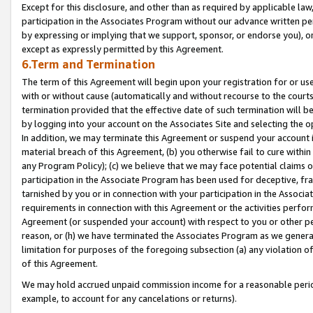
Except for this disclosure, and other than as required by applicable la
participation in the Associates Program without our advance written per
by expressing or implying that we support, sponsor, or endorse you), or
except as expressly permitted by this Agreement.
6.Term and Termination
The term of this Agreement will begin upon your registration for or use
with or without cause (automatically and without recourse to the courts,
termination provided that the effective date of such termination will b
by logging into your account on the Associates Site and selecting the o
In addition, we may terminate this Agreement or suspend your account i
material breach of this Agreement, (b) you otherwise fail to cure withi
any Program Policy); (c) we believe that we may face potential claims or
participation in the Associate Program has been used for deceptive, frau
tarnished by you or in connection with your participation in the Associ
requirements in connection with this Agreement or the activities perfo
Agreement (or suspended your account) with respect to you or other per
reason, or (h) we have terminated the Associates Program as we general
limitation for purposes of the foregoing subsection (a) any violation o
of this Agreement.
We may hold accrued unpaid commission income for a reasonable period 
example, to account for any cancelations or returns).