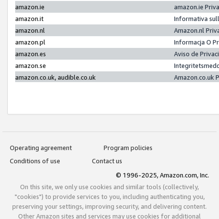
amazon.ie
amazon.ie Priv
amazon.it
Informativa sul
amazon.nl
Amazon.nl Priv
amazon.pl
Informacja O P
amazon.es
Aviso de Priva
amazon.se
Integritetsmed
amazon.co.uk, audible.co.uk
Amazon.co.uk P
Operating agreement
Program policies
Conditions of use
Contact us
© 1996-2025, Amazon.com, Inc.
On this site, we only use cookies and similar tools (collectively,
"cookies") to provide services to you, including authenticating you,
preserving your settings, improving security, and delivering content.
Other Amazon sites and services may use cookies for additional