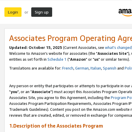
Login
Sign up
or
Associates Program Operating Ag
Updated: October 15, 2025
(Current Associates, see
what's changed
Welcome to Amazon's website for associates (the "
Associates Site
"),
entities as set forth in
Schedule 1
("
Amazon
" or "
us
" or similar terms).
Translations are available for:
French
,
German
,
Italian
,
Spanish
and
Poli
Any person or entity that participates or attempts to participate in ou
"
you
", or an "
Associate
") must accept this Associates Program Operati
Associates Site, you agree to this Agreement, including the
Program Pol
Associates Program Participation Requirements, Associates Program I
Trademark Guidelines). Content you post on the Amazon.com website m
reviews that are created, edited, or removed in exchange for compensati
1.Description of the Associates Program