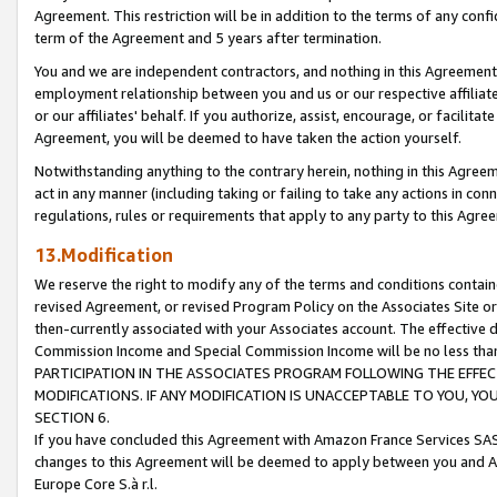
Agreement. This restriction will be in addition to the terms of any con
term of the Agreement and 5 years after termination.
You and we are independent contractors, and nothing in this Agreement wi
employment relationship between you and us or our respective affiliate
or our affiliates' behalf. If you authorize, assist, encourage, or facilita
Agreement, you will be deemed to have taken the action yourself.
Notwithstanding anything to the contrary herein, nothing in this Agreeme
act in any manner (including taking or failing to take any actions in con
regulations, rules or requirements that apply to any party to this Agre
13.Modification
We reserve the right to modify any of the terms and conditions containe
revised Agreement, or revised Program Policy on the Associates Site or
then-currently associated with your Associates account. The effective d
Commission Income and Special Commission Income will be no less tha
PARTICIPATION IN THE ASSOCIATES PROGRAM FOLLOWING THE EFFE
MODIFICATIONS. IF ANY MODIFICATION IS UNACCEPTABLE TO YOU, 
SECTION 6.
If you have concluded this Agreement with Amazon France Services SAS
changes to this Agreement will be deemed to apply between you and A
Europe Core S.à r.l.