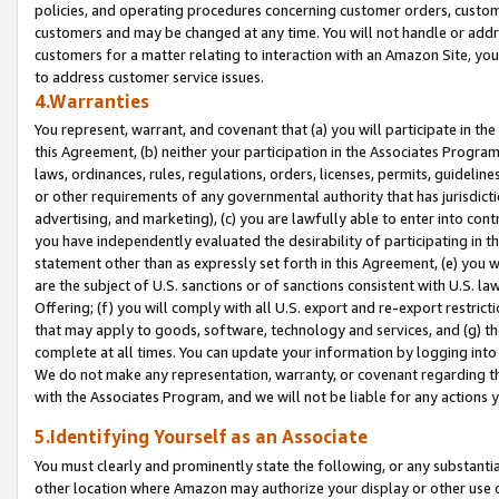
policies, and operating procedures concerning customer orders, custome
customers and may be changed at any time. You will not handle or addre
customers for a matter relating to interaction with an Amazon Site, yo
to address customer service issues.
4.Warranties
You represent, warrant, and covenant that (a) you will participate in t
this Agreement, (b) neither your participation in the Associates Program
laws, ordinances, rules, regulations, orders, licenses, permits, guidelin
or other requirements of any governmental authority that has jurisdicti
advertising, and marketing), (c) you are lawfully able to enter into cont
you have independently evaluated the desirability of participating in t
statement other than as expressly set forth in this Agreement, (e) you w
are the subject of U.S. sanctions or of sanctions consistent with U.S.
Offering; (f) you will comply with all U.S. export and re-export restric
that may apply to goods, software, technology and services, and (g) th
complete at all times. You can update your information by logging into 
We do not make any representation, warranty, or covenant regarding th
with the Associates Program, and we will not be liable for any actions
5.Identifying Yourself as an Associate
You must clearly and prominently state the following, or any substanti
other location where Amazon may authorize your display or other use 