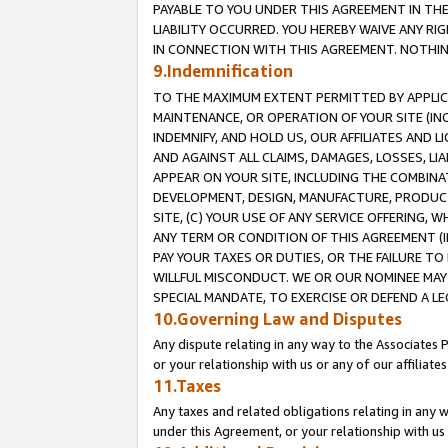
PAYABLE TO YOU UNDER THIS AGREEMENT IN TH
LIABILITY OCCURRED. YOU HEREBY WAIVE ANY RI
IN CONNECTION WITH THIS AGREEMENT. NOTHING 
9.Indemnification
TO THE MAXIMUM EXTENT PERMITTED BY APPLICAB
MAINTENANCE, OR OPERATION OF YOUR SITE (IN
INDEMNIFY, AND HOLD US, OUR AFFILIATES AND 
AND AGAINST ALL CLAIMS, DAMAGES, LOSSES, LIA
APPEAR ON YOUR SITE, INCLUDING THE COMBINA
DEVELOPMENT, DESIGN, MANUFACTURE, PRODUCT
SITE, (C) YOUR USE OF ANY SERVICE OFFERING,
ANY TERM OR CONDITION OF THIS AGREEMENT (I
PAY YOUR TAXES OR DUTIES, OR THE FAILURE T
WILLFUL MISCONDUCT. WE OR OUR NOMINEE MAY
SPECIAL MANDATE, TO EXERCISE OR DEFEND A L
10.Governing Law and Disputes
Any dispute relating in any way to the Associates 
or your relationship with us or any of our affiliat
11.Taxes
Any taxes and related obligations relating in any 
under this Agreement, or your relationship with us 