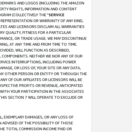
RADEMARKS AND LOGOS (INCLUDING THE AMAZON
OPERTY RIGHTS, INFORMATION AND CONTENT
GRAM (COLLECTIVELY THE "
SERVICE
ANY REPRESENTATION OR WARRANTY OF ANY KIND,
ATES AND LICENSORS DISCLAIM ALL WARRANTIES
RY QUALITY, FITNESS FOR A PARTICULAR
RMANCE, OR TRADE USAGE. WE MAY DISCONTINUE
ING, AT ANY TIME AND FROM TIME TO TIME.
OVIDED, WILL FUNCTION AS DESCRIBED,
UL COMPONENTS. NEITHER WE NOR ANY OF OUR
 SERVICE INTERRUPTIONS, INCLUDING POWER
MAGE, OR LOSS OF, YOUR SITE OR ANY DATA,
 ANY OTHER PERSON OR ENTITY OR THROUGH THE
NY OF OUR AFFILIATES OR LICENSORS WILL BE
OSPECTIVE PROFITS OR REVENUE, ANTICIPATED
 WITH YOUR PARTICIPATION IN THE ASSOCIATES
THIS SECTION 7 WILL OPERATE TO EXCLUDE OR
IAL, EXEMPLARY DAMAGES, OR ANY LOSS OF
N ADVISED OF THE POSSIBILITY OF THOSE
 THE TOTAL COMMISSION INCOME PAID OR