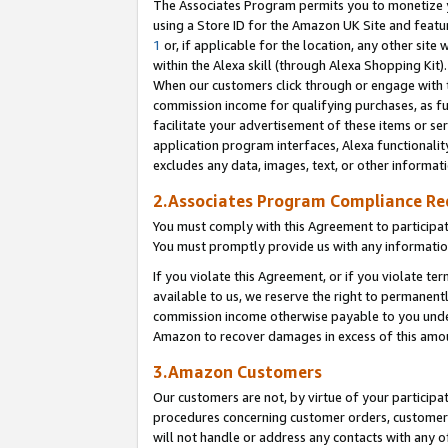
The Associates Program permits you to monetize yo
using a Store ID for the Amazon UK Site and featu
1
or, if applicable for the location, any other site 
within the Alexa skill (through Alexa Shopping Kit
When our customers click through or engage with th
commission income for qualifying purchases, as furt
facilitate your advertisement of these items or ser
application program interfaces, Alexa functionalit
excludes any data, images, text, or other informat
2.Associates Program Compliance R
You must comply with this Agreement to participa
You must promptly provide us with any information
If you violate this Agreement, or if you violate t
available to us, we reserve the right to permanent
commission income otherwise payable to you under 
Amazon to recover damages in excess of this amo
3.Amazon Customers
Our customers are not, by virtue of your participat
procedures concerning customer orders, customer 
will not handle or address any contacts with any o