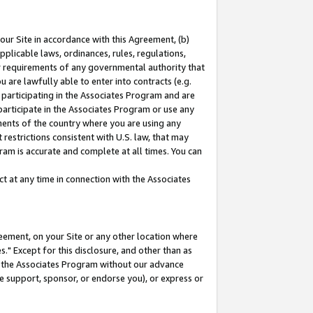
our Site in accordance with this Agreement, (b)
pplicable laws, ordinances, rules, regulations,
her requirements of any governmental authority that
u are lawfully able to enter into contracts (e.g.
 participating in the Associates Program and are
 participate in the Associates Program or use any
nments of the country where you are using any
restrictions consistent with U.S. law, that may
ram is accurate and complete at all times. You can
 at any time in connection with the Associates
eement, on your Site or any other location where
" Except for this disclosure, and other than as
in the Associates Program without our advance
we support, sponsor, or endorse you), or express or