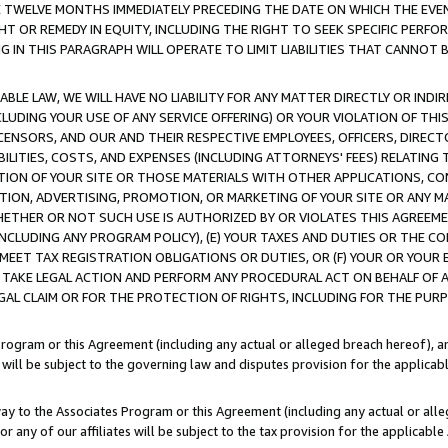
E TWELVE MONTHS IMMEDIATELY PRECEDING THE DATE ON WHICH THE EVEN
GHT OR REMEDY IN EQUITY, INCLUDING THE RIGHT TO SEEK SPECIFIC PERFO
IN THIS PARAGRAPH WILL OPERATE TO LIMIT LIABILITIES THAT CANNOT B
LE LAW, WE WILL HAVE NO LIABILITY FOR ANY MATTER DIRECTLY OR INDI
CLUDING YOUR USE OF ANY SERVICE OFFERING) OR YOUR VIOLATION OF THI
LICENSORS, AND OUR AND THEIR RESPECTIVE EMPLOYEES, OFFICERS, DIRE
BILITIES, COSTS, AND EXPENSES (INCLUDING ATTORNEYS' FEES) RELATING 
TION OF YOUR SITE OR THOSE MATERIALS WITH OTHER APPLICATIONS, CON
ION, ADVERTISING, PROMOTION, OR MARKETING OF YOUR SITE OR ANY M
 WHETHER OR NOT SUCH USE IS AUTHORIZED BY OR VIOLATES THIS AGREEME
NCLUDING ANY PROGRAM POLICY), (E) YOUR TAXES AND DUTIES OR THE CO
O MEET TAX REGISTRATION OBLIGATIONS OR DUTIES, OR (F) YOUR OR YOU
 TAKE LEGAL ACTION AND PERFORM ANY PROCEDURAL ACT ON BEHALF OF
EGAL CLAIM OR FOR THE PROTECTION OF RIGHTS, INCLUDING FOR THE PUR
Program or this Agreement (including any actual or alleged breach hereof), an
es will be subject to the governing law and disputes provision for the applica
way to the Associates Program or this Agreement (including any actual or alleg
or any of our affiliates will be subject to the tax provision for the applicab