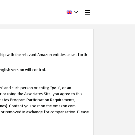
hip with the relevant Amazon entities as set forth
glish version will control.
m
" and such person or entity, "
you
", or an
r or using the Associates Site, you agree to this
ociates Program Participation Requirements,
ines). Content you post on the Amazon.com
, or removed in exchange for compensation. Please