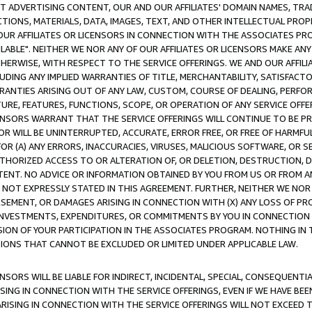
CT ADVERTISING CONTENT, OUR AND OUR AFFILIATES' DOMAIN NAMES, T
TIONS, MATERIALS, DATA, IMAGES, TEXT, AND OTHER INTELLECTUAL PR
OUR AFFILIATES OR LICENSORS IN CONNECTION WITH THE ASSOCIATES PRO
AVAILABLE". NEITHER WE NOR ANY OF OUR AFFILIATES OR LICENSORS MAKE 
HERWISE, WITH RESPECT TO THE SERVICE OFFERINGS. WE AND OUR AFFILI
UDING ANY IMPLIED WARRANTIES OF TITLE, MERCHANTABILITY, SATISFACTO
ANTIES ARISING OUT OF ANY LAW, CUSTOM, COURSE OF DEALING, PERFO
URE, FEATURES, FUNCTIONS, SCOPE, OR OPERATION OF ANY SERVICE OFFER
CENSORS WARRANT THAT THE SERVICE OFFERINGS WILL CONTINUE TO BE PR
OR WILL BE UNINTERRUPTED, ACCURATE, ERROR FREE, OR FREE OF HARMF
 FOR (A) ANY ERRORS, INACCURACIES, VIRUSES, MALICIOUS SOFTWARE, OR
THORIZED ACCESS TO OR ALTERATION OF, OR DELETION, DESTRUCTION, DA
TENT. NO ADVICE OR INFORMATION OBTAINED BY YOU FROM US OR FROM
NOT EXPRESSLY STATED IN THIS AGREEMENT. FURTHER, NEITHER WE NOR A
EMENT, OR DAMAGES ARISING IN CONNECTION WITH (X) ANY LOSS OF PR
Y INVESTMENTS, EXPENDITURES, OR COMMITMENTS BY YOU IN CONNECTION
ION OF YOUR PARTICIPATION IN THE ASSOCIATES PROGRAM. NOTHING IN 
ATIONS THAT CANNOT BE EXCLUDED OR LIMITED UNDER APPLICABLE LAW.
NSORS WILL BE LIABLE FOR INDIRECT, INCIDENTAL, SPECIAL, CONSEQUENT
ISING IN CONNECTION WITH THE SERVICE OFFERINGS, EVEN IF WE HAVE BEE
ARISING IN CONNECTION WITH THE SERVICE OFFERINGS WILL NOT EXCEED