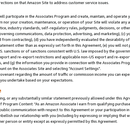
rections on that Amazon Site to address customer service issues.
will participate in the Associates Program and create, maintain, and operate y
m nor your creation, maintenance, or operation of your Site will violate any a
actice, industry standards, self-regulatory rules, judgments, decisions, or ot
 governing communications, data protection, advertising, and marketing), (c) yo
 from contracting), (d) you have independently evaluated the desirability of
atement other than as expressly set forth in this Agreement, (e) you will not
U.S. sanctions or of sanctions consistent with U.S. law imposed by the gover
 export and re-export restrictions and applicable non-US export and re-export 
 and (g) the information you provide in connection with the Associates Prog
nt on the Associates Site and selecting "Account Settings".
ovenant regarding the amount of traffic or commission income you can expect
s you undertake based on your expectations.
e
ng, or any substantially similar statement previously allowed under this Agr
 Program Content: "As an Amazon Associate I earn from qualifying purchases.
 public communication with respect to this Agreement or your participation 
mbellish our relationship with you (including by expressing or implying that 
her person or entity except as expressly permitted by this Agreement.