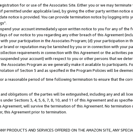
gistration for or use of the Associates Site. Either you or we may terminate 
if permitted under applicable law), by giving the other party written notice 
date notice is provided. You can provide termination notice by logging into y
gs".
spend your account immediately upon written notice to you for any of the fol
 days of our notice to you regarding any other breach of this Agreement (incl
n with your participation in the Associates Program; (d) your participation in
t our brand or reputation may be tarnished by you or in connection with your pa
ollection requirements in connection with this Agreement or the activities p
suspended your account) with respect to you or other persons that we determi
 the Associates Program as we generally make it available to participants. F
iolation of Section 5 and as specified in the Program Policies will be deeme
a reasonable period of time following termination to ensure that the corre
and obligations of the parties will be extinguished, including any and all lic
es under Sections 3, 4, 5, 6, 7, 8, 10, and 11 of this Agreement and as specifi
Agreement, will survive the termination of this Agreement. No termination of
der, this Agreement prior to termination.
NY PRODUCTS AND SERVICES OFFERED ON THE AMAZON SITE, ANY SPECIAL