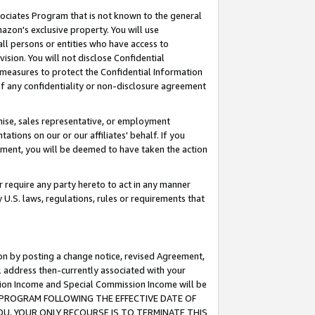
ssociates Program that is not known to the general
azon's exclusive property. You will use
ll persons or entities who have access to
ision. You will not disclose Confidential
e measures to protect the Confidential Information
s of any confidentiality or non-disclosure agreement
chise, sales representative, or employment
ations on our or our affiliates' behalf. If you
reement, you will be deemed to have taken the action
or require any party hereto to act in any manner
y U.S. laws, regulations, rules or requirements that
ion by posting a change notice, revised Agreement,
l address then-currently associated with your
ssion Income and Special Commission Income will be
TES PROGRAM FOLLOWING THE EFFECTIVE DATE OF
OU, YOUR ONLY RECOURSE IS TO TERMINATE THIS