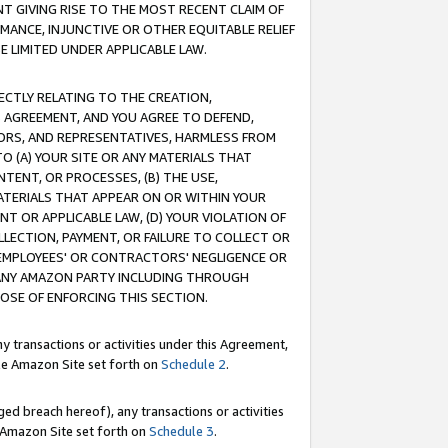
T GIVING RISE TO THE MOST RECENT CLAIM OF
RMANCE, INJUNCTIVE OR OTHER EQUITABLE RELIEF
E LIMITED UNDER APPLICABLE LAW.
RECTLY RELATING TO THE CREATION,
S AGREEMENT, AND YOU AGREE TO DEFEND,
CTORS, AND REPRESENTATIVES, HARMLESS FROM
TO (A) YOUR SITE OR ANY MATERIALS THAT
TENT, OR PROCESSES, (B) THE USE,
ATERIALS THAT APPEAR ON OR WITHIN YOUR
NT OR APPLICABLE LAW, (D) YOUR VIOLATION OF
LLECTION, PAYMENT, OR FAILURE TO COLLECT OR
R EMPLOYEES' OR CONTRACTORS' NEGLIGENCE OR
 ANY AMAZON PARTY INCLUDING THROUGH
POSE OF ENFORCING THIS SECTION.
y transactions or activities under this Agreement,
ble Amazon Site set forth on
Schedule 2
.
ed breach hereof), any transactions or activities
le Amazon Site set forth on
Schedule 3
.