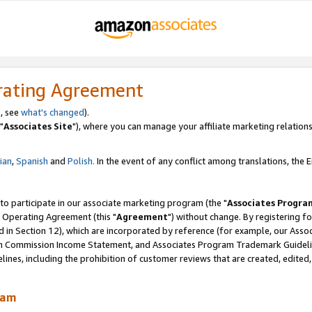
rating Agreement
, see
what's changed
).
"
Associates Site
"), where you can manage your affiliate marketing relations
lian
,
Spanish
and
Polish.
In the event of any conflict among translations, the En
 to participate in our associate marketing program (the "
Associates Progra
 Operating Agreement (this "
Agreement
") without change. By registering fo
d in Section 12), which are incorporated by reference (for example, our Ass
am Commission Income Statement, and Associates Program Trademark Guidel
nes, including the prohibition of customer reviews that are created, edited
ram