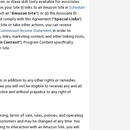
, or Alexa skill (only available for associates
 on your Site (i) links to an Amazon Site in
Schedule
ch an "
Amazon Site
"); or (ii) the Associate ID
nd comply with this Agreement ("
Special Links
").
ite or take other actions, you can receive
Commission Income Statement
. In order to
 links, marketing content, and other linking tools,
m Content
"). Program Content specifically
 Site.
, in addition to any other rights or remedies
 you will not be eligible to receive) any and all
tice and without prejudice to any right of
ing, terms of sale, rules, policies, and operating
 customers and may be changed at any time. You
ing to interaction with an Amazon Site, you will