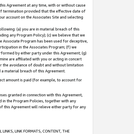
this Agreement at any time, with or without cause
of termination provided that the effective date of
our account on the Associates Site and selecting
lowing: (a) you are in material breach of this
uding any Program Policy); (c) we believe that we
 the Associate Program has been used for deceptive,
rticipation in the Associates Program; (f) we
erformed by either party under this Agreement; (g)
ne are affiliated with you or acting in concert
or the avoidance of doubt and without limitation
d a material breach of this Agreement.
ct amount is paid (for example, to account for
enses granted in connection with this Agreement,
ed in the Program Policies, together with any
 this Agreement will relieve either party for any
 LINKS, LINK FORMATS, CONTENT, THE