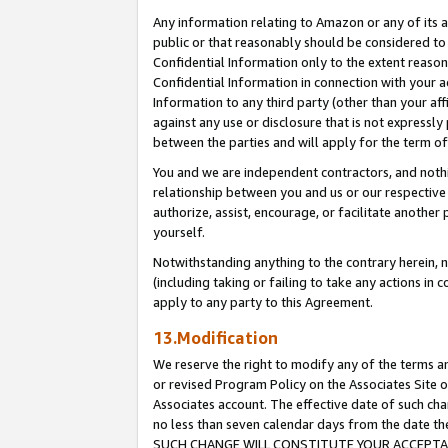
Any information relating to Amazon or any of its a
public or that reasonably should be considered to 
Confidential Information only to the extent reaso
Confidential Information in connection with your ac
Information to any third party (other than your af
against any use or disclosure that is not expressly
between the parties and will apply for the term o
You and we are independent contractors, and nothin
relationship between you and us or our respective a
authorize, assist, encourage, or facilitate another
yourself.
Notwithstanding anything to the contrary herein, no
(including taking or failing to take any actions in 
apply to any party to this Agreement.
13.Modification
We reserve the right to modify any of the terms an
or revised Program Policy on the Associates Site o
Associates account. The effective date of such ch
no less than seven calendar days from the dat
SUCH CHANGE WILL CONSTITUTE YOUR ACCEPTANC