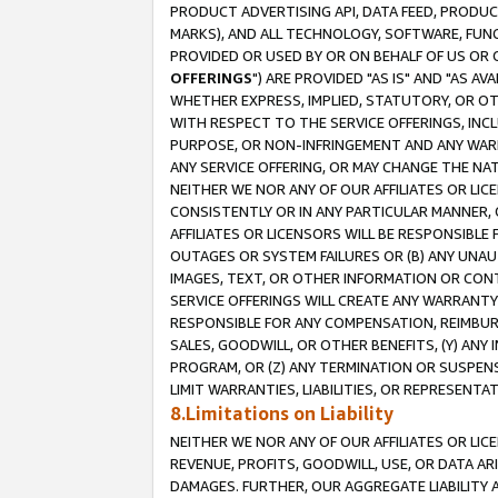
PRODUCT ADVERTISING API, DATA FEED, PRODU
MARKS), AND ALL TECHNOLOGY, SOFTWARE, FUNC
PROVIDED OR USED BY OR ON BEHALF OF US OR 
OFFERINGS
") ARE PROVIDED "AS IS" AND "AS 
WHETHER EXPRESS, IMPLIED, STATUTORY, OR OT
WITH RESPECT TO THE SERVICE OFFERINGS, INCL
PURPOSE, OR NON-INFRINGEMENT AND ANY WARR
ANY SERVICE OFFERING, OR MAY CHANGE THE NAT
NEITHER WE NOR ANY OF OUR AFFILIATES OR LI
CONSISTENTLY OR IN ANY PARTICULAR MANNER, 
AFFILIATES OR LICENSORS WILL BE RESPONSIBLE
OUTAGES OR SYSTEM FAILURES OR (B) ANY UNAU
IMAGES, TEXT, OR OTHER INFORMATION OR CON
SERVICE OFFERINGS WILL CREATE ANY WARRANTY 
RESPONSIBLE FOR ANY COMPENSATION, REIMBURS
SALES, GOODWILL, OR OTHER BENEFITS, (Y) AN
PROGRAM, OR (Z) ANY TERMINATION OR SUSPENS
LIMIT WARRANTIES, LIABILITIES, OR REPRESENT
8.Limitations on Liability
NEITHER WE NOR ANY OF OUR AFFILIATES OR LICE
REVENUE, PROFITS, GOODWILL, USE, OR DATA AR
DAMAGES. FURTHER, OUR AGGREGATE LIABILITY 