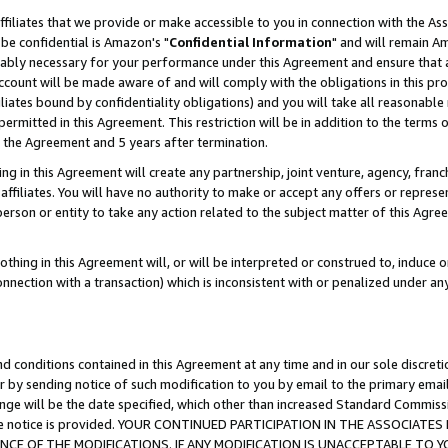
ffiliates that we provide or make accessible to you in connection with the A
be confidential is Amazon's "
Confidential Information
" and will remain Am
nably necessary for your performance under this Agreement and ensure that a
count will be made aware of and will comply with the obligations in this prov
filiates bound by confidentiality obligations) and you will take all reasonabl
 permitted in this Agreement. This restriction will be in addition to the term
f the Agreement and 5 years after termination.
g in this Agreement will create any partnership, joint venture, agency, fran
ffiliates. You will have no authority to make or accept any offers or represent
 person or entity to take any action related to the subject matter of this Ag
thing in this Agreement will, or will be interpreted or construed to, induce 
connection with a transaction) which is inconsistent with or penalized under an
d conditions contained in this Agreement at any time and in our sole discret
r by sending notice of such modification to you by email to the primary emai
ange will be the date specified, which other than increased Standard Commi
e the notice is provided. YOUR CONTINUED PARTICIPATION IN THE ASSOCIA
E OF THE MODIFICATIONS. IF ANY MODIFICATION IS UNACCEPTABLE TO Y