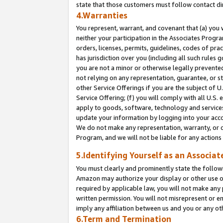
state that those customers must follow contact di
4.Warranties
You represent, warrant, and covenant that (a) you 
neither your participation in the Associates Progra
orders, licenses, permits, guidelines, codes of pr
has jurisdiction over you (including all such rules
you are not a minor or otherwise legally prevented
not relying on any representation, guarantee, or st
other Service Offerings if you are the subject of 
Service Offering; (f) you will comply with all U.S.
apply to goods, software, technology and services,
update your information by logging into your accou
We do not make any representation, warranty, or c
Program, and we will not be liable for any action
5.Identifying Yourself as an Associat
You must clearly and prominently state the followi
Amazon may authorize your display or other use of
required by applicable law, you will not make any
written permission. You will not misrepresent or e
imply any affiliation between us and you or any ot
6.Term and Termination