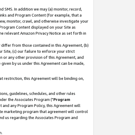
nd SMS. In addition we may (a) monitor, record,
 Links and Program Content (for example, that a
ew, monitor, crawl, and otherwise investigate your
f Program Content displayed on your Site as
he relevant Amazon Privacy Notice as set forth in
y differ from those contained in this Agreement, (b)
 Site, (c) our failure to enforce your strict
on or any other provision of this Agreement, and
e given by us under this Agreement can be made,
 restriction, this Agreement will be binding on,
ons, guidelines, schedules, and other rules
nder the Associates Program ("
Program
nt and any Program Policy, this Agreement will
iate marketing program that agreement will control
and us regarding the Associates Program and
n.