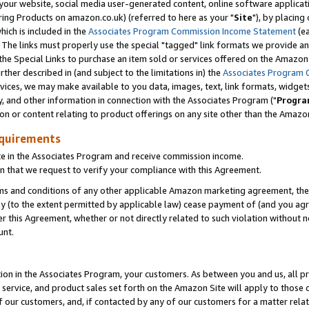
ur website, social media user-generated content, online software application
ring Products on amazon.co.uk) (referred to here as your "
Site
"), by placing
which is included in the
Associates Program Commission Income Statement
(ea
). The links must properly use the special "tagged" link formats we provide a
e Special Links to purchase an item sold or services offered on the Amazon S
her described in (and subject to the limitations in) the
Associates Program 
vices, we may make available to you data, images, text, link formats, widgets,
y, and other information in connection with the Associates Program ("
Progra
ion or content relating to product offerings on any site other than the Amazon
equirements
te in the Associates Program and receive commission income.
 that we request to verify your compliance with this Agreement.
erms and conditions of any other applicable Amazon marketing agreement, then
ly (to the extent permitted by applicable law) cease payment of (and you agree
this Agreement, whether or not directly related to such violation without no
unt.
ion in the Associates Program, your customers. As between you and us, all pric
service, and product sales set forth on the Amazon Site will apply to those
f our customers, and, if contacted by any of our customers for a matter relat