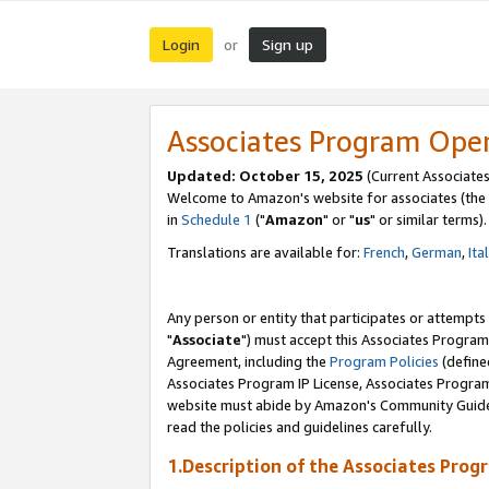
Login
Sign up
or
Associates Program Ope
Updated: October 15, 2025
(Current Associates
Welcome to Amazon's website for associates (the 
in
Schedule 1
("
Amazon
" or "
us
" or similar terms).
Translations are available for:
French
,
German
,
Ita
Any person or entity that participates or attempts
"
Associate
") must accept this Associates Program
Agreement, including the
Program Policies
(define
Associates Program IP License, Associates Progr
website must abide by Amazon's Community Guideli
read the policies and guidelines carefully.
1.Description of the Associates Prog