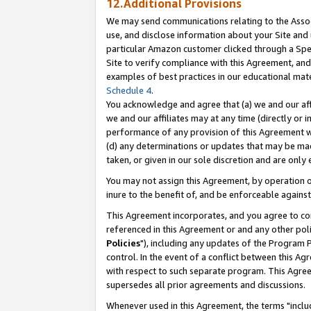
12.Additional Provisions
We may send communications relating to the Associ
use, and disclose information about your Site and 
particular Amazon customer clicked through a Spec
Site to verify compliance with this Agreement, an
examples of best practices in our educational mat
Schedule 4
.
You acknowledge and agree that (a) we and our affil
we and our affiliates may at any time (directly or i
performance of any provision of this Agreement wi
(d) any determinations or updates that may be mad
taken, or given in our sole discretion and are only 
You may not assign this Agreement, by operation of
inure to the benefit of, and be enforceable against
This Agreement incorporates, and you agree to comp
referenced in this Agreement or and any other pol
Policies
"), including any updates of the Program 
control. In the event of a conflict between this 
with respect to such separate program. This Agre
supersedes all prior agreements and discussions.
Whenever used in this Agreement, the terms "includ