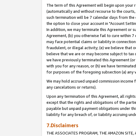
The term of this Agreement will begin upon your re
(automatically and without recourse to the courts, 
such termination will be 7 calendar days from the 
the option to close your account in "Account Settin
In addition, we may terminate this Agreement or su
Agreement, (b) you otherwise fail to cure within 7
may face potential claims or liability in connectio
fraudulent, or illegal activity; (e) we believe tha
believe that we are or may become subject to tax c
we have previously terminated this Agreement (or 
with you for any reason, or (h) we have terminated
for purposes of the foregoing subsection (a) any v
We may hold accrued unpaid commission income for 
any cancelations or returns).
Upon any termination of this Agreement, all rights 
except that the rights and obligations of the parti
payable but unpaid payment obligations under this 
liability for any breach of, or liability accruing un
7.Disclaimers
THE ASSOCIATES PROGRAM, THE AMAZON SITE, A