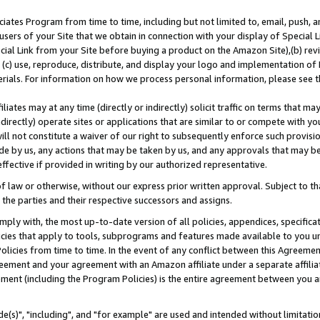
ates Program from time to time, including but not limited to, email, push, a
users of your Site that we obtain in connection with your display of Special
ial Link from your Site before buying a product on the Amazon Site),(b) revi
d (c) use, reproduce, distribute, and display your logo and implementation o
erials. For information on how we process personal information, please see t
iates may at any time (directly or indirectly) solicit traffic on terms that ma
ndirectly) operate sites or applications that are similar to or compete with your
ll not constitute a waiver of our right to subsequently enforce such provisi
e by us, any actions that may be taken by us, and any approvals that may b
effective if provided in writing by our authorized representative.
 law or otherwise, without our express prior written approval. Subject to that
 the parties and their respective successors and assigns.
ly with, the most up-to-date version of all policies, appendices, specificati
icies that apply to tools, subprograms and features made available to you u
Policies from time to time. In the event of any conflict between this Agreeme
Agreement and your agreement with an Amazon affiliate under a separate affil
ement (including the Program Policies) is the entire agreement between you 
e(s)", "including", and "for example" are used and intended without limitatio