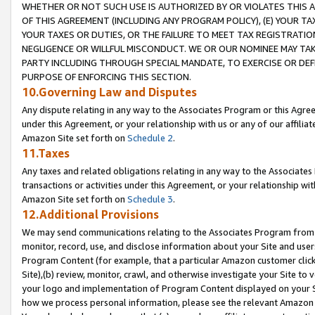
WHETHER OR NOT SUCH USE IS AUTHORIZED BY OR VIOLATES THIS A
OF THIS AGREEMENT (INCLUDING ANY PROGRAM POLICY), (E) YOUR TA
YOUR TAXES OR DUTIES, OR THE FAILURE TO MEET TAX REGISTRATIO
NEGLIGENCE OR WILLFUL MISCONDUCT. WE OR OUR NOMINEE MAY TA
PARTY INCLUDING THROUGH SPECIAL MANDATE, TO EXERCISE OR DEF
PURPOSE OF ENFORCING THIS SECTION.
10.Governing Law and Disputes
Any dispute relating in any way to the Associates Program or this Agree
under this Agreement, or your relationship with us or any of our affilia
Amazon Site set forth on
Schedule 2
.
11.Taxes
Any taxes and related obligations relating in any way to the Associate
transactions or activities under this Agreement, or your relationship with
Amazon Site set forth on
Schedule 3
.
12.Additional Provisions
We may send communications relating to the Associates Program from tim
monitor, record, use, and disclose information about your Site and user
Program Content (for example, that a particular Amazon customer clic
Site),(b) review, monitor, crawl, and otherwise investigate your Site to 
your logo and implementation of Program Content displayed on your Sit
how we process personal information, please see the relevant Amazon P