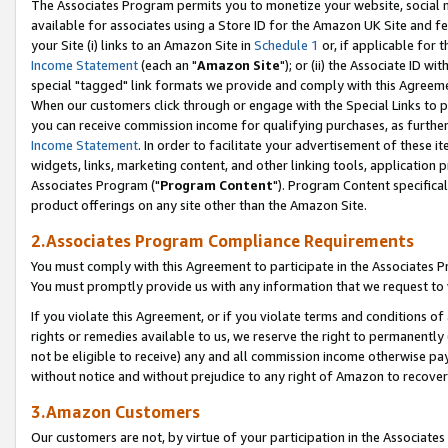
The Associates Program permits you to monetize your website, social me
available for associates using a Store ID for the Amazon UK Site and f
your Site (i) links to an Amazon Site in
Schedule 1
or, if applicable for t
Income Statement
(each an "
Amazon Site
"); or (ii) the Associate ID w
special "tagged" link formats we provide and comply with this Agreeme
When our customers click through or engage with the Special Links to p
you can receive commission income for qualifying purchases, as further d
Income Statement
. In order to facilitate your advertisement of these i
widgets, links, marketing content, and other linking tools, application 
Associates Program ("
Program Content
"). Program Content specifical
product offerings on any site other than the Amazon Site.
2.Associates Program Compliance Requirements
You must comply with this Agreement to participate in the Associates
You must promptly provide us with any information that we request to 
If you violate this Agreement, or if you violate terms and conditions 
rights or remedies available to us, we reserve the right to permanently
not be eligible to receive) any and all commission income otherwise pay
without notice and without prejudice to any right of Amazon to recove
3.Amazon Customers
Our customers are not, by virtue of your participation in the Associates