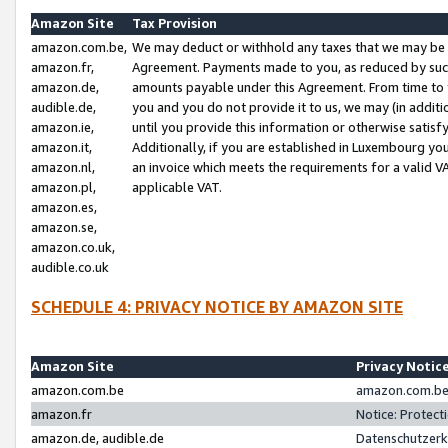
Amazon Site
Tax Provision
amazon.com.be,
We may deduct or withhold any taxes that we may be 
amazon.fr,
Agreement. Payments made to you, as reduced by such 
amazon.de,
amounts payable under this Agreement. From time to 
audible.de,
you and you do not provide it to us, we may (in addit
amazon.ie,
until you provide this information or otherwise satis
amazon.it,
Additionally, if you are established in Luxembourg yo
amazon.nl,
an invoice which meets the requirements for a valid V
amazon.pl,
applicable VAT.
amazon.es,
amazon.se,
amazon.co.uk,
audible.co.uk
SCHEDULE 4: PRIVACY NOTICE BY AMAZON SITE
Amazon Site
Privacy Notic
amazon.com.be
amazon.com.be 
amazon.fr
Notice: Protect
amazon.de, audible.de
Datenschutzerk