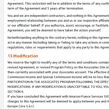
Agreement. This restriction will be in addition to the terms of any con
term of the Agreement and 5 years after termination.
You and we are independent contractors, and nothing in this Agreement wi
employment relationship between you and us or our respective affiliate
or our affiliates' behalf. If you authorize, assist, encourage, or facilita
Agreement, you will be deemed to have taken the action yourself.
Notwithstanding anything to the contrary herein, nothing in this Agreeme
act in any manner (including taking or failing to take any actions in con
regulations, rules or requirements that apply to any party to this Agre
13.Modification
We reserve the right to modify any of the terms and conditions containe
revised Agreement, or revised Program Policy on the Associates Site or
then-currently associated with your Associates account. The effective d
Commission Income and Special Commission Income will be no less tha
PARTICIPATION IN THE ASSOCIATES PROGRAM FOLLOWING THE EFFE
MODIFICATIONS. IF ANY MODIFICATION IS UNACCEPTABLE TO YOU, 
SECTION 6.
If you have concluded this Agreement with Amazon France Services SAS
changes to this Agreement will be deemed to apply between you and A
Europe Core S.à r.l.