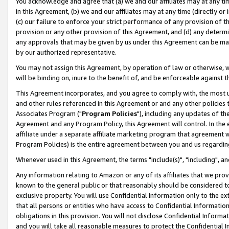
You acknowledge and agree that (a) we and our affiliates may at any time
in this Agreement, (b) we and our affiliates may at any time (directly or 
(c) our failure to enforce your strict performance of any provision of t
provision or any other provision of this Agreement, and (d) any determ
any approvals that may be given by us under this Agreement can be made,
by our authorized representative.
You may not assign this Agreement, by operation of law or otherwise, wi
will be binding on, inure to the benefit of, and be enforceable against t
This Agreement incorporates, and you agree to comply with, the most up-
and other rules referenced in this Agreement or and any other policies
Associates Program ("
Program Policies
"), including any updates of th
Agreement and any Program Policy, this Agreement will control. In th
affiliate under a separate affiliate marketing program that agreement 
Program Policies) is the entire agreement between you and us regardin
Whenever used in this Agreement, the terms "include(s)", "including", a
Any information relating to Amazon or any of its affiliates that we pro
known to the general public or that reasonably should be considered to
exclusive property. You will use Confidential Information only to the
that all persons or entities who have access to Confidential Informatio
obligations in this provision. You will not disclose Confidential Informa
and you will take all reasonable measures to protect the Confidential In