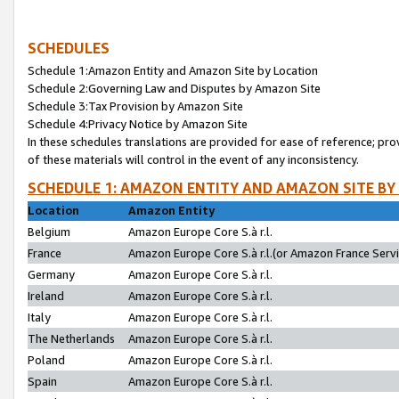
SCHEDULES
Schedule 1:Amazon Entity and Amazon Site by Location
Schedule 2:Governing Law and Disputes by Amazon Site
Schedule 3:Tax Provision by Amazon Site
Schedule 4:Privacy Notice by Amazon Site
In these schedules translations are provided for ease of reference; pro
of these materials will control in the event of any inconsistency.
SCHEDULE 1: AMAZON ENTITY AND AMAZON SITE BY
Location
Amazon Entity
Belgium
Amazon Europe Core S.à r.l.
France
Amazon Europe Core S.à r.l.(or Amazon France Servic
Germany
Amazon Europe Core S.à r.l.
Ireland
Amazon Europe Core S.à r.l.
Italy
Amazon Europe Core S.à r.l.
The Netherlands
Amazon Europe Core S.à r.l.
Poland
Amazon Europe Core S.à r.l.
Spain
Amazon Europe Core S.à r.l.