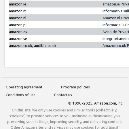
amazon.ie
amazon.ie Priv
amazon.it
Informativa sul
amazon.nl
Amazon.nl Priv
amazon.pl
Informacja O P
amazon.es
Aviso de Priva
amazon.se
Integritetsmed
amazon.co.uk, audible.co.uk
Amazon.co.uk P
Operating agreement
Program policies
Conditions of use
Contact us
© 1996-2025, Amazon.com, Inc.
On this site, we only use cookies and similar tools (collectively,
"cookies") to provide services to you, including authenticating you,
preserving your settings, improving security, and delivering content.
Other Amazon sites and services may use cookies for additional