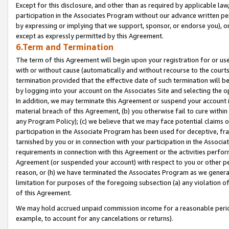
Except for this disclosure, and other than as required by applicable la
participation in the Associates Program without our advance written per
by expressing or implying that we support, sponsor, or endorse you), or
except as expressly permitted by this Agreement.
6.Term and Termination
The term of this Agreement will begin upon your registration for or use
with or without cause (automatically and without recourse to the courts,
termination provided that the effective date of such termination will b
by logging into your account on the Associates Site and selecting the o
In addition, we may terminate this Agreement or suspend your account i
material breach of this Agreement, (b) you otherwise fail to cure withi
any Program Policy); (c) we believe that we may face potential claims or
participation in the Associate Program has been used for deceptive, frau
tarnished by you or in connection with your participation in the Associ
requirements in connection with this Agreement or the activities perfo
Agreement (or suspended your account) with respect to you or other per
reason, or (h) we have terminated the Associates Program as we general
limitation for purposes of the foregoing subsection (a) any violation o
of this Agreement.
We may hold accrued unpaid commission income for a reasonable period 
example, to account for any cancelations or returns).