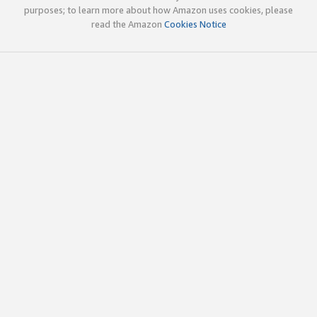
purposes; to learn more about how Amazon uses cookies, please
read the Amazon
Cookies Notice