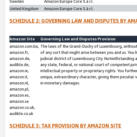
Sweden
Amazon Europe Core S.à r.l.
United Kingdom
Amazon Europe Core S.à r.l.
SCHEDULE 2: GOVERNING LAW AND DISPUTES BY AM
Amazon Site
Governing Law and Disputes Provision
amazon.com.be,
The laws of the Grand-Duchy of Luxembourg, without r
amazon.fr,
of any sort that might arise between you and us. You h
amazon.de,
judicial district of Luxembourg City. Notwithstanding a
audible.de,
any state, federal, or national court of competent juri
amazon.ie,
intellectual property or proprietary rights. You furth
amazon.it,
unique, extraordinary character, giving them peculiar
amazon.nl,
in monetary damages.
amazon.pl,
amazon.es,
amazon.se
amazon.co.uk,
audible.co.uk
SCHEDULE 3: TAX PROVISION BY AMAZON SITE