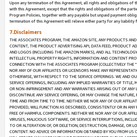
Upon any termination of this Agreement, all rights and obligations of th
with this Agreement, except that the rights and obligations of the partie
Program Policies, together with any payable but unpaid payment obliga
termination of this Agreement will relieve either party for any liability 
7.Disclaimers
THE ASSOCIATES PROGRAM, THE AMAZON SITE, ANY PRODUCTS AND SE
CONTENT, THE PRODUCT ADVERTISING API, DATA FEED, PRODUCT A
AND LOGOS (INCLUDING THE AMAZON MARKS), AND ALL TECHNOLOGY,
INTELLECTUAL PROPERTY RIGHTS, INFORMATION AND CONTENT PROVI
CONNECTION WITH THE ASSOCIATES PROGRAM (COLLECTIVELY THE "
NOR ANY OF OUR AFFILIATES OR LICENSORS MAKE ANY REPRESENTAT
OTHERWISE, WITH RESPECT TO THE SERVICE OFFERINGS. WE AND OU
SERVICE OFFERINGS, INCLUDING ANY IMPLIED WARRANTIES OF TITLE,
OR NON-INFRINGEMENT AND ANY WARRANTIES ARISING OUT OF ANY 
DISCONTINUE ANY SERVICE OFFERING, OR MAY CHANGE THE NATURE, 
TIME AND FROM TIME TO TIME. NEITHER WE NOR ANY OF OUR AFFILI
PROVIDED, WILL FUNCTION AS DESCRIBED, CONSISTENTLY OR IN ANY
FREE OF HARMFUL COMPONENTS. NEITHER WE NOR ANY OF OUR AFFILIA
VIRUSES, MALICIOUS SOFTWARE, OR SERVICE INTERRUPTIONS, INCL
TO OR ALTERATION OF, OR DELETION, DESTRUCTION, DAMAGE, OR LO
CONTENT. NO ADVICE OR INFORMATION OBTAINED BY YOU FROM US 