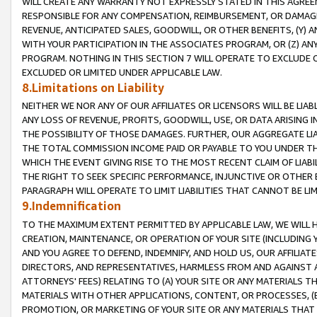
WILL CREATE ANY WARRANTY NOT EXPRESSLY STATED IN THIS AGREEM
RESPONSIBLE FOR ANY COMPENSATION, REIMBURSEMENT, OR DAMAGES
REVENUE, ANTICIPATED SALES, GOODWILL, OR OTHER BENEFITS, (Y
WITH YOUR PARTICIPATION IN THE ASSOCIATES PROGRAM, OR (Z) AN
PROGRAM. NOTHING IN THIS SECTION 7 WILL OPERATE TO EXCLUDE O
EXCLUDED OR LIMITED UNDER APPLICABLE LAW.
8.Limitations on Liability
NEITHER WE NOR ANY OF OUR AFFILIATES OR LICENSORS WILL BE LIAB
ANY LOSS OF REVENUE, PROFITS, GOODWILL, USE, OR DATA ARISING 
THE POSSIBILITY OF THOSE DAMAGES. FURTHER, OUR AGGREGATE LIA
THE TOTAL COMMISSION INCOME PAID OR PAYABLE TO YOU UNDER T
WHICH THE EVENT GIVING RISE TO THE MOST RECENT CLAIM OF LIABI
THE RIGHT TO SEEK SPECIFIC PERFORMANCE, INJUNCTIVE OR OTHER 
PARAGRAPH WILL OPERATE TO LIMIT LIABILITIES THAT CANNOT BE LI
9.Indemnification
TO THE MAXIMUM EXTENT PERMITTED BY APPLICABLE LAW, WE WILL HA
CREATION, MAINTENANCE, OR OPERATION OF YOUR SITE (INCLUDING 
AND YOU AGREE TO DEFEND, INDEMNIFY, AND HOLD US, OUR AFFILIAT
DIRECTORS, AND REPRESENTATIVES, HARMLESS FROM AND AGAINST ALL
ATTORNEYS' FEES) RELATING TO (A) YOUR SITE OR ANY MATERIALS 
MATERIALS WITH OTHER APPLICATIONS, CONTENT, OR PROCESSES, (
PROMOTION, OR MARKETING OF YOUR SITE OR ANY MATERIALS THAT A