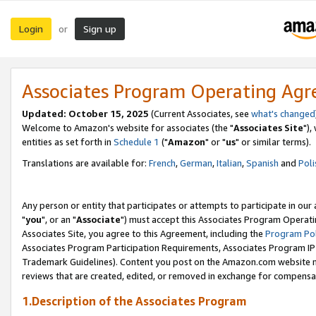
Login
Sign up
or
Associates Program Operating Ag
Updated: October 15, 2025
(Current Associates, see
what's changed
Welcome to Amazon's website for associates (the "
Associates Site
"),
entities as set forth in
Schedule 1
("
Amazon
" or "
us
" or similar terms).
Translations are available for:
French
,
German
,
Italian
,
Spanish
and
Poli
Any person or entity that participates or attempts to participate in ou
"
you
", or an "
Associate
") must accept this Associates Program Operati
Associates Site, you agree to this Agreement, including the
Program Pol
Associates Program Participation Requirements, Associates Program I
Trademark Guidelines). Content you post on the Amazon.com website m
reviews that are created, edited, or removed in exchange for compensati
1.Description of the Associates Program