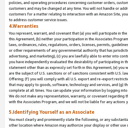
policies, and operating procedures concerning customer orders, custome
customers and may be changed at any time. You will not handle or addre
customers for a matter relating to interaction with an Amazon Site, yo
to address customer service issues.
4.Warranties
You represent, warrant, and covenant that (a) you will participate in t
this Agreement, (b) neither your participation in the Associates Program
laws, ordinances, rules, regulations, orders, licenses, permits, guidelin
or other requirements of any governmental authority that has jurisdicti
advertising, and marketing), (c) you are lawfully able to enter into cont
you have independently evaluated the desirability of participating in t
statement other than as expressly set forth in this Agreement, (e) you w
are the subject of U.S. sanctions or of sanctions consistent with U.S.
Offering; (f) you will comply with all U.S. export and re-export restric
that may apply to goods, software, technology and services, and (g) th
complete at all times. You can update your information by logging into 
We do not make any representation, warranty, or covenant regarding th
with the Associates Program, and we will not be liable for any actions
5.Identifying Yourself as an Associate
You must clearly and prominently state the following, or any substanti
other location where Amazon may authorize your display or other use 