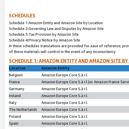
SCHEDULES
Schedule 1:Amazon Entity and Amazon Site by Location
Schedule 2:Governing Law and Disputes by Amazon Site
Schedule 3:Tax Provision by Amazon Site
Schedule 4:Privacy Notice by Amazon Site
In these schedules translations are provided for ease of reference; pro
of these materials will control in the event of any inconsistency.
SCHEDULE 1: AMAZON ENTITY AND AMAZON SITE BY
Location
Amazon Entity
Belgium
Amazon Europe Core S.à r.l.
France
Amazon Europe Core S.à r.l.(or Amazon France Servic
Germany
Amazon Europe Core S.à r.l.
Ireland
Amazon Europe Core S.à r.l.
Italy
Amazon Europe Core S.à r.l.
The Netherlands
Amazon Europe Core S.à r.l.
Poland
Amazon Europe Core S.à r.l.
Spain
Amazon Europe Core S.à r.l.