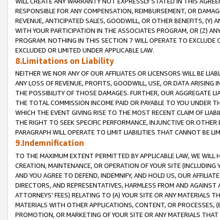
WILL CREATE ANY WARRANTY NOT EXPRESSLY STATED IN THIS AGREEM
RESPONSIBLE FOR ANY COMPENSATION, REIMBURSEMENT, OR DAMAGES
REVENUE, ANTICIPATED SALES, GOODWILL, OR OTHER BENEFITS, (Y
WITH YOUR PARTICIPATION IN THE ASSOCIATES PROGRAM, OR (Z) AN
PROGRAM. NOTHING IN THIS SECTION 7 WILL OPERATE TO EXCLUDE O
EXCLUDED OR LIMITED UNDER APPLICABLE LAW.
8.Limitations on Liability
NEITHER WE NOR ANY OF OUR AFFILIATES OR LICENSORS WILL BE LIAB
ANY LOSS OF REVENUE, PROFITS, GOODWILL, USE, OR DATA ARISING 
THE POSSIBILITY OF THOSE DAMAGES. FURTHER, OUR AGGREGATE LIA
THE TOTAL COMMISSION INCOME PAID OR PAYABLE TO YOU UNDER T
WHICH THE EVENT GIVING RISE TO THE MOST RECENT CLAIM OF LIABI
THE RIGHT TO SEEK SPECIFIC PERFORMANCE, INJUNCTIVE OR OTHER 
PARAGRAPH WILL OPERATE TO LIMIT LIABILITIES THAT CANNOT BE LI
9.Indemnification
TO THE MAXIMUM EXTENT PERMITTED BY APPLICABLE LAW, WE WILL HA
CREATION, MAINTENANCE, OR OPERATION OF YOUR SITE (INCLUDING 
AND YOU AGREE TO DEFEND, INDEMNIFY, AND HOLD US, OUR AFFILIAT
DIRECTORS, AND REPRESENTATIVES, HARMLESS FROM AND AGAINST ALL
ATTORNEYS' FEES) RELATING TO (A) YOUR SITE OR ANY MATERIALS 
MATERIALS WITH OTHER APPLICATIONS, CONTENT, OR PROCESSES, (
PROMOTION, OR MARKETING OF YOUR SITE OR ANY MATERIALS THAT A