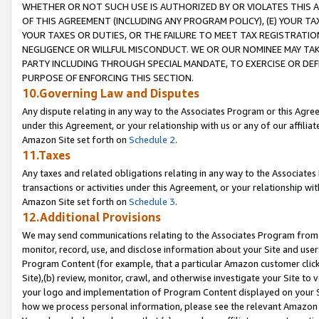
WHETHER OR NOT SUCH USE IS AUTHORIZED BY OR VIOLATES THIS A
OF THIS AGREEMENT (INCLUDING ANY PROGRAM POLICY), (E) YOUR TA
YOUR TAXES OR DUTIES, OR THE FAILURE TO MEET TAX REGISTRATIO
NEGLIGENCE OR WILLFUL MISCONDUCT. WE OR OUR NOMINEE MAY TA
PARTY INCLUDING THROUGH SPECIAL MANDATE, TO EXERCISE OR DEF
PURPOSE OF ENFORCING THIS SECTION.
10.Governing Law and Disputes
Any dispute relating in any way to the Associates Program or this Agree
under this Agreement, or your relationship with us or any of our affilia
Amazon Site set forth on
Schedule 2
.
11.Taxes
Any taxes and related obligations relating in any way to the Associate
transactions or activities under this Agreement, or your relationship with
Amazon Site set forth on
Schedule 3
.
12.Additional Provisions
We may send communications relating to the Associates Program from tim
monitor, record, use, and disclose information about your Site and user
Program Content (for example, that a particular Amazon customer clic
Site),(b) review, monitor, crawl, and otherwise investigate your Site to 
your logo and implementation of Program Content displayed on your Sit
how we process personal information, please see the relevant Amazon P