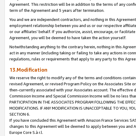
Agreement. This restriction will be in addition to the terms of any con
term of the Agreement and 5 years after termination.
You and we are independent contractors, and nothing in this Agreement wi
employment relationship between you and us or our respective affiliate
or our affiliates' behalf. If you authorize, assist, encourage, or facilita
Agreement, you will be deemed to have taken the action yourself.
Notwithstanding anything to the contrary herein, nothing in this Agreeme
act in any manner (including taking or failing to take any actions in con
regulations, rules or requirements that apply to any party to this Agre
13.Modification
We reserve the right to modify any of the terms and conditions containe
revised Agreement, or revised Program Policy on the Associates Site or
then-currently associated with your Associates account. The effective d
Commission Income and Special Commission Income will be no less tha
PARTICIPATION IN THE ASSOCIATES PROGRAM FOLLOWING THE EFFE
MODIFICATIONS. IF ANY MODIFICATION IS UNACCEPTABLE TO YOU, 
SECTION 6.
If you have concluded this Agreement with Amazon France Services SAS
changes to this Agreement will be deemed to apply between you and A
Europe Core S.à r.l.