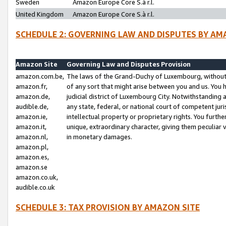
Sweden
Amazon Europe Core S.à r.l.
United Kingdom
Amazon Europe Core S.à r.l.
SCHEDULE 2: GOVERNING LAW AND DISPUTES BY AM
Amazon Site
Governing Law and Disputes Provision
amazon.com.be,
The laws of the Grand-Duchy of Luxembourg, without r
amazon.fr,
of any sort that might arise between you and us. You h
amazon.de,
judicial district of Luxembourg City. Notwithstanding a
audible.de,
any state, federal, or national court of competent juri
amazon.ie,
intellectual property or proprietary rights. You furth
amazon.it,
unique, extraordinary character, giving them peculiar
amazon.nl,
in monetary damages.
amazon.pl,
amazon.es,
amazon.se
amazon.co.uk,
audible.co.uk
SCHEDULE 3: TAX PROVISION BY AMAZON SITE