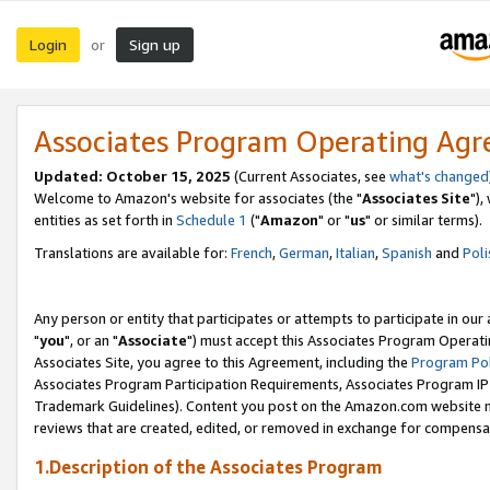
Login
Sign up
or
Associates Program Operating Ag
Updated: October 15, 2025
(Current Associates, see
what's changed
Welcome to Amazon's website for associates (the "
Associates Site
"),
entities as set forth in
Schedule 1
("
Amazon
" or "
us
" or similar terms).
Translations are available for:
French
,
German
,
Italian
,
Spanish
and
Poli
Any person or entity that participates or attempts to participate in ou
"
you
", or an "
Associate
") must accept this Associates Program Operati
Associates Site, you agree to this Agreement, including the
Program Pol
Associates Program Participation Requirements, Associates Program I
Trademark Guidelines). Content you post on the Amazon.com website m
reviews that are created, edited, or removed in exchange for compensati
1.Description of the Associates Program