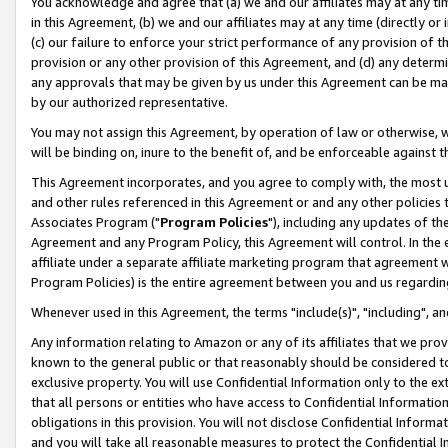
You acknowledge and agree that (a) we and our affiliates may at any time
in this Agreement, (b) we and our affiliates may at any time (directly or 
(c) our failure to enforce your strict performance of any provision of t
provision or any other provision of this Agreement, and (d) any determ
any approvals that may be given by us under this Agreement can be made,
by our authorized representative.
You may not assign this Agreement, by operation of law or otherwise, wi
will be binding on, inure to the benefit of, and be enforceable against t
This Agreement incorporates, and you agree to comply with, the most up-
and other rules referenced in this Agreement or and any other policies
Associates Program ("
Program Policies
"), including any updates of th
Agreement and any Program Policy, this Agreement will control. In th
affiliate under a separate affiliate marketing program that agreement 
Program Policies) is the entire agreement between you and us regardin
Whenever used in this Agreement, the terms "include(s)", "including", a
Any information relating to Amazon or any of its affiliates that we pro
known to the general public or that reasonably should be considered to
exclusive property. You will use Confidential Information only to the
that all persons or entities who have access to Confidential Informatio
obligations in this provision. You will not disclose Confidential Informa
and you will take all reasonable measures to protect the Confidential In