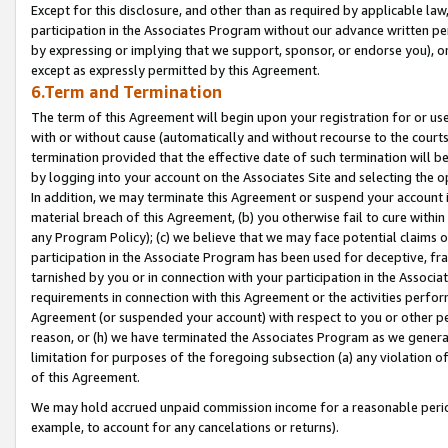
Except for this disclosure, and other than as required by applicable la
participation in the Associates Program without our advance written per
by expressing or implying that we support, sponsor, or endorse you), or
except as expressly permitted by this Agreement.
6.Term and Termination
The term of this Agreement will begin upon your registration for or use
with or without cause (automatically and without recourse to the courts,
termination provided that the effective date of such termination will b
by logging into your account on the Associates Site and selecting the o
In addition, we may terminate this Agreement or suspend your account i
material breach of this Agreement, (b) you otherwise fail to cure withi
any Program Policy); (c) we believe that we may face potential claims or
participation in the Associate Program has been used for deceptive, frau
tarnished by you or in connection with your participation in the Associ
requirements in connection with this Agreement or the activities perfo
Agreement (or suspended your account) with respect to you or other per
reason, or (h) we have terminated the Associates Program as we general
limitation for purposes of the foregoing subsection (a) any violation o
of this Agreement.
We may hold accrued unpaid commission income for a reasonable period 
example, to account for any cancelations or returns).