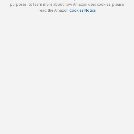
purposes; to learn more about how Amazon uses cookies, please
read the Amazon
Cookies Notice