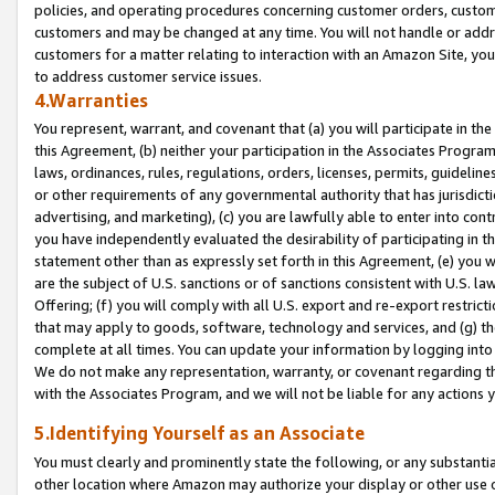
policies, and operating procedures concerning customer orders, custome
customers and may be changed at any time. You will not handle or addre
customers for a matter relating to interaction with an Amazon Site, yo
to address customer service issues.
4.Warranties
You represent, warrant, and covenant that (a) you will participate in t
this Agreement, (b) neither your participation in the Associates Program
laws, ordinances, rules, regulations, orders, licenses, permits, guidelin
or other requirements of any governmental authority that has jurisdicti
advertising, and marketing), (c) you are lawfully able to enter into cont
you have independently evaluated the desirability of participating in t
statement other than as expressly set forth in this Agreement, (e) you w
are the subject of U.S. sanctions or of sanctions consistent with U.S.
Offering; (f) you will comply with all U.S. export and re-export restric
that may apply to goods, software, technology and services, and (g) th
complete at all times. You can update your information by logging into 
We do not make any representation, warranty, or covenant regarding th
with the Associates Program, and we will not be liable for any actions
5.Identifying Yourself as an Associate
You must clearly and prominently state the following, or any substanti
other location where Amazon may authorize your display or other use 