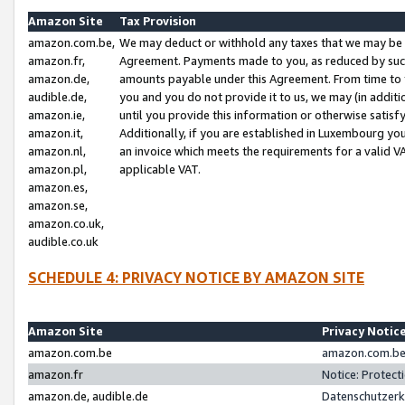
Amazon Site
Tax Provision
amazon.com.be,
We may deduct or withhold any taxes that we may be 
amazon.fr,
Agreement. Payments made to you, as reduced by such 
amazon.de,
amounts payable under this Agreement. From time to 
audible.de,
you and you do not provide it to us, we may (in addit
amazon.ie,
until you provide this information or otherwise satis
amazon.it,
Additionally, if you are established in Luxembourg yo
amazon.nl,
an invoice which meets the requirements for a valid V
amazon.pl,
applicable VAT.
amazon.es,
amazon.se,
amazon.co.uk,
audible.co.uk
SCHEDULE 4: PRIVACY NOTICE BY AMAZON SITE
Amazon Site
Privacy Notic
amazon.com.be
amazon.com.be 
amazon.fr
Notice: Protect
amazon.de, audible.de
Datenschutzerk