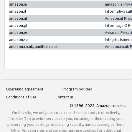
amazon.ie
amazon.ie Priv
amazon.it
Informativa sul
amazon.nl
Amazon.nl Priv
amazon.pl
Informacja O P
amazon.es
Aviso de Priva
amazon.se
Integritetsmed
amazon.co.uk, audible.co.uk
Amazon.co.uk P
Operating agreement
Program policies
Conditions of use
Contact us
© 1996-2025, Amazon.com, Inc.
On this site, we only use cookies and similar tools (collectively,
"cookies") to provide services to you, including authenticating you,
preserving your settings, improving security, and delivering content.
Other Amazon sites and services may use cookies for additional