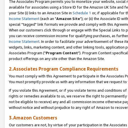
The Associates Program permits you to monetize your website, social me
available for associates using a Store ID for the Amazon UK Site and f
your Site (i) links to an Amazon Site in
Schedule 1
or, if applicable for t
Income Statement
(each an "
Amazon Site
"); or (ii) the Associate ID w
special "tagged" link formats we provide and comply with this Agreeme
When our customers click through or engage with the Special Links to p
you can receive commission income for qualifying purchases, as further d
Income Statement
. In order to facilitate your advertisement of these i
widgets, links, marketing content, and other linking tools, application 
Associates Program ("
Program Content
"). Program Content specifical
product offerings on any site other than the Amazon Site.
2.Associates Program Compliance Requirements
You must comply with this Agreement to participate in the Associates
You must promptly provide us with any information that we request to 
If you violate this Agreement, or if you violate terms and conditions 
rights or remedies available to us, we reserve the right to permanently
not be eligible to receive) any and all commission income otherwise pay
without notice and without prejudice to any right of Amazon to recove
3.Amazon Customers
Our customers are not, by virtue of your participation in the Associates