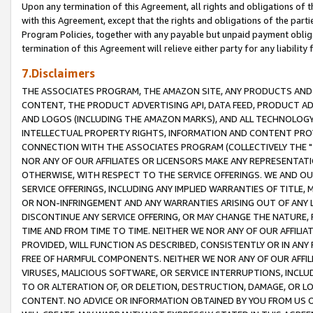
Upon any termination of this Agreement, all rights and obligations of th
with this Agreement, except that the rights and obligations of the partie
Program Policies, together with any payable but unpaid payment obliga
termination of this Agreement will relieve either party for any liability 
7.Disclaimers
THE ASSOCIATES PROGRAM, THE AMAZON SITE, ANY PRODUCTS AND SE
CONTENT, THE PRODUCT ADVERTISING API, DATA FEED, PRODUCT A
AND LOGOS (INCLUDING THE AMAZON MARKS), AND ALL TECHNOLOGY,
INTELLECTUAL PROPERTY RIGHTS, INFORMATION AND CONTENT PROVI
CONNECTION WITH THE ASSOCIATES PROGRAM (COLLECTIVELY THE "
NOR ANY OF OUR AFFILIATES OR LICENSORS MAKE ANY REPRESENTAT
OTHERWISE, WITH RESPECT TO THE SERVICE OFFERINGS. WE AND OU
SERVICE OFFERINGS, INCLUDING ANY IMPLIED WARRANTIES OF TITLE,
OR NON-INFRINGEMENT AND ANY WARRANTIES ARISING OUT OF ANY 
DISCONTINUE ANY SERVICE OFFERING, OR MAY CHANGE THE NATURE, 
TIME AND FROM TIME TO TIME. NEITHER WE NOR ANY OF OUR AFFILI
PROVIDED, WILL FUNCTION AS DESCRIBED, CONSISTENTLY OR IN ANY
FREE OF HARMFUL COMPONENTS. NEITHER WE NOR ANY OF OUR AFFILIA
VIRUSES, MALICIOUS SOFTWARE, OR SERVICE INTERRUPTIONS, INCL
TO OR ALTERATION OF, OR DELETION, DESTRUCTION, DAMAGE, OR LO
CONTENT. NO ADVICE OR INFORMATION OBTAINED BY YOU FROM US 