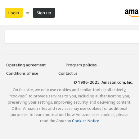
Login
Sign up
or
Operating agreement
Program policies
Conditions of use
Contact us
© 1996-2025, Amazon.com, Inc.
On this site, we only use cookies and similar tools (collectively,
"cookies") to provide services to you, including authenticating you,
preserving your settings, improving security, and delivering content.
Other Amazon sites and services may use cookies for additional
purposes; to learn more about how Amazon uses cookies, please
read the Amazon
Cookies Notice