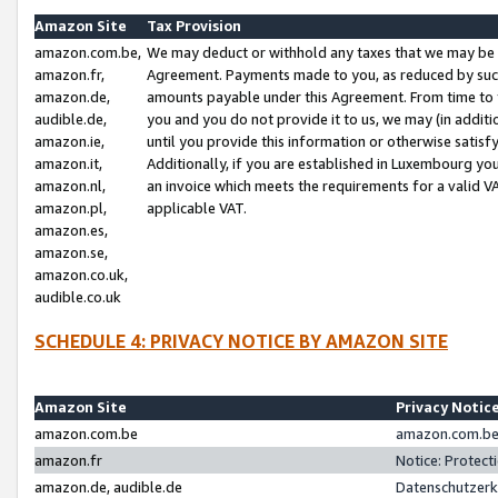
Amazon Site
Tax Provision
amazon.com.be,
We may deduct or withhold any taxes that we may be 
amazon.fr,
Agreement. Payments made to you, as reduced by such 
amazon.de,
amounts payable under this Agreement. From time to 
audible.de,
you and you do not provide it to us, we may (in addit
amazon.ie,
until you provide this information or otherwise satis
amazon.it,
Additionally, if you are established in Luxembourg yo
amazon.nl,
an invoice which meets the requirements for a valid V
amazon.pl,
applicable VAT.
amazon.es,
amazon.se,
amazon.co.uk,
audible.co.uk
SCHEDULE 4: PRIVACY NOTICE BY AMAZON SITE
Amazon Site
Privacy Notic
amazon.com.be
amazon.com.be 
amazon.fr
Notice: Protect
amazon.de, audible.de
Datenschutzerk