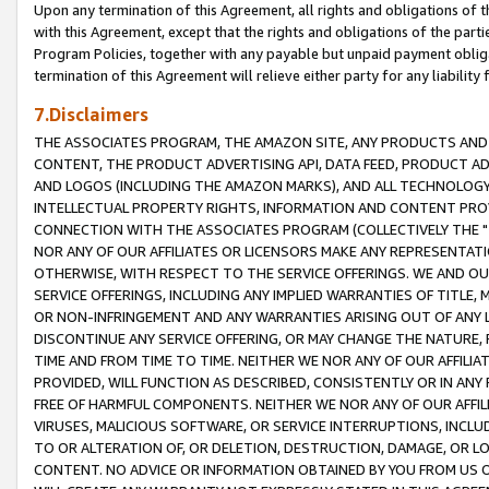
Upon any termination of this Agreement, all rights and obligations of th
with this Agreement, except that the rights and obligations of the partie
Program Policies, together with any payable but unpaid payment obliga
termination of this Agreement will relieve either party for any liability 
7.Disclaimers
THE ASSOCIATES PROGRAM, THE AMAZON SITE, ANY PRODUCTS AND SE
CONTENT, THE PRODUCT ADVERTISING API, DATA FEED, PRODUCT A
AND LOGOS (INCLUDING THE AMAZON MARKS), AND ALL TECHNOLOGY,
INTELLECTUAL PROPERTY RIGHTS, INFORMATION AND CONTENT PROVI
CONNECTION WITH THE ASSOCIATES PROGRAM (COLLECTIVELY THE "
NOR ANY OF OUR AFFILIATES OR LICENSORS MAKE ANY REPRESENTAT
OTHERWISE, WITH RESPECT TO THE SERVICE OFFERINGS. WE AND OU
SERVICE OFFERINGS, INCLUDING ANY IMPLIED WARRANTIES OF TITLE,
OR NON-INFRINGEMENT AND ANY WARRANTIES ARISING OUT OF ANY 
DISCONTINUE ANY SERVICE OFFERING, OR MAY CHANGE THE NATURE, 
TIME AND FROM TIME TO TIME. NEITHER WE NOR ANY OF OUR AFFILI
PROVIDED, WILL FUNCTION AS DESCRIBED, CONSISTENTLY OR IN ANY
FREE OF HARMFUL COMPONENTS. NEITHER WE NOR ANY OF OUR AFFILIA
VIRUSES, MALICIOUS SOFTWARE, OR SERVICE INTERRUPTIONS, INCL
TO OR ALTERATION OF, OR DELETION, DESTRUCTION, DAMAGE, OR LO
CONTENT. NO ADVICE OR INFORMATION OBTAINED BY YOU FROM US 