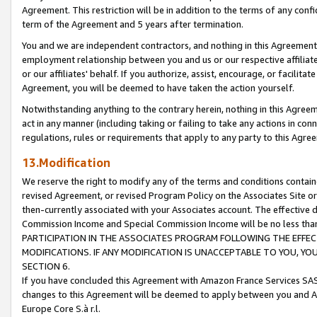
Agreement. This restriction will be in addition to the terms of any con
term of the Agreement and 5 years after termination.
You and we are independent contractors, and nothing in this Agreement wi
employment relationship between you and us or our respective affiliate
or our affiliates' behalf. If you authorize, assist, encourage, or facilita
Agreement, you will be deemed to have taken the action yourself.
Notwithstanding anything to the contrary herein, nothing in this Agreeme
act in any manner (including taking or failing to take any actions in con
regulations, rules or requirements that apply to any party to this Agre
13.Modification
We reserve the right to modify any of the terms and conditions containe
revised Agreement, or revised Program Policy on the Associates Site or
then-currently associated with your Associates account. The effective d
Commission Income and Special Commission Income will be no less tha
PARTICIPATION IN THE ASSOCIATES PROGRAM FOLLOWING THE EFFE
MODIFICATIONS. IF ANY MODIFICATION IS UNACCEPTABLE TO YOU, 
SECTION 6.
If you have concluded this Agreement with Amazon France Services SAS
changes to this Agreement will be deemed to apply between you and A
Europe Core S.à r.l.