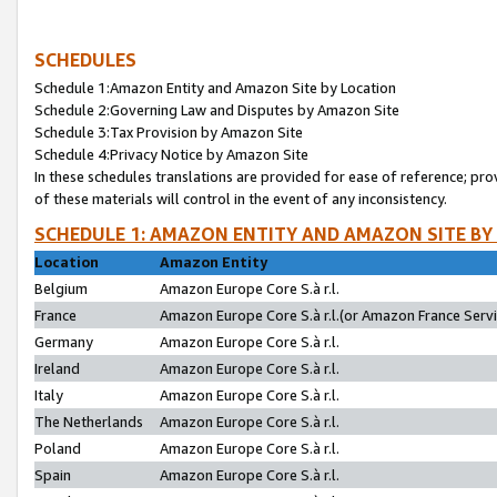
SCHEDULES
Schedule 1:Amazon Entity and Amazon Site by Location
Schedule 2:Governing Law and Disputes by Amazon Site
Schedule 3:Tax Provision by Amazon Site
Schedule 4:Privacy Notice by Amazon Site
In these schedules translations are provided for ease of reference; pro
of these materials will control in the event of any inconsistency.
SCHEDULE 1: AMAZON ENTITY AND AMAZON SITE BY
Location
Amazon Entity
Belgium
Amazon Europe Core S.à r.l.
France
Amazon Europe Core S.à r.l.(or Amazon France Servic
Germany
Amazon Europe Core S.à r.l.
Ireland
Amazon Europe Core S.à r.l.
Italy
Amazon Europe Core S.à r.l.
The Netherlands
Amazon Europe Core S.à r.l.
Poland
Amazon Europe Core S.à r.l.
Spain
Amazon Europe Core S.à r.l.