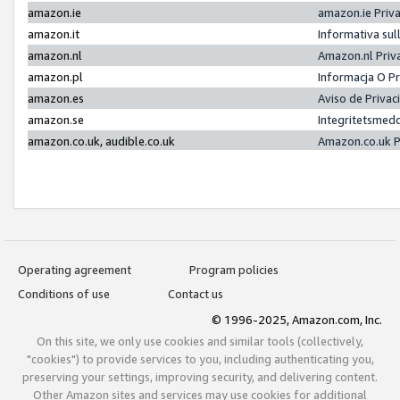
amazon.ie
amazon.ie Priv
amazon.it
Informativa sul
amazon.nl
Amazon.nl Priv
amazon.pl
Informacja O P
amazon.es
Aviso de Priva
amazon.se
Integritetsmed
amazon.co.uk, audible.co.uk
Amazon.co.uk P
Operating agreement
Program policies
Conditions of use
Contact us
© 1996-2025, Amazon.com, Inc.
On this site, we only use cookies and similar tools (collectively,
"cookies") to provide services to you, including authenticating you,
preserving your settings, improving security, and delivering content.
Other Amazon sites and services may use cookies for additional