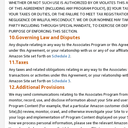
WHETHER OR NOT SUCH USE IS AUTHORIZED BY OR VIOLATES THIS A
OF THIS AGREEMENT (INCLUDING ANY PROGRAM POLICY), (E) YOUR TA
YOUR TAXES OR DUTIES, OR THE FAILURE TO MEET TAX REGISTRATIO
NEGLIGENCE OR WILLFUL MISCONDUCT. WE OR OUR NOMINEE MAY TA
PARTY INCLUDING THROUGH SPECIAL MANDATE, TO EXERCISE OR DEF
PURPOSE OF ENFORCING THIS SECTION.
10.Governing Law and Disputes
Any dispute relating in any way to the Associates Program or this Agree
under this Agreement, or your relationship with us or any of our affilia
Amazon Site set forth on
Schedule 2
.
11.Taxes
Any taxes and related obligations relating in any way to the Associate
transactions or activities under this Agreement, or your relationship with
Amazon Site set forth on
Schedule 3
.
12.Additional Provisions
We may send communications relating to the Associates Program from tim
monitor, record, use, and disclose information about your Site and user
Program Content (for example, that a particular Amazon customer clic
Site),(b) review, monitor, crawl, and otherwise investigate your Site to 
your logo and implementation of Program Content displayed on your Sit
how we process personal information, please see the relevant Amazon P