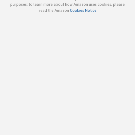
purposes; to learn more about how Amazon uses cookies, please
read the Amazon
Cookies Notice