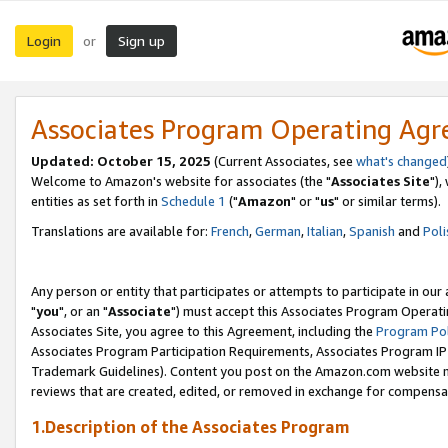
Login
Sign up
or
Associates Program Operating Ag
Updated: October 15, 2025
(Current Associates, see
what's changed
Welcome to Amazon's website for associates (the "
Associates Site
"),
entities as set forth in
Schedule 1
("
Amazon
" or "
us
" or similar terms).
Translations are available for:
French
,
German
,
Italian
,
Spanish
and
Poli
Any person or entity that participates or attempts to participate in ou
"
you
", or an "
Associate
") must accept this Associates Program Operati
Associates Site, you agree to this Agreement, including the
Program Pol
Associates Program Participation Requirements, Associates Program I
Trademark Guidelines). Content you post on the Amazon.com website m
reviews that are created, edited, or removed in exchange for compensati
1.Description of the Associates Program