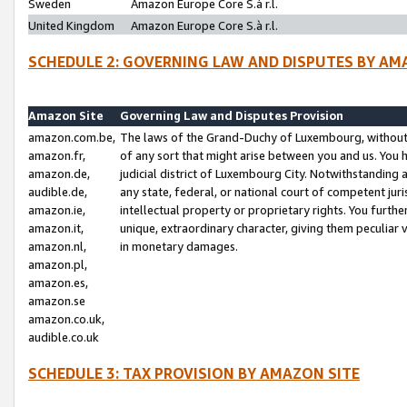
Sweden
Amazon Europe Core S.à r.l.
United Kingdom
Amazon Europe Core S.à r.l.
SCHEDULE 2: GOVERNING LAW AND DISPUTES BY AM
Amazon Site
Governing Law and Disputes Provision
amazon.com.be,
The laws of the Grand-Duchy of Luxembourg, without r
amazon.fr,
of any sort that might arise between you and us. You h
amazon.de,
judicial district of Luxembourg City. Notwithstanding a
audible.de,
any state, federal, or national court of competent juri
amazon.ie,
intellectual property or proprietary rights. You furth
amazon.it,
unique, extraordinary character, giving them peculiar
amazon.nl,
in monetary damages.
amazon.pl,
amazon.es,
amazon.se
amazon.co.uk,
audible.co.uk
SCHEDULE 3: TAX PROVISION BY AMAZON SITE