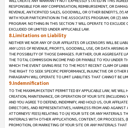
WILL CREATE ANY WARRANTY NOT EXPRESSLY STATED IN THIS AGREEM
RESPONSIBLE FOR ANY COMPENSATION, REIMBURSEMENT, OR DAMAGES
REVENUE, ANTICIPATED SALES, GOODWILL, OR OTHER BENEFITS, (Y
WITH YOUR PARTICIPATION IN THE ASSOCIATES PROGRAM, OR (Z) AN
PROGRAM. NOTHING IN THIS SECTION 7 WILL OPERATE TO EXCLUDE O
EXCLUDED OR LIMITED UNDER APPLICABLE LAW.
8.Limitations on Liability
NEITHER WE NOR ANY OF OUR AFFILIATES OR LICENSORS WILL BE LIAB
ANY LOSS OF REVENUE, PROFITS, GOODWILL, USE, OR DATA ARISING 
THE POSSIBILITY OF THOSE DAMAGES. FURTHER, OUR AGGREGATE LIA
THE TOTAL COMMISSION INCOME PAID OR PAYABLE TO YOU UNDER T
WHICH THE EVENT GIVING RISE TO THE MOST RECENT CLAIM OF LIABI
THE RIGHT TO SEEK SPECIFIC PERFORMANCE, INJUNCTIVE OR OTHER 
PARAGRAPH WILL OPERATE TO LIMIT LIABILITIES THAT CANNOT BE LI
9.Indemnification
TO THE MAXIMUM EXTENT PERMITTED BY APPLICABLE LAW, WE WILL HA
CREATION, MAINTENANCE, OR OPERATION OF YOUR SITE (INCLUDING 
AND YOU AGREE TO DEFEND, INDEMNIFY, AND HOLD US, OUR AFFILIAT
DIRECTORS, AND REPRESENTATIVES, HARMLESS FROM AND AGAINST ALL
ATTORNEYS' FEES) RELATING TO (A) YOUR SITE OR ANY MATERIALS 
MATERIALS WITH OTHER APPLICATIONS, CONTENT, OR PROCESSES, (
PROMOTION, OR MARKETING OF YOUR SITE OR ANY MATERIALS THAT A