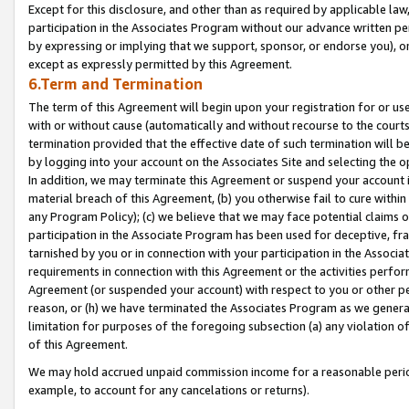
Except for this disclosure, and other than as required by applicable la
participation in the Associates Program without our advance written per
by expressing or implying that we support, sponsor, or endorse you), or
except as expressly permitted by this Agreement.
6.Term and Termination
The term of this Agreement will begin upon your registration for or use
with or without cause (automatically and without recourse to the courts,
termination provided that the effective date of such termination will b
by logging into your account on the Associates Site and selecting the o
In addition, we may terminate this Agreement or suspend your account i
material breach of this Agreement, (b) you otherwise fail to cure withi
any Program Policy); (c) we believe that we may face potential claims or
participation in the Associate Program has been used for deceptive, frau
tarnished by you or in connection with your participation in the Associ
requirements in connection with this Agreement or the activities perfo
Agreement (or suspended your account) with respect to you or other per
reason, or (h) we have terminated the Associates Program as we general
limitation for purposes of the foregoing subsection (a) any violation o
of this Agreement.
We may hold accrued unpaid commission income for a reasonable period 
example, to account for any cancelations or returns).