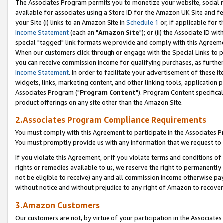
The Associates Program permits you to monetize your website, social me
available for associates using a Store ID for the Amazon UK Site and f
your Site (i) links to an Amazon Site in
Schedule 1
or, if applicable for t
Income Statement
(each an "
Amazon Site
"); or (ii) the Associate ID w
special "tagged" link formats we provide and comply with this Agreeme
When our customers click through or engage with the Special Links to p
you can receive commission income for qualifying purchases, as further d
Income Statement
. In order to facilitate your advertisement of these i
widgets, links, marketing content, and other linking tools, application 
Associates Program ("
Program Content
"). Program Content specifical
product offerings on any site other than the Amazon Site.
2.Associates Program Compliance Requirements
You must comply with this Agreement to participate in the Associates
You must promptly provide us with any information that we request to 
If you violate this Agreement, or if you violate terms and conditions 
rights or remedies available to us, we reserve the right to permanently
not be eligible to receive) any and all commission income otherwise pay
without notice and without prejudice to any right of Amazon to recove
3.Amazon Customers
Our customers are not, by virtue of your participation in the Associates