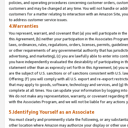
policies, and operating procedures concerning customer orders, custome
customers and may be changed at any time. You will not handle or addre
customers for a matter relating to interaction with an Amazon Site, yo
to address customer service issues.
4.Warranties
You represent, warrant, and covenant that (a) you will participate in t
this Agreement, (b) neither your participation in the Associates Program
laws, ordinances, rules, regulations, orders, licenses, permits, guidelin
or other requirements of any governmental authority that has jurisdicti
advertising, and marketing), (c) you are lawfully able to enter into cont
you have independently evaluated the desirability of participating in t
statement other than as expressly set forth in this Agreement, (e) you w
are the subject of U.S. sanctions or of sanctions consistent with U.S.
Offering; (f) you will comply with all U.S. export and re-export restric
that may apply to goods, software, technology and services, and (g) th
complete at all times. You can update your information by logging into 
We do not make any representation, warranty, or covenant regarding th
with the Associates Program, and we will not be liable for any actions
5.Identifying Yourself as an Associate
You must clearly and prominently state the following, or any substanti
other location where Amazon may authorize your display or other use 