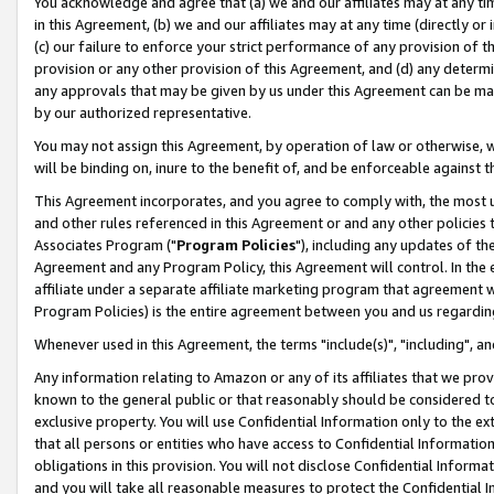
You acknowledge and agree that (a) we and our affiliates may at any time
in this Agreement, (b) we and our affiliates may at any time (directly or 
(c) our failure to enforce your strict performance of any provision of t
provision or any other provision of this Agreement, and (d) any determ
any approvals that may be given by us under this Agreement can be made,
by our authorized representative.
You may not assign this Agreement, by operation of law or otherwise, wi
will be binding on, inure to the benefit of, and be enforceable against t
This Agreement incorporates, and you agree to comply with, the most up-
and other rules referenced in this Agreement or and any other policies
Associates Program ("
Program Policies
"), including any updates of th
Agreement and any Program Policy, this Agreement will control. In th
affiliate under a separate affiliate marketing program that agreement 
Program Policies) is the entire agreement between you and us regardin
Whenever used in this Agreement, the terms "include(s)", "including", a
Any information relating to Amazon or any of its affiliates that we pro
known to the general public or that reasonably should be considered to
exclusive property. You will use Confidential Information only to the
that all persons or entities who have access to Confidential Informatio
obligations in this provision. You will not disclose Confidential Informa
and you will take all reasonable measures to protect the Confidential In