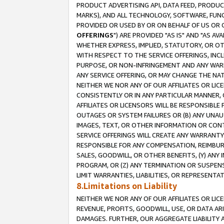
PRODUCT ADVERTISING API, DATA FEED, PRODU
MARKS), AND ALL TECHNOLOGY, SOFTWARE, FUNC
PROVIDED OR USED BY OR ON BEHALF OF US OR 
OFFERINGS
") ARE PROVIDED "AS IS" AND "AS 
WHETHER EXPRESS, IMPLIED, STATUTORY, OR OT
WITH RESPECT TO THE SERVICE OFFERINGS, INCL
PURPOSE, OR NON-INFRINGEMENT AND ANY WARR
ANY SERVICE OFFERING, OR MAY CHANGE THE NAT
NEITHER WE NOR ANY OF OUR AFFILIATES OR LI
CONSISTENTLY OR IN ANY PARTICULAR MANNER, 
AFFILIATES OR LICENSORS WILL BE RESPONSIBLE
OUTAGES OR SYSTEM FAILURES OR (B) ANY UNAU
IMAGES, TEXT, OR OTHER INFORMATION OR CON
SERVICE OFFERINGS WILL CREATE ANY WARRANTY 
RESPONSIBLE FOR ANY COMPENSATION, REIMBURS
SALES, GOODWILL, OR OTHER BENEFITS, (Y) AN
PROGRAM, OR (Z) ANY TERMINATION OR SUSPENS
LIMIT WARRANTIES, LIABILITIES, OR REPRESENT
8.Limitations on Liability
NEITHER WE NOR ANY OF OUR AFFILIATES OR LICE
REVENUE, PROFITS, GOODWILL, USE, OR DATA AR
DAMAGES. FURTHER, OUR AGGREGATE LIABILITY 