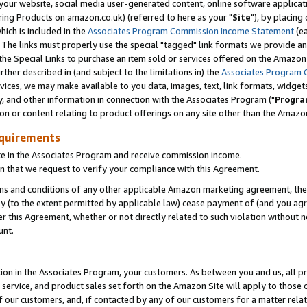
ur website, social media user-generated content, online software application
ring Products on amazon.co.uk) (referred to here as your "
Site
"), by placing
which is included in the
Associates Program Commission Income Statement
(ea
). The links must properly use the special "tagged" link formats we provide a
e Special Links to purchase an item sold or services offered on the Amazon S
her described in (and subject to the limitations in) the
Associates Program 
vices, we may make available to you data, images, text, link formats, widgets,
y, and other information in connection with the Associates Program ("
Progra
ion or content relating to product offerings on any site other than the Amazon
equirements
te in the Associates Program and receive commission income.
 that we request to verify your compliance with this Agreement.
erms and conditions of any other applicable Amazon marketing agreement, then
ly (to the extent permitted by applicable law) cease payment of (and you agree
this Agreement, whether or not directly related to such violation without no
unt.
ion in the Associates Program, your customers. As between you and us, all pric
service, and product sales set forth on the Amazon Site will apply to those
f our customers, and, if contacted by any of our customers for a matter relat