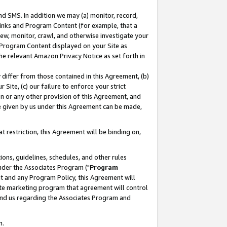
nd SMS. In addition we may (a) monitor, record,
 Links and Program Content (for example, that a
ew, monitor, crawl, and otherwise investigate your
f Program Content displayed on your Site as
he relevant Amazon Privacy Notice as set forth in
y differ from those contained in this Agreement, (b)
 Site, (c) our failure to enforce your strict
on or any other provision of this Agreement, and
e given by us under this Agreement can be made,
 restriction, this Agreement will be binding on,
ons, guidelines, schedules, and other rules
nder the Associates Program ("
Program
nt and any Program Policy, this Agreement will
iate marketing program that agreement will control
and us regarding the Associates Program and
n.