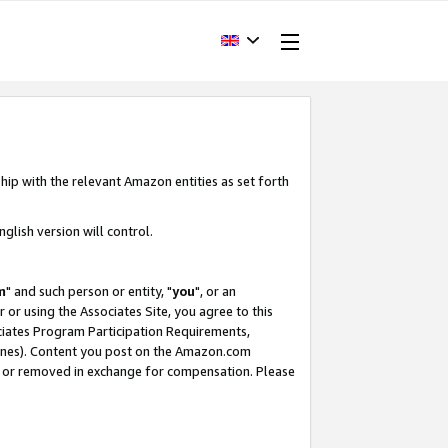
hip with the relevant Amazon entities as set forth
glish version will control.
m
" and such person or entity, "
you
", or an
r or using the Associates Site, you agree to this
ociates Program Participation Requirements,
ines). Content you post on the Amazon.com
, or removed in exchange for compensation. Please