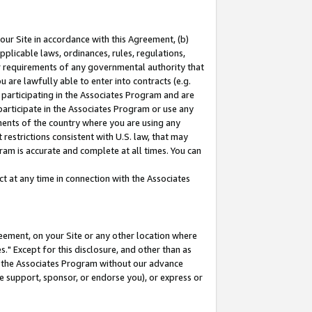
our Site in accordance with this Agreement, (b)
pplicable laws, ordinances, rules, regulations,
her requirements of any governmental authority that
u are lawfully able to enter into contracts (e.g.
 participating in the Associates Program and are
 participate in the Associates Program or use any
nments of the country where you are using any
restrictions consistent with U.S. law, that may
ram is accurate and complete at all times. You can
 at any time in connection with the Associates
eement, on your Site or any other location where
" Except for this disclosure, and other than as
in the Associates Program without our advance
we support, sponsor, or endorse you), or express or