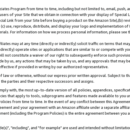
ates Program from time to time, including but not limited to, email, push, a
users of your Site that we obtain in connection with your display of Special
ial Link from your Site before buying a product on the Amazon Site),(b) revi
d (c) use, reproduce, distribute, and display your logo and implementation o
erials. For information on how we process personal information, please see t
iates may at any time (directly or indirectly) solicit traffic on terms that ma
ndirectly) operate sites or applications that are similar to or compete with your
ll not constitute a waiver of our right to subsequently enforce such provisi
e by us, any actions that may be taken by us, and any approvals that may b
effective if provided in writing by our authorized representative.
 law or otherwise, without our express prior written approval. Subject to that
 the parties and their respective successors and assigns.
ly with, the most up-to-date version of all policies, appendices, specificati
icies that apply to tools, subprograms and features made available to you u
Policies from time to time. In the event of any conflict between this Agreeme
Agreement and your agreement with an Amazon affiliate under a separate affil
ement (including the Program Policies) is the entire agreement between you 
e(s)", "including", and "for example" are used and intended without limitatio