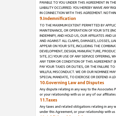
PAYABLE TO YOU UNDER THIS AGREEMENT IN TH
LIABILITY OCCURRED. YOU HEREBY WAIVE ANY RI
IN CONNECTION WITH THIS AGREEMENT. NOTHING 
9.Indemnification
TO THE MAXIMUM EXTENT PERMITTED BY APPLICAB
MAINTENANCE, OR OPERATION OF YOUR SITE (IN
INDEMNIFY, AND HOLD US, OUR AFFILIATES AND 
AND AGAINST ALL CLAIMS, DAMAGES, LOSSES, LIA
APPEAR ON YOUR SITE, INCLUDING THE COMBINA
DEVELOPMENT, DESIGN, MANUFACTURE, PRODUCT
SITE, (C) YOUR USE OF ANY SERVICE OFFERING,
ANY TERM OR CONDITION OF THIS AGREEMENT (I
PAY YOUR TAXES OR DUTIES, OR THE FAILURE T
WILLFUL MISCONDUCT. WE OR OUR NOMINEE MAY
SPECIAL MANDATE, TO EXERCISE OR DEFEND A L
10.Governing Law and Disputes
Any dispute relating in any way to the Associates 
or your relationship with us or any of our affiliat
11.Taxes
Any taxes and related obligations relating in any 
under this Agreement, or your relationship with us 