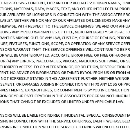
CT ADVERTISING CONTENT, OUR AND OUR AFFILIATES' DOMAIN NAMES, T
TIONS, MATERIALS, DATA, IMAGES, TEXT, AND OTHER INTELLECTUAL PR
OUR AFFILIATES OR LICENSORS IN CONNECTION WITH THE ASSOCIATES PRO
AVAILABLE". NEITHER WE NOR ANY OF OUR AFFILIATES OR LICENSORS MAKE 
HERWISE, WITH RESPECT TO THE SERVICE OFFERINGS. WE AND OUR AFFILI
UDING ANY IMPLIED WARRANTIES OF TITLE, MERCHANTABILITY, SATISFACTO
ANTIES ARISING OUT OF ANY LAW, CUSTOM, COURSE OF DEALING, PERFO
URE, FEATURES, FUNCTIONS, SCOPE, OR OPERATION OF ANY SERVICE OFFER
CENSORS WARRANT THAT THE SERVICE OFFERINGS WILL CONTINUE TO BE PR
OR WILL BE UNINTERRUPTED, ACCURATE, ERROR FREE, OR FREE OF HARMF
 FOR (A) ANY ERRORS, INACCURACIES, VIRUSES, MALICIOUS SOFTWARE, OR
THORIZED ACCESS TO OR ALTERATION OF, OR DELETION, DESTRUCTION, DA
TENT. NO ADVICE OR INFORMATION OBTAINED BY YOU FROM US OR FROM
NOT EXPRESSLY STATED IN THIS AGREEMENT. FURTHER, NEITHER WE NOR A
EMENT, OR DAMAGES ARISING IN CONNECTION WITH (X) ANY LOSS OF PR
Y INVESTMENTS, EXPENDITURES, OR COMMITMENTS BY YOU IN CONNECTION
ION OF YOUR PARTICIPATION IN THE ASSOCIATES PROGRAM. NOTHING IN 
ATIONS THAT CANNOT BE EXCLUDED OR LIMITED UNDER APPLICABLE LAW.
NSORS WILL BE LIABLE FOR INDIRECT, INCIDENTAL, SPECIAL, CONSEQUENT
ISING IN CONNECTION WITH THE SERVICE OFFERINGS, EVEN IF WE HAVE BEE
ARISING IN CONNECTION WITH THE SERVICE OFFERINGS WILL NOT EXCEED