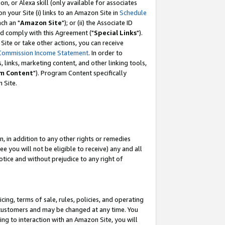
, or Alexa skill (only available for associates
 on your Site (i) links to an Amazon Site in
Schedule
ch an "
Amazon Site
"); or (ii) the Associate ID
nd comply with this Agreement ("
Special Links
").
ite or take other actions, you can receive
Commission Income Statement
. In order to
 links, marketing content, and other linking tools,
m Content
"). Program Content specifically
 Site.
, in addition to any other rights or remedies
 you will not be eligible to receive) any and all
tice and without prejudice to any right of
ing, terms of sale, rules, policies, and operating
 customers and may be changed at any time. You
ing to interaction with an Amazon Site, you will