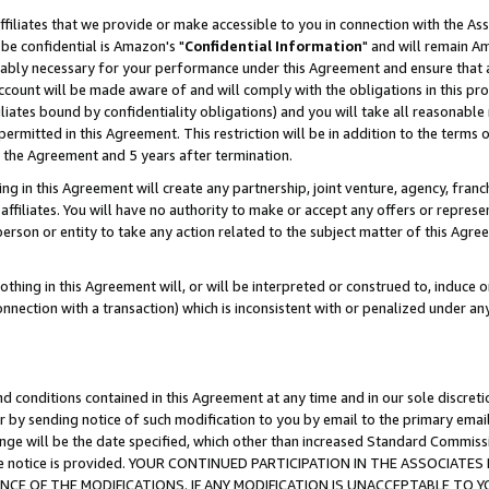
ffiliates that we provide or make accessible to you in connection with the A
be confidential is Amazon's "
Confidential Information
" and will remain Am
nably necessary for your performance under this Agreement and ensure that a
count will be made aware of and will comply with the obligations in this prov
filiates bound by confidentiality obligations) and you will take all reasonabl
 permitted in this Agreement. This restriction will be in addition to the term
f the Agreement and 5 years after termination.
g in this Agreement will create any partnership, joint venture, agency, fran
ffiliates. You will have no authority to make or accept any offers or represent
 person or entity to take any action related to the subject matter of this Ag
thing in this Agreement will, or will be interpreted or construed to, induce 
connection with a transaction) which is inconsistent with or penalized under an
d conditions contained in this Agreement at any time and in our sole discret
r by sending notice of such modification to you by email to the primary emai
ange will be the date specified, which other than increased Standard Commi
e the notice is provided. YOUR CONTINUED PARTICIPATION IN THE ASSOCIA
E OF THE MODIFICATIONS. IF ANY MODIFICATION IS UNACCEPTABLE TO Y