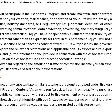
rections on that Amazon Site to address customer service issues.
will participate in the Associates Program and create, maintain, and operate y
m nor your creation, maintenance, or operation of your Site will violate any a
actice, industry standards, self-regulatory rules, judgments, decisions, or ot
 governing communications, data protection, advertising, and marketing), (c) yo
 from contracting), (d) you have independently evaluated the desirability of
atement other than as expressly set forth in this Agreement, (e) you will not
U.S. sanctions or of sanctions consistent with U.S. law imposed by the gover
 export and re-export restrictions and applicable non-US export and re-export 
 and (g) the information you provide in connection with the Associates Prog
nt on the Associates Site and selecting "Account Settings".
ovenant regarding the amount of traffic or commission income you can expect
s you undertake based on your expectations.
e
ng, or any substantially similar statement previously allowed under this Agr
 Program Content: "As an Amazon Associate I earn from qualifying purchases.
 public communication with respect to this Agreement or your participation 
mbellish our relationship with you (including by expressing or implying that 
her person or entity except as expressly permitted by this Agreement.