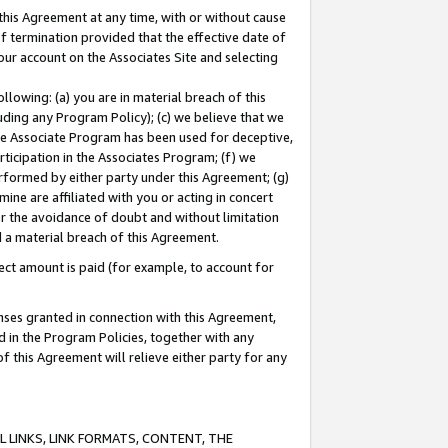
this Agreement at any time, with or without cause
of termination provided that the effective date of
our account on the Associates Site and selecting
lowing: (a) you are in material breach of this
uding any Program Policy); (c) we believe that we
 the Associate Program has been used for deceptive,
rticipation in the Associates Program; (f) we
erformed by either party under this Agreement; (g)
ne are affiliated with you or acting in concert
or the avoidance of doubt and without limitation
d a material breach of this Agreement.
ct amount is paid (for example, to account for
enses granted in connection with this Agreement,
ed in the Program Policies, together with any
 this Agreement will relieve either party for any
 LINKS, LINK FORMATS, CONTENT, THE