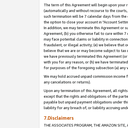
The term of this Agreement will begin upon your re
(automatically and without recourse to the courts, 
such termination will be 7 calendar days from the 
the option to close your account in "Account Settin
In addition, we may terminate this Agreement or su
Agreement, (b) you otherwise fail to cure within 7
may face potential claims or liability in connectio
fraudulent, or illegal activity; (e) we believe tha
believe that we are or may become subject to tax c
we have previously terminated this Agreement (or 
with you for any reason, or (h) we have terminated
for purposes of the foregoing subsection (a) any v
We may hold accrued unpaid commission income for 
any cancelations or returns).
Upon any termination of this Agreement, all rights 
except that the rights and obligations of the parti
payable but unpaid payment obligations under this 
liability for any breach of, or liability accruing un
7.Disclaimers
THE ASSOCIATES PROGRAM, THE AMAZON SITE, A