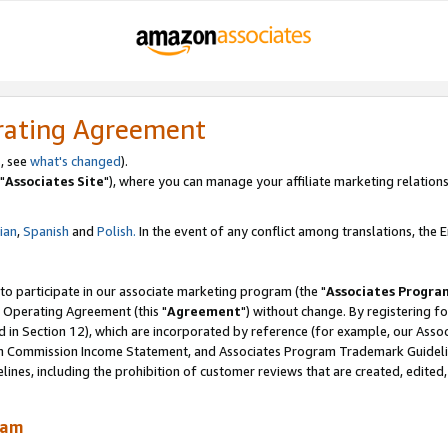
rating Agreement
, see
what's changed
).
"
Associates Site
"), where you can manage your affiliate marketing relations
lian
,
Spanish
and
Polish.
In the event of any conflict among translations, the En
 to participate in our associate marketing program (the "
Associates Progra
 Operating Agreement (this "
Agreement
") without change. By registering fo
d in Section 12), which are incorporated by reference (for example, our Ass
am Commission Income Statement, and Associates Program Trademark Guidel
nes, including the prohibition of customer reviews that are created, edited
ram