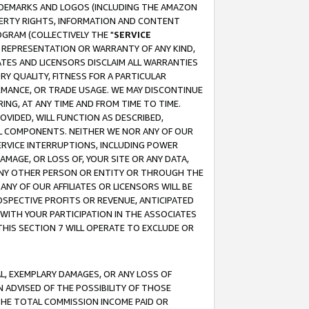
RADEMARKS AND LOGOS (INCLUDING THE AMAZON
OPERTY RIGHTS, INFORMATION AND CONTENT
GRAM (COLLECTIVELY THE "
SERVICE
ANY REPRESENTATION OR WARRANTY OF ANY KIND,
ATES AND LICENSORS DISCLAIM ALL WARRANTIES
RY QUALITY, FITNESS FOR A PARTICULAR
RMANCE, OR TRADE USAGE. WE MAY DISCONTINUE
ING, AT ANY TIME AND FROM TIME TO TIME.
OVIDED, WILL FUNCTION AS DESCRIBED,
UL COMPONENTS. NEITHER WE NOR ANY OF OUR
 SERVICE INTERRUPTIONS, INCLUDING POWER
MAGE, OR LOSS OF, YOUR SITE OR ANY DATA,
 ANY OTHER PERSON OR ENTITY OR THROUGH THE
NY OF OUR AFFILIATES OR LICENSORS WILL BE
OSPECTIVE PROFITS OR REVENUE, ANTICIPATED
 WITH YOUR PARTICIPATION IN THE ASSOCIATES
THIS SECTION 7 WILL OPERATE TO EXCLUDE OR
IAL, EXEMPLARY DAMAGES, OR ANY LOSS OF
N ADVISED OF THE POSSIBILITY OF THOSE
 THE TOTAL COMMISSION INCOME PAID OR