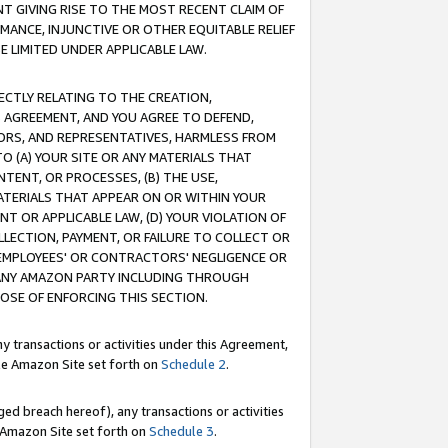
T GIVING RISE TO THE MOST RECENT CLAIM OF
RMANCE, INJUNCTIVE OR OTHER EQUITABLE RELIEF
E LIMITED UNDER APPLICABLE LAW.
RECTLY RELATING TO THE CREATION,
S AGREEMENT, AND YOU AGREE TO DEFEND,
CTORS, AND REPRESENTATIVES, HARMLESS FROM
TO (A) YOUR SITE OR ANY MATERIALS THAT
TENT, OR PROCESSES, (B) THE USE,
ATERIALS THAT APPEAR ON OR WITHIN YOUR
NT OR APPLICABLE LAW, (D) YOUR VIOLATION OF
LLECTION, PAYMENT, OR FAILURE TO COLLECT OR
R EMPLOYEES' OR CONTRACTORS' NEGLIGENCE OR
 ANY AMAZON PARTY INCLUDING THROUGH
POSE OF ENFORCING THIS SECTION.
y transactions or activities under this Agreement,
ble Amazon Site set forth on
Schedule 2
.
ed breach hereof), any transactions or activities
le Amazon Site set forth on
Schedule 3
.