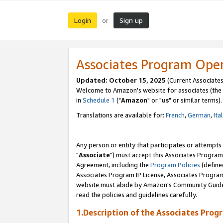
Login
Sign up
or
Associates Program Ope
Updated: October 15, 2025
(Current Associates
Welcome to Amazon's website for associates (the 
in
Schedule 1
("
Amazon
" or "
us
" or similar terms).
Translations are available for:
French
,
German
,
Ita
Any person or entity that participates or attempts
"
Associate
") must accept this Associates Program
Agreement, including the
Program Policies
(define
Associates Program IP License, Associates Progr
website must abide by Amazon's Community Guideli
read the policies and guidelines carefully.
1.Description of the Associates Prog