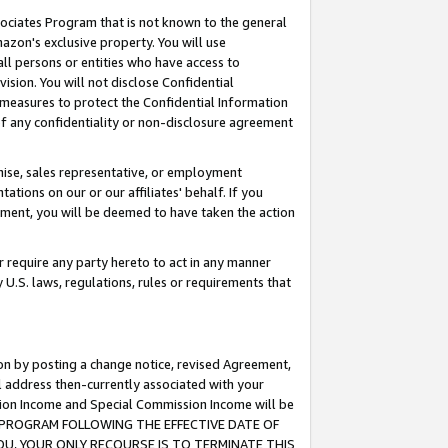
ssociates Program that is not known to the general
azon's exclusive property. You will use
ll persons or entities who have access to
ision. You will not disclose Confidential
e measures to protect the Confidential Information
s of any confidentiality or non-disclosure agreement
chise, sales representative, or employment
ations on our or our affiliates' behalf. If you
reement, you will be deemed to have taken the action
or require any party hereto to act in any manner
y U.S. laws, regulations, rules or requirements that
ion by posting a change notice, revised Agreement,
l address then-currently associated with your
ssion Income and Special Commission Income will be
TES PROGRAM FOLLOWING THE EFFECTIVE DATE OF
OU, YOUR ONLY RECOURSE IS TO TERMINATE THIS