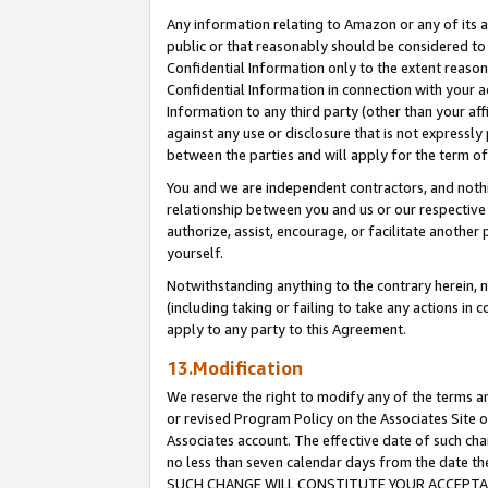
Any information relating to Amazon or any of its a
public or that reasonably should be considered to 
Confidential Information only to the extent reaso
Confidential Information in connection with your ac
Information to any third party (other than your af
against any use or disclosure that is not expressly
between the parties and will apply for the term o
You and we are independent contractors, and nothin
relationship between you and us or our respective a
authorize, assist, encourage, or facilitate another
yourself.
Notwithstanding anything to the contrary herein, no
(including taking or failing to take any actions in 
apply to any party to this Agreement.
13.Modification
We reserve the right to modify any of the terms an
or revised Program Policy on the Associates Site o
Associates account. The effective date of such ch
no less than seven calendar days from the dat
SUCH CHANGE WILL CONSTITUTE YOUR ACCEPTANC