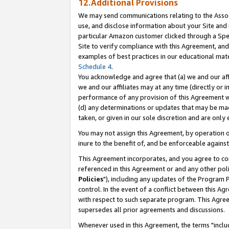
12.Additional Provisions
We may send communications relating to the Associ
use, and disclose information about your Site and 
particular Amazon customer clicked through a Spec
Site to verify compliance with this Agreement, an
examples of best practices in our educational mat
Schedule 4
.
You acknowledge and agree that (a) we and our affil
we and our affiliates may at any time (directly or i
performance of any provision of this Agreement wi
(d) any determinations or updates that may be mad
taken, or given in our sole discretion and are only 
You may not assign this Agreement, by operation of
inure to the benefit of, and be enforceable against
This Agreement incorporates, and you agree to comp
referenced in this Agreement or and any other pol
Policies
"), including any updates of the Program 
control. In the event of a conflict between this 
with respect to such separate program. This Agre
supersedes all prior agreements and discussions.
Whenever used in this Agreement, the terms "includ