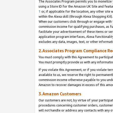
The Associates Program permits you to monetize yo
using a Store ID for the Amazon UK Site and featu
1
or, if applicable for the location, any other site 
within the Alexa skill (through Alexa Shopping Kit
When our customers click through or engage with th
commission income for qualifying purchases, as furt
facilitate your advertisement of these items or ser
application program interfaces, Alexa functionalit
excludes any data, images, text, or other informat
2.Associates Program Compliance R
You must comply with this Agreement to participa
You must promptly provide us with any information
If you violate this Agreement, or if you violate t
available to us, we reserve the right to permanent
commission income otherwise payable to you under 
Amazon to recover damages in excess of this amo
3.Amazon Customers
Our customers are not, by virtue of your participat
procedures concerning customer orders, customer 
will not handle or address any contacts with any o