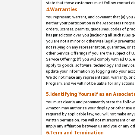
state that those customers must follow contact di
4.Warranties
You represent, warrant, and covenant that (a) you 
neither your participation in the Associates Progra
orders, licenses, permits, guidelines, codes of pr
has jurisdiction over you (including all such rules
you are not a minor or otherwise legally prevented
not relying on any representation, guarantee, or st
other Service Offerings if you are the subject of 
Service Offering; (f) you will comply with all U.S.
apply to goods, software, technology and services,
update your information by logging into your accou
We do not make any representation, warranty, or c
Program, and we will not be liable for any action
5.Identifying Yourself as an Associat
You must clearly and prominently state the followi
Amazon may authorize your display or other use of
required by applicable law, you will not make any
written permission. You will not misrepresent or e
imply any affiliation between us and you or any ot
6.Term and Termination