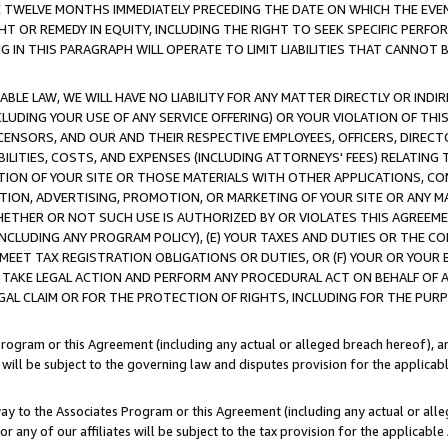
E TWELVE MONTHS IMMEDIATELY PRECEDING THE DATE ON WHICH THE EVEN
GHT OR REMEDY IN EQUITY, INCLUDING THE RIGHT TO SEEK SPECIFIC PERFO
IN THIS PARAGRAPH WILL OPERATE TO LIMIT LIABILITIES THAT CANNOT B
LE LAW, WE WILL HAVE NO LIABILITY FOR ANY MATTER DIRECTLY OR INDI
CLUDING YOUR USE OF ANY SERVICE OFFERING) OR YOUR VIOLATION OF THI
LICENSORS, AND OUR AND THEIR RESPECTIVE EMPLOYEES, OFFICERS, DIRE
BILITIES, COSTS, AND EXPENSES (INCLUDING ATTORNEYS' FEES) RELATING 
TION OF YOUR SITE OR THOSE MATERIALS WITH OTHER APPLICATIONS, CON
ION, ADVERTISING, PROMOTION, OR MARKETING OF YOUR SITE OR ANY M
 WHETHER OR NOT SUCH USE IS AUTHORIZED BY OR VIOLATES THIS AGREEME
NCLUDING ANY PROGRAM POLICY), (E) YOUR TAXES AND DUTIES OR THE CO
O MEET TAX REGISTRATION OBLIGATIONS OR DUTIES, OR (F) YOUR OR YOU
 TAKE LEGAL ACTION AND PERFORM ANY PROCEDURAL ACT ON BEHALF OF
EGAL CLAIM OR FOR THE PROTECTION OF RIGHTS, INCLUDING FOR THE PUR
Program or this Agreement (including any actual or alleged breach hereof), an
es will be subject to the governing law and disputes provision for the applica
way to the Associates Program or this Agreement (including any actual or alleg
or any of our affiliates will be subject to the tax provision for the applicab