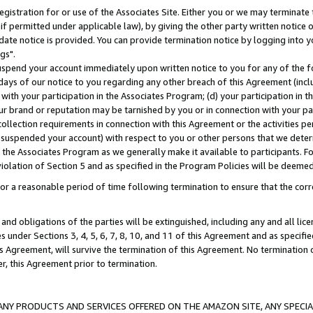
gistration for or use of the Associates Site. Either you or we may terminate 
if permitted under applicable law), by giving the other party written notice 
date notice is provided. You can provide termination notice by logging into y
gs".
spend your account immediately upon written notice to you for any of the fol
 days of our notice to you regarding any other breach of this Agreement (incl
n with your participation in the Associates Program; (d) your participation in
t our brand or reputation may be tarnished by you or in connection with your pa
ollection requirements in connection with this Agreement or the activities p
suspended your account) with respect to you or other persons that we determi
 the Associates Program as we generally make it available to participants. F
iolation of Section 5 and as specified in the Program Policies will be deeme
a reasonable period of time following termination to ensure that the corre
and obligations of the parties will be extinguished, including any and all lic
es under Sections 3, 4, 5, 6, 7, 8, 10, and 11 of this Agreement and as specifi
Agreement, will survive the termination of this Agreement. No termination of
der, this Agreement prior to termination.
NY PRODUCTS AND SERVICES OFFERED ON THE AMAZON SITE, ANY SPECIAL