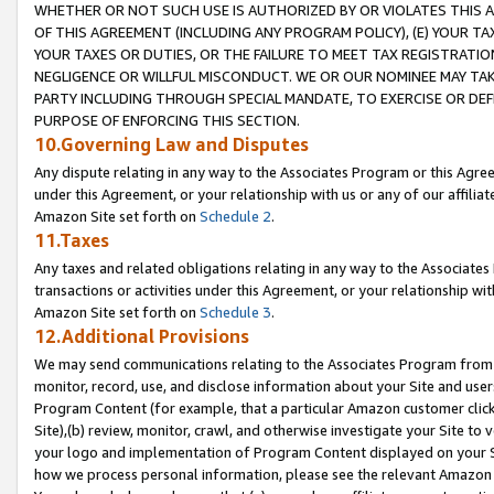
WHETHER OR NOT SUCH USE IS AUTHORIZED BY OR VIOLATES THIS A
OF THIS AGREEMENT (INCLUDING ANY PROGRAM POLICY), (E) YOUR TA
YOUR TAXES OR DUTIES, OR THE FAILURE TO MEET TAX REGISTRATIO
NEGLIGENCE OR WILLFUL MISCONDUCT. WE OR OUR NOMINEE MAY TA
PARTY INCLUDING THROUGH SPECIAL MANDATE, TO EXERCISE OR DEF
PURPOSE OF ENFORCING THIS SECTION.
10.Governing Law and Disputes
Any dispute relating in any way to the Associates Program or this Agree
under this Agreement, or your relationship with us or any of our affilia
Amazon Site set forth on
Schedule 2
.
11.Taxes
Any taxes and related obligations relating in any way to the Associate
transactions or activities under this Agreement, or your relationship with
Amazon Site set forth on
Schedule 3
.
12.Additional Provisions
We may send communications relating to the Associates Program from tim
monitor, record, use, and disclose information about your Site and user
Program Content (for example, that a particular Amazon customer clic
Site),(b) review, monitor, crawl, and otherwise investigate your Site to 
your logo and implementation of Program Content displayed on your Sit
how we process personal information, please see the relevant Amazon P