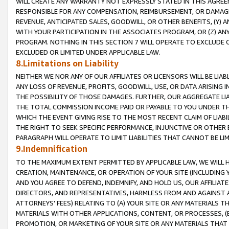
WILL CREATE ANY WARRANTY NOT EXPRESSLY STATED IN THIS AGREEM
RESPONSIBLE FOR ANY COMPENSATION, REIMBURSEMENT, OR DAMAGES
REVENUE, ANTICIPATED SALES, GOODWILL, OR OTHER BENEFITS, (Y
WITH YOUR PARTICIPATION IN THE ASSOCIATES PROGRAM, OR (Z) AN
PROGRAM. NOTHING IN THIS SECTION 7 WILL OPERATE TO EXCLUDE O
EXCLUDED OR LIMITED UNDER APPLICABLE LAW.
8.Limitations on Liability
NEITHER WE NOR ANY OF OUR AFFILIATES OR LICENSORS WILL BE LIAB
ANY LOSS OF REVENUE, PROFITS, GOODWILL, USE, OR DATA ARISING 
THE POSSIBILITY OF THOSE DAMAGES. FURTHER, OUR AGGREGATE LIA
THE TOTAL COMMISSION INCOME PAID OR PAYABLE TO YOU UNDER T
WHICH THE EVENT GIVING RISE TO THE MOST RECENT CLAIM OF LIABI
THE RIGHT TO SEEK SPECIFIC PERFORMANCE, INJUNCTIVE OR OTHER 
PARAGRAPH WILL OPERATE TO LIMIT LIABILITIES THAT CANNOT BE LI
9.Indemnification
TO THE MAXIMUM EXTENT PERMITTED BY APPLICABLE LAW, WE WILL HA
CREATION, MAINTENANCE, OR OPERATION OF YOUR SITE (INCLUDING 
AND YOU AGREE TO DEFEND, INDEMNIFY, AND HOLD US, OUR AFFILIAT
DIRECTORS, AND REPRESENTATIVES, HARMLESS FROM AND AGAINST ALL
ATTORNEYS' FEES) RELATING TO (A) YOUR SITE OR ANY MATERIALS 
MATERIALS WITH OTHER APPLICATIONS, CONTENT, OR PROCESSES, (
PROMOTION, OR MARKETING OF YOUR SITE OR ANY MATERIALS THAT A