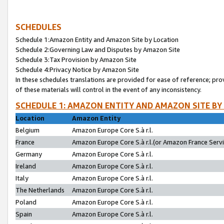
SCHEDULES
Schedule 1:Amazon Entity and Amazon Site by Location
Schedule 2:Governing Law and Disputes by Amazon Site
Schedule 3:Tax Provision by Amazon Site
Schedule 4:Privacy Notice by Amazon Site
In these schedules translations are provided for ease of reference; pro
of these materials will control in the event of any inconsistency.
SCHEDULE 1: AMAZON ENTITY AND AMAZON SITE BY
Location
Amazon Entity
Belgium
Amazon Europe Core S.à r.l.
France
Amazon Europe Core S.à r.l.(or Amazon France Servic
Germany
Amazon Europe Core S.à r.l.
Ireland
Amazon Europe Core S.à r.l.
Italy
Amazon Europe Core S.à r.l.
The Netherlands
Amazon Europe Core S.à r.l.
Poland
Amazon Europe Core S.à r.l.
Spain
Amazon Europe Core S.à r.l.