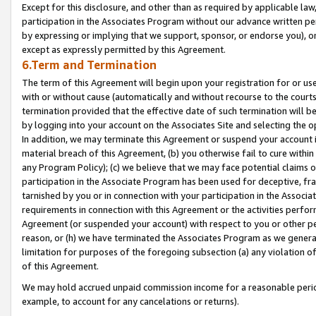
Except for this disclosure, and other than as required by applicable la
participation in the Associates Program without our advance written per
by expressing or implying that we support, sponsor, or endorse you), or
except as expressly permitted by this Agreement.
6.Term and Termination
The term of this Agreement will begin upon your registration for or use
with or without cause (automatically and without recourse to the courts,
termination provided that the effective date of such termination will b
by logging into your account on the Associates Site and selecting the o
In addition, we may terminate this Agreement or suspend your account i
material breach of this Agreement, (b) you otherwise fail to cure withi
any Program Policy); (c) we believe that we may face potential claims or
participation in the Associate Program has been used for deceptive, frau
tarnished by you or in connection with your participation in the Associ
requirements in connection with this Agreement or the activities perfo
Agreement (or suspended your account) with respect to you or other per
reason, or (h) we have terminated the Associates Program as we general
limitation for purposes of the foregoing subsection (a) any violation o
of this Agreement.
We may hold accrued unpaid commission income for a reasonable period 
example, to account for any cancelations or returns).