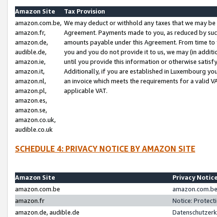
Amazon Site
Tax Provision
amazon.com.be,
We may deduct or withhold any taxes that we may be 
amazon.fr,
Agreement. Payments made to you, as reduced by such 
amazon.de,
amounts payable under this Agreement. From time to 
audible.de,
you and you do not provide it to us, we may (in addit
amazon.ie,
until you provide this information or otherwise satis
amazon.it,
Additionally, if you are established in Luxembourg yo
amazon.nl,
an invoice which meets the requirements for a valid V
amazon.pl,
applicable VAT.
amazon.es,
amazon.se,
amazon.co.uk,
audible.co.uk
SCHEDULE 4: PRIVACY NOTICE BY AMAZON SITE
Amazon Site
Privacy Notic
amazon.com.be
amazon.com.be 
amazon.fr
Notice: Protect
amazon.de, audible.de
Datenschutzerk