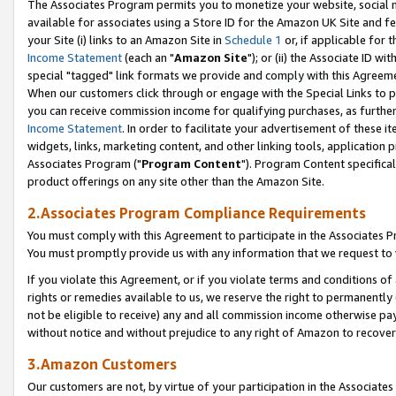
The Associates Program permits you to monetize your website, social me
available for associates using a Store ID for the Amazon UK Site and f
your Site (i) links to an Amazon Site in
Schedule 1
or, if applicable for t
Income Statement
(each an "
Amazon Site
"); or (ii) the Associate ID w
special "tagged" link formats we provide and comply with this Agreeme
When our customers click through or engage with the Special Links to p
you can receive commission income for qualifying purchases, as further d
Income Statement
. In order to facilitate your advertisement of these i
widgets, links, marketing content, and other linking tools, application 
Associates Program ("
Program Content
"). Program Content specifical
product offerings on any site other than the Amazon Site.
2.Associates Program Compliance Requirements
You must comply with this Agreement to participate in the Associates
You must promptly provide us with any information that we request to 
If you violate this Agreement, or if you violate terms and conditions 
rights or remedies available to us, we reserve the right to permanently
not be eligible to receive) any and all commission income otherwise pay
without notice and without prejudice to any right of Amazon to recove
3.Amazon Customers
Our customers are not, by virtue of your participation in the Associates