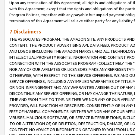
Upon any termination of this Agreement, all rights and obligations of th
with this Agreement, except that the rights and obligations of the partie
Program Policies, together with any payable but unpaid payment obliga
termination of this Agreement will relieve either party for any liability 
7.Disclaimers
THE ASSOCIATES PROGRAM, THE AMAZON SITE, ANY PRODUCTS AND SE
CONTENT, THE PRODUCT ADVERTISING API, DATA FEED, PRODUCT A
AND LOGOS (INCLUDING THE AMAZON MARKS), AND ALL TECHNOLOGY,
INTELLECTUAL PROPERTY RIGHTS, INFORMATION AND CONTENT PROVI
CONNECTION WITH THE ASSOCIATES PROGRAM (COLLECTIVELY THE "
NOR ANY OF OUR AFFILIATES OR LICENSORS MAKE ANY REPRESENTAT
OTHERWISE, WITH RESPECT TO THE SERVICE OFFERINGS. WE AND OU
SERVICE OFFERINGS, INCLUDING ANY IMPLIED WARRANTIES OF TITLE,
OR NON-INFRINGEMENT AND ANY WARRANTIES ARISING OUT OF ANY 
DISCONTINUE ANY SERVICE OFFERING, OR MAY CHANGE THE NATURE, 
TIME AND FROM TIME TO TIME. NEITHER WE NOR ANY OF OUR AFFILI
PROVIDED, WILL FUNCTION AS DESCRIBED, CONSISTENTLY OR IN ANY
FREE OF HARMFUL COMPONENTS. NEITHER WE NOR ANY OF OUR AFFILIA
VIRUSES, MALICIOUS SOFTWARE, OR SERVICE INTERRUPTIONS, INCL
TO OR ALTERATION OF, OR DELETION, DESTRUCTION, DAMAGE, OR LO
CONTENT. NO ADVICE OR INFORMATION OBTAINED BY YOU FROM US 