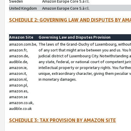
Sweden
Amazon Europe Core S.à r.l.
United Kingdom
Amazon Europe Core S.à r.l.
SCHEDULE 2: GOVERNING LAW AND DISPUTES BY AM
Amazon Site
Governing Law and Disputes Provision
amazon.com.be,
The laws of the Grand-Duchy of Luxembourg, without r
amazon.fr,
of any sort that might arise between you and us. You h
amazon.de,
judicial district of Luxembourg City. Notwithstanding a
audible.de,
any state, federal, or national court of competent juri
amazon.ie,
intellectual property or proprietary rights. You furth
amazon.it,
unique, extraordinary character, giving them peculiar
amazon.nl,
in monetary damages.
amazon.pl,
amazon.es,
amazon.se
amazon.co.uk,
audible.co.uk
SCHEDULE 3: TAX PROVISION BY AMAZON SITE