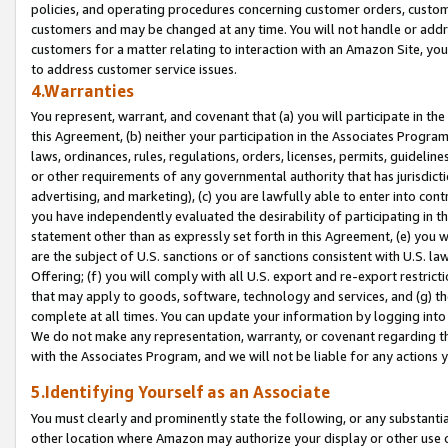
policies, and operating procedures concerning customer orders, custome
customers and may be changed at any time. You will not handle or addre
customers for a matter relating to interaction with an Amazon Site, yo
to address customer service issues.
4.Warranties
You represent, warrant, and covenant that (a) you will participate in t
this Agreement, (b) neither your participation in the Associates Program
laws, ordinances, rules, regulations, orders, licenses, permits, guidelin
or other requirements of any governmental authority that has jurisdicti
advertising, and marketing), (c) you are lawfully able to enter into cont
you have independently evaluated the desirability of participating in t
statement other than as expressly set forth in this Agreement, (e) you w
are the subject of U.S. sanctions or of sanctions consistent with U.S.
Offering; (f) you will comply with all U.S. export and re-export restric
that may apply to goods, software, technology and services, and (g) th
complete at all times. You can update your information by logging into 
We do not make any representation, warranty, or covenant regarding th
with the Associates Program, and we will not be liable for any actions
5.Identifying Yourself as an Associate
You must clearly and prominently state the following, or any substanti
other location where Amazon may authorize your display or other use 