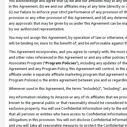
You acknowledge and agree that (a) we and our affiliates may at any time
in this Agreement, (b) we and our affiliates may at any time (directly or 
(c) our failure to enforce your strict performance of any provision of t
provision or any other provision of this Agreement, and (d) any determ
any approvals that may be given by us under this Agreement can be made,
by our authorized representative.
You may not assign this Agreement, by operation of law or otherwise, wi
will be binding on, inure to the benefit of, and be enforceable against t
This Agreement incorporates, and you agree to comply with, the most up-
and other rules referenced in this Agreement or and any other policies
Associates Program ("
Program Policies
"), including any updates of th
Agreement and any Program Policy, this Agreement will control. In th
affiliate under a separate affiliate marketing program that agreement 
Program Policies) is the entire agreement between you and us regardin
Whenever used in this Agreement, the terms "include(s)", "including", a
Any information relating to Amazon or any of its affiliates that we pro
known to the general public or that reasonably should be considered to
exclusive property. You will use Confidential Information only to the
that all persons or entities who have access to Confidential Informatio
obligations in this provision. You will not disclose Confidential Informa
and you will take all reasonable measures to protect the Confidential In