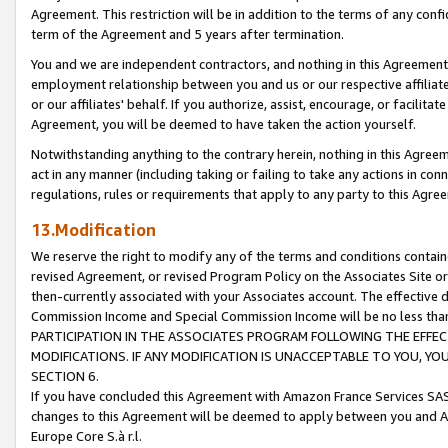
Agreement. This restriction will be in addition to the terms of any con
term of the Agreement and 5 years after termination.
You and we are independent contractors, and nothing in this Agreement wi
employment relationship between you and us or our respective affiliate
or our affiliates' behalf. If you authorize, assist, encourage, or facilita
Agreement, you will be deemed to have taken the action yourself.
Notwithstanding anything to the contrary herein, nothing in this Agreeme
act in any manner (including taking or failing to take any actions in con
regulations, rules or requirements that apply to any party to this Agre
13.Modification
We reserve the right to modify any of the terms and conditions containe
revised Agreement, or revised Program Policy on the Associates Site or
then-currently associated with your Associates account. The effective d
Commission Income and Special Commission Income will be no less tha
PARTICIPATION IN THE ASSOCIATES PROGRAM FOLLOWING THE EFFE
MODIFICATIONS. IF ANY MODIFICATION IS UNACCEPTABLE TO YOU, 
SECTION 6.
If you have concluded this Agreement with Amazon France Services SAS
changes to this Agreement will be deemed to apply between you and A
Europe Core S.à r.l.