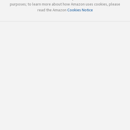
purposes; to learn more about how Amazon uses cookies, please
read the Amazon
Cookies Notice