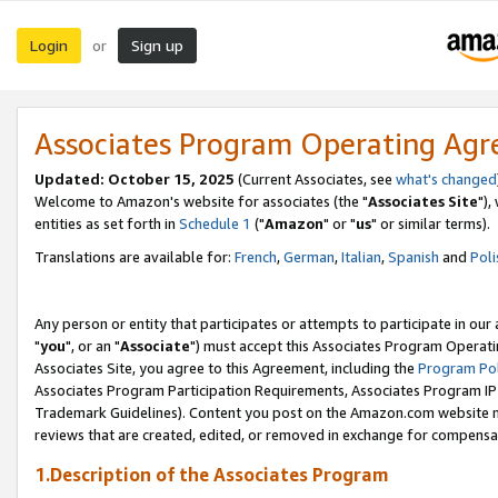
Login
Sign up
or
Associates Program Operating Ag
Updated: October 15, 2025
(Current Associates, see
what's changed
Welcome to Amazon's website for associates (the "
Associates Site
"),
entities as set forth in
Schedule 1
("
Amazon
" or "
us
" or similar terms).
Translations are available for:
French
,
German
,
Italian
,
Spanish
and
Poli
Any person or entity that participates or attempts to participate in ou
"
you
", or an "
Associate
") must accept this Associates Program Operati
Associates Site, you agree to this Agreement, including the
Program Pol
Associates Program Participation Requirements, Associates Program I
Trademark Guidelines). Content you post on the Amazon.com website m
reviews that are created, edited, or removed in exchange for compensati
1.Description of the Associates Program