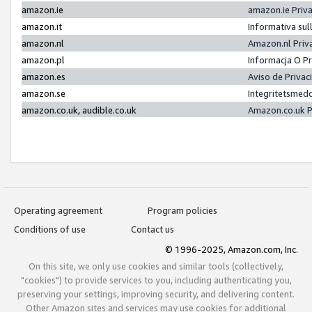
amazon.ie
amazon.ie Priv
amazon.it
Informativa sul
amazon.nl
Amazon.nl Priv
amazon.pl
Informacja O P
amazon.es
Aviso de Priva
amazon.se
Integritetsmed
amazon.co.uk, audible.co.uk
Amazon.co.uk P
Operating agreement
Program policies
Conditions of use
Contact us
© 1996-2025, Amazon.com, Inc.
On this site, we only use cookies and similar tools (collectively,
"cookies") to provide services to you, including authenticating you,
preserving your settings, improving security, and delivering content.
Other Amazon sites and services may use cookies for additional